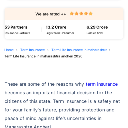
We are rated ++
53 Partners
13.2 Crore
6.29 Crore
Insurance Partners
Registered Consumer
Policies Sold
Home
Term Insurance
Term Life Insurance in maharashtra
Term Life Insurance in maharashtra andheri 2026
These are some of the reasons why
term insurance
becomes an important financial decision for the
citizens of this state. Term insurance is a safety net
for your family's future, providing protection and
peace of mind against life’s uncertainties in
Maharashtra Andheri.