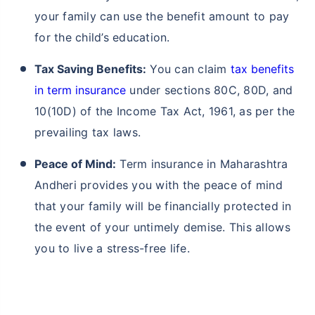
your family can use the benefit amount to pay
for the child’s education.
Tax Saving Benefits:
You can claim
tax benefits
in term insurance
under sections 80C, 80D, and
10(10D) of the Income Tax Act, 1961, as per the
prevailing tax laws.
Peace of Mind:
Term insurance in Maharashtra
Andheri provides you with the peace of mind
that your family will be financially protected in
the event of your untimely demise. This allows
you to live a stress-free life.