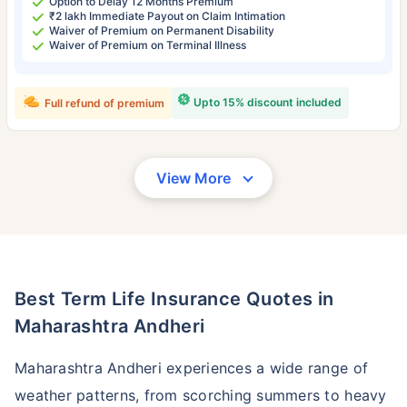
Option to Delay 12 Months Premium
₹2 lakh Immediate Payout on Claim Intimation
Waiver of Premium on Permanent Disability
Waiver of Premium on Terminal Illness
Upto 15% discount included
Full refund of premium
View More
Best Term Life Insurance Quotes in
Maharashtra Andheri
Maharashtra Andheri experiences a wide range of
weather patterns, from scorching summers to heavy