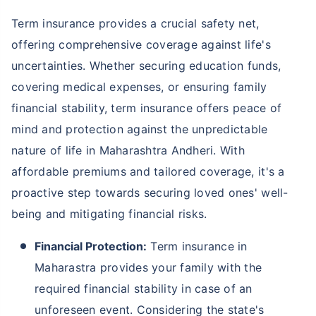
Term insurance provides a crucial safety net,
offering comprehensive coverage against life's
uncertainties. Whether securing education funds,
covering medical expenses, or ensuring family
financial stability, term insurance offers peace of
mind and protection against the unpredictable
nature of life in Maharashtra Andheri. With
affordable premiums and tailored coverage, it's a
proactive step towards securing loved ones' well-
being and mitigating financial risks.
Financial Protection:
Term insurance in
Maharastra provides your family with the
required financial stability in case of an
unforeseen event. Considering the state's