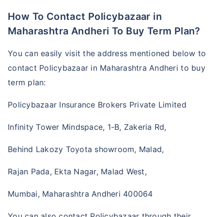
How To Contact Policybazaar in
Maharashtra Andheri To Buy Term Plan?
You can easily visit the address mentioned below to
contact Policybazaar in Maharashtra Andheri to buy
term plan:
Policybazaar Insurance Brokers Private Limited
Infinity Tower Mindspace, 1-B, Zakeria Rd,
Behind Lakozy Toyota showroom, Malad,
Rajan Pada, Ekta Nagar, Malad West,
Mumbai, Maharashtra Andheri 400064
You can also contact Policybazaar through their