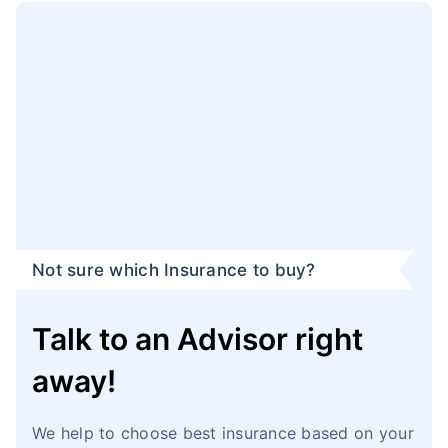
Not sure which Insurance to buy?
Talk to an Advisor right
away!
We help to choose best insurance based on your