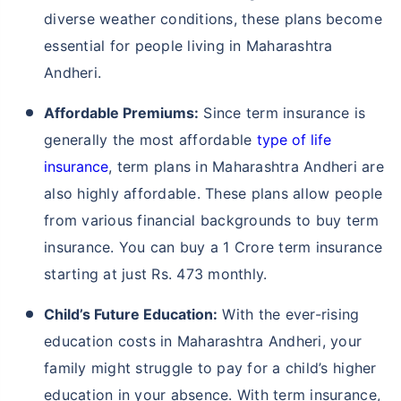
diverse weather conditions, these plans become
essential for people living in Maharashtra
Andheri.
Affordable Premiums:
Since term insurance is
generally the most affordable
type of life
insurance
, term plans in Maharashtra Andheri are
also highly affordable. These plans allow people
from various financial backgrounds to buy term
insurance. You can buy a 1 Crore term insurance
starting at just Rs. 473 monthly.
Child’s Future Education:
With the ever-rising
education costs in Maharashtra Andheri, your
family might struggle to pay for a child’s higher
education in your absence. With term insurance,