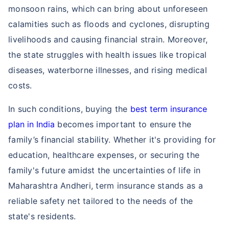
monsoon rains, which can bring about unforeseen
calamities such as floods and cyclones, disrupting
livelihoods and causing financial strain. Moreover,
the state struggles with health issues like tropical
diseases, waterborne illnesses, and rising medical
costs.
In such conditions, buying the
best term insurance
plan in India
becomes important to ensure the
family’s financial stability. Whether it's providing for
education, healthcare expenses, or securing the
family's future amidst the uncertainties of life in
Maharashtra Andheri, term insurance stands as a
reliable safety net tailored to the needs of the
state's residents.