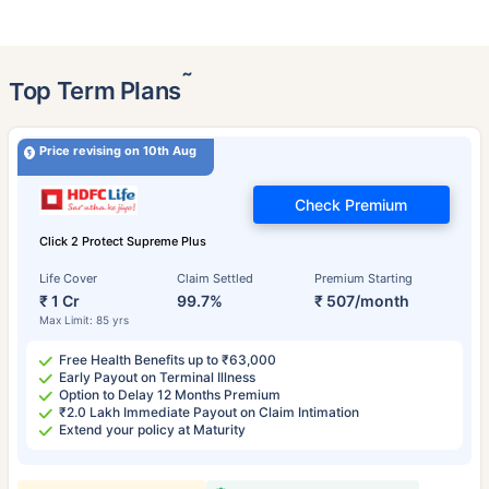
˜
Top Term Plans
Price revising on 10th Aug
Check Premium
Click 2 Protect Supreme Plus
Life Cover
Claim Settled
Premium Starting
₹ 1 Cr
99.7%
₹ 507/month
Max Limit: 85 yrs
Free Health Benefits up to ₹63,000
Early Payout on Terminal Illness
Option to Delay 12 Months Premium
₹2.0 Lakh Immediate Payout on Claim Intimation
Extend your policy at Maturity