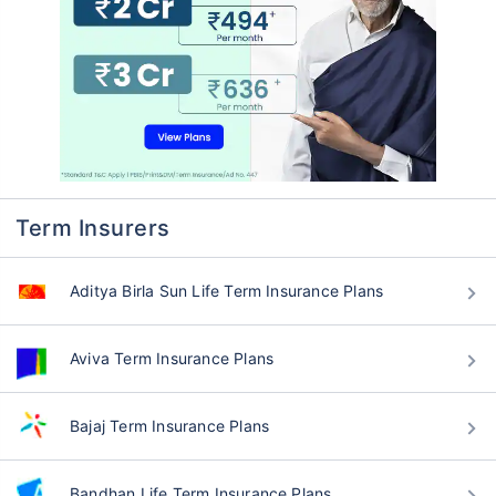
Term Insurers
Aditya Birla Sun Life Term Insurance Plans
Aviva Term Insurance Plans
Bajaj Term Insurance Plans
Bandhan Life Term Insurance Plans