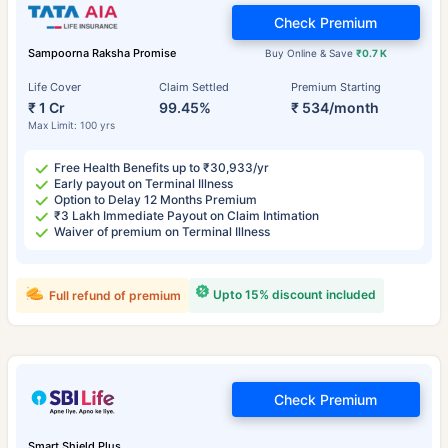
Check Premium
Sampoorna Raksha Promise
Buy Online & Save
₹0.7 K
Life Cover
Claim Settled
Premium Starting
₹ 1 Cr
99.45%
₹ 534/month
Max Limit: 100 yrs
Free Health Benefits up to ₹30,933/yr
Early payout on Terminal Illness
Option to Delay 12 Months Premium
₹3 Lakh Immediate Payout on Claim Intimation
Waiver of premium on Terminal Illness
Upto 15% discount included
Full refund of premium
Check Premium
Smart Shield Plus