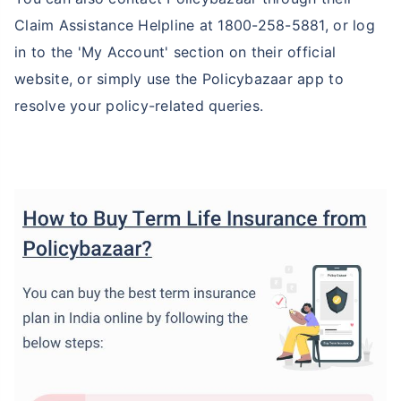
Claim Assistance Helpline at 1800-258-5881, or log
in to the 'My Account' section on their official
website, or simply use the Policybazaar app to
resolve your policy-related queries.