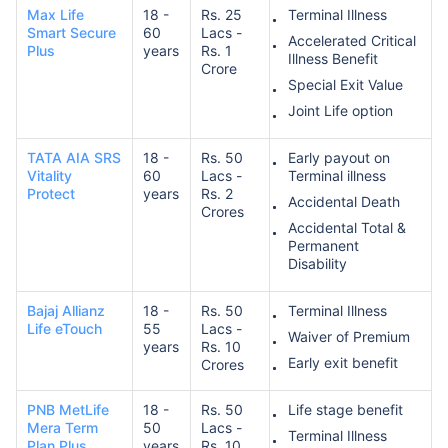
Max Life
18 -
Rs. 25
Terminal Illness
Smart Secure
60
Lacs -
Accelerated Critical
Plus
years
Rs. 1
Illness Benefit
Crore
Special Exit Value
Joint Life option
TATA AIA SRS
18 -
Rs. 50
Early payout on
Vitality
60
Lacs -
Terminal illness
Protect
years
Rs. 2
Accidental Death
Crores
Accidental Total &
Permanent
Disability
Bajaj Allianz
18 -
Rs. 50
Terminal Illness
Life eTouch
55
Lacs -
Waiver of Premium
years
Rs. 10
Early exit benefit
Crores
PNB MetLife
18 -
Rs. 50
Life stage benefit
Mera Term
50
Lacs -
Terminal Illness
Plan Plus
years
Rs. 10