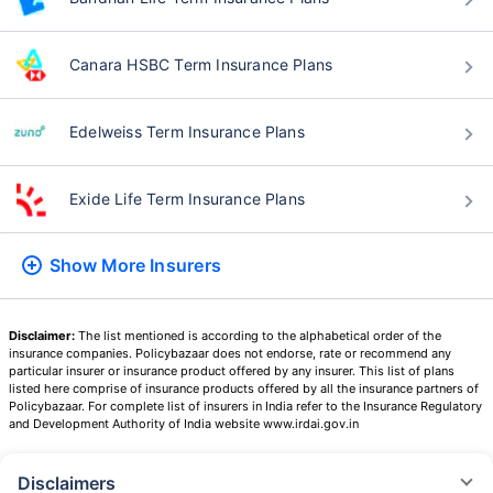
Canara HSBC Term Insurance Plans
Edelweiss Term Insurance Plans
Exide Life Term Insurance Plans
Show More
Insurers
Disclaimer:
The list mentioned is according to the alphabetical order of the
insurance companies. Policybazaar does not endorse, rate or recommend any
particular insurer or insurance product offered by any insurer. This list of plans
listed here comprise of insurance products offered by all the insurance partners of
Policybazaar. For complete list of insurers in India refer to the Insurance Regulatory
and Development Authority of India website www.irdai.gov.in
Disclaimers