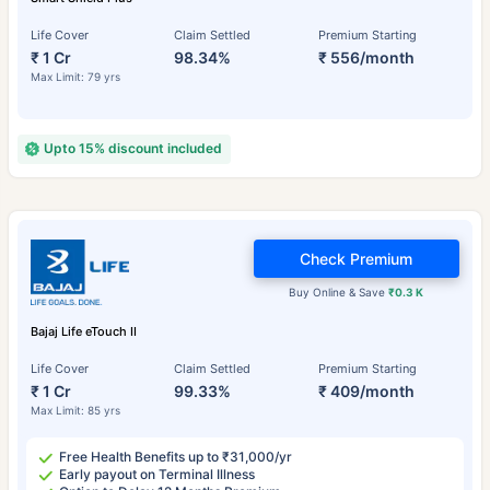
Life Cover
Claim Settled
Premium Starting
₹ 1 Cr
98.34%
₹ 556/month
Max Limit: 79 yrs
Upto 15% discount included
Check Premium
Buy Online & Save
₹0.3 K
Bajaj Life eTouch II
Life Cover
Claim Settled
Premium Starting
₹ 1 Cr
99.33%
₹ 409/month
Max Limit: 85 yrs
Free Health Benefits up to ₹31,000/yr
Early payout on Terminal Illness