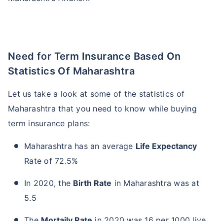
Need for Term Insurance Based On
Statistics Of Maharashtra
Let us take a look at some of the statistics of
Maharashtra that you need to know while buying
term insurance plans:
Maharashtra has an average
Life Expectancy
Rate of 72.5%
In 2020, the
Birth Rate
in Maharashtra was at
5.5
The
Mortaily Rate
in 2020 was 16 per 1000 live