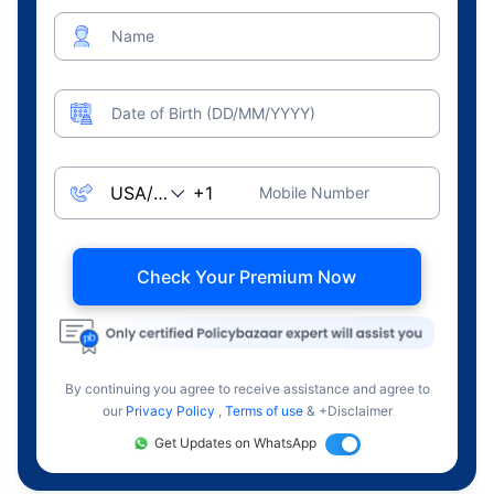
Name
Date of Birth (DD/MM/YYYY)
Mobile Number
Check Your Premium Now
By continuing you agree to receive assistance and agree to
our
Privacy Policy
,
Terms of use
& +Disclaimer
Get Updates on WhatsApp