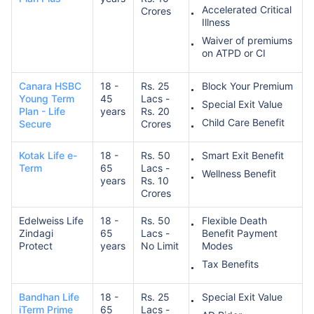
Accelerated Critical
Crores
Illness
Waiver of premiums
on ATPD or CI
Canara HSBC
18 -
Rs. 25
Block Your Premium
Young Term
45
Lacs -
Special Exit Value
Plan - Life
years
Rs. 20
Child Care Benefit
Secure
Crores
Kotak Life e-
18 -
Rs. 50
Smart Exit Benefit
Term
65
Lacs -
Wellness Benefit
years
Rs. 10
Crores
Edelweiss Life
18 -
Rs. 50
Flexible Death
Zindagi
65
Lacs -
Benefit Payment
Protect
years
No Limit
Modes
Tax Benefits
Bandhan Life
18 -
Rs. 25
Special Exit Value
iTerm Prime
65
Lacs -