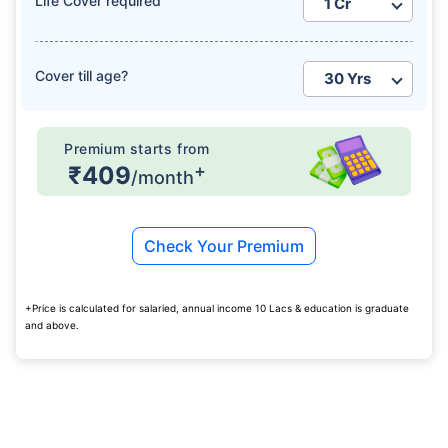
Life Cover required
₹ 1,376/Month
*
Cover till age?
Abhi chhodo mat, ek step aur lo!
Premium starts from
+
₹409
/month
View Plans
Check Your Premium
*Rs. 434 month is starting price for a 1 crore term life insurance for an, non-smoker, with no pre-
existing diseases, cover upto 36 years of age. *Rs. 630 month is starting price for a 1 crore term
life insurance for an, non-smoker, with no pre-existing diseases, cover upto 46 years of age. *Rs.
1,376 month is starting price for a 1 crore term life insurance for an, non-smoker, with no pre-
existing diseases, cover upto 56 years of age.
+Price is calculated for salaried, annual income 10 Lacs & education is graduate
and above.