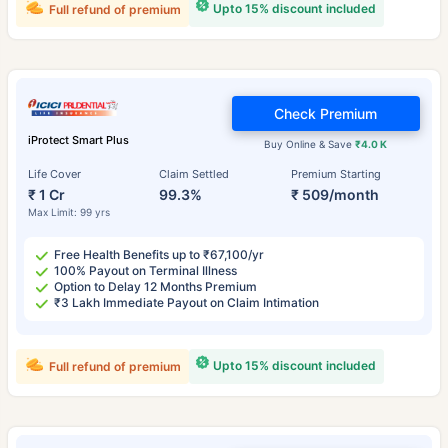
Upto 15% discount included
Full refund of premium
Check Premium
iProtect Smart Plus
Buy Online & Save
₹4.0 K
Life Cover
Claim Settled
Premium Starting
₹ 1 Cr
99.3%
₹ 509/month
Max Limit: 99 yrs
Free Health Benefits up to ₹67,100/yr
100% Payout on Terminal Illness
Option to Delay 12 Months Premium
₹3 Lakh Immediate Payout on Claim Intimation
Upto 15% discount included
Full refund of premium