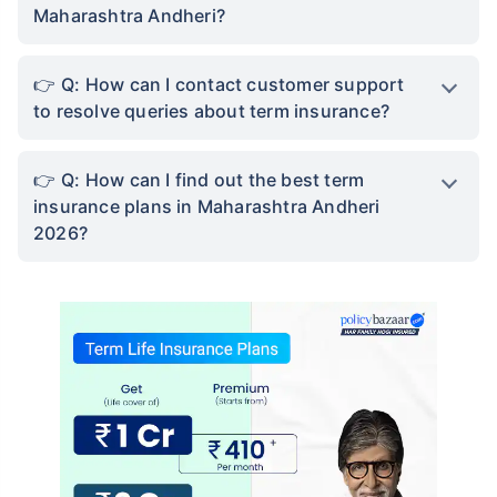
Maharashtra Andheri?
Q: How can I contact customer support
to resolve queries about term insurance?
Q: How can I find out the best term
insurance plans in Maharashtra Andheri
2026?