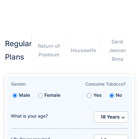
Saral
Regular
Return of
How age affects
Housewife
Jeevan
Premium
Term Insurance Premiums
Plans
Bima
24 Years
34 Years
Gender
Consume Tobacco?
Male
Female
Yes
No
₹ 434/Month
*
₹ 630/Month
*
What is your age?
44 Years