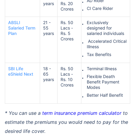
AD Rider
years
Rs. 20
CI Care Rider
Crores
ABSLI
21 -
Rs. 50
Exclusively
Salaried Term
55
Lacs -
designed for
Plan
years
Rs. 5
salaried individuals
Crores
Accelerated Critical
Illness
Tax Benefits
SBI Life
18 -
Rs. 50
Terminal Illness
eShield Next
65
Lacs -
Flexible Death
years
Rs. 10
Benefit Payment
Crores
Modes
Better Half Benefit
* You can use a
term insurance premium calculator
to
estimate the premiums you would need to pay for the
desired life cover.