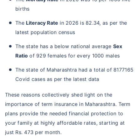
births
The
Literacy Rate
in 2026 is 82.34, as per the
latest population census
The state has a below national average
Sex
Ratio
of 929 females for every 1000 males
The state of Maharashtra had a total of 8177165
Covid cases as per the latest data
These reasons collectively shed light on the
importance of term insurance in Maharashtra. Term
plans provide the needed financial protection to
your family at highly affordable rates, starting at
just Rs. 473 per month.