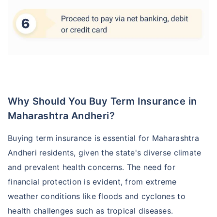
Why Should You Buy Term Insurance in
Maharashtra Andheri?
Buying term insurance is essential for Maharashtra
Andheri residents, given the state's diverse climate
and prevalent health concerns. The need for
financial protection is evident, from extreme
weather conditions like floods and cyclones to
health challenges such as tropical diseases.