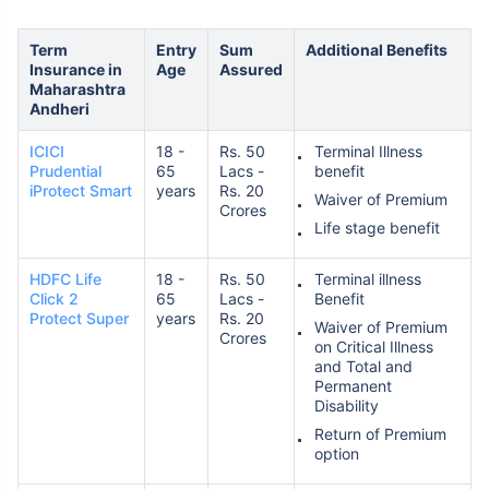
Term
Entry
Sum
Additional Benefits
Insurance in
Age
Assured
Maharashtra
Andheri
ICICI
18 -
Rs. 50
Terminal Illness
Prudential
65
Lacs -
benefit
iProtect Smart
years
Rs. 20
Waiver of Premium
Crores
Life stage benefit
HDFC Life
18 -
Rs. 50
Terminal illness
Click 2
65
Lacs -
Benefit
Protect Super
years
Rs. 20
Waiver of Premium
Crores
on Critical Illness
and Total and
Permanent
Disability
Return of Premium
option