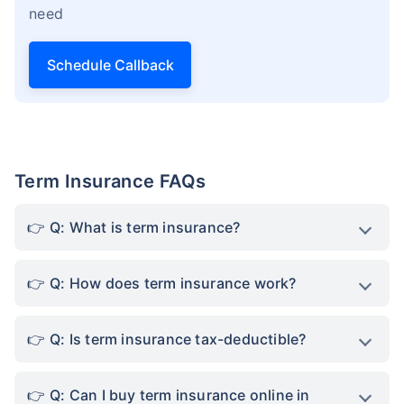
need
Schedule Callback
Term Insurance FAQs
Q: What is term insurance?
Q: How does term insurance work?
Q: Is term insurance tax-deductible?
Q: Can I buy term insurance online in