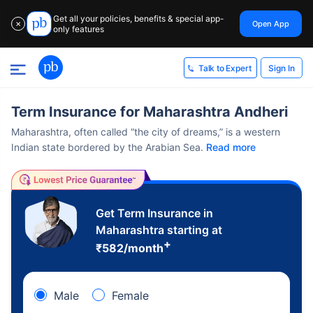
Get all your policies, benefits & special app-
Open App
✕
only features
Sign In
Talk to Expert
Term Insurance for Maharashtra Andheri
Maharashtra, often called “the city of dreams,” is a western
Indian state bordered by the Arabian Sea.
Read more
Get Term Insurance in
Maharashtra starting at
+
₹
582
/month
Male
Female