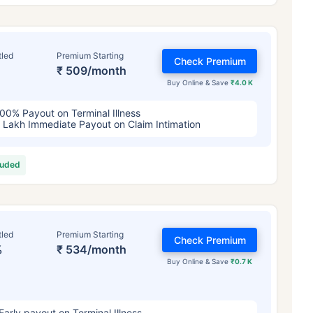
tled
Premium Starting
Check Premium
₹ 509/month
Buy Online & Save
₹4.0 K
00% Payout on Terminal Illness
 Lakh Immediate Payout on Claim Intimation
luded
ge affects
Term Insurance Pr
Years
34 Years
44 Y
tled
Premium Starting
Check Premium
%
₹ 534/month
Buy Online & Save
₹0.7 K
Early payout on Terminal Illness