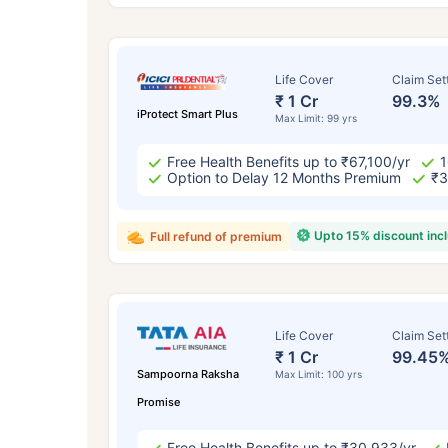
Life Cover
Claim Set
₹ 1 Cr
99.3%
iProtect Smart Plus
Max Limit: 99 yrs
Free Health Benefits up to ₹67,100/yr
1
Option to Delay 12 Months Premium
₹3
Upto 15% discount inc
Full refund of premium
How a
24 
Life Cover
Claim Set
₹ 1 Cr
99.45
Sampoorna Raksha
Max Limit: 100 yrs
Promise
Free Health Benefits up to ₹30,933/yr