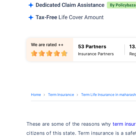
We are rated ++
53 Partners
13
Insurance Partners
Reg
Home
Term Insurance
Term Life Insurance in maharash
These are some of the reasons why
term insu
citizens of this state. Term insurance is a saf