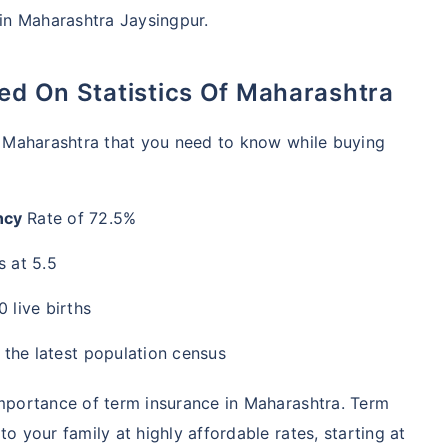
 in Maharashtra Jaysingpur.
sed On Statistics Of Maharashtra
of Maharashtra that you need to know while buying
ncy
Rate of 72.5%
 at 5.5
 live births
 the latest population census
importance of term insurance in Maharashtra. Term
o your family at highly affordable rates, starting at