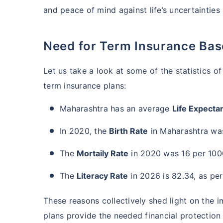
and peace of mind against life’s uncertainties
Need for Term Insurance Ba
Let us take a look at some of the statistics 
term insurance plans:
Maharashtra has an average
Life Expecta
In 2020, the
Birth Rate
in Maharashtra was
The
Mortaily Rate
in 2020 was 16 per 1000
The
Literacy Rate
in 2026 is 82.34, as per
These reasons collectively shed light on the 
plans provide the needed financial protection t