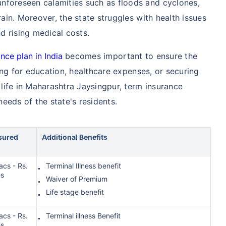
nforeseen calamities such as floods and cyclones,
rain. Moreover, the state struggles with health issues
nd rising medical costs.
nce plan in India
becomes important to ensure the
iding for education, healthcare expenses, or securing
f life in Maharashtra Jaysingpur, term insurance
needs of the state's residents.
sured
Additional Benefits
acs - Rs.
Terminal Illness benefit
es
Waiver of Premium
Life stage benefit
acs - Rs.
Terminal illness Benefit
es