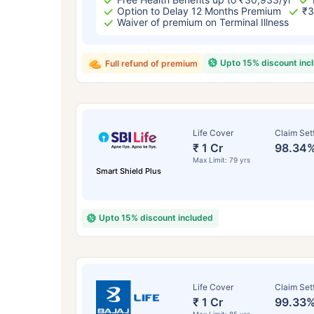
₹ 434
Option to Delay 12 Months Premium
₹3
Waiver of premium on Terminal Illness
Upto 15% discount inc
Full refund of premium
*Rs. 434 month is starting price for a 
Life Cover
Claim Set
crore term life insurance for an, non-s
₹ 1 Cr
98.34
smoker, with no pre-existing diseases,
Max Limit: 79 yrs
Smart Shield Plus
Upto 15% discount included
Life Cover
Claim Set
₹ 1 Cr
99.33
Max Limit: 85 yrs