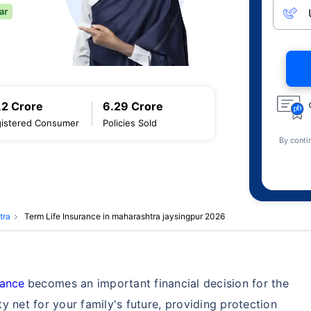
.2 Crore
6.29 Crore
istered Consumer
Policies Sold
By conti
tra
Term Life Insurance in maharashtra jaysingpur 2026
rance
becomes an important financial decision for the
ety net for your family's future, providing protection