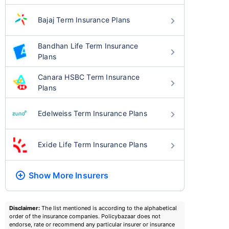
Bajaj Term Insurance Plans
Bandhan Life Term Insurance
Plans
Canara HSBC Term Insurance
Plans
Edelweiss Term Insurance Plans
Exide Life Term Insurance Plans
Show More
Insurers
Disclaimer:
The list mentioned is according to the alphabetical
order of the insurance companies. Policybazaar does not
endorse, rate or recommend any particular insurer or insurance