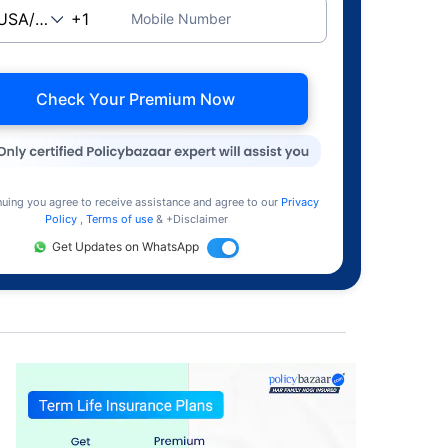
Mobile Number
Check Your Premium Now
nuing you agree to receive assistance and agree to our
Privacy
Policy
,
Terms of use
& +Disclaimer
Get Updates on WhatsApp