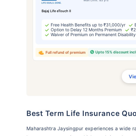
Bajaj Life eTouch II
Free Health Benefits up to ₹31,000/yr
Option to Delay 12 Months Premium
₹2
Waiver of Premium on Permanent Disability
Upto 15% discount inc
Full refund of premium
Vi
Best Term Life Insurance Qu
Maharashtra Jaysingpur experiences a wide r