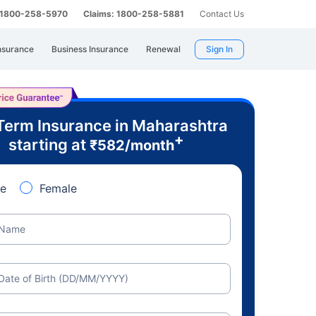
: 1800-258-5970
Claims: 1800-258-5881
Contact Us
nsurance
Business Insurance
Renewal
Sign In
Term Insurance in Maharashtra
+
starting at
₹
582
/month
e
Female
Name
Date of Birth (DD/MM/YYYY)