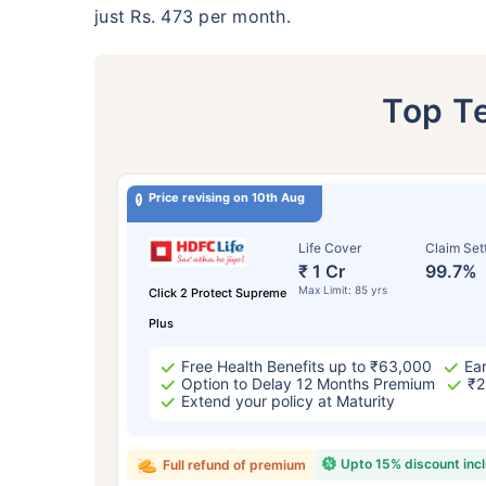
just Rs. 473 per month.
Top T
Price revising on 10th Aug
Life Cover
Claim Set
₹ 1 Cr
99.7%
Max Limit: 85 yrs
Click 2 Protect Supreme
Plus
Free Health Benefits up to ₹63,000
Ear
Option to Delay 12 Months Premium
₹2
Extend your policy at Maturity
Upto 15% discount inc
Full refund of premium