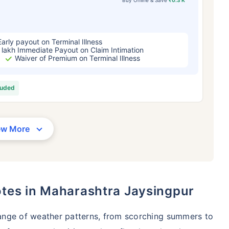
Early payout on Terminal Illness
 lakh Immediate Payout on Claim Intimation
Waiver of Premium on Terminal Illness
luded
ew More
otes in Maharashtra Jaysingpur
ange of weather patterns, from scorching summers to