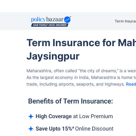
Term Insura
Term Insurance for Ma
Jaysingpur
Maharashtra, often called “the city of dreams,” is a we
As the largest economy in India, Maharashtra is home to
trade, including airports, seaports, and highways.
Read