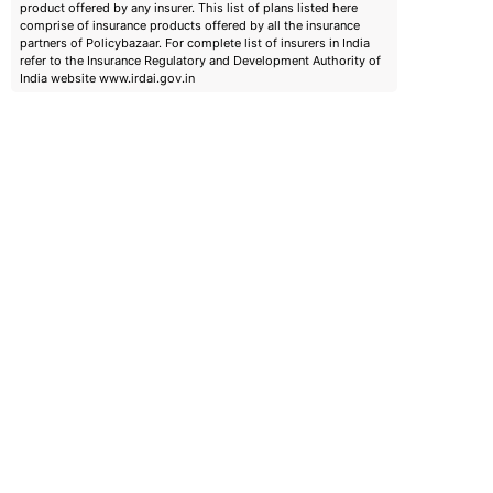
product offered by any insurer. This list of plans listed here
comprise of insurance products offered by all the insurance
partners of Policybazaar. For complete list of insurers in India
refer to the Insurance Regulatory and Development Authority of
India website www.irdai.gov.in
emiums
ears