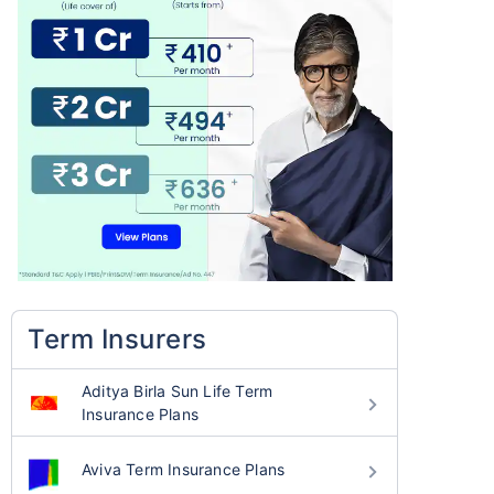
Term Insurers
Aditya Birla Sun Life Term
Insurance Plans
Aviva Term Insurance Plans