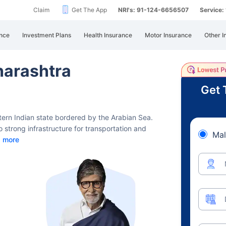
Claim
Get The App
NRI's: 91-124-6656507
Service
nce
Investment Plans
Health Insurance
Motor Insurance
Other I
harashtra
Get 
stern Indian state bordered by the Arabian Sea.
 strong infrastructure for transportation and
Mal
 more