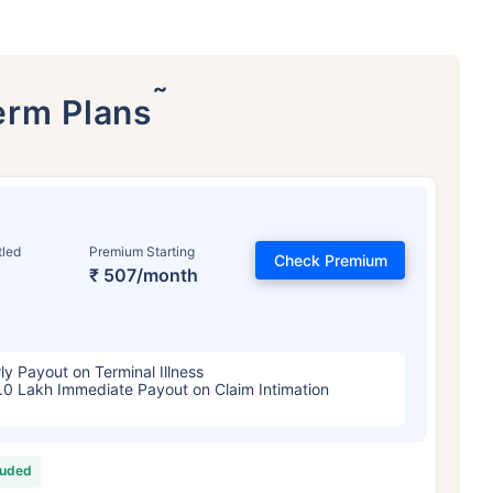
˜
erm Plans
tled
Premium Starting
Check Premium
₹ 507/month
ly Payout on Terminal Illness
.0 Lakh Immediate Payout on Claim Intimation
luded