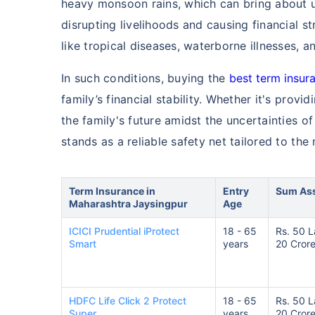
heavy monsoon rains, which can bring about u
disrupting livelihoods and causing financial st
like tropical diseases, waterborne illnesses, a
In such conditions, buying the
best term insura
family’s financial stability. Whether it's prov
the family's future amidst the uncertainties o
stands as a reliable safety net tailored to the 
Term Insurance in
Entry
Sum As
Maharashtra Jaysingpur
Age
ICICI Prudential iProtect
18 - 65
Rs. 50 L
Smart
years
20 Cror
HDFC Life Click 2 Protect
18 - 65
Rs. 50 L
Super
years
20 Cror