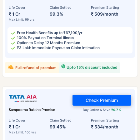
Life Cover
Claim Settled
Premium Starting
₹ 1 Cr
99.3%
₹ 509/month
Max Limit: 99 yrs
Free Health Benefits up to ₹67,100/yr
100% Payout on Terminal Illness
Option to Delay 12 Months Premium
₹3 Lakh Immediate Payout on Claim Intimation
Upto 15% discount included
Full refund of premium
Check Premium
Sampoorna Raksha Promise
Buy Online & Save
₹0.7 K
Life Cover
Claim Settled
Premium Starting
₹ 1 Cr
99.45%
₹ 534/month
Max Limit: 100 yrs