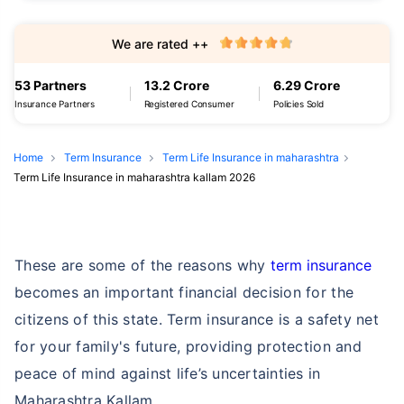
We are rated ++
53 Partners
13.2 Crore
6.29 Crore
Insurance Partners
Registered Consumer
Policies Sold
Home
Term Insurance
Term Life Insurance in maharashtra
Term Life Insurance in maharashtra kallam 2026
These are some of the reasons why
term insurance
becomes an important financial decision for the
citizens of this state. Term insurance is a safety net
for your family's future, providing protection and
peace of mind against life’s uncertainties in
Maharashtra Kallam.