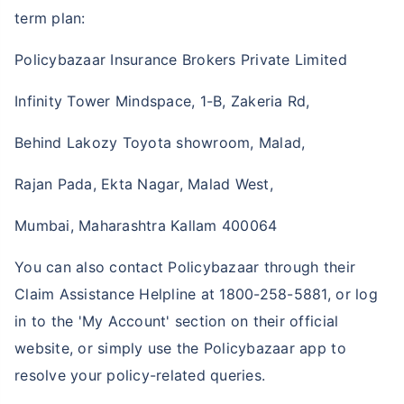
term plan:
Policybazaar Insurance Brokers Private Limited
Infinity Tower Mindspace, 1-B, Zakeria Rd,
Behind Lakozy Toyota showroom, Malad,
Rajan Pada, Ekta Nagar, Malad West,
Mumbai, Maharashtra Kallam 400064
You can also contact Policybazaar through their
Claim Assistance Helpline at 1800-258-5881, or log
in to the 'My Account' section on their official
website, or simply use the Policybazaar app to
resolve your policy-related queries.