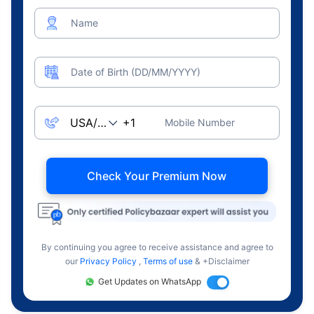
Name
Date of Birth (DD/MM/YYYY)
Mobile Number
Check Your Premium Now
By continuing you agree to receive assistance and agree to
our
Privacy Policy
,
Terms of use
& +Disclaimer
Get Updates on WhatsApp