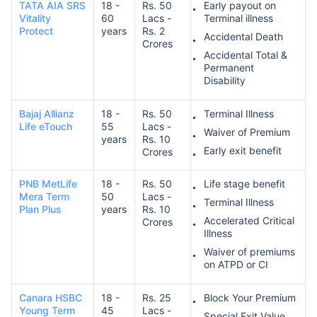
TATA AIA SRS
18 -
Rs. 50
Early payout on
Vitality
60
Lacs -
Terminal illness
Protect
years
Rs. 2
Accidental Death
Crores
Accidental Total &
Permanent
Disability
Bajaj Allianz
18 -
Rs. 50
Terminal Illness
Life eTouch
55
Lacs -
Waiver of Premium
years
Rs. 10
Early exit benefit
Crores
PNB MetLife
18 -
Rs. 50
Life stage benefit
Mera Term
50
Lacs -
Terminal Illness
Plan Plus
years
Rs. 10
Accelerated Critical
Crores
Illness
Waiver of premiums
on ATPD or CI
Canara HSBC
18 -
Rs. 25
Block Your Premium
Young Term
45
Lacs -
Special Exit Value