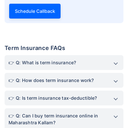
Schedule Callback
Term Insurance FAQs
Q: What is term insurance?
Q: How does term insurance work?
Q: Is term insurance tax-deductible?
Q: Can I buy term insurance online in
Maharashtra Kallam?