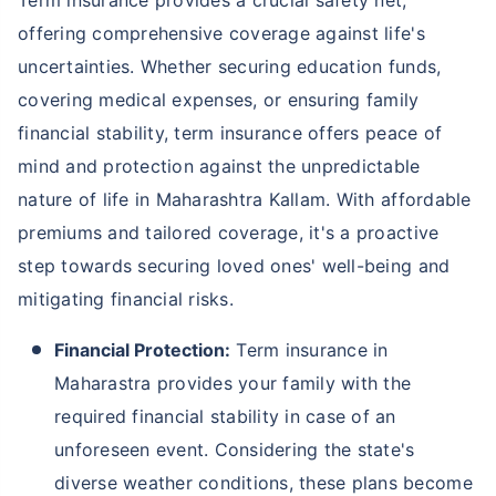
Term insurance provides a crucial safety net,
offering comprehensive coverage against life's
uncertainties. Whether securing education funds,
covering medical expenses, or ensuring family
financial stability, term insurance offers peace of
mind and protection against the unpredictable
nature of life in Maharashtra Kallam. With affordable
premiums and tailored coverage, it's a proactive
step towards securing loved ones' well-being and
mitigating financial risks.
Financial Protection:
Term insurance in
Maharastra provides your family with the
required financial stability in case of an
unforeseen event. Considering the state's
diverse weather conditions, these plans become