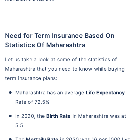
Need for Term Insurance Based On
Statistics Of Maharashtra
Let us take a look at some of the statistics of
Maharashtra that you need to know while buying
term insurance plans:
Maharashtra has an average
Life Expectancy
Rate of 72.5%
In 2020, the
Birth Rate
in Maharashtra was at
5.5
The
Mortaily Rate
in 2020 was 16 per 1000 live