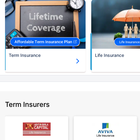
upto 30 years of age.
+Rs.582/month is starting price for a 2 crore term life insurance for an (NRI)
18 year-old male, non-smoker, with no pre-existing diseases, cover upto
30 years of age.
+Rs. 786/month is starting price for a 3 crore term life insurance for an
(NRI) 18 year-old male, non-smoker, with no pre-existing diseases, cover
upto 30 years of age.
Term Insurance
Life Insurance
+Rs. 1,374/month is starting price for a 5 crore term life insurance for an
(NRI) 18 year-old male, non-smoker, with no pre-existing diseases, cover
upto 30 years of age.
+Rs. 1,592/month is starting price for a 7 crore term life insurance for an
(NRI) 18 year-old male, non-smoker, with no pre-existing diseases, cover
upto 30 years of age.
+Rs. 525/month is the starting price for a 1 crore term life insurance for an
Term Insurers
18 year-old male, non-smoker, with no pre-existing diseases, cover upto
68 years of age.
+Rs. 668/month is starting price for a 2 crore term life insurance for an 25
year-old male, non-smoker, with no pre-existing diseases, cover upto 45
years of age.