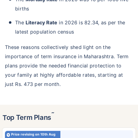
births
The
Literacy Rate
in 2026 is 82.34, as per the
latest population census
These reasons collectively shed light on the
importance of term insurance in Maharashtra. Term
plans provide the needed financial protection to
your family at highly affordable rates, starting at
just Rs. 473 per month.
˜
Top Term Plans
Price revising on 10th Aug