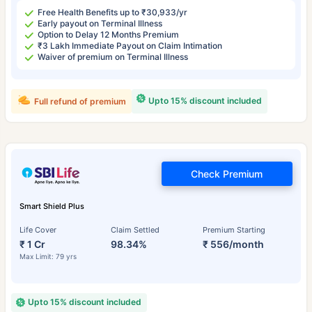
Free Health Benefits up to ₹30,933/yr
Early payout on Terminal Illness
Option to Delay 12 Months Premium
₹3 Lakh Immediate Payout on Claim Intimation
Waiver of premium on Terminal Illness
Upto 15% discount included
Full refund of premium
Check Premium
Smart Shield Plus
Life Cover
Claim Settled
Premium Starting
₹ 1 Cr
98.34%
₹ 556/month
Max Limit: 79 yrs
Upto 15% discount included