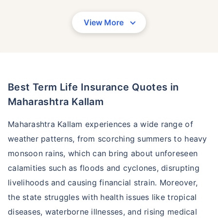
View More
Best Term Life Insurance Quotes in
Maharashtra Kallam
Maharashtra Kallam experiences a wide range of
weather patterns, from scorching summers to heavy
monsoon rains, which can bring about unforeseen
calamities such as floods and cyclones, disrupting
livelihoods and causing financial strain. Moreover,
the state struggles with health issues like tropical
diseases, waterborne illnesses, and rising medical