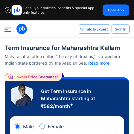
Get all your policies, benefits & special app-
Open App
✕
only features
Sign In
Talk to Expert
Term Insurance for Maharashtra Kallam
Maharashtra, often called “the city of dreams,” is a western
Indian state bordered by the Arabian Sea.
Read more
Get Term Insurance in
Maharashtra starting at
+
₹
582
/month
Male
Female