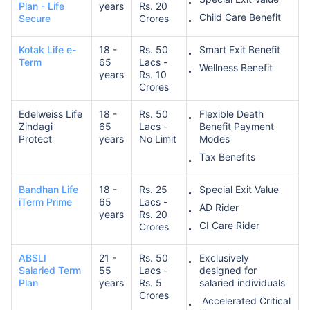
Plan - Life
years
Rs. 20
Child Care Benefit
Secure
Crores
Kotak Life e-
18 -
Rs. 50
Smart Exit Benefit
Term
65
Lacs -
Wellness Benefit
years
Rs. 10
Crores
Edelweiss Life
18 -
Rs. 50
Flexible Death
Zindagi
65
Lacs -
Benefit Payment
Protect
years
No Limit
Modes
Tax Benefits
Bandhan Life
18 -
Rs. 25
Special Exit Value
iTerm Prime
65
Lacs -
AD Rider
years
Rs. 20
CI Care Rider
Crores
ABSLI
21 -
Rs. 50
Exclusively
Salaried Term
55
Lacs -
designed for
Plan
years
Rs. 5
salaried individuals
Crores
Accelerated Critical