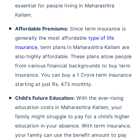
essential for people living in Maharashtra
Kallam.
Affordable Premiums:
Since term insurance is
generally the most affordable
type of life
insurance
, term plans in Maharashtra Kallam are
also highly affordable. These plans allow people
from various financial backgrounds to buy term
insurance. You can buy a 1 Crore term insurance
starting at just Rs. 473 monthly.
Child’s Future Education:
With the ever-rising
education costs in Maharashtra Kallam, your
family might struggle to pay for a child’s higher
education in your absence. With term insurance,
your family can use the benefit amount to pay