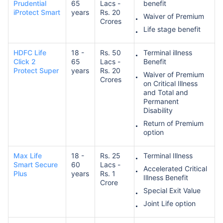
Prudential
65
Lacs -
benefit
iProtect Smart
years
Rs. 20
Waiver of Premium
Crores
Life stage benefit
HDFC Life
18 -
Rs. 50
Terminal illness
Click 2
65
Lacs -
Benefit
Protect Super
years
Rs. 20
Waiver of Premium
Crores
on Critical Illness
and Total and
Permanent
Disability
Return of Premium
option
Max Life
18 -
Rs. 25
Terminal Illness
Smart Secure
60
Lacs -
Accelerated Critical
Plus
years
Rs. 1
Illness Benefit
Crore
Special Exit Value
Joint Life option