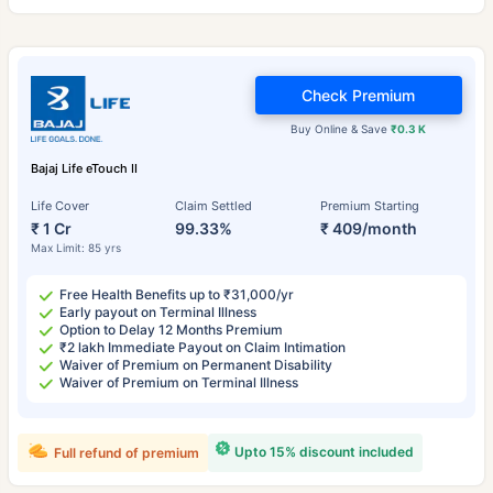
Check Premium
Buy Online & Save
₹0.3 K
Bajaj Life eTouch II
Life Cover
Claim Settled
Premium Starting
₹ 1 Cr
99.33%
₹ 409/month
Max Limit: 85 yrs
Free Health Benefits up to ₹31,000/yr
Early payout on Terminal Illness
Option to Delay 12 Months Premium
₹2 lakh Immediate Payout on Claim Intimation
Waiver of Premium on Permanent Disability
Waiver of Premium on Terminal Illness
Upto 15% discount included
Full refund of premium