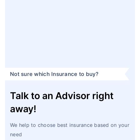
Not sure which Insurance to buy?
Talk to an Advisor right
away!
We help to choose best insurance based on your
need