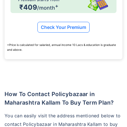
+
₹409
/month
₹ 1,376/Month
*
Check Your Premium
Abhi chhodo mat, ek step aur lo!
+Price is calculated for salaried, annual income 10 Lacs & education is graduate
and above.
View Plans
*Rs. 434 month is starting price for a 1 crore term life insurance for an, non-smoker, with no pre-
existing diseases, cover upto 36 years of age. *Rs. 630 month is starting price for a 1 crore term
life insurance for an, non-smoker, with no pre-existing diseases, cover upto 46 years of age. *Rs.
1,376 month is starting price for a 1 crore term life insurance for an, non-smoker, with no pre-
existing diseases, cover upto 56 years of age.
How To Contact Policybazaar in
Maharashtra Kallam To Buy Term Plan?
You can easily visit the address mentioned below to
contact Policybazaar in Maharashtra Kallam to buy