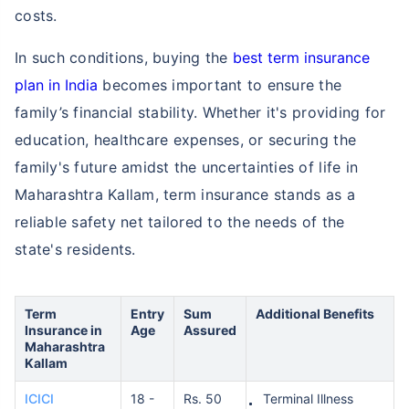
costs.
In such conditions, buying the
best term insurance
plan in India
becomes important to ensure the
family’s financial stability. Whether it's providing for
education, healthcare expenses, or securing the
family's future amidst the uncertainties of life in
Maharashtra Kallam, term insurance stands as a
reliable safety net tailored to the needs of the
state's residents.
Term
Entry
Sum
Additional Benefits
Insurance in
Age
Assured
Maharashtra
Kallam
ICICI
18 -
Rs. 50
Terminal Illness