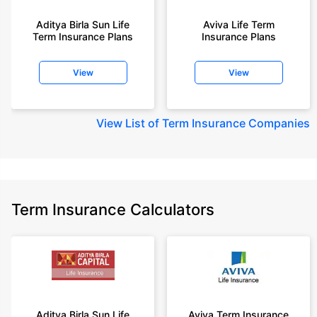
+Rs. 1,200/month is starting price for a 2 crore term life insurance for an 35
year-old male, non-smoker, with no pre-existing diseases, cover upto 55
Aditya Birla Sun Life
Aviva Life Term
Term Insurance Plans
Insurance Plans
years of age.
+Rs. 410/month is starting price for a 1 crore term life insurance for an 18
View
View
year-old Female, non-smoker, with no pre-existing diseases, cover upto
30 years of age.
+Rs. 577/month is starting price for a 1 crore term life insurance for an 18
View
List of Term Insurance Companies
year-old Male, self employed, non-smoker, with no pre-existing diseases,
cover upto 30 years of age.
*The full refund of premium is available on availing the one-time option of
refund of premium. Total premium paid for policy (paid for add-ons) will be
the special exit value, payable on availing the one-time option of refund of
premium if you wish to completely exit the policy.
Term Insurance Calculators
+Rs. ₹361/month is the starting price for a ₹1 crore loan cover with an 8%
interest rate for an 18-year-old male, non-smoker, with no pre-existing
diseases, loan tenure up to 20 years, rounded off to the nearest 10
Prices offered by the insurer are as per the approved insurance plans | #All
savings and online discounts are provided by insurers as per IRDAI
approved insurance plans | Standard Terms and Conditions Apply | **Tax
Benefits are subject to changes in tax laws.| Policybazaar Insurance
Aditya Birla Sun Life
Aviva Term Insurance