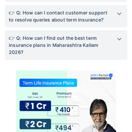
Q: How can I contact customer support
to resolve queries about term insurance?
Q: How can I find out the best term
insurance plans in Maharashtra Kallam
2026?