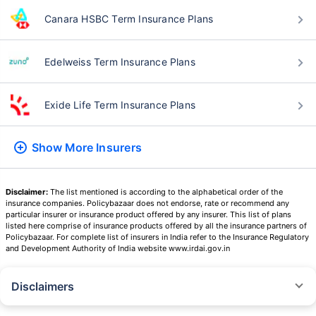
Canara HSBC Term Insurance Plans
Edelweiss Term Insurance Plans
Exide Life Term Insurance Plans
Show More
Insurers
Disclaimer:
The list mentioned is according to the alphabetical order of the
insurance companies. Policybazaar does not endorse, rate or recommend any
particular insurer or insurance product offered by any insurer. This list of plans
listed here comprise of insurance products offered by all the insurance partners of
Policybazaar. For complete list of insurers in India refer to the Insurance Regulatory
and Development Authority of India website www.irdai.gov.in
Disclaimers
˜
The insurers/plans mentioned are arranged in order of highest to lowest
Sum Assured(SA) offered by Policybazaar’s insurer partners offering term