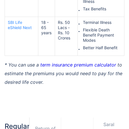
Illness
Tax Benefits
SBI Life
18 -
Rs. 50
Terminal Illness
eShield Next
65
Lacs -
Flexible Death
years
Rs. 10
Benefit Payment
Crores
Modes
Better Half Benefit
* You can use a
term insurance premium calculator
to
estimate the premiums you would need to pay for the
desired life cover.
Saral
Regular
Return of