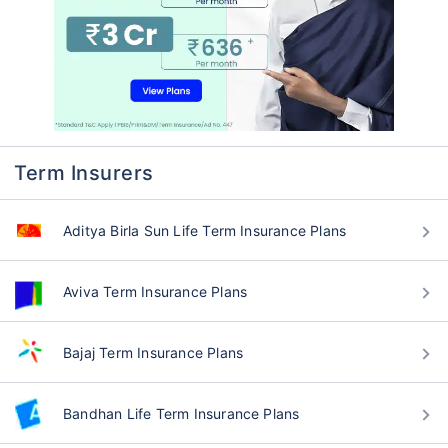
Term Insurers
Aditya Birla Sun Life Term Insurance Plans
Aviva Term Insurance Plans
Bajaj Term Insurance Plans
Bandhan Life Term Insurance Plans