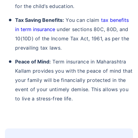
for the child’s education.
Tax Saving Benefits:
You can claim
tax benefits
in term insurance
under sections 80C, 80D, and
10(10D) of the Income Tax Act, 1961, as per the
prevailing tax laws.
Peace of Mind:
Term insurance in Maharashtra
Kallam provides you with the peace of mind that
your family will be financially protected in the
event of your untimely demise. This allows you
to live a stress-free life.