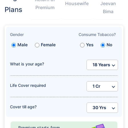
Housewife
Jeevan
Premium
Plans
Bima
Gender
Consume Tobacco?
How age affects
Male
Female
Yes
No
Term Insurance Premiums
What is your age?
24 Years
34 Years
Life Cover required
₹ 434/Month
*
₹ 630/Month
*
Cover till age?
44 Years
Premium starts from