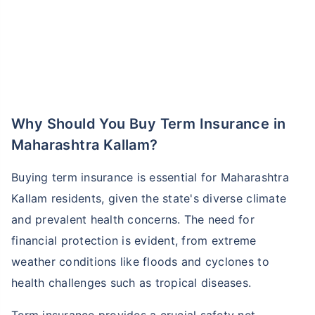
Why Should You Buy Term Insurance in
Maharashtra Kallam?
Buying term insurance is essential for Maharashtra
Kallam residents, given the state's diverse climate
and prevalent health concerns. The need for
financial protection is evident, from extreme
weather conditions like floods and cyclones to
health challenges such as tropical diseases.