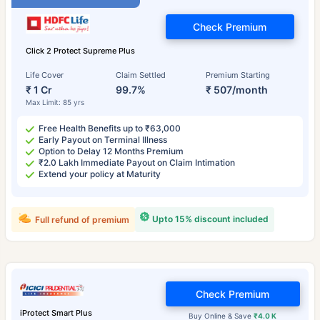
Check Premium
Click 2 Protect Supreme Plus
Life Cover
Claim Settled
Premium Starting
₹ 1 Cr
99.7%
₹ 507/month
Max Limit: 85 yrs
Free Health Benefits up to ₹63,000
Early Payout on Terminal Illness
Option to Delay 12 Months Premium
₹2.0 Lakh Immediate Payout on Claim Intimation
Extend your policy at Maturity
Upto 15% discount included
Full refund of premium
Check Premium
iProtect Smart Plus
Buy Online & Save
₹4.0 K