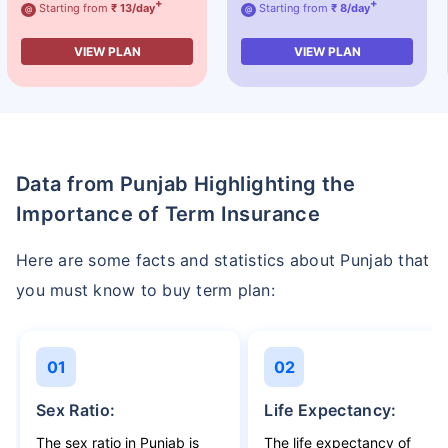
+
+
Starting from
₹ 13/day
Starting from
₹ 8/day
@
@
VIEW PLAN
VIEW PLAN
Data from Punjab Highlighting the
Importance of Term Insurance
Here are some facts and statistics about Punjab that
you must know to buy term plan:
01
02
Sex Ratio:
Life Expectancy:
The sex ratio in Punjab is
The life expectancy of