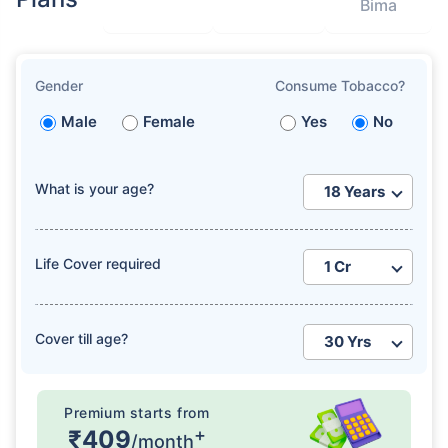
Bima
Gender
Consume Tobacco?
Male
Female
Yes
No
What is your age?
Life Cover required
Cover till age?
Premium starts from
+
₹409
/month