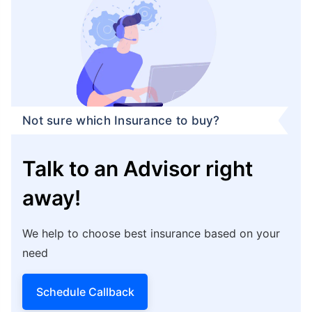
Not sure which Insurance to buy?
Talk to an Advisor right
away!
We help to choose best insurance based on your
need
Schedule Callback