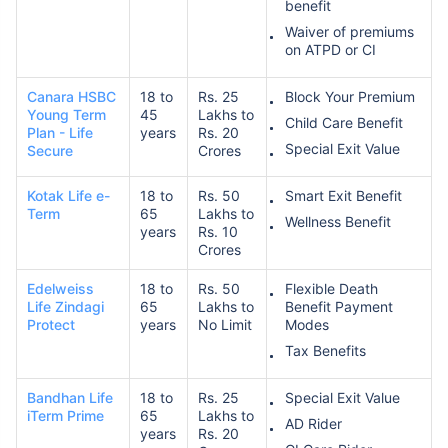
benefit
Waiver of premiums
on ATPD or CI
Canara HSBC
18 to
Rs. 25
Block Your Premium
Young Term
45
Lakhs to
Child Care Benefit
Plan - Life
years
Rs. 20
Special Exit Value
Secure
Crores
Kotak Life e-
18 to
Rs. 50
Smart Exit Benefit
Term
65
Lakhs to
Wellness Benefit
years
Rs. 10
Crores
Edelweiss
18 to
Rs. 50
Flexible Death
Life Zindagi
65
Lakhs to
Benefit Payment
Protect
years
No Limit
Modes
Tax Benefits
Bandhan Life
18 to
Rs. 25
Special Exit Value
iTerm Prime
65
Lakhs to
AD Rider
years
Rs. 20