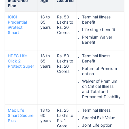
Insurance
Age
Assured
Plan
ICICI
18 to
Rs. 50
Terminal Illness
Prudential
65
Lakhs to
benefit
iProtect
years
Rs. 20
Life stage benefit
Smart
Crores
Premium Waiver
Benefit
HDFC Life
18 to
Rs. 50
Terminal illness
Click 2
65
Lakhs to
Benefit
Protect Super
years
Rs. 20
Return of Premium
Crores
option
Waiver of Premium
on Critical Illness
and Total and
Permanent Disability
Max Life
18 to
Rs. 25
Terminal Illness
Smart Secure
60
Lakhs to
Special Exit Value
Plus
years
Rs. 1
Joint Life option
Crore