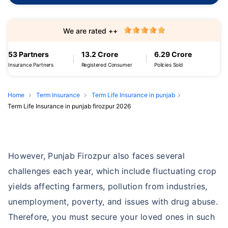
We are rated ++
53 Partners
13.2 Crore
6.29 Crore
Insurance Partners
Registered Consumer
Policies Sold
Home
Term Insurance
Term Life Insurance in punjab
Term Life Insurance in punjab firozpur 2026
However, Punjab Firozpur also faces several
challenges each year, which include fluctuating crop
yields affecting farmers, pollution from industries,
unemployment, poverty, and issues with drug abuse.
Therefore, you must secure your loved ones in such