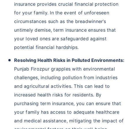
insurance provides crucial financial protection
for your family. In the event of unforeseen
circumstances such as the breadwinner’s
untimely demise, term insurance ensures that
your loved ones are safeguarded against
potential financial hardships.
Resolving Health Risks in Polluted Environments:
Punjab Firozpur grapples with environmental
challenges, including pollution from industries
and agricultural activities. This can lead to
increased health risks for residents. By
purchasing term insurance, you can ensure that
your family has access to adequate healthcare
and medical assistance, mitigating the impact of