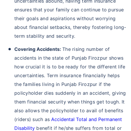
uncertainties abound, having term insurance
ensures that your family can continue to pursue
their goals and aspirations without worrying
about financial setbacks, thereby fostering long-
term stability and security.
Covering Accidents:
The rising number of
accidents in the state of Punjab Firozpur shows
how crucial it is to be ready for the different life
uncertainties. Term insurance financially helps
the families living in Punjab Firozpur if the
policyholder dies suddenly in an accident, giving
them financial security when things get tough. It
also allows the policyholder to avail of benefits
(riders) such as
Accidental Total and Permanent
Disability
benefit if he/she suffers from total or