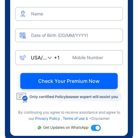
Name
Date of Birth (DD/MM/YYYY)
Mobile Number
Check Your Premium Now
By continuing you agree to receive assistance and agree to
our
Privacy Policy
,
Terms of use
& +Disclaimer
Get Updates on WhatsApp