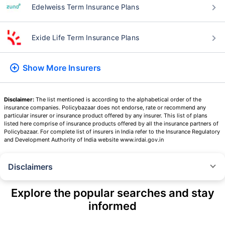
Edelweiss Term Insurance Plans
Exide Life Term Insurance Plans
Show More
Insurers
Disclaimer:
The list mentioned is according to the alphabetical order of the
insurance companies. Policybazaar does not endorse, rate or recommend any
particular insurer or insurance product offered by any insurer. This list of plans
listed here comprise of insurance products offered by all the insurance partners of
Policybazaar. For complete list of insurers in India refer to the Insurance Regulatory
and Development Authority of India website www.irdai.gov.in
Disclaimers
˜
The insurers/plans mentioned are arranged in order of highest to lowest
Sum Assured(SA) offered by Policybazaar’s insurer partners offering term
Explore the popular searches and stay
insurance plans on our platform, as per ‘first year premium of life insurers
informed
as at 31.03.2025 report’ published by IRDAI.
Policybazaar does not endorse, rate or recommend any particular insurer