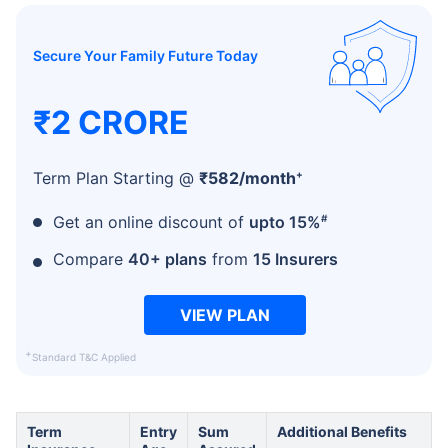
Secure Your Family Future Today
₹2 CRORE
+
Term Plan Starting @
₹
582
/month
#
Get an online discount of
upto 15%
Compare
40+ plans
from
15 Insurers
VIEW PLAN
+
Standard T&C Applied
Term
Entry
Sum
Additional Benefits