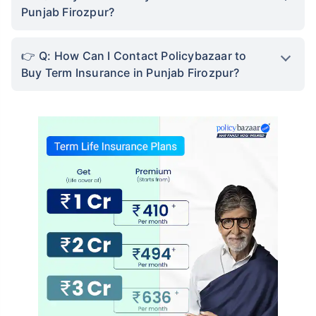
Punjab Firozpur?
Q: How Can I Contact Policybazaar to
Buy Term Insurance in Punjab Firozpur?