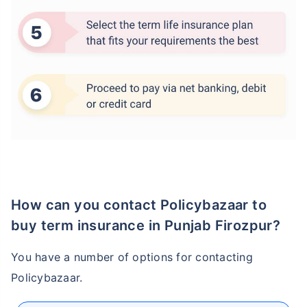
How age affects
Term Insurance Premiums
24 Years
34 Years
How can you contact Policybazaar to
buy term insurance in Punjab Firozpur?
₹ 434/Month
*
₹ 630/Month
*
You have a number of options for contacting
44 Years
Policybazaar.