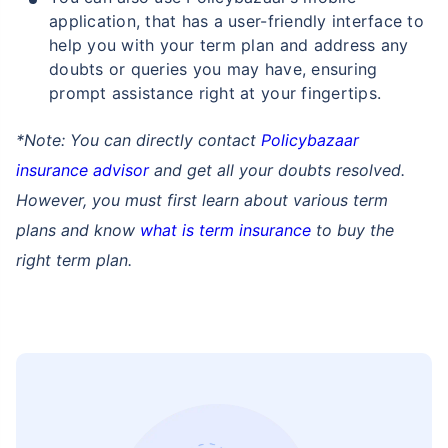
application, that has a user-friendly interface to
help you with your term plan and address any
doubts or queries you may have, ensuring
prompt assistance right at your fingertips.
*Note: You can directly contact
Policybazaar
insurance advisor
and get all your doubts resolved.
However, you must first learn about various term
plans and know
what is term insurance
to buy the
right term plan.