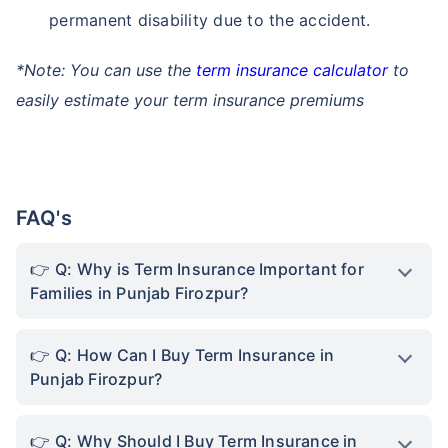
permanent disability due to the accident.
*Note: You can use the
term insurance calculator
to
easily estimate your term insurance premiums
FAQ's
Q: Why is Term Insurance Important for
Families in Punjab Firozpur?
Q: How Can I Buy Term Insurance in
Punjab Firozpur?
Q: Why Should I Buy Term Insurance in