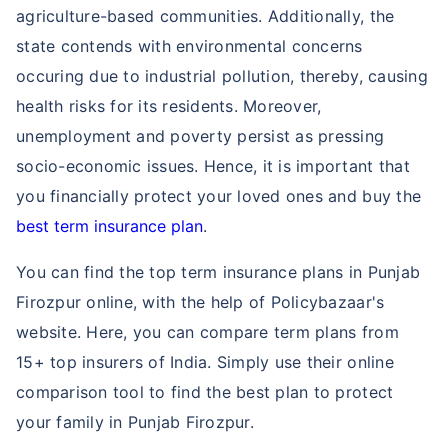
agriculture-based communities. Additionally, the
state contends with environmental concerns
occuring due to industrial pollution, thereby, causing
health risks for its residents. Moreover,
unemployment and poverty persist as pressing
socio-economic issues. Hence, it is important that
you financially protect your loved ones and buy the
best term insurance plan
.
You can find the top term insurance plans in Punjab
Firozpur online, with the help of Policybazaar's
website. Here, you can compare term plans from
15+ top insurers of India. Simply use their online
comparison tool to find the best plan to protect
your family in Punjab Firozpur.