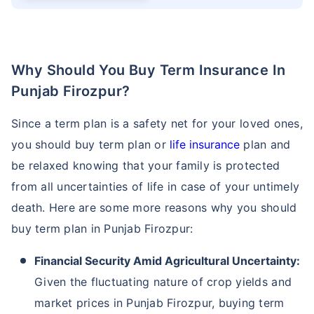
Why Should You Buy Term Insurance In
Punjab Firozpur?
Since a term plan is a safety net for your loved ones,
you should buy term plan or
life insurance
plan and
be relaxed knowing that your family is protected
from all uncertainties of life in case of your untimely
death. Here are some more reasons why you should
buy term plan in Punjab Firozpur:
Financial Security Amid Agricultural Uncertainty:
Given the fluctuating nature of crop yields and
market prices in Punjab Firozpur, buying term