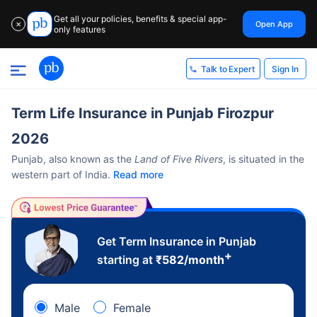
Get all your policies, benefits & special app-
Open App
✕
only features
Sign In
Talk to Expert
Term Life Insurance in Punjab Firozpur
2026
Punjab, also known as the
Land of Five Rivers
, is situated in the
western part of India.
Read more
Get Term Insurance in Punjab
+
starting at
₹
582
/month
Male
Female