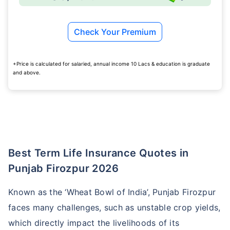
Check Your Premium
+Price is calculated for salaried, annual income 10 Lacs & education is graduate
and above.
Best Term Life Insurance Quotes in
Punjab Firozpur 2026
Known as the ‘Wheat Bowl of India’, Punjab Firozpur
faces many challenges, such as unstable crop yields,
which directly impact the livelihoods of its