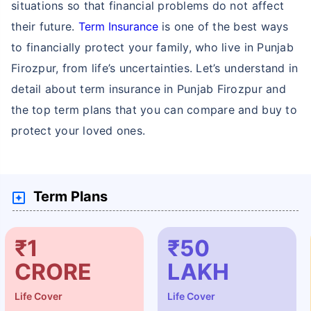
situations so that financial problems do not affect
their future.
Term Insurance
is one of the best ways
to financially protect your family, who live in Punjab
Firozpur, from life’s uncertainties. Let’s understand in
detail about term insurance in Punjab Firozpur and
the top term plans that you can compare and buy to
protect your loved ones.
Term Plans
₹1
₹50
CRORE
LAKH
Life Cover
Life Cover