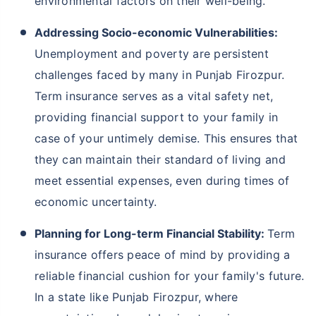
environmental factors on their well-being.
Addressing Socio-economic Vulnerabilities:
Unemployment and poverty are persistent
challenges faced by many in Punjab Firozpur.
Term insurance serves as a vital safety net,
providing financial support to your family in
case of your untimely demise. This ensures that
they can maintain their standard of living and
meet essential expenses, even during times of
economic uncertainty.
Planning for Long-term Financial Stability:
Term
insurance offers peace of mind by providing a
reliable financial cushion for your family's future.
In a state like Punjab Firozpur, where