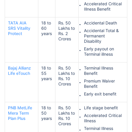
Accelerated Critical
Illness Benefit
TATA AIA
18 to
Rs. 50
Accidental Death
SRS Vitality
60
Lakhs to
Accidental Total &
Protect
years
Rs. 2
Permanent
Crores
Disability
Early payout on
Terminal illness
Bajaj Allianz
18 to
Rs. 50
Terminal Illness
Life eTouch
55
Lakhs to
Benefit
years
Rs. 10
Premium Waiver
Crores
Benefit
Early exit benefit
PNB MetLife
18 to
Rs. 50
Life stage benefit
Mera Term
50
Lakhs to
Accelerated Critical
Plan Plus
years
Rs. 10
Illness
Crores
Terminal Illness