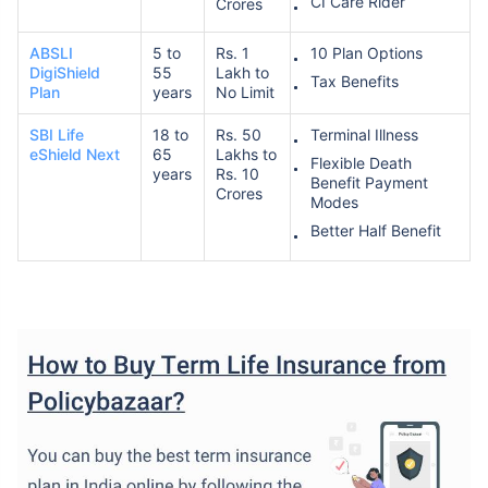
CI Care Rider
Crores
ABSLI
5 to
Rs. 1
10 Plan Options
DigiShield
55
Lakh to
Tax Benefits
Plan
years
No Limit
SBI Life
18 to
Rs. 50
Terminal Illness
eShield Next
65
Lakhs to
Flexible Death
years
Rs. 10
Benefit Payment
Crores
Modes
Better Half Benefit