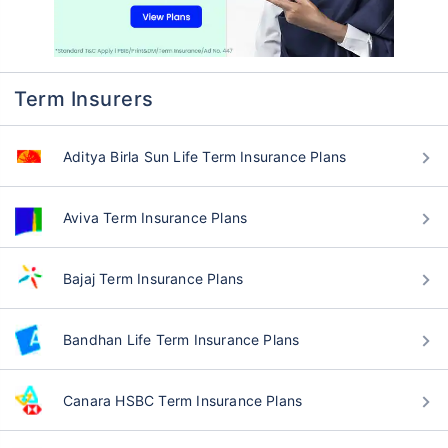
Term Insurers
Aditya Birla Sun Life Term Insurance Plans
Aviva Term Insurance Plans
Bajaj Term Insurance Plans
Bandhan Life Term Insurance Plans
Canara HSBC Term Insurance Plans