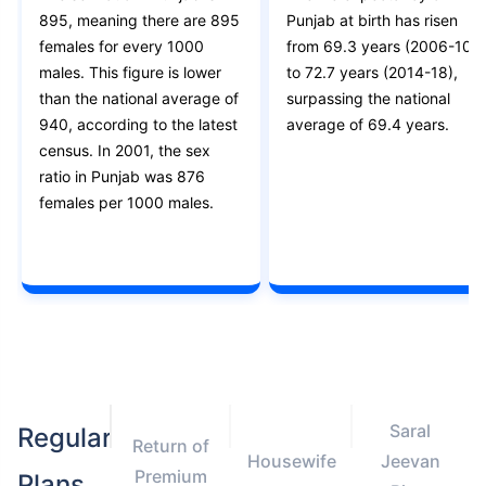
895, meaning there are 895
Punjab at birth has risen
females for every 1000
from 69.3 years (2006-10)
males. This figure is lower
to 72.7 years (2014-18),
than the national average of
surpassing the national
940, according to the latest
average of 69.4 years.
census. In 2001, the sex
ratio in Punjab was 876
females per 1000 males.
Saral
Regular
Return of
Housewife
Jeevan
Premium
Plans