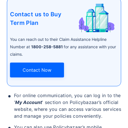
Contact us to Buy
₹ 1,376/Month
*
Term Plan
Abhi chhodo mat, ek step aur lo!
You can reach out to their Claim Assistance Helpline
Number at
1800-258-5881
for any assistance with your
claims.
View Plans
Contact Now
*Rs. 434 month is starting price for a 1 crore term life insurance for an, non-smoker, with no pre-
existing diseases, cover upto 36 years of age. *Rs. 630 month is starting price for a 1 crore term
life insurance for an, non-smoker, with no pre-existing diseases, cover upto 46 years of age. *Rs.
1,376 month is starting price for a 1 crore term life insurance for an, non-smoker, with no pre-
existing diseases, cover upto 56 years of age.
For online communication, you can log in to the
'
My Account
' section on Policybazaar’s official
website, where you can access various services
and manage your policies conveniently.
You can also use Policybazaar’s mobile