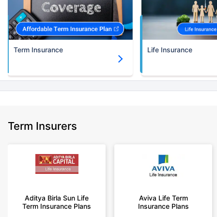
30 years of age.
+Rs. 786/month is starting price for a 3 crore term life insurance for an
(NRI) 18 year-old male, non-smoker, with no pre-existing diseases, cover
upto 30 years of age.
Term Insurance
Life Insurance
+Rs. 1,374/month is starting price for a 5 crore term life insurance for an
(NRI) 18 year-old male, non-smoker, with no pre-existing diseases, cover
upto 30 years of age.
+Rs. 1,592/month is starting price for a 7 crore term life insurance for an
(NRI) 18 year-old male, non-smoker, with no pre-existing diseases, cover
upto 30 years of age.
+Rs. 525/month is the starting price for a 1 crore term life insurance for an
Term Insurers
18 year-old male, non-smoker, with no pre-existing diseases, cover upto
68 years of age.
+Rs. 668/month is starting price for a 2 crore term life insurance for an 25
year-old male, non-smoker, with no pre-existing diseases, cover upto 45
years of age.
+Rs. 1,200/month is starting price for a 2 crore term life insurance for an 35
year-old male, non-smoker, with no pre-existing diseases, cover upto 55
Aditya Birla Sun Life
Aviva Life Term
Term Insurance Plans
Insurance Plans
years of age.