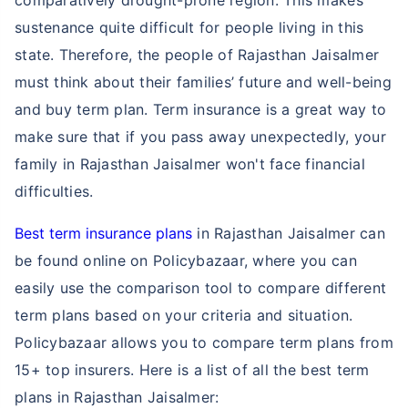
comparatively drought-prone region. This makes
sustenance quite difficult for people living in this
state. Therefore, the people of Rajasthan Jaisalmer
must think about their families’ future and well-being
and buy term plan. Term insurance is a great way to
make sure that if you pass away unexpectedly, your
family in Rajasthan Jaisalmer won't face financial
difficulties.
Best term insurance plans
in Rajasthan Jaisalmer can
be found online on Policybazaar, where you can
easily use the comparison tool to compare different
term plans based on your criteria and situation.
Policybazaar allows you to compare term plans from
15+ top insurers. Here is a list of all the best term
plans in Rajasthan Jaisalmer: