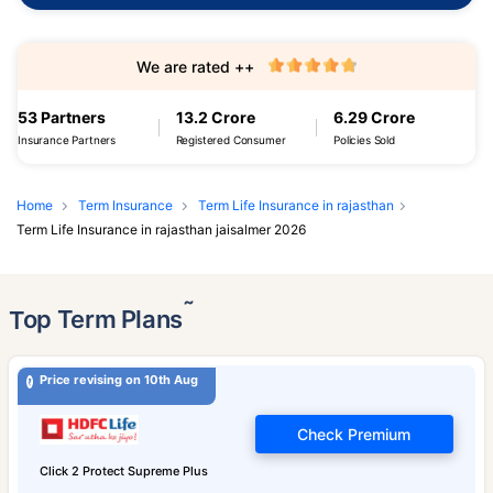
We are rated ++
53 Partners
13.2 Crore
6.29 Crore
Insurance Partners
Registered Consumer
Policies Sold
Home
Term Insurance
Term Life Insurance in rajasthan
Term Life Insurance in rajasthan jaisalmer 2026
˜
Top Term Plans
Price revising on 10th Aug
Check Premium
Click 2 Protect Supreme Plus