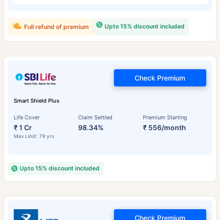
Upto 15% discount included
Full refund of premium
Check Premium
Smart Shield Plus
Life Cover
Claim Settled
Premium Starting
₹ 1 Cr
98.34%
₹ 556/month
Max Limit: 79 yrs
Upto 15% discount included
Check Premium