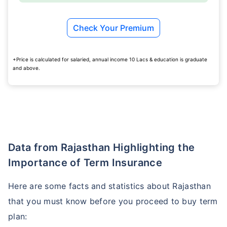
Check Your Premium
+Price is calculated for salaried, annual income 10 Lacs & education is graduate
and above.
Data from Rajasthan Highlighting the
Importance of Term Insurance
Here are some facts and statistics about Rajasthan
that you must know before you proceed to buy term
plan: