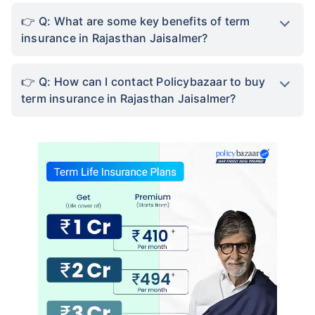
Q: What are some key benefits of term
insurance in Rajasthan Jaisalmer?
Q: How can I contact Policybazaar to buy
term insurance in Rajasthan Jaisalmer?