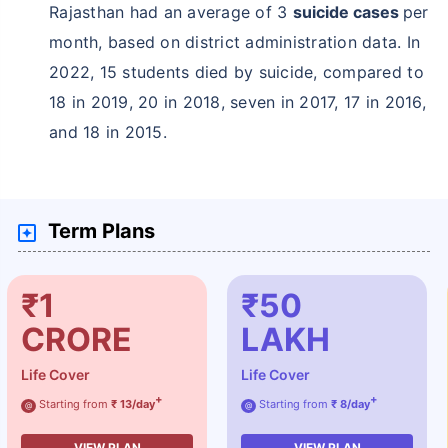
Rajasthan had an average of 3
suicide cases
per
month, based on district administration data. In
2022, 15 students died by suicide, compared to
18 in 2019, 20 in 2018, seven in 2017, 17 in 2016,
and 18 in 2015.
Term Plans
₹1
₹50
CRORE
LAKH
Life Cover
Life Cover
+
+
Starting from
₹ 13/day
Starting from
₹ 8/day
@
@
VIEW PLAN
VIEW PLAN