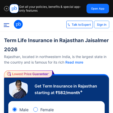
Get all your policies, benefits & special app-
Open App
✕
only features
Sign In
Talk to Expert
Term Life Insurance in Rajasthan Jaisalmer
2026
Rajasthan, located in northwestern India, is the largest state in
the country and is famous for its rich
Read more
Get Term Insurance in Rajasthan
+
starting at
₹
582
/month
Male
Female