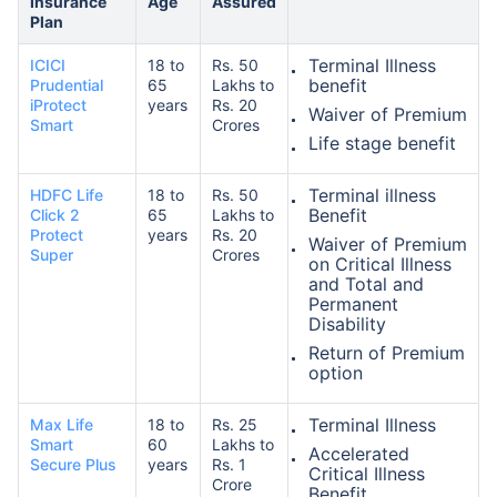
Insurance
Age
Assured
Plan
Terminal Illness
ICICI
18 to
Rs. 50
₹ 1,376/Month
*
benefit
Prudential
65
Lakhs to
iProtect
years
Rs. 20
Waiver of Premium
Smart
Crores
Life stage benefit
Abhi chhodo mat, ek step aur lo!
Terminal illness
HDFC Life
18 to
Rs. 50
Benefit
Click 2
65
Lakhs to
View Plans
Protect
years
Rs. 20
Waiver of Premium
Super
Crores
on Critical Illness
*Rs. 434 month is starting price for a 1 crore term life insurance for an, non-smoker, with no pre-
and Total and
existing diseases, cover upto 36 years of age. *Rs. 630 month is starting price for a 1 crore term
life insurance for an, non-smoker, with no pre-existing diseases, cover upto 46 years of age. *Rs.
Permanent
1,376 month is starting price for a 1 crore term life insurance for an, non-smoker, with no pre-
Disability
existing diseases, cover upto 56 years of age.
Return of Premium
option
Terminal Illness
Max Life
18 to
Rs. 25
Smart
60
Lakhs to
Accelerated
Secure Plus
years
Rs. 1
Critical Illness
Crore
Benefit