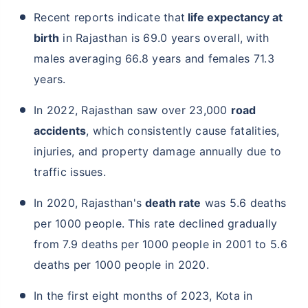
Recent reports indicate that
life expectancy at
birth
in Rajasthan is 69.0 years overall, with
males averaging 66.8 years and females 71.3
years.
In 2022, Rajasthan saw over 23,000
road
accidents
, which consistently cause fatalities,
injuries, and property damage annually due to
traffic issues.
In 2020, Rajasthan's
death rate
was 5.6 deaths
per 1000 people. This rate declined gradually
from 7.9 deaths per 1000 people in 2001 to 5.6
deaths per 1000 people in 2020.
In the first eight months of 2023, Kota in