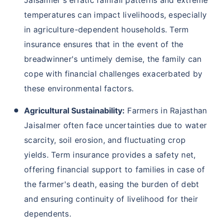
temperatures can impact livelihoods, especially
in agriculture-dependent households. Term
insurance ensures that in the event of the
breadwinner's untimely demise, the family can
cope with financial challenges exacerbated by
these environmental factors.
Agricultural Sustainability:
Farmers in Rajasthan
Jaisalmer often face uncertainties due to water
scarcity, soil erosion, and fluctuating crop
yields. Term insurance provides a safety net,
offering financial support to families in case of
the farmer's death, easing the burden of debt
and ensuring continuity of livelihood for their
dependents.