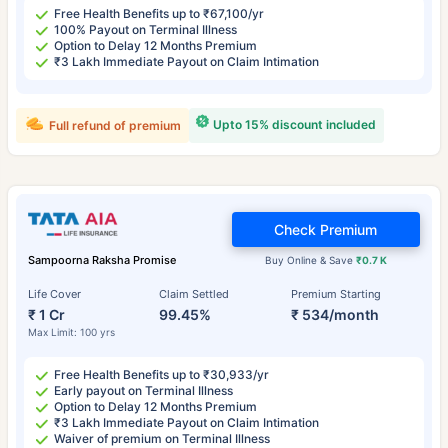
Free Health Benefits up to ₹67,100/yr
100% Payout on Terminal Illness
Option to Delay 12 Months Premium
₹3 Lakh Immediate Payout on Claim Intimation
Upto 15% discount included
Full refund of premium
Check Premium
Sampoorna Raksha Promise
Buy Online & Save
₹0.7 K
Life Cover
Claim Settled
Premium Starting
₹ 1 Cr
99.45%
₹ 534/month
Max Limit: 100 yrs
Free Health Benefits up to ₹30,933/yr
Early payout on Terminal Illness
Option to Delay 12 Months Premium
₹3 Lakh Immediate Payout on Claim Intimation
Waiver of premium on Terminal Illness