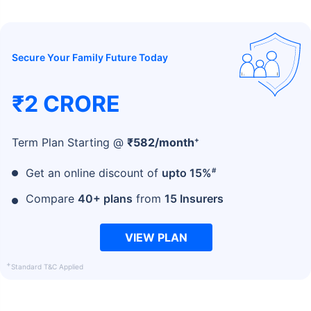
Secure Your Family Future Today
₹2 CRORE
+
Term Plan Starting @
₹
582
/month
#
Get an online discount of
upto 15%
Compare
40+ plans
from
15 Insurers
VIEW PLAN
+
Standard T&C Applied