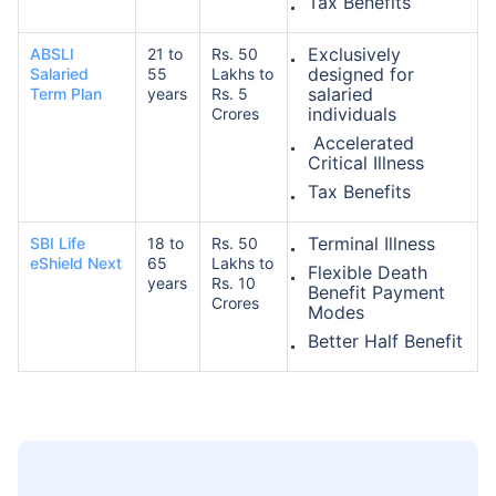
Tax Benefits
Exclusively
ABSLI
21 to
Rs. 50
designed for
Salaried
55
Lakhs to
salaried
Term Plan
years
Rs. 5
individuals
Crores
Accelerated
Critical Illness
Tax Benefits
Terminal Illness
SBI Life
18 to
Rs. 50
eShield Next
65
Lakhs to
Flexible Death
years
Rs. 10
Benefit Payment
Crores
Modes
Better Half Benefit