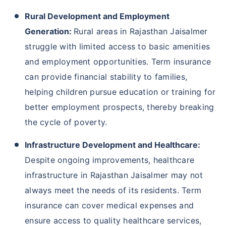
Rural Development and Employment
Generation:
Rural areas in Rajasthan Jaisalmer
struggle with limited access to basic amenities
and employment opportunities. Term insurance
can provide financial stability to families,
helping children pursue education or training for
better employment prospects, thereby breaking
the cycle of poverty.
Infrastructure Development and Healthcare:
Despite ongoing improvements, healthcare
infrastructure in Rajasthan Jaisalmer may not
always meet the needs of its residents. Term
insurance can cover medical expenses and
ensure access to quality healthcare services,