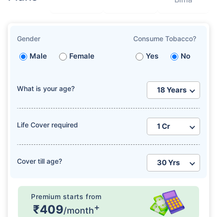
Gender
Consume Tobacco?
Male
Female
Yes
No
What is your age?
Life Cover required
Cover till age?
Premium starts from
+
₹409
/month