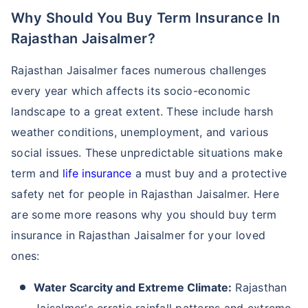
Why Should You Buy Term Insurance In
Rajasthan Jaisalmer?
Rajasthan Jaisalmer faces numerous challenges
every year which affects its socio-economic
landscape to a great extent. These include harsh
weather conditions, unemployment, and various
social issues. These unpredictable situations make
term and
life insurance
a must buy and a protective
safety net for people in Rajasthan Jaisalmer. Here
are some more reasons why you should buy term
insurance in Rajasthan Jaisalmer for your loved
ones:
Water Scarcity and Extreme Climate:
Rajasthan
Jaisalmer's erratic rainfall patterns and extreme