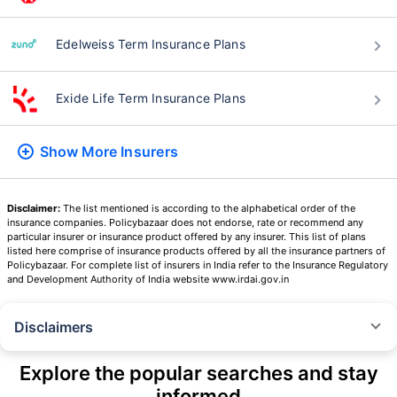
Edelweiss Term Insurance Plans
Exide Life Term Insurance Plans
Show More
Insurers
Disclaimer:
The list mentioned is according to the alphabetical order of the
insurance companies. Policybazaar does not endorse, rate or recommend any
particular insurer or insurance product offered by any insurer. This list of plans
listed here comprise of insurance products offered by all the insurance partners of
Policybazaar. For complete list of insurers in India refer to the Insurance Regulatory
and Development Authority of India website www.irdai.gov.in
Disclaimers
˜
The insurers/plans mentioned are arranged in order of highest to lowest
Sum Assured(SA) offered by Policybazaar’s insurer partners offering term
Explore the popular searches and stay
insurance plans on our platform, as per ‘first year premium of life insurers
informed
as at 31.03.2025 report’ published by IRDAI.