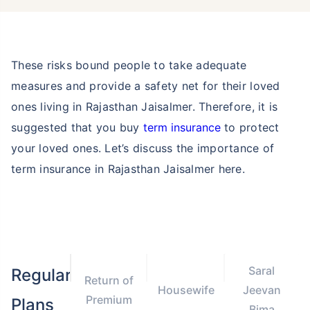
These risks bound people to take adequate
measures and provide a safety net for their loved
ones living in Rajasthan Jaisalmer. Therefore, it is
suggested that you buy
term insurance
to protect
your loved ones. Let’s discuss the importance of
term insurance in Rajasthan Jaisalmer here.
Saral
Regular
Return of
Housewife
Jeevan
Premium
Plans
Bima