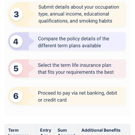
How age affects
Term Insurance Premiums
24 Years
34 Years
₹ 434/Month
*
₹ 630/Month
*
44 Years
Term
Entry
Sum
Additional Benefits