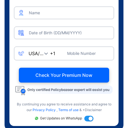
Name
Date of Birth (DD/MM/YYYY)
Mobile Number
Check Your Premium Now
By continuing you agree to receive assistance and agree to
our
Privacy Policy
,
Terms of use
& +Disclaimer
Get Updates on WhatsApp