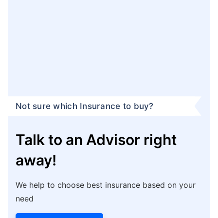
Not sure which Insurance to buy?
Talk to an Advisor right
away!
We help to choose best insurance based on your
need