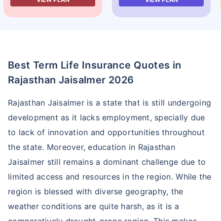
Best Term Life Insurance Quotes in
Rajasthan Jaisalmer 2026
Rajasthan Jaisalmer is a state that is still undergoing
development as it lacks employment, specially due
to lack of innovation and opportunities throughout
the state. Moreover, education in Rajasthan
Jaisalmer still remains a dominant challenge due to
limited access and resources in the region. While the
region is blessed with diverse geography, the
weather conditions are quite harsh, as it is a