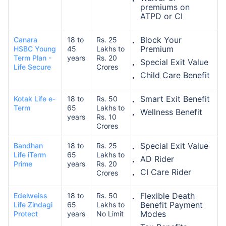
premiums on
ATPD or CI
Block Your
Canara
18 to
Rs. 25
Premium
HSBC Young
45
Lakhs to
Term Plan -
years
Rs. 20
Special Exit Value
Life Secure
Crores
Child Care Benefit
Smart Exit Benefit
Kotak Life e-
18 to
Rs. 50
Term
65
Lakhs to
Wellness Benefit
years
Rs. 10
Crores
Special Exit Value
Bandhan
18 to
Rs. 25
Life iTerm
65
Lakhs to
AD Rider
Prime
years
Rs. 20
CI Care Rider
Crores
Flexible Death
Edelweiss
18 to
Rs. 50
Benefit Payment
Life Zindagi
65
Lakhs to
Modes
Protect
years
No Limit