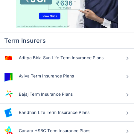
Term Insurers
Aditya Birla Sun Life Term Insurance Plans
Aviva Term Insurance Plans
Bajaj Term Insurance Plans
Bandhan Life Term Insurance Plans
Canara HSBC Term Insurance Plans