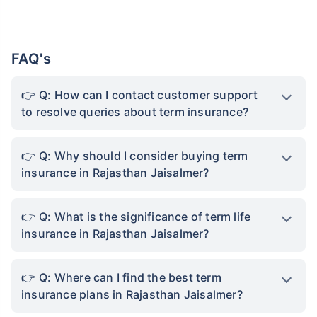
FAQ's
Q: How can I contact customer support
to resolve queries about term insurance?
Q: Why should I consider buying term
insurance in Rajasthan Jaisalmer?
Q: What is the significance of term life
insurance in Rajasthan Jaisalmer?
Q: Where can I find the best term
insurance plans in Rajasthan Jaisalmer?