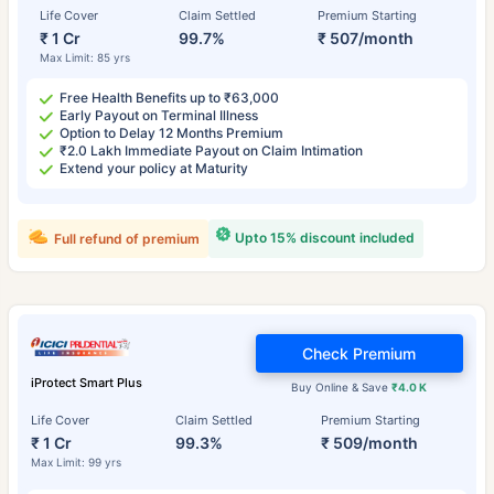
Life Cover
Claim Settled
Premium Starting
₹ 1 Cr
99.7%
₹ 507/month
Max Limit: 85 yrs
Free Health Benefits up to ₹63,000
Early Payout on Terminal Illness
Option to Delay 12 Months Premium
₹2.0 Lakh Immediate Payout on Claim Intimation
Extend your policy at Maturity
Upto 15% discount included
Full refund of premium
Check Premium
iProtect Smart Plus
Buy Online & Save
₹4.0 K
Life Cover
Claim Settled
Premium Starting
₹ 1 Cr
99.3%
₹ 509/month
Max Limit: 99 yrs