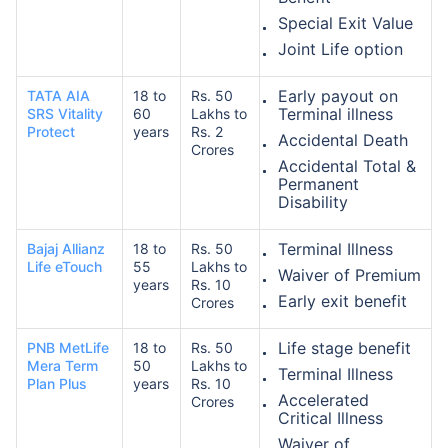
Special Exit Value
Joint Life option
Early payout on
TATA AIA
18 to
Rs. 50
Terminal illness
SRS Vitality
60
Lakhs to
Protect
years
Rs. 2
Accidental Death
Crores
Accidental Total &
Permanent
Disability
Terminal Illness
Bajaj Allianz
18 to
Rs. 50
Life eTouch
55
Lakhs to
Waiver of Premium
years
Rs. 10
Early exit benefit
Crores
Life stage benefit
PNB MetLife
18 to
Rs. 50
Mera Term
50
Lakhs to
Terminal Illness
Plan Plus
years
Rs. 10
Accelerated
Crores
Critical Illness
Waiver of