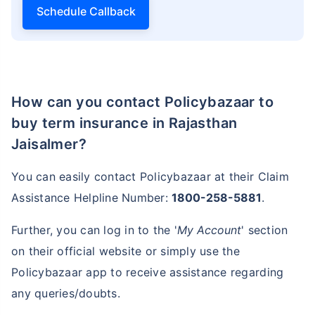
Schedule Callback
How can you contact Policybazaar to
buy term insurance in Rajasthan
Jaisalmer?
You can easily contact Policybazaar at their Claim
Assistance Helpline Number:
1800-258-5881
.
Further, you can log in to the '
My Account
' section
on their official website or simply use the
Policybazaar app to receive assistance regarding
any queries/doubts.