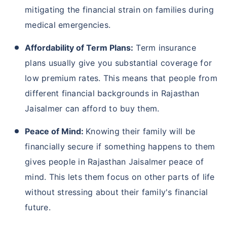
mitigating the financial strain on families during
medical emergencies.
Affordability of Term Plans:
Term insurance
plans usually give you substantial coverage for
low premium rates. This means that people from
different financial backgrounds in Rajasthan
Jaisalmer can afford to buy them.
Peace of Mind:
Knowing their family will be
financially secure if something happens to them
gives people in Rajasthan Jaisalmer peace of
mind. This lets them focus on other parts of life
without stressing about their family's financial
future.