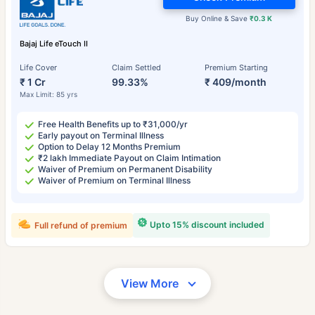
Buy Online & Save
₹0.3 K
Bajaj Life eTouch II
Life Cover
Claim Settled
Premium Starting
₹ 1 Cr
99.33%
₹ 409/month
Max Limit: 85 yrs
Free Health Benefits up to ₹31,000/yr
Early payout on Terminal Illness
Option to Delay 12 Months Premium
₹2 lakh Immediate Payout on Claim Intimation
Waiver of Premium on Permanent Disability
Waiver of Premium on Terminal Illness
Upto 15% discount included
Full refund of premium
View More