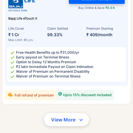
Buy Online & Save
₹0.3 K
Bajaj Life eTouch II
Life Cover
Claim Settled
Premium Starting
₹ 1 Cr
99.33%
₹ 409/month
Max Limit: 85 yrs
Free Health Benefits up to ₹31,000/yr
Early payout on Terminal Illness
Option to Delay 12 Months Premium
₹2 lakh Immediate Payout on Claim Intimation
Waiver of Premium on Permanent Disability
Waiver of Premium on Terminal Illness
Upto 15% discount included
Full refund of premium
View More