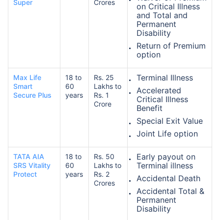
Super
Crores
on Critical Illness
and Total and
Permanent
Disability
₹ 1,376/Month
*
Return of Premium
option
Abhi chhodo mat, ek step aur lo!
Terminal Illness
Max Life
18 to
Rs. 25
Smart
60
Lakhs to
Accelerated
Secure Plus
years
Rs. 1
View Plans
Critical Illness
Crore
Benefit
Special Exit Value
*Rs. 434 month is starting price for a 1 crore term life insurance for an, non-smoker, with no pre-
existing diseases, cover upto 36 years of age. *Rs. 630 month is starting price for a 1 crore term
Joint Life option
life insurance for an, non-smoker, with no pre-existing diseases, cover upto 46 years of age. *Rs.
1,376 month is starting price for a 1 crore term life insurance for an, non-smoker, with no pre-
existing diseases, cover upto 56 years of age.
Early payout on
TATA AIA
18 to
Rs. 50
Terminal illness
SRS Vitality
60
Lakhs to
Protect
years
Rs. 2
Accidental Death
Crores
Accidental Total &
Permanent
Disability