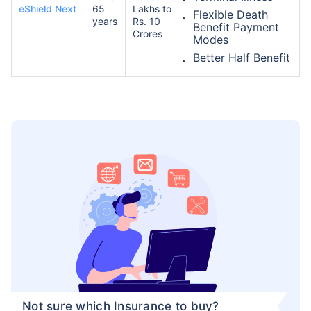
eShield Next
65
Lakhs to
Flexible Death
years
Rs. 10
Benefit Payment
Crores
Modes
Better Half Benefit
Not sure which Insurance to buy?