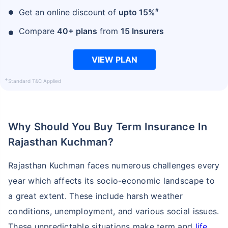
#
Get an online discount of
upto 15%
Compare
40+ plans
from
15 Insurers
VIEW PLAN
+
Standard T&C Applied
Why Should You Buy Term Insurance In
Rajasthan Kuchman?
Rajasthan Kuchman faces numerous challenges every
year which affects its socio-economic landscape to
a great extent. These include harsh weather
conditions, unemployment, and various social issues.
These unpredictable situations make term and
life