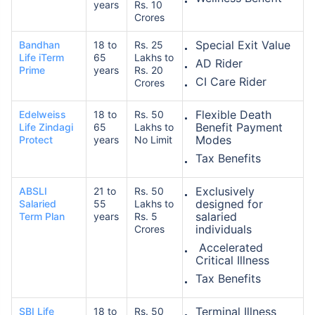
years
Rs. 10
Crores
Special Exit Value
Bandhan
18 to
Rs. 25
Life iTerm
65
Lakhs to
AD Rider
Prime
years
Rs. 20
CI Care Rider
Crores
Flexible Death
Edelweiss
18 to
Rs. 50
Benefit Payment
Life Zindagi
65
Lakhs to
Modes
Protect
years
No Limit
Tax Benefits
Exclusively
ABSLI
21 to
Rs. 50
designed for
Salaried
55
Lakhs to
salaried
Term Plan
years
Rs. 5
individuals
Crores
Accelerated
Critical Illness
Tax Benefits
Terminal Illness
SBI Life
18 to
Rs. 50