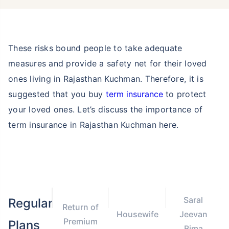
These risks bound people to take adequate
measures and provide a safety net for their loved
ones living in Rajasthan Kuchman. Therefore, it is
suggested that you buy
term insurance
to protect
your loved ones. Let’s discuss the importance of
term insurance in Rajasthan Kuchman here.
Saral
Regular
Return of
Housewife
Jeevan
Premium
Plans
Bima