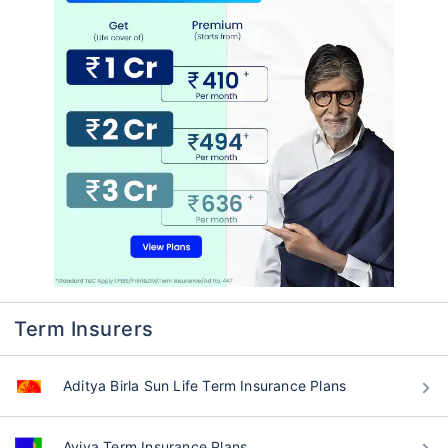
Term Insurers
Aditya Birla Sun Life Term Insurance Plans
Aviva Term Insurance Plans