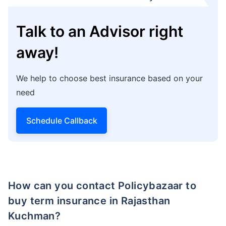
Talk to an Advisor right
away!
We help to choose best insurance based on your
need
Schedule Callback
How can you contact Policybazaar to
buy term insurance in Rajasthan
Kuchman?