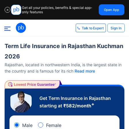
Get all your policies, benefits & special app-
Open App
✕
only features
Sign In
Talk to Expert
Term Life Insurance in Rajasthan Kuchman
2026
Rajasthan, located in northwestern India, is the largest state in
the country and is famous for its rich
Read more
Get Term Insurance in Rajasthan
+
starting at
₹
582
/month
Male
Female