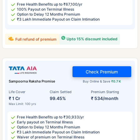
Free Health Benefits up to ₹67,100/yr
100% Payout on Terminal Illness
Option to Delay 12 Months Premium
₹3 Lakh Immediate Payout on Claim Intimation
Upto 15% discount included
Full refund of premium
Check Premium
Sampoorna Raksha Promise
Buy Online & Save
₹0.7 K
Life Cover
Claim Settled
Premium Starting
₹ 1 Cr
99.45%
₹ 534/month
Max Limit: 100 yrs
Free Health Benefits up to ₹30,933/yr
Early payout on Terminal Illness
Option to Delay 12 Months Premium
₹3 Lakh Immediate Payout on Claim Intimation
Waiver of premium on Terminal Illness