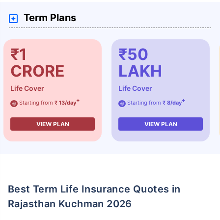
Term Plans
₹1
₹50
CRORE
LAKH
Life Cover
Life Cover
+
+
Starting from
₹ 13/day
Starting from
₹ 8/day
@
@
VIEW PLAN
VIEW PLAN
Best Term Life Insurance Quotes in
Rajasthan Kuchman 2026