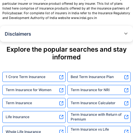
particular insurer or insurance product offered by any insurer. This list of plans
listed here comprise of insurance products offered by all the insurance partners of
Policybazaar. For complete list of insurers in India refer to the Insurance Regulatory
and Development Authority of India website www.irdai.gov.in
Disclaimers
˜
The insurers/plans mentioned are arranged in order of highest to lowest
Sum Assured(SA) offered by Policybazaar’s insurer partners offering term
Explore the popular searches and stay
insurance plans on our platform, as per ‘first year premium of life insurers
informed
as at 31.03.2025 report’ published by IRDAI.
Policybazaar does not endorse, rate or recommend any particular insurer
or insurance product offered by any insurer. For complete list of insurers in
India refer to the IRDAI website www.irdai.gov.in
1 Crore Term Insurance
Best Term Insurance Plan
+On the basis of your profile
Term Insurance for Women
Term Insurance for NRI
+Rs. 410/month is starting price for a 1 crore term life insurance for an 18
year-old male, non-smoker, with no pre-existing diseases, cover upto 30
Term Insurance
Term Insurance Calculator
years of age, rounded off to nearest 10
Term Insurance with Return of
Life Insurance
+Rs. 410/month (Rs.14/day) is starting price for a 1 crore term life
Premium
insurance for an 18 year-old male, non-smoker, with no pre-existing
diseases, cover upto 30 years of age rounded off to nearest 10
Term Insurance vs Life
Whole Life Insurance