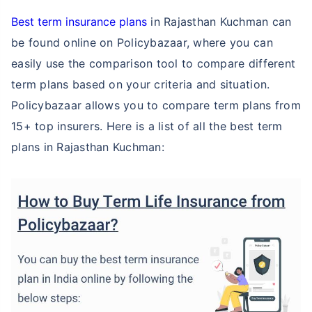
Best term insurance plans
in Rajasthan Kuchman can
be found online on Policybazaar, where you can
easily use the comparison tool to compare different
term plans based on your criteria and situation.
Policybazaar allows you to compare term plans from
15+ top insurers. Here is a list of all the best term
plans in Rajasthan Kuchman: