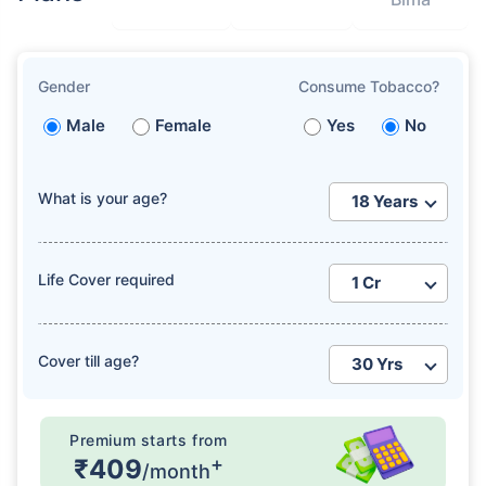
Gender
Consume Tobacco?
Male
Female
Yes
No
What is your age?
Life Cover required
Cover till age?
Premium starts from
+
₹409
/month