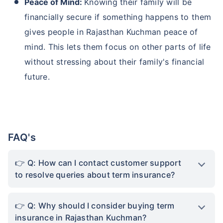
Peace of Mind:
Knowing their family will be
financially secure if something happens to them
gives people in Rajasthan Kuchman peace of
mind. This lets them focus on other parts of life
without stressing about their family's financial
future.
FAQ's
Q: How can I contact customer support
to resolve queries about term insurance?
Q: Why should I consider buying term
insurance in Rajasthan Kuchman?