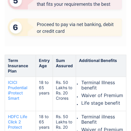
How age affects
Term Insurance Premiums
Term
Entry
Sum
Additional Benefits
Insurance
Age
Assured
24 Years
34 Years
Plan
Terminal Illness
ICICI
18 to
Rs. 50
benefit
Prudential
65
Lakhs to
iProtect
years
Rs. 20
Waiver of Premium
Smart
Crores
Life stage benefit
₹ 434/Month
*
₹ 630/Month
*
44 Years
Terminal illness
HDFC Life
18 to
Rs. 50
Benefit
Click 2
65
Lakhs to
Protect
years
Rs. 20
Waiver of Premium