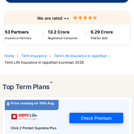
We are rated ++
53 Partners
13.2 Crore
6.29 Crore
Insurance Partners
Registered Consumer
Policies Sold
Home
Term Insurance
Term Life Insurance in rajasthan
Term Life Insurance in rajasthan kuchman 2026
˜
Top Term Plans
Price revising on 10th Aug
Check Premium
Click 2 Protect Supreme Plus