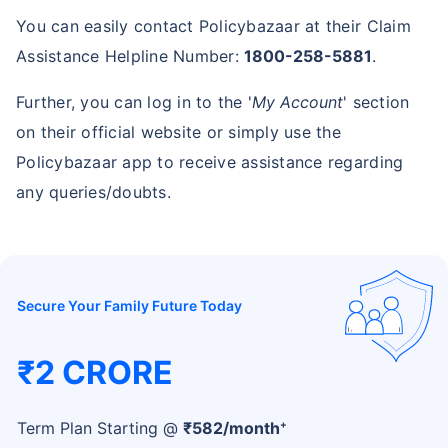
You can easily contact Policybazaar at their Claim
Assistance Helpline Number:
1800-258-5881
.
Further, you can log in to the '
My Account
' section
on their official website or simply use the
Policybazaar app to receive assistance regarding
any queries/doubts.
Secure Your Family Future Today
₹2 CRORE
+
Term Plan Starting @
₹
582
/month