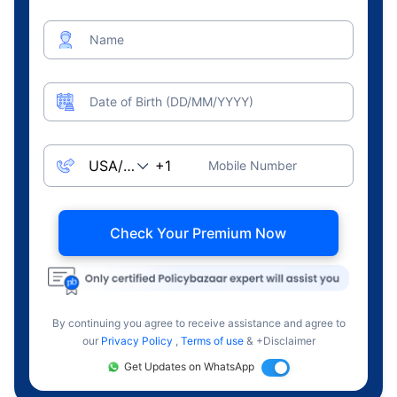
Name
Date of Birth (DD/MM/YYYY)
Mobile Number
Check Your Premium Now
By continuing you agree to receive assistance and agree to
our
Privacy Policy
,
Terms of use
& +Disclaimer
Get Updates on WhatsApp