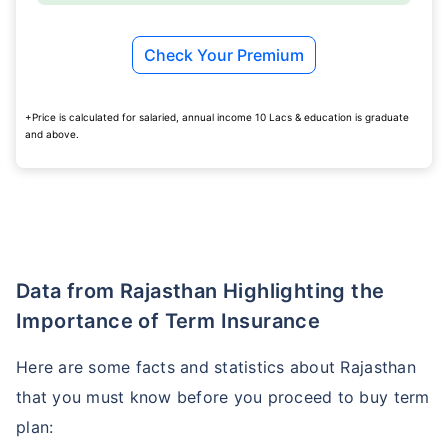
Check Your Premium
+Price is calculated for salaried, annual income 10 Lacs & education is graduate
and above.
Data from Rajasthan Highlighting the
Importance of Term Insurance
Here are some facts and statistics about Rajasthan
that you must know before you proceed to buy term
plan: