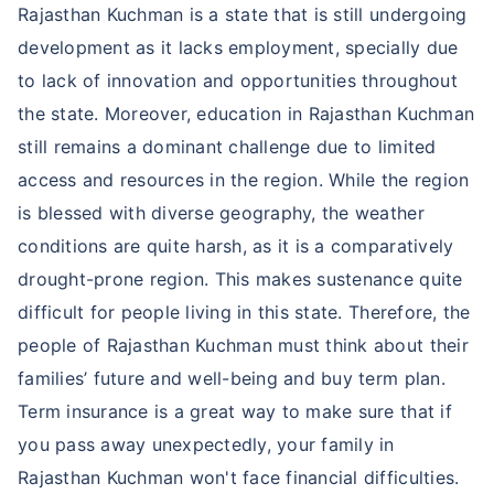
Rajasthan Kuchman is a state that is still undergoing
development as it lacks employment, specially due
to lack of innovation and opportunities throughout
the state. Moreover, education in Rajasthan Kuchman
still remains a dominant challenge due to limited
access and resources in the region. While the region
is blessed with diverse geography, the weather
conditions are quite harsh, as it is a comparatively
drought-prone region. This makes sustenance quite
difficult for people living in this state. Therefore, the
people of Rajasthan Kuchman must think about their
families’ future and well-being and buy term plan.
Term insurance is a great way to make sure that if
you pass away unexpectedly, your family in
Rajasthan Kuchman won't face financial difficulties.