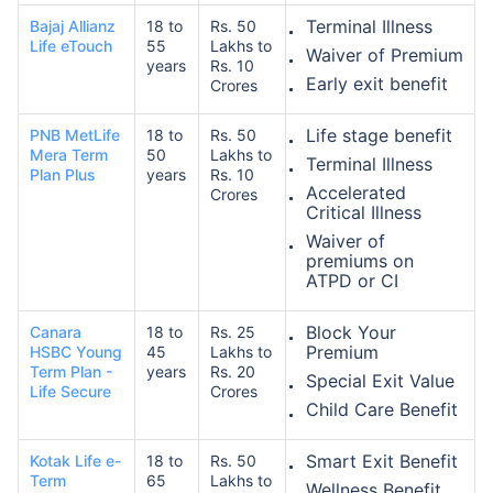
Terminal Illness
Bajaj Allianz
18 to
Rs. 50
Life eTouch
55
Lakhs to
Waiver of Premium
years
Rs. 10
Early exit benefit
Crores
Life stage benefit
PNB MetLife
18 to
Rs. 50
Mera Term
50
Lakhs to
Terminal Illness
Plan Plus
years
Rs. 10
Accelerated
Crores
Critical Illness
Waiver of
premiums on
ATPD or CI
Block Your
Canara
18 to
Rs. 25
Premium
HSBC Young
45
Lakhs to
Term Plan -
years
Rs. 20
Special Exit Value
Life Secure
Crores
Child Care Benefit
Smart Exit Benefit
Kotak Life e-
18 to
Rs. 50
Term
65
Lakhs to
Wellness Benefit