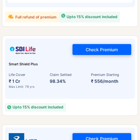
Upto 15% discount included
Full refund of premium
Check Premium
Smart Shield Plus
Life Cover
Claim Settled
Premium Starting
₹ 1 Cr
98.34%
₹ 556/month
Max Limit: 79 yrs
Upto 15% discount included
Check Premium