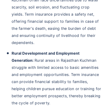
scarcity, soil erosion, and fluctuating crop
yields. Term insurance provides a safety net,
offering financial support to families in case of
the farmer's death, easing the burden of debt
and ensuring continuity of livelihood for their
dependents.
Rural Development and Employment
Generation:
Rural areas in Rajasthan Kuchman
struggle with limited access to basic amenities
and employment opportunities. Term insurance
can provide financial stability to families,
helping children pursue education or training for
better employment prospects, thereby breaking
the cycle of poverty.