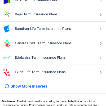
Bajaj Term Insurance Plans
Bandhan Life Term Insurance Plans
Canara HSBC Term Insurance Plans
Edelweiss Term Insurance Plans
Exide Life Term Insurance Plans
Show More
Insurers
Disclaimer:
The list mentioned is according to the alphabetical order of the
insurance companies. Policybazaar does not endorse, rate or recommend any