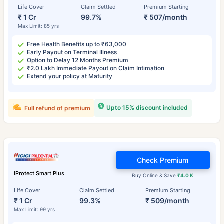
Life Cover
Claim Settled
Premium Starting
₹ 1 Cr
99.7%
₹ 507/month
Max Limit: 85 yrs
Free Health Benefits up to ₹63,000
Early Payout on Terminal Illness
Option to Delay 12 Months Premium
₹2.0 Lakh Immediate Payout on Claim Intimation
Extend your policy at Maturity
Upto 15% discount included
Full refund of premium
Check Premium
iProtect Smart Plus
Buy Online & Save
₹4.0 K
Life Cover
Claim Settled
Premium Starting
₹ 1 Cr
99.3%
₹ 509/month
Max Limit: 99 yrs