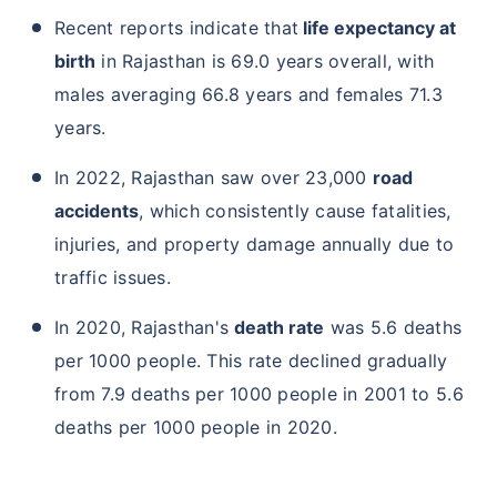
Recent reports indicate that
life expectancy at
birth
in Rajasthan is 69.0 years overall, with
males averaging 66.8 years and females 71.3
years.
In 2022, Rajasthan saw over 23,000
road
accidents
, which consistently cause fatalities,
injuries, and property damage annually due to
traffic issues.
In 2020, Rajasthan's
death rate
was 5.6 deaths
per 1000 people. This rate declined gradually
from 7.9 deaths per 1000 people in 2001 to 5.6
deaths per 1000 people in 2020.