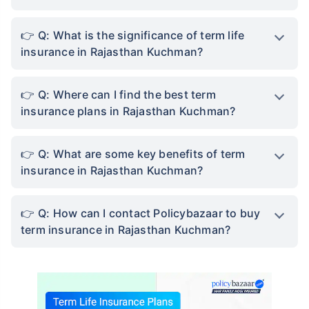
Q: What is the significance of term life
insurance in Rajasthan Kuchman?
Q: Where can I find the best term
insurance plans in Rajasthan Kuchman?
Q: What are some key benefits of term
insurance in Rajasthan Kuchman?
Q: How can I contact Policybazaar to buy
term insurance in Rajasthan Kuchman?