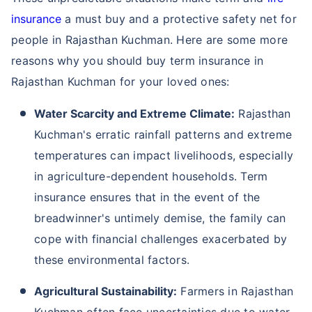
insurance
a must buy and a protective safety net for
people in Rajasthan Kuchman. Here are some more
reasons why you should buy term insurance in
Rajasthan Kuchman for your loved ones:
Water Scarcity and Extreme Climate:
Rajasthan
Kuchman's erratic rainfall patterns and extreme
temperatures can impact livelihoods, especially
in agriculture-dependent households. Term
insurance ensures that in the event of the
breadwinner's untimely demise, the family can
cope with financial challenges exacerbated by
these environmental factors.
Agricultural Sustainability:
Farmers in Rajasthan
Kuchman often face uncertainties due to water