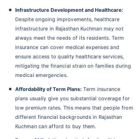
Infrastructure Development and Healthcare:
Despite ongoing improvements, healthcare
infrastructure in Rajasthan Kuchman may not
always meet the needs of its residents. Term
insurance can cover medical expenses and
ensure access to quality healthcare services,
mitigating the financial strain on families during
medical emergencies.
Affordability of Term Plans:
Term insurance
plans usually give you substantial coverage for
low premium rates. This means that people from
different financial backgrounds in Rajasthan
Kuchman can afford to buy them.