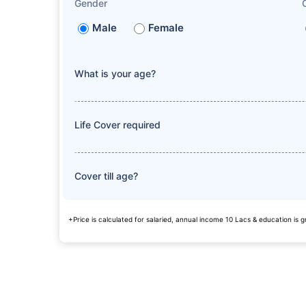
Gender
Male
Female
What is your age?
Life Cover required
Cover till age?
+Price is calculated for salaried, annual income 10 Lacs & education is