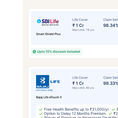
Life Cover
Claim Set
₹ 1 Cr
98.34
Max Limit: 79 yrs
Smart Shield Plus
Upto 15% discount included
How a
Life Cover
Claim Set
₹ 1 Cr
99.33
24 
Max Limit: 85 yrs
Bajaj Life eTouch II
Free Health Benefits up to ₹31,000/yr
Option to Delay 12 Months Premium
₹2
Waiver of Premium on Permanent Disability