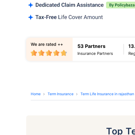
We are rated ++
53 Partners
13
Insurance Partners
Reg
Home
Term Insurance
Term Life Insurance in rajasthan
Top T