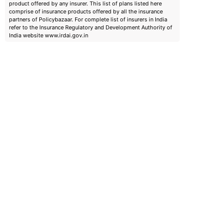
product offered by any insurer. This list of plans listed here
comprise of insurance products offered by all the insurance
partners of Policybazaar. For complete list of insurers in India
refer to the Insurance Regulatory and Development Authority of
India website www.irdai.gov.in
emiums
ears