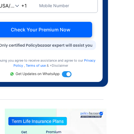
Mobile Number
Check Your Premium Now
nuing you agree to receive assistance and agree to our
Privacy
Policy
,
Terms of use
& +Disclaimer
Get Updates on WhatsApp