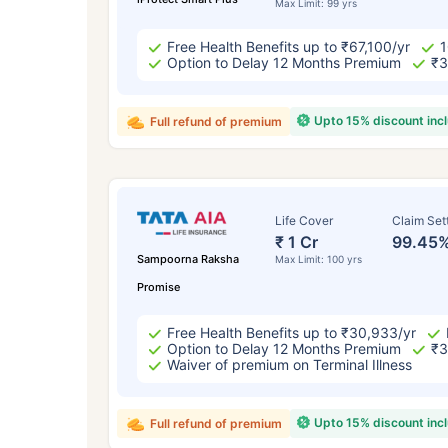
Max Limit: 99 yrs
Free Health Benefits up to ₹67,100/yr
1
Option to Delay 12 Months Premium
₹3
Upto 15% discount inc
Full refund of premium
Life Cover
Claim Set
₹ 1 Cr
99.45
Sampoorna Raksha
Max Limit: 100 yrs
Promise
Free Health Benefits up to ₹30,933/yr
Option to Delay 12 Months Premium
₹3
Waiver of premium on Terminal Illness
Upto 15% discount inc
Full refund of premium