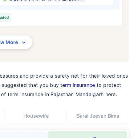
/Month
*
₹ 630/Month
*
₹ 1,376
luded
Abhi chhodo mat, ek step aur lo!
View Plans
ew More
1 crore term life insurance for an, non-smoker, with no pre-existing diseases, cover upto 36 years of age. *R
moker, with no pre-existing diseases, cover upto 46 years of age. *Rs. 1,376 month is starting price for a 1 
 cover upto 56 years of age.
asures and provide a safety net for their loved ones
 is suggested that you buy
term insurance
to protect
e of term insurance in Rajasthan Mandalgarh here.
Housewife
Saral Jeevan Bima