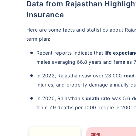
Data from Rajasthan Highlighting the Importance of Term
Insurance
Here are some facts and statistics about Raj
term plan:
Recent reports indicate that
life expectanc
males averaging 66.8 years and females 7
In 2022, Rajasthan saw over 23,000
road
injuries, and property damage annually due
In 2020, Rajasthan's
death rate
was 5.6 de
from 7.9 deaths per 1000 people in 2001 