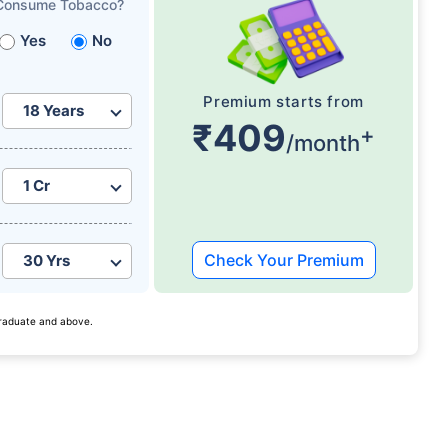
Consume Tobacco?
Yes
No
Premium starts from
₹409
+
/month
Check Your Premium
 graduate and above.