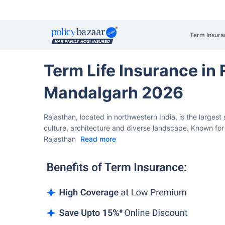
Term Insura
Term Life Insurance in
Mandalgarh 2026
Rajasthan, located in northwestern India, is the largest 
culture, architecture and diverse landscape. Known for 
Rajasthan
Read more