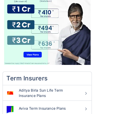
Term Insurers
Aditya Birla Sun Life Term
Insurance Plans
Aviva Term Insurance Plans