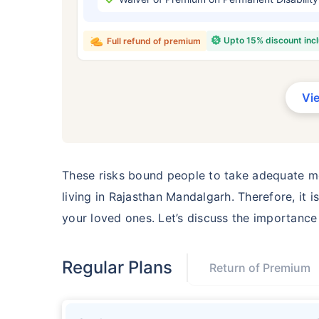
₹ 434
Upto 15% discount inc
Full refund of premium
Vi
*Rs. 434 month is starting price for a 
crore term life insurance for an, non-s
smoker, with no pre-existing diseases,
These risks bound people to take adequate me
living in Rajasthan Mandalgarh. Therefore, it
your loved ones. Let’s discuss the importanc
Regular Plans
Return of Premium