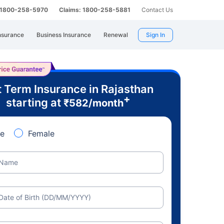
: 1800-258-5970
Claims: 1800-258-5881
Contact Us
nsurance
Business Insurance
Renewal
Sign In
 Term Insurance in Rajasthan
+
starting at
₹
582
/month
e
Female
Name
Date of Birth (DD/MM/YYYY)