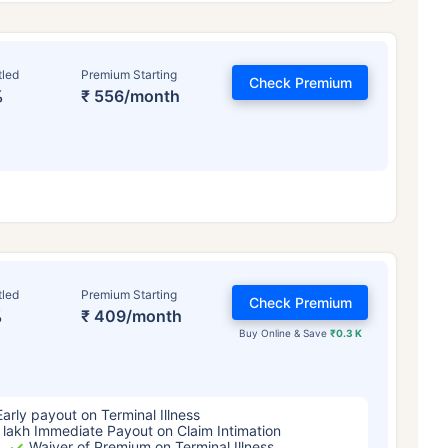
tled
Premium Starting
Check Premium
%
₹ 556/month
ge affects
Term Insurance Pr
tled
Premium Starting
Check Premium
%
₹ 409/month
Years
34 Years
44 Y
Buy Online & Save
₹0.3 K
Early payout on Terminal Illness
 lakh Immediate Payout on Claim Intimation
Waiver of Premium on Terminal Illness