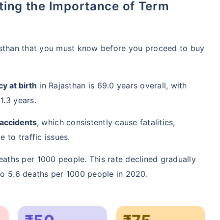
asthan that you must know before you proceed to buy
y at birth
in Rajasthan is 69.0 years overall, with
1.3 years.
 accidents
, which consistently cause fatalities,
 to traffic issues.
aths per 1000 people. This rate declined gradually
to 5.6 deaths per 1000 people in 2020.