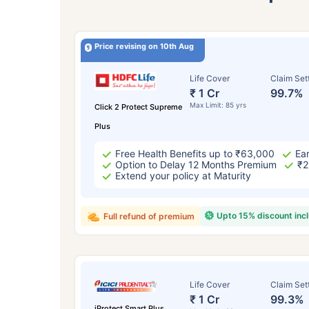
Price revising on 10th Aug
Life Cover
Claim Set
₹ 1 Cr
99.7%
Max Limit: 85 yrs
Click 2 Protect Supreme
Plus
Free Health Benefits up to ₹63,000
Ear
Option to Delay 12 Months Premium
₹2
Extend your policy at Maturity
Upto 15% discount inc
Full refund of premium
Life Cover
Claim Set
₹ 1 Cr
99.3%
iProtect Smart Plus