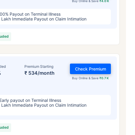
Buy Online & Save
₹4.0 K
00% Payout on Terminal Illness
 Lakh Immediate Payout on Claim Intimation
luded
tled
Premium Starting
Check Premium
%
₹ 534/month
Buy Online & Save
₹0.7 K
Early payout on Terminal Illness
 Lakh Immediate Payout on Claim Intimation
luded