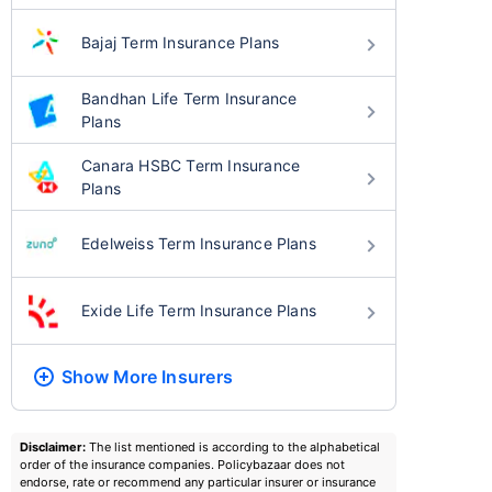
Bajaj Term Insurance Plans
Bandhan Life Term Insurance
Plans
Canara HSBC Term Insurance
Plans
Edelweiss Term Insurance Plans
Exide Life Term Insurance Plans
Show More
Insurers
Disclaimer:
The list mentioned is according to the alphabetical
order of the insurance companies. Policybazaar does not
endorse, rate or recommend any particular insurer or insurance