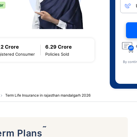
.2 Crore
6.29 Crore
istered Consumer
Policies Sold
By conti
Term Life Insurance in rajasthan mandalgarh 2026
˜
erm Plans