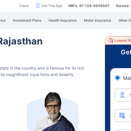
Claim
Get The App
NRI's: 91-124-6656507
Service
nce
Investment Plans
Health Insurance
Motor Insurance
Other I
 Rajasthan
Get
state in the country and is famous for its rich
its magnificent royal forts and deserts,
Mal