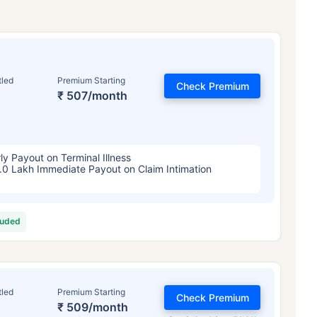
tled
Premium Starting
Check Premium
₹ 507/month
ly Payout on Terminal Illness
.0 Lakh Immediate Payout on Claim Intimation
luded
tled
Premium Starting
Check Premium
₹ 509/month