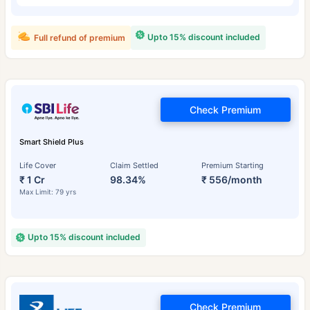
Upto 15% discount included
Full refund of premium
Check Premium
Smart Shield Plus
Life Cover
Claim Settled
Premium Starting
₹ 1 Cr
98.34%
₹ 556/month
Max Limit: 79 yrs
Upto 15% discount included
Check Premium