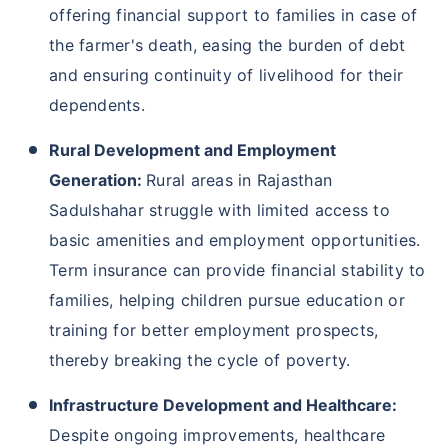
offering financial support to families in case of
the farmer's death, easing the burden of debt
and ensuring continuity of livelihood for their
dependents.
Rural Development and Employment
Generation:
Rural areas in Rajasthan
Sadulshahar struggle with limited access to
basic amenities and employment opportunities.
Term insurance can provide financial stability to
families, helping children pursue education or
training for better employment prospects,
thereby breaking the cycle of poverty.
Infrastructure Development and Healthcare:
Despite ongoing improvements, healthcare