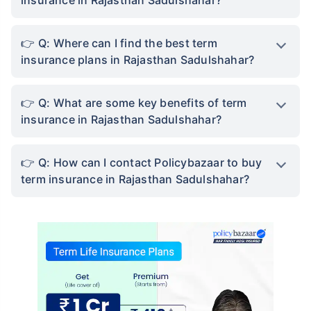
Q: Where can I find the best term
insurance plans in Rajasthan Sadulshahar?
Q: What are some key benefits of term
insurance in Rajasthan Sadulshahar?
Q: How can I contact Policybazaar to buy
term insurance in Rajasthan Sadulshahar?