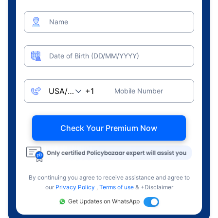
Name
Date of Birth (DD/MM/YYYY)
Mobile Number
Check Your Premium Now
By continuing you agree to receive assistance and agree to
our
Privacy Policy
,
Terms of use
& +Disclaimer
Get Updates on WhatsApp