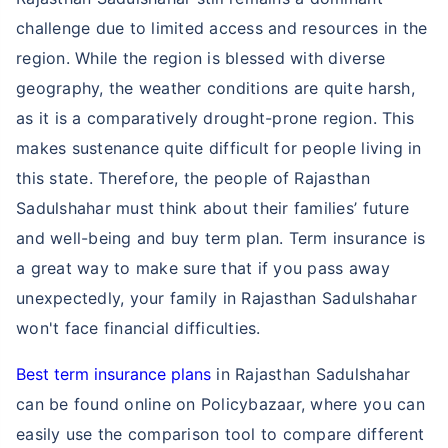
challenge due to limited access and resources in the
region. While the region is blessed with diverse
geography, the weather conditions are quite harsh,
as it is a comparatively drought-prone region. This
makes sustenance quite difficult for people living in
this state. Therefore, the people of Rajasthan
Sadulshahar must think about their families’ future
and well-being and buy term plan. Term insurance is
a great way to make sure that if you pass away
unexpectedly, your family in Rajasthan Sadulshahar
won't face financial difficulties.
Best term insurance plans
in Rajasthan Sadulshahar
can be found online on Policybazaar, where you can
easily use the comparison tool to compare different