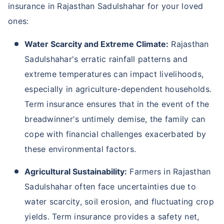
insurance in Rajasthan Sadulshahar for your loved
ones:
Water Scarcity and Extreme Climate:
Rajasthan
Sadulshahar's erratic rainfall patterns and
extreme temperatures can impact livelihoods,
especially in agriculture-dependent households.
Term insurance ensures that in the event of the
breadwinner's untimely demise, the family can
cope with financial challenges exacerbated by
these environmental factors.
Agricultural Sustainability:
Farmers in Rajasthan
Sadulshahar often face uncertainties due to
water scarcity, soil erosion, and fluctuating crop
yields. Term insurance provides a safety net,