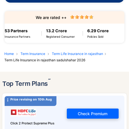
We are rated ++
53 Partners
13.2 Crore
6.29 Crore
Insurance Partners
Registered Consumer
Policies Sold
Home
Term Insurance
Term Life Insurance in rajasthan
Term Life Insurance in rajasthan sadulshahar 2026
˜
Top Term Plans
Price revising on 10th Aug
Check Premium
Click 2 Protect Supreme Plus