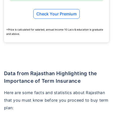
Check Your Premium
+Price is calculated for salaried, annual income 10 Lacs & education is graduate
and above.
Data from Rajasthan Highlighting the
Importance of Term Insurance
Here are some facts and statistics about Rajasthan
that you must know before you proceed to buy term
plan: