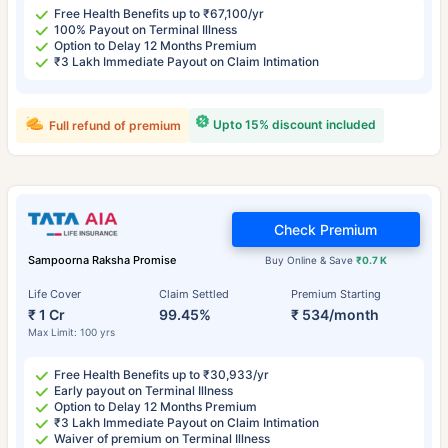
Free Health Benefits up to ₹67,100/yr
100% Payout on Terminal Illness
Option to Delay 12 Months Premium
₹3 Lakh Immediate Payout on Claim Intimation
Upto 15% discount included
Full refund of premium
Check Premium
Sampoorna Raksha Promise
Buy Online & Save
₹0.7 K
Life Cover
Claim Settled
Premium Starting
₹ 1 Cr
99.45%
₹ 534/month
Max Limit: 100 yrs
Free Health Benefits up to ₹30,933/yr
Early payout on Terminal Illness
Option to Delay 12 Months Premium
₹3 Lakh Immediate Payout on Claim Intimation
Waiver of premium on Terminal Illness