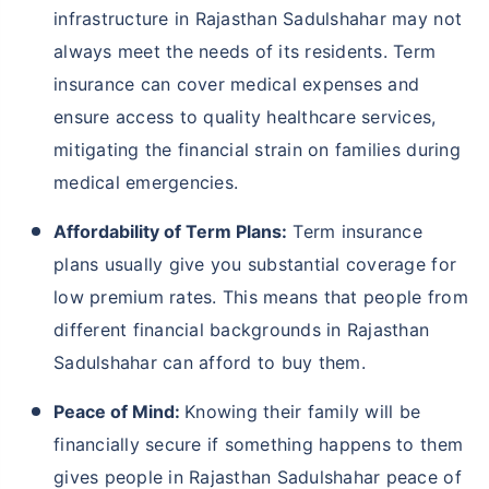
infrastructure in Rajasthan Sadulshahar may not
always meet the needs of its residents. Term
insurance can cover medical expenses and
ensure access to quality healthcare services,
mitigating the financial strain on families during
medical emergencies.
Affordability of Term Plans:
Term insurance
plans usually give you substantial coverage for
low premium rates. This means that people from
different financial backgrounds in Rajasthan
Sadulshahar can afford to buy them.
Peace of Mind:
Knowing their family will be
financially secure if something happens to them
gives people in Rajasthan Sadulshahar peace of