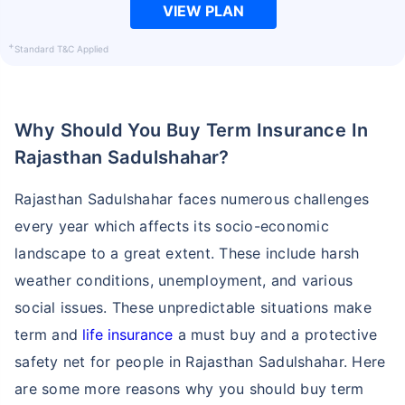
VIEW PLAN
+
Standard T&C Applied
Why Should You Buy Term Insurance In
Rajasthan Sadulshahar?
Rajasthan Sadulshahar faces numerous challenges
every year which affects its socio-economic
landscape to a great extent. These include harsh
weather conditions, unemployment, and various
social issues. These unpredictable situations make
term and
life insurance
a must buy and a protective
safety net for people in Rajasthan Sadulshahar. Here
are some more reasons why you should buy term