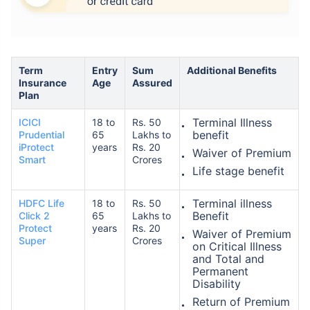
Term
Entry
Sum
Additional Benefits
Insurance
Age
Assured
Plan
How age affects
Terminal Illness
ICICI
18 to
Rs. 50
Term Insurance Premiums
benefit
Prudential
65
Lakhs to
iProtect
years
Rs. 20
Waiver of Premium
Smart
Crores
24 Years
34 Years
Life stage benefit
Terminal illness
HDFC Life
18 to
Rs. 50
Benefit
Click 2
65
Lakhs to
Protect
years
Rs. 20
Waiver of Premium
Super
Crores
on Critical Illness
₹ 434/Month
*
₹ 630/Month
*
and Total and
Permanent
44 Years
Disability
Return of Premium