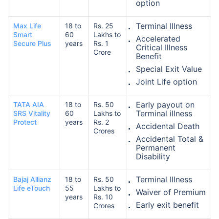
option
Terminal Illness
Max Life
18 to
Rs. 25
₹ 1,376/Month
*
Smart
60
Lakhs to
Accelerated
Secure Plus
years
Rs. 1
Critical Illness
Crore
Benefit
Abhi chhodo mat, ek step aur lo!
Special Exit Value
Joint Life option
View Plans
Early payout on
TATA AIA
18 to
Rs. 50
Terminal illness
SRS Vitality
60
Lakhs to
*Rs. 434 month is starting price for a 1 crore term life insurance for an, non-smoker, with no pre-
Protect
years
Rs. 2
Accidental Death
existing diseases, cover upto 36 years of age. *Rs. 630 month is starting price for a 1 crore term
Crores
life insurance for an, non-smoker, with no pre-existing diseases, cover upto 46 years of age. *Rs.
Accidental Total &
1,376 month is starting price for a 1 crore term life insurance for an, non-smoker, with no pre-
existing diseases, cover upto 56 years of age.
Permanent
Disability
Terminal Illness
Bajaj Allianz
18 to
Rs. 50
Life eTouch
55
Lakhs to
Waiver of Premium
years
Rs. 10
Early exit benefit
Crores