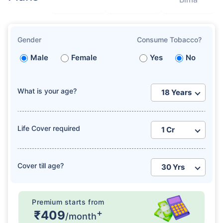
Gender
Consume Tobacco?
Male
Female
Yes
No
What is your age?
Life Cover required
Cover till age?
Premium starts from
+
₹409
/month