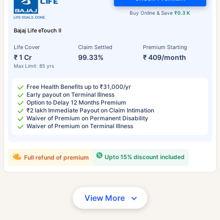
Buy Online & Save
₹0.3 K
Bajaj Life eTouch II
Life Cover
Claim Settled
Premium Starting
₹ 1 Cr
99.33%
₹ 409/month
Max Limit: 85 yrs
Free Health Benefits up to ₹31,000/yr
Early payout on Terminal Illness
Option to Delay 12 Months Premium
₹2 lakh Immediate Payout on Claim Intimation
Waiver of Premium on Permanent Disability
Waiver of Premium on Terminal Illness
Upto 15% discount included
Full refund of premium
View More