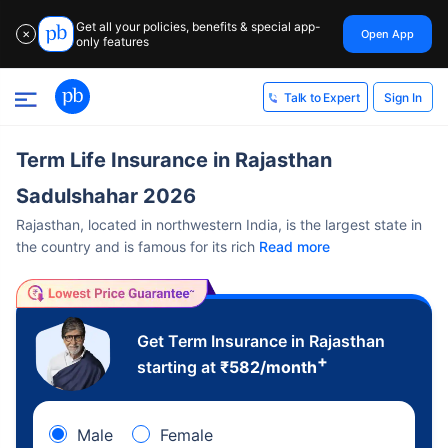
Get all your policies, benefits & special app-
Open App
✕
only features
Sign In
Talk to Expert
Term Life Insurance in Rajasthan
Sadulshahar 2026
Rajasthan, located in northwestern India, is the largest state in
the country and is famous for its rich
Read more
Get Term Insurance in Rajasthan
+
starting at
₹
582
/month
Male
Female