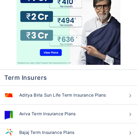
Term Insurers
Aditya Birla Sun Life Term Insurance Plans
Aviva Term Insurance Plans
Bajaj Term Insurance Plans