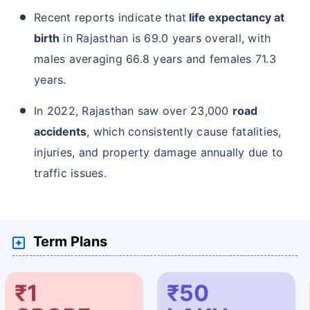
Recent reports indicate that
life expectancy at
birth
in Rajasthan is 69.0 years overall, with
males averaging 66.8 years and females 71.3
years.
In 2022, Rajasthan saw over 23,000
road
accidents
, which consistently cause fatalities,
injuries, and property damage annually due to
traffic issues.
Term Plans
₹1
₹50