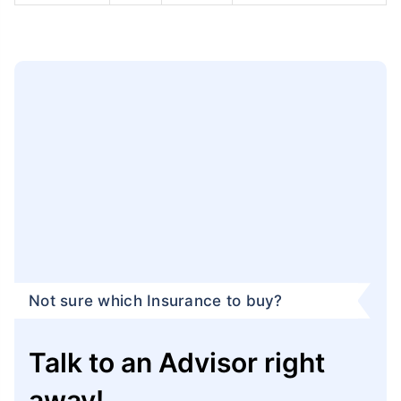
Not sure which Insurance to buy?
Talk to an Advisor right
away!