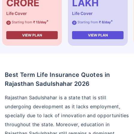
CRORE
LAKH
Life Cover
Life Cover
+
+
Starting from
₹ 13/day
Starting from
₹ 8/day
@
@
VIEW PLAN
VIEW PLAN
Best Term Life Insurance Quotes in
Rajasthan Sadulshahar 2026
Rajasthan Sadulshahar is a state that is still
undergoing development as it lacks employment,
specially due to lack of innovation and opportunities
throughout the state. Moreover, education in
Rajasthan Sadulshahar still remains a dominant