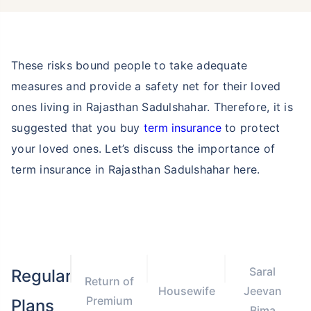
These risks bound people to take adequate
measures and provide a safety net for their loved
ones living in Rajasthan Sadulshahar. Therefore, it is
suggested that you buy
term insurance
to protect
your loved ones. Let’s discuss the importance of
term insurance in Rajasthan Sadulshahar here.
Saral
Regular
Return of
Housewife
Jeevan
Premium
Plans
Bima