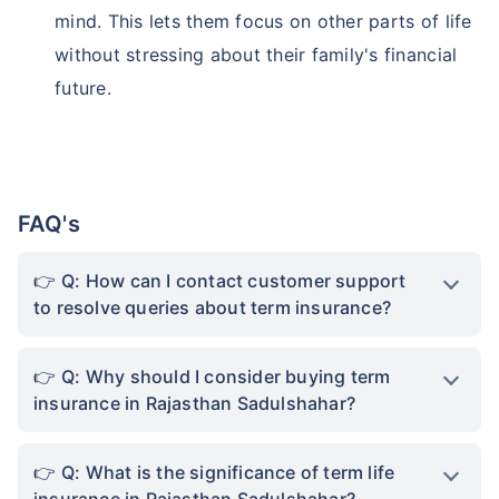
mind. This lets them focus on other parts of life
without stressing about their family's financial
future.
FAQ's
Q: How can I contact customer support
to resolve queries about term insurance?
Q: Why should I consider buying term
insurance in Rajasthan Sadulshahar?
Q: What is the significance of term life
insurance in Rajasthan Sadulshahar?