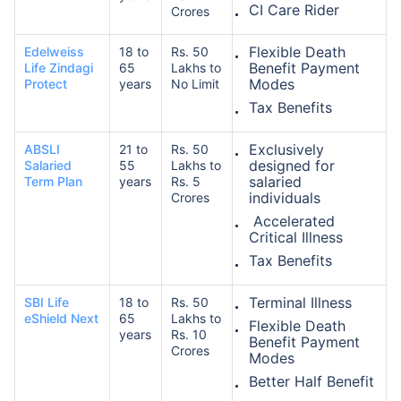
CI Care Rider
Crores
Flexible Death
Edelweiss
18 to
Rs. 50
Benefit Payment
Life Zindagi
65
Lakhs to
Modes
Protect
years
No Limit
Tax Benefits
Exclusively
ABSLI
21 to
Rs. 50
designed for
Salaried
55
Lakhs to
salaried
Term Plan
years
Rs. 5
individuals
Crores
Accelerated
Critical Illness
Tax Benefits
Terminal Illness
SBI Life
18 to
Rs. 50
eShield Next
65
Lakhs to
Flexible Death
years
Rs. 10
Benefit Payment
Crores
Modes
Better Half Benefit