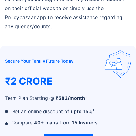
on their official website or simply use the
Policybazaar app to receive assistance regarding
any queries/doubts.
Secure Your Family Future Today
₹2 CRORE
+
Term Plan Starting @
₹
582
/month
#
Get an online discount of
upto 15%
Compare
40+ plans
from
15 Insurers