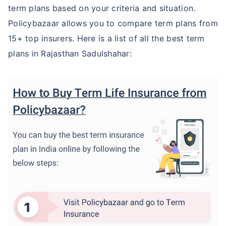
term plans based on your criteria and situation.
Policybazaar allows you to compare term plans from
15+ top insurers. Here is a list of all the best term
plans in Rajasthan Sadulshahar: