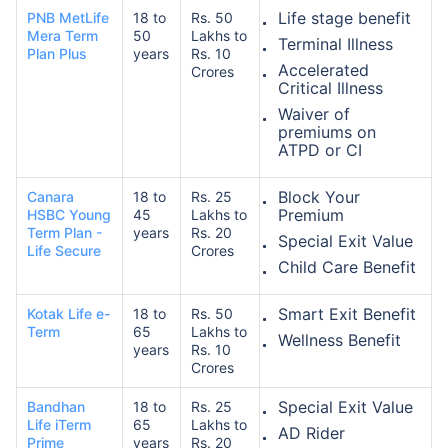
Life stage benefit
PNB MetLife
18 to
Rs. 50
Mera Term
50
Lakhs to
Terminal Illness
Plan Plus
years
Rs. 10
Accelerated
Crores
Critical Illness
Waiver of
premiums on
ATPD or CI
Block Your
Canara
18 to
Rs. 25
Premium
HSBC Young
45
Lakhs to
Term Plan -
years
Rs. 20
Special Exit Value
Life Secure
Crores
Child Care Benefit
Smart Exit Benefit
Kotak Life e-
18 to
Rs. 50
Term
65
Lakhs to
Wellness Benefit
years
Rs. 10
Crores
Special Exit Value
Bandhan
18 to
Rs. 25
Life iTerm
65
Lakhs to
AD Rider
Prime
years
Rs. 20