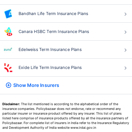
Bandhan Life Term Insurance Plans
Canara HSBC Term Insurance Plans
Edelweiss Term Insurance Plans
Exide Life Term Insurance Plans
Show More
Insurers
Disclaimer:
The list mentioned is according to the alphabetical order of the
insurance companies. Policybazaar does not endorse, rate or recommend any
particular insurer or insurance product offered by any insurer. This list of plans
listed here comprise of insurance products offered by all the insurance partners of
Policybazaar. For complete list of insurers in India refer to the Insurance Regulatory
and Development Authority of India website www.irdai.gov.in