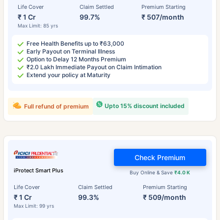
Life Cover
Claim Settled
Premium Starting
₹ 1 Cr
99.7%
₹ 507/month
Max Limit: 85 yrs
Free Health Benefits up to ₹63,000
Early Payout on Terminal Illness
Option to Delay 12 Months Premium
₹2.0 Lakh Immediate Payout on Claim Intimation
Extend your policy at Maturity
Upto 15% discount included
Full refund of premium
Check Premium
iProtect Smart Plus
Buy Online & Save
₹4.0 K
Life Cover
Claim Settled
Premium Starting
₹ 1 Cr
99.3%
₹ 509/month
Max Limit: 99 yrs