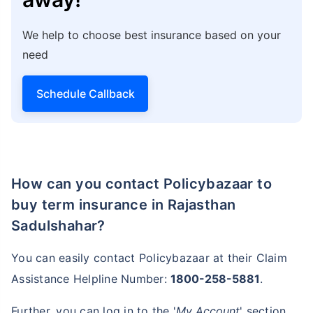
We help to choose best insurance based on your
need
Schedule Callback
How can you contact Policybazaar to
buy term insurance in Rajasthan
Sadulshahar?
You can easily contact Policybazaar at their Claim
Assistance Helpline Number:
1800-258-5881
.
Further, you can log in to the '
My Account
' section