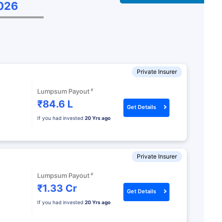
˜
026
Private Insurer
#
Lumpsum Payout
₹84.6 L
Get Details
If you had invested
20 Yrs ago
Private Insurer
#
Lumpsum Payout
₹1.33 Cr
Get Details
If you had invested
20 Yrs ago