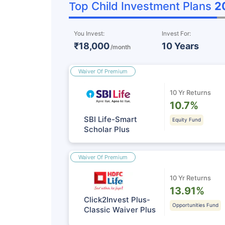
Top Child Investment Plans
2
You Invest:
Invest For:
₹18,000
10 Years
/month
Waiver Of Premium
10 Yr Returns
10.7%
SBI Life-Smart
Equity Fund
Scholar Plus
Waiver Of Premium
10 Yr Returns
13.91%
Click2Invest Plus-
Opportunities Fund
Classic Waiver Plus