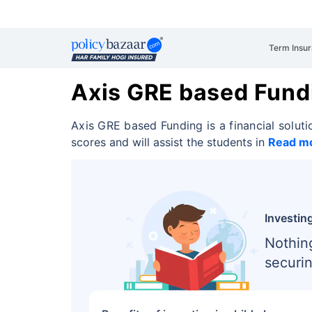
Term Insu
Axis GRE based Fund
Axis GRE based Funding is a financial soluti
scores and will assist the students in
Read m
Investing
Nothin
securin