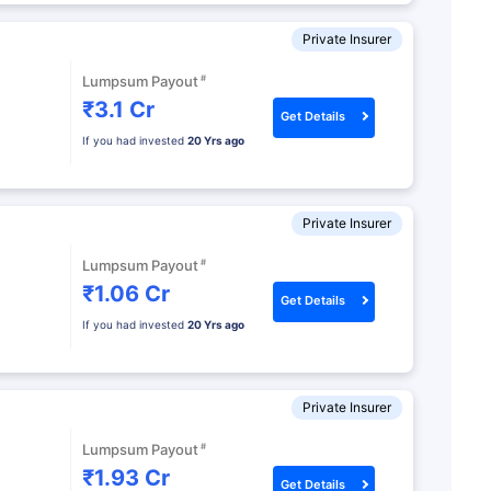
Private Insurer
#
Lumpsum Payout
₹3.1 Cr
Get Details
If you had invested
20 Yrs ago
Private Insurer
#
Lumpsum Payout
₹1.06 Cr
Get Details
If you had invested
20 Yrs ago
Private Insurer
#
Lumpsum Payout
₹1.93 Cr
Get Details