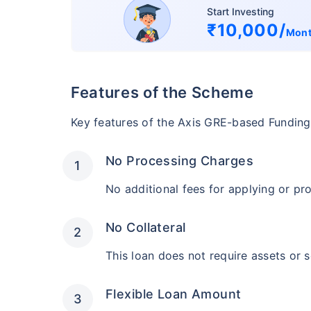
Start Investing
₹10,000/
Mon
Features of the Scheme
Key features of the Axis GRE-based Funding
No Processing Charges
No additional fees for applying or pr
No Collateral
This loan does not require assets or s
Flexible Loan Amount