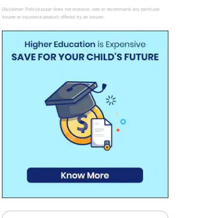
Disclaimer:
Policybazaar does not endorse, rate or recommend any particular
insurer or insurance product offered by an insurer.