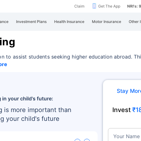
Claim
Get The App
NRI's:
rance
Investment Plans
Health Insurance
Motor Insurance
Other 
ing
on to assist students seeking higher
education abroad. Thi
ore
Stay Mor
 in your child's future:
Invest
₹1
g is more important than
g your child's future
Your Name