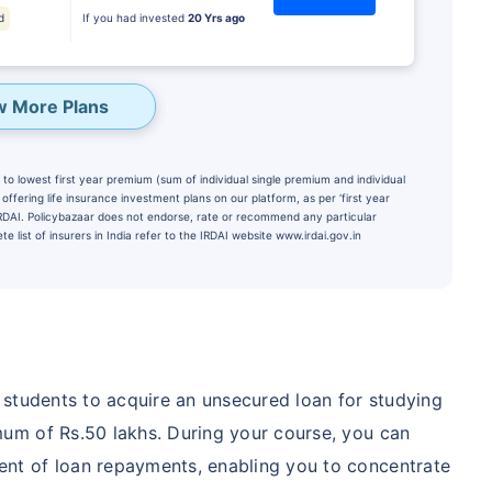
d
If you had invested
20 Yrs ago
w More Plans
to lowest first year premium (sum of individual single premium and individual
ffering life insurance investment plans on our platform, as per ‘first year
 IRDAI. Policybazaar does not endorse, rate or recommend any particular
e list of insurers in India refer to the IRDAI website www.irdai.gov.in
te...
PORTANT THAN
Child's Future
 students to acquire an unsecured loan for studying
um of Rs.50 lakhs. During your course, you can
₹1 Cr
onth
and get
Tax
t of loan repayments, enabling you to concentrate