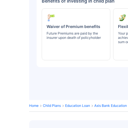
Benefits of investing in child plan
Waiver of Premium benefits
Flexi
Future Premiums are paid by the
Your p
insurer upon death of policyholder
achie
sum or
Home
Child Plans
Education Loan
Axis Bank Education