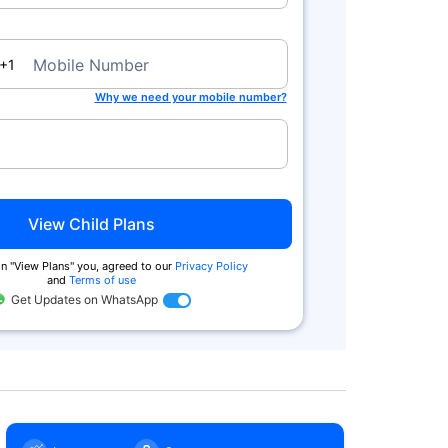
a
Mobile Number
+1
Zero Commission
Tax Benefits^
Why we need your mobile number?
We charge no commission when you
You get tax benefits under Secti
buy from us. Also buy online & get
80(C) and no tax on returns und
extra
Section 10 (10D)
View Child Plans
n ''View Plans'' you, agreed to our
Privacy Policy
and
Terms of use
Get Updates on WhatsApp