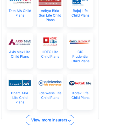
Tata AIA Child
Aditya Birla
Bajaj Life
Plans
Sun Life Child
Child Plans
Plans
Axis Max Life
HDFC Life
ICICI
Child Plans
Child Plans
Prudential
Child Plans
Bharti AXA
Edelweiss Life
Kotak Life
Life Child
Child Plans
Child Plans
Plans
View more insurers