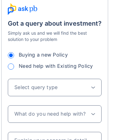
Got a query about investment?
Simply ask us and we will find the best
solution to your problem
Buying a new Policy
s on Basis 7 year fund performance
Need help with Existing Policy
Select query type
What do you need help with?