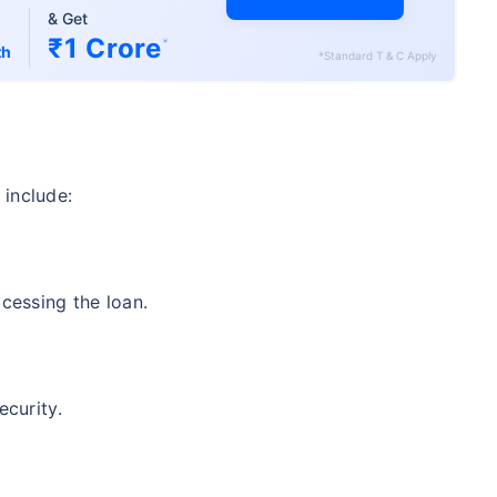
& Get
₹1 Crore
*
th
*Standard T & C Apply
 include:
ocessing the loan.
ecurity.