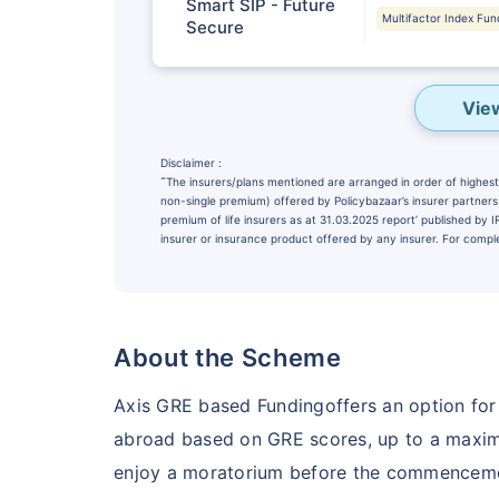
Smart SIP - Future
Multifactor Index Fun
Secure
Vie
Disclaimer :
˜
The insurers/plans mentioned are arranged in order of highest 
non-single premium) offered by Policybazaar’s insurer partners o
premium of life insurers as at 31.03.2025 report’ published by
insurer or insurance product offered by any insurer. For complet
Wait a minu
About the Scheme
NOTHING IS MORE IM
Securing Your 
Axis GRE based Fundingoffers an option for
abroad based on GRE scores, up to a maxim
₹10,000
/m
Invest
enjoy a moratorium before the commencemen
^