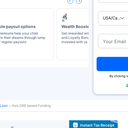
USA/Canad
ble payout options
Wealth Boosters
remiums help your child
Get rewarded with Wealth Booster
ve their dreams through lump
and Loyalty Bonus for staying
Your Email
 regular payouts
invested with us
By clicking o
 Loan
Axis GRE based Funding
Instant Tax Receipt