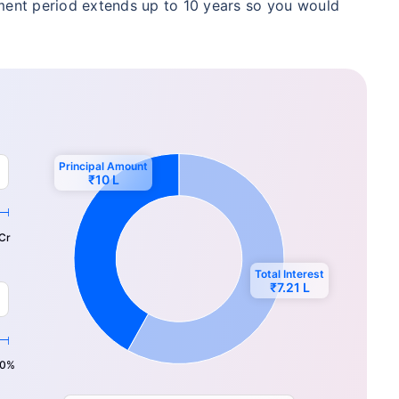
yment period extends up to 10 years so you would
hild's future
 absence!
*Return
Principal Amount
₹10 L
₹…
Cr
Total Interest
₹…
₹7.21 L
0%