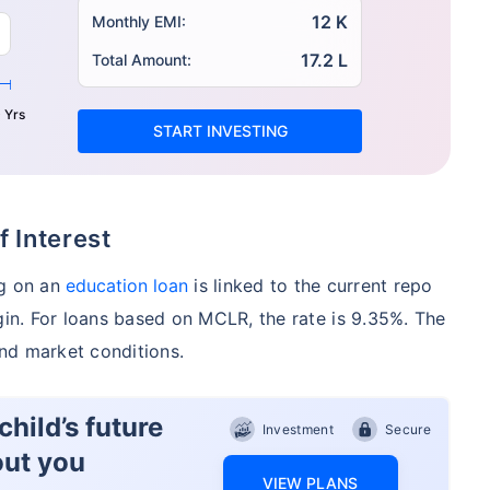
12 K
Monthly EMI:
17.2 L
Total Amount:
 Yrs
START INVESTING
f Interest
ng on an
education loan
is linked to the current repo
gin. For loans based on MCLR, the rate is 9.35%. The
nd market conditions.
hild’s future
Investment
Secure
out you
VIEW PLANS