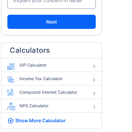
Explain your concern in detail
Next
Calculators
SIP Calculator
Income Tax Calculator
Compound Interest Calculator
NPS Calculator
Show More
Calculator