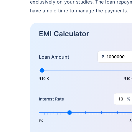
Free
exclusively on your studies. The loan repa
have ample time to manage the payments.
Secure your c
even in your
EMI Calculator
View Plans
Loan Amount
₹
₹10 K
₹10 
%
Interest Rate
1%
3