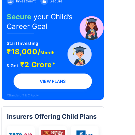
Investment
Secure
Secure
your Child’s
Career Goal
Start Investing
₹18,000/
Month
₹2 Crore*
& Get
VIEW PLANS
*Standard T & C Apply
Insurers Offering Child Plans