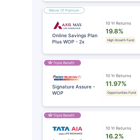
Waiver Of Premium
10 Yr Returns
19.8%
Online Savings Plan
High Growth Fund
Plus WOP - 2x
Triple Benefit
10 Yr Returns
11.97%
Signature Assure -
WOP
Opportunities Fund
Triple Benefit
10 Yr Returns
16.2%