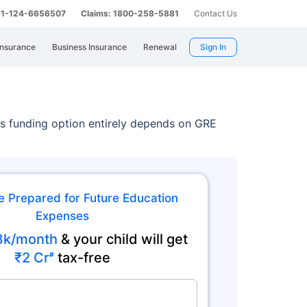
 91-124-6656507
Claims: 1800-258-5881
Contact Us
Insurance
Business Insurance
Renewal
Sign In
s funding option entirely depends on GRE
e Prepared for Future Education
Expenses
8k/month
& your child will get
₹2 Cr
tax-free
#