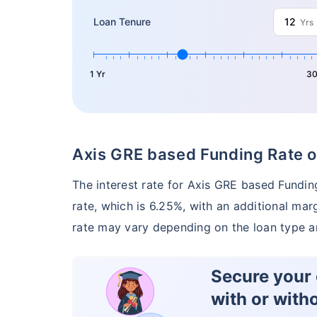
Loan Tenure
Yrs
1 Yr
30
Axis GRE based Funding Rate o
The interest rate for Axis GRE based Fundi
rate, which is 6.25%, with an additional mar
rate may vary depending on the loan type a
Secure your c
with or with