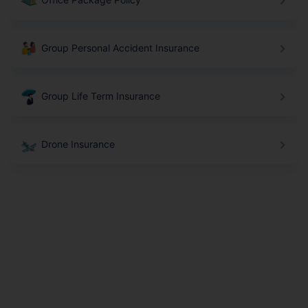
Group Personal Accident Insurance
Group Life Term Insurance
Drone Insurance