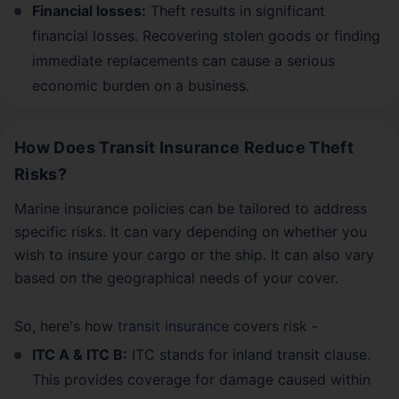
Financial losses:
Theft results in significant
financial losses. Recovering stolen goods or finding
immediate replacements can cause a serious
economic burden on a business.
How Does Transit Insurance Reduce Theft
Risks?
Marine insurance policies can be tailored to address
specific risks. It can vary depending on whether you
wish to insure your cargo or the ship. It can also vary
based on the geographical needs of your cover.
So, here's how
transit insurance
covers risk -
ITC A & ITC B:
ITC stands for inland transit clause.
This provides coverage for damage caused within