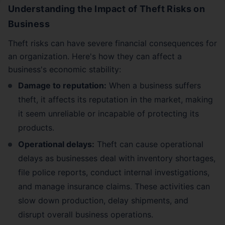
Understanding the Impact of Theft Risks on
Business
Theft risks can have severe financial consequences for
an organization. Here's how they can affect a
business's economic stability:
Damage to reputation:
When a business suffers
theft, it affects its reputation in the market, making
it seem unreliable or incapable of protecting its
products.
Operational delays:
Theft can cause operational
delays as businesses deal with inventory shortages,
file police reports, conduct internal investigations,
and manage insurance claims. These activities can
slow down production, delay shipments, and
disrupt overall business operations.