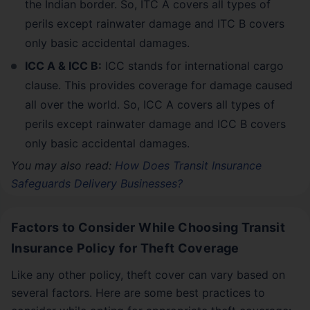
the Indian border. So, ITC A covers all types of
perils except rainwater damage and ITC B covers
only basic accidental damages.
ICC A & ICC B:
ICC stands for international cargo
clause. This provides coverage for damage caused
all over the world. So, ICC A covers all types of
perils except rainwater damage and ICC B covers
only basic accidental damages.
You may also read:
How Does Transit Insurance
Safeguards Delivery Businesses?
Factors to Consider While Choosing Transit
Insurance Policy for Theft Coverage
Like any other policy, theft cover can vary based on
several factors. Here are some best practices to