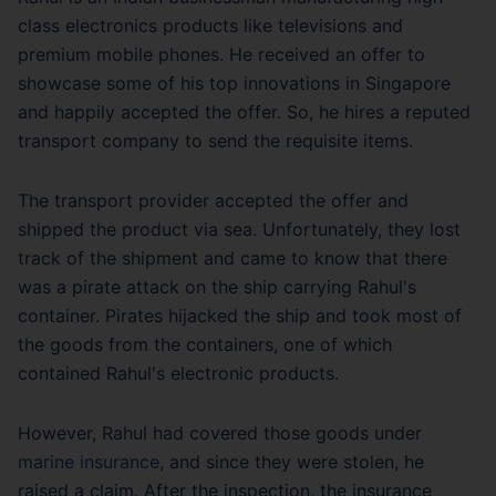
class electronics products like televisions and
premium mobile phones. He received an offer to
showcase some of his top innovations in Singapore
and happily accepted the offer. So, he hires a reputed
transport company to send the requisite items.
The transport provider accepted the offer and
shipped the product via sea. Unfortunately, they lost
track of the shipment and came to know that there
was a pirate attack on the ship carrying Rahul's
container. Pirates hijacked the ship and took most of
the goods from the containers, one of which
contained Rahul's electronic products.
However, Rahul had covered those goods under
marine insurance
, and since they were stolen, he
raised a claim. After the inspection, the insurance