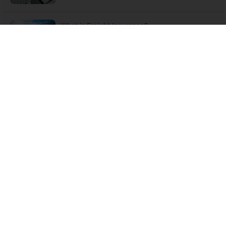
What is Freight Insurance?
What is Multimodal Transport Operator
Insurance?
6 Not to Forget Principles of Marine Insurance
International Cargo Clauses & Inland Transit
Clauses in Marine...
What is STOP (Annual Sales Turn Over) Policy
and How Does it Work?