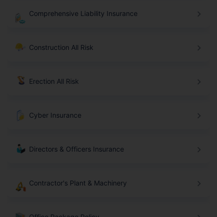
Comprehensive Liability Insurance
Construction All Risk
Erection All Risk
Cyber Insurance
Directors & Officers Insurance
Contractor's Plant & Machinery
Office Package Policy