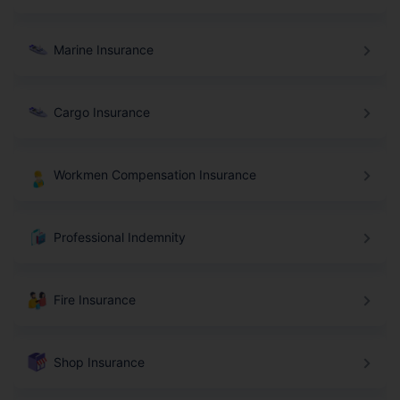
Marine Insurance
Cargo Insurance
Workmen Compensation Insurance
Professional Indemnity
Fire Insurance
Shop Insurance