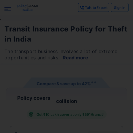
Talk to Expert
Sign In
.
Transit Insurance Policy for Theft
in India
The transport business involves a lot of extreme
opportunities and risks.
Read more
+
+
Compare & save up to
42%
Policy covers
collision
+
Get ₹10 Lakh cover at only ₹591/transit