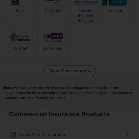
Bajaj
Chola MS
IndusInd
National
(Formerly
Reliance)
Oriental
SBI General
View More Insurers
Disclaimer:
Above mentioned insurers are arranged in alphabetical order.
Policybazaar.com does not endorse, rate, or recommend any particular insurer or
insurance product offered by an insurer.
Commercial Insurance Products
Group Health Insurance