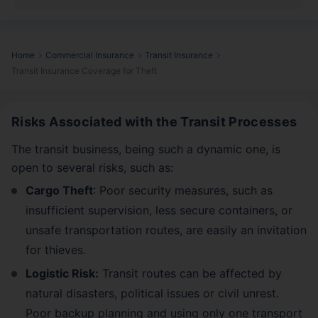
Home
Commercial Insurance
Transit Insurance
Transit Insurance Coverage for Theft
Risks Associated with the Transit Processes
The transit business, being such a dynamic one, is
open to several risks, such as:
Cargo Theft
: Poor security measures, such as
insufficient supervision, less secure containers, or
unsafe transportation routes, are easily an invitation
for thieves.
Logistic Risk:
Transit routes can be affected by
natural disasters, political issues or civil unrest.
Poor backup planning and using only one transport