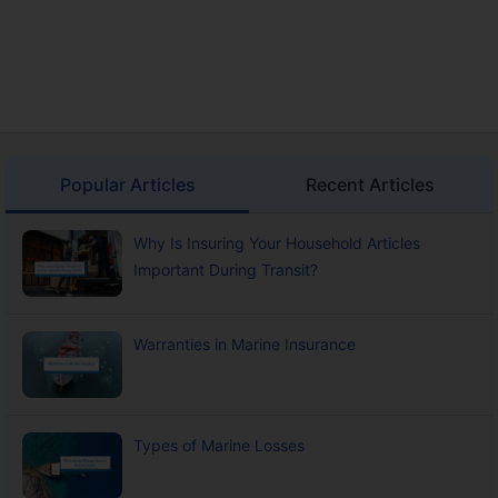
Popular Articles
Recent Articles
Why Is Insuring Your Household Articles
Important During Transit?
Warranties in Marine Insurance
Types of Marine Losses