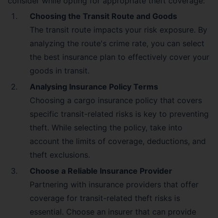
consider while opting for appropriate theft coverage:
Choosing the Transit Route and Goods
The transit route impacts your risk exposure. By
analyzing the route's crime rate, you can select
the best insurance plan to effectively cover your
goods in transit.
Analysing Insurance Policy Terms
Choosing a cargo insurance policy that covers
specific transit-related risks is key to preventing
theft. While selecting the policy, take into
account the limits of coverage, deductions, and
theft exclusions.
Choose a Reliable Insurance Provider
Partnering with insurance providers that offer
coverage for transit-related theft risks is
essential. Choose an insurer that can provide