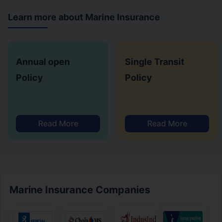
Learn more about Marine Insurance
Annual open
Single Transit
Policy
Policy
Read More
Read More
Marine Insurance Companies