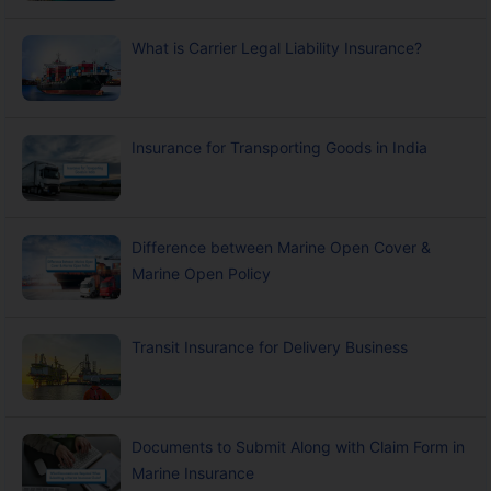
What is Carrier Legal Liability Insurance?
Insurance for Transporting Goods in India
Difference between Marine Open Cover &
Marine Open Policy
Transit Insurance for Delivery Business
Documents to Submit Along with Claim Form in
Marine Insurance