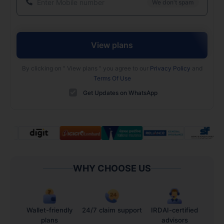
We don't spam
View plans
By clicking on "
View plans
" you agree to our
Privacy Policy
and
Terms Of Use
Get Updates on WhatsApp
WHY CHOOSE US
Wallet-friendly
24/7 claim support
IRDAI-certified
plans
advisors