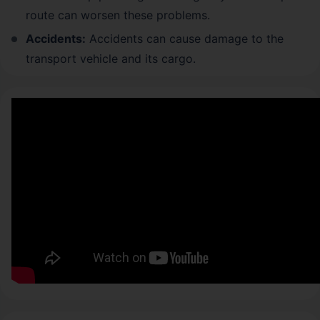
route can worsen these problems.
Accidents:
Accidents can cause damage to the
transport vehicle and its cargo.