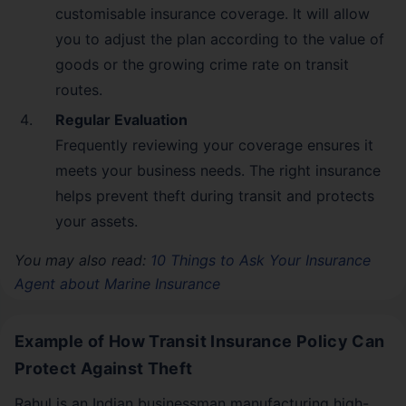
customisable insurance coverage. It will allow
you to adjust the plan according to the value of
goods or the growing crime rate on transit
routes.
Regular Evaluation
Frequently reviewing your coverage ensures it
meets your business needs. The right insurance
helps prevent theft during transit and protects
your assets.
You may also read:
10 Things to Ask Your Insurance
Agent about Marine Insurance
Example of How Transit Insurance Policy Can
Protect Against Theft
Rahul is an Indian businessman manufacturing high-