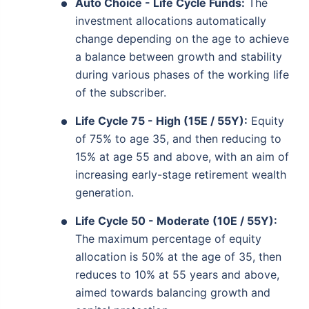
Auto Choice - Life Cycle Funds:
The
investment allocations automatically
change depending on the age to achieve
a balance between growth and stability
during various phases of the working life
of the subscriber.
Life Cycle 75 - High (15E / 55Y):
Equity
of 75% to age 35, and then reducing to
15% at age 55 and above, with an aim of
increasing early-stage retirement wealth
generation.
Life Cycle 50 - Moderate (10E / 55Y):
The maximum percentage of equity
allocation is 50% at the age of 35, then
reduces to 10% at 55 years and above,
aimed towards balancing growth and