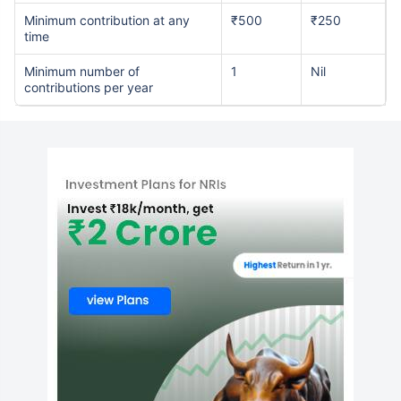
Minimum contribution at any
₹500
₹250
time
Minimum number of
1
Nil
contributions per year