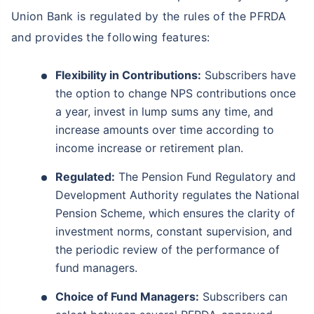
Union Bank is regulated by the rules of the PFRDA
and provides the following features:
Flexibility in Contributions:
Subscribers have
the option to change NPS contributions once
a year, invest in lump sums any time, and
increase amounts over time according to
income increase or retirement plan.
Regulated:
The Pension Fund Regulatory and
Development Authority regulates the National
Pension Scheme, which ensures the clarity of
investment norms, constant supervision, and
the periodic review of the performance of
fund managers.
Choice of Fund Managers:
Subscribers can