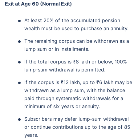
Exit at Age 60 (Normal Exit)
At least 20% of the accumulated pension
wealth must be used to purchase an annuity.
The remaining corpus can be withdrawn as a
lump sum or in installments.
If the total corpus is ₹8 lakh or below, 100%
lump-sum withdrawal is permitted.
If the corpus is ₹12 lakh, up to ₹6 lakh may be
withdrawn as a lump sum, with the balance
paid through systematic withdrawals for a
minimum of six years or annuity.
Subscribers may defer lump-sum withdrawal
or continue contributions up to the age of 85
years.