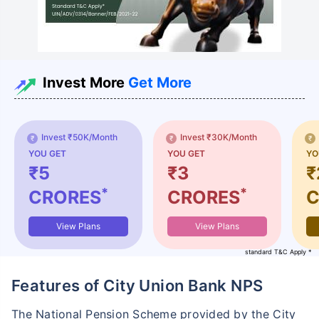
Invest More
Get More
Invest ₹50K/Month
Invest ₹30K/Month
YOU GET
YOU GET
YO
₹5
₹3
₹
*
*
CRORES
CRORES
C
View Plans
View Plans
standard T&C Apply *
Features of City Union Bank NPS
The National Pension Scheme provided by the City