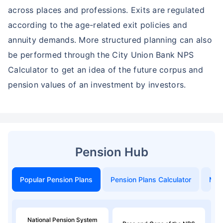
across places and professions. Exits are regulated
according to the age-related exit policies and
annuity demands. More structured planning can also
be performed through the City Union Bank NPS
Calculator to get an idea of the future corpus and
pension values of an investment by investors.
Pension Hub
Popular Pension Plans
Pension Plans Calculator
Mon
National Pension System