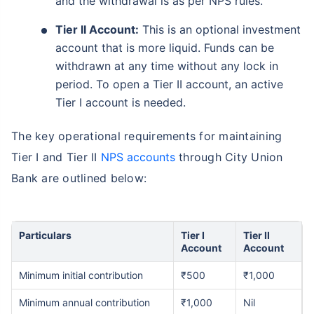
and the withdrawal is as per NPS rules.
Tier II Account:
This is an optional investment
account that is more liquid. Funds can be
withdrawn at any time without any lock in
period. To open a Tier II account, an active
Tier I account is needed.
The key operational requirements for maintaining
Tier I and Tier II
NPS accounts
through City Union
Bank are outlined below:
Particulars
Tier I
Tier II
Account
Account
Minimum initial contribution
₹500
₹1,000
Minimum annual contribution
₹1,000
Nil