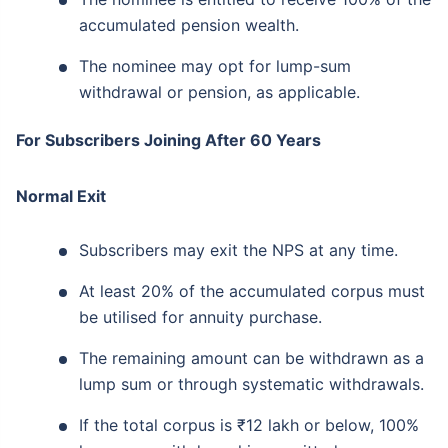
accumulated pension wealth.
The nominee may opt for lump-sum
withdrawal or pension, as applicable.
For Subscribers Joining After 60 Years
Normal Exit
Subscribers may exit the NPS at any time.
At least 20% of the accumulated corpus must
be utilised for annuity purchase.
The remaining amount can be withdrawn as a
lump sum or through systematic withdrawals.
If the total corpus is ₹12 lakh or below, 100%