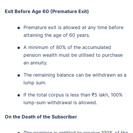
Exit Before Age 60 (Premature Exit)
Premature exit is allowed at any time before
attaining the age of 60 years.
A minimum of 80% of the accumulated
pension wealth must be utilised to purchase
an annuity.
The remaining balance can be withdrawn as a
lump sum.
If the total corpus is less than ₹5 lakh, 100%
lump-sum withdrawal is allowed.
On the Death of the Subscriber
The nominee is entitled to receive 100% of the