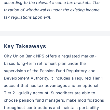
according to the relevant income tax brackets. The
taxation of withdrawal is under the existing income
tax regulations upon exit.
Key Takeaways
City Union Bank NPS offers a regulated market-
based long-term retirement plan under the
supervision of the Pension Fund Regulatory and
Development Authority. It includes a required Tier 1
account that has tax advantages and an optional
Tier 2 liquidity account. Subscribers are able to
choose pension fund managers, make modifications
throughout contributions and maintain portability