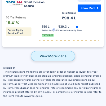
Smart Pension
Secure
Know More
Total Corpus
10 Yrs Returns
₹98.4 L
15.41%
₹59 L
₹39.3 L
Future Equity
Paid at the age 65
Invested in Annuity Plans
Pension Fund
TAX FREE
View More Plans
Disclaimer :
˜
The insurers/plans mentioned are arranged in order of highest to lowest first year
premium (sum of individual single premium and individual non-single premium) offered
by Policybazaar’s insurer partners offering life insurance investment plans on our
platform, as per ‘first year premium of life insurers as at 31.03.2025 report’ published
by IRDAI. Policybazaar does not endorse, rate or recommend any particular insurer or
insurance product offered by any insurer. For complete list of insurers in India refer to
the IRDAI website www.irdai.gov.in