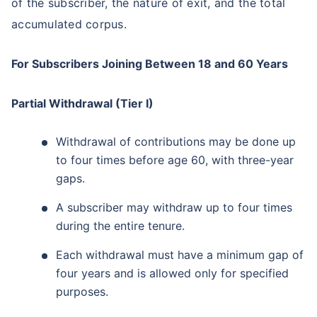
of the subscriber, the nature of exit, and the total
accumulated corpus.
For Subscribers Joining Between 18 and 60 Years
Partial Withdrawal (Tier I)
Withdrawal of contributions may be done up
to four times before age 60, with three-year
gaps.
A subscriber may withdraw up to four times
during the entire tenure.
Each withdrawal must have a minimum gap of
four years and is allowed only for specified
purposes.