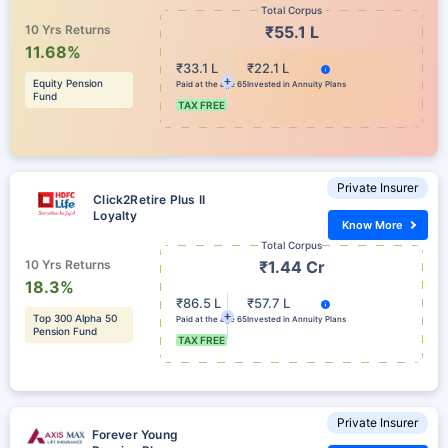
Total Corpus
10 Yrs Returns
₹55.1 L
11.68%
₹33.1 L
₹22.1 L
Equity Pension
Paid at the age 65
Invested in Annuity Plans
Fund
TAX FREE
Private Insurer
Click2Retire Plus II
Loyalty
Know More
Total Corpus
10 Yrs Returns
₹1.44 Cr
18.3%
₹86.5 L
₹57.7 L
Top 300 Alpha 50
Paid at the age 65
Invested in Annuity Plans
Pension Fund
TAX FREE
Private Insurer
Forever Young