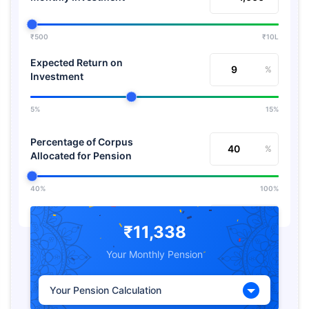
₹500
₹10L
Expected Return on
%
Investment
5%
15%
Percentage of Corpus
%
Allocated for Pension
40%
100%
Expected Return from
%
Pension
₹11,338
Your Monthly Pension
5%
15%
Your Pension Calculation