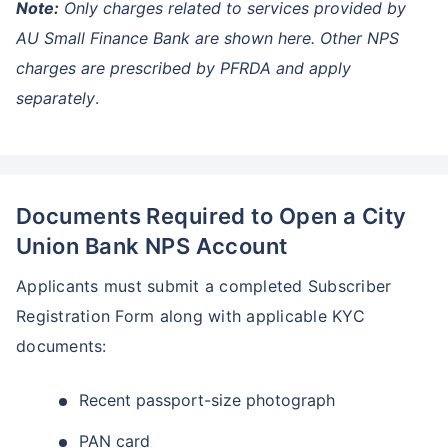
Note:
Only charges related to services provided by
AU Small Finance Bank are shown here. Other NPS
charges are prescribed by PFRDA and apply
separately
.
Documents Required to Open a City
Union Bank NPS Account
Applicants must submit a completed Subscriber
Registration Form along with applicable KYC
documents:
Recent passport-size photograph
PAN card