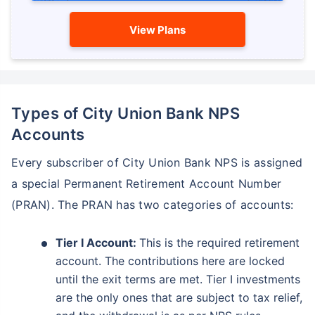
View Plans
Types of City Union Bank NPS
Accounts
Every subscriber of City Union Bank NPS is assigned
a special Permanent Retirement Account Number
(PRAN). The PRAN has two categories of accounts:
Tier I Account:
This is the required retirement
account. The contributions here are locked
until the exit terms are met. Tier I investments
are the only ones that are subject to tax relief,