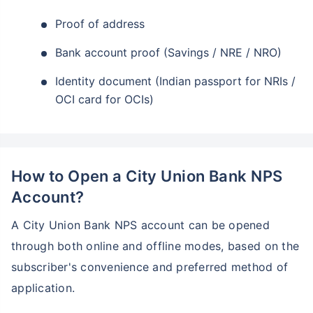
Proof of address
Bank account proof (Savings / NRE / NRO)
Identity document (Indian passport for NRIs /
OCI card for OCIs)
How to Open a City Union Bank NPS
Account?
A City Union Bank NPS account can be opened
through both online and offline modes, based on the
subscriber's convenience and preferred method of
application.