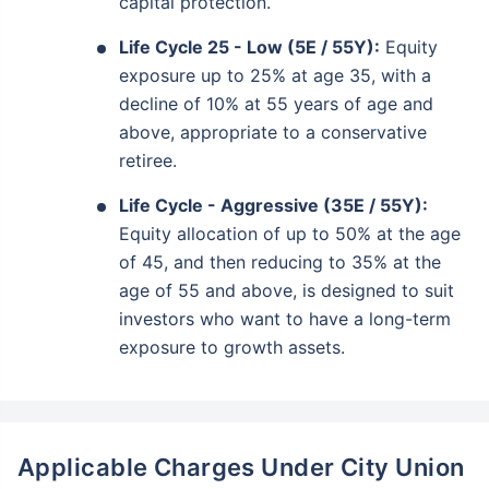
capital protection.
Life Cycle 25 - Low (5E / 55Y):
Equity
exposure up to 25% at age 35, with a
decline of 10% at 55 years of age and
above, appropriate to a conservative
retiree.
Life Cycle - Aggressive (35E / 55Y):
Equity allocation of up to 50% at the age
of 45, and then reducing to 35% at the
age of 55 and above, is designed to suit
investors who want to have a long-term
exposure to growth assets.
Applicable Charges Under City Union