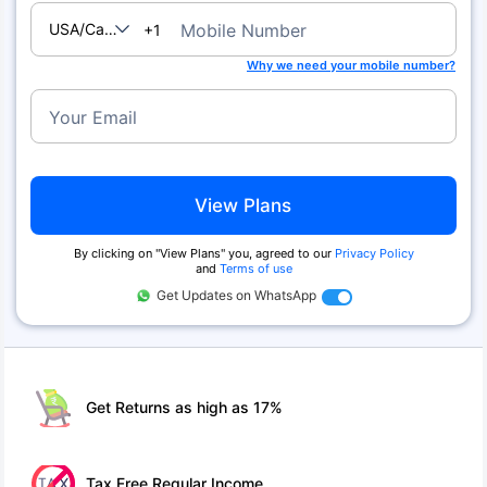
USA/Canada
Mobile Number
+1
Why we need your mobile number?
Your Email
View Plans
By clicking on ''View Plans'' you, agreed to our
Privacy Policy
and
Terms of use
Get Updates on WhatsApp
Get Returns as high as 17%
Tax Free Regular Income