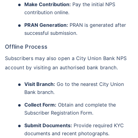
Make Contribution:
Pay the initial NPS
contribution online.
PRAN Generation:
PRAN is generated after
successful submission.
Offline Process
Subscribers may also open a City Union Bank NPS
account by visiting an authorised bank branch.
Visit Branch:
Go to the nearest City Union
Bank branch.
Collect Form:
Obtain and complete the
Subscriber Registration Form.
Submit Documents:
Provide required KYC
documents and recent photographs.