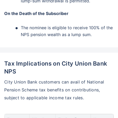
lump-sum withdrawal is permitted.
On the Death of the Subscriber
The nominee is eligible to receive 100% of the
NPS pension wealth as a lump sum.
Tax Implications on City Union Bank
NPS
City Union Bank customers can avail of National
Pension Scheme tax benefits on contributions,
subject to applicable income tax rules.