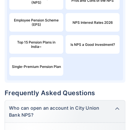
Pros and Cons of the NPS
(NPS)
Employee Pension Scheme
NPS Interest Rates 2026
(EPS)
Top 15 Pension Plans in
Is NPS a Good Investment?
India~
Single-Premium Pension Plan
Frequently Asked Questions
Who can open an account in City Union
Bank NPS?