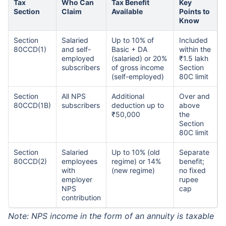
Tax
Who Can
Tax Benefit
Key
Section
Claim
Available
Points to
Know
Section
Salaried
Up to 10% of
Included
80CCD(1)
and self-
Basic + DA
within the
employed
(salaried) or 20%
₹1.5 lakh
subscribers
of gross income
Section
(self-employed)
80C limit
Section
All NPS
Additional
Over and
80CCD(1B)
subscribers
deduction up to
above
₹50,000
the
Section
80C limit
Section
Salaried
Up to 10% (old
Separate
80CCD(2)
employees
regime) or 14%
benefit;
with
(new regime)
no fixed
employer
rupee
NPS
cap
contribution
Note: NPS income in the form of an annuity is taxable