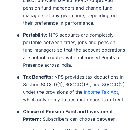
select between several PFRDA-approved
pension fund managers and change fund
managers at any given time, depending on
their preference in performance.
Portability:
NPS accounts are completely
portable between cities, jobs and pension
fund managers so that the account operations
are not interrupted with authorised Points of
Presence across India.
Tax Benefits:
NPS provides tax deductions in
Section 80CCD(1), 80CCD(1B), and 80CCD(2)
under the provisions of the
Income Tax Act
,
which only apply to account deposits in Tier I.
Choice of Pension Fund and Investment
Pattern:
Subscribers can choose between: