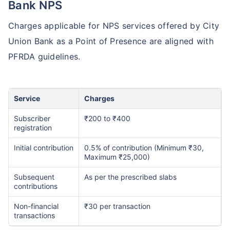
Bank NPS
Charges applicable for NPS services offered by City
Union Bank as a Point of Presence are aligned with
PFRDA guidelines.
Service
Charges
Subscriber
₹200 to ₹400
registration
Initial contribution
0.5% of contribution (Minimum ₹30,
Maximum ₹25,000)
Subsequent
As per the prescribed slabs
contributions
Non-financial
₹30 per transaction
transactions