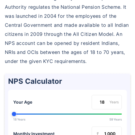
Authority regulates the National Pension Scheme. It
was launched in 2004 for the employees of the
Central Government and made available to all Indian
citizens in 2009 through the All Citizen Model. An
NPS account can be opened by resident Indians,
NRIs and OCIs between the ages of 18 to 70 years,
under the given KYC requirements.
NPS Calculator
Your Age
Years
18 Years
59 Years
Monthly Investment
₹