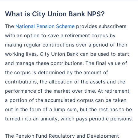
What is City Union Bank NPS?
The
National Pension Scheme
provides subscribers
with an option to save a retirement corpus by
making regular contributions over a period of their
working lives. City Union Bank can be used to start
and manage these contributions. The final value of
the corpus is determined by the amount of
contributions, the allocation of the assets and the
performance of the market over time. At retirement,
a portion of the accumulated corpus can be taken
out in the form of a lump sum, but the rest has to be
turned into an annuity, which pays periodic pensions.
The Pension Fund Regulatory and Development