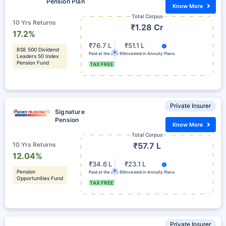
Pension Plan
Know More
Total Corpus
10 Yrs Returns
₹1.28 Cr
17.2%
₹76.7 L
₹51.1 L
BSE 500 Dividend
Paid at the age 65
Invested in Annuity Plans
Leaders 50 Index
Pension Fund
TAX FREE
Private Insurer
Signature
Pension
Know More
Total Corpus
10 Yrs Returns
₹57.7 L
12.04%
₹34.6 L
₹23.1 L
Pension
Paid at the age 65
Invested in Annuity Plans
Opportunities Fund
TAX FREE
Private Insurer