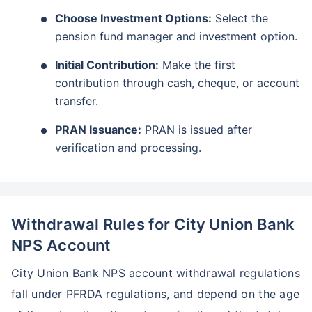
Choose Investment Options:
Select the
pension fund manager and investment option.
Initial Contribution:
Make the first
contribution through cash, cheque, or account
transfer.
PRAN Issuance:
PRAN is issued after
verification and processing.
Withdrawal Rules for City Union Bank
NPS Account
City Union Bank NPS account withdrawal regulations
fall under PFRDA regulations, and depend on the age