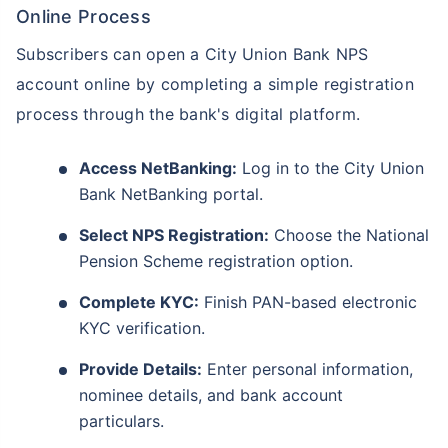
Online Process
Subscribers can open a City Union Bank NPS
account online by completing a simple registration
process through the bank's digital platform.
Access NetBanking:
Log in to the City Union
Bank NetBanking portal.
Select NPS Registration:
Choose the National
Pension Scheme registration option.
Complete KYC:
Finish PAN-based electronic
KYC verification.
Provide Details:
Enter personal information,
nominee details, and bank account
particulars.