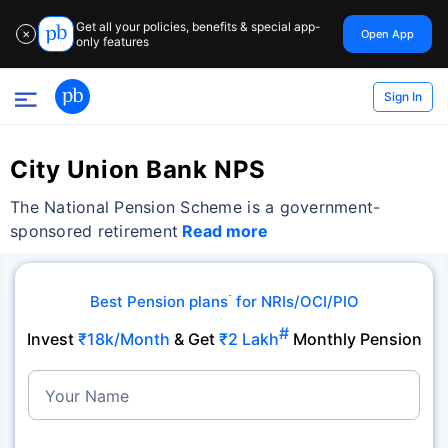
Get all your policies, benefits & special app-
Open App
✕
only features
Sign In
City Union Bank NPS
The National Pension Scheme is a government-
sponsored retirement
Read more
Best Pension plans
for NRIs/OCI/PIO
˜
#
Invest
₹18k/Month
& Get
₹2 Lakh
Monthly Pension
Your Name