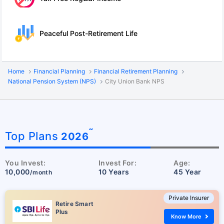
Peaceful Post-Retirement Life
Home
Financial Planning
Financial Retirement Planning
National Pension System (NPS)
City Union Bank NPS
˜
Top Plans
2026
You Invest:
Invest For:
Age:
10,000
10 Years
45 Year
/month
Private Insurer
Retire Smart
Plus
Know More