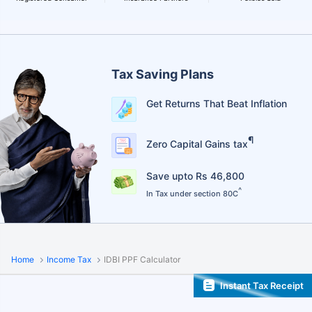
Tax Saving Plans
Get Returns That Beat Inflation
¶
Zero Capital Gains tax
Save upto Rs 46,800
^
In Tax under section 80C
Home
Income Tax
IDBI PPF Calculator
Instant Tax Receipt