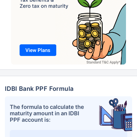
IDBI Bank PPF Formula
The formula to calculate the
maturity amount in an IDBI
PPF account is: