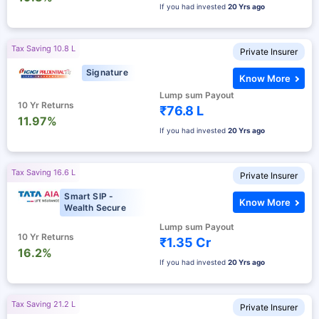
If you had invested
20 Yrs ago
Tax Saving 10.8 L
Private Insurer
Signature
Know More
Lump sum Payout
10 Yr Returns
₹76.8 L
11.97%
If you had invested
20 Yrs ago
Tax Saving 16.6 L
Private Insurer
Smart SIP -
Know More
Wealth Secure
Lump sum Payout
10 Yr Returns
₹1.35 Cr
16.2%
If you had invested
20 Yrs ago
Tax Saving 21.2 L
Private Insurer