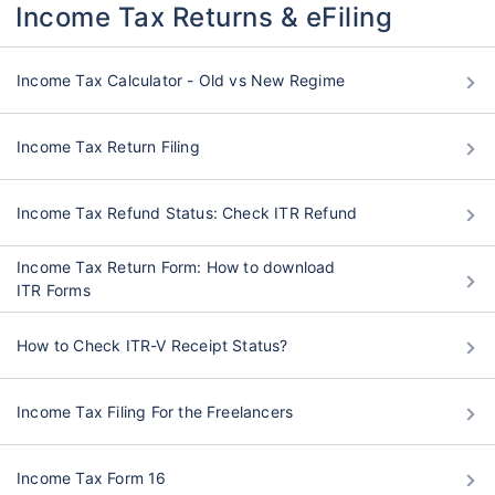
Income Tax Returns & eFiling
Income Tax Calculator - Old vs New Regime
Income Tax Return Filing
Income Tax Refund Status: Check ITR Refund
Income Tax Return Form: How to download
ITR Forms
How to Check ITR-V Receipt Status?
Income Tax Filing For the Freelancers
Income Tax Form 16