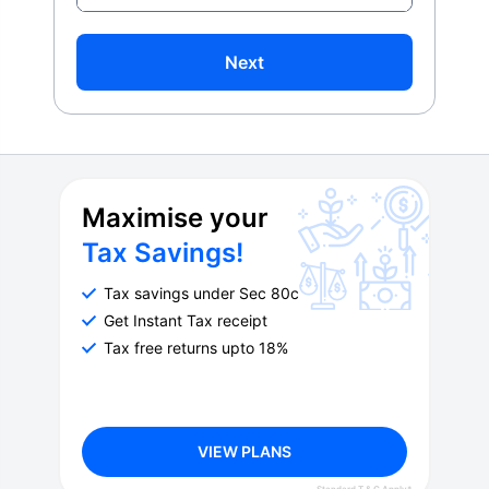
Next
Maximise your
Tax Savings!
Tax savings under Sec 80c
Get Instant Tax receipt
Tax free returns upto 18%
VIEW PLANS