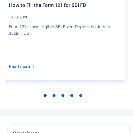
How to Fill the Form 121 for SBI FD
16 Jul 2026
Form 121 allows eligible SBI Fixed Deposit holders to
avoid TDS
Read more