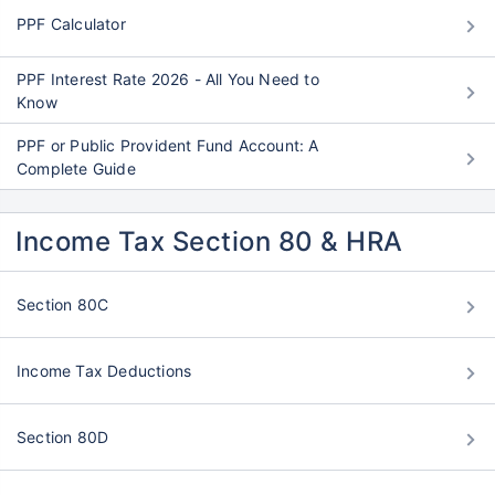
PPF Calculator
PPF Interest Rate 2026 - All You Need to
Know
PPF or Public Provident Fund Account: A
Complete Guide
Income Tax Section 80 & HRA
Section 80C
Income Tax Deductions
Section 80D