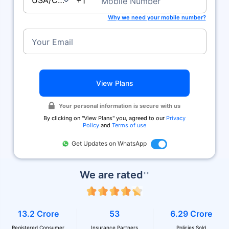
USA/Canada
+1
Mobile Number
Why we need your mobile number?
Your Email
View Plans
Your personal information is secure with us
By clicking on ''View Plans'' you, agreed to our
Privacy
Policy
and
Terms of use
Get Updates on WhatsApp
We are rated
++
13.2 Crore
53
6.29 Crore
Registered Consumer
Insurance Partners
Policies Sold