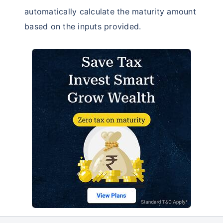
automatically calculate the maturity amount
based on the inputs provided.
Don’t leave your savings
unprotected!