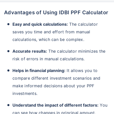
Advantages of Using IDBI PPF Calculator
Grow wealth with high returns
Easy and quick calculations:
The calculator
Pay zero on capital gains^
saves you time and effort from manual
Life cover included
calculations, which can be complex.
View Plans
Accurate results:
The calculator minimizes the
risk of errors in manual calculations.
Helps in financial planning:
It allows you to
compare different investment scenarios and
make informed decisions about your PPF
investments.
Understand the impact of different factors:
You
can see how changes in principal amount,