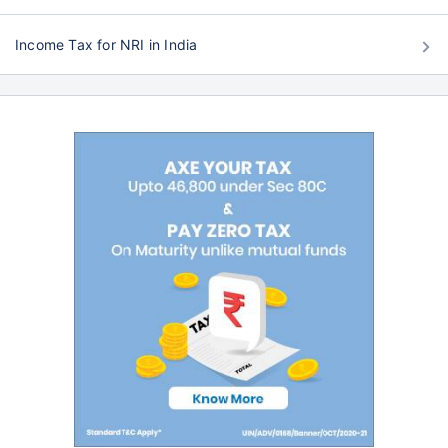
Income Tax for NRI in India