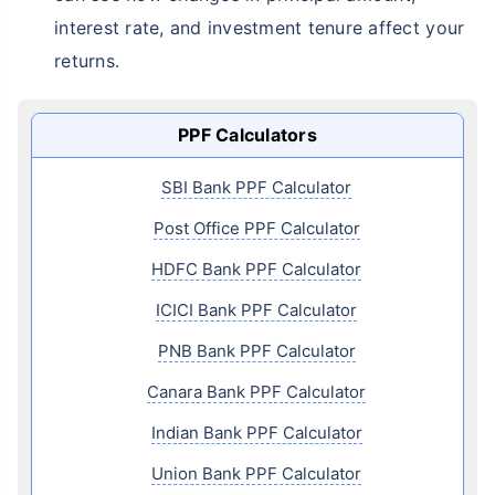
interest rate, and investment tenure affect your
returns.
PPF Calculators
SBI Bank PPF Calculator
Post Office PPF Calculator
HDFC Bank PPF Calculator
ICICI Bank PPF Calculator
PNB Bank PPF Calculator
Canara Bank PPF Calculator
Indian Bank PPF Calculator
Union Bank PPF Calculator