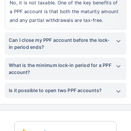
No, it is not taxable. One of the key benefits of
a PPF account is that both the maturity amount
and any partial withdrawals are tax-free.
Can I close my PPF account before the lock-
in period ends?
What is the minimum lock-in period for a PPF
account?
Is it possible to open two PPF accounts?