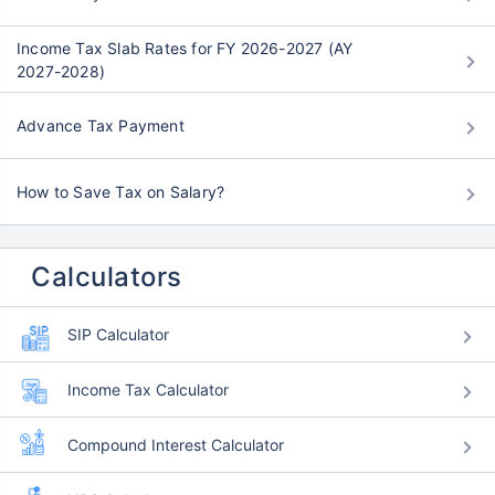
Income Tax Slab Rates for FY 2026-2027 (AY
2027-2028)
Advance Tax Payment
How to Save Tax on Salary?
Calculators
SIP Calculator
Income Tax Calculator
Compound Interest Calculator