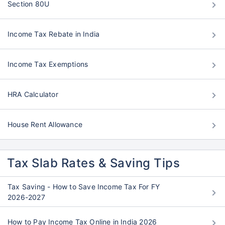
Section 80U
Income Tax Rebate in India
Income Tax Exemptions
HRA Calculator
House Rent Allowance
Tax Slab Rates & Saving Tips
Tax Saving - How to Save Income Tax For FY
2026-2027
How to Pay Income Tax Online in India 2026