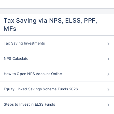
Tax Saving via NPS, ELSS, PPF,
MFs
Tax Saving Investments
NPS Calculator
How to Open NPS Account Online
Equity Linked Savings Scheme Funds 2026
Steps to Invest in ELSS Funds