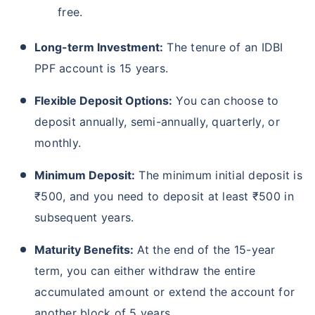
free.
Long-term Investment:
The tenure of an IDBI
PPF account is 15 years.
Flexible Deposit Options:
You can choose to
deposit annually, semi-annually, quarterly, or
monthly.
Minimum Deposit:
The minimum initial deposit is
₹500, and you need to deposit at least ₹500 in
subsequent years.
Maturity Benefits:
At the end of the 15-year
term, you can either withdraw the entire
accumulated amount or extend the account for
another block of 5 years.