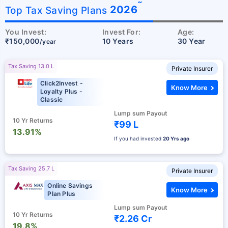
˜
2026
Top Tax Saving Plans
You Invest:
Invest For:
Age:
₹150,000
10 Years
30 Year
/year
Tax Saving 13.0 L
Private Insurer
Click2Invest -
Know More
Loyalty Plus -
Classic
Lump sum Payout
10 Yr Returns
₹99 L
13.91%
If you had invested
20 Yrs ago
Tax Saving 25.7 L
Private Insurer
Online Savings
Know More
Plan Plus
Lump sum Payout
10 Yr Returns
₹2.26 Cr
19.8%