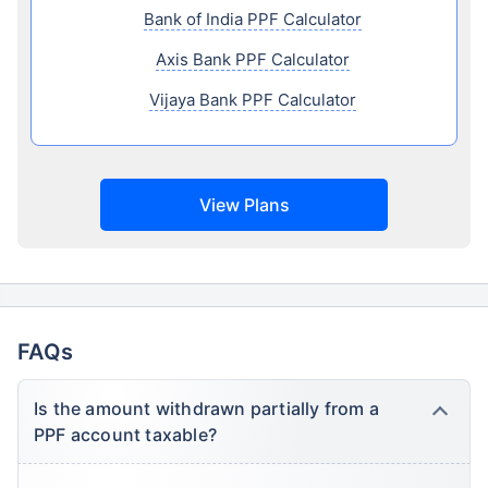
Bank of India PPF Calculator
Axis Bank PPF Calculator
Vijaya Bank PPF Calculator
View Plans
FAQs
Is the amount withdrawn partially from a
PPF account taxable?