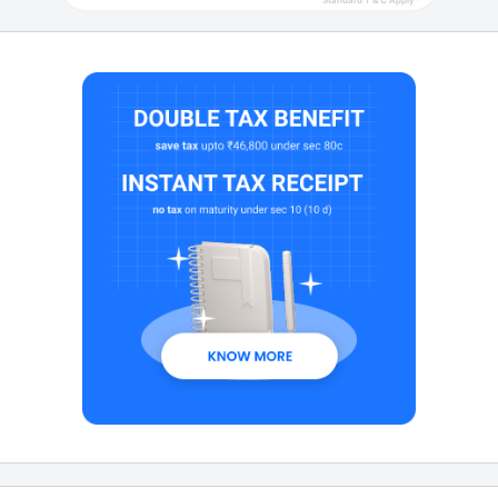
Standard T & C Apply*