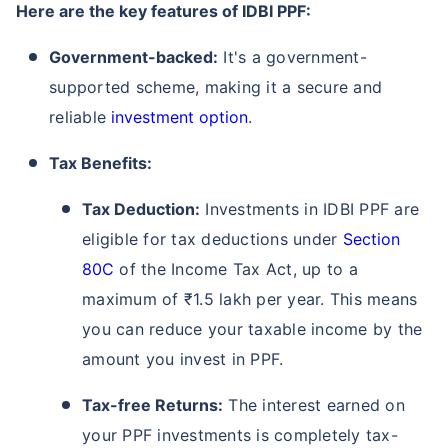
Here are the key features of IDBI PPF:
Government-backed:
It's a government-
supported scheme, making it a secure and
reliable
investment option
.
Tax Benefits:
Tax Deduction:
Investments in IDBI PPF are
eligible for tax deductions under
Section
80C
of the Income Tax Act, up to a
maximum of ₹1.5 lakh per year. This means
you can reduce your taxable income by the
amount you invest in PPF.
Tax-free Returns:
The interest earned on
your PPF investments is completely tax-