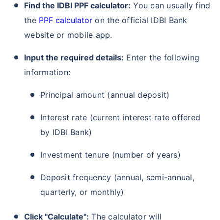
Find the IDBI PPF calculator:
You can usually find
the
PPF calculator
on the official IDBI Bank
website or mobile app.
Input the required details:
Enter the following
information:
Principal amount (annual deposit)
Interest rate (current interest rate offered
by IDBI Bank)
Investment tenure (number of years)
Deposit frequency (annual, semi-annual,
quarterly, or monthly)
Click "Calculate":
The calculator will