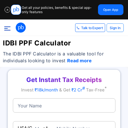
Get all your policies, benefits & special app-
Open App
✕
only features
Sign In
Talk to Expert
IDBI PPF Calculator
The IDBI PPF Calculator is a valuable tool for
individuals looking to invest
Read more
Get Instant Tax Receipts
#
*
Invest
₹18k/month
& Get
₹2 Cr
Tax-Free
Your Name