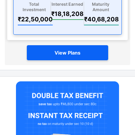
Total
Interest Earned
Maturity
Investment
Amount
₹18,18,208
₹22,50,000
₹40,68,208
View Plans