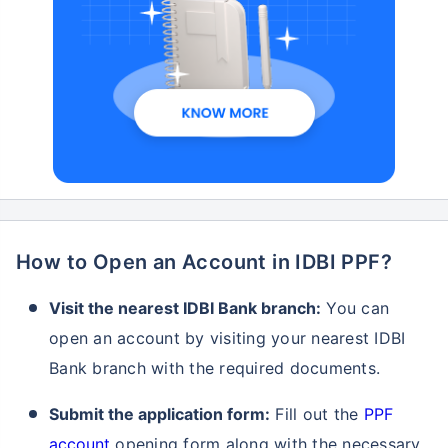
How to Open an Account in IDBI PPF?
Visit the nearest IDBI Bank branch:
You can
open an account by visiting your nearest IDBI
Bank branch with the required documents.
Submit the application form:
Fill out the
PPF
account
opening form along with the necessary