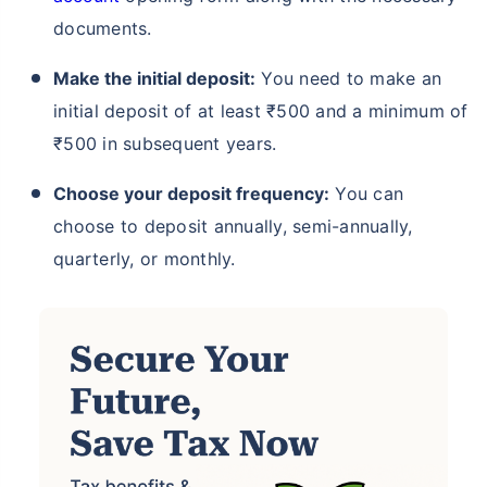
documents.
Make the initial deposit:
You need to make an
initial deposit of at least ₹500 and a minimum of
₹500 in subsequent years.
Choose your deposit frequency:
You can
choose to deposit annually, semi-annually,
quarterly, or monthly.