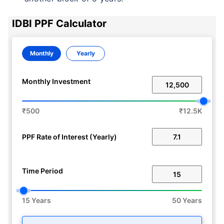
IDBI PPF Calculator
Monthly
Yearly
Monthly Investment
₹500
₹12.5K
PPF Rate of Interest (Yearly)
Time Period
15 Years
50 Years