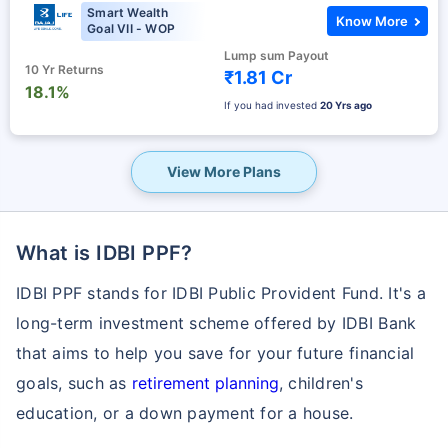
Smart Wealth
Know More
Goal VII - WOP
Lump sum Payout
10 Yr Returns
₹1.81 Cr
18.1%
If you had invested
20 Yrs ago
View More Plans
What is IDBI PPF?
IDBI PPF stands for IDBI Public Provident Fund. It's a
long-term investment scheme offered by IDBI Bank
that aims to help you save for your future financial
goals, such as
retirement planning
, children's
education, or a down payment for a house.