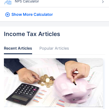
NPS Calculator
Show More
Calculator
Income Tax Articles
Recent Articles
Popular Articles