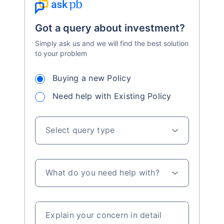
Got a query about investment?
Simply ask us and we will find the best solution
to your problem
Buying a new Policy
Need help with Existing Policy
Select query type
What do you need help with?
Explain your concern in detail