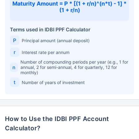
Maturity Amount = P * [(1 + r/n)^(n*t) - 1] *
(1 + r/n)
Terms used in IDBI PPF Calculator
P
Principal amount (annual deposit)
r
Interest rate per annum
Number of compounding periods per year (e.g., 1 for
n
annual, 2 for semi-annual, 4 for quarterly, 12 for
monthly)
t
Number of years of investment
How to Use the IDBI PPF Account
Calculator?