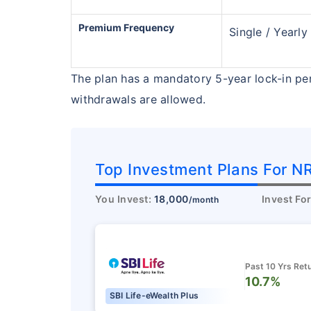
₹18,000
/mo
Invest
Premium Frequency
Single / Yearly
Create wealth for your 
goals
The plan has a mandatory 5-year lock-in pe
Inbuilt Life Cover
withdrawals are allowed.
View Plans
Top Investment Plans For NR
You Invest:
18,000
Invest Fo
/month
Past 10 Yrs Ret
10.7%
SBI Life-eWealth Plus