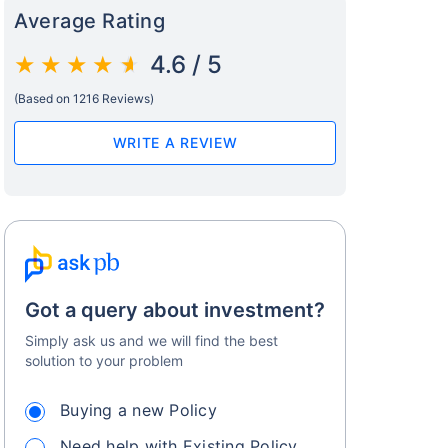
Average Rating
4.6 / 5
(Based on 1216 Reviews)
WRITE A REVIEW
Got a query about investment?
Simply ask us and we will find the best
solution to your problem
Buying a new Policy
Need help with Existing Policy