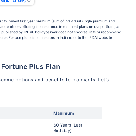
 MORE PLANS
t to lowest first year premium (sum of individual single premium and
rer partners offering life insurance investment plans on our platform, as
ort’ published by IRDAI. Policybazaar does not endorse, rate or recommend
rer. For complete list of insurers in India refer to the IRDAI website
a Fortune Plus Plan
ncome options and benefits to claimants. Let’s
Maximum
60 Years (Last
Birthday)