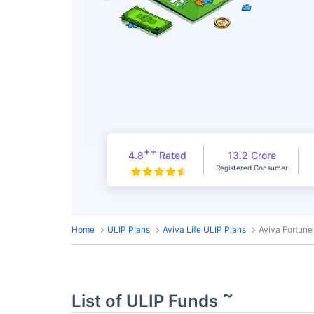
++
4.8
Rated
13.2 Crore
Registered Consumer
Home
ULIP Plans
Aviva Life ULIP Plans
Aviva Fortune
~
List of ULIP Funds