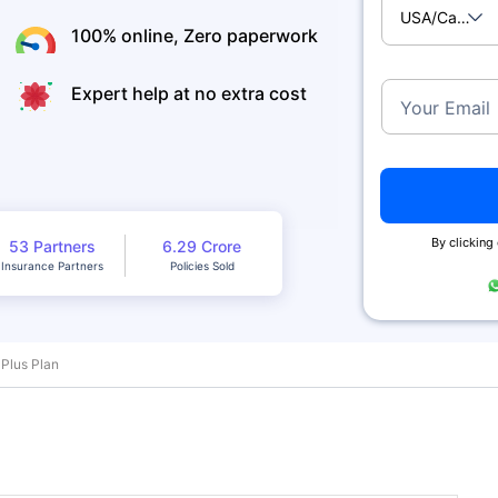
USA/Canad
100% online, Zero paperwork
Expert help at no extra cost
Your Email
By clicking
53 Partners
6.29 Crore
Insurance Partners
Policies Sold
 Plus Plan