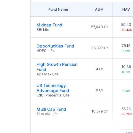
Fund Name
AUM
NAV
Midcap Fund
50.43
57,040 Cr
SBI Life
-50.43%
Opportunities Fund
79.15
35,377 Cr
HDFC Life
0.52%
High Growth Pension
10.38
Fund
4 Cr
0.01%
Axis Max Life
US Technology
Advantage Fund
0 Cr
0.00%
ICICI Prudential Life
Multi Cap Fund
66.28
10,579 Cr
Tata AIA Life
-66.28%