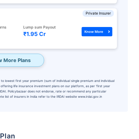
Private Insurer
urns
Lump sum Payout
Know More
₹1.95 Cr
w More Plans
to lowest first year premium (sum of individual single premium and individual
ffering life insurance investment plans on our platform, as per ‘first year
 IRDAI. Policybazaar does not endorse, rate or recommend any particular
e list of insurers in India refer to the IRDAI website www.irdai.gov.in
 Plan