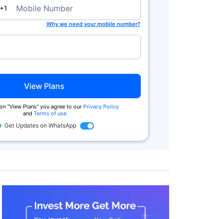
a
Mobile Number
+1
Why we need your mobile number?
View Plans
 on "View Plans" you agree to our
Privacy Policy
and
Terms of use
Get Updates on WhatsApp