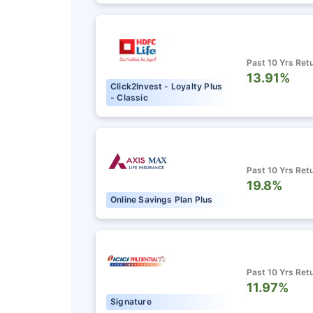
Past 10 Yrs Ret
13.91%
Click2Invest - Loyalty Plus
- Classic
Past 10 Yrs Ret
19.8%
Online Savings Plan Plus
Past 10 Yrs Ret
11.97%
Signature