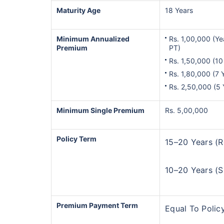
Maturity Age
18 Years
Minimum Annualized
Rs. 1,00,000 (Ye
Premium
PT)
Rs. 1,50,000 (10
Rs. 1,80,000 (7 
Rs. 2,50,000 (5
Minimum Single Premium
Rs. 5,00,000
Wait a minu
Policy Term
15–20 Years (R
Invest in the Worl
Economy
10–20 Years (S
Get Returns as High a
Premium Payment Term
Top performing inves
Equal To Policy