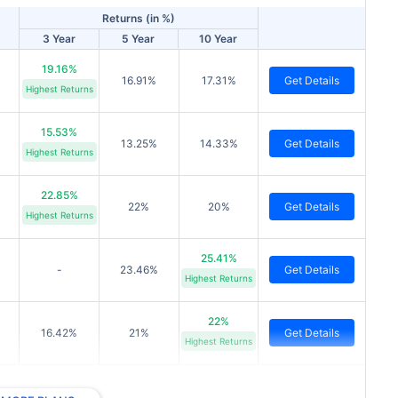
Returns (in %)
3 Year
5 Year
10 Year
19.16%
16.91%
17.31%
Get Details
Highest Returns
15.53%
13.25%
14.33%
Get Details
Highest Returns
22.85%
22%
20%
Get Details
Highest Returns
25.41%
-
23.46%
Get Details
Highest Returns
22%
16.42%
21%
Get Details
Highest Returns