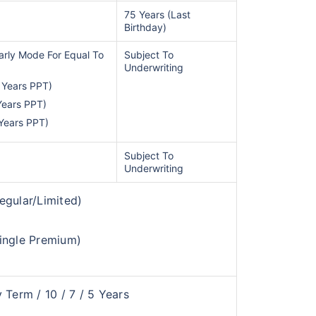
75 Years (Last
Birthday)
arly Mode For Equal To
Subject To
Underwriting
 Years PPT)
Years PPT)
 Years PPT)
Subject To
te...
Underwriting
egular/Limited)
d's Fastest Growing
ingle Premium)
*
s
15%*
Tax-Free
Returns
˜
**
tment plans
with
high returns
 Term / 10 / 7 / 5 Years