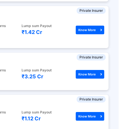
Private Insurer
urns
Lump sum Payout
Know More
₹1.42 Cr
Private Insurer
urns
Lump sum Payout
Know More
₹3.25 Cr
Private Insurer
urns
Lump sum Payout
Know More
₹1.12 Cr