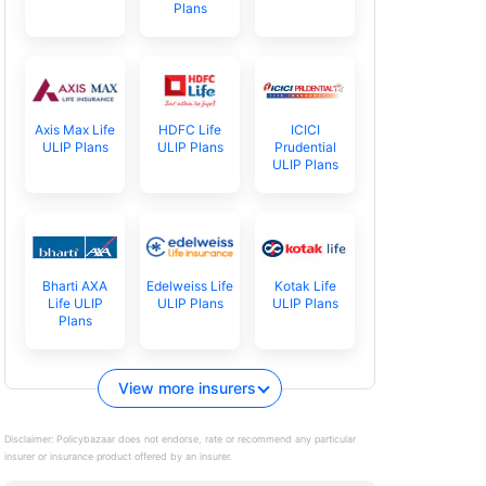
Plans
Axis Max Life
HDFC Life
ICICI
ULIP Plans
ULIP Plans
Prudential
ULIP Plans
Bharti AXA
Edelweiss Life
Kotak Life
Life ULIP
ULIP Plans
ULIP Plans
Plans
View more insurers
Disclaimer:
Policybazaar does not endorse, rate or recommend any particular
insurer or insurance product offered by an insurer.