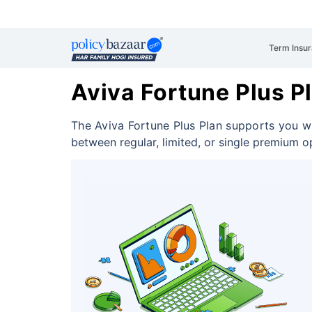
Term Insu
Aviva Fortune Plus P
The Aviva Fortune Plus Plan supports you wi
between regular, limited, or single premium o