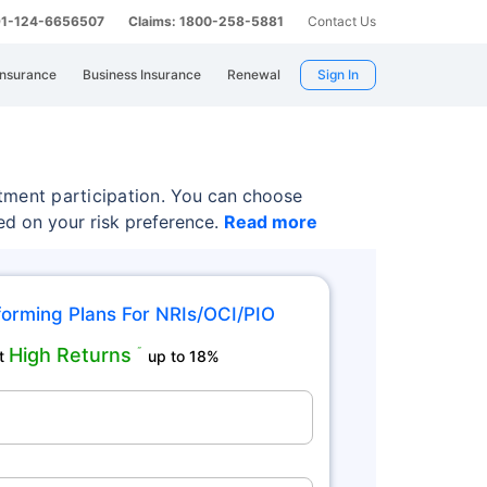
 91-124-6656507
Claims: 1800-258-5881
Contact Us
Insurance
Business Insurance
Renewal
Sign In
tment participation.
You can choose
sed on your risk preference.
Read more
orming Plans For NRIs/OCI/PIO
High Returns
˜
t
up to 18%