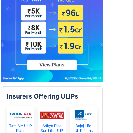
Insurers Offering ULIPs
Tata AIA ULIP
Aditya Birla
Bajaj Life
Plans
Sun Life ULIP
ULIP Plans