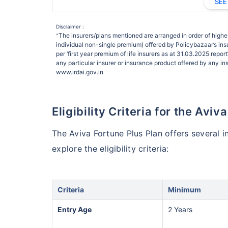
SEE
Disclaimer :
The insurers/plans mentioned are arranged in order of highes
˜
individual non-single premium) offered by Policybazaar’s insu
per ‘first year premium of life insurers as at 31.03.2025 rep
any particular insurer or insurance product offered by any insu
www.irdai.gov.in
Eligibility Criteria for the Aviv
The Aviva Fortune Plus Plan offers several i
explore the eligibility criteria:
Criteria
Minimum
Entry Age
2 Years