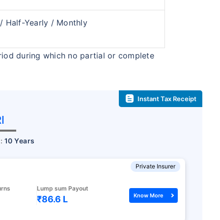
₹2 Cr
nth
and get
on maturity
 / Half-Yearly / Monthly
future
^
Zero Capital Gains tax
riod during which no partial or complete
Instant Tax Receipt
*Return
I
r:
10 Years
Private Insurer
urns
Lump sum Payout
Know More
₹86.6 L