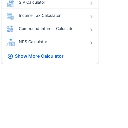
SIP Calculator
Income Tax Calculator
Compound Interest Calculator
NPS Calculator
Show More
Calculator