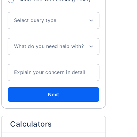
Select query type
What do you need help with?
s on Basis 7 year fund performance
Explain your concern in detail
Next
Calculators