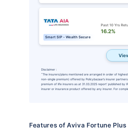
Past 10 Yrs Ret
16.2%
Smart SIP - Wealth Secure
Vie
Disclaimer :
˜
The insurers/plans mentioned are arranged in order of highest 
non-single premium) offered by Policybazaar’s insurer partners o
premium of life insurers as at 31.03.2025 report’ published by
insurer or insurance product offered by any insurer. For complet
Features of Aviva Fortune Plus