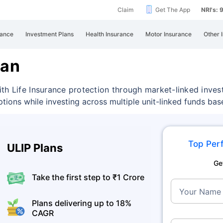
Claim
Get The App
NRI's:
rance
Investment Plans
Health Insurance
Motor Insurance
Other 
lan
th Life Insurance protection through market-linked inves
ptions while investing across multiple unit-linked funds ba
Top Perf
ULIP Plans
Ge
Take the first step to ₹1 Crore
Your Name
Plans delivering up to 18%
CAGR