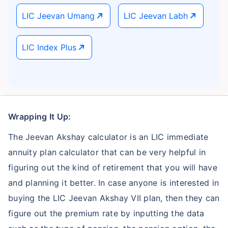
LIC Jeevan Umang
LIC Jeevan Labh
LIC Index Plus
Wrapping It Up:
The Jeevan Akshay calculator is an LIC immediate
annuity plan calculator that can be very helpful in
figuring out the kind of retirement that you will have
and planning it better. In case anyone is interested in
buying the LIC Jeevan Akshay VII plan, then they can
figure out the premium rate by inputting the data