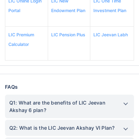
LIC Online Login
LIC New
LIC One Time
Portal
Endowment Plan
Investment Plan
LIC Premium
LIC Pension Plus
LIC Jeevan Labh
Calculator
FAQs
Q1: What are the benefits of LIC Jeevan
Akshay 6 plan?
Q2: What is the LIC Jeevan Akshay VI Plan?