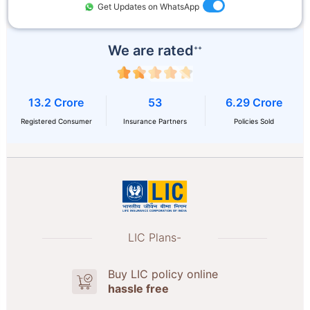
Get Updates on WhatsApp
We are rated
++
13.2 Crore
53
6.29 Crore
Registered Consumer
Insurance Partners
Policies Sold
LIC Plans-
Buy LIC policy online
hassle free