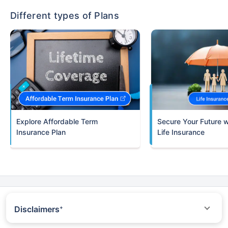
Different types of Plans
Term
Insurance Plan
Life Insurance
Disclaimers
+
*All savings are provided by the insurer as per the IRDAI