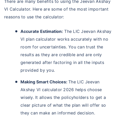
There are many benefits to using the Jeevan Akshay
VI Calculator. Here are some of the most important
reasons to use the calculator:
Accurate Estimation:
The LIC Jeevan Akshay
VI plan calculator works accurately with no
room for uncertainties. You can trust the
results as they are credible and are only
generated after factoring in all the inputs
provided by you.
Making Smart Choices:
The LIC Jeevan
Akshay VI calculator 2026 helps choose
wisely. It allows the policyholders to get a
clear picture of what the plan will offer so
they can make an informed decision.