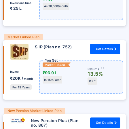
Invest one time
As 28,600/month
₹ 25 L
Market Linked Plan
SIIP (Plan no. 752)
Get Details
You Get
Market Linked
++
Returns
Invest
₹96.9 L
13.5%
₹20K /
month
In 15th Year
RSI *
For 15 Years
New Pension Market Linked Plan
New Pension Plus (Plan
Get Details
no. 867)