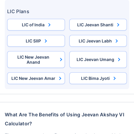
LIC Plans
LIC of India
LIC Jeevan Shanti
LIC SIIP
LIC Jeevan Labh
LIC New Jeevan
LIC Jeevan Umang
Anand
LIC New Jeevan Amar
LIC Bima Jyoti
What Are The Benefits of Using Jeevan Akshay VI
Calculator?