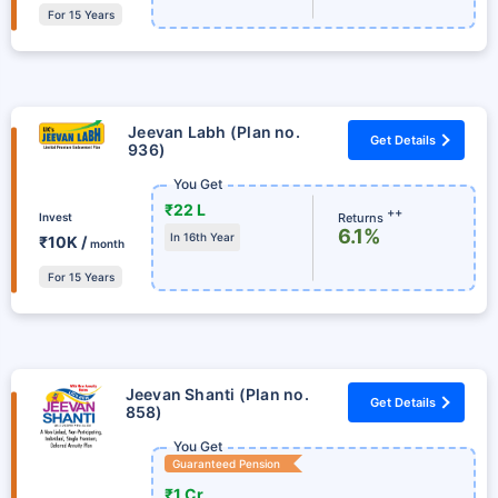
For 15 Years
Jeevan Labh (Plan no.
Get Details
936)
You Get
₹22 L
++
Returns
Invest
6.1%
In 16th Year
₹10K /
month
For 15 Years
Jeevan Shanti (Plan no.
Get Details
858)
You Get
Guaranteed Pension
₹1 Cr