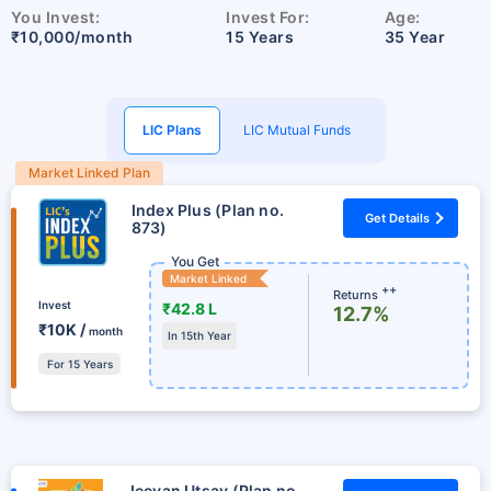
You Invest:
Invest For:
Age:
₹10,000/month
15 Years
35 Year
LIC Plans
LIC Mutual Funds
Market Linked Plan
Index Plus (Plan no.
Get Details
873)
You Get
Market Linked
++
Returns
Invest
₹42.8 L
12.7%
₹10K /
month
In 15th Year
For 15 Years
Jeevan Utsav (Plan no.