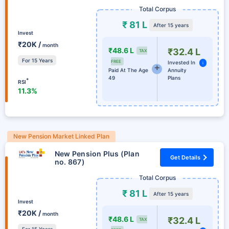
Total Corpus
₹ 81 L
After 15 years
Invest
₹20K /
month
₹48.6 L
₹32.4 L
TAX
For 15 Years
FREE
Invested In
i
Paid At The Age
Annuity
49
Plans
*
RSI
11.3%
New Pension Market Linked Plan
New Pension Plus (Plan
Get Details
no. 867)
Total Corpus
₹ 81 L
After 15 years
Invest
₹20K /
month
₹48.6 L
₹32.4 L
TAX