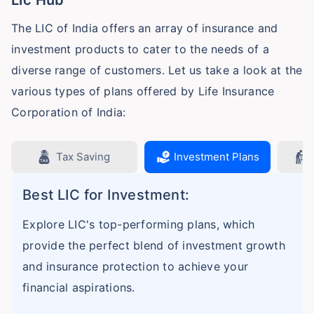
The LIC of India offers an array of insurance and
investment products to cater to the needs of a
diverse range of customers. Let us take a look at the
various types of plans offered by Life Insurance
Corporation of India:
Tax Saving
Investment Plans
Best LIC for Investment:
Explore LIC's top-performing plans, which
provide the perfect blend of investment growth
and insurance protection to achieve your
financial aspirations.