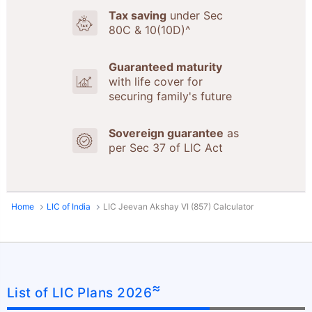
Tax saving
under Sec
80C & 10(10D)^
Guaranteed maturity
with life cover for
securing family's future
Sovereign guarantee
as
per Sec 37 of LIC Act
Home
LIC of India
LIC Jeevan Akshay VI (857) Calculator
≈
List of LIC Plans 2026