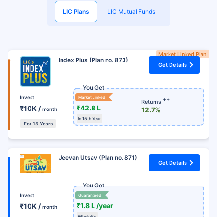
LIC Plans
LIC Mutual Funds
Market Linked Plan
Index Plus (Plan no. 873)
Get Details
You Get
Invest
Market Linked
++
Returns
₹42.8 L
₹10K /
12.7%
month
In 15th Year
For 15 Years
Jeevan Utsav (Plan no. 871)
Get Details
You Get
Invest
Guaranteed
₹1.8 L /year
₹10K /
month
Wholelife