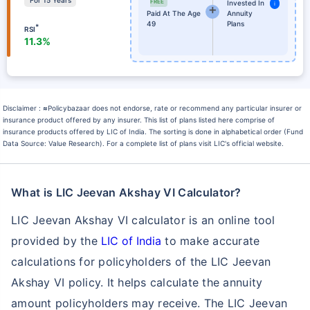
For 15 Years
FREE
Invested In
i
Paid At The Age
Annuity
49
Plans
*
RSI
11.3%
Disclaimer :
≈
Policybazaar does not endorse, rate or recommend any particular insurer or
insurance product offered by any insurer. This list of plans listed here comprise of
insurance products offered by LIC of India. The sorting is done in alphabetical order (Fund
Data Source: Value Research). For a complete list of plans visit LIC's official website.
What is LIC Jeevan Akshay VI Calculator?
LIC Jeevan Akshay VI calculator is an online tool
provided by the
LIC of India
to make accurate
calculations for policyholders of the LIC Jeevan
Akshay VI policy. It helps calculate the annuity
amount policyholders may receive. The LIC Jeevan