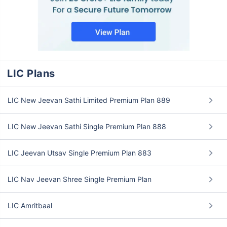
LIC Plans
LIC New Jeevan Sathi Limited Premium Plan 889
LIC New Jeevan Sathi Single Premium Plan 888
LIC Jeevan Utsav Single Premium Plan 883
LIC Nav Jeevan Shree Single Premium Plan
LIC Amritbaal