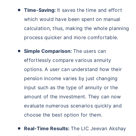
Time-Saving:
It saves the time and effort
which would have been spent on manual
calculation, thus, making the whole planning
process quicker and more comfortable.
Simple Comparison:
The users can
effortlessly compare various annuity
options. A user can understand how their
pension income varies by just changing
input such as the type of annuity or the
amount of the investment. They can now
evaluate numerous scenarios quickly and
choose the best option for them.
Real-Time Results:
The LIC Jeevan Akshay