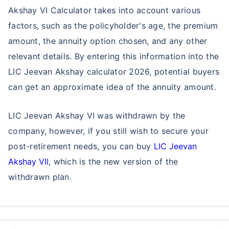
Akshay VI Calculator takes into account various
factors, such as the policyholder's age, the premium
amount, the annuity option chosen, and any other
relevant details. By entering this information into the
LIC Jeevan Akshay calculator 2026, potential buyers
can get an approximate idea of the annuity amount.
LIC Jeevan Akshay VI was withdrawn by the
company, however, if you still wish to secure your
post-retirement needs, you can buy
LIC Jeevan
Akshay VII
, which is the new version of the
withdrawn plan.