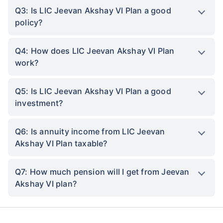
Q3: Is LIC Jeevan Akshay VI Plan a good
policy?
Q4: How does LIC Jeevan Akshay VI Plan
work?
Q5: Is LIC Jeevan Akshay VI Plan a good
investment?
Q6: Is annuity income from LIC Jeevan
Akshay VI Plan taxable?
Q7: How much pension will I get from Jeevan
Akshay VI plan?