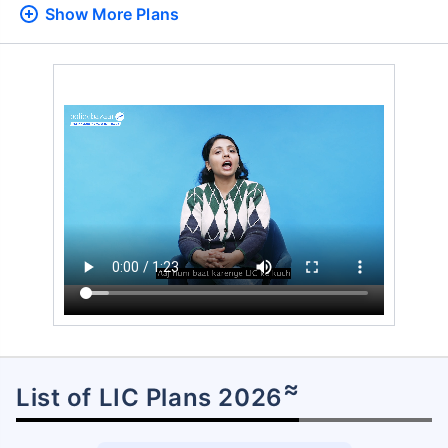
Show More
Plans
≈
List of LIC Plans 2026