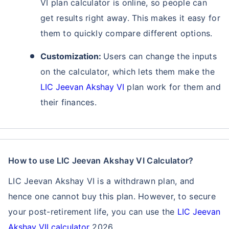
VI plan calculator is online, so people can
get results right away. This makes it easy for
them to quickly compare different options.
Customization:
Users can change the inputs
on the calculator, which lets them make the
LIC Jeevan Akshay VI
plan work for them and
their finances.
Ready to Invest in Your Future?
Don't Leave Just Yet!
How to use LIC Jeevan Akshay VI Calculator?
LIC Jeevan Akshay VI is a withdrawn plan, and
Buy LIC Investment Plan today &
hence one cannot buy this plan. However, to secure
+
Get Returns as High as
15
%
your post-retirement life, you can use the
LIC Jeevan
Akshay VII calculator
2026.