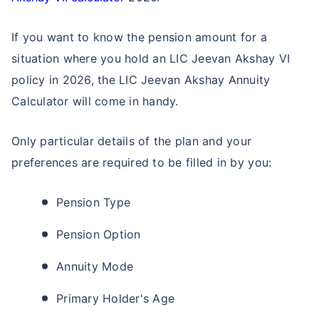
Single Installment in Monthly Mode
Dedicated Claim Assistance
If you want to know the pension amount for a
Tax Savings under 80C & 10(10)D*
situation where you hold an LIC Jeevan Akshay VI
No Hidden Charges
policy in 2026, the LIC Jeevan Akshay Annuity
Calculator will come in handy.
VIEW PLANS
Only particular details of the plan and your
+Returns Since Inception of LIC Growth Fund
preferences are required to be filled in by you:
*Tax benefits for investments up to ₹2.5 Lacs/year
Pension Type
Pension Option
Annuity Mode
Primary Holder's Age