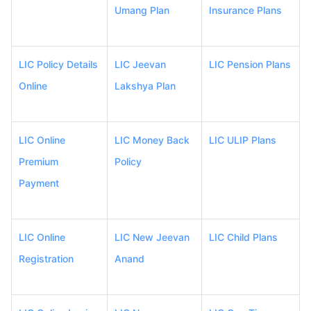
Umang Plan
Insurance Plans
LIC Policy Details
LIC Jeevan
LIC Pension Plans
Online
Lakshya Plan
LIC Online
LIC Money Back
LIC ULIP Plans
Premium
Policy
Payment
LIC Online
LIC New Jeevan
LIC Child Plans
Registration
Anand