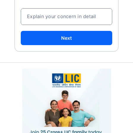
Explain your concern in detail
Next