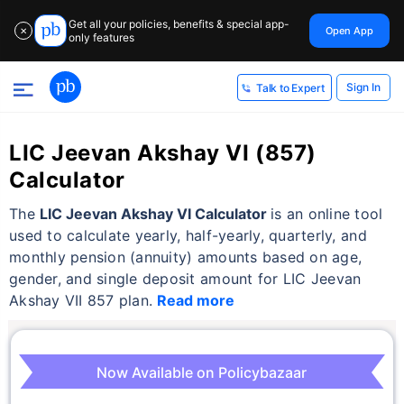
Get all your policies, benefits & special app-
Open App
✕
only features
Sign In
Talk to Expert
LIC Jeevan Akshay VI (857)
Calculator
The
LIC Jeevan Akshay VI Calculator
is an online tool
used to calculate yearly, half-yearly, quarterly, and
monthly pension (annuity) amounts based on age,
gender, and single deposit amount for LIC Jeevan
Akshay VII 857 plan.
Read more
Now Available on Policybazaar