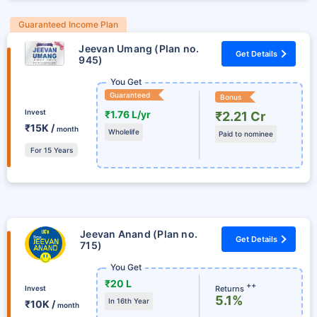
Guaranteed Income Plan
Jeevan Umang (Plan no.
Get Details
945)
You Get
Guaranteed
Bonus
Invest
₹1.76 L/yr
₹2.21 Cr
₹15K /
month
Wholelife
Paid to nominee
For 15 Years
Jeevan Anand (Plan no.
Get Details
715)
You Get
₹20 L
++
Returns
Invest
5.1%
In 16th Year
₹10K /
month