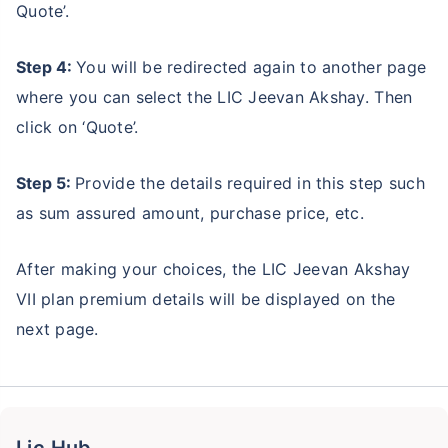
Quote’.
Step 4:
You will be redirected again to another page
where you can select the LIC Jeevan Akshay. Then
click on ‘Quote’.
Step 5:
Provide the details required in this step such
as sum assured amount, purchase price, etc.
After making your choices, the LIC Jeevan Akshay
VII plan premium details will be displayed on the
next page.
Lic Hub