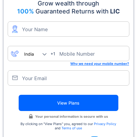
Grow wealth through
100%
Guaranteed Returns with
LIC
Your Name
Mobile Number
+1
Why we need your mobile number?
Your Email
View Plans
Your personal information is secure with us
By clicking on ''View Plans'' you, agreed to our
Privacy Policy
and
Terms of use