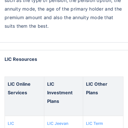
such as the type of pension, the pension option, the
annuity mode, the age of the primary holder and the
premium amount and also the annuity mode that
suits them the best.
LIC Resources
LIC Online
LIC
LIC Other
Services
Investment
Plans
Plans
LIC
LIC Jeevan
LIC Term