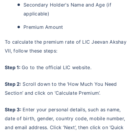
Secondary Holder's Name and Age (if
applicable)
Premium Amount
To calculate the premium rate of LIC Jeevan Akshay
VII, follow these steps:
Step 1:
Go to the official LIC website.
Step 2:
Scroll down to the ‘How Much You Need
Section’ and click on ‘Calculate Premium’.
Step 3:
Enter your personal details, such as name,
date of birth, gender, country code, mobile number,
and email address. Click ‘Next’, then click on ‘Quick