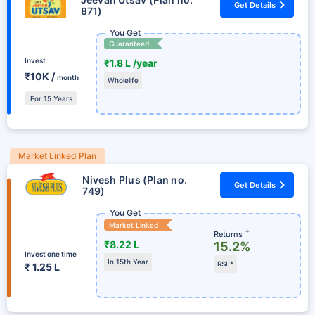
Get Details
871)
You Get
Guaranteed
Invest
₹1.8 L /year
₹10K /
month
Wholelife
For 15 Years
Market Linked Plan
Nivesh Plus (Plan no.
Get Details
749)
You Get
Market Linked
+
Returns
₹8.22 L
15.2%
Invest one time
In 15th Year
RSI *
₹ 1.25 L