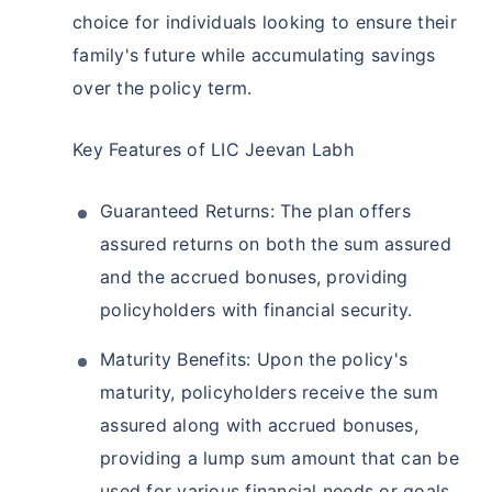
choice for individuals looking to ensure their
family's future while accumulating savings
over the policy term.
Key Features of LIC Jeevan Labh
Guaranteed Returns: The plan offers
assured returns on both the sum assured
and the accrued bonuses, providing
policyholders with financial security.
Maturity Benefits: Upon the policy's
maturity, policyholders receive the sum
assured along with accrued bonuses,
providing a lump sum amount that can be
used for various financial needs or goals.