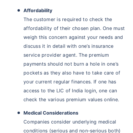
Affordability
The customer is required to check the
affordability of their chosen plan. One must
weigh this concern against your needs and
discuss it in detail with one’s insurance
service provider agent. The premium
payments should not burn a hole in one’s
pockets as they also have to take care of
your current regular finances. If one has
access to the LIC of India login, one can
check the various premium values online.
Medical Considerations
Companies consider underlying medical
conditions (serious and non-serious both)