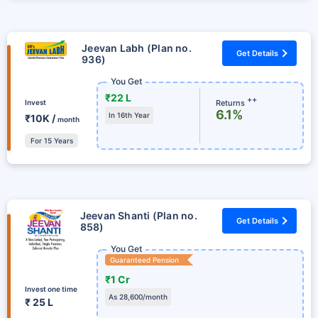
Jeevan Labh (Plan no.
Get Details
936)
You Get
₹22 L
++
Returns
Invest
6.1%
In 16th Year
₹10K /
month
For 15 Years
Jeevan Shanti (Plan no.
Get Details
858)
You Get
Guaranteed Pension
₹1 Cr
Invest one time
As 28,600/month
₹ 25 L