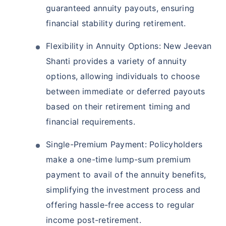
guaranteed annuity payouts, ensuring
financial stability during retirement.
Flexibility in Annuity Options: New Jeevan
Shanti provides a variety of annuity
options, allowing individuals to choose
between immediate or deferred payouts
based on their retirement timing and
financial requirements.
Single-Premium Payment: Policyholders
make a one-time lump-sum premium
payment to avail of the annuity benefits,
simplifying the investment process and
offering hassle-free access to regular
income post-retirement.