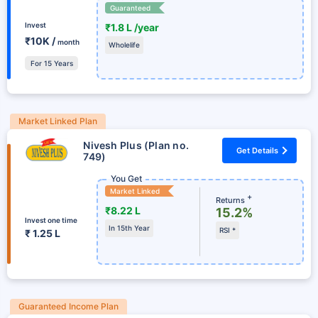
Guaranteed
Invest
₹1.8 L /year
₹10K /
month
Wholelife
For 15 Years
Market Linked Plan
Nivesh Plus (Plan no.
Get Details
749)
You Get
Market Linked
+
Returns
₹8.22 L
15.2%
Invest one time
In 15th Year
RSI *
₹ 1.25 L
Guaranteed Income Plan