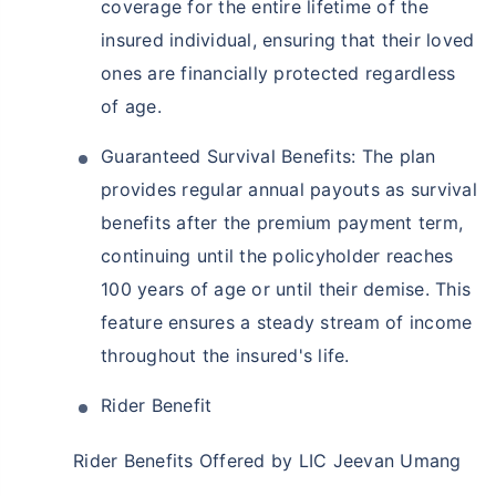
coverage for the entire lifetime of the
insured individual, ensuring that their loved
ones are financially protected regardless
of age.
Guaranteed Survival Benefits: The plan
provides regular annual payouts as survival
benefits after the premium payment term,
continuing until the policyholder reaches
100 years of age or until their demise. This
feature ensures a steady stream of income
throughout the insured's life.
Rider Benefit
Rider Benefits Offered by LIC Jeevan Umang