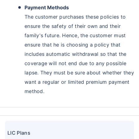
Payment Methods
The customer purchases these policies to
ensure the safety of their own and their
family's future. Hence, the customer must
ensure that he is choosing a policy that
includes automatic withdrawal so that the
coverage will not end due to any possible
lapse. They must be sure about whether they
want a regular or limited premium payment
Ready to Invest in Your Future?
method.
Don't Leave Just Yet!
Buy LIC Investment Plan today &
+
Get Returns as High as
15
%
LIC Plans