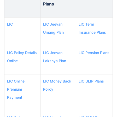
Plans
LIC
LIC Jeevan
LIC Term
Umang Plan
Insurance Plans
LIC Policy Details
LIC Jeevan
LIC Pension Plans
Online
Lakshya Plan
LIC Online
LIC Money Back
LIC ULIP Plans
Premium
Policy
Payment