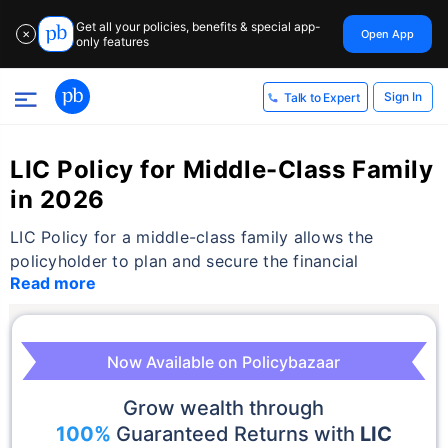
Get all your policies, benefits & special app-
Open App
✕
only features
Sign In
Talk to Expert
LIC Policy for Middle-Class Family
in 2026
LIC Policy for a middle-class family allows the
policyholder to plan and secure the financial
Read more
Now Available on Policybazaar
Grow wealth through
100%
Guaranteed Returns with
LIC