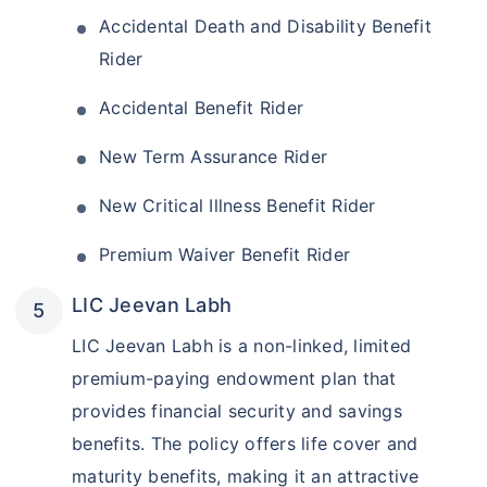
Accidental Death and Disability Benefit
Rider
Accidental Benefit Rider
New Term Assurance Rider
New Critical Illness Benefit Rider
Premium Waiver Benefit Rider
LIC Jeevan Labh
LIC Jeevan Labh is a non-linked, limited
premium-paying endowment plan that
provides financial security and savings
benefits. The policy offers life cover and
maturity benefits, making it an attractive