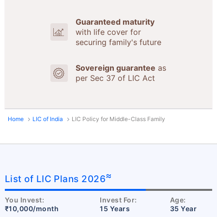
Guaranteed maturity
with life cover for
securing family's future
Sovereign guarantee
as
per Sec 37 of LIC Act
Home
LIC of India
LIC Policy for Middle-Class Family
≈
List of LIC Plans 2026
You Invest:
Invest For:
Age:
₹10,000/month
15 Years
35 Year