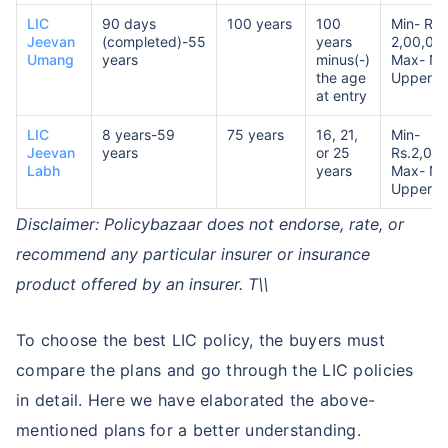
LIC
90 days
100 years
100
Min- Rs.
Jeevan
(completed)-55
years
2,00,00
Umang
years
minus(-)
Max- No
the age
Upper Li
at entry
LIC
8 years-59
75 years
16, 21,
Min-
Jeevan
years
or 25
Rs.2,00
Labh
years
Max- No
Upper Li
Disclaimer: Policybazaar does not endorse, rate, or
recommend any particular insurer or insurance
product offered by an insurer. T\\
To choose the best LIC policy, the buyers must
compare the plans and go through the LIC policies
in detail. Here we have elaborated the above-
mentioned plans for a better understanding.