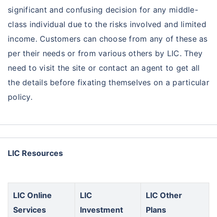
significant and confusing decision for any middle-
class individual due to the risks involved and limited
income. Customers can choose from any of these as
per their needs or from various others by LIC. They
need to visit the site or contact an agent to get all
the details before fixating themselves on a particular
policy.
LIC Resources
LIC Online
LIC
LIC Other
Services
Investment
Plans