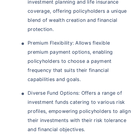
investment planning and life insurance
coverage, offering policyholders a unique
blend of wealth creation and financial
protection.
Premium Flexibility: Allows flexible
premium payment options, enabling
policyholders to choose a payment
frequency that suits their financial
capabilities and goals.
Diverse Fund Options: Offers a range of
investment funds catering to various risk
profiles, empowering policyholders to align
their investments with their risk tolerance
and financial objectives.