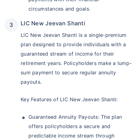
circumstances and goals.
LIC New Jeevan Shanti
LIC New Jeevan Shanti is a single-premium
plan designed to provide individuals with a
guaranteed stream of income for their
retirement years. Policyholders make a lump-
sum payment to secure regular annuity
payouts.
Key Features of LIC New Jeevan Shanti:
Guaranteed Annuity Payouts: The plan
offers policyholders a secure and
predictable income stream through