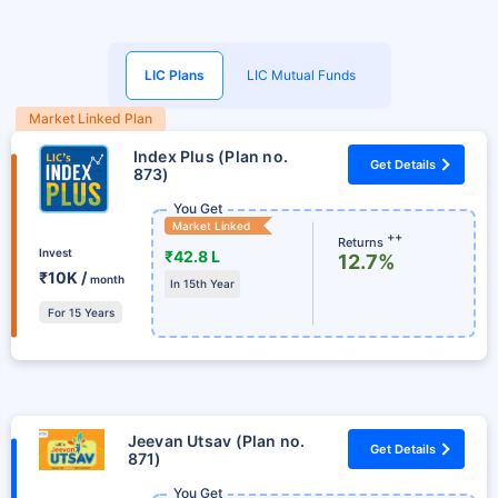
LIC Plans
LIC Mutual Funds
Market Linked Plan
Index Plus (Plan no.
Get Details
873)
You Get
Market Linked
++
Returns
Invest
₹42.8 L
12.7%
₹10K /
month
In 15th Year
For 15 Years
Jeevan Utsav (Plan no.
Get Details
871)
You Get