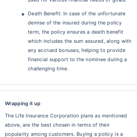
Death Benefit: In case of the unfortunate
demise of the insured during the policy
term, the policy ensures a death benefit
which includes the sum assured, along with
any accrued bonuses, helping to provide
financial support to the nominee during a
challenging time.
Wrapping it up
The Life Insurance Corporation plans as mentioned
above, are the best chosen in terms of their
popularity among customers. Buying a policy is a