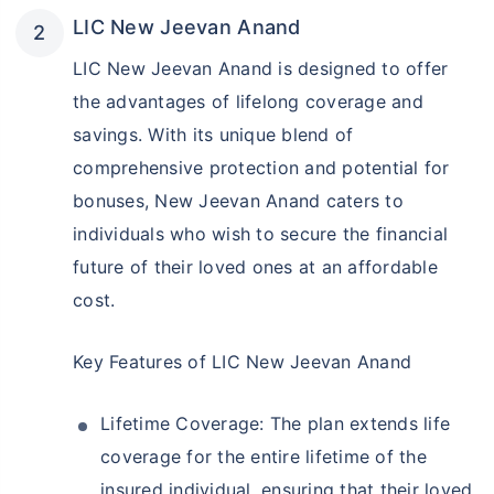
LIC New Jeevan Anand
LIC New Jeevan Anand is designed to offer
the advantages of lifelong coverage and
savings. With its unique blend of
comprehensive protection and potential for
bonuses, New Jeevan Anand caters to
individuals who wish to secure the financial
future of their loved ones at an affordable
cost.
Key Features of LIC New Jeevan Anand
Lifetime Coverage: The plan extends life
coverage for the entire lifetime of the
insured individual, ensuring that their loved