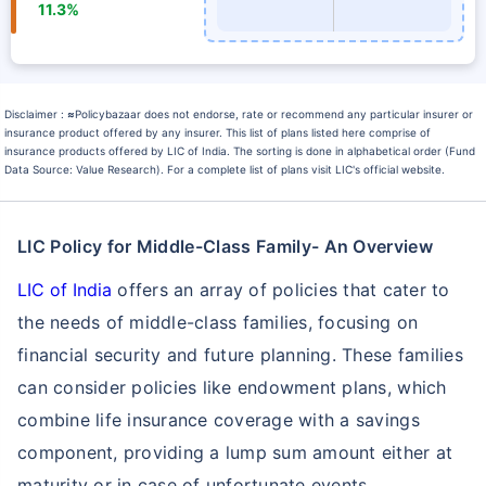
11.3%
Disclaimer :
≈
Policybazaar does not endorse, rate or recommend any particular insurer or
insurance product offered by any insurer. This list of plans listed here comprise of
insurance products offered by LIC of India. The sorting is done in alphabetical order (Fund
Data Source: Value Research). For a complete list of plans visit LIC's official website.
LIC Policy for Middle-Class Family- An Overview
LIC of India
offers an array of policies that cater to
the needs of middle-class families, focusing on
financial security and future planning. These families
can consider policies like endowment plans, which
combine life insurance coverage with a savings
component, providing a lump sum amount either at
maturity or in case of unfortunate events.