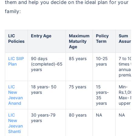
them and help you decide on the ideal plan for your
family:
LIC
Entry Age
Maximum
Policy
Sum
Policies
Maturity
Term
Assure
Age
LIC SIIP
90 days
85 years
10-25
7 to 10
Plan
(completed)-65
years
times th
years
annual
premium
LIC
18 years- 50
75 years
15
Min-
New
years
years-
Rs.1,00,
Jeevan
35
Max- No
Anand
years
upper lim
LIC
30 years-79
80 years
NA
NA
New
years
Jeevan
Shanti