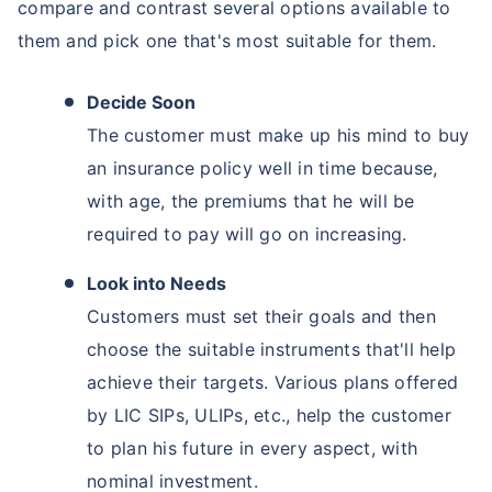
compare and contrast several options available to
them and pick one that's most suitable for them.
Decide Soon
The customer must make up his mind to buy
an insurance policy well in time because,
with age, the premiums that he will be
required to pay will go on increasing.
Look into Needs
Customers must set their goals and then
choose the suitable instruments that'll help
achieve their targets. Various plans offered
by LIC SIPs, ULIPs, etc., help the customer
to plan his future in every aspect, with
nominal investment.