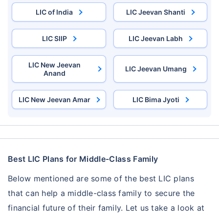
Single Installment in Monthly Mode
LIC of India
LIC Jeevan Shanti
Dedicated Claim Assistance
Tax Savings under 80C & 10(10)D*
LIC SIIP
LIC Jeevan Labh
No Hidden Charges
LIC New Jeevan
LIC Jeevan Umang
Anand
VIEW PLANS
LIC New Jeevan Amar
LIC Bima Jyoti
+Returns Since Inception of LIC Growth Fund
*Tax benefits for investments up to ₹2.5 Lacs/year
Best LIC Plans for Middle-Class Family
Below mentioned are some of the best LIC plans
that can help a middle-class family to secure the
financial future of their family. Let us take a look at