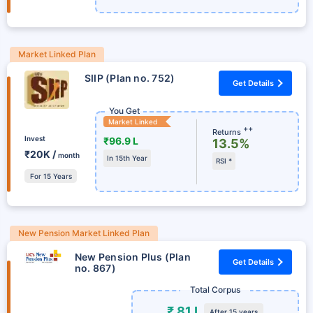
Market Linked Plan
SIIP (Plan no. 752)
Get Details
You Get
Market Linked
++
Returns
Invest
₹96.9 L
13.5%
₹20K /
month
In 15th Year
RSI *
For 15 Years
New Pension Market Linked Plan
New Pension Plus (Plan
Get Details
no. 867)
Total Corpus
₹ 81 L
After 15 years