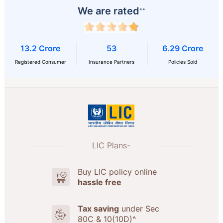
We are rated
++
13.2 Crore
53
6.29 Crore
Registered Consumer
Insurance Partners
Policies Sold
LIC Plans-
Buy LIC policy online
hassle free
Tax saving
under Sec
80C & 10(10D)^