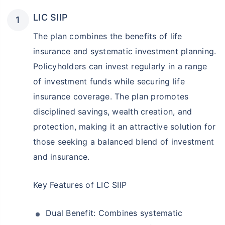
LIC SIIP
The plan combines the benefits of life
insurance and systematic investment planning.
Policyholders can invest regularly in a range
of investment funds while securing life
insurance coverage. The plan promotes
disciplined savings, wealth creation, and
protection, making it an attractive solution for
those seeking a balanced blend of investment
and insurance.
Key Features of LIC SIIP
Dual Benefit: Combines systematic