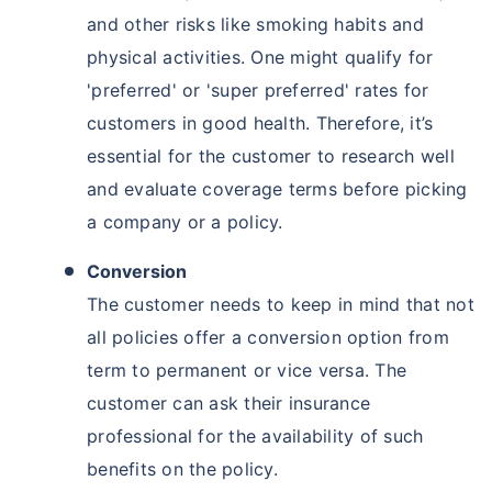
and other risks like smoking habits and
physical activities. One might qualify for
'preferred' or 'super preferred' rates for
customers in good health. Therefore, it’s
essential for the customer to research well
and evaluate coverage terms before picking
a company or a policy.
Conversion
The customer needs to keep in mind that not
all policies offer a conversion option from
term to permanent or vice versa. The
customer can ask their insurance
professional for the availability of such
benefits on the policy.