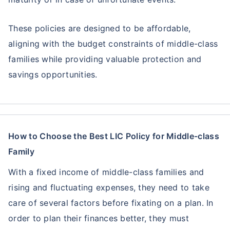
These policies are designed to be affordable,
aligning with the budget constraints of middle-class
families while providing valuable protection and
savings opportunities.
How to Choose the Best LIC Policy for Middle-class
Family
With a fixed income of middle-class families and
rising and fluctuating expenses, they need to take
care of several factors before fixating on a plan. In
order to plan their finances better, they must