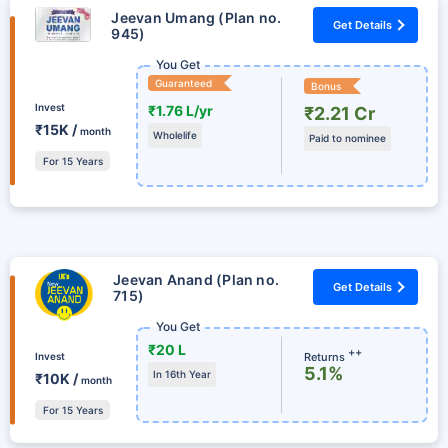
Jeevan Umang (Plan no.
Get Details
945)
You Get
Guaranteed
Bonus
Invest
₹1.76 L/yr
₹2.21 Cr
₹15K /
month
Wholelife
Paid to nominee
For 15 Years
Jeevan Anand (Plan no.
Get Details
715)
You Get
₹20 L
++
Returns
Invest
5.1%
In 16th Year
₹10K /
month
For 15 Years