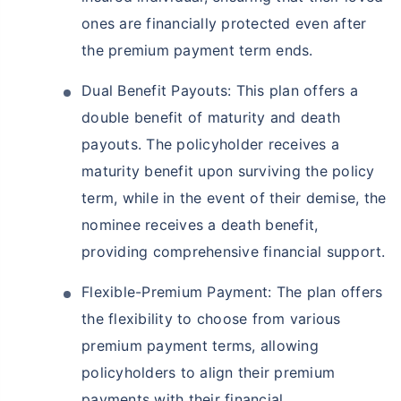
ones are financially protected even after
the premium payment term ends.
Dual Benefit Payouts: This plan offers a
double benefit of maturity and death
payouts. The policyholder receives a
maturity benefit upon surviving the policy
term, while in the event of their demise, the
nominee receives a death benefit,
providing comprehensive financial support.
Flexible-Premium Payment: The plan offers
the flexibility to choose from various
premium payment terms, allowing
policyholders to align their premium
payments with their financial