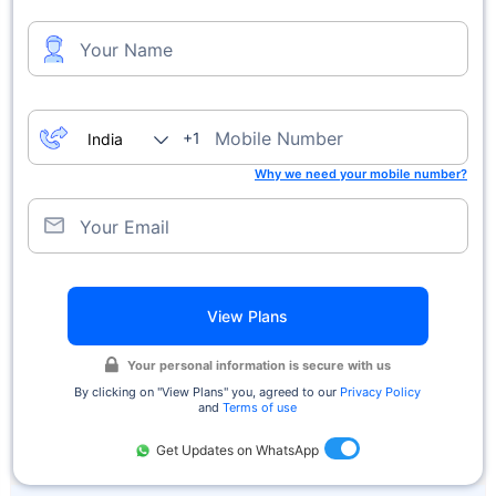
Your Name
Mobile Number
+1
Why we need your mobile number?
Your Email
View Plans
Your personal information is secure with us
By clicking on ''View Plans'' you, agreed to our
Privacy Policy
and
Terms of use
Get Updates on WhatsApp