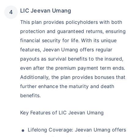
LIC Jeevan Umang
This plan provides policyholders with both
protection and guaranteed returns, ensuring
financial security for life. With its unique
features, Jeevan Umang offers regular
payouts as survival benefits to the insured,
even after the premium payment term ends.
Additionally, the plan provides bonuses that
further enhance the maturity and death
benefits.
Key Features of LIC Jeevan Umang
Lifelong Coverage: Jeevan Umang offers