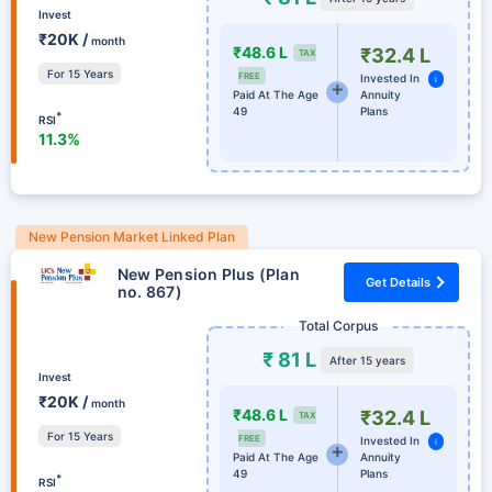
Invest
₹20K /
month
₹48.6 L
₹32.4 L
TAX
For 15 Years
FREE
Invested In
i
Paid At The Age
Annuity
49
Plans
*
RSI
11.3%
New Pension Market Linked Plan
New Pension Plus (Plan
Get Details
no. 867)
Total Corpus
₹ 81 L
After 15 years
Invest
₹20K /
month
₹48.6 L
₹32.4 L
TAX
For 15 Years
FREE
Invested In
i
Paid At The Age
Annuity
49
Plans
*
RSI