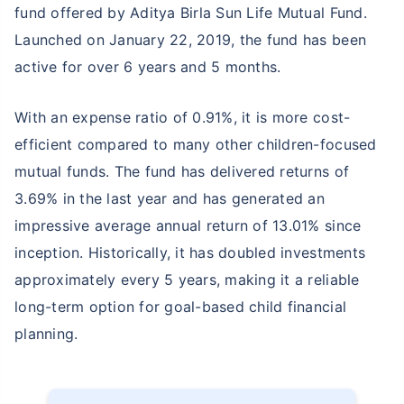
fund offered by Aditya Birla Sun Life Mutual Fund.
Launched on January 22, 2019, the fund has been
active for over 6 years and 5 months.
With an expense ratio of 0.91%, it is more cost-
efficient compared to many other children-focused
mutual funds. The fund has delivered returns of
3.69% in the last year and has generated an
impressive average annual return of 13.01% since
inception. Historically, it has doubled investments
approximately every 5 years, making it a reliable
long-term option for goal-based child financial
planning.