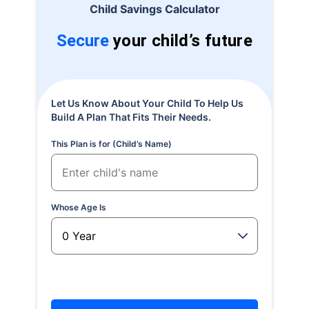
Child Savings Calculator
Secure
your child’s future
Let Us Know About Your Child To Help Us
Build A Plan That Fits Their Needs.
This Plan is for (Child’s Name)
Whose Age Is