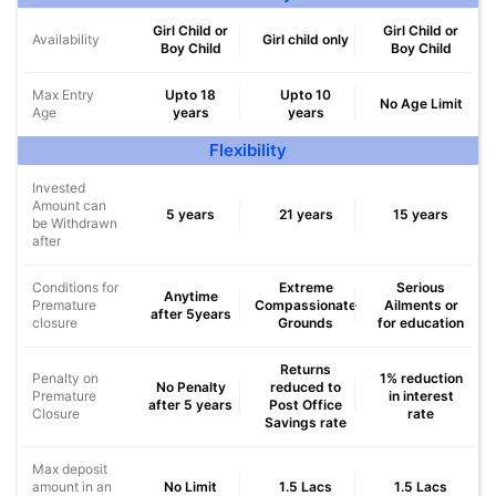
Girl Child or
Girl Child or
Availability
Girl child only
Boy Child
Boy Child
Max Entry
Upto 18
Upto 10
No Age Limit
Age
years
years
Flexibility
Invested
Amount can
5 years
21 years
15 years
be Withdrawn
after
Conditions for
Extreme
Serious
Anytime
Premature
Compassionate
Ailments or
after 5years
closure
Grounds
for education
Returns
Penalty on
1% reduction
No Penalty
reduced to
Premature
in interest
after 5 years
Post Office
Closure
rate
Savings rate
Max deposit
amount in an
No Limit
1.5 Lacs
1.5 Lacs