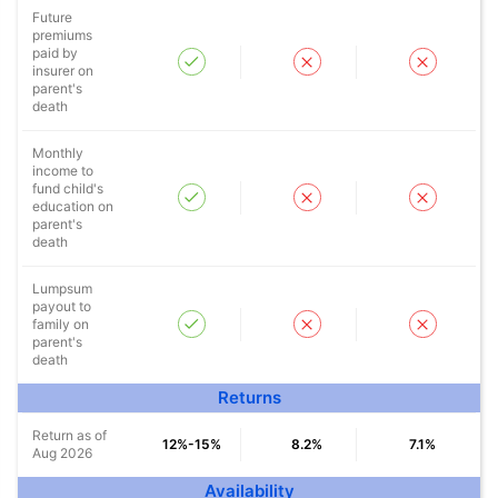
Future
Secure your child's future
premiums
paid by
even in your absence!
insurer on
parent's
death
View Plans
Monthly
*Returns on Basis 7 year fund performance
income to
fund child's
education on
parent's
death
Lumpsum
payout to
family on
parent's
death
Returns
Return as of
12%-15%
8.2%
7.1%
Aug 2026
Availability