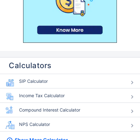
Calculators
SIP Calculator
Income Tax Calculator
Compound Interest Calculator
NPS Calculator