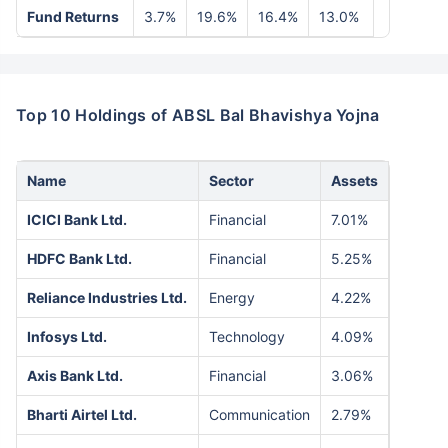
Fund Returns
3.7%
19.6%
16.4%
13.0%
Top 10 Holdings of ABSL Bal Bhavishya Yojna
Name
Sector
Assets
ICICI Bank Ltd.
Financial
7.01%
HDFC Bank Ltd.
Financial
5.25%
Reliance Industries Ltd.
Energy
4.22%
Infosys Ltd.
Technology
4.09%
Axis Bank Ltd.
Financial
3.06%
Bharti Airtel Ltd.
Communication
2.79%