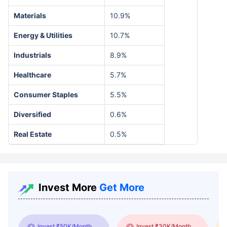
Materials
10.9%
Energy & Utilities
10.7%
Industrials
8.9%
Healthcare
5.7%
Consumer Staples
5.5%
Diversified
0.6%
Real Estate
0.5%
Invest More
Get More
Invest ₹50K/Month
Invest ₹30K/Month