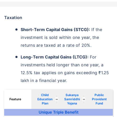
Taxation
Short-Term Capital Gains (STCG):
If the
investment is sold within one year, the
returns are taxed at a rate of 20%.
Long-Term Capital Gains (LTCG):
For
investments held longer than one year, a
12.5% tax applies on gains exceeding ₹1.25
lakh in a financial year.
Wait a minute...
NOTHING IS MORE IMPORTANT THAN
Child
Sukanya
Public
Securing Your Child's Future
Feature
Education
Samriddhi
Provident
vs
vs
Plan
Yojana
Fund
Unique Triple Benefit
^
₹10,000
₹1 Cr
Invest
and get
Tax Free
/month