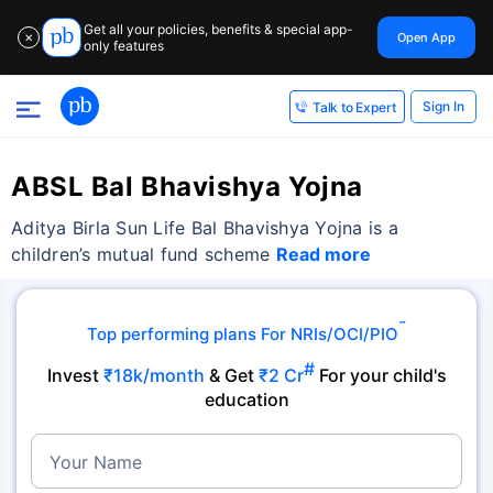
Get all your policies, benefits & special app-
Open App
✕
only features
Sign In
Talk to Expert
ABSL Bal Bhavishya Yojna
Aditya Birla Sun Life Bal Bhavishya Yojna is a
children’s mutual fund scheme
Read more
˜
Top performing plans For NRIs/OCI/PIO
#
Invest
₹18k/month
& Get
₹2 Cr
For your child's
education
Your Name