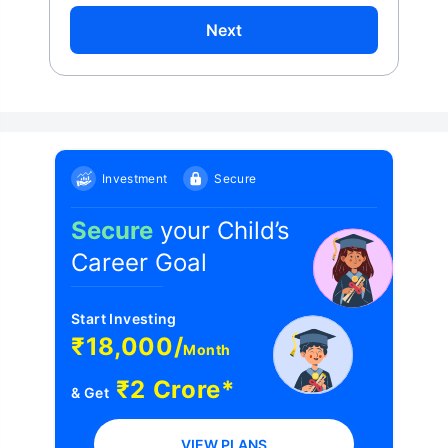
Next
Investment
Secure
Secure
your Child’s
Career Goal
Start Investing
₹18,000/
Month
₹2 Crore*
& Get
VIEW PLANS