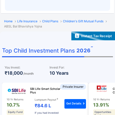
Home
Life Insurance
Child Plans
Children's Gift Mutual Funds
ABSL Bal Bhavishya Yojna
Instant Tax Receipt
˜
Top Child Investment Plans
2026
You Invest:
Invest For:
₹18,000
10 Years
/month
Private Insurer
SBI Life-Smart Scholar
C
Plus
C
#
10 Yr Returns
10 Yr Returns
Lumpsum Payout
Get Details
10.7%
13.91%
₹84.6 L
Equity Fund
Opportunities
If you had invested