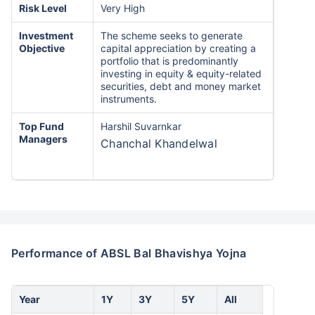
Risk Level
Very High
Investment
The scheme seeks to generate
Objective
capital appreciation by creating a
portfolio that is predominantly
investing in equity & equity-related
securities, debt and money market
instruments.
Top Fund
Harshil Suvarnkar
Managers
Chanchal Khandelwal
Performance of ABSL Bal Bhavishya Yojna
Year
1Y
3Y
5Y
All