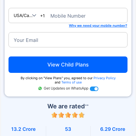
USA/Canada
Mobile Number
+1
Why we need your mobile number?
Your Email
View Child Plans
By clicking on ''View Plans'' you, agreed to our
Privacy Policy
and
Terms of use
Get Updates on WhatsApp
We are rated
++
13.2 Crore
53
6.29 Crore