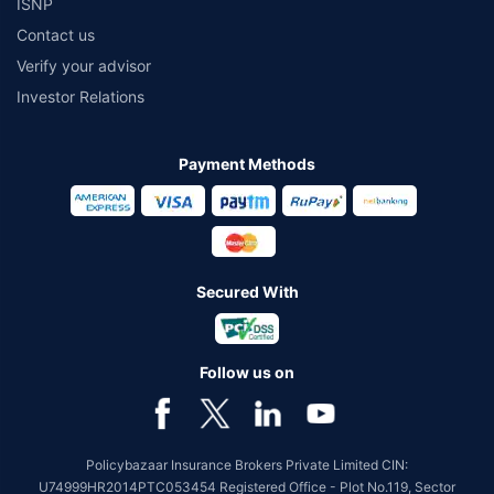
ISNP
Contact us
Verify your advisor
Investor Relations
Payment Methods
Secured With
Follow us on
Policybazaar Insurance Brokers Private Limited CIN:
U74999HR2014PTC053454 Registered Office - Plot No.119, Sector