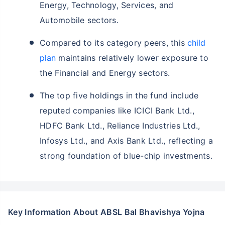
Energy, Technology, Services, and
Automobile sectors.
Compared to its category peers, this
child
plan
maintains relatively lower exposure to
the Financial and Energy sectors.
The top five holdings in the fund include
reputed companies like ICICI Bank Ltd.,
HDFC Bank Ltd., Reliance Industries Ltd.,
Infosys Ltd., and Axis Bank Ltd., reflecting a
strong foundation of blue-chip investments.
Key Information About ABSL Bal Bhavishya Yojna