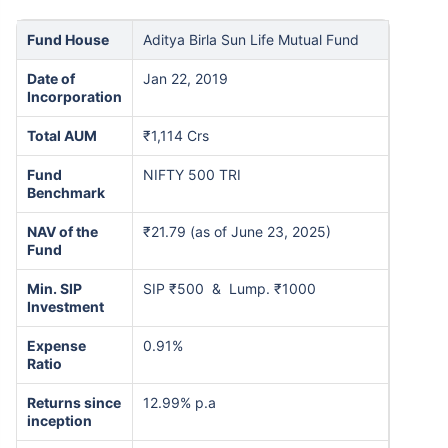
Fund House
Aditya Birla Sun Life Mutual Fund
Date of
Jan 22, 2019
Incorporation
Total AUM
₹1,114 Crs
Fund
NIFTY 500 TRI
Benchmark
NAV of the
₹21.79 (as of June 23, 2025)
Fund
Min. SIP
SIP ₹500 & Lump. ₹1000
Investment
Expense
0.91%
Ratio
Returns since
12.99% p.a
inception