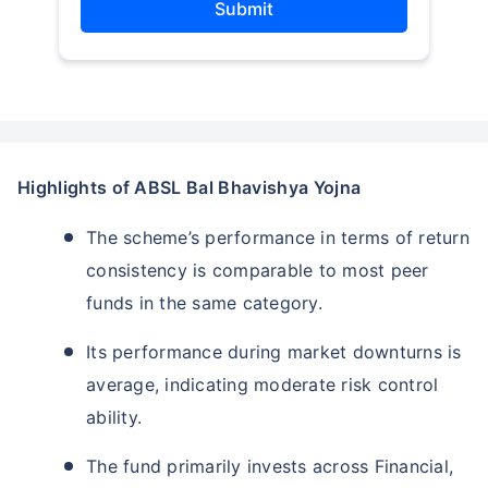
Submit
Highlights of ABSL Bal Bhavishya Yojna
The scheme’s performance in terms of return
consistency is comparable to most peer
funds in the same category.
Its performance during market downturns is
average, indicating moderate risk control
ability.
The fund primarily invests across Financial,