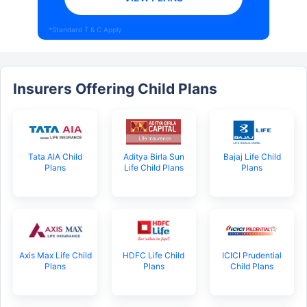
*Standard T & C Apply
Insurers Offering Child Plans
Tata AIA Child
Aditya Birla Sun
Bajaj Life Child
Plans
Life Child Plans
Plans
Axis Max Life Child
HDFC Life Child
ICICI Prudential
Plans
Plans
Child Plans