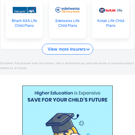
Bharti AXA Life
Edelweiss Life
Kotak Life Child
Child Plans
Child Plans
Plans
View more insurers
Disclaimer:
Policybazaar does not endorse, rate or recommend any particular insurer or insurance product
offered by an insurer.