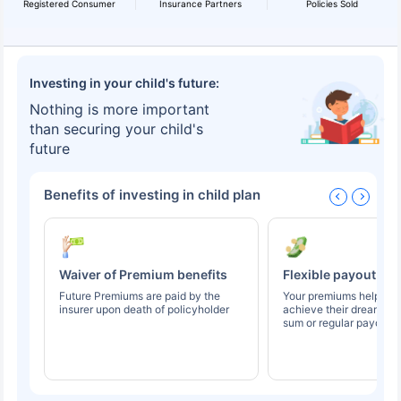
Registered Consumer
Insurance Partners
Policies Sold
Investing in your child's future:
Nothing is more important
than securing your child's
future
Benefits of investing in child plan
Waiver of Premium benefits
Flexible payout op
Future Premiums are paid by the
Your premiums help you
insurer upon death of policyholder
achieve their dreams t
sum or regular payouts