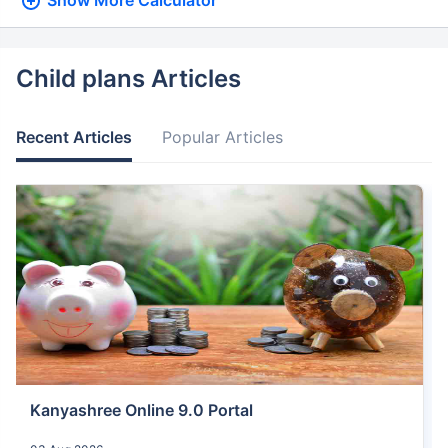
Show More
Calculator
Child plans Articles
Recent Articles
Popular Articles
Kanyashree Online 9.0 Portal