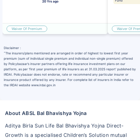
Fund
20 Yrs ago
Waiver Of Premium
Waiver Of Pr
Disclaimer :
˜
The insurers/plans mentioned are arranged in order of highest to lowest first year
premium (sum of individual single premium and individual non-single premium) offered
by Policybazaar’s insurer partners offering life insurance investment plans on our
platform, as per ‘first year premium of life insurers as at 31.03.2025 report’ published by
IRDAI. Policybazaar does not endorse, rate or recommend any particular insurer or
insurance product offered by any insurer. For complete list of insurers in India refer to
the IRDAI website www.irdai.gov.in
About ABSL Bal Bhavishya Yojna
Aditya Birla Sun Life Bal Bhavishya Yojna Direct-
Growth is a specialised Children’s Solution mutual