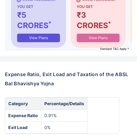
YOU GET
YOU GET
₹5
₹3
*
*
CRORES
CRORES
View Plans
View Plans
Standard T&C Apply *
Expense Ratio, Exit Load and Taxation of the ABSL
Bal Bhavishya Yojna
Category
Percentage/Details
Expense Ratio
0.91%
Exit Load
0%