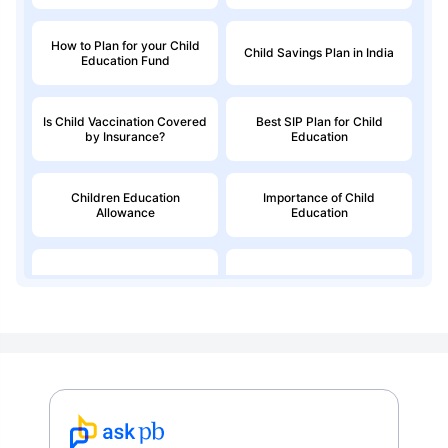
How to Plan for your Child
Child Savings Plan in India
Education Fund
Is Child Vaccination Covered
Best SIP Plan for Child
by Insurance?
Education
Children Education
Importance of Child
Allowance
Education
Education Loan
Child Money Back Plan
Kids Savings Account