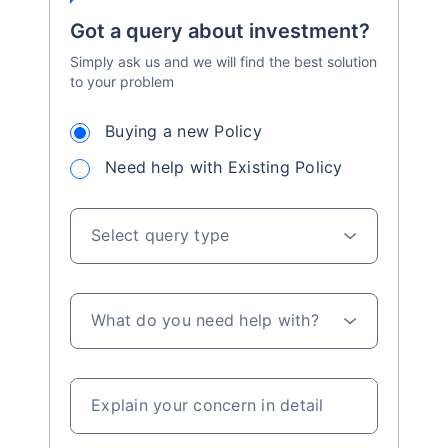
Got a query about investment?
Simply ask us and we will find the best solution
to your problem
Buying a new Policy
Need help with Existing Policy
Select query type
What do you need help with?
Explain your concern in detail