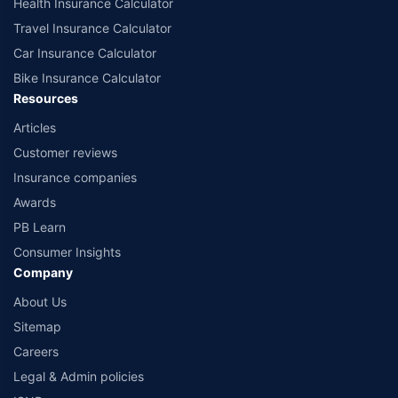
Health Insurance Calculator
Travel Insurance Calculator
Car Insurance Calculator
Bike Insurance Calculator
Resources
Articles
Customer reviews
Insurance companies
Awards
PB Learn
Consumer Insights
Company
About Us
Sitemap
Careers
Legal & Admin policies