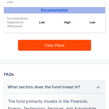
year
Documentation
Documentation
Required for
Low
High
Low
Withdrawal
View Plans
FAQs
What sectors does the fund invest in?
The fund primarily invests in the Financial,
Energy, Technology, Services, and Automobile