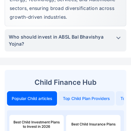
sectors, ensuring broad diversification across
growth-driven industries.
Who should invest in ABSL Bal Bhavishya
Yojna?
Child Finance Hub
Popular Child articles
Top Child Plan Providers
Top 
Best Child Investment Plans
Best Child Insurance Plans
to Invest in 2026