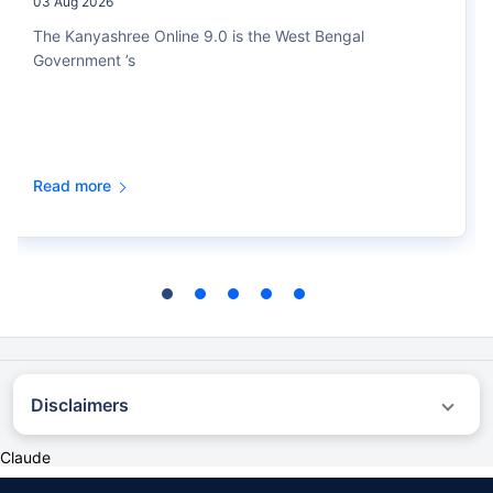
03 Aug 2026
The Kanyashree Online 9.0 is the West Bengal
Government ’s
Read more
Disclaimers
˜
The insurers/plans mentioned are arranged in order of highest to lowest first
Claude
year premium (sum of individual single premium and individual non-single
premium) offered by Policybazaar’s insurer partners offering life insurance