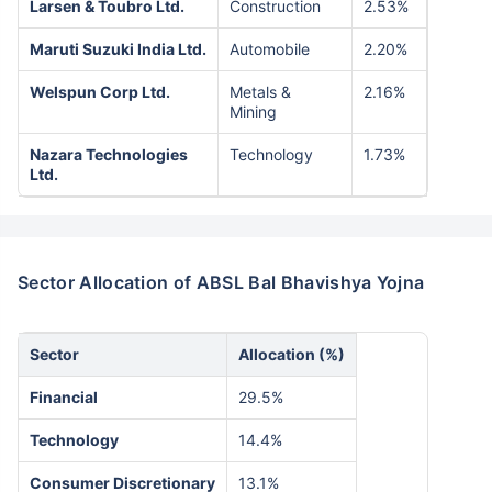
Larsen & Toubro Ltd.
Construction
2.53%
Maruti Suzuki India Ltd.
Automobile
2.20%
Welspun Corp Ltd.
Metals &
2.16%
Mining
Nazara Technologies
Technology
1.73%
Ltd.
Sector Allocation of ABSL Bal Bhavishya Yojna
Sector
Allocation (%)
Financial
29.5%
Technology
14.4%
Consumer Discretionary
13.1%