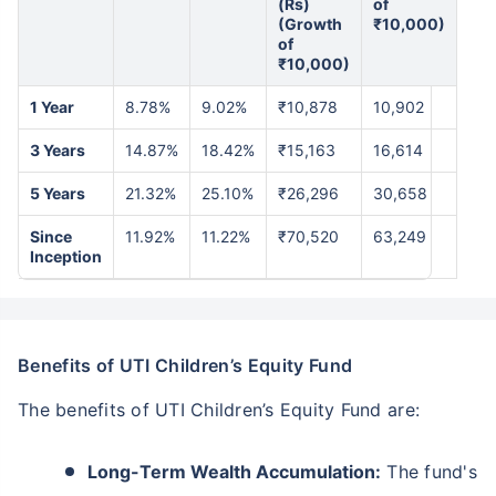
(Rs)
of
(Growth
₹10,000)
of
₹10,000)
1 Year
8.78%
9.02%
₹10,878
10,902
3 Years
14.87%
18.42%
₹15,163
16,614
5 Years
21.32%
25.10%
₹26,296
30,658
Since
11.92%
11.22%
₹70,520
63,249
Inception
Benefits of UTI Children’s Equity Fund
The benefits of UTI Children’s Equity Fund are:
Long-Term Wealth Accumulation:
The fund's