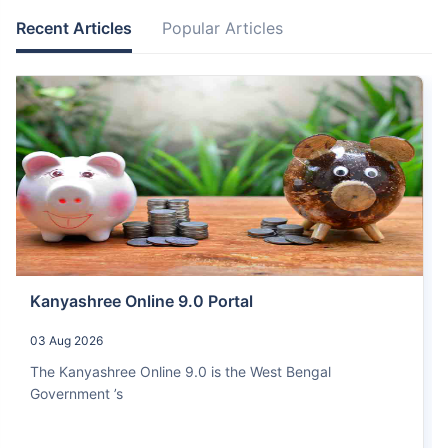
Recent Articles
Popular Articles
Kanyashree Online 9.0 Portal
03 Aug 2026
The Kanyashree Online 9.0 is the West Bengal
Government ’s