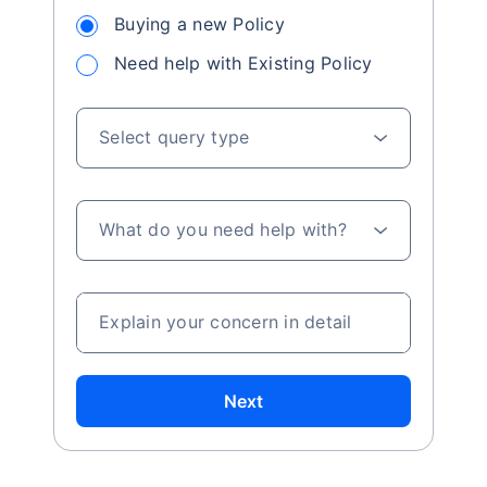
Buying a new Policy
Need help with Existing Policy
Select query type
What do you need help with?
Explain your concern in detail
Next