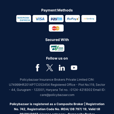
Payment Methods
Secured With
Follow us on
Policybazaar Insurance Brokers Private Limited CIN:
U74999HR2014PTC053454 Registered Office - Plot No.119, Sector
- 44, Gurugram - 122001, Haryana Tel no. : 0124-4218302 Email ID:
care@policybazaar.com
Policybazaar is registered as a Composite Broker | Registration
No. 742, Registration Code No. IRDA/ DB 797/ 19, Valid till