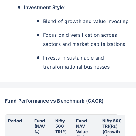
Investment Style
:
Blend of growth and value investing
Focus on diversification across
sectors and market capitalizations
Invests in sustainable and
transformational businesses
Fund Performance vs Benchmark (CAGR)
Period
Fund
Nifty
Fund
Nifty 500
(NAV
500
NAV
TRI(Rs)
%)
TRI %
Value
(Growth