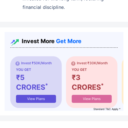
financial discipline.
Invest More
Get More
Invest ₹50K/Month
Invest ₹30K/Month
YOU GET
YOU GET
₹5
₹3
*
*
CRORES
CRORES
View Plans
View Plans
Standard T&C Apply *