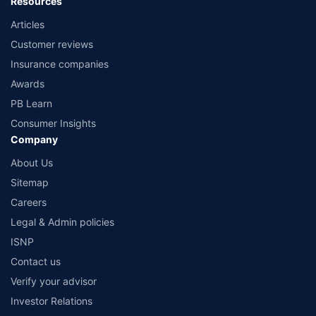
Resources
Articles
Customer reviews
Insurance companies
Awards
PB Learn
Consumer Insights
Company
About Us
Sitemap
Careers
Legal & Admin policies
ISNP
Contact us
Verify your advisor
Investor Relations