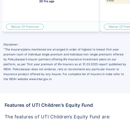
Fund
20 Yrs ago
Waiver Of Premium
Waiver Of Pr
Disclaimer :
˜
The insurers/plans mentioned are arranged in order of highest to lowest first year
premium (sum of individual single premium and individual non-single premium) offered
by Policybazaar’s insurer partners offering life insurance investment plans on our
platform, as per ‘first year premium of life insurers as at 31.03.2025 report’ published by
IRDAI. Policybazaar does not endorse, rate or recommend any particular insurer or
insurance product offered by any insurer. For complete list of insurers in India refer to
the IRDAI website www.irdai.gov.in
Features of UTI Children’s Equity Fund
The features of UTI Children’s Equity Fund are: