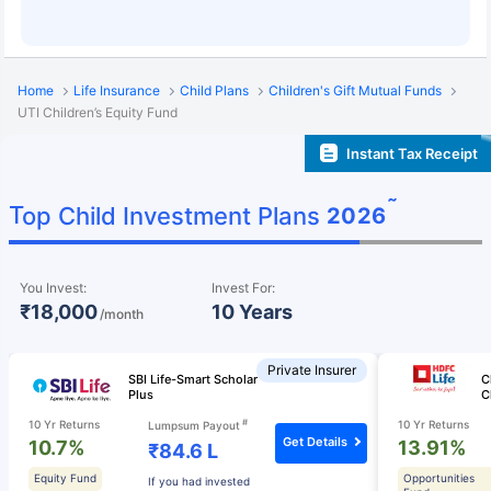
Home
Life Insurance
Child Plans
Children's Gift Mutual Funds
UTI Children’s Equity Fund
Instant Tax Receipt
˜
Top Child Investment Plans
2026
You Invest:
Invest For:
₹18,000
10 Years
/month
Private Insurer
SBI Life-Smart Scholar
C
Plus
C
#
10 Yr Returns
10 Yr Returns
Lumpsum Payout
Get Details
10.7%
13.91%
₹84.6 L
Equity Fund
Opportunities
If you had invested