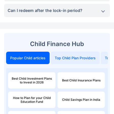
Can I redeem after the lock-in period?
Child Finance Hub
Popular Child articles
Top Child Plan Providers
Top 
Best Child Investment Plans
Best Child Insurance Plans
to Invest in 2026
How to Plan for your Child
Child Savings Plan in India
Education Fund