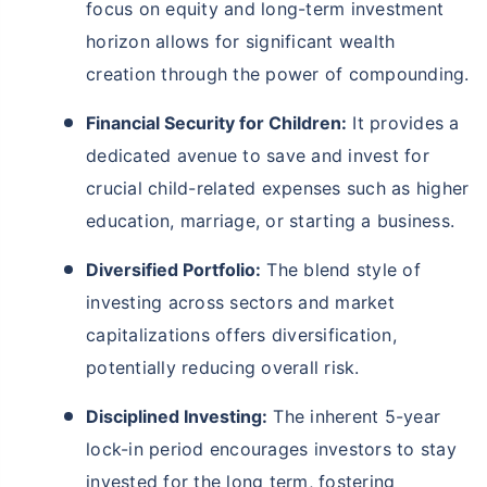
focus on equity and long-term investment
horizon allows for significant wealth
creation through the power of compounding.
Financial Security for Children:
It provides a
dedicated avenue to save and invest for
crucial child-related expenses such as higher
education, marriage, or starting a business.
Diversified Portfolio:
The blend style of
investing across sectors and market
capitalizations offers diversification,
potentially reducing overall risk.
Disciplined Investing:
The inherent 5-year
lock-in period encourages investors to stay
invested for the long term, fostering