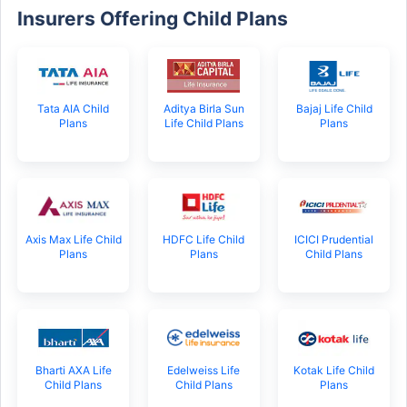
Insurers Offering Child Plans
Tata AIA Child
Aditya Birla Sun
Bajaj Life Child
Plans
Life Child Plans
Plans
Axis Max Life Child
HDFC Life Child
ICICI Prudential
Plans
Plans
Child Plans
Bharti AXA Life
Edelweiss Life
Kotak Life Child
Child Plans
Child Plans
Plans