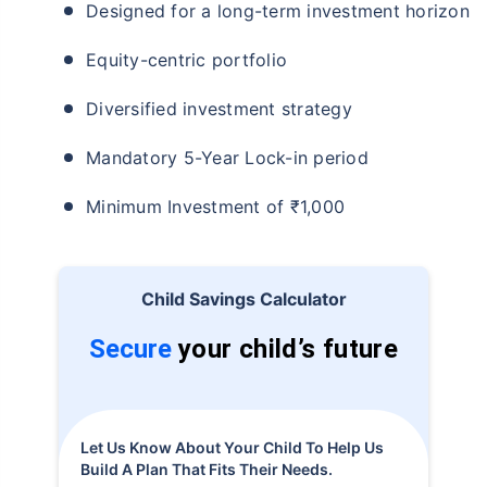
Designed for a long-term investment horizon
Equity-centric portfolio
Diversified investment strategy
Mandatory 5-Year Lock-in period
Minimum Investment of ₹1,000
Child Savings Calculator
Secure
your child’s future
Let Us Know About Your Child To Help Us
Build A Plan That Fits Their Needs.