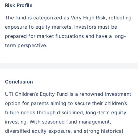
Risk Profile
The fund is categorized as Very High Risk, reflecting
exposure to equity markets. Investors must be
prepared for market fluctuations and have a long-
term perspective.
Conclusion
UTI Children’s Equity Fund is a renowned investment
option for parents aiming to secure their children’s
future needs through disciplined, long-term equity
investing. With seasoned fund management,
diversified equity exposure, and strong historical