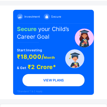
Investment
Secure
Secure
your Child’s
Career Goal
Start Investing
₹18,000/
Month
₹2 Crore*
& Get
VIEW PLANS
*Standard T & C Apply