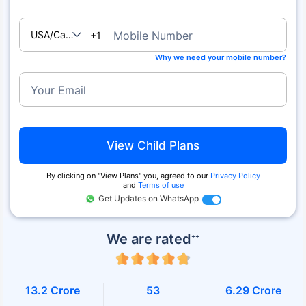
USA/Canada
Mobile Number
+1
Why we need your mobile number?
Your Email
View Child Plans
By clicking on ''View Plans'' you, agreed to our
Privacy Policy
and
Terms of use
Get Updates on WhatsApp
We are rated
++
13.2 Crore
53
6.29 Crore