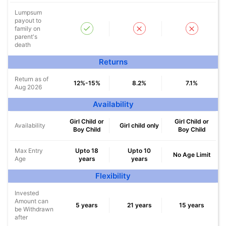
Lumpsum
payout to
family on
parent's
death
Returns
Return as of
12%-15%
8.2%
7.1%
Aug 2026
Availability
Girl Child or
Girl Child or
Availability
Girl child only
Wait a minute...
Boy Child
Boy Child
NOTHING IS MORE IMPORTANT THAN
Max Entry
Upto 18
Upto 10
No Age Limit
Age
years
years
Securing Your Child's Future
Flexibility
^
₹10,000
₹1 Cr
Invest
and get
Tax Free
/month
Invested
Amount can
5 years
21 years
15 years
be Withdrawn
Secure your child's future
after