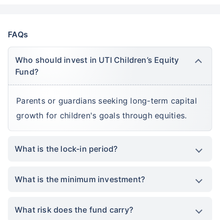
FAQs
Who should invest in UTI Children’s Equity
Fund?
Parents or guardians seeking long-term capital
growth for children's goals through equities.
What is the lock-in period?
What is the minimum investment?
What risk does the fund carry?