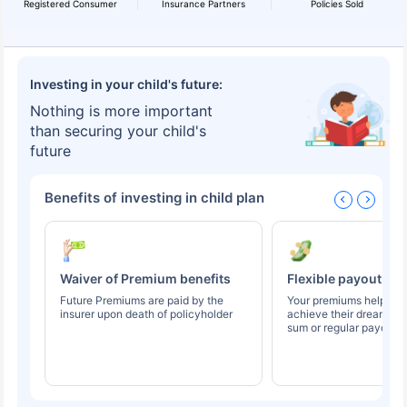
Registered Consumer
Insurance Partners
Policies Sold
Investing in your child's future:
Nothing is more important
than securing your child's
future
Benefits of investing in child plan
Waiver of Premium benefits
Flexible payout op
Future Premiums are paid by the
Your premiums help you
insurer upon death of policyholder
achieve their dreams t
sum or regular payouts