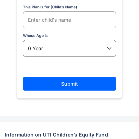
This Plan is for (Child’s Name)
Whose Age Is
Submit
Information on UTI Children’s Equity Fund