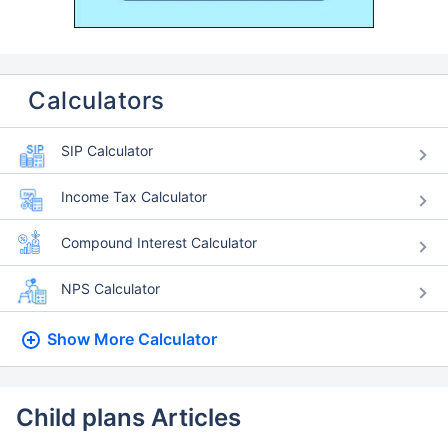
Calculators
SIP Calculator
Income Tax Calculator
Compound Interest Calculator
NPS Calculator
Show More
Calculator
Child plans Articles