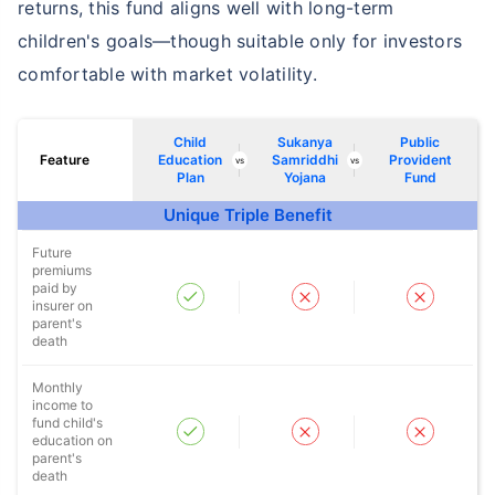
returns, this fund aligns well with long-term
children's goals—though suitable only for investors
comfortable with market volatility.
Child
Sukanya
Public
Feature
Education
Samriddhi
Provident
vs
vs
Plan
Yojana
Fund
Unique Triple Benefit
Future
premiums
paid by
insurer on
parent's
death
Monthly
income to
fund child's
education on
parent's
death