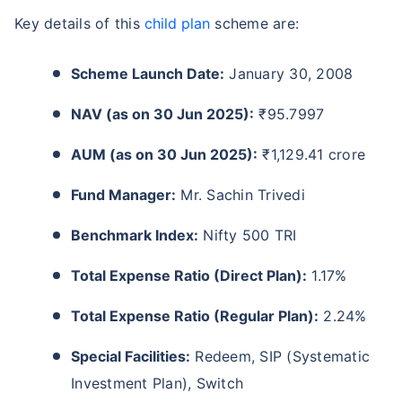
Key details of this
child plan
scheme are:
Scheme Launch Date:
January 30, 2008
NAV (as on 30 Jun 2025):
₹95.7997
AUM (as on 30 Jun 2025):
₹1,129.41 crore
Fund Manager:
Mr. Sachin Trivedi
Benchmark Index:
Nifty 500 TRI
Total Expense Ratio (Direct Plan):
1.17%
Total Expense Ratio (Regular Plan):
2.24%
Special Facilities:
Redeem, SIP (Systematic
Investment Plan), Switch