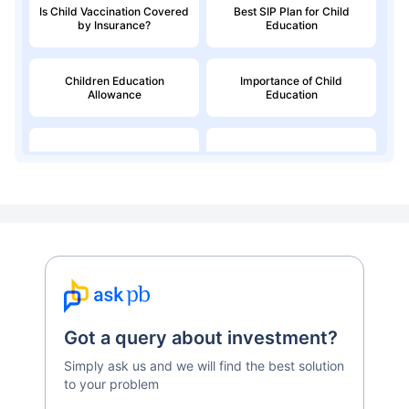
Is Child Vaccination Covered
Best SIP Plan for Child
by Insurance?
Education
Children Education
Importance of Child
Allowance
Education
Education Loan
Child Money Back Plan
Kids Savings Account
Got a query about investment?
Simply ask us and we will find the best solution
to your problem