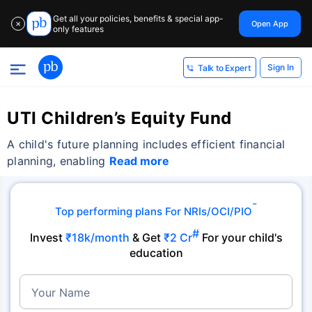
Get all your policies, benefits & special app-
Open App
✕
only features
Sign In
Talk to Expert
UTI Children’s Equity Fund
A child's future planning includes efficient financial
planning, enabling
Read more
˜
Top performing plans For NRIs/OCI/PIO
#
Invest
₹18k/month
& Get
₹2 Cr
For your child's
education
Your Name