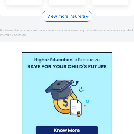
View more insurers
Disclaimer:
Policybazaar does not endorse, rate or recommend any particular insurer or insurance product
offered by an insurer.