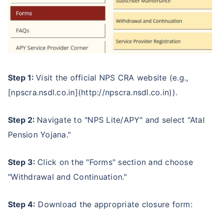
Step 1:
Visit the official NPS CRA website (e.g.,
[npscra.nsdl.co.in](http://npscra.nsdl.co.in)).
Step 2:
Navigate to "NPS Lite/APY" and select "Atal
Pension Yojana."
Step 3:
Click on the "Forms" section and choose
"Withdrawal and Continuation."
Step 4:
Download the appropriate closure form: