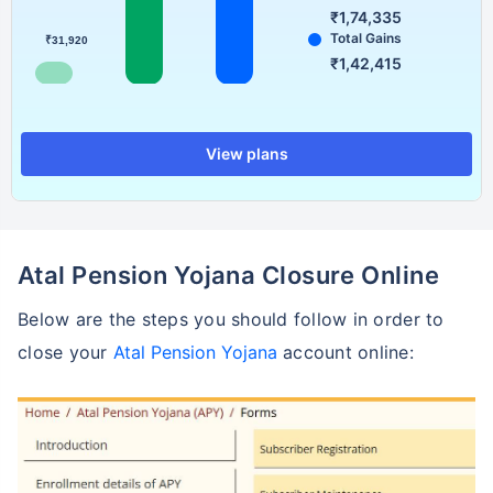
₹1,74,335
Total Gains
₹31,920
₹1,42,415
View plans
Atal Pension Yojana Closure Online
Below are the steps you should follow in order to
close your
Atal Pension Yojana
account online: