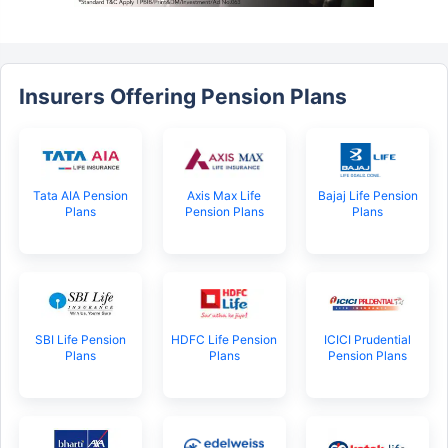
Insurers Offering Pension Plans
Tata AIA Pension
Axis Max Life
Bajaj Life Pension
Plans
Pension Plans
Plans
SBI Life Pension
HDFC Life Pension
ICICI Prudential
Plans
Plans
Pension Plans