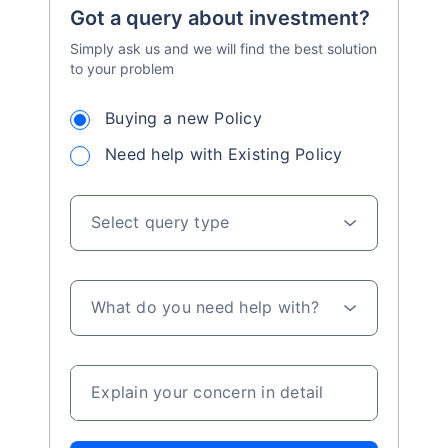
Got a query about investment?
Simply ask us and we will find the best solution
to your problem
Buying a new Policy
Need help with Existing Policy
Select query type
What do you need help with?
Explain your concern in detail