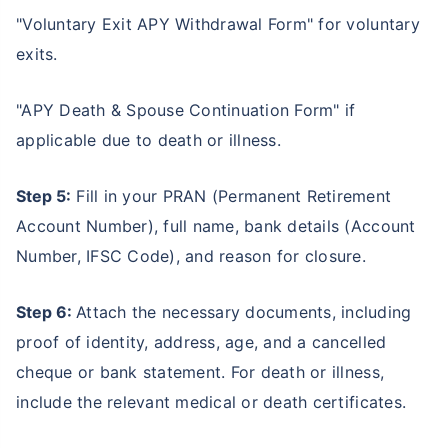
"Voluntary Exit APY Withdrawal Form" for voluntary
exits.
"APY Death & Spouse Continuation Form" if
applicable due to death or illness.
Step 5:
Fill in your PRAN (Permanent Retirement
Account Number), full name, bank details (Account
Number, IFSC Code), and reason for closure.
Step 6:
Attach the necessary documents, including
proof of identity, address, age, and a cancelled
cheque or bank statement. For death or illness,
include the relevant medical or death certificates.