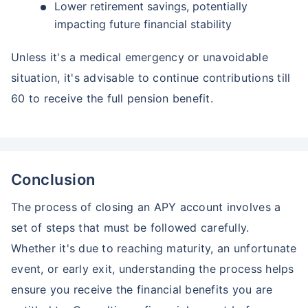
Lower retirement savings, potentially
impacting future financial stability
Unless it's a medical emergency or unavoidable
situation, it's advisable to continue contributions till
60 to receive the full pension benefit.
Conclusion
The process of closing an APY account involves a
set of steps that must be followed carefully.
Whether it's due to reaching maturity, an unfortunate
event, or early exit, understanding the process helps
ensure you receive the financial benefits you are