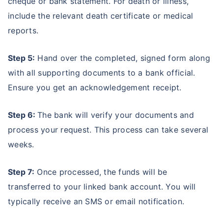
cheque or bank statement. For death or illness,
include the relevant death certificate or medical
reports.
Step 5:
Hand over the completed, signed form along
with all supporting documents to a bank official.
Ensure you get an acknowledgement receipt.
Step 6:
The bank will verify your documents and
process your request. This process can take several
weeks.
Step 7:
Once processed, the funds will be
transferred to your linked bank account. You will
typically receive an SMS or email notification.