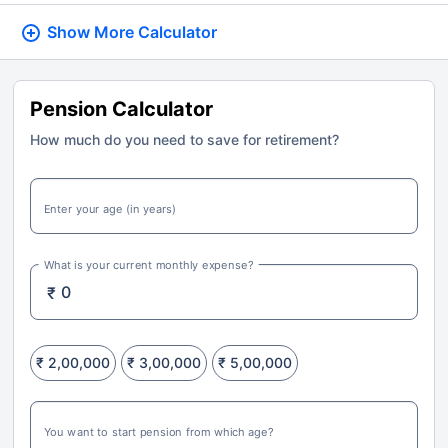
Show More
Calculator
Pension Calculator
How much do you need to save for retirement?
Enter your age (in years)
What is your current monthly expense?
₹
₹ 2,00,000
₹ 3,00,000
₹ 5,00,000
You want to start pension from which age?