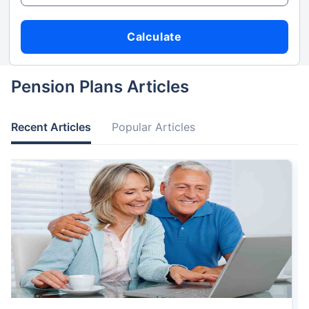
Calculate
Pension Plans Articles
Recent Articles
Popular Articles