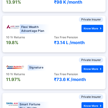
13.91%
₹98 K /
month
Private Insurer
Flexi Wealth
Know More
Advantage Plan
10 Yr Returns
Tax Free Pension
19.8%
₹3.14 L /
month
Private Insurer
Signature
Know More
10 Yr Returns
Tax Free Pension
11.97%
₹73.6 K /
month
Private Insurer
Smart Fortune
Know More