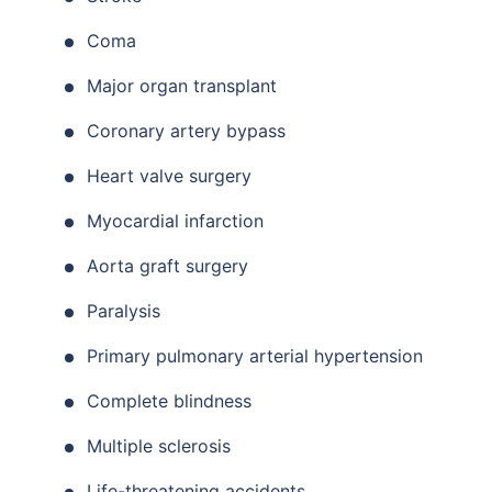
Coma
Major organ transplant
Coronary artery bypass
Heart valve surgery
Myocardial infarction
Aorta graft surgery
Paralysis
Primary pulmonary arterial hypertension
Complete blindness
Multiple sclerosis
Life-threatening accidents