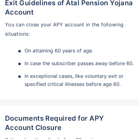
Exit Guidelines of Atal Pension Yojana
Account
You can close your APY account in the following
situations:
On attaining 60 years of age.
In case the subscriber passes away before 60.
In exceptional cases, like voluntary exit or
specified critical illnesses before age 60.
Documents Required for APY
Account Closure