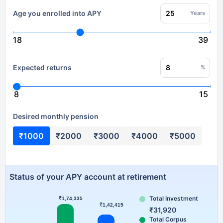
Age you enrolled into APY
Years
18
39
Expected returns
%
8
15
Desired monthly pension
₹1000
₹2000
₹3000
₹4000
₹5000
Status of your APY account at retirement
Total Investment
₹1,74,335
Series 1
₹1,42,415
₹31,920
Total Corpus