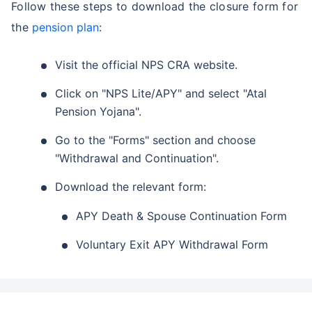
Follow these steps to download the closure form for
the
pension plan
:
Visit the official NPS CRA website.
Click on "NPS Lite/APY" and select "Atal
Pension Yojana".
Go to the "Forms" section and choose
"Withdrawal and Continuation".
Download the relevant form:
APY Death & Spouse Continuation Form
Voluntary Exit APY Withdrawal Form