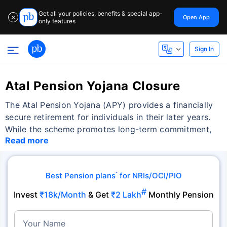
Get all your policies, benefits & special app-
Open App
✕
only features
Sign In
Atal Pension Yojana Closure
The Atal Pension Yojana (APY) provides a financially
secure retirement for individuals in their later years.
While the scheme promotes long-term commitment,
Read more
Best Pension plans
for NRIs/OCI/PIO
˜
#
Invest
₹18k/Month
& Get
₹2 Lakh
Monthly Pension
Your Name