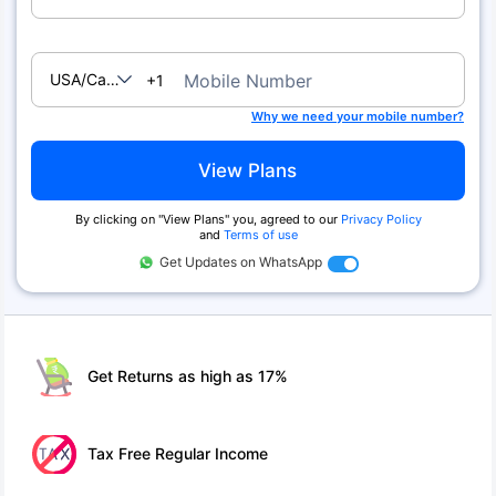
USA/Canada
Mobile Number
+1
Why we need your mobile number?
View Plans
By clicking on ''View Plans'' you, agreed to our
Privacy Policy
and
Terms of use
Get Updates on WhatsApp
Get Returns as high as 17%
Tax Free Regular Income