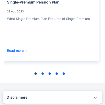
Single-Premium Pension Plan
28 Aug 2023
What Single Premium Plan Features of Single Premium
Read more
Disclaimers