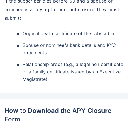
If the subscriber dies before 60 and a spouse or
nominee is applying for account closure, they must
submit:
Original death certificate of the subscriber
Spouse or nominee"s bank details and KYC
documents
Relationship proof (e.g., a legal heir certificate
or a family certificate issued by an Executive
Magistrate)
How to Download the APY Closure
Form