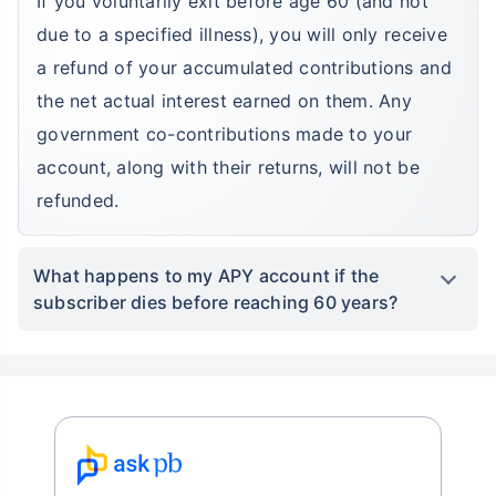
If you voluntarily exit before age 60 (and not
due to a specified illness), you will only receive
a refund of your accumulated contributions and
the net actual interest earned on them. Any
government co-contributions made to your
account, along with their returns, will not be
refunded.
What happens to my APY account if the
subscriber dies before reaching 60 years?