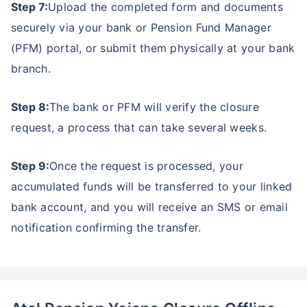
Step 7:
Upload the completed form and documents
securely via your bank or Pension Fund Manager
(PFM) portal, or submit them physically at your bank
branch.
Step 8:
The bank or PFM will verify the closure
request, a process that can take several weeks.
Step 9:
Once the request is processed, your
accumulated funds will be transferred to your linked
bank account, and you will receive an SMS or email
notification confirming the transfer.