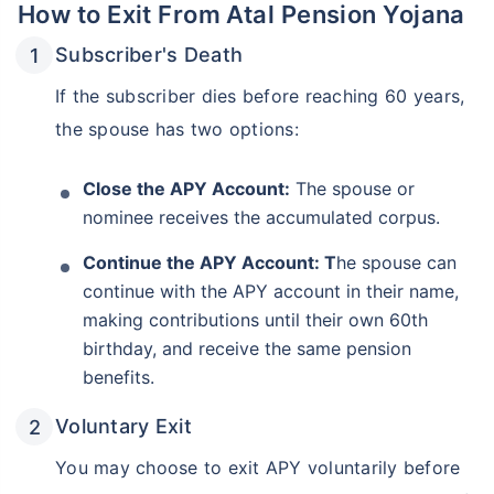
How to Exit From Atal Pension Yojana
Subscriber's Death
If the subscriber dies before reaching 60 years,
the spouse has two options:
Close the APY Account:
The spouse or
nominee receives the accumulated corpus.
Continue the APY Account: T
he spouse can
continue with the APY account in their name,
making contributions until their own 60th
birthday, and receive the same pension
benefits.
Voluntary Exit
You may choose to exit APY voluntarily before