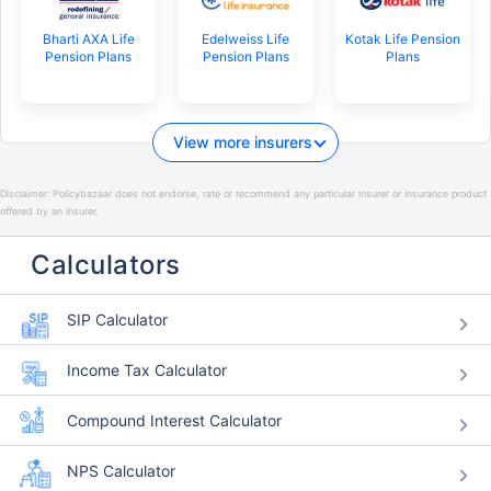
Bharti AXA Life
Edelweiss Life
Kotak Life Pension
Pension Plans
Pension Plans
Plans
View more insurers
Disclaimer:
Policybazaar does not endorse, rate or recommend any particular insurer or insurance product
offered by an insurer.
Calculators
SIP Calculator
Income Tax Calculator
Compound Interest Calculator
NPS Calculator