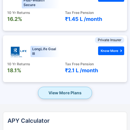
Plus-Wealth
Secure
10 Yr Returns
Tax Free Pension
16.2%
₹1.45 L /
month
Private Insurer
LongLife Goal
Know More
III
10 Yr Returns
Tax Free Pension
18.1%
₹2.1 L /
month
View More Plans
APY Calculator