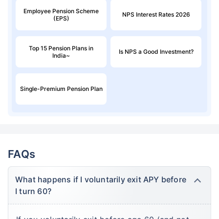
Employee Pension Scheme
NPS Interest Rates 2026
(EPS)
Top 15 Pension Plans in
Is NPS a Good Investment?
India~
Single-Premium Pension Plan
FAQs
What happens if I voluntarily exit APY before
I turn 60?