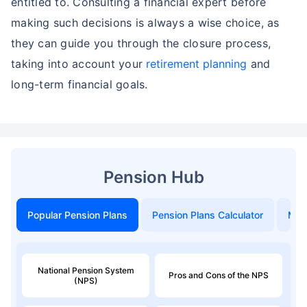
entitled to. Consulting a financial expert before
making such decisions is always a wise choice, as
they can guide you through the closure process,
taking into account your
retirement planning
and
long-term financial goals.
Pension Hub
Popular Pension Plans
Pension Plans Calculator
Mon
National Pension System
Pros and Cons of the NPS
(NPS)