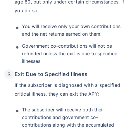
age 60, but only under certain circumstances. If
you do so:
You will receive only your own contributions
and the net returns earned on them.
Government co-contributions will not be
refunded unless the exit is due to specified
illnesses.
Exit Due to Specified Illness
If the subscriber is diagnosed with a specified
critical illness, they can exit the APY:
The subscriber will receive both their
contributions and government co-
contributions along with the accumulated