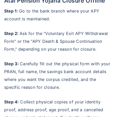
Atal Pension Yojana Closure Offline
Step 1:
Go to the bank branch where your APY
account is maintained.
Step 2:
Ask for the "Voluntary Exit APY Withdrawal
Form" or the "APY Death & Spouse Continuation
Form," depending on your reason for closure.
Step 3:
Carefully fill out the physical form with your
PRAN, full name, the savings bank account details
where you want the corpus credited, and the
specific reason for closure.
Step 4:
Collect physical copies of your identity
proof, address proof, age proof, and a cancelled