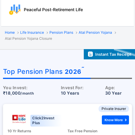
Peaceful Post-Retirement Life
Home
Life Insurance
Pension Plans
Atal Pension Yojana
Atal Pension Yojana Closure
Instant Tax Receipt
˜
Top Pension Plans
2026
You Invest:
Invest For:
Age:
₹18,000
10 Years
30 Year
/month
Private Insurer
Click2Invest
Know More
Plus
10 Yr Returns
Tax Free Pension