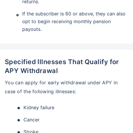
returns.
If the subscriber is 60 or above, they can also
opt to begin receiving monthly pension
payouts.
Specified Illnesses That Qualify for
APY Withdrawal
You can apply for early withdrawal under APY in
case of the following illnesses:
Kidney failure
Cancer
Stroke