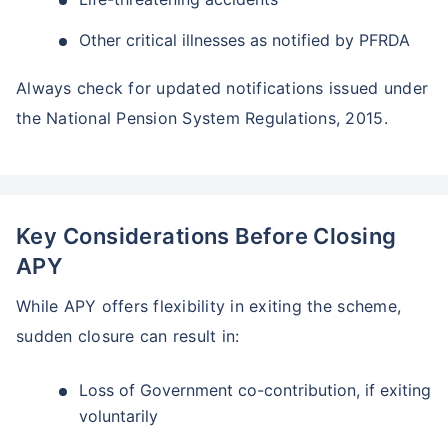
Other critical illnesses as notified by PFRDA
Always check for updated notifications issued under
the National Pension System Regulations, 2015.
Key Considerations Before Closing
APY
While APY offers flexibility in exiting the scheme,
sudden closure can result in:
Loss of Government co-contribution, if exiting
voluntarily