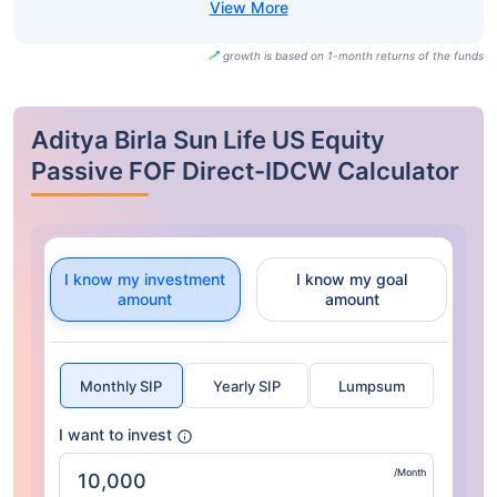
growth is based on 1-month returns of the funds
Aditya Birla Sun Life US Equity
Passive FOF Direct-IDCW Calculator
I know my investment
I know my goal
amount
amount
Monthly SIP
Yearly SIP
Lumpsum
I want to invest
/Month