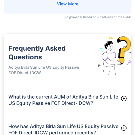
growth is based on 5Y returns of the funds
Frequently Asked
Questions
Aditya Birla Sun Life US Equity Passive
FOF Direct-IDCW
What is the current AUM of Aditya Birla Sun Life
US Equity Passive FOF Direct-IDCW?
As of Tue Jun 30, 2026, Aditya Birla Sun Life US Equity
Passive FOF Direct-IDCW manages assets worth ₹534.4 crore
How has Aditya Birla Sun Life US Equity Passive
FOF Direct-IDCW performed recently?