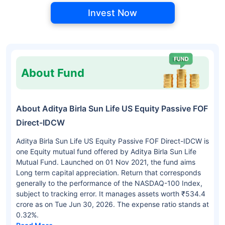
Invest Now
About Fund
About Aditya Birla Sun Life US Equity Passive FOF
Direct-IDCW
Aditya Birla Sun Life US Equity Passive FOF Direct-IDCW is
one Equity mutual fund offered by Aditya Birla Sun Life
Mutual Fund. Launched on 01 Nov 2021, the fund aims
Long term capital appreciation. Return that corresponds
generally to the performance of the NASDAQ-100 Index,
subject to tracking error. It manages assets worth ₹534.4
crore as on Tue Jun 30, 2026. The expense ratio stands at
0.32%.