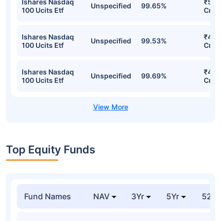
Ishares Nasdaq
₹532
Unspecified
99.65%
100 Ucits Etf
Cr
Ishares Nasdaq
₹491
Unspecified
99.53%
100 Ucits Etf
Cr
Ishares Nasdaq
₹462
Unspecified
99.69%
100 Ucits Etf
Cr
Top Equity Funds
Fund Names
NAV
3Yr
5Yr
52 w