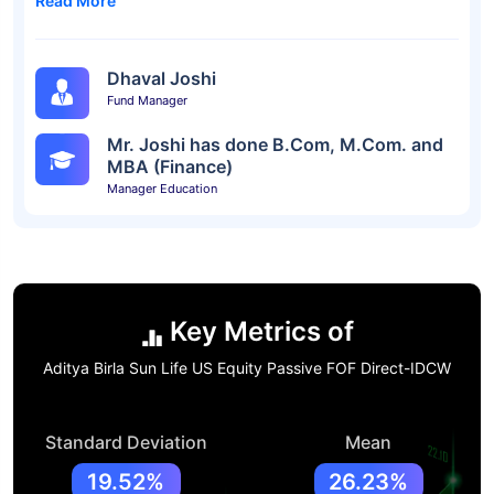
Read More
Dhaval Joshi
Fund Manager
Mr. Joshi has done B.Com, M.Com. and
MBA (Finance)
Manager Education
Key Metrics of
Aditya Birla Sun Life US Equity Passive FOF Direct-IDCW
Standard Deviation
Mean
19.52%
26.23%