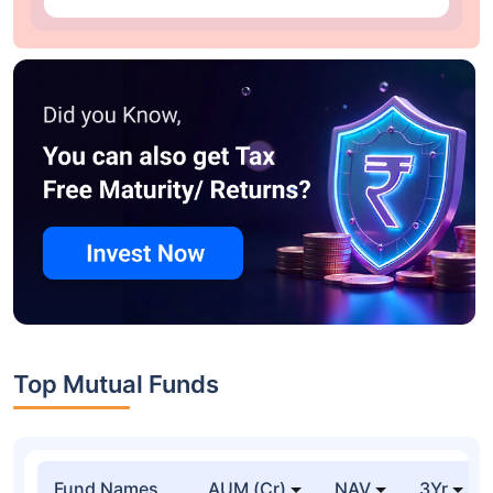
Top Mutual Funds
Fund Names
AUM (Cr)
NAV
3Yr