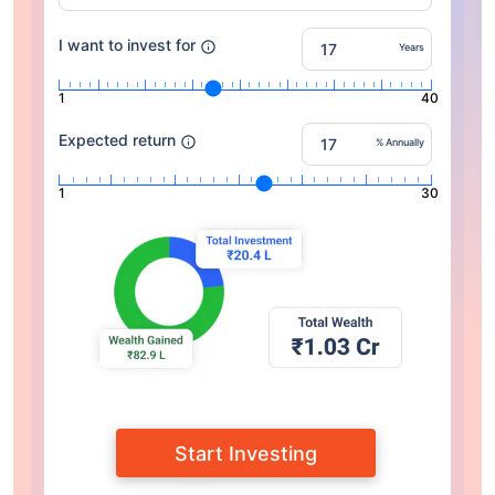
I want to invest for
Years
1
40
Expected return
% Annually
1
30
Start Investing