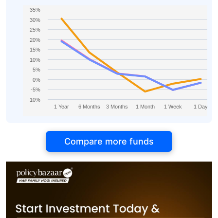
35%
30%
25%
20%
15%
10%
5%
0%
-5%
-10%
1 Year
6 Months
3 Months
1 Month
1 Week
1 Day
Compare more funds