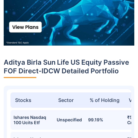
Aditya Birla Sun Life US Equity Passive
FOF Direct-IDCW Detailed Portfolio
Stocks
Sector
% of Holding
Val
Ishares Nasdaq
₹542
Unspecified
99.19%
100 Ucits Etf
Cr