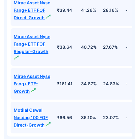
Mirae Asset Nyse
Fang+ ETF FOF
₹39.44
41.26%
28.16%
-
Direct-Growth
Mirae Asset Nyse
Fang+ ETF FOF
₹38.64
40.72%
27.67%
-
Regular-Growth
Mirae Asset Nyse
Fang+ ETF-
₹161.41
34.87%
24.83%
-
Growth
Motilal Oswal
Nasdaq 100 FOF
₹66.56
36.10%
23.07%
-
Direct-Growth