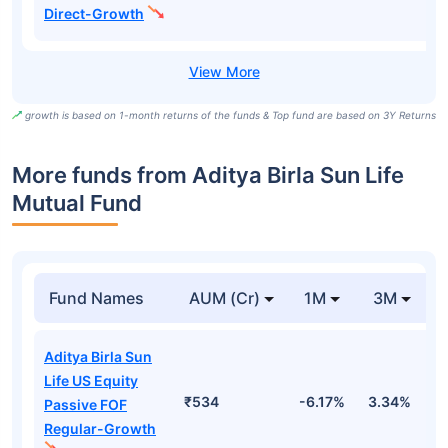
Direct-Growth
growth is based on 1-month returns of the funds & Top fund are based on 3Y Returns
More funds from Aditya Birla Sun Life
Mutual Fund
Fund Names
AUM (Cr)
1M
3M
Aditya Birla Sun
Life US Equity
₹534
-6.17%
3.34%
1
Passive FOF
Regular-Growth