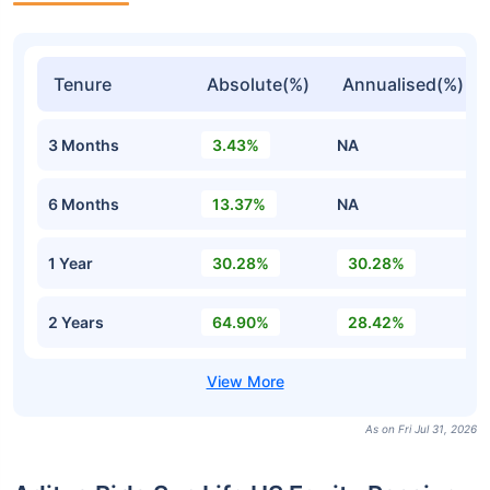
Tenure
Absolute(%)
Annualised(%)
3 Months
3.43%
NA
6 Months
13.37%
NA
1 Year
30.28%
30.28%
2 Years
64.90%
28.42%
As on Fri Jul 31, 2026