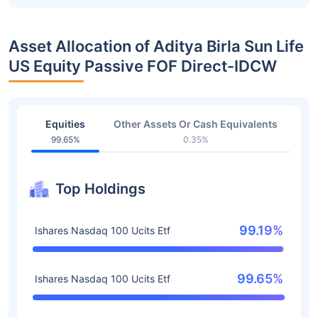
Asset Allocation of Aditya Birla Sun Life
US Equity Passive FOF Direct-IDCW
Equities
Other Assets Or Cash Equivalents
99.65%
0.35%
Top Holdings
99.19%
Ishares Nasdaq 100 Ucits Etf
99.65%
Ishares Nasdaq 100 Ucits Etf