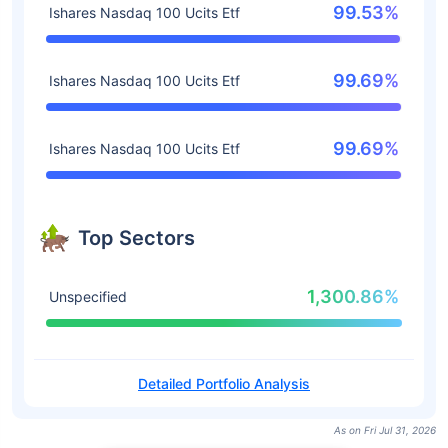
99.53%
Ishares Nasdaq 100 Ucits Etf
99.69%
Ishares Nasdaq 100 Ucits Etf
99.69%
Ishares Nasdaq 100 Ucits Etf
Top Sectors
1,300.86%
Unspecified
Detailed Portfolio Analysis
As on Fri Jul 31, 2026