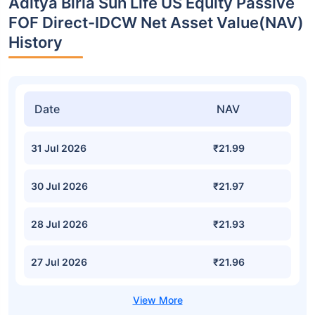
Aditya Birla Sun Life US Equity Passive
FOF Direct-IDCW Net Asset Value(NAV)
History
Date
NAV
31 Jul 2026
₹21.99
30 Jul 2026
₹21.97
28 Jul 2026
₹21.93
27 Jul 2026
₹21.96