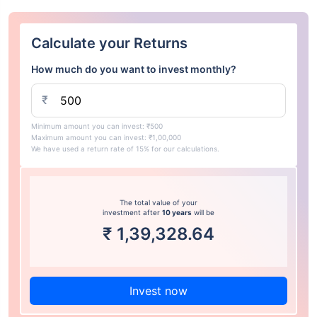
Calculate your Returns
How much do you want to invest monthly?
₹
Minimum amount you can invest: ₹500
Maximum amount you can invest: ₹1,00,000
We have used a return rate of 15% for our calculations.
The total value of your
investment after
10 years
will be
₹
1,39,328.64
Invest now