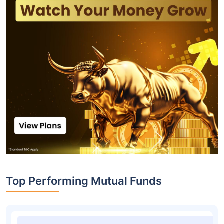
Top Performing Mutual Funds