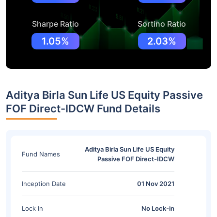
Sharpe Ratio
Sortino Ratio
1.05%
2.03%
Aditya Birla Sun Life US Equity Passive
FOF Direct-IDCW Fund Details
Aditya Birla Sun Life US Equity
Fund Names
Passive FOF Direct-IDCW
Inception Date
01 Nov 2021
Lock In
No Lock-in