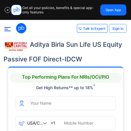
Get all your policies, benefits & special app-
Open App
✕
only features
Sign In
Talk to Expert
Aditya Birla Sun Life US Equity
Passive FOF Direct-IDCW
Top Performing Plans For NRIs/OCI/PIO
^
Get High Returns** up to 18%
+1