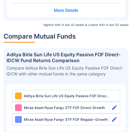
Highest NAV in last 52 weeks & Lowest NAV in last 52 weeks
Compare Mutual Funds
Aditya Birla Sun Life US Equity Passive FOF Direct-
IDCW Fund Returns Comparison
Compare Aditya Birla Sun Life US Equity Passive FOF Direct-
IDCW with other mutual funds in the same category
Aditya Birla Sun Life US Equity Passive FOF Direct-
IDCW
Mirae Asset Nyse Fang+ ETF FOF Direct-Growth
Mirae Asset Nyse Fang+ ETF FOF Regular-Growth