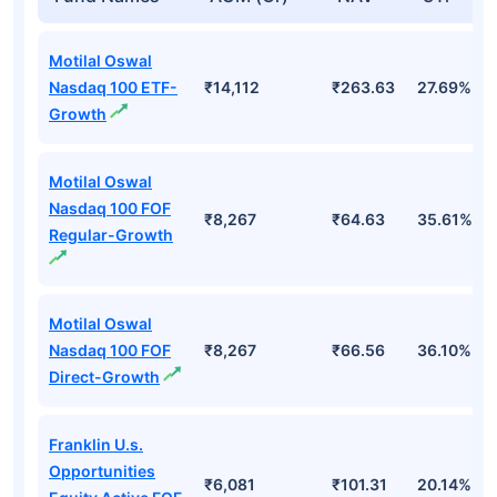
Motilal Oswal
Nasdaq 100 ETF-
₹14,112
₹263.63
27.69%
Growth
Motilal Oswal
Nasdaq 100 FOF
₹8,267
₹64.63
35.61%
Regular-Growth
Motilal Oswal
Nasdaq 100 FOF
₹8,267
₹66.56
36.10%
Direct-Growth
Franklin U.s.
Opportunities
₹6,081
₹101.31
20.14%