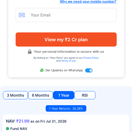
Why we need your mobile number?
View my ₹2 Cr plan
Your personal information is secure with us
By clicking on "View Plans" you agree to our
Privacy Policy
and
Terms of use
Get Updates on WhatsApp
3 Months
6 Months
1 Year
RSI
1 Year Returns : 30.28%
NAV:
₹21.99
as on Fri Jul 31, 2026
Fund NAV