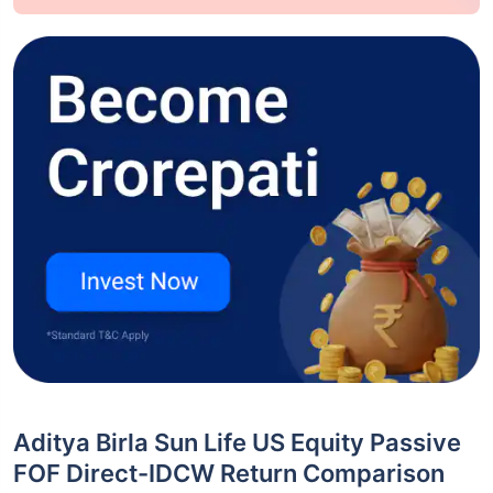
Aditya Birla Sun Life US Equity Passive
FOF Direct-IDCW Return Comparison