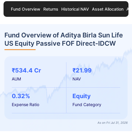
Fund Overview
Returns
Historical NAV
Asset Allocation
Ab
Fund Overview of Aditya Birla Sun Life
US Equity Passive FOF Direct-IDCW
₹534.4 Cr
₹21.99
AUM
NAV
0.32%
Equity
Expense Ratio
Fund Category
As on Fri Jul 31, 2026