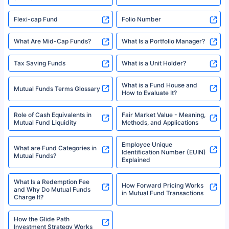
Flexi-cap Fund
Folio Number
What Are Mid-Cap Funds?
What Is a Portfolio Manager?
Tax Saving Funds
What is a Unit Holder?
What is a Fund House and
Mutual Funds Terms Glossary
How to Evaluate It?
Role of Cash Equivalents in
Fair Market Value - Meaning,
Mutual Fund Liquidity
Methods, and Applications
Employee Unique
What are Fund Categories in
Identification Number (EUIN)
Mutual Funds?
Explained
What Is a Redemption Fee
How Forward Pricing Works
and Why Do Mutual Funds
in Mutual Fund Transactions
Charge It?
How the Glide Path
Investment Strategy Works