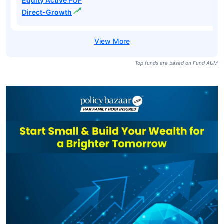
Equity Active FOF
Direct-Growth
Top funds are based on Fund AUM