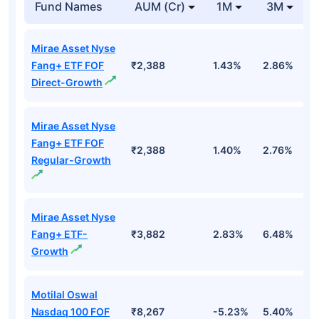
Fund Names
AUM (Cr)
1M
3M
Mirae Asset Nyse
Fang+ ETF FOF
₹2,388
1.43%
2.86%
1
Direct-Growth
Mirae Asset Nyse
Fang+ ETF FOF
₹2,388
1.40%
2.76%
1
Regular-Growth
Mirae Asset Nyse
Fang+ ETF-
₹3,882
2.83%
6.48%
2
Growth
Motilal Oswal
Nasdaq 100 FOF
₹8,267
-5.23%
5.40%
5