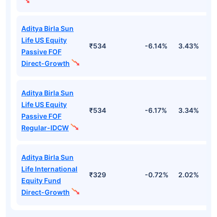
Aditya Birla Sun
Life US Equity
₹534
-6.14%
3.43%
1
Passive FOF
Direct-Growth
Aditya Birla Sun
Life US Equity
₹534
-6.17%
3.34%
1
Passive FOF
Regular-IDCW
Aditya Birla Sun
Life International
₹329
-0.72%
2.02%
6
Equity Fund
Direct-Growth