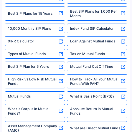
solely based on the information received from the insurers.©️ Copyright
2008-2025 policybazaar.com. All Rights Reserved
Best SIP Plans for 1,000 Per
^Returns as on 10th Jan’25. Tata AIA Life Top 200 ULIP Fund has delivered
Best SIP Plans for 15 Years
Month
18% returns over the last 10 years. Past performance is not necessarily
indicative of future results. This disclaimer is specifically regarding a ULIP
10,000 Monthly SIP Plans
fund and is not related to mutual funds. Source: Morningstar.
Index Fund SIP Calculator
XIRR Calculator
Loan Against Mutual Funds
Types of Mutual Funds
Tax on Mutual Funds
Best SIP Plan for 5 Years
Mutual Fund Cut Off Time
High Risk vs Low Risk Mutual
How to Track All Your Mutual
Funds
Funds With PAN?
Mutual Funds
What is Basis Point (BPS)?
What is Corpus in Mutual
Absolute Return in Mutual
Funds?
Funds
Asset Management Company
What are Direct Mutual Funds
(AMC)