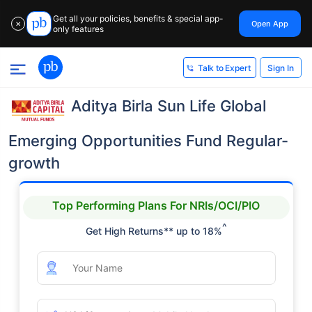
Get all your policies, benefits & special app-
Open App
✕
only features
Sign In
Talk to Expert
Aditya Birla Sun Life Global
Emerging Opportunities Fund Regular-
growth
Top Performing Plans For NRIs/OCI/PIO
^
Get High Returns** up to 18%