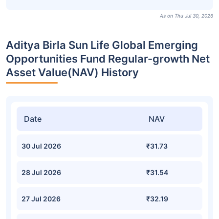
As on Thu Jul 30, 2026
Aditya Birla Sun Life Global Emerging
Opportunities Fund Regular-growth Net
Asset Value(NAV) History
Date
NAV
30 Jul 2026
₹31.73
28 Jul 2026
₹31.54
27 Jul 2026
₹32.19