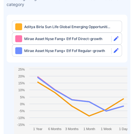
category
Aditya Birla Sun Life Global Emerging Opportunities
Fund Regular-growth
Mirae Asset Nyse Fang+ Etf Fof Direct-growth
Mirae Asset Nyse Fang+ Etf Fof Regular-growth
25%
20%
15%
10%
5%
0%
-5%
-10%
-15%
1 Year
6 Months
3 Months
1 Month
1 Week
1 Day