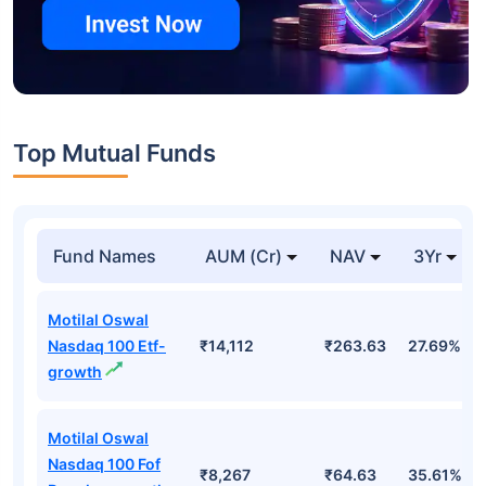
Top Mutual Funds
Fund Names
AUM (Cr)
NAV
3Yr
Motilal Oswal
Nasdaq 100 Etf-
₹14,112
₹263.63
27.69%
growth
Motilal Oswal
Nasdaq 100 Fof
₹8,267
₹64.63
35.61%