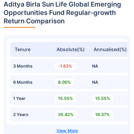
Aditya Birla Sun Life Global Emerging
Opportunities Fund Regular-growth
Return Comparison
Tenure
Absolute(%)
Annualised(%)
3 Months
-1.83%
NA
6 Months
8.00%
NA
1 Year
15.55%
15.55%
2 Years
35.42%
16.37%