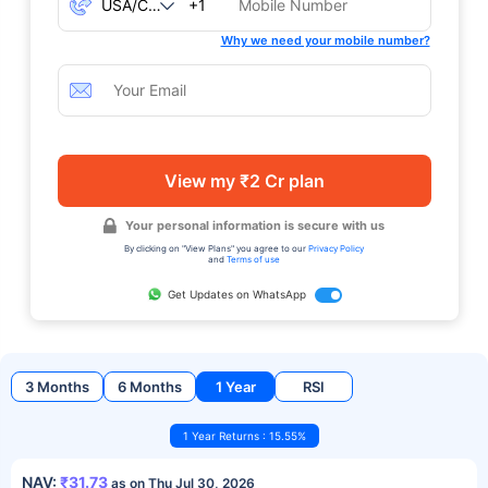
+1
Why we need your mobile number?
View my ₹2 Cr plan
Your personal information is secure with us
By clicking on "View Plans" you agree to our
Privacy Policy
and
Terms of use
Get Updates on WhatsApp
3 Months
6 Months
1 Year
RSI
1 Year Returns : 15.55%
NAV:
₹31.73
as on Thu Jul 30, 2026