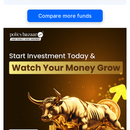
Compare more funds