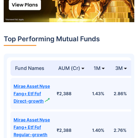
Top Performing Mutual Funds
Fund Names
AUM (Cr)
1M
3M
Mirae Asset Nyse
Fang+ Etf Fof
₹2,388
1.43%
2.86%
1
Direct-growth
Mirae Asset Nyse
Fang+ Etf Fof
₹2,388
1.40%
2.76%
1
Regular-growth