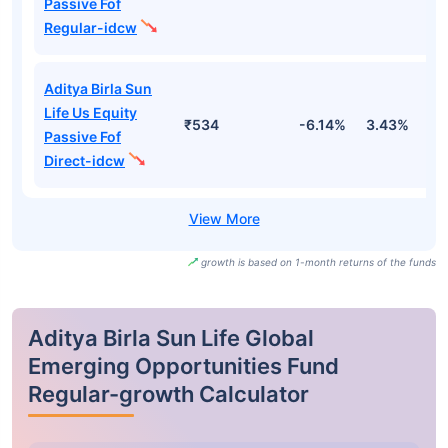
Passive Fof
Regular-idcw
Aditya Birla Sun
Life Us Equity
₹534
-6.14%
3.43%
1
Passive Fof
Direct-idcw
growth is based on 1-month returns of the funds
Aditya Birla Sun Life Global
Emerging Opportunities Fund
Regular-growth Calculator