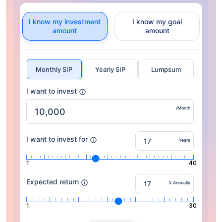
I know my investment
I know my goal
amount
amount
Monthly SIP
Yearly SIP
Lumpsum
I want to invest
/Month
I want to invest for
Years
1
40
Expected return
% Annually
1
30