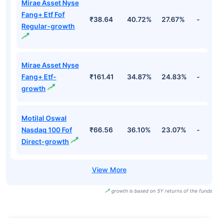
Mirae Asset Nyse
Fang+ Etf Fof
₹38.64
40.72%
27.67%
-
Regular-growth
Mirae Asset Nyse
Fang+ Etf-
₹161.41
34.87%
24.83%
-
growth
Motilal Oswal
Nasdaq 100 Fof
₹66.56
36.10%
23.07%
-
Direct-growth
growth is based on 5Y returns of the funds