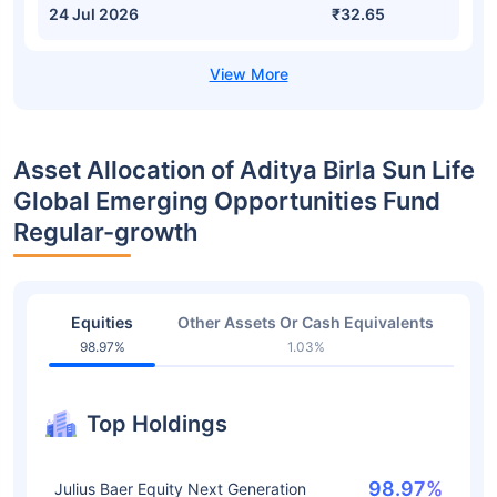
24 Jul 2026
₹32.65
Asset Allocation of Aditya Birla Sun Life
Global Emerging Opportunities Fund
Regular-growth
Equities
Other Assets Or Cash Equivalents
98.97%
1.03%
Top Holdings
98.97%
Julius Baer Equity Next Generation