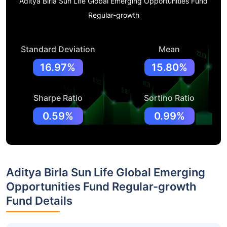
Aditya Birla Sun Life Global Emerging Opportunities Fund
Regular-growth
Standard Deviation
Mean
16.97%
15.80%
Sharpe Ratio
Sortino Ratio
0.59%
0.99%
Aditya Birla Sun Life Global Emerging
Opportunities Fund Regular-growth
Fund Details