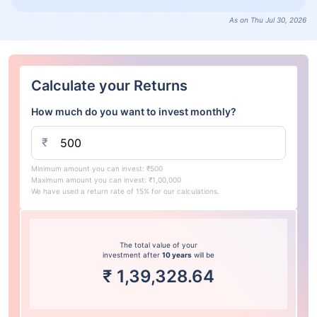
As on Thu Jul 30, 2026
Calculate your Returns
How much do you want to invest monthly?
₹
Minimum amount you can invest: ₹500
Maximum amount you can invest: ₹1,00,000
We have used a return rate of 15% for our calculations.
The total value of your
investment after
10 years
will be
₹
1,39,328.64