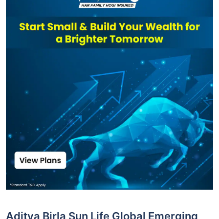
Aditya Birla Sun Life Global Emerging