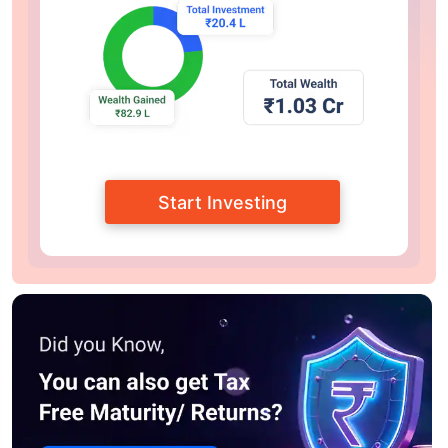
Start Investing