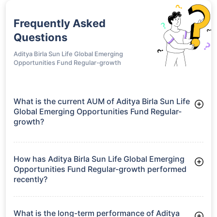
Frequently Asked
Questions
Aditya Birla Sun Life Global Emerging
Opportunities Fund Regular-growth
What is the current AUM of Aditya Birla Sun Life
Global Emerging Opportunities Fund Regular-
growth?
As of Tue Jun 30, 2026, Aditya Birla Sun Life Global Emerging
Opportunities Fund Regular-growth manages assets worth
₹305.9 crore
How has Aditya Birla Sun Life Global Emerging
Opportunities Fund Regular-growth performed
recently?
3 Months: -1.83%
6 Months: 8.00%
What is the long-term performance of Aditya