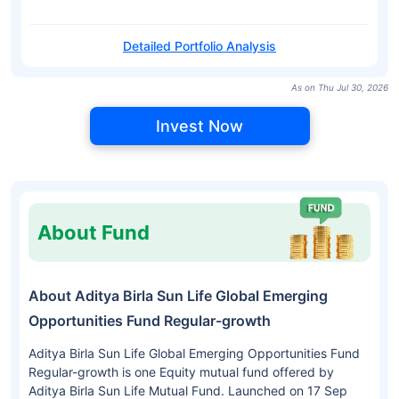
Detailed Portfolio Analysis
As on Thu Jul 30, 2026
Invest Now
About Fund
About Aditya Birla Sun Life Global Emerging
Opportunities Fund Regular-growth
Aditya Birla Sun Life Global Emerging Opportunities Fund
Regular-growth is one Equity mutual fund offered by
Aditya Birla Sun Life Mutual Fund. Launched on 17 Sep