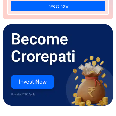
Invest now