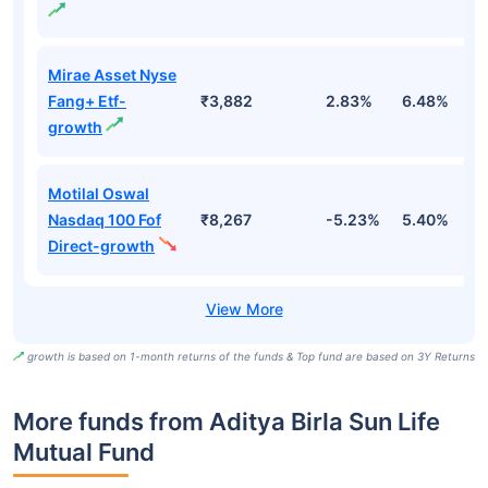
Mirae Asset Nyse
Fang+ Etf-
₹3,882
2.83%
6.48%
2
growth
Motilal Oswal
Nasdaq 100 Fof
₹8,267
-5.23%
5.40%
5
Direct-growth
growth is based on 1-month returns of the funds & Top fund are based on 3Y Returns
More funds from Aditya Birla Sun Life
Mutual Fund