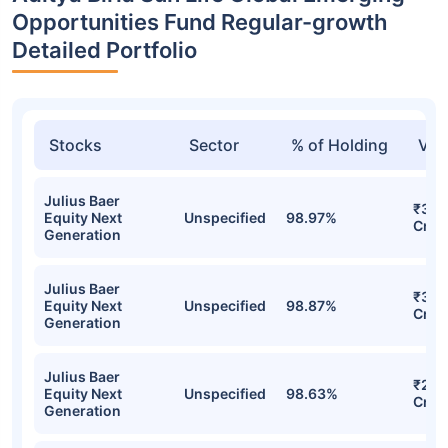
Opportunities Fund Regular-growth
Detailed Portfolio
Stocks
Sector
% of Holding
Val
Julius Baer
₹302
Equity Next
Unspecified
98.97%
Cr
Generation
Julius Baer
₹302
Equity Next
Unspecified
98.87%
Cr
Generation
Julius Baer
₹280
Equity Next
Unspecified
98.63%
Cr
Generation