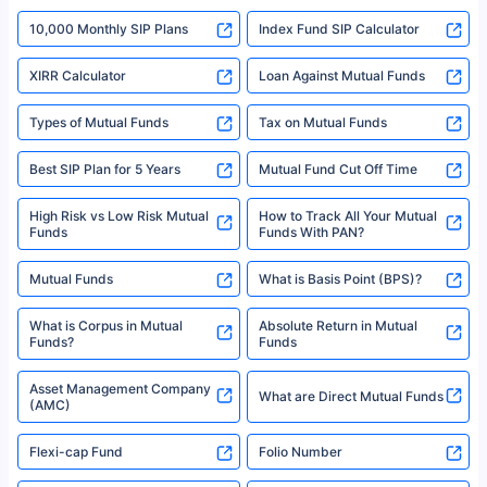
indicative of future results. This disclaimer is specifically regarding a ULIP
10,000 Monthly SIP Plans
fund and is not related to mutual funds. Source: Morningstar.
Index Fund SIP Calculator
XIRR Calculator
Loan Against Mutual Funds
Types of Mutual Funds
Tax on Mutual Funds
Best SIP Plan for 5 Years
Mutual Fund Cut Off Time
High Risk vs Low Risk Mutual
How to Track All Your Mutual
Funds
Funds With PAN?
Mutual Funds
What is Basis Point (BPS)?
What is Corpus in Mutual
Absolute Return in Mutual
Funds?
Funds
Asset Management Company
What are Direct Mutual Funds
(AMC)
Flexi-cap Fund
Folio Number