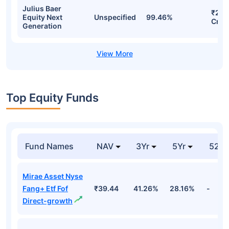
Julius Baer
₹261
Equity Next
Unspecified
99.46%
Cr
Generation
Top Equity Funds
Fund Names
NAV
3Yr
5Yr
52 w
Mirae Asset Nyse
Fang+ Etf Fof
₹39.44
41.26%
28.16%
-
Direct-growth