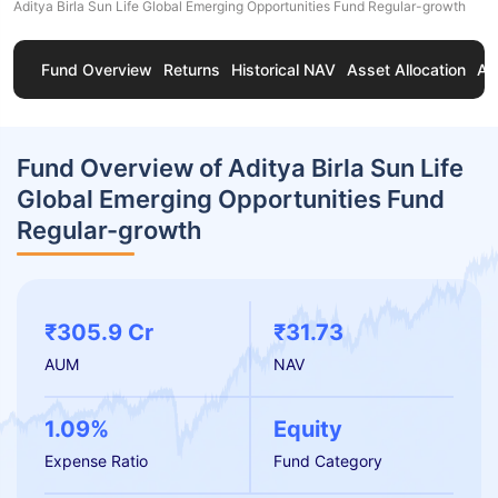
Aditya Birla Sun Life Global Emerging Opportunities Fund Regular-growth
Fund Overview
Returns
Historical NAV
Asset Allocation
Ab
Fund Overview of Aditya Birla Sun Life
Global Emerging Opportunities Fund
Regular-growth
₹305.9 Cr
₹31.73
AUM
NAV
1.09%
Equity
Expense Ratio
Fund Category