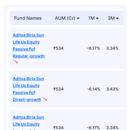
Fund Names
AUM (Cr)
1M
3M
Aditya Birla Sun
Life Us Equity
₹534
-6.17%
3.34%
1
Passive Fof
Regular-growth
Aditya Birla Sun
Life Us Equity
₹534
-6.14%
3.43%
1
Passive Fof
Direct-growth
Aditya Birla Sun
Life Us Equity
₹534
-6.17%
3.34%
1