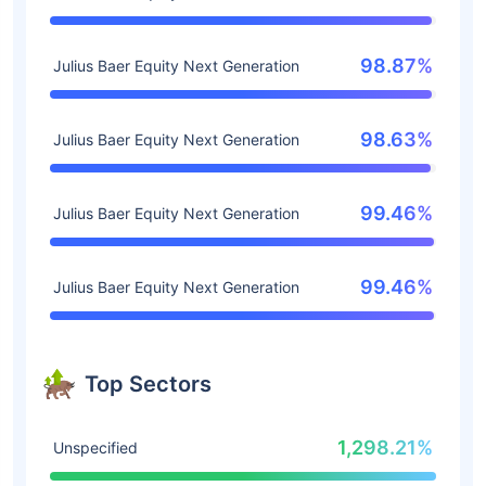
98.87%
Julius Baer Equity Next Generation
98.63%
Julius Baer Equity Next Generation
99.46%
Julius Baer Equity Next Generation
99.46%
Julius Baer Equity Next Generation
Top Sectors
1,298.21%
Unspecified