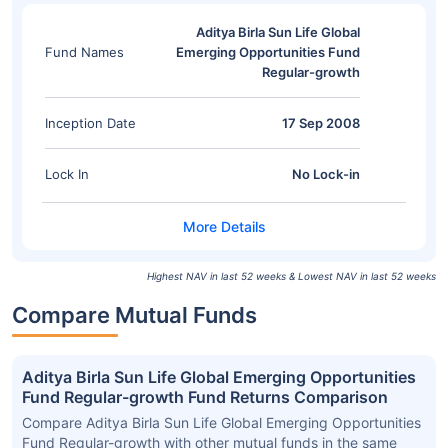
Aditya Birla Sun Life Global
Fund Names
Emerging Opportunities Fund
Regular-growth
Inception Date
17 Sep 2008
Lock In
No Lock-in
Highest NAV in last 52 weeks & Lowest NAV in last 52 weeks
Compare Mutual Funds
Aditya Birla Sun Life Global Emerging Opportunities
Fund Regular-growth Fund Returns Comparison
Compare Aditya Birla Sun Life Global Emerging Opportunities
Fund Regular-growth with other mutual funds in the same