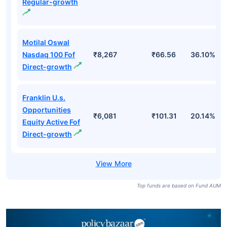
Regular-growth
Motilal Oswal
Nasdaq 100 Fof
₹8,267
₹66.56
36.10%
Direct-growth
Franklin U.s.
Opportunities
₹6,081
₹101.31
20.14%
Equity Active Fof
Direct-growth
Top funds are based on Fund AUM