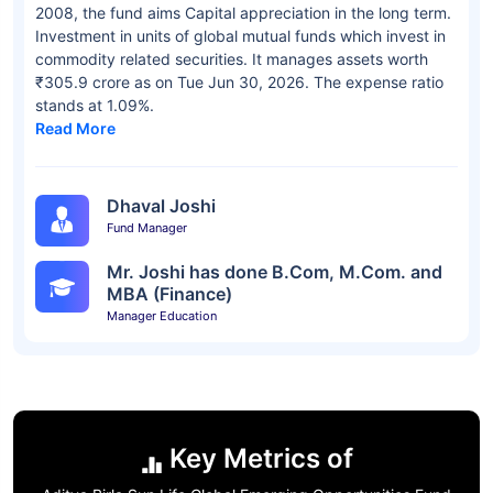
2008, the fund aims Capital appreciation in the long term.
Investment in units of global mutual funds which invest in
commodity related securities. It manages assets worth
₹305.9 crore as on Tue Jun 30, 2026. The expense ratio
stands at 1.09%.
Read More
Dhaval Joshi
Fund Manager
Mr. Joshi has done B.Com, M.Com. and
MBA (Finance)
Manager Education
Key Metrics of