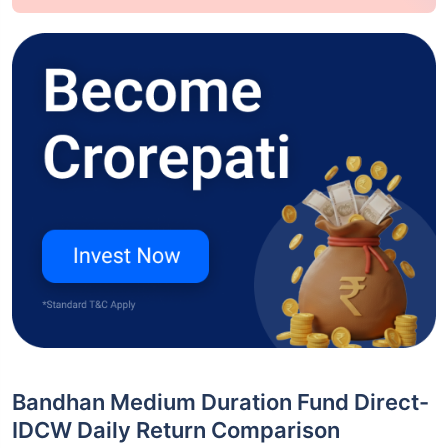
Bandhan Medium Duration Fund Direct-
IDCW Daily Return Comparison