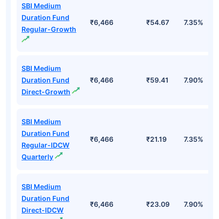
Start Investing
Top Mutual Funds
Fund Names
AUM (Cr)
NAV
3Yr
SBI Medium