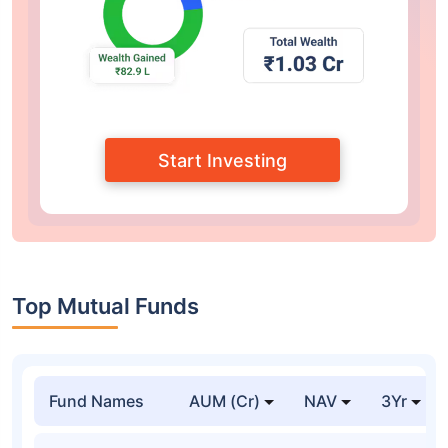
Monthly SIP
Yearly SIP
Lumpsum
I want to invest
/Month
I want to invest for
Years
1
40
Expected return
% Annually
1
30