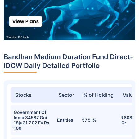
Top funds are based on Fund AUM