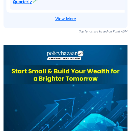
Duration Fund
₹6,466
₹54.67
7.35%
Regular-Growth
SBI Medium
Duration Fund
₹6,466
₹59.41
7.90%
Direct-Growth
SBI Medium
Duration Fund
₹6,466
₹21.19
7.35%
Regular-IDCW
Quarterly
SBI Medium
Duration Fund
₹6,466
₹23.09
7.90%
Direct-IDCW
Quarterly