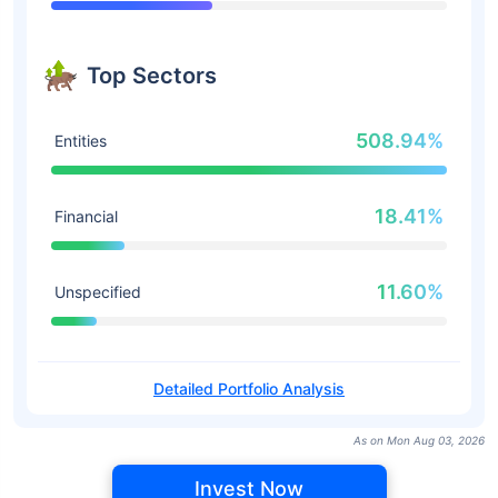
Top Sectors
508.94%
Entities
18.41%
Financial
11.60%
Unspecified
Detailed Portfolio Analysis
As on Mon Aug 03, 2026
Invest Now