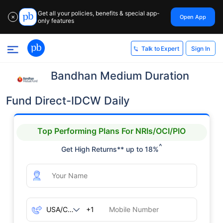
Get all your policies, benefits & special app-
Open App
✕
only features
Sign In
Talk to Expert
Bandhan Medium Duration
Fund Direct-IDCW Daily
Top Performing Plans For NRIs/OCI/PIO
^
Get High Returns** up to 18%
+1