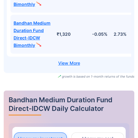
Fund Names
AUM (Cr)
1M
3M
Bandhan Medium
Duration Fund
₹1,320
-0.11%
2.54%
3
Regular-Growth
Bandhan Medium
Duration Fund
₹1,320
-0.05%
2.73%
3
Direct-Growth
Bandhan Medium
Duration Fund
₹1,320
-0.11%
2.54%
3
Regular-IDCW
Bimonthly