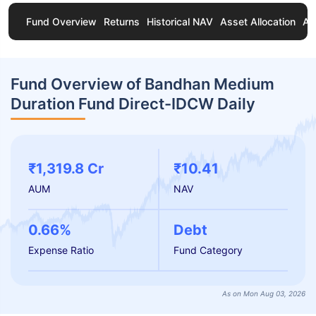
Fund Overview
Returns
Historical NAV
Asset Allocation
Ab
Fund Overview of Bandhan Medium
Duration Fund Direct-IDCW Daily
₹1,319.8 Cr
₹10.41
AUM
NAV
0.66%
Debt
Expense Ratio
Fund Category
As on Mon Aug 03, 2026