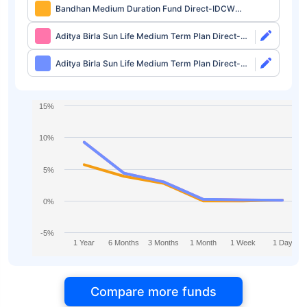
Bandhan Medium Duration Fund Direct-IDCW
Daily
Aditya Birla Sun Life Medium Term Plan Direct-
Growth
Aditya Birla Sun Life Medium Term Plan Direct-
IDCW
15%
10%
5%
0%
-5%
1 Year
6 Months
3 Months
1 Month
1 Week
1 Day
Compare more funds