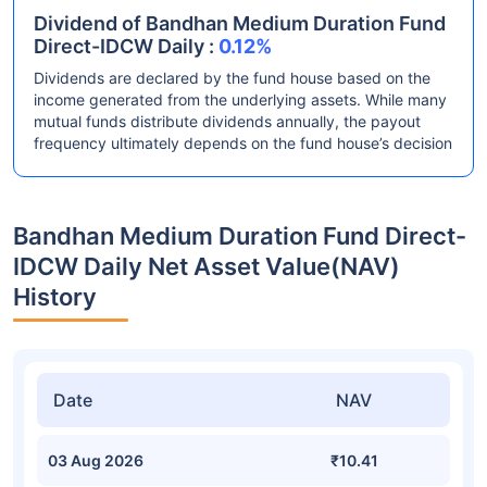
Dividend of Bandhan Medium Duration Fund
Direct-IDCW Daily :
0.12%
Dividends are declared by the fund house based on the
income generated from the underlying assets. While many
mutual funds distribute dividends annually, the payout
frequency ultimately depends on the fund house’s decision
Bandhan Medium Duration Fund Direct-
IDCW Daily Net Asset Value(NAV)
History
Date
NAV
03 Aug 2026
₹10.41