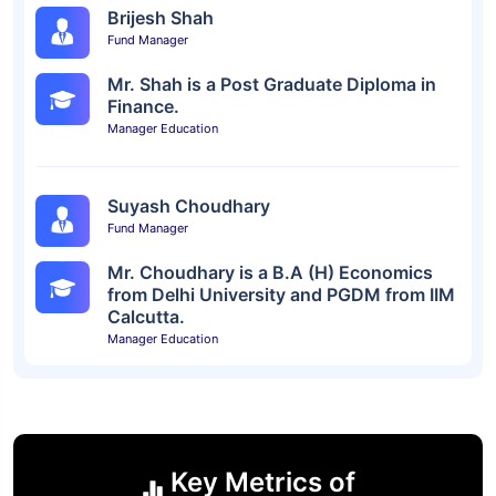
Brijesh Shah
Fund Manager
Mr. Shah is a Post Graduate Diploma in
Finance.
Manager Education
Suyash Choudhary
Fund Manager
Mr. Choudhary is a B.A (H) Economics
from Delhi University and PGDM from IIM
Calcutta.
Manager Education
Key Metrics of