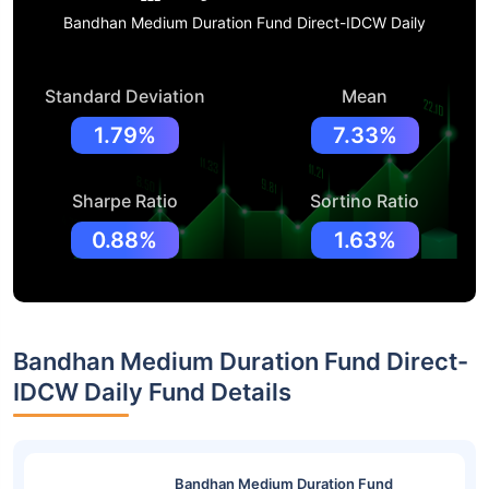
Bandhan Medium Duration Fund Direct-IDCW Daily
Standard Deviation
Mean
1.79%
7.33%
Sharpe Ratio
Sortino Ratio
0.88%
1.63%
Bandhan Medium Duration Fund Direct-
IDCW Daily Fund Details
Bandhan Medium Duration Fund