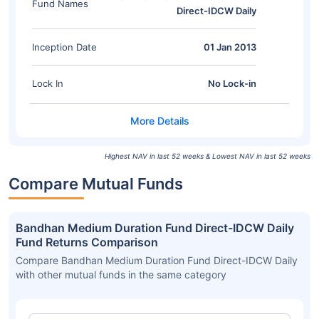
Fund Names
Direct-IDCW Daily
Inception Date
01 Jan 2013
Lock In
No Lock-in
Highest NAV in last 52 weeks & Lowest NAV in last 52 weeks
Compare Mutual Funds
Bandhan Medium Duration Fund Direct-IDCW Daily
Fund Returns Comparison
Compare Bandhan Medium Duration Fund Direct-IDCW Daily
with other mutual funds in the same category