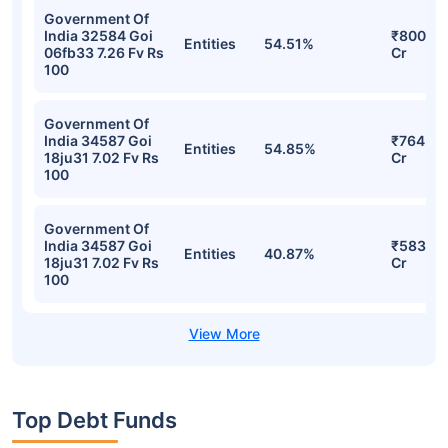
Bandhan Medium Duration Fund Direct-
IDCW Daily Detailed Portfolio
Stocks
Sector
% of Holding
Value
Government Of
India 34587 Goi
₹808.61
Entities
57.51%
18ju31 7.02 Fv Rs
Cr
100
Government Of