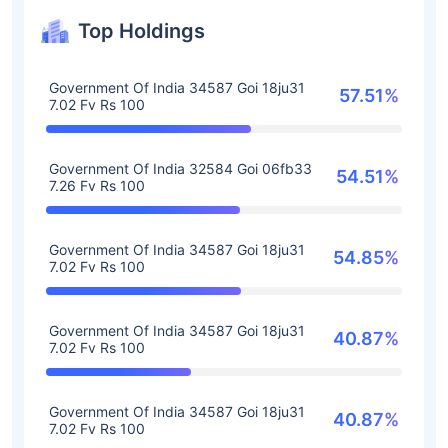
Top Holdings
Government Of India 34587 Goi 18ju31
57.51%
7.02 Fv Rs 100
Government Of India 32584 Goi 06fb33
54.51%
7.26 Fv Rs 100
Government Of India 34587 Goi 18ju31
54.85%
7.02 Fv Rs 100
Government Of India 34587 Goi 18ju31
40.87%
7.02 Fv Rs 100
Government Of India 34587 Goi 18ju31
40.87%
7.02 Fv Rs 100