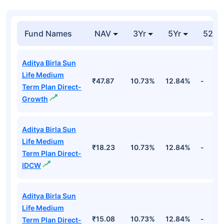
India 32584 Goi
₹800.69
Entities
54.51%
06fb33 7.26 Fv Rs
Cr
100
Government Of
India 34587 Goi
₹764.28
Entities
54.85%
18ju31 7.02 Fv Rs
Cr
100
Government Of
India 34587 Goi
₹583.24
Entities
40.87%
18ju31 7.02 Fv Rs
Cr
100
Top Debt Funds