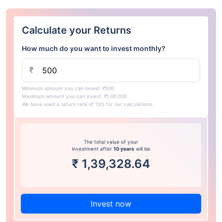
Calculate your Returns
How much do you want to invest monthly?
₹
Minimum amount you can invest: ₹500
Maximum amount you can invest: ₹1,00,000
We have used a return rate of 15% for our calculations.
The total value of your
investment after
10 years
will be
₹
1,39,328.64
Invest now