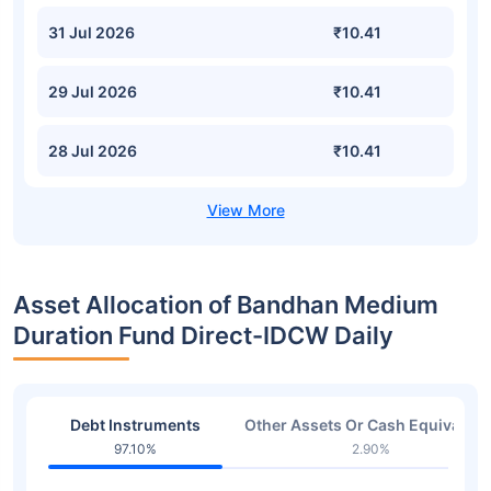
31 Jul 2026
₹10.41
29 Jul 2026
₹10.41
28 Jul 2026
₹10.41
Asset Allocation of Bandhan Medium
Duration Fund Direct-IDCW Daily
Debt Instruments
Other Assets Or Cash Equivalent
97.10%
2.90%