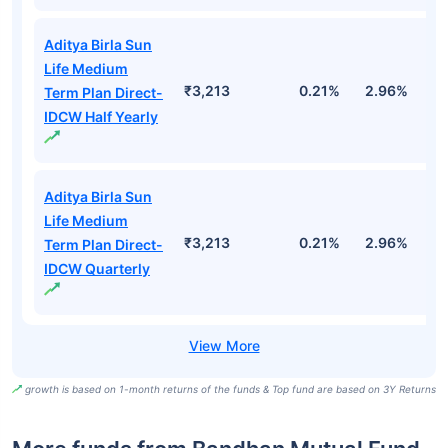
Top Performing Mutual Funds
Fund Names
AUM (Cr)
1M
3M
1
Aditya Birla Sun
Life Medium
₹3,213
0.21%
2.96%
9
Term Plan Direct-
Growth
Aditya Birla Sun
Life Medium
₹3,213
0.21%
2.96%
9
Term Plan Direct-
IDCW