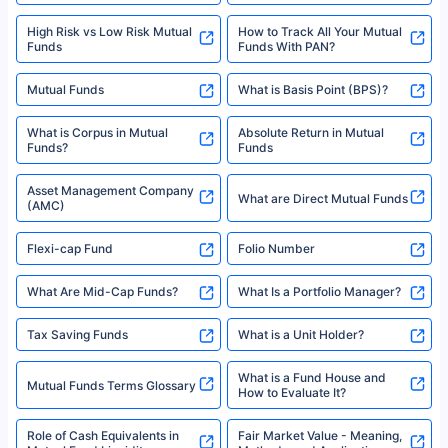
www.sebi.gov.in. We do not sell, endorse, or recommend any mutual fund
SIP Investment Plans - SIP
or investment product.
SIP Calculator
Funds to Invest in India
For more details on risk factors, terms, and conditions, please read the
sales brochure and benefit illustration carefully before concluding a sale.
HDFC SIP Plans
SBI SIP Plans
Policybazaar is a registered Insurance Broker | Registration No. 742,
Registration Code No. IRDA/ DB 797/ 19, Valid till 09/06/2024, License
category- Direct Broker (Life & General) |CIN: U74999HR2014PTC053454 |
Shariah Compliant Mutual
Best SIP Plans
Funds
Registered Office - Plot No.119, Sector - 44, Gurgaon, Haryana – 122001
|Visitors are hereby informed that their information submitted on the
website may be shared with insurers. Product information is authentic and
Best SIP to Invest for 10 Years
Best SIP Plan for 1 Year
solely based on the information received from the insurers.©️ Copyright
2008-2025 policybazaar.com. All Rights Reserved
Best SIP Plans for 1,000 Per
^Returns as on 10th Jan’25. Tata AIA Life Top 200 ULIP Fund has delivered
Best SIP Plans for 15 Years
Month
18% returns over the last 10 years. Past performance is not necessarily
indicative of future results. This disclaimer is specifically regarding a ULIP
10,000 Monthly SIP Plans
fund and is not related to mutual funds. Source: Morningstar.
Index Fund SIP Calculator
XIRR Calculator
Loan Against Mutual Funds
Types of Mutual Funds
Tax on Mutual Funds
Best SIP Plan for 5 Years
Mutual Fund Cut Off Time