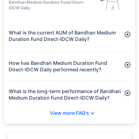
Aditya Birla Sun
Life Medium
₹14.48
10.73%
12.84%
-
Term Plan Direct-
IDCW Quarterly
growth is based on 5Y returns of the funds
Frequently Asked
Questions
Bandhan Medium Duration Fund Direct-