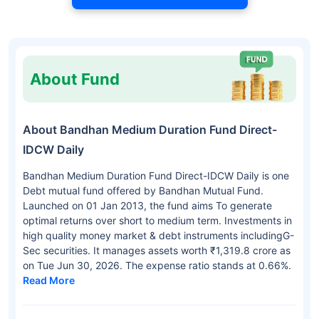
About Fund
About Bandhan Medium Duration Fund Direct-
IDCW Daily
Bandhan Medium Duration Fund Direct-IDCW Daily is one
Debt mutual fund offered by Bandhan Mutual Fund.
Launched on 01 Jan 2013, the fund aims To generate
optimal returns over short to medium term. Investments in
high quality money market & debt instruments includingG-
Sec securities. It manages assets worth ₹1,319.8 crore as
on Tue Jun 30, 2026. The expense ratio stands at 0.66%.
Read More