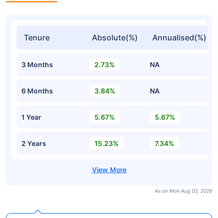
Tenure
Absolute(%)
Annualised(%)
3 Months
2.73%
NA
6 Months
3.84%
NA
1 Year
5.67%
5.67%
2 Years
15.23%
7.34%
As on Mon Aug 03, 2026