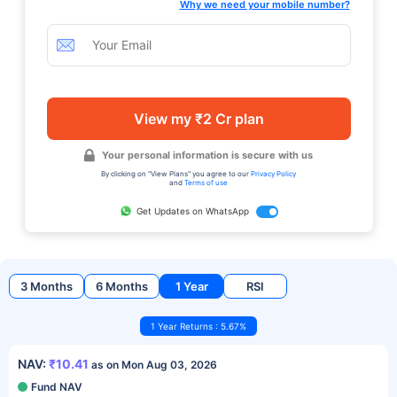
Why we need your mobile number?
View my ₹2 Cr plan
Your personal information is secure with us
By clicking on "View Plans" you agree to our
Privacy Policy
and
Terms of use
Get Updates on WhatsApp
3 Months
6 Months
1 Year
RSI
1 Year Returns : 5.67%
NAV:
₹10.41
as on Mon Aug 03, 2026
Fund NAV