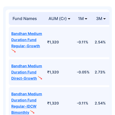
Fund Names
AUM (Cr)
1M
3M
Bandhan Medium
Duration Fund
₹1,320
-0.11%
2.54%
3
Regular-Growth
Bandhan Medium
Duration Fund
₹1,320
-0.05%
2.73%
3
Direct-Growth
Bandhan Medium
Duration Fund
₹1,320
-0.11%
2.54%
3
Regular-IDCW
Bimonthly