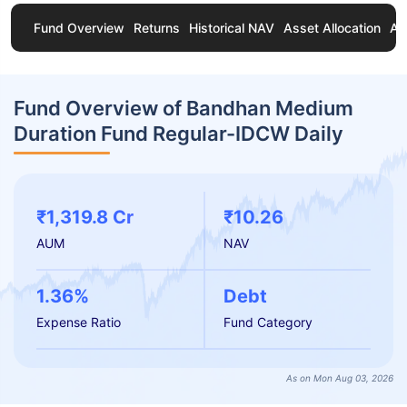
Fund Overview
Returns
Historical NAV
Asset Allocation
Ab
Fund Overview of Bandhan Medium
Duration Fund Regular-IDCW Daily
₹1,319.8 Cr
₹10.26
AUM
NAV
1.36%
Debt
Expense Ratio
Fund Category
As on Mon Aug 03, 2026