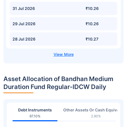
31 Jul 2026
₹10.26
29 Jul 2026
₹10.26
28 Jul 2026
₹10.27
Asset Allocation of Bandhan Medium
Duration Fund Regular-IDCW Daily
Debt Instruments
Other Assets Or Cash Equivalent
97.10%
2.90%