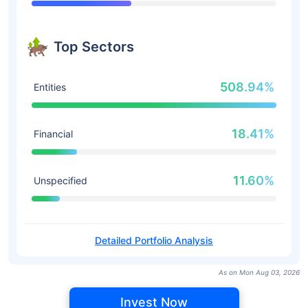
Top Sectors
508.94%
Entities
18.41%
Financial
11.60%
Unspecified
Detailed Portfolio Analysis
As on Mon Aug 03, 2026
Invest Now