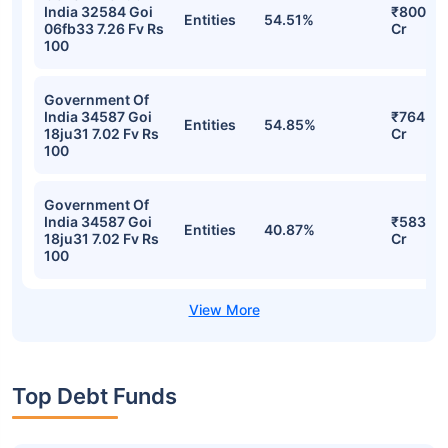
Stocks
Sector
% of Holding
Value
Government Of
India 34587 Goi
₹808.61
Entities
57.51%
18ju31 7.02 Fv Rs
Cr
100
Government Of
India 32584 Goi
₹800.69
Entities
54.51%
06fb33 7.26 Fv Rs
Cr
100
Government Of
India 34587 Goi
₹764.28
Entities
54.85%
18ju31 7.02 Fv Rs
Cr
100
Government Of