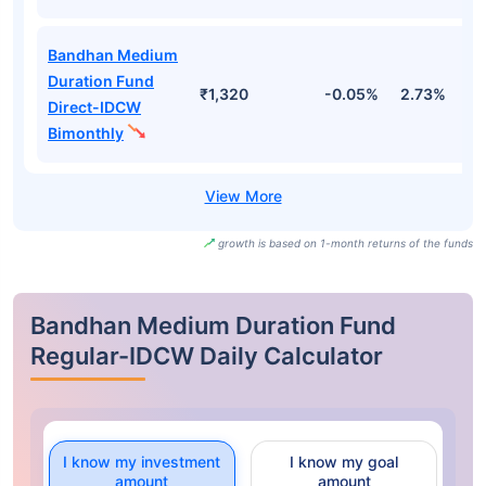
Bandhan Medium
Duration Fund
₹1,320
-0.05%
2.73%
3
Direct-IDCW
Bimonthly
growth is based on 1-month returns of the funds
Bandhan Medium Duration Fund
Regular-IDCW Daily Calculator
I know my investment
I know my goal
amount
amount