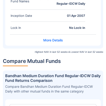
Fund Names
Regular-IDCW Daily
Inception Date
01 Apr 2007
Lock In
No Lock-in
Highest NAV in last 52 weeks & Lowest NAV in last 52 weeks
Compare Mutual Funds
Bandhan Medium Duration Fund Regular-IDCW Daily
Fund Returns Comparison
Compare Bandhan Medium Duration Fund Regular-IDCW
Daily with other mutual funds in the same category