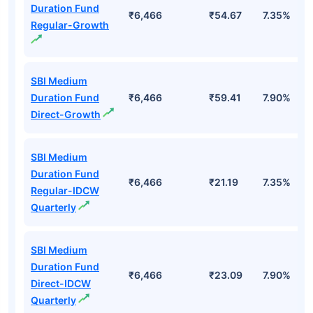
Top Mutual Funds
Fund Names
AUM (Cr)
NAV
3Yr
SBI Medium
Duration Fund
₹6,466
₹54.67
7.35%
Regular-Growth
SBI Medium
Duration Fund
₹6,466
₹59.41
7.90%
Direct-Growth