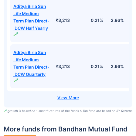
Aditya Birla Sun
Life Medium
₹3,213
0.21%
2.96%
9
Term Plan Direct-
IDCW Half Yearly
Aditya Birla Sun
Life Medium
₹3,213
0.21%
2.96%
9
Term Plan Direct-
IDCW Quarterly
growth is based on 1-month returns of the funds & Top fund are based on 3Y Returns
More funds from Bandhan Mutual Fund