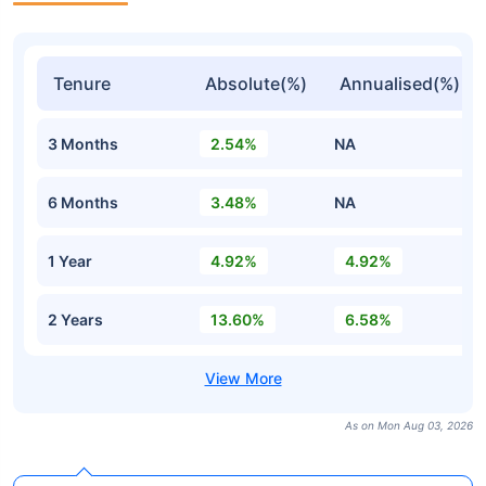
Tenure
Absolute(%)
Annualised(%)
3 Months
2.54%
NA
6 Months
3.48%
NA
1 Year
4.92%
4.92%
2 Years
13.60%
6.58%
As on Mon Aug 03, 2026