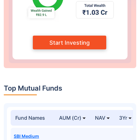
Start Investing