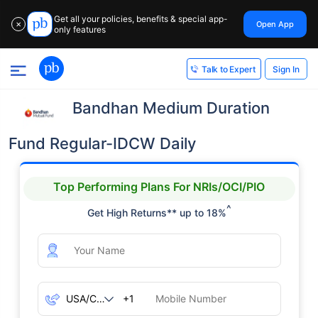
Get all your policies, benefits & special app-
Open App
✕
only features
Sign In
Talk to Expert
Bandhan Medium Duration
Fund Regular-IDCW Daily
Top Performing Plans For NRIs/OCI/PIO
^
Get High Returns** up to 18%
+1