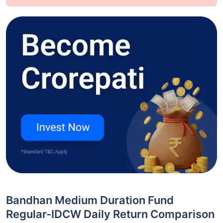
Bandhan Medium Duration Fund
Regular-IDCW Daily Return Comparison