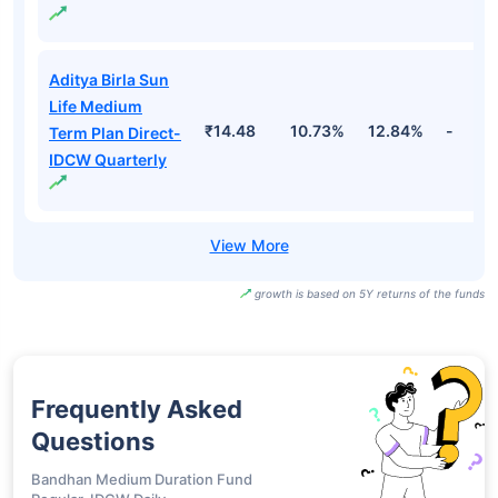
Aditya Birla Sun
Life Medium
₹18.23
10.73%
12.84%
-
Term Plan Direct-
IDCW
Aditya Birla Sun
Life Medium
₹15.08
10.73%
12.84%
-
Term Plan Direct-
IDCW Half Yearly
Aditya Birla Sun
Life Medium
₹14.48
10.73%
12.84%
-
Term Plan Direct-
IDCW Quarterly