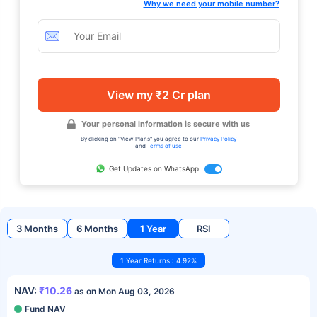
Why we need your mobile number?
View my ₹2 Cr plan
Your personal information is secure with us
By clicking on "View Plans" you agree to our
Privacy Policy
and
Terms of use
Get Updates on WhatsApp
3 Months
6 Months
1 Year
RSI
1 Year Returns : 4.92%
NAV:
₹10.26
as on Mon Aug 03, 2026
Fund NAV