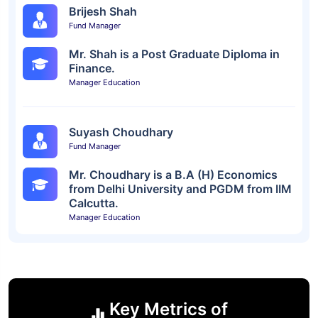
Brijesh Shah
Fund Manager
Mr. Shah is a Post Graduate Diploma in
Finance.
Manager Education
Suyash Choudhary
Fund Manager
Mr. Choudhary is a B.A (H) Economics
from Delhi University and PGDM from IIM
Calcutta.
Manager Education
Key Metrics of