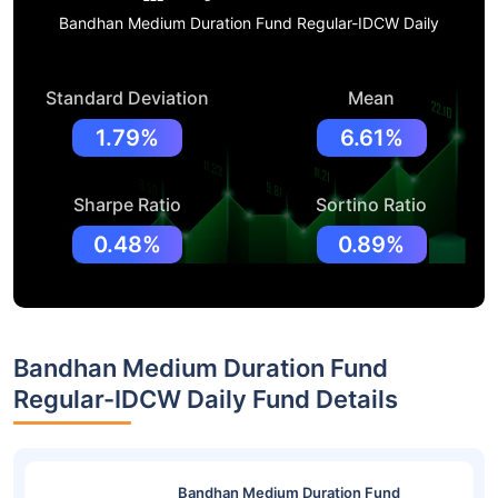
Bandhan Medium Duration Fund Regular-IDCW Daily
Standard Deviation
Mean
1.79%
6.61%
Sharpe Ratio
Sortino Ratio
0.48%
0.89%
Bandhan Medium Duration Fund
Regular-IDCW Daily Fund Details
Bandhan Medium Duration Fund