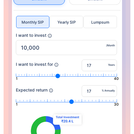
Monthly SIP
Yearly SIP
Lumpsum
I want to invest
/Month
I want to invest for
Years
1
40
Expected return
% Annually
1
30