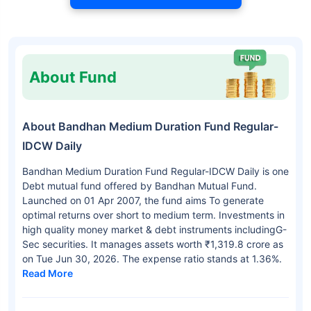
About Fund
About Bandhan Medium Duration Fund Regular-
IDCW Daily
Bandhan Medium Duration Fund Regular-IDCW Daily is one
Debt mutual fund offered by Bandhan Mutual Fund.
Launched on 01 Apr 2007, the fund aims To generate
optimal returns over short to medium term. Investments in
high quality money market & debt instruments includingG-
Sec securities. It manages assets worth ₹1,319.8 crore as
on Tue Jun 30, 2026. The expense ratio stands at 1.36%.
Read More