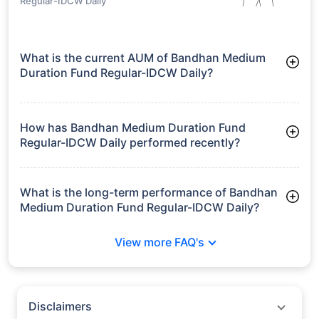
growth is based on 5Y returns of the funds
Frequently Asked
Questions
Bandhan Medium Duration Fund
Regular-IDCW Daily
What is the current AUM of Bandhan Medium
Duration Fund Regular-IDCW Daily?
As of Tue Jun 30, 2026, Bandhan Medium Duration Fund
Regular-IDCW Daily manages assets worth ₹1,319.8 crore
How has Bandhan Medium Duration Fund
Regular-IDCW Daily performed recently?