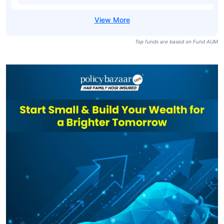
SBI Medium
Duration Fund
₹6,466
₹21.19
7.35%
Regular-IDCW
Quarterly
SBI Medium
Duration Fund
₹6,466
₹23.09
7.90%
Direct-IDCW
Quarterly
Top funds are based on Fund AUM