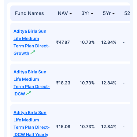
India 34587 Goi
₹583.24
Entities
40.87%
18ju31 7.02 Fv Rs
Cr
100
Top Debt Funds
Fund Names
NAV
3Yr
5Yr
52 w
Aditya Birla Sun
Life Medium
₹47.87
10.73%
12.84%
-
Term Plan Direct-
Growth