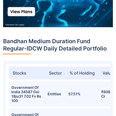
Bandhan Medium Duration Fund
Regular-IDCW Daily Detailed Portfolio