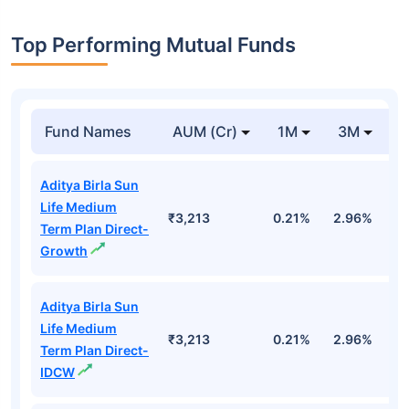
Top Performing Mutual Funds
Fund Names
AUM (Cr)
1M
3M
1
Aditya Birla Sun
Life Medium
₹3,213
0.21%
2.96%
9
Term Plan Direct-
Growth
Aditya Birla Sun
Life Medium
₹3,213
0.21%
2.96%
9
Term Plan Direct-
IDCW