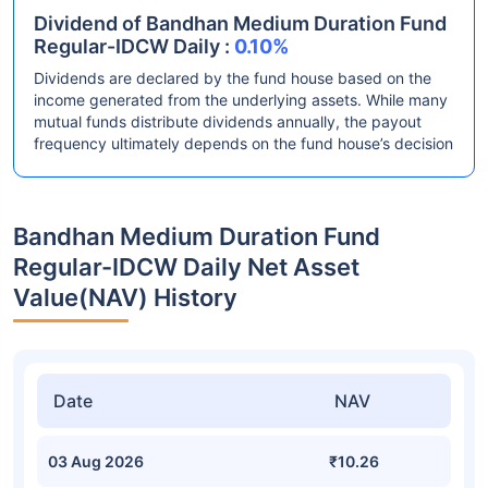
Dividend of Bandhan Medium Duration Fund
Regular-IDCW Daily :
0.10%
Dividends are declared by the fund house based on the
income generated from the underlying assets. While many
mutual funds distribute dividends annually, the payout
frequency ultimately depends on the fund house’s decision
Bandhan Medium Duration Fund
Regular-IDCW Daily Net Asset
Value(NAV) History
Date
NAV
03 Aug 2026
₹10.26