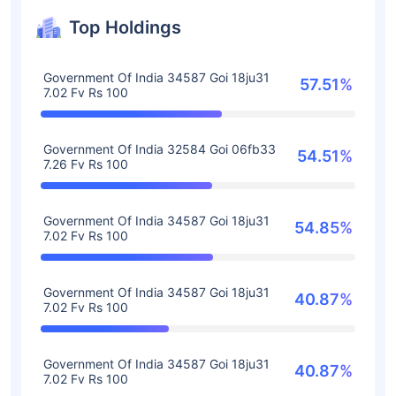
Top Holdings
Government Of India 34587 Goi 18ju31
57.51%
7.02 Fv Rs 100
Government Of India 32584 Goi 06fb33
54.51%
7.26 Fv Rs 100
Government Of India 34587 Goi 18ju31
54.85%
7.02 Fv Rs 100
Government Of India 34587 Goi 18ju31
40.87%
7.02 Fv Rs 100
Government Of India 34587 Goi 18ju31
40.87%
7.02 Fv Rs 100