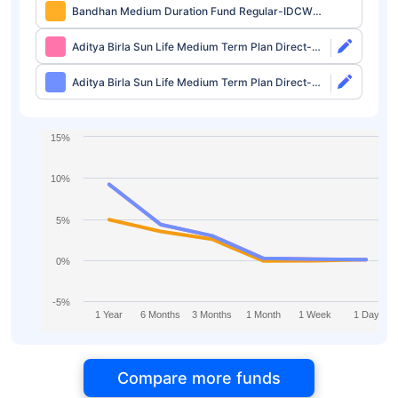
Bandhan Medium Duration Fund Regular-IDCW
Daily
Aditya Birla Sun Life Medium Term Plan Direct-
Growth
Aditya Birla Sun Life Medium Term Plan Direct-
IDCW
15%
10%
5%
0%
-5%
1 Year
6 Months
3 Months
1 Month
1 Week
1 Day
Compare more funds