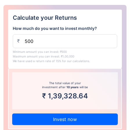
Calculate your Returns
How much do you want to invest monthly?
₹
Minimum amount you can invest: ₹500
Maximum amount you can invest: ₹1,00,000
We have used a return rate of 15% for our calculations.
The total value of your
investment after
10 years
will be
₹
1,39,328.64
Invest now