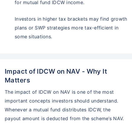
for mutual fund IDCW income.
Investors in higher tax brackets may find growth
plans or SWP strategies more tax-efficient in
some situations.
Impact of IDCW on NAV - Why It
Matters
The impact of IDCW on NAV is one of the most
important concepts investors should understand.
Whenever a mutual fund distributes IDCW, the
payout amount is deducted from the scheme’s NAV.