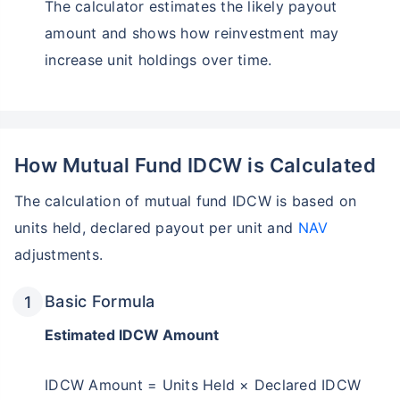
The calculator estimates the likely payout
amount and shows how reinvestment may
increase unit holdings over time.
How Mutual Fund IDCW is Calculated
The calculation of mutual fund IDCW is based on
units held, declared payout per unit and
NAV
adjustments.
Basic Formula
Estimated IDCW Amount
IDCW Amount = Units Held × Declared IDCW