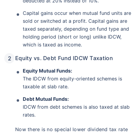
deducted at 20% instead of 10%.
Capital gains occur when mutual fund units are
sold or switched at a profit. Capital gains are
taxed separately, depending on fund type and
holding period (short or long) unlike IDCW,
which is taxed as income.
Equity vs. Debt Fund IDCW Taxation
Equity Mutual Funds:
The IDCW from equity-oriented schemes is
taxable at slab rate.
Debt Mutual Funds:
IDCW from debt schemes is also taxed at slab
rates.
Now there is no special lower dividend tax rate