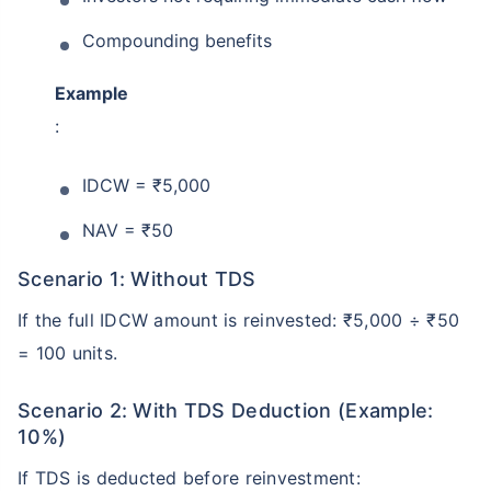
Compounding benefits
Example
:
IDCW = ₹5,000
NAV = ₹50
Wait a minute...
Scenario 1: Without TDS
Grow your Wealth!
If the full IDCW amount is reinvested: ₹5,000 ÷ ₹50
= 100 units.
Get Returns as High as
15%*
Scenario 2: With TDS Deduction (Example:
*
10%)
Tax-Free
Returns
˜
**
If TDS is deducted before reinvestment:
Top performing investment plans
with
high returns