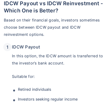
IDCW Payout vs IDCW Reinvestment -
Which One is Better?
Based on their financial goals, investors sometimes
choose between IDCW payout and IDCW
reinvestment options.
IDCW Payout
In this option, the IDCW amount is transferred to
the investor’s bank account.
Suitable for:
Retired individuals
Investors seeking regular income