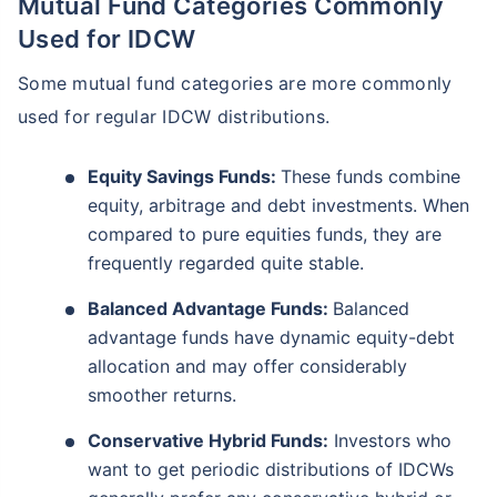
Mutual Fund Categories Commonly
Used for IDCW
Some mutual fund categories are more commonly
used for regular IDCW distributions.
Equity Savings Funds:
These funds combine
equity, arbitrage and debt investments. When
compared to pure equities funds, they are
frequently regarded quite stable.
Balanced Advantage Funds:
Balanced
advantage funds have dynamic equity-debt
allocation and may offer considerably
smoother returns.
Conservative Hybrid Funds:
Investors who
want to get periodic distributions of IDCWs