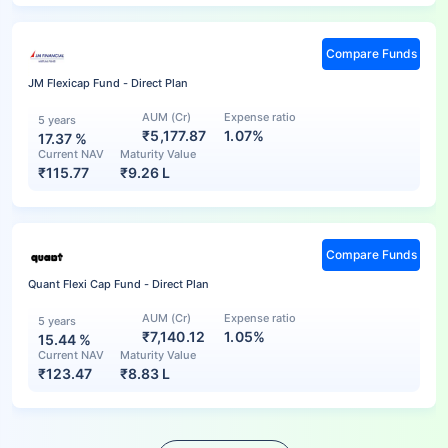
Compare Funds
JM Flexicap Fund - Direct Plan
AUM (Cr)
Expense ratio
5 years
₹5,177.87
1.07%
17.37
%
Current NAV
Maturity Value
₹
115.77
₹
9.26 L
Compare Funds
Quant Flexi Cap Fund - Direct Plan
AUM (Cr)
Expense ratio
5 years
₹7,140.12
1.05%
15.44
%
Current NAV
Maturity Value
₹
123.47
₹
8.83 L