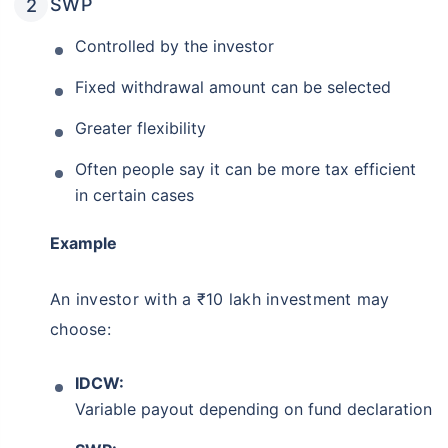
SWP
Controlled by the investor
Fixed withdrawal amount can be selected
Greater flexibility
Often people say it can be more tax efficient
in certain cases
Example
An investor with a ₹10 lakh investment may
choose:
IDCW:
Variable payout depending on fund declaration