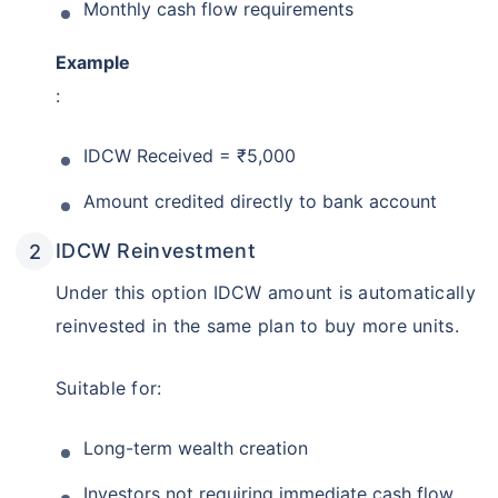
Monthly cash flow requirements
Example
:
IDCW Received = ₹5,000
Amount credited directly to bank account
IDCW Reinvestment
Under this option IDCW amount is automatically
reinvested in the same plan to buy more units.
Suitable for:
Long-term wealth creation
Investors not requiring immediate cash flow