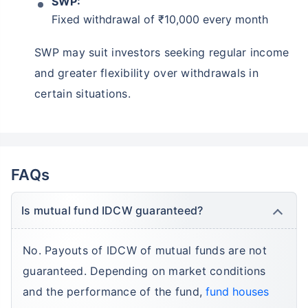
SWP:
Fixed withdrawal of ₹10,000 every month
SWP may suit investors seeking regular income
and greater flexibility over withdrawals in
certain situations.
FAQs
Is mutual fund IDCW guaranteed?
No. Payouts of IDCW of mutual funds are not
guaranteed. Depending on market conditions
and the performance of the fund,
fund houses