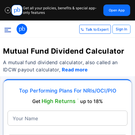
Get all your policies, benefits & special app-
Open App
✕
only features
Sign In
Talk to Expert
Mutual Fund Dividend Calculator
A mutual fund dividend calculator, also called an
IDCW payout calculator,
Read more
Top Performing Plans For NRIs/OCI/PIO
High Returns
Get
˜
up to 18%
Your Name