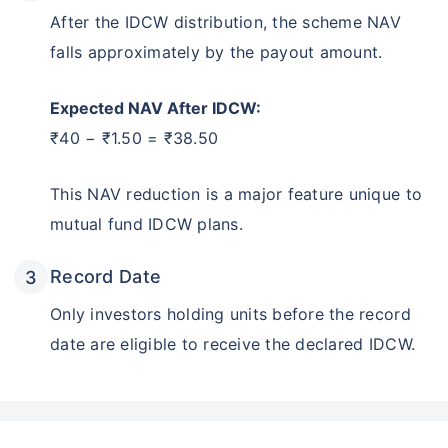
After the IDCW distribution, the scheme NAV
falls approximately by the payout amount.
Expected NAV After IDCW:
₹40 − ₹1.50 = ₹38.50
This NAV reduction is a major feature unique to
mutual fund IDCW plans.
Record Date
Only investors holding units before the record
date are eligible to receive the declared IDCW.