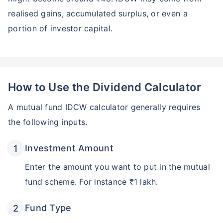
realised gains, accumulated surplus, or even a
portion of investor capital.
How to Use the Dividend Calculator
A mutual fund IDCW calculator generally requires
the following inputs.
Investment Amount
Enter the amount you want to put in the mutual
fund scheme. For instance ₹1 lakh.
Fund Type