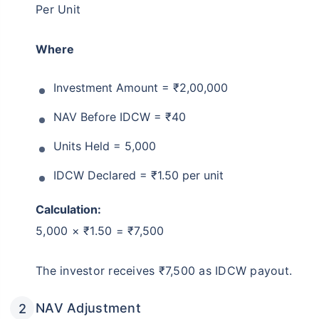
Per Unit
Where
Investment Amount = ₹2,00,000
NAV Before IDCW = ₹40
Units Held = 5,000
IDCW Declared = ₹1.50 per unit
Calculation:
5,000 × ₹1.50 = ₹7,500
The investor receives ₹7,500 as IDCW payout.
NAV Adjustment