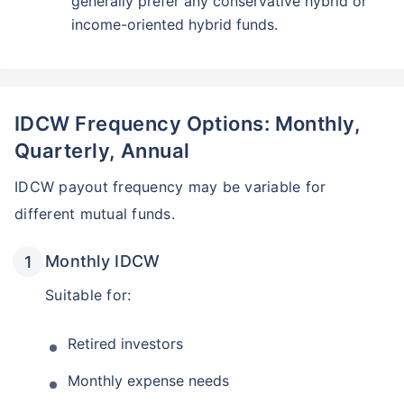
generally prefer any conservative hybrid or
income-oriented hybrid funds.
IDCW Frequency Options: Monthly,
Quarterly, Annual
IDCW payout frequency may be variable for
different mutual funds.
Monthly IDCW
Suitable for:
Retired investors
Monthly expense needs