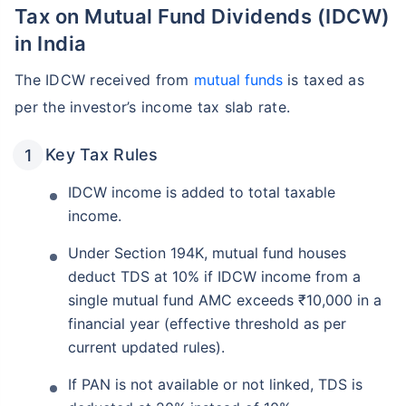
Tax on Mutual Fund Dividends (IDCW)
in India
The IDCW received from
mutual funds
is taxed as
per the investor’s income tax slab rate.
Key Tax Rules
IDCW income is added to total taxable
income.
Under Section 194K, mutual fund houses
deduct TDS at 10% if IDCW income from a
single mutual fund AMC exceeds ₹10,000 in a
financial year (effective threshold as per
current updated rules).
If PAN is not available or not linked, TDS is