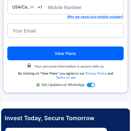
USA/Canada
Mobile Number
+1
Why we need your mobile number?
Your Email
View Plans
Your personal information is secure with us
By clicking on "
View Plans
" you agree to our
Privacy Policy
and
Terms of use
Get Updates on WhatsApp
Invest Today, Secure Tomorrow