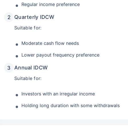
Regular income preference
Quarterly IDCW
Suitable for:
Moderate cash flow needs
Lower payout frequency preference
Annual IDCW
Suitable for:
Investors with an irregular income
Holding long duration with some withdrawals