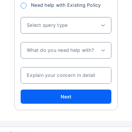
Need help with Existing Policy
Select query type
What do you need help with?
Explain your concern in detail
Next