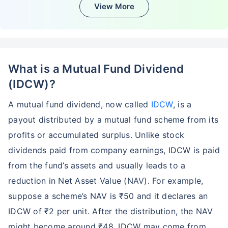
View More
What is a Mutual Fund Dividend
(IDCW)?
A mutual fund dividend, now called
IDCW
, is a
payout distributed by a mutual fund scheme from its
profits or accumulated surplus. Unlike stock
dividends paid from company earnings, IDCW is paid
from the fund’s assets and usually leads to a
reduction in Net Asset Value (NAV). For example,
suppose a scheme’s NAV is ₹50 and it declares an
IDCW of ₹2 per unit. After the distribution, the NAV
might become around ₹48. IDCW may come from