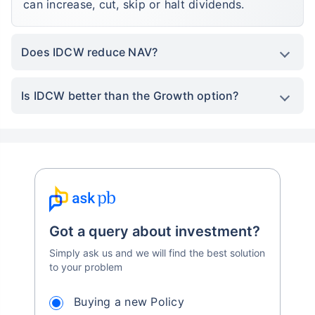
can increase, cut, skip or halt dividends.
Does IDCW reduce NAV?
Is IDCW better than the Growth option?
Got a query about investment?
Simply ask us and we will find the best solution
to your problem
Buying a new Policy