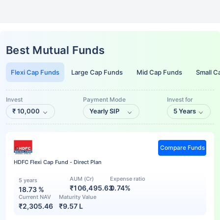
Best Mutual Funds
Flexi Cap Funds
Large Cap Funds
Mid Cap Funds
Small C
Invest
Payment Mode
Invest for
₹
10,000
Yearly SIP
5 Years
Compare Funds
HDFC Flexi Cap Fund - Direct Plan
AUM (Cr)
Expense ratio
5 years
₹106,495.63
0.74%
18.73
%
Current NAV
Maturity Value
₹
2,305.46
₹
9.57 L