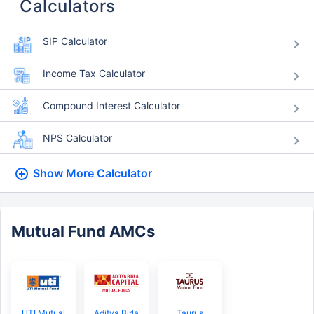
Calculators
SIP Calculator
Income Tax Calculator
Compound Interest Calculator
NPS Calculator
Show More
Calculator
Mutual Fund AMCs
UTI Mutual
Aditya Birla
Taurus