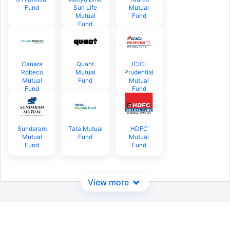
Fund
Sun Life
Mutual
Mutual
Fund
Fund
Canara
Quant
ICICI
Robeco
Mutual
Prudential
Mutual
Fund
Mutual
Fund
Fund
Sundaram
Tata Mutual
HDFC
Mutual
Fund
Mutual
Fund
Fund