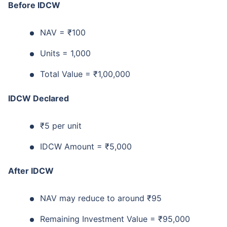
Before IDCW
NAV = ₹100
Units = 1,000
Total Value = ₹1,00,000
IDCW Declared
₹5 per unit
IDCW Amount = ₹5,000
After IDCW
NAV may reduce to around ₹95
Remaining Investment Value = ₹95,000