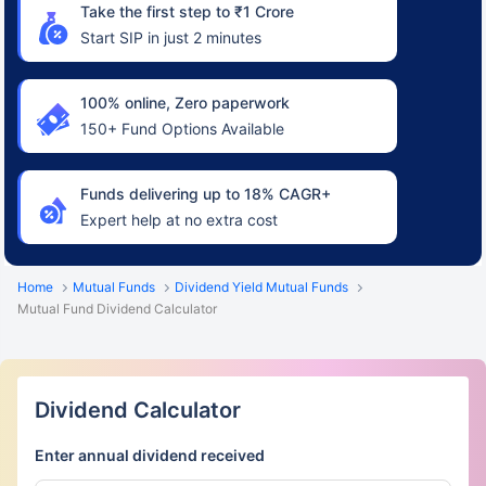
Take the first step to ₹1 Crore
Start SIP in just 2 minutes
100% online, Zero paperwork
150+ Fund Options Available
Funds delivering up to 18% CAGR+
Expert help at no extra cost
Home
Mutual Funds
Dividend Yield Mutual Funds
Mutual Fund Dividend Calculator
Dividend Calculator
Enter annual dividend received