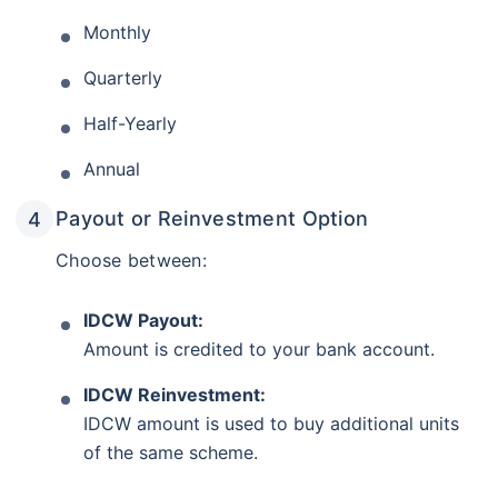
Monthly
Quarterly
Half-Yearly
Annual
Payout or Reinvestment Option
Choose between:
IDCW Payout:
Amount is credited to your bank account.
IDCW Reinvestment:
IDCW amount is used to buy additional units
of the same scheme.