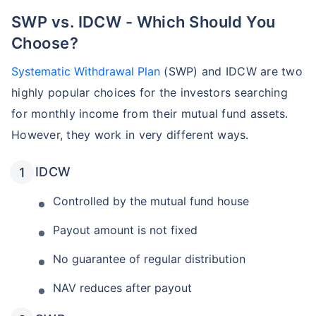
SWP vs. IDCW - Which Should You
Choose?
Systematic Withdrawal Plan
(SWP) and IDCW are two
highly popular choices for the investors searching
for monthly income from their mutual fund assets.
However, they work in very different ways.
IDCW
Controlled by the mutual fund house
Payout amount is not fixed
No guarantee of regular distribution
NAV reduces after payout