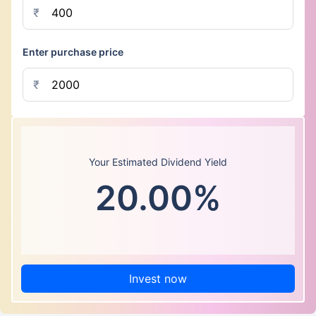
₹
Enter purchase price
₹
Your Estimated Dividend Yield
20.00%
Invest now