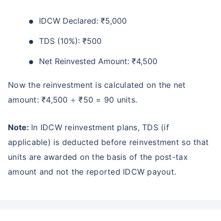
₹10,000
₹1 Cr
Invest
/month
and get
on maturity
IDCW Declared: ₹5,000
Create wealth for your future goals
TDS (10%): ₹500
Zero Capital Gains tax
^
Net Reinvested Amount: ₹4,500
Inbuilt Life Cover
Now the reinvestment is calculated on the net
View Plans
amount: ₹4,500 ÷ ₹50 = 90 units.
*Returns on Basis 7 year fund performance
Note:
In IDCW reinvestment plans, TDS (if
applicable) is deducted before reinvestment so that
units are awarded on the basis of the post-tax
amount and not the reported IDCW payout.