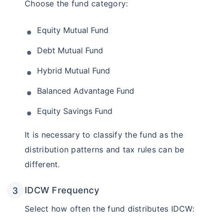
Choose the fund category:
Equity Mutual Fund
Debt Mutual Fund
Hybrid Mutual Fund
Balanced Advantage Fund
Equity Savings Fund
It is necessary to classify the fund as the
distribution patterns and tax rules can be
different.
IDCW Frequency
Select how often the fund distributes IDCW: