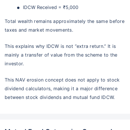
IDCW Received = ₹5,000
Total wealth remains approximately the same before
taxes and market movements.
This explains why IDCW is not “extra return.” It is
mainly a transfer of value from the scheme to the
investor.
This NAV erosion concept does not apply to stock
dividend calculators, making it a major difference
between stock dividends and mutual fund IDCW.