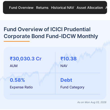
Fund Overview
Returns
Historical NAV
Asset Allocation
Ab
Fund Overview of ICICI Prudential
Corporate Bond Fund-IDCW Monthly
₹30,030.3 Cr
₹10.38
AUM
NAV
0.58%
Debt
Expense Ratio
Fund Category
As on Mon Aug 03, 2026