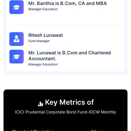
Mr. Banthia is B.Com, CA and MBA
Manager Education
Ritesh Lunawat
Fund Manager
Mr. Lunawat is B.Com and Chartered
Accountant.
Manager Education
Key Metrics of
ICICI Prudential Corporate Bond Fund-IDCW Monthly