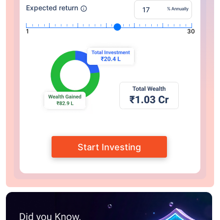
Expected return
% Annually
1
30
Start Investing