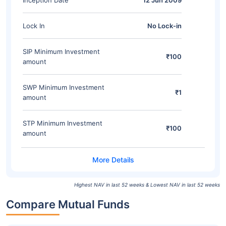
Inception Date
12 Jun 2009
Lock In
No Lock-in
SIP Minimum Investment
₹100
amount
SWP Minimum Investment
₹1
amount
STP Minimum Investment
₹100
amount
Highest NAV in last 52 weeks & Lowest NAV in last 52 weeks
Compare Mutual Funds