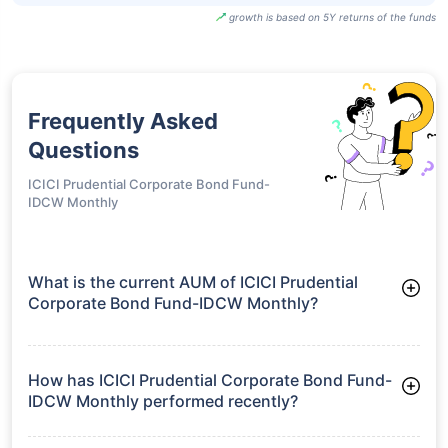
growth is based on 5Y returns of the funds
Frequently Asked
Questions
ICICI Prudential Corporate Bond Fund-
IDCW Monthly
What is the current AUM of ICICI Prudential
Corporate Bond Fund-IDCW Monthly?
As of Tue Jun 30, 2026, ICICI Prudential Corporate Bond
Fund-IDCW Monthly manages assets worth ₹30,030.3 crore
How has ICICI Prudential Corporate Bond Fund-
IDCW Monthly performed recently?
3 Months: 2.47%