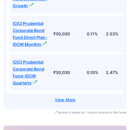
Growth
ICICI Prudential
Corporate Bond
₹30,030
0.11%
2.53%
3
Fund Direct Plan-
IDCW Monthly
ICICI Prudential
Corporate Bond
₹30,030
0.10%
2.47%
3
Fund-IDCW
Quarterly
growth is based on 1-month returns of the funds