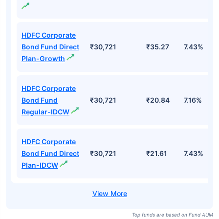
HDFC Corporate
Bond Fund Direct
₹30,721
₹35.27
7.43%
Plan-Growth
HDFC Corporate
Bond Fund
₹30,721
₹20.84
7.16%
Regular-IDCW
HDFC Corporate
Bond Fund Direct
₹30,721
₹21.61
7.43%
Plan-IDCW
Top funds are based on Fund AUM