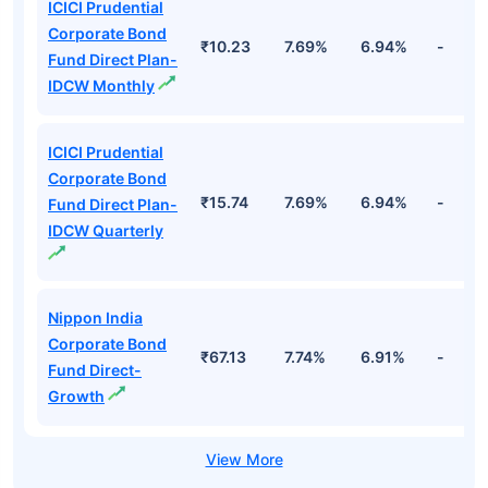
ICICI Prudential
Corporate Bond
₹10.23
7.69%
6.94%
-
Fund Direct Plan-
IDCW Monthly
ICICI Prudential
Corporate Bond
₹15.74
7.69%
6.94%
-
Fund Direct Plan-
IDCW Quarterly
Nippon India
Corporate Bond
₹67.13
7.74%
6.91%
-
Fund Direct-
Growth