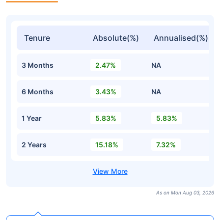
Tenure
Absolute(%)
Annualised(%)
3 Months
2.47%
NA
6 Months
3.43%
NA
1 Year
5.83%
5.83%
2 Years
15.18%
7.32%
As on Mon Aug 03, 2026