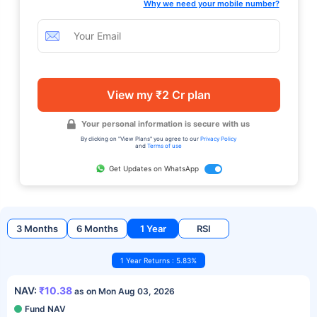
Why we need your mobile number?
View my ₹2 Cr plan
Your personal information is secure with us
By clicking on "View Plans" you agree to our
Privacy Policy
and
Terms of use
Get Updates on WhatsApp
3 Months
6 Months
1 Year
RSI
1 Year Returns : 5.83%
NAV:
₹10.38
as on Mon Aug 03, 2026
Fund NAV