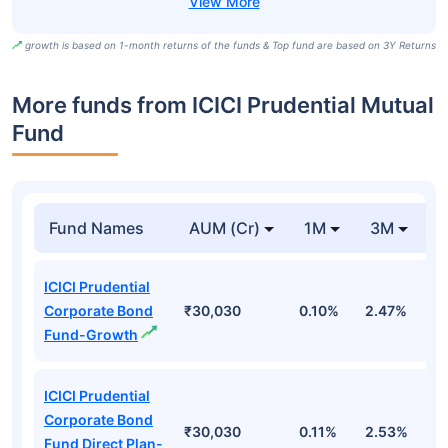
growth is based on 1-month returns of the funds & Top fund are based on 3Y Returns
More funds from ICICI Prudential Mutual
Fund
Fund Names
AUM (Cr)
1M
3M
ICICI Prudential
Corporate Bond
₹30,030
0.10%
2.47%
3
Fund-Growth
ICICI Prudential
Corporate Bond
₹30,030
0.11%
2.53%
3
Fund Direct Plan-