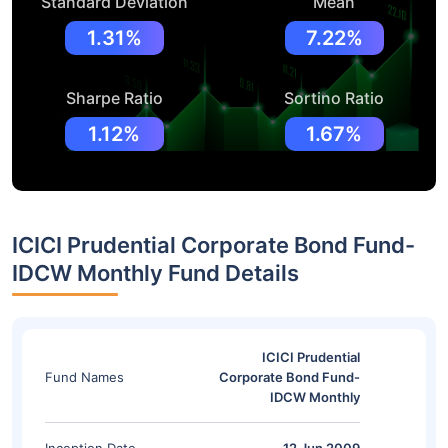
Standard Deviation
Mean
1.31%
7.22%
Sharpe Ratio
Sortino Ratio
1.12%
1.67%
ICICI Prudential Corporate Bond Fund-
IDCW Monthly Fund Details
ICICI Prudential
Fund Names
Corporate Bond Fund-
IDCW Monthly