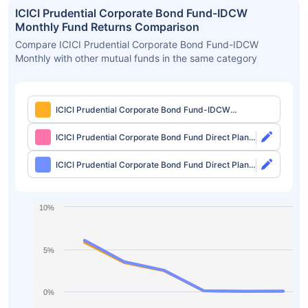
ICICI Prudential Corporate Bond Fund-IDCW
Monthly Fund Returns Comparison
Compare ICICI Prudential Corporate Bond Fund-IDCW
Monthly with other mutual funds in the same category
ICICI Prudential Corporate Bond Fund-IDCW
Monthly
ICICI Prudential Corporate Bond Fund Direct Plan-
Growth
ICICI Prudential Corporate Bond Fund Direct Plan-
IDCW Monthly
10%
5%
0%