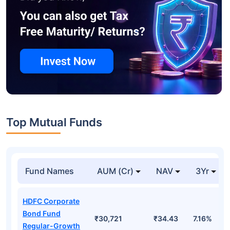
Top Mutual Funds
Fund Names
AUM (Cr)
NAV
3Yr
HDFC Corporate
Bond Fund
₹30,721
₹34.43
7.16%
Regular-Growth