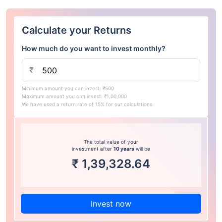
Calculate your Returns
How much do you want to invest monthly?
₹
Minimum amount you can invest: ₹500
Maximum amount you can invest: ₹1,00,000
We have used a return rate of 15% for our calculations.
The total value of your
investment after
10 years
will be
₹
1,39,328.64
Invest now