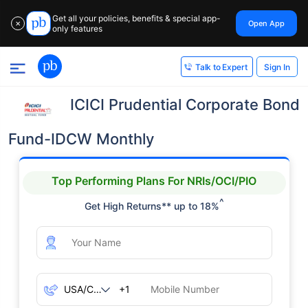
Get all your policies, benefits & special app-
Open App
✕
only features
Sign In
Talk to Expert
ICICI Prudential Corporate Bond
Fund-IDCW Monthly
Top Performing Plans For NRIs/OCI/PIO
^
Get High Returns** up to 18%
+1