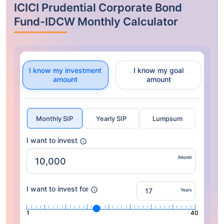
ICICI Prudential Corporate Bond
Fund-IDCW Monthly Calculator
I know my investment
I know my goal
amount
amount
Monthly SIP
Yearly SIP
Lumpsum
I want to invest
/Month
I want to invest for
Years
1
40