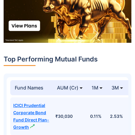
Top Performing Mutual Funds
Fund Names
AUM (Cr)
1M
3M
1
ICICI Prudential
Corporate Bond
₹30,030
0.11%
2.53%
6
Fund Direct Plan-
Growth