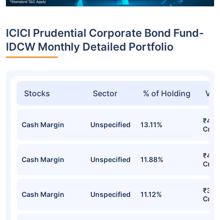
ICICI Prudential Corporate Bond Fund-
IDCW Monthly Detailed Portfolio
Stocks
Sector
% of Holding
Val
₹4,6
Cash Margin
Unspecified
13.11%
Cr
₹4,0
Cash Margin
Unspecified
11.88%
Cr
₹3,8
Cash Margin
Unspecified
11.12%
Cr