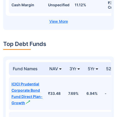
₹3,8
Cash Margin
Unspecified
11.12%
Cr
Top Debt Funds
Fund Names
NAV
3Yr
5Yr
52 w
ICICI Prudential
Corporate Bond
₹33.48
7.69%
6.94%
-
Fund Direct Plan-
Growth