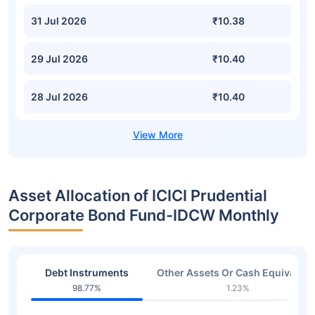
31 Jul 2026
₹10.38
29 Jul 2026
₹10.40
28 Jul 2026
₹10.40
Asset Allocation of ICICI Prudential
Corporate Bond Fund-IDCW Monthly
Debt Instruments
Other Assets Or Cash Equivalent
98.77%
1.23%