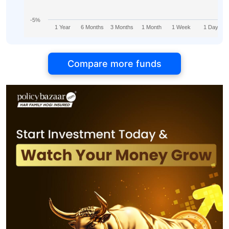
-5%
1 Year
6 Months
3 Months
1 Month
1 Week
1 Day
Compare more funds