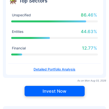
Top Sectors
86.46%
Unspecified
44.63%
Entities
12.77%
Financial
Detailed Portfolio Analysis
As on Mon Aug 03, 2026
Invest Now