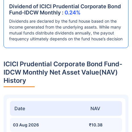
Dividend of ICICI Prudential Corporate Bond
Fund-IDCW Monthly :
0.24%
Dividends are declared by the fund house based on the
income generated from the underlying assets. While many
mutual funds distribute dividends annually, the payout
frequency ultimately depends on the fund house’s decision
ICICI Prudential Corporate Bond Fund-
IDCW Monthly Net Asset Value(NAV)
History
Date
NAV
03 Aug 2026
₹10.38