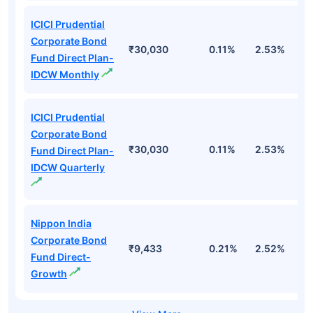
ICICI Prudential
Corporate Bond
₹30,030
0.11%
2.53%
6
Fund Direct Plan-
IDCW Monthly
ICICI Prudential
Corporate Bond
₹30,030
0.11%
2.53%
6
Fund Direct Plan-
IDCW Quarterly
Nippon India
Corporate Bond
₹9,433
0.21%
2.52%
5
Fund Direct-
Growth