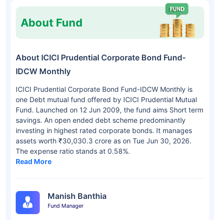
About Fund
About ICICI Prudential Corporate Bond Fund-
IDCW Monthly
ICICI Prudential Corporate Bond Fund-IDCW Monthly is
one Debt mutual fund offered by ICICI Prudential Mutual
Fund. Launched on 12 Jun 2009, the fund aims Short term
savings. An open ended debt scheme predominantly
investing in highest rated corporate bonds. It manages
assets worth ₹30,030.3 crore as on Tue Jun 30, 2026.
The expense ratio stands at 0.58%.
Read More
Manish Banthia
Fund Manager