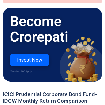
ICICI Prudential Corporate Bond Fund-
IDCW Monthly Return Comparison