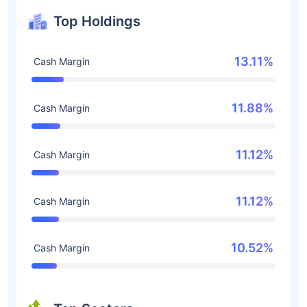
Top Holdings
13.11%
Cash Margin
11.88%
Cash Margin
11.12%
Cash Margin
11.12%
Cash Margin
10.52%
Cash Margin