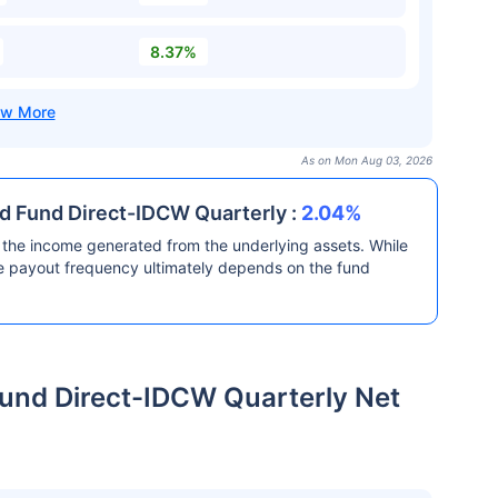
8.37%
As on Mon Aug 03, 2026
nd Fund Direct-IDCW Quarterly :
2.04%
the income generated from the underlying assets. While
he payout frequency ultimately depends on the fund
und Direct-IDCW Quarterly Net