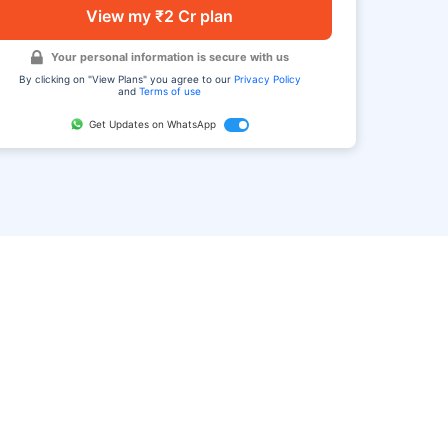
View my ₹2 Cr plan
Your personal information is secure with us
By clicking on "View Plans" you agree to our
Privacy Policy
and
Terms of use
Get Updates on WhatsApp
FAQ