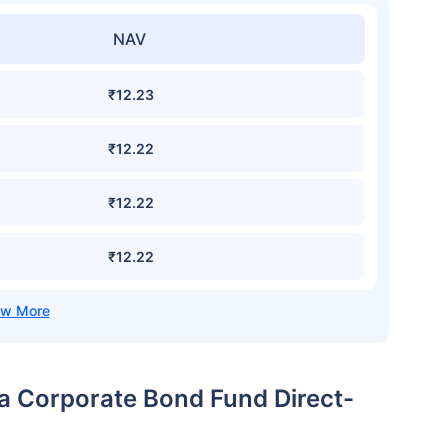
NAV
₹12.23
₹12.22
₹12.22
₹12.22
ia Corporate Bond Fund Direct-