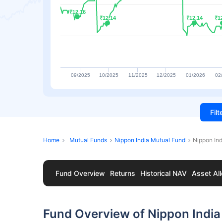
₹12.16
₹12.16
₹12.14
₹12.14
₹12.14
₹12.14
₹1
₹1
09/2025
10/2025
11/2025
12/2025
01/2026
02
Fil
Home
Mutual Funds
Nippon India Mutual Fund
Nippon In
Fund Overview
Returns
Historical NAV
Asset All
Fund Overview of Nippon India