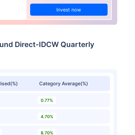
Invest now
Fund Direct-IDCW Quarterly
ised(%)
Category Average(%)
0.77%
4.70%
8.70%