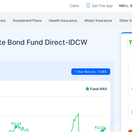
Claim
Get The App
NRI's:
nce
Investment Plans
Health Insurance
Motor Insurance
Other I
ate Bond Fund Direct-IDCW
T
1 Year Returns : 5.38%
Fund NAV
₹12.24
₹12.24
₹12.22
₹12.22