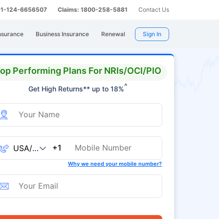
 91-124-6656507
Claims: 1800-258-5881
Contact Us
nsurance
Business Insurance
Renewal
Sign In
op Performing Plans For NRIs/OCI/PIO
^
Get High Returns** up to 18%
+1
Why we need your mobile number?