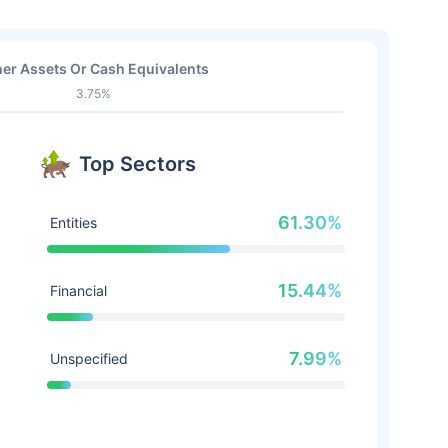
er Assets Or Cash Equivalents
3.75%
Top Sectors
61.30%
Entities
15.44%
Financial
7.99%
Unspecified