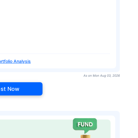
rtfolio Analysis
As on Mon Aug 03, 2026
est Now