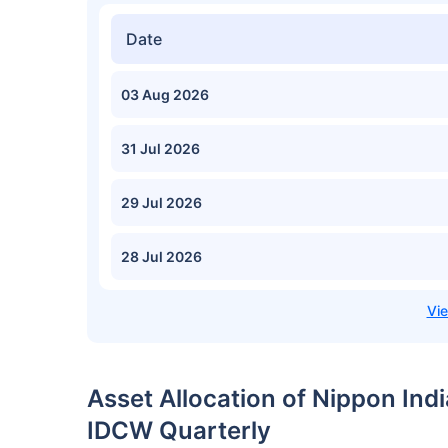
Date
03 Aug 2026
31 Jul 2026
29 Jul 2026
28 Jul 2026
Asset Allocation of Nippon Ind
IDCW Quarterly