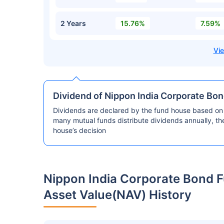
2 Years
15.76%
7.59%
Dividend of Nippon India Corporate Bo
Dividends are declared by the fund house based on 
many mutual funds distribute dividends annually, t
house’s decision
Nippon India Corporate Bond F
Asset Value(NAV) History