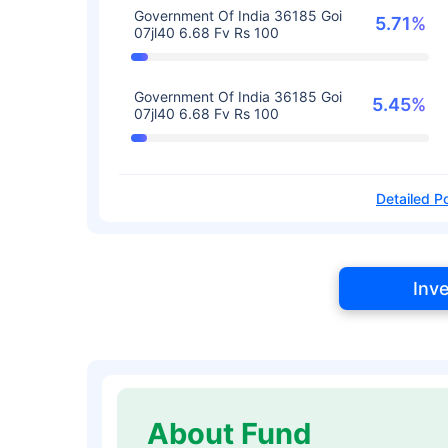
Government Of India 36185 Goi
5.71%
07jl40 6.68 Fv Rs 100
Government Of India 36185 Goi
5.45%
07jl40 6.68 Fv Rs 100
Detailed Po
Inv
About Fund