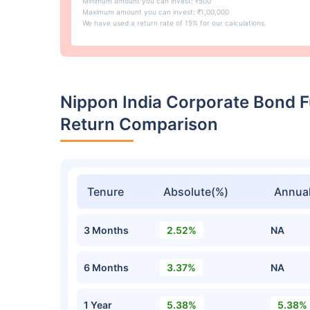
Minimum amount you can invest: ₹500
Maximum amount you can invest: ₹1,00,000
We have used a return rate of 15% for our calculations.
Nippon India Corporate Bond 
Return Comparison
Tenure
Absolute(%)
Annual
3 Months
2.52%
NA
6 Months
3.37%
NA
1 Year
5.38%
5.38%