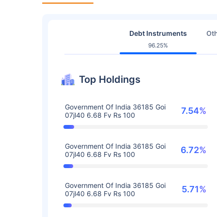
Debt Instruments
Oth
96.25%
Top Holdings
Government Of India 36185 Goi
7.54%
07jl40 6.68 Fv Rs 100
Government Of India 36185 Goi
6.72%
07jl40 6.68 Fv Rs 100
Government Of India 36185 Goi
5.71%
07jl40 6.68 Fv Rs 100