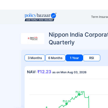
Term Insura
Nippon India Corpor
Quarterly
3 Months
6 Months
1 Year
RSI
₹12.23
NAV:
as on Mon Aug 03, 2026
₹12.30
₹12.30
₹12.24
₹12.24