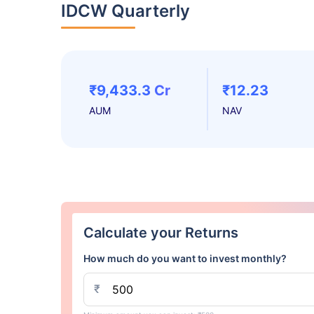
IDCW Quarterly
₹9,433.3 Cr
₹12.23
AUM
NAV
Calculate your Returns
How much do you want to invest monthly?
₹