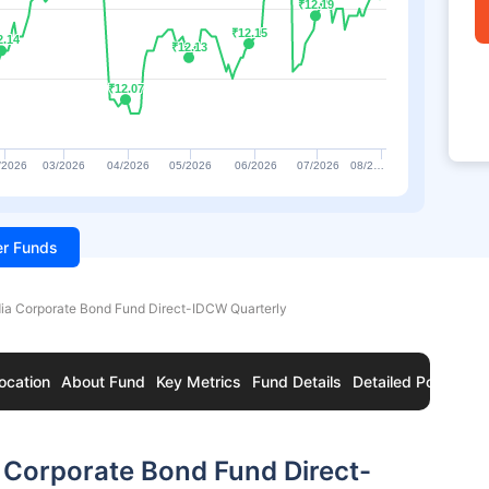
₹12.19
₹12.19
₹12.15
₹12.15
2.14
2.14
₹12.13
₹12.13
₹12.07
₹12.07
/2026
03/2026
04/2026
05/2026
06/2026
07/2026
08/2…
ter Funds
dia Corporate Bond Fund Direct-IDCW Quarterly
ocation
About Fund
Key Metrics
Fund Details
Detailed Portfolio
 Corporate Bond Fund Direct-