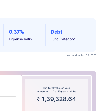
0.37%
Debt
Expense Ratio
Fund Category
As on Mon Aug 03, 2026
The total value of your
investment after
10 years
will be
₹
1,39,328.64