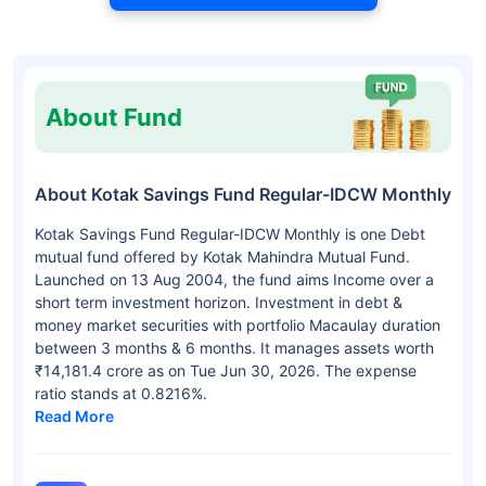
About Fund
About Kotak Savings Fund Regular-IDCW Monthly
Kotak Savings Fund Regular-IDCW Monthly is one Debt
mutual fund offered by Kotak Mahindra Mutual Fund.
Launched on 13 Aug 2004, the fund aims Income over a
short term investment horizon. Investment in debt &
money market securities with portfolio Macaulay duration
between 3 months & 6 months. It manages assets worth
₹14,181.4 crore as on Tue Jun 30, 2026. The expense
ratio stands at 0.8216%.
Read More