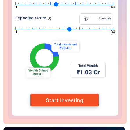
1
40
Expected return
% Annually
1
30
Start Investing