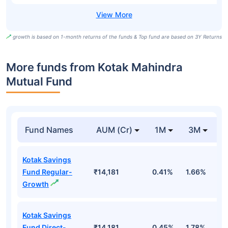
growth is based on 1-month returns of the funds & Top fund are based on 3Y Returns
More funds from Kotak Mahindra
Mutual Fund
Fund Names
AUM (Cr)
1M
3M
Kotak Savings
Fund Regular-
₹14,181
0.41%
1.66%
3
Growth
Kotak Savings
Fund Direct-
₹14,181
0.45%
1.78%
3