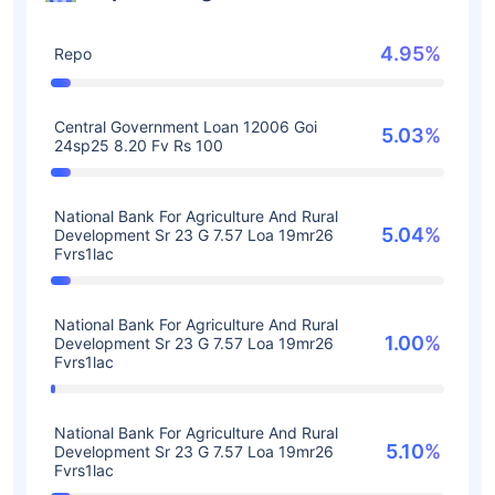
4.95%
Repo
Central Government Loan 12006 Goi
5.03%
24sp25 8.20 Fv Rs 100
National Bank For Agriculture And Rural
5.04%
Development Sr 23 G 7.57 Loa 19mr26
Fvrs1lac
National Bank For Agriculture And Rural
1.00%
Development Sr 23 G 7.57 Loa 19mr26
Fvrs1lac
National Bank For Agriculture And Rural
5.10%
Development Sr 23 G 7.57 Loa 19mr26
Fvrs1lac