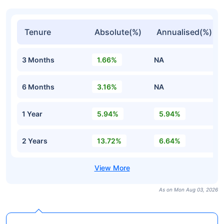
Tenure
Absolute(%)
Annualised(%)
3 Months
1.66%
NA
6 Months
3.16%
NA
1 Year
5.94%
5.94%
2 Years
13.72%
6.64%
As on Mon Aug 03, 2026