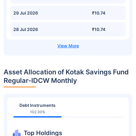
29 Jul 2026
₹10.74
28 Jul 2026
₹10.74
Asset Allocation of Kotak Savings Fund
Regular-IDCW Monthly
Debt Instruments
102.30%
Top Holdings