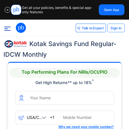
Get all your policies, benefits & special app-
Open App
✕
only features
Sign In
Talk to Expert
Kotak Savings Fund Regular-
IDCW Monthly
Top Performing Plans For NRIs/OCI/PIO
^
Get High Returns** up to 18%
+1
Why we need your mobile number?