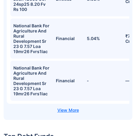
Cr
24sp25 8.20 Fv
Rs 100
National Bank For
Agriculture And
Rural
₹773
Financial
5.04%
Development Sr
Cr
23 G 7.57 Loa
19mr26 Fvrs1lac
National Bank For
Agriculture And
Rural
Financial
-
—
Development Sr
23 G 7.57 Loa
19mr26 Fvrs1lac