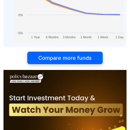
0%
-5%
1 Year
6 Months
3 Months
1 Month
1 Week
1 Day
Compare more funds