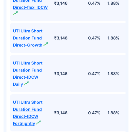
Duration Fund
₹3,146
0.47%
1.88%
6
Direct-flexi IDCW
UTI Ultra Short
Duration Fund
₹3,146
0.47%
1.88%
6
Direct-Growth
UTI Ultra Short
Duration Fund
₹3,146
0.47%
1.88%
6
Direct-IDCW
Daily
UTI Ultra Short
Duration Fund
₹3,146
0.47%
1.88%
6
Direct-IDCW
Fortnightly