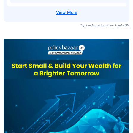
Top funds are based on Fund AUM