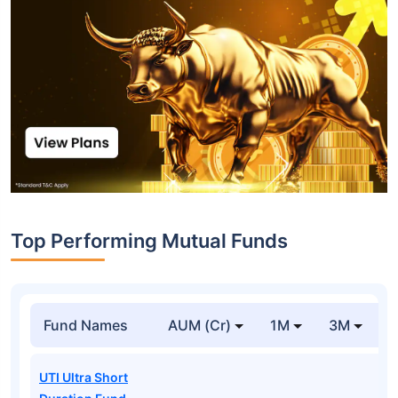
Top Performing Mutual Funds
Fund Names
AUM (Cr)
1M
3M
1
UTI Ultra Short