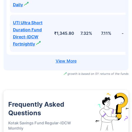
Daily
UTI Ultra Short
Duration Fund
₹1,345.80
7.32%
7.11%
-
Direct-IDCW
Fortnightly
growth is based on 5Y returns of the funds
Frequently Asked
Questions
Kotak Savings Fund Regular-IDCW
Monthly