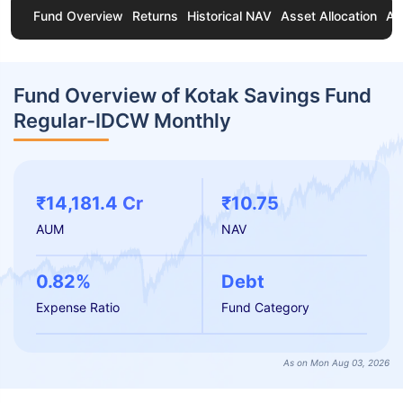
Fund Overview
Returns
Historical NAV
Asset Allocation
Ab
Fund Overview of Kotak Savings Fund
Regular-IDCW Monthly
₹14,181.4 Cr
₹10.75
AUM
NAV
0.82%
Debt
Expense Ratio
Fund Category
As on Mon Aug 03, 2026