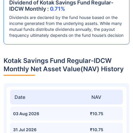
Dividend of Kotak Savings Fund Regular-
IDCW Monthly :
0.71%
Dividends are declared by the fund house based on the
income generated from the underlying assets. While many
mutual funds distribute dividends annually, the payout
frequency ultimately depends on the fund house’s decision
Kotak Savings Fund Regular-IDCW
Monthly Net Asset Value(NAV) History
Date
NAV
03 Aug 2026
₹10.75
31 Jul 2026
₹10.75