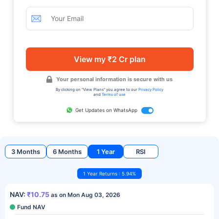
View my ₹2 Cr plan
Your personal information is secure with us
By clicking on "View Plans" you agree to our
Privacy Policy
and
Terms of use
Get Updates on WhatsApp
3 Months
6 Months
1 Year
RSI
1 Year Returns : 5.94%
NAV:
₹10.75
as on Mon Aug 03, 2026
Fund NAV