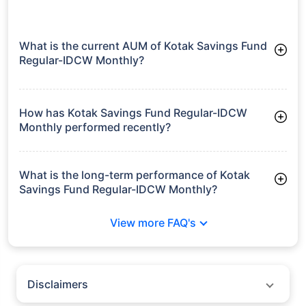
What is the current AUM of Kotak Savings Fund
Regular-IDCW Monthly?
As of Tue Jun 30, 2026, Kotak Savings Fund Regular-IDCW
Monthly manages assets worth ₹14,181.4 crore
How has Kotak Savings Fund Regular-IDCW
Monthly performed recently?
3 Months: 1.66%
6 Months: 3.16%
What is the long-term performance of Kotak
Savings Fund Regular-IDCW Monthly?
3 Years CAGR: 6.75%
View more FAQ's
5 Years CAGR: 6.03%
Since Inception: 7.16%
Disclaimers
Policybazaar does not endorse rates/returns or recommend any