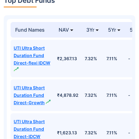
Top Debt Funds
Fund Names
NAV
3Yr
5Yr
52 
UTI Ultra Short
Duration Fund
₹2,367.13
7.32%
7.11%
-
Direct-flexi IDCW
UTI Ultra Short
Duration Fund
₹4,878.92
7.32%
7.11%
-
Direct-Growth
UTI Ultra Short
Duration Fund
₹1,623.13
7.32%
7.11%
-
Direct-IDCW