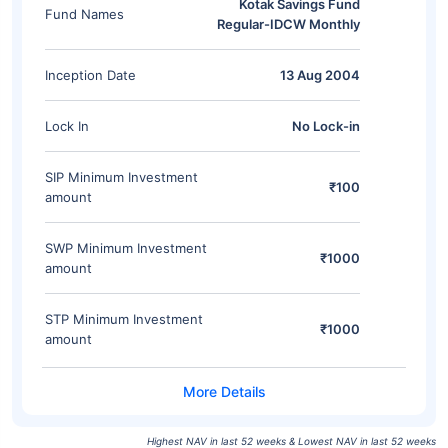
Kotak Savings Fund
Fund Names
Regular-IDCW Monthly
Inception Date
13 Aug 2004
Lock In
No Lock-in
SIP Minimum Investment
₹100
amount
SWP Minimum Investment
₹1000
amount
STP Minimum Investment
₹1000
amount
Highest NAV in last 52 weeks & Lowest NAV in last 52 weeks