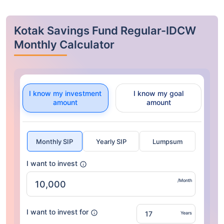
Kotak Savings Fund Regular-IDCW
Monthly Calculator
I know my investment
I know my goal
amount
amount
Monthly SIP
Yearly SIP
Lumpsum
I want to invest
/Month
I want to invest for
Years