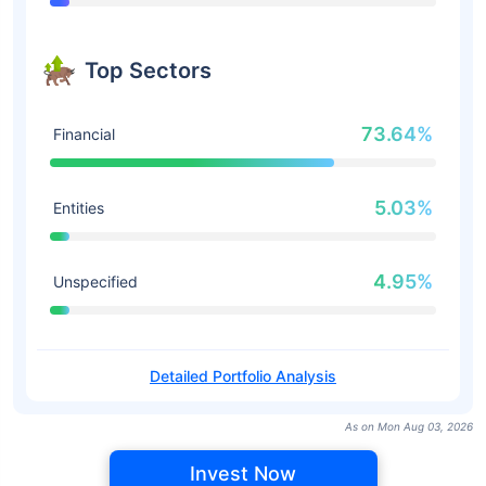
Top Sectors
73.64%
Financial
5.03%
Entities
4.95%
Unspecified
Detailed Portfolio Analysis
As on Mon Aug 03, 2026
Invest Now