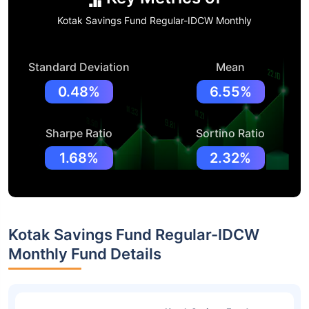
Kotak Savings Fund Regular-IDCW Monthly
Standard Deviation
Mean
0.48%
6.55%
Sharpe Ratio
Sortino Ratio
1.68%
2.32%
Kotak Savings Fund Regular-IDCW
Monthly Fund Details