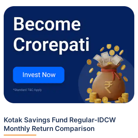
Kotak Savings Fund Regular-IDCW
Monthly Return Comparison