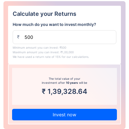
Calculate your Returns
How much do you want to invest monthly?
₹
Minimum amount you can invest: ₹500
Maximum amount you can invest: ₹1,00,000
We have used a return rate of 15% for our calculations.
The total value of your
investment after
10 years
will be
₹
1,39,328.64
Invest now