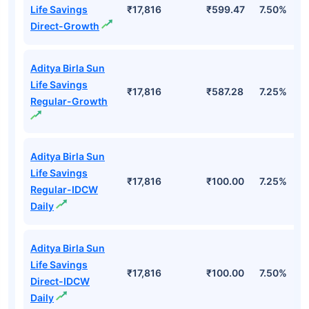
Life Savings
₹17,816
₹599.47
7.50%
Direct-Growth
Aditya Birla Sun
Life Savings
₹17,816
₹587.28
7.25%
Regular-Growth
Aditya Birla Sun
Life Savings
₹17,816
₹100.00
7.25%
Regular-IDCW
Daily
Aditya Birla Sun
Life Savings
₹17,816
₹100.00
7.50%
Direct-IDCW
Daily