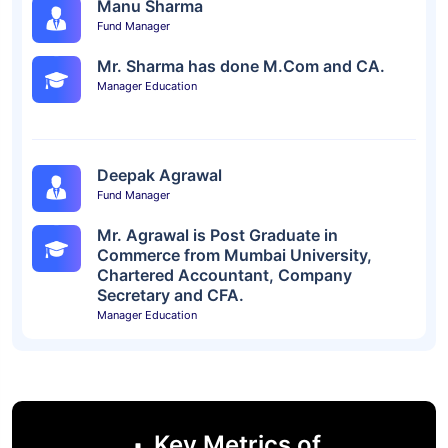
Manu Sharma
Fund Manager
Mr. Sharma has done M.Com and CA.
Manager Education
Deepak Agrawal
Fund Manager
Mr. Agrawal is Post Graduate in
Commerce from Mumbai University,
Chartered Accountant, Company
Secretary and CFA.
Manager Education
Key Metrics of