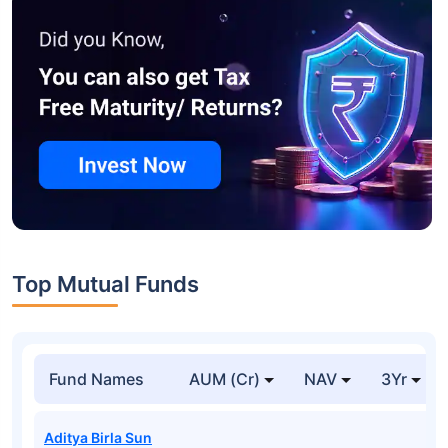
Top Mutual Funds
Fund Names
AUM (Cr)
NAV
3Yr
Aditya Birla Sun