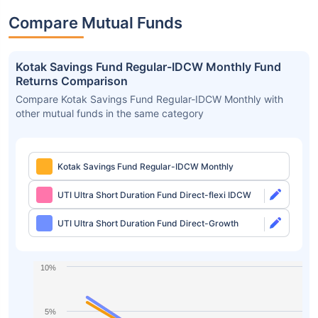
Compare Mutual Funds
Kotak Savings Fund Regular-IDCW Monthly Fund
Returns Comparison
Compare Kotak Savings Fund Regular-IDCW Monthly with
other mutual funds in the same category
Kotak Savings Fund Regular-IDCW Monthly
UTI Ultra Short Duration Fund Direct-flexi IDCW
UTI Ultra Short Duration Fund Direct-Growth
10%
5%