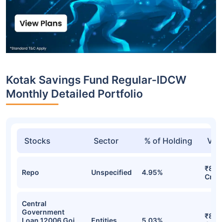
Kotak Savings Fund Regular-IDCW
Monthly Detailed Portfolio
Stocks
Sector
% of Holding
Val
₹831
Repo
Unspecified
4.95%
Cr
Central
Government
₹803
Loan 12006 Goi
Entities
5.03%