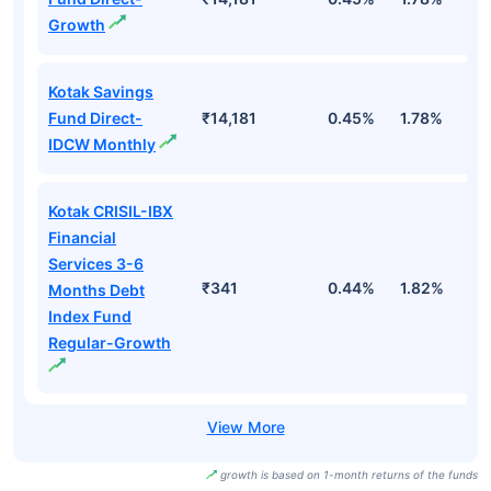
Growth
Kotak Savings
Fund Direct-
₹14,181
0.45%
1.78%
3
IDCW Monthly
Kotak CRISIL-IBX
Financial
Services 3-6
₹341
0.44%
1.82%
3
Months Debt
Index Fund
Regular-Growth
growth is based on 1-month returns of the funds