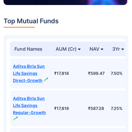
Top Mutual Funds
Fund Names
AUM (Cr)
NAV
3Yr
Aditya Birla Sun
Life Savings
₹17,816
₹599.47
7.50%
Direct-Growth
Aditya Birla Sun
Life Savings
₹17,816
₹587.28
7.25%
Regular-Growth