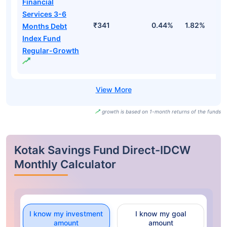
Financial
Services 3-6
₹341
0.44%
1.82%
3
Months Debt
Index Fund
Regular-Growth
growth is based on 1-month returns of the funds
Kotak Savings Fund Direct-IDCW
Monthly Calculator
I know my investment
I know my goal
amount
amount