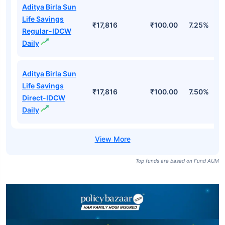
Aditya Birla Sun
Life Savings
₹17,816
₹100.00
7.25%
Regular-IDCW
Daily
Aditya Birla Sun
Life Savings
₹17,816
₹100.00
7.50%
Direct-IDCW
Daily
Top funds are based on Fund AUM