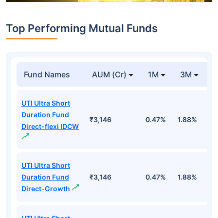
Top Performing Mutual Funds
Fund Names
AUM (Cr)
1M
3M
1
UTI Ultra Short
Duration Fund
₹3,146
0.47%
1.88%
6
Direct-flexi IDCW
UTI Ultra Short
Duration Fund
₹3,146
0.47%
1.88%
6
Direct-Growth