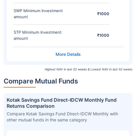
SWP Minimum Investment
₹1000
amount
STP Minimum Investment
₹1000
amount
Highest NAV in last 52 weeks & Lowest NAV in last 52 weeks
Compare Mutual Funds
Kotak Savings Fund Direct-IDCW Monthly Fund
Returns Comparison
Compare Kotak Savings Fund Direct-IDCW Monthly with
other mutual funds in the same category