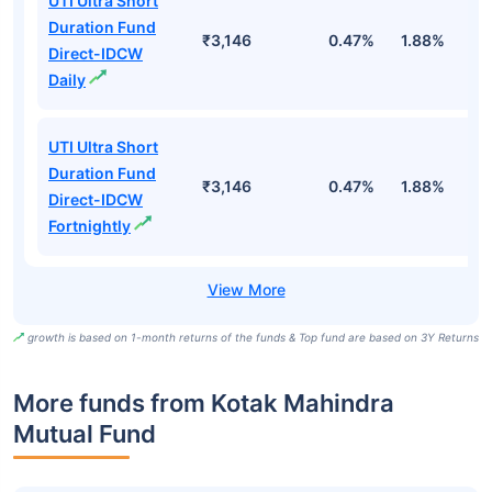
UTI Ultra Short
Duration Fund
₹3,146
0.47%
1.88%
6
Direct-IDCW
Daily
UTI Ultra Short
Duration Fund
₹3,146
0.47%
1.88%
6
Direct-IDCW
Fortnightly
growth is based on 1-month returns of the funds & Top fund are based on 3Y Returns
More funds from Kotak Mahindra
Mutual Fund