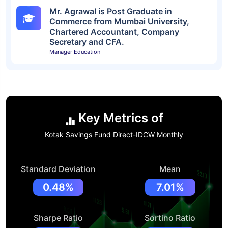
Mr. Agrawal is Post Graduate in
Commerce from Mumbai University,
Chartered Accountant, Company
Secretary and CFA.
Manager Education
Key Metrics of
Kotak Savings Fund Direct-IDCW Monthly
Standard Deviation
Mean
0.48%
7.01%
Sharpe Ratio
Sortino Ratio