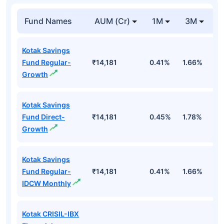
Fund Names
AUM (Cr)
1M
3M
Kotak Savings
Fund Regular-
₹14,181
0.41%
1.66%
3
Growth
Kotak Savings
Fund Direct-
₹14,181
0.45%
1.78%
3
Growth
Kotak Savings
Fund Regular-
₹14,181
0.41%
1.66%
3
IDCW Monthly
Kotak CRISIL-IBX