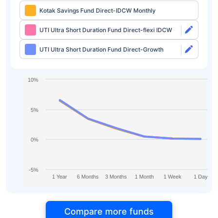
Kotak Savings Fund Direct-IDCW Monthly
UTI Ultra Short Duration Fund Direct-flexi IDCW
UTI Ultra Short Duration Fund Direct-Growth
10%
5%
0%
-5%
1 Year
6 Months
3 Months
1 Month
1 Week
1 Day
Compare more funds