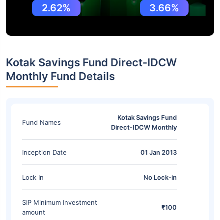
2.62%
3.66%
Kotak Savings Fund Direct-IDCW
Monthly Fund Details
Kotak Savings Fund
Fund Names
Direct-IDCW Monthly
Inception Date
01 Jan 2013
Lock In
No Lock-in
SIP Minimum Investment
₹100
amount