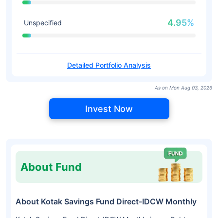
4.95%
Unspecified
Detailed Portfolio Analysis
As on Mon Aug 03, 2026
Invest Now
About Fund
About Kotak Savings Fund Direct-IDCW Monthly