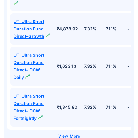
UTI Ultra Short
Duration Fund
₹4,878.92
7.32%
7.11%
-
Direct-Growth
UTI Ultra Short
Duration Fund
₹1,623.13
7.32%
7.11%
-
Direct-IDCW
Daily
UTI Ultra Short
Duration Fund
₹1,345.80
7.32%
7.11%
-
Direct-IDCW
Fortnightly