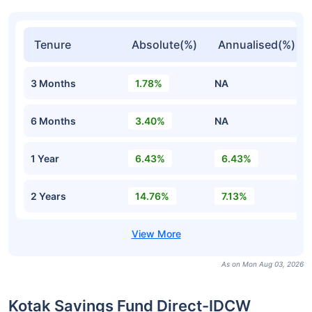
Tenure
Absolute(%)
Annualised(%)
3 Months
1.78%
NA
6 Months
3.40%
NA
1 Year
6.43%
6.43%
2 Years
14.76%
7.13%
As on Mon Aug 03, 2026
Kotak Savings Fund Direct-IDCW