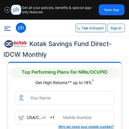
Get all your policies, benefits & special app-
Open App
✕
only features
Sign In
Talk to Expert
Kotak Savings Fund Direct-
IDCW Monthly
Top Performing Plans For NRIs/OCI/PIO
^
Get High Returns** up to 18%
+1
Why we need your mobile number?