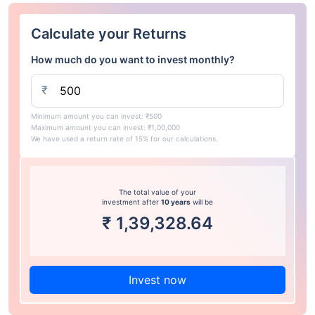
Calculate your Returns
How much do you want to invest monthly?
₹
Minimum amount you can invest: ₹500
Maximum amount you can invest: ₹1,00,000
We have used a return rate of 15% for our calculations.
The total value of your
investment after
10 years
will be
₹
1,39,328.64
Invest now