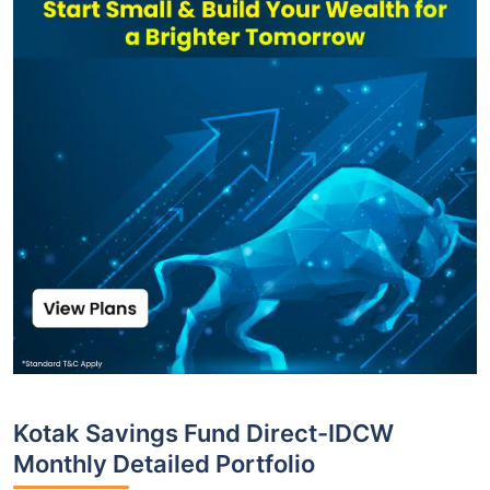
Kotak Savings Fund Direct-IDCW
Monthly Detailed Portfolio