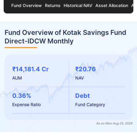
Fund Overview
Returns
Historical NAV
Asset Allocation
Ab
Fund Overview of Kotak Savings Fund
Direct-IDCW Monthly
₹14,181.4 Cr
₹20.76
AUM
NAV
0.36%
Debt
Expense Ratio
Fund Category
As on Mon Aug 03, 2026