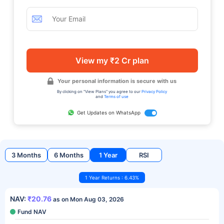
View my ₹2 Cr plan
Your personal information is secure with us
By clicking on "View Plans" you agree to our
Privacy Policy
and
Terms of use
Get Updates on WhatsApp
3 Months
6 Months
1 Year
RSI
1 Year Returns : 6.43%
NAV:
₹20.76
as on Mon Aug 03, 2026
Fund NAV