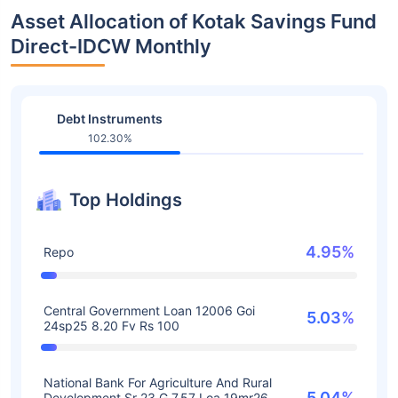
Asset Allocation of Kotak Savings Fund
Direct-IDCW Monthly
Debt Instruments
102.30%
Top Holdings
4.95%
Repo
Central Government Loan 12006 Goi
5.03%
24sp25 8.20 Fv Rs 100
National Bank For Agriculture And Rural
5.04%
Development Sr 23 G 7.57 Loa 19mr26