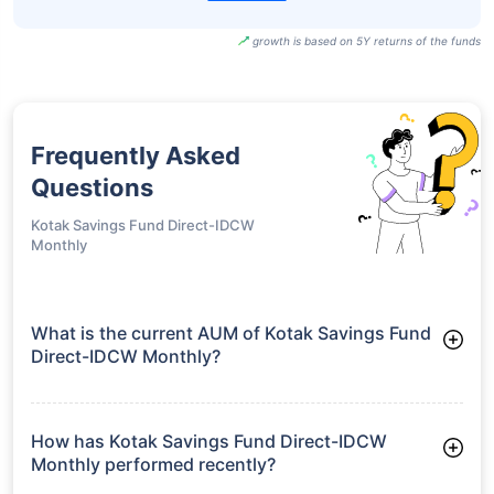
growth is based on 5Y returns of the funds
Frequently Asked
Questions
Kotak Savings Fund Direct-IDCW
Monthly
What is the current AUM of Kotak Savings Fund
Direct-IDCW Monthly?
As of Tue Jun 30, 2026, Kotak Savings Fund Direct-IDCW
Monthly manages assets worth ₹14,181.4 crore
How has Kotak Savings Fund Direct-IDCW
Monthly performed recently?