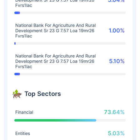
Fvrs1lac
National Bank For Agriculture And Rural
1.00%
Development Sr 23 G 7.57 Loa 19mr26
Fvrs1lac
National Bank For Agriculture And Rural
5.10%
Development Sr 23 G 7.57 Loa 19mr26
Fvrs1lac
Top Sectors
73.64%
Financial
5.03%
Entities