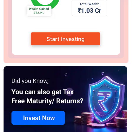
Start Investing