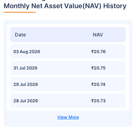
Monthly Net Asset Value(NAV) History
Date
NAV
03 Aug 2026
₹20.76
31 Jul 2026
₹20.75
29 Jul 2026
₹20.74
28 Jul 2026
₹20.73