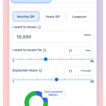
Monthly SIP
Yearly SIP
Lumpsum
I want to invest
/Month
I want to invest for
Years
1
40
Expected return
% Annually
1
30