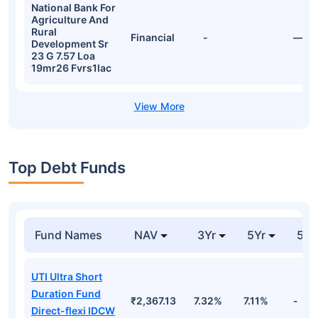
National Bank For
Agriculture And
Rural
Financial
-
—
Development Sr
23 G 7.57 Loa
19mr26 Fvrs1lac
Top Debt Funds
Fund Names
NAV
3Yr
5Yr
52 
UTI Ultra Short
Duration Fund
₹2,367.13
7.32%
7.11%
-
Direct-flexi IDCW