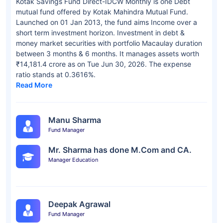
Kotak Savings Fund Direct-IDCW Monthly is one Debt
mutual fund offered by Kotak Mahindra Mutual Fund.
Launched on 01 Jan 2013, the fund aims Income over a
short term investment horizon. Investment in debt &
money market securities with portfolio Macaulay duration
between 3 months & 6 months. It manages assets worth
₹14,181.4 crore as on Tue Jun 30, 2026. The expense
ratio stands at 0.3616%.
Read More
Manu Sharma
Fund Manager
Mr. Sharma has done M.Com and CA.
Manager Education
Deepak Agrawal
Fund Manager