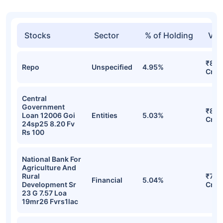
Stocks
Sector
% of Holding
Val
₹831
Repo
Unspecified
4.95%
Cr
Central
Government
₹803
Loan 12006 Goi
Entities
5.03%
Cr
24sp25 8.20 Fv
Rs 100
National Bank For
Agriculture And
Rural
₹773
Financial
5.04%
Development Sr
Cr
23 G 7.57 Loa
19mr26 Fvrs1lac