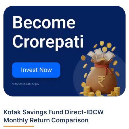
Kotak Savings Fund Direct-IDCW
Monthly Return Comparison