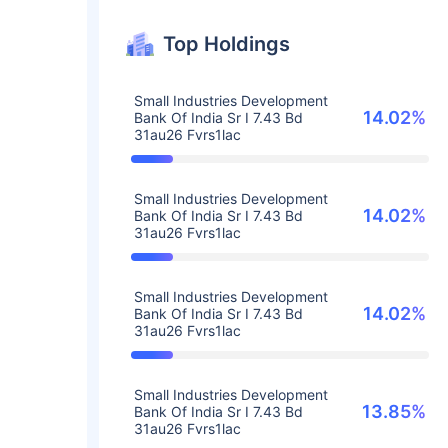
Top Holdings
Small Industries Development
14.02%
Bank Of India Sr I 7.43 Bd
31au26 Fvrs1lac
Small Industries Development
14.02%
Bank Of India Sr I 7.43 Bd
31au26 Fvrs1lac
Small Industries Development
14.02%
Bank Of India Sr I 7.43 Bd
31au26 Fvrs1lac
Small Industries Development
13.85%
Bank Of India Sr I 7.43 Bd
31au26 Fvrs1lac