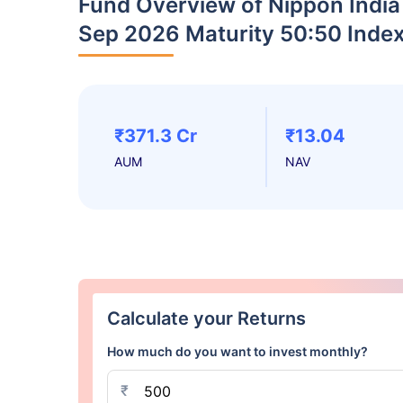
Fund Overview of Nippon India
Sep 2026 Maturity 50:50 Inde
₹371.3 Cr
₹13.04
AUM
NAV
Calculate your Returns
How much do you want to invest monthly?
₹