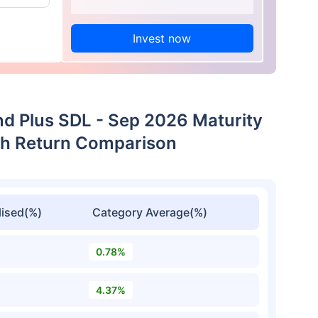
Invest now
nd Plus SDL - Sep 2026 Maturity
th Return Comparison
ised(%)
Category Average(%)
0.78%
4.37%