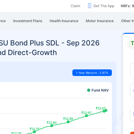
Claim
Get The App
NRI's:
nce
Investment Plans
Health Insurance
Motor Insurance
Other I
PSU Bond Plus SDL - Sep 2026
T
nd Direct-Growth
1 Year Returns : 5.97%
Fund NAV
₹13.03
₹13.03
₹12.97
₹12.97
₹12.89
₹12.89
₹12.84
₹12.84
₹12.76
₹12.76
₹12.70
₹12.70