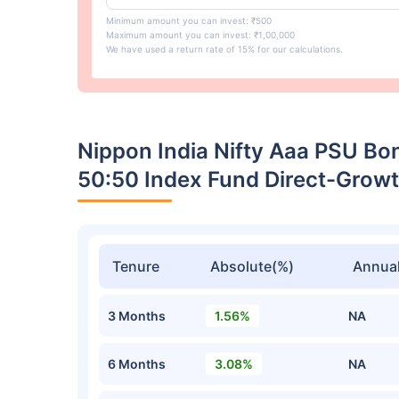
Minimum amount you can invest: ₹500
Maximum amount you can invest: ₹1,00,000
We have used a return rate of 15% for our calculations.
Nippon India Nifty Aaa PSU Bo
50:50 Index Fund Direct-Grow
Tenure
Absolute(%)
Annual
3 Months
1.56%
NA
6 Months
3.08%
NA