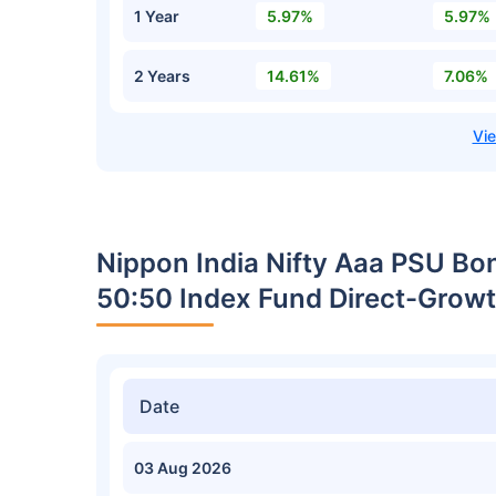
1 Year
5.97%
5.97%
2 Years
14.61%
7.06%
Nippon India Nifty Aaa PSU Bo
50:50 Index Fund Direct-Growt
Date
03 Aug 2026