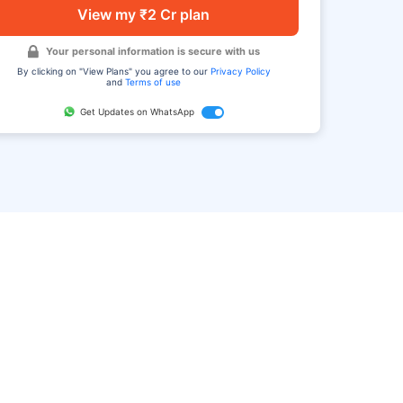
View my ₹2 Cr plan
Your personal information is secure with us
By clicking on "View Plans" you agree to our
Privacy Policy
and
Terms of use
Get Updates on WhatsApp
FAQ