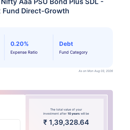
 Nifty Aaa PSU Bond Plus SDL -
x Fund Direct-Growth
0.20%
Debt
Expense Ratio
Fund Category
As on Mon Aug 03, 2026
The total value of your
investment after
10 years
will be
₹
1,39,328.64