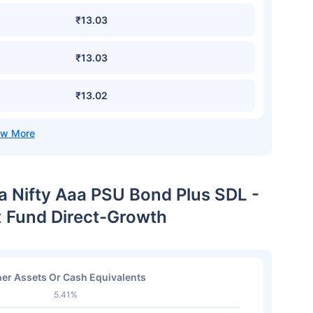
₹13.03
₹13.03
₹13.02
ia Nifty Aaa PSU Bond Plus SDL -
x Fund Direct-Growth
er Assets Or Cash Equivalents
5.41%