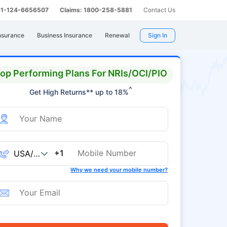
 91-124-6656507
Claims: 1800-258-5881
Contact Us
nsurance
Business Insurance
Renewal
Sign In
op Performing Plans For NRIs/OCI/PIO
^
Get High Returns** up to 18%
+1
Why we need your mobile number?