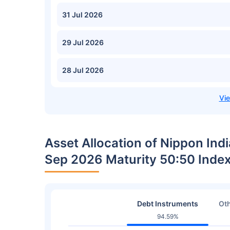
31 Jul 2026
29 Jul 2026
28 Jul 2026
Asset Allocation of Nippon Ind
Sep 2026 Maturity 50:50 Inde
Debt Instruments
Oth
94.59%