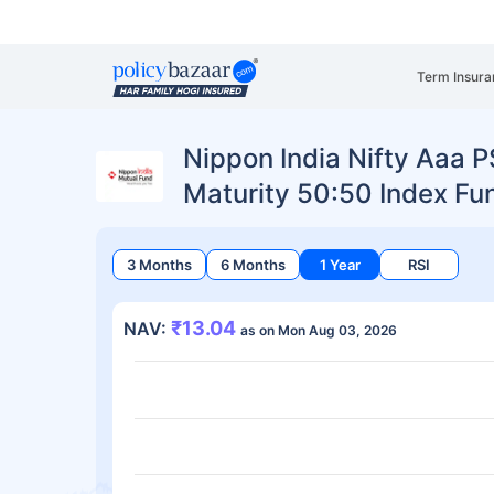
Term Insura
Nippon India Nifty Aaa 
Maturity 50:50 Index Fu
3 Months
6 Months
1 Year
RSI
₹13.04
NAV:
as on Mon Aug 03, 2026