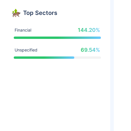
Top Sectors
144.20%
Financial
69.54%
Unspecified