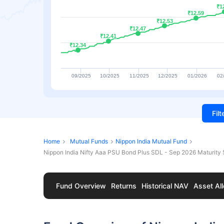
₹1
₹1
₹12.59
₹12.59
₹12.53
₹12.53
₹12.47
₹12.47
₹12.41
₹12.41
₹12.34
₹12.34
09/2025
10/2025
11/2025
12/2025
01/2026
02
Fil
Home
Mutual Funds
Nippon India Mutual Fund
Nippon India Nifty Aaa PSU Bond Plus SDL - Sep 2026 Maturity
Fund Overview
Returns
Historical NAV
Asset All