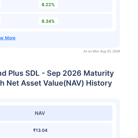
8.22%
8.34%
As on Mon Aug 03, 2026
nd Plus SDL - Sep 2026 Maturity
h Net Asset Value(NAV) History
NAV
₹13.04