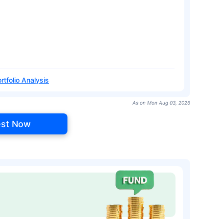
rtfolio Analysis
As on Mon Aug 03, 2026
est Now