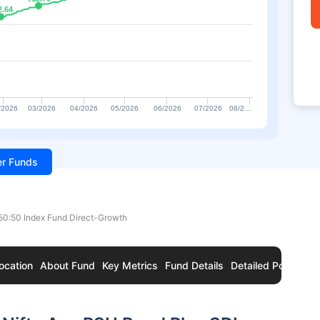
2.64
2.64
/2026
03/2026
04/2026
05/2026
06/2026
07/2026
08/2…
ter Funds
 50:50 Index Fund Direct-Growth
ocation
About Fund
Key Metrics
Fund Details
Detailed Portfolio