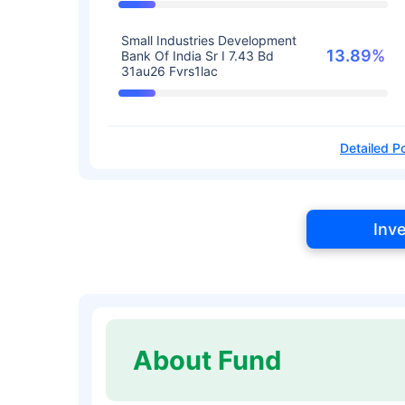
Small Industries Development
13.89%
Bank Of India Sr I 7.43 Bd
31au26 Fvrs1lac
Detailed Po
Inv
About Fund