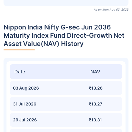
As on Mon Aug 03, 2026
Nippon India Nifty G-sec Jun 2036
Maturity Index Fund Direct-Growth Net
Asset Value(NAV) History
Date
NAV
03 Aug 2026
₹13.26
31 Jul 2026
₹13.27
29 Jul 2026
₹13.31