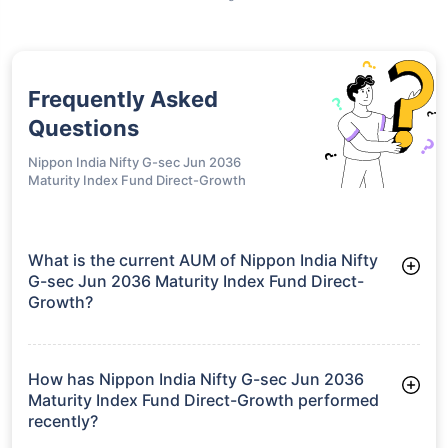
Frequently Asked
Questions
Nippon India Nifty G-sec Jun 2036
Maturity Index Fund Direct-Growth
What is the current AUM of Nippon India Nifty
G-sec Jun 2036 Maturity Index Fund Direct-
Growth?
As of Tue Jun 30, 2026, Nippon India Nifty G-sec Jun 2036
Maturity Index Fund Direct-Growth manages assets worth
₹753.4 crore
How has Nippon India Nifty G-sec Jun 2036
Maturity Index Fund Direct-Growth performed
recently?