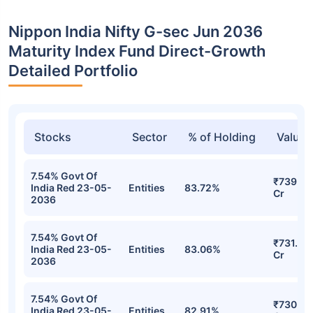
Nippon India Nifty G-sec Jun 2036
Maturity Index Fund Direct-Growth
Detailed Portfolio
Stocks
Sector
% of Holding
Value
7.54% Govt Of
₹739.76
India Red 23-05-
Entities
83.72%
Cr
2036
7.54% Govt Of
₹731.57
India Red 23-05-
Entities
83.06%
Cr
2036
7.54% Govt Of
₹730.94
India Red 23-05-
Entities
82.91%