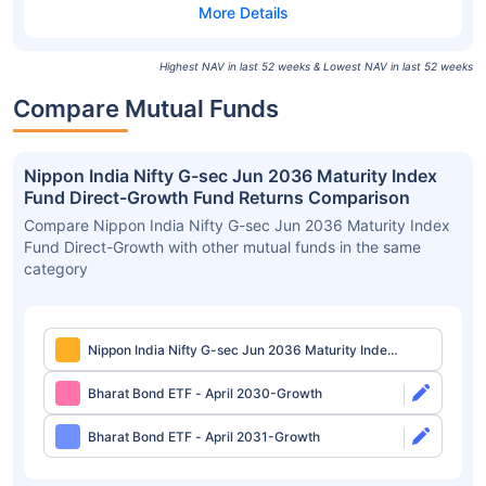
Highest NAV in last 52 weeks & Lowest NAV in last 52 weeks
Compare Mutual Funds
Nippon India Nifty G-sec Jun 2036 Maturity Index
Fund Direct-Growth Fund Returns Comparison
Compare Nippon India Nifty G-sec Jun 2036 Maturity Index
Fund Direct-Growth with other mutual funds in the same
category
Nippon India Nifty G-sec Jun 2036 Maturity Index
Fund Direct-Growth
Bharat Bond ETF - April 2030-Growth
Bharat Bond ETF - April 2031-Growth