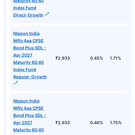
Maturity 60:40
Index Fund
Direct-Growth
Nippon India
Nifty Aaa CPSE
Bond Plus SDL -
Apr 2027
₹2,933
0.45%
1.71%
3
Maturity 60:40
Index Fund
Regular-Growth
Nippon India
Nifty Aaa CPSE
Bond Plus SDL -
Apr 2027
₹2,933
0.46%
1.75%
3
Maturity 60:40