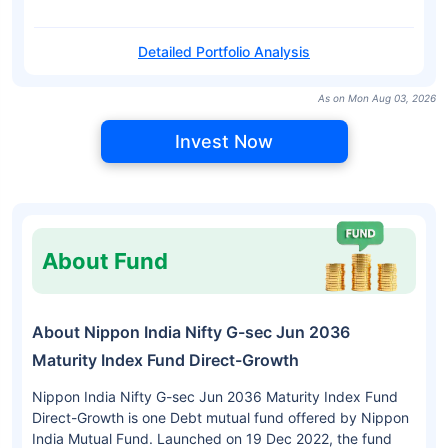
Detailed Portfolio Analysis
As on Mon Aug 03, 2026
Invest Now
About Fund
About Nippon India Nifty G-sec Jun 2036
Maturity Index Fund Direct-Growth
Nippon India Nifty G-sec Jun 2036 Maturity Index Fund
Direct-Growth is one Debt mutual fund offered by Nippon
India Mutual Fund. Launched on 19 Dec 2022, the fund