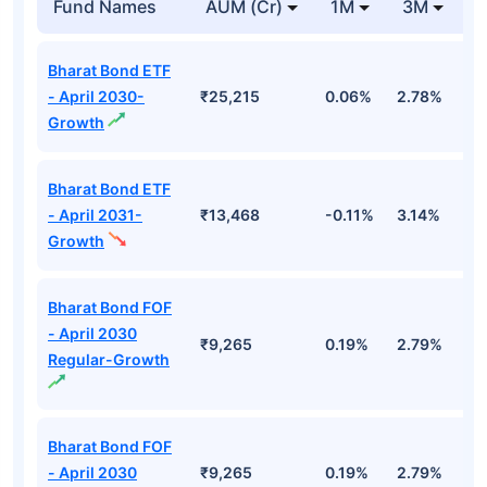
Fund Names
AUM (Cr)
1M
3M
1
Bharat Bond ETF
- April 2030-
₹25,215
0.06%
2.78%
5
Growth
Bharat Bond ETF
- April 2031-
₹13,468
-0.11%
3.14%
4
Growth
Bharat Bond FOF
- April 2030
₹9,265
0.19%
2.79%
5
Regular-Growth
Bharat Bond FOF
- April 2030
₹9,265
0.19%
2.79%
5