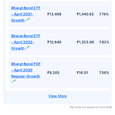
Bharat Bond ETF
- April 2031-
₹13,468
₹1,440.62
7.74%
Growth
Bharat Bond ETF
- April 2032-
₹10,646
₹1,353.98
7.82%
Growth
Bharat Bond FOF
- April 2030
₹9,265
₹16.01
7.56%
Regular-Growth
Top funds are based on Fund AUM