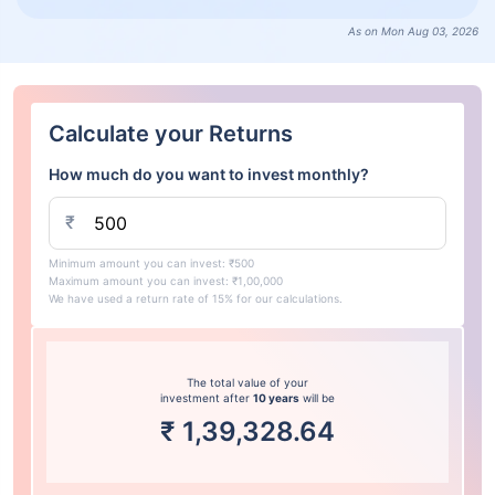
As on Mon Aug 03, 2026
Calculate your Returns
How much do you want to invest monthly?
₹
Minimum amount you can invest: ₹500
Maximum amount you can invest: ₹1,00,000
We have used a return rate of 15% for our calculations.
The total value of your
investment after
10 years
will be
₹
1,39,328.64