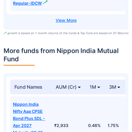
Regular-IDCW
growth is based on 1-month returns of the funds & Top fund are based on 3Y Returns
More funds from Nippon India Mutual
Fund
Fund Names
AUM (Cr)
1M
3M
Nippon India
Nifty Aaa CPSE
Bond Plus SDL -
Apr 2027
₹2,933
0.46%
1.75%
3