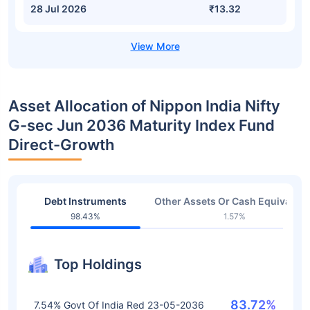
28 Jul 2026
₹13.32
Asset Allocation of Nippon India Nifty
G-sec Jun 2036 Maturity Index Fund
Direct-Growth
Debt Instruments
Other Assets Or Cash Equivalent
98.43%
1.57%
Top Holdings
83.72%
7.54% Govt Of India Red 23-05-2036