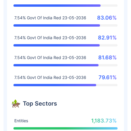
83.06%
7.54% Govt Of India Red 23-05-2036
82.91%
7.54% Govt Of India Red 23-05-2036
81.68%
7.54% Govt Of India Red 23-05-2036
79.61%
7.54% Govt Of India Red 23-05-2036
Top Sectors
1,183.73%
Entities