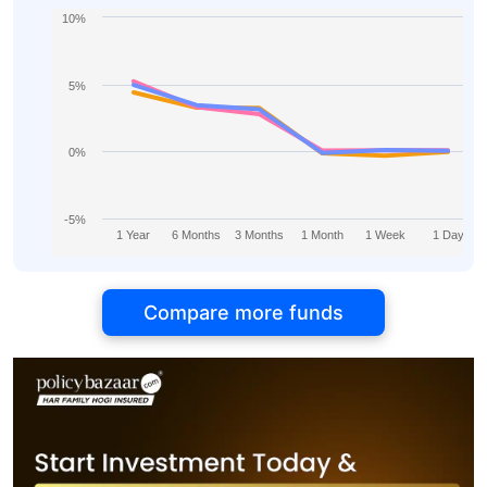
10%
5%
0%
-5%
1 Year
6 Months
3 Months
1 Month
1 Week
1 Day
Compare more funds