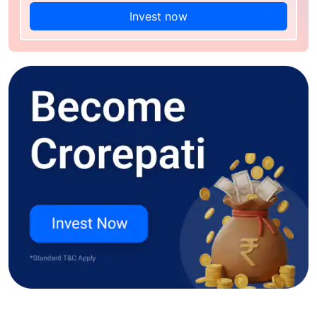
Invest now