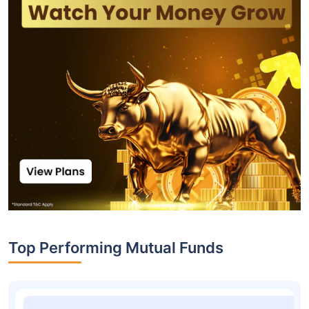
Top Performing Mutual Funds