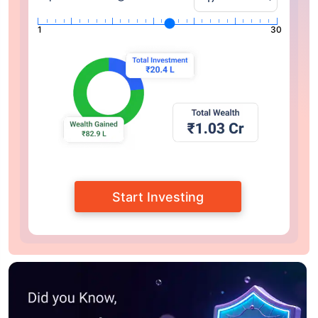
1
30
Start Investing