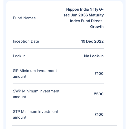
Nippon India Nifty G-
sec Jun 2036 Maturity
Fund Names
Index Fund Direct-
Growth
Inception Date
19 Dec 2022
Lock In
No Lock-in
SIP Minimum Investment
₹100
amount
SWP Minimum Investment
₹500
amount
STP Minimum Investment
₹100
amount