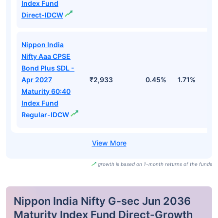
Index Fund
Direct-IDCW
Nippon India
Nifty Aaa CPSE
Bond Plus SDL -
Apr 2027
₹2,933
0.45%
1.71%
3
Maturity 60:40
Index Fund
Regular-IDCW
growth is based on 1-month returns of the funds
Nippon India Nifty G-sec Jun 2036
Maturity Index Fund Direct-Growth