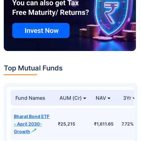
Top Mutual Funds
Fund Names
AUM (Cr)
NAV
3Yr
Bharat Bond ETF
- April 2030-
₹25,215
₹1,611.65
7.72%
Growth