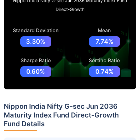
Nippon India Nifty G-sec Jun 2036 Maturity Index Fund
Direct-Growth
Standard Deviation
Mean
3.30%
7.74%
Sharpe Ratio
Sortino Ratio
0.60%
0.74%
Nippon India Nifty G-sec Jun 2036
Maturity Index Fund Direct-Growth
Fund Details