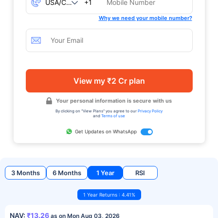
+1
Why we need your mobile number?
View my ₹2 Cr plan
Your personal information is secure with us
By clicking on "View Plans" you agree to our
Privacy Policy
and
Terms of use
Get Updates on WhatsApp
3 Months
6 Months
1 Year
RSI
1 Year Returns : 4.41%
NAV:
₹13.26
as on Mon Aug 03, 2026