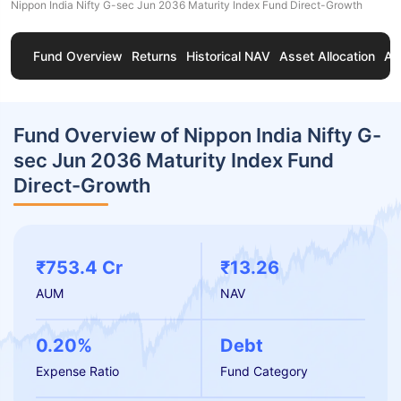
Nippon India Nifty G-sec Jun 2036 Maturity Index Fund Direct-Growth
Fund Overview
Returns
Historical NAV
Asset Allocation
Ab
Fund Overview of Nippon India Nifty G-
sec Jun 2036 Maturity Index Fund
Direct-Growth
₹753.4 Cr
₹13.26
AUM
NAV
0.20%
Debt
Expense Ratio
Fund Category