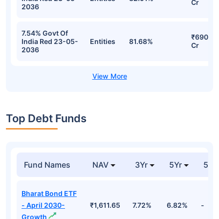
Cr
2036
7.54% Govt Of
₹690.64
India Red 23-05-
Entities
81.68%
Cr
2036
Top Debt Funds
Fund Names
NAV
3Yr
5Yr
52 
Bharat Bond ETF
- April 2030-
₹1,611.65
7.72%
6.82%
-
Growth