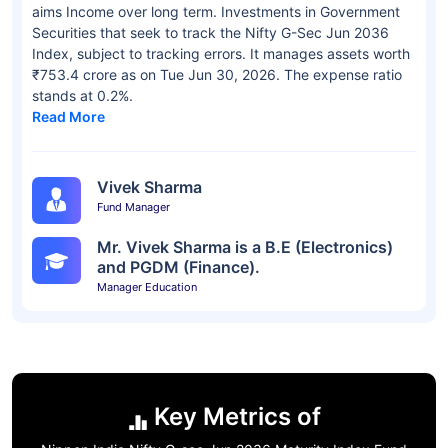
aims Income over long term. Investments in Government
Securities that seek to track the Nifty G-Sec Jun 2036
Index, subject to tracking errors. It manages assets worth
₹753.4 crore as on Tue Jun 30, 2026. The expense ratio
stands at 0.2%.
Read More
Vivek Sharma
Fund Manager
Mr. Vivek Sharma is a B.E (Electronics)
and PGDM (Finance).
Manager Education
Key Metrics of