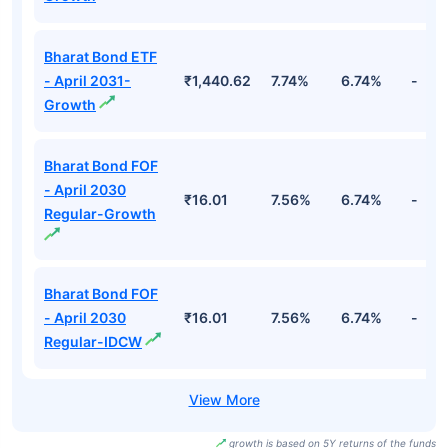
Bharat Bond ETF
- April 2031-
₹1,440.62
7.74%
6.74%
-
Growth
Bharat Bond FOF
- April 2030
₹16.01
7.56%
6.74%
-
Regular-Growth
Bharat Bond FOF
- April 2030
₹16.01
7.56%
6.74%
-
Regular-IDCW
growth is based on 5Y returns of the funds