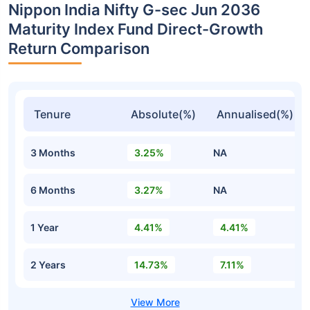
Nippon India Nifty G-sec Jun 2036
Maturity Index Fund Direct-Growth
Return Comparison
Tenure
Absolute(%)
Annualised(%)
3 Months
3.25%
NA
6 Months
3.27%
NA
1 Year
4.41%
4.41%
2 Years
14.73%
7.11%