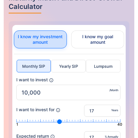
Calculator
I know my investment
I know my goal
amount
amount
Monthly SIP
Yearly SIP
Lumpsum
I want to invest
/Month
I want to invest for
Years
1
40
Expected return
% Annually