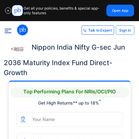
Get all your policies, benefits & special app-
Open App
✕
only features
Sign In
Talk to Expert
Nippon India Nifty G-sec Jun
2036 Maturity Index Fund Direct-
Growth
Top Performing Plans For NRIs/OCI/PIO
^
Get High Returns** up to 18%