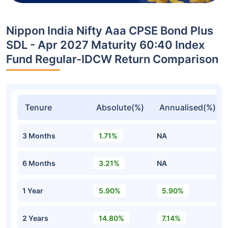
Nippon India Nifty Aaa CPSE Bond Plus
SDL - Apr 2027 Maturity 60:40 Index
Fund Regular-IDCW Return Comparison
Tenure
Absolute(%)
Annualised(%)
3 Months
1.71%
NA
6 Months
3.21%
NA
1 Year
5.90%
5.90%
2 Years
14.80%
7.14%