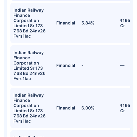
Indian Railway
Finance
Corporation
₹195.31
Financial
5.84%
Limited Sr 173
Cr
7.68 Bd 24nv26
Fvrs1lac
Indian Railway
Finance
Corporation
Financial
-
—
Limited Sr 173
7.68 Bd 24nv26
Fvrs1lac
Indian Railway
Finance
Corporation
₹195.18
Financial
6.00%
Limited Sr 173
Cr
7.68 Bd 24nv26
Fvrs1lac