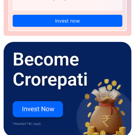
Invest now