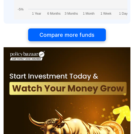
-5%
1 Year
6 Months
3 Months
1 Month
1 Week
1 Day
Compare more funds