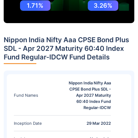
1.71%
3.26%
Nippon India Nifty Aaa CPSE Bond Plus
SDL - Apr 2027 Maturity 60:40 Index
Fund Regular-IDCW Fund Details
Nippon India Nifty Aaa
CPSE Bond Plus SDL -
Fund Names
Apr 2027 Maturity
60:40 Index Fund
Regular-IDCW
Inception Date
29 Mar 2022