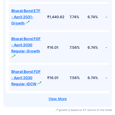
Bharat Bond ETF
- April 2031-
₹1,440.62
7.74%
6.74%
-
Growth
Bharat Bond FOF
- April 2030
₹16.01
7.56%
6.74%
-
Regular-Growth
Bharat Bond FOF
- April 2030
₹16.01
7.56%
6.74%
-
Regular-IDCW
growth is based on 5Y returns of the funds