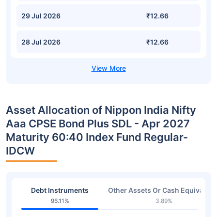
29 Jul 2026
₹12.66
28 Jul 2026
₹12.66
Asset Allocation of Nippon India Nifty
Aaa CPSE Bond Plus SDL - Apr 2027
Maturity 60:40 Index Fund Regular-
IDCW
Debt Instruments
Other Assets Or Cash Equivalent
96.11%
3.89%