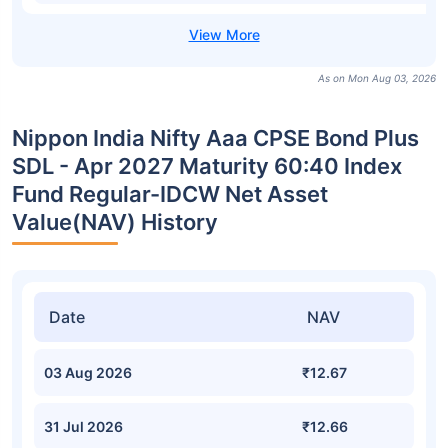
As on Mon Aug 03, 2026
Nippon India Nifty Aaa CPSE Bond Plus
SDL - Apr 2027 Maturity 60:40 Index
Fund Regular-IDCW Net Asset
Value(NAV) History
Date
NAV
03 Aug 2026
₹12.67
31 Jul 2026
₹12.66