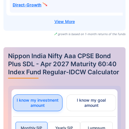
Direct-Growth
growth is based on 1-month returns of the funds
Nippon India Nifty Aaa CPSE Bond
Plus SDL - Apr 2027 Maturity 60:40
Index Fund Regular-IDCW Calculator
I know my investment
I know my goal
amount
amount
Monthly SIP
Yearly SIP
Lumpsum