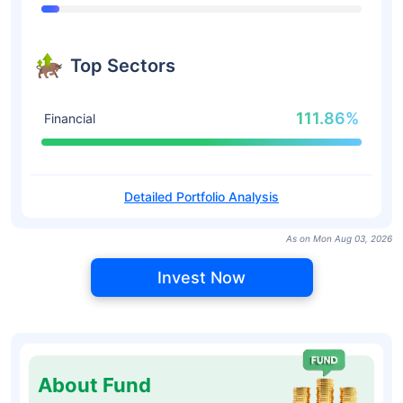
Top Sectors
111.86%
Financial
Detailed Portfolio Analysis
As on Mon Aug 03, 2026
Invest Now
About Fund