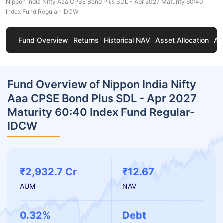
Nippon India Nifty Aaa CPSE Bond Plus SDL - Apr 2027 Maturity 60:40
Index Fund Regular-IDCW
Fund Overview
Returns
Historical NAV
Asset Allocation
Ab
Fund Overview of Nippon India Nifty
Aaa CPSE Bond Plus SDL - Apr 2027
Maturity 60:40 Index Fund Regular-
IDCW
₹2,932.7 Cr
₹12.67
AUM
NAV
0.32%
Debt