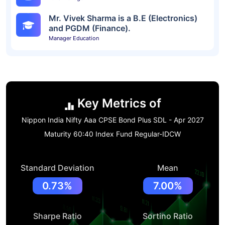
Mr. Vivek Sharma is a B.E (Electronics)
and PGDM (Finance).
Manager Education
Key Metrics of
Nippon India Nifty Aaa CPSE Bond Plus SDL - Apr 2027
Maturity 60:40 Index Fund Regular-IDCW
Standard Deviation
Mean
0.73%
7.00%
Sharpe Ratio
Sortino Ratio