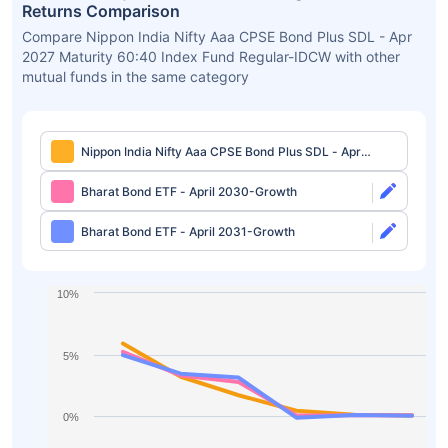
Returns Comparison
Compare Nippon India Nifty Aaa CPSE Bond Plus SDL - Apr
2027 Maturity 60:40 Index Fund Regular-IDCW with other
mutual funds in the same category
Nippon India Nifty Aaa CPSE Bond Plus SDL - Apr
2027 Maturity 60:40 Index Fund Regular-IDCW
Bharat Bond ETF - April 2030-Growth
Bharat Bond ETF - April 2031-Growth
10%
5%
0%