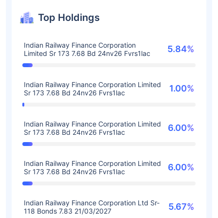
Top Holdings
Indian Railway Finance Corporation
5.84%
Limited Sr 173 7.68 Bd 24nv26 Fvrs1lac
Indian Railway Finance Corporation Limited
1.00%
Sr 173 7.68 Bd 24nv26 Fvrs1lac
Indian Railway Finance Corporation Limited
6.00%
Sr 173 7.68 Bd 24nv26 Fvrs1lac
Indian Railway Finance Corporation Limited
6.00%
Sr 173 7.68 Bd 24nv26 Fvrs1lac
Indian Railway Finance Corporation Ltd Sr-
5.67%
118 Bonds 7.83 21/03/2027