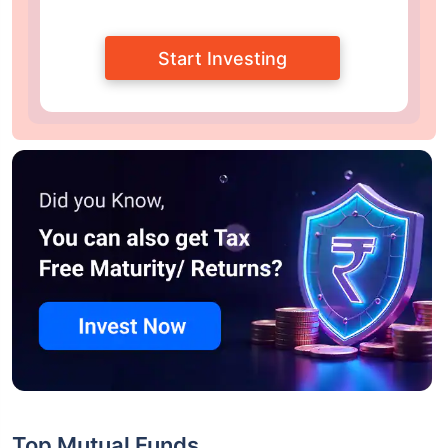
Start Investing
Top Mutual Funds