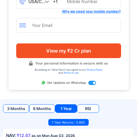
+1
Why we need your mobile number?
View my ₹2 Cr plan
Your personal information is secure with us
By clicking on "View Plans" you agree to our
Privacy Policy
and
Terms of use
Get Updates on WhatsApp
3 Months
6 Months
1 Year
RSI
1 Year Returns : 5.90%
NAV:
₹12.67
as on Mon Aug 03, 2026