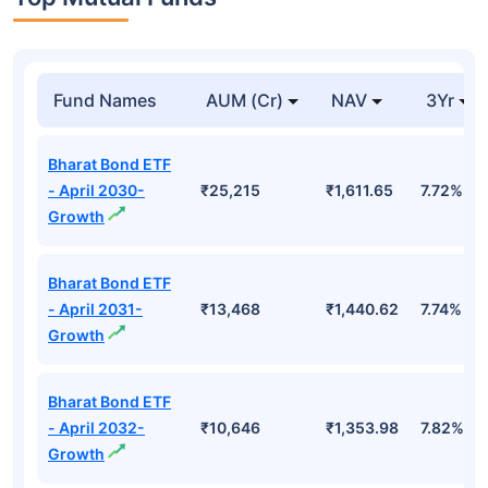
Fund Names
AUM (Cr)
NAV
3Yr
Bharat Bond ETF
- April 2030-
₹25,215
₹1,611.65
7.72%
Growth
Bharat Bond ETF
- April 2031-
₹13,468
₹1,440.62
7.74%
Growth
Bharat Bond ETF
- April 2032-
₹10,646
₹1,353.98
7.82%
Growth