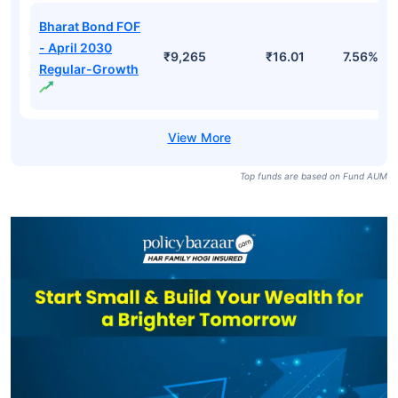
Bharat Bond FOF
- April 2030
₹9,265
₹16.01
7.56%
Regular-Growth
Top funds are based on Fund AUM