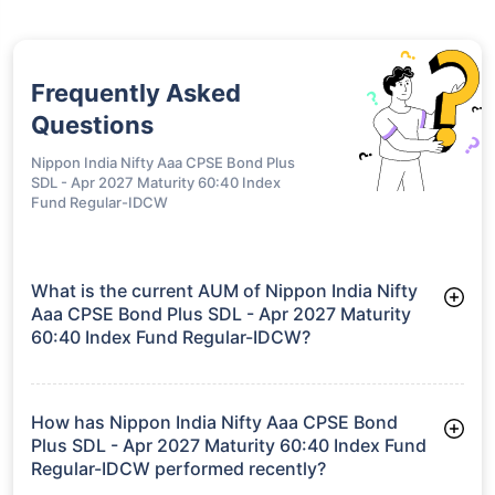
Frequently Asked
Questions
Nippon India Nifty Aaa CPSE Bond Plus
SDL - Apr 2027 Maturity 60:40 Index
Fund Regular-IDCW
What is the current AUM of Nippon India Nifty
Aaa CPSE Bond Plus SDL - Apr 2027 Maturity
60:40 Index Fund Regular-IDCW?
As of Tue Jun 30, 2026, Nippon India Nifty Aaa CPSE Bond
Plus SDL - Apr 2027 Maturity 60:40 Index Fund Regular-IDCW
manages assets worth ₹2,932.7 crore
How has Nippon India Nifty Aaa CPSE Bond
Plus SDL - Apr 2027 Maturity 60:40 Index Fund
Regular-IDCW performed recently?