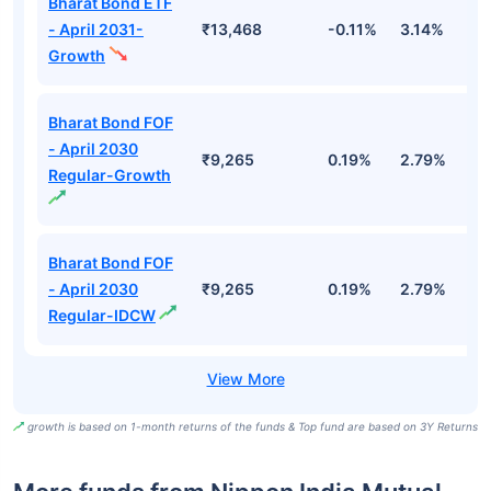
Bharat Bond ETF
- April 2031-
₹13,468
-0.11%
3.14%
4
Growth
Bharat Bond FOF
- April 2030
₹9,265
0.19%
2.79%
5
Regular-Growth
Bharat Bond FOF
- April 2030
₹9,265
0.19%
2.79%
5
Regular-IDCW
growth is based on 1-month returns of the funds & Top fund are based on 3Y Returns