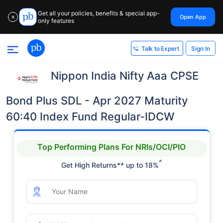
Get all your policies, benefits & special app-
Open App
✕
only features
Sign In
Talk to Expert
Nippon India Nifty Aaa CPSE
Bond Plus SDL - Apr 2027 Maturity
60:40 Index Fund Regular-IDCW
Top Performing Plans For NRIs/OCI/PIO
^
Get High Returns** up to 18%