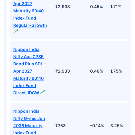
Apr 2027
₹2,933
0.45%
1.71%
3
Maturity 60:40
Index Fund
Regular-Growth
Nippon India
Nifty Aaa CPSE
Bond Plus SDL -
Apr 2027
₹2,933
0.46%
1.75%
3
Maturity 60:40
Index Fund
Direct-IDCW
Nippon India
Nifty G-sec Jun
2036 Maturity
₹753
-0.14%
3.25%
3
Index Fund