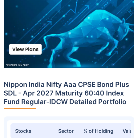
Nippon India Nifty Aaa CPSE Bond Plus
SDL - Apr 2027 Maturity 60:40 Index
Fund Regular-IDCW Detailed Portfolio
Stocks
Sector
% of Holding
Value