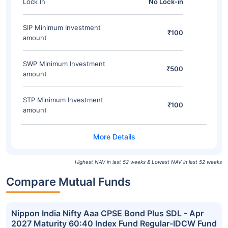
Lock In
No Lock-in
SIP Minimum Investment
₹100
amount
SWP Minimum Investment
₹500
amount
STP Minimum Investment
₹100
amount
Highest NAV in last 52 weeks & Lowest NAV in last 52 weeks
Compare Mutual Funds
Nippon India Nifty Aaa CPSE Bond Plus SDL - Apr
2027 Maturity 60:40 Index Fund Regular-IDCW Fund