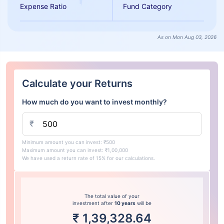
Expense Ratio
Fund Category
As on Mon Aug 03, 2026
Calculate your Returns
How much do you want to invest monthly?
₹
Minimum amount you can invest: ₹500
Maximum amount you can invest: ₹1,00,000
We have used a return rate of 15% for our calculations.
The total value of your
investment after
10 years
will be
₹
1,39,328.64