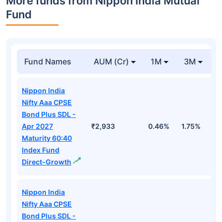
More funds from Nippon India Mutual
Fund
Fund Names
AUM (Cr)
1M
3M
Nippon India
Nifty Aaa CPSE
Bond Plus SDL -
Apr 2027
₹2,933
0.46%
1.75%
3
Maturity 60:40
Index Fund
Direct-Growth
Nippon India
Nifty Aaa CPSE
Bond Plus SDL -