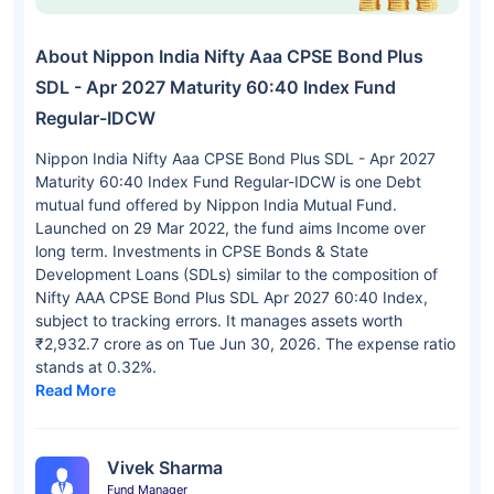
About Nippon India Nifty Aaa CPSE Bond Plus
SDL - Apr 2027 Maturity 60:40 Index Fund
Regular-IDCW
Nippon India Nifty Aaa CPSE Bond Plus SDL - Apr 2027
Maturity 60:40 Index Fund Regular-IDCW is one Debt
mutual fund offered by Nippon India Mutual Fund.
Launched on 29 Mar 2022, the fund aims Income over
long term. Investments in CPSE Bonds & State
Development Loans (SDLs) similar to the composition of
Nifty AAA CPSE Bond Plus SDL Apr 2027 60:40 Index,
subject to tracking errors. It manages assets worth
₹2,932.7 crore as on Tue Jun 30, 2026. The expense ratio
stands at 0.32%.
Read More
Vivek Sharma
Fund Manager