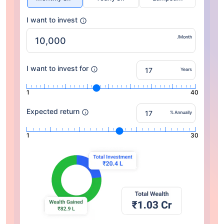
I want to invest
/Month
I want to invest for
Years
1
40
Expected return
% Annually
1
30