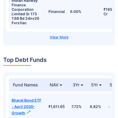
Indian Railway
Finance
Corporation
₹195.18
Financial
6.00%
Limited Sr 173
Cr
7.68 Bd 24nv26
Fvrs1lac
Top Debt Funds
Fund Names
NAV
3Yr
5Yr
52 
Bharat Bond ETF
- April 2030-
₹1,611.65
7.72%
6.82%
-
Growth