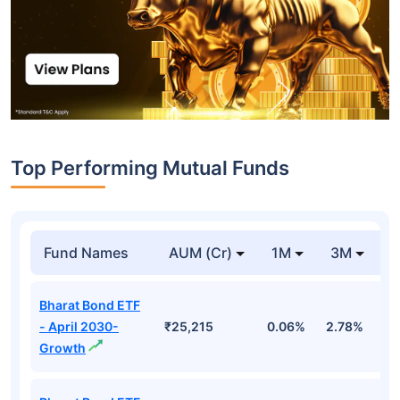
Top Performing Mutual Funds
Fund Names
AUM (Cr)
1M
3M
1
Bharat Bond ETF
- April 2030-
₹25,215
0.06%
2.78%
5
Growth