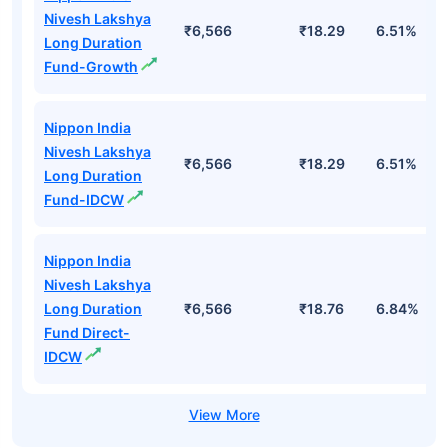
Nivesh Lakshya
₹6,566
₹18.29
6.51%
Long Duration
Fund-Growth
Nippon India
Nivesh Lakshya
₹6,566
₹18.29
6.51%
Long Duration
Fund-IDCW
Nippon India
Nivesh Lakshya
Long Duration
₹6,566
₹18.76
6.84%
Fund Direct-
IDCW