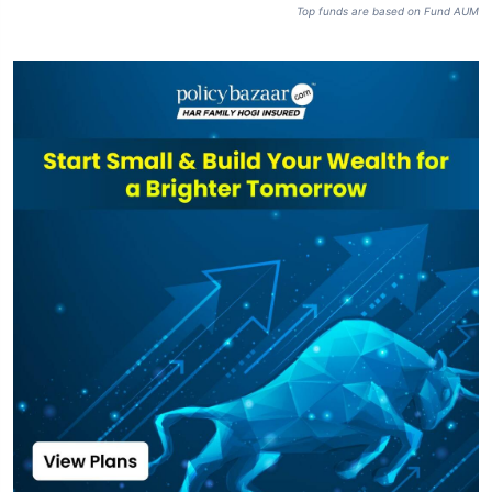
Top funds are based on Fund AUM