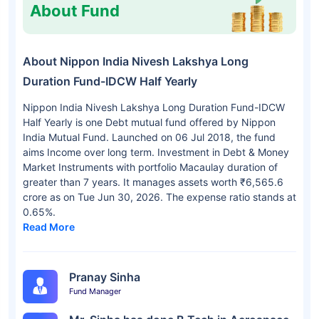
About Fund
About Nippon India Nivesh Lakshya Long
Duration Fund-IDCW Half Yearly
Nippon India Nivesh Lakshya Long Duration Fund-IDCW
Half Yearly is one Debt mutual fund offered by Nippon
India Mutual Fund. Launched on 06 Jul 2018, the fund
aims Income over long term. Investment in Debt & Money
Market Instruments with portfolio Macaulay duration of
greater than 7 years. It manages assets worth ₹6,565.6
crore as on Tue Jun 30, 2026. The expense ratio stands at
0.65%.
Read More
Pranay Sinha
Fund Manager