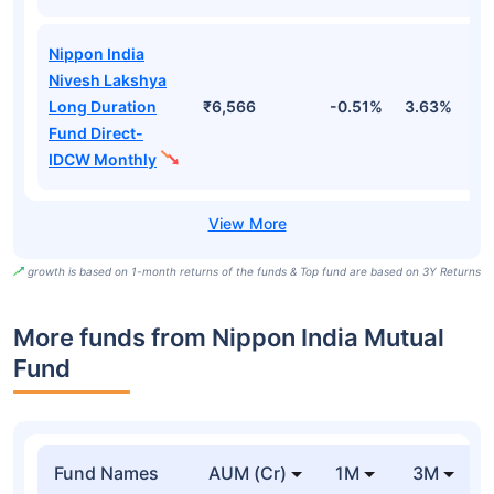
Nippon India
Nivesh Lakshya
Long Duration
₹6,566
-0.51%
3.63%
1
Fund Direct-
IDCW Monthly
growth is based on 1-month returns of the funds & Top fund are based on 3Y Returns
More funds from Nippon India Mutual
Fund
Fund Names
AUM (Cr)
1M
3M