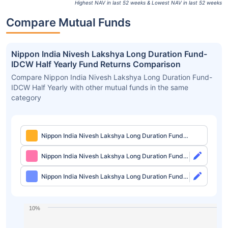
Highest NAV in last 52 weeks & Lowest NAV in last 52 weeks
Compare Mutual Funds
Nippon India Nivesh Lakshya Long Duration Fund-
IDCW Half Yearly Fund Returns Comparison
Compare Nippon India Nivesh Lakshya Long Duration Fund-
IDCW Half Yearly with other mutual funds in the same
category
Nippon India Nivesh Lakshya Long Duration Fund-
IDCW Half Yearly
Nippon India Nivesh Lakshya Long Duration Fund
Direct-Growth
Nippon India Nivesh Lakshya Long Duration Fund
Direct-IDCW
10%