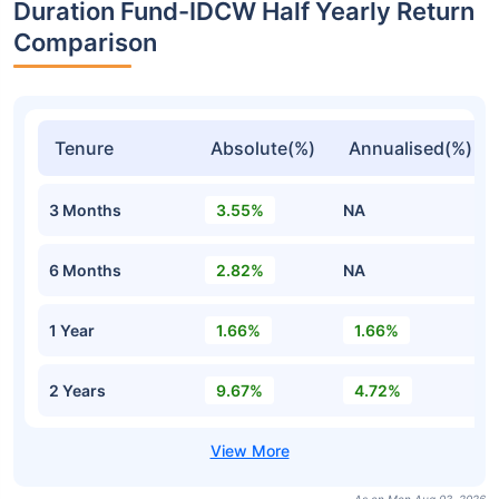
Duration Fund-IDCW Half Yearly Return
Comparison
Tenure
Absolute(%)
Annualised(%)
3 Months
3.55%
NA
6 Months
2.82%
NA
1 Year
1.66%
1.66%
2 Years
9.67%
4.72%