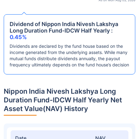
As on Mon Aug 03, 2026
Dividend of Nippon India Nivesh Lakshya
Long Duration Fund-IDCW Half Yearly :
0.45%
Dividends are declared by the fund house based on the
income generated from the underlying assets. While many
mutual funds distribute dividends annually, the payout
frequency ultimately depends on the fund house’s decision
Nippon India Nivesh Lakshya Long
Duration Fund-IDCW Half Yearly Net
Asset Value(NAV) History
Date
NAV