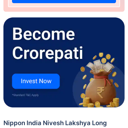
Nippon India Nivesh Lakshya Long