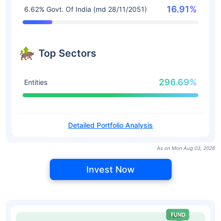
16.91%
6.62% Govt. Of India (md 28/11/2051)
Top Sectors
296.69%
Entities
Detailed Portfolio Analysis
As on Mon Aug 03, 2026
Invest Now