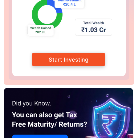
Start Investing