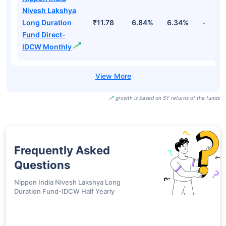
Nivesh Lakshya
Long Duration
₹11.78
6.84%
6.34%
-
Fund Direct-
IDCW Monthly
growth is based on 5Y returns of the funds
Frequently Asked
Questions
Nippon India Nivesh Lakshya Long
Duration Fund-IDCW Half Yearly