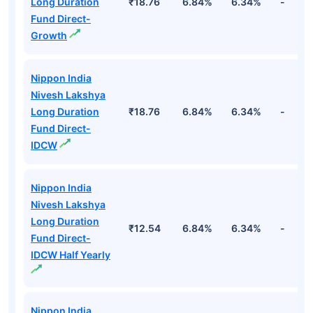
Long Duration
₹18.76
6.84%
6.34%
-
Fund Direct-
Growth
Nippon India
Nivesh Lakshya
Long Duration
₹18.76
6.84%
6.34%
-
Fund Direct-
IDCW
Nippon India
Nivesh Lakshya
Long Duration
₹12.54
6.84%
6.34%
-
Fund Direct-
IDCW Half Yearly
Nippon India