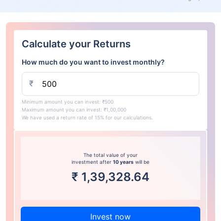
Calculate your Returns
How much do you want to invest monthly?
₹
Minimum amount you can invest: ₹500
Maximum amount you can invest: ₹1,00,000
We have used a return rate of 15% for our calculations.
The total value of your
investment after
10 years
will be
₹
1,39,328.64
Invest now