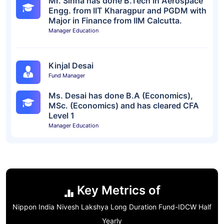
Mr. Sinha has done B.Tech in Aerospace
Engg. from IIT Kharagpur and PGDM with
Major in Finance from IIM Calcutta.
Manager Education
Kinjal Desai
Fund Manager
Ms. Desai has done B.A (Economics),
MSc. (Economics) and has cleared CFA
Level 1
Manager Education
Key Metrics of
Nippon India Nivesh Lakshya Long Duration Fund-IDCW Half
Yearly