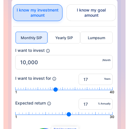
I know my investment
I know my goal
amount
amount
Monthly SIP
Yearly SIP
Lumpsum
I want to invest
/Month
I want to invest for
Years
1
40
Expected return
% Annually
1
30