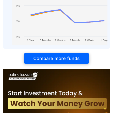
5%
0%
-5%
1 Year
6 Months
3 Months
1 Month
1 Week
1 Day
Compare more funds