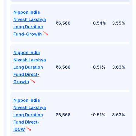
Nippon India
Nivesh Lakshya
₹6,566
-0.54%
3.55%
2
Long Duration
Fund-Growth
Nippon India
Nivesh Lakshya
Long Duration
₹6,566
-0.51%
3.63%
2
Fund Direct-
Growth
Nippon India
Nivesh Lakshya
Long Duration
₹6,566
-0.51%
3.63%
2
Fund Direct-
IDCW