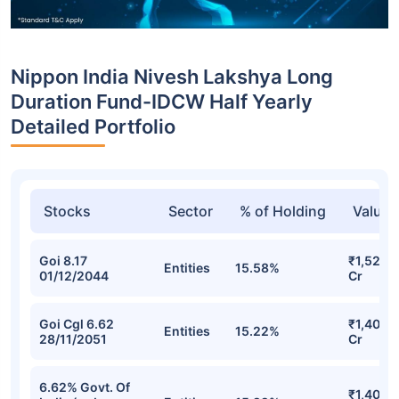
Nippon India Nivesh Lakshya Long
Duration Fund-IDCW Half Yearly
Detailed Portfolio
Stocks
Sector
% of Holding
Value
Goi 8.17
₹1,527.9
Entities
15.58%
01/12/2044
Cr
Goi Cgl 6.62
₹1,402.
Entities
15.22%
28/11/2051
Cr
6.62% Govt. Of
₹1,402.