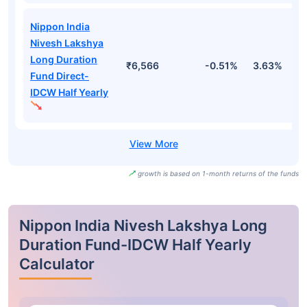
Nippon India
Nivesh Lakshya
Long Duration
₹6,566
-0.51%
3.63%
2
Fund Direct-
IDCW Half Yearly
growth is based on 1-month returns of the funds
Nippon India Nivesh Lakshya Long
Duration Fund-IDCW Half Yearly
Calculator