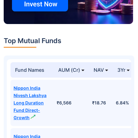
Top Mutual Funds
Fund Names
AUM (Cr)
NAV
3Yr
Nippon India
Nivesh Lakshya
Long Duration
₹6,566
₹18.76
6.84%
Fund Direct-
Growth
Nippon India