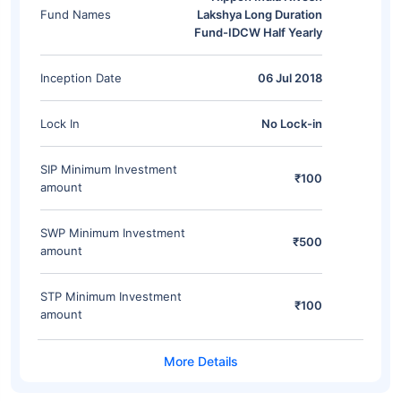
Fund Names
Lakshya Long Duration
Fund-IDCW Half Yearly
Inception Date
06 Jul 2018
Lock In
No Lock-in
SIP Minimum Investment
₹100
amount
SWP Minimum Investment
₹500
amount
STP Minimum Investment
₹100
amount