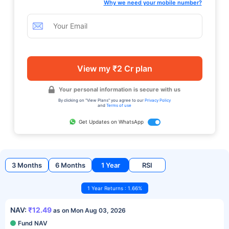
Why we need your mobile number?
View my ₹2 Cr plan
Your personal information is secure with us
By clicking on "View Plans" you agree to our
Privacy Policy
and
Terms of use
Get Updates on WhatsApp
3 Months
6 Months
1 Year
RSI
1 Year Returns : 1.66%
NAV:
₹12.49
as on Mon Aug 03, 2026
Fund NAV