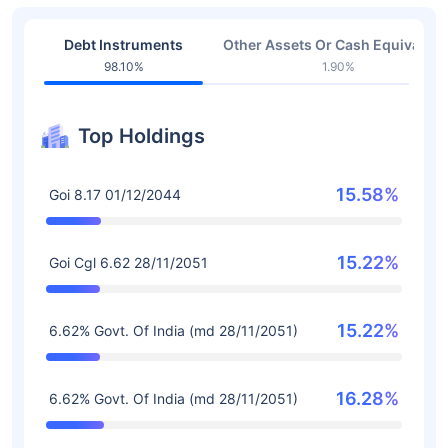
Debt Instruments
Other Assets Or Cash Equivalent
98.10%
1.90%
Top Holdings
15.58%
Goi 8.17 01/12/2044
15.22%
Goi Cgl 6.62 28/11/2051
15.22%
6.62% Govt. Of India (md 28/11/2051)
16.28%
6.62% Govt. Of India (md 28/11/2051)