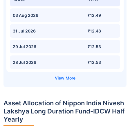
03 Aug 2026
₹12.49
31 Jul 2026
₹12.48
29 Jul 2026
₹12.53
28 Jul 2026
₹12.53
Asset Allocation of Nippon India Nivesh
Lakshya Long Duration Fund-IDCW Half
Yearly