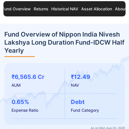
Fund Overview
Returns
Historical NAV
Asset Allocation
About 
Fund Overview of Nippon India Nivesh
Lakshya Long Duration Fund-IDCW Half
Yearly
₹6,565.6 Cr
₹12.49
AUM
NAV
0.65%
Debt
Expense Ratio
Fund Category
As on Mon Aug 03, 2026