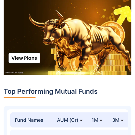
Top Performing Mutual Funds
Fund Names
AUM (Cr)
1M
3M