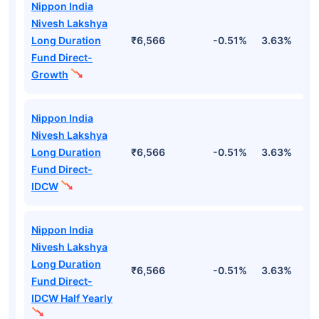
Nippon India
Nivesh Lakshya
Long Duration
₹6,566
-0.51%
3.63%
1
Fund Direct-
Growth
Nippon India
Nivesh Lakshya
Long Duration
₹6,566
-0.51%
3.63%
1
Fund Direct-
IDCW
Nippon India
Nivesh Lakshya
Long Duration
₹6,566
-0.51%
3.63%
1
Fund Direct-
IDCW Half Yearly