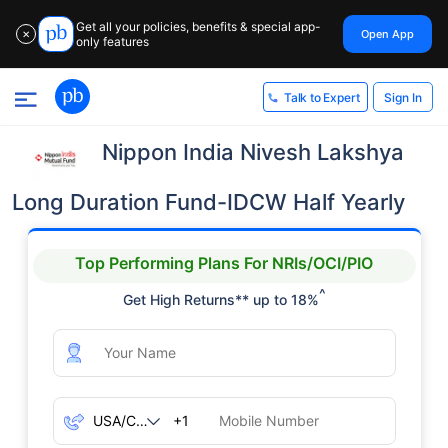
Get all your policies, benefits & special app-
Open App
✕
only features
Sign In
Talk to Expert
Nippon India Nivesh Lakshya
Long Duration Fund-IDCW Half Yearly
Top Performing Plans For NRIs/OCI/PIO
^
Get High Returns** up to 18%
+1