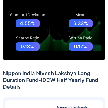
Standard Deviation
Mean
4.55%
6.33%
Sharpe Ratio
Sortino Ratio
0.13%
0.17%
Nippon India Nivesh Lakshya Long
Duration Fund-IDCW Half Yearly Fund
Details
Nippon India Nivesh