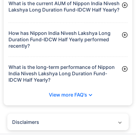
What is the current AUM of Nippon India Nivesh
Lakshya Long Duration Fund-IDCW Half Yearly?
As of Tue Jun 30, 2026, Nippon India Nivesh Lakshya Long
Duration Fund-IDCW Half Yearly manages assets worth
₹6,565.6 crore
How has Nippon India Nivesh Lakshya Long
Duration Fund-IDCW Half Yearly performed
recently?
3 Months: 3.55%
6 Months: 2.82%
What is the long-term performance of Nippon
India Nivesh Lakshya Long Duration Fund-
IDCW Half Yearly?
3 Years CAGR: 6.51%
View more FAQ's
5 Years CAGR: 6.01%
Since Inception: 7.75%
Disclaimers
Policybazaar does not endorse rates/returns or recommend any