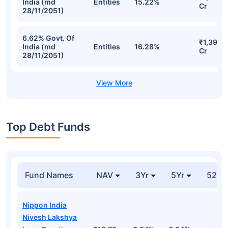
India (md
Entities
15.22%
Cr
28/11/2051)
6.62% Govt. Of
₹1,395.
India (md
Entities
16.28%
Cr
28/11/2051)
Top Debt Funds
Fund Names
NAV
3Yr
5Yr
52 w
Nippon India
Nivesh Lakshya