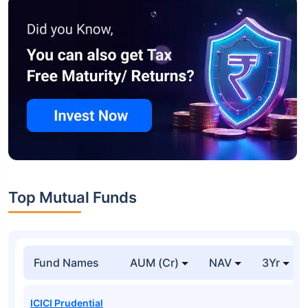
Top Mutual Funds
Fund Names
AUM (Cr)
NAV
3Yr
ICICI Prudential