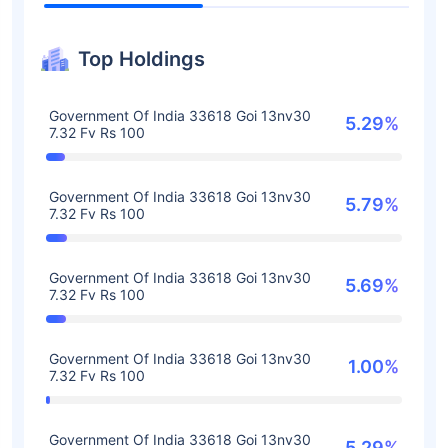
Top Holdings
Government Of India 33618 Goi 13nv30
5.29%
7.32 Fv Rs 100
Government Of India 33618 Goi 13nv30
5.79%
7.32 Fv Rs 100
Government Of India 33618 Goi 13nv30
5.69%
7.32 Fv Rs 100
Government Of India 33618 Goi 13nv30
1.00%
7.32 Fv Rs 100
Government Of India 33618 Goi 13nv30
5.29%