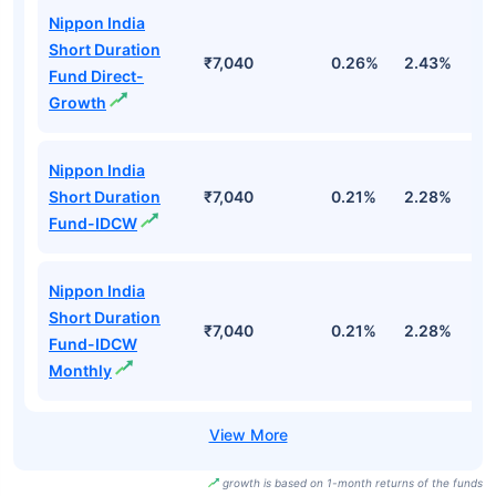
Nippon India
Short Duration
₹7,040
0.26%
2.43%
3
Fund Direct-
Growth
Nippon India
Short Duration
₹7,040
0.21%
2.28%
3
Fund-IDCW
Nippon India
Short Duration
₹7,040
0.21%
2.28%
3
Fund-IDCW
Monthly
growth is based on 1-month returns of the funds