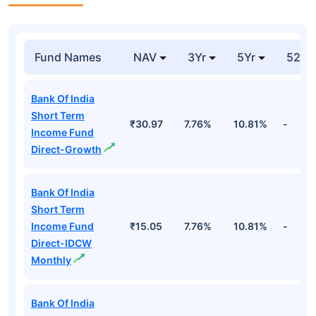
Fund Names
NAV
3Yr
5Yr
52 w
Bank Of India
Short Term
₹30.97
7.76%
10.81%
-
Income Fund
Direct-Growth
Bank Of India
Short Term
Income Fund
₹15.05
7.76%
10.81%
-
Direct-IDCW
Monthly
Bank Of India