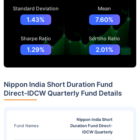
Standard Deviation
Mean
1.43%
7.60%
Sharpe Ratio
Sortino Ratio
1.29%
2.01%
Nippon India Short Duration Fund
Direct-IDCW Quarterly Fund Details
Nippon India Short
Fund Names
Duration Fund Direct-
IDCW Quarterly