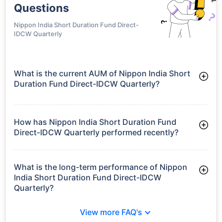
Questions
Nippon India Short Duration Fund Direct-
IDCW Quarterly
What is the current AUM of Nippon India Short
Duration Fund Direct-IDCW Quarterly?
As of Tue Jun 30, 2026, Nippon India Short Duration Fund
Direct-IDCW Quarterly manages assets worth ₹7,039.6 crore
How has Nippon India Short Duration Fund
Direct-IDCW Quarterly performed recently?
3 Months: 2.43%
6 Months: 3.34%
What is the long-term performance of Nippon
India Short Duration Fund Direct-IDCW
Quarterly?
3 Years CAGR: 7.87%
View more FAQ's
5 Years CAGR: 6.83%