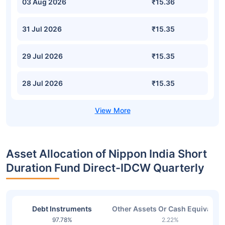
03 Aug 2026
₹15.36
31 Jul 2026
₹15.35
29 Jul 2026
₹15.35
28 Jul 2026
₹15.35
Asset Allocation of Nippon India Short
Duration Fund Direct-IDCW Quarterly
Debt Instruments
Other Assets Or Cash Equivalent
97.78%
2.22%