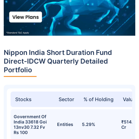
Nippon India Short Duration Fund
Direct-IDCW Quarterly Detailed
Portfolio
Stocks
Sector
% of Holding
Value
Government Of
India 33618 Goi
₹514.04
Entities
5.29%
13nv30 7.32 Fv
Cr
Rs 100