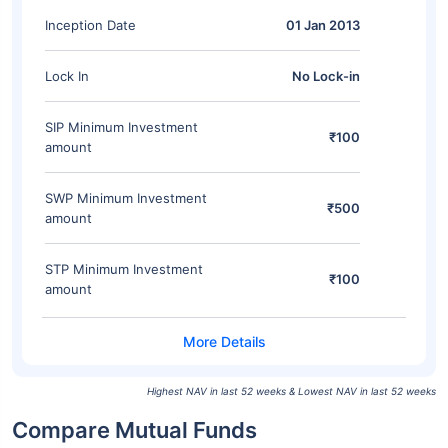
Inception Date
01 Jan 2013
Lock In
No Lock-in
SIP Minimum Investment
₹100
amount
SWP Minimum Investment
₹500
amount
STP Minimum Investment
₹100
amount
Highest NAV in last 52 weeks & Lowest NAV in last 52 weeks
Compare Mutual Funds