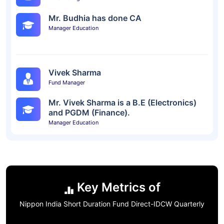
Mr. Budhia has done CA
Manager Education
Vivek Sharma
Fund Manager
Mr. Vivek Sharma is a B.E (Electronics)
and PGDM (Finance).
Manager Education
Key Metrics of
Nippon India Short Duration Fund Direct-IDCW Quarterly