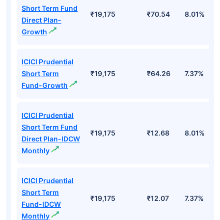
Short Term Fund
₹19,175
₹70.54
8.01%
Direct Plan-
Growth
ICICI Prudential
Short Term
₹19,175
₹64.26
7.37%
Fund-Growth
ICICI Prudential
Short Term Fund
₹19,175
₹12.68
8.01%
Direct Plan-IDCW
Monthly
ICICI Prudential
Short Term
₹19,175
₹12.07
7.37%
Fund-IDCW
Monthly