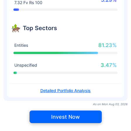
7.32 Fv Rs 100
Top Sectors
81.23%
Entities
3.47%
Unspecified
Detailed Portfolio Analysis
As on Mon Aug 03, 2026
Invest Now