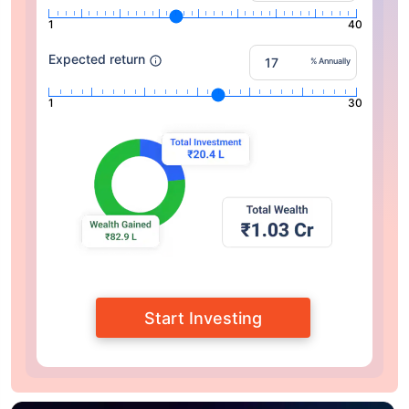
1
40
Expected return
% Annually
1
30
Start Investing