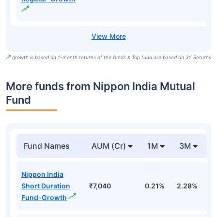
growth is based on 1-month returns of the funds & Top fund are based on 3Y Returns
More funds from Nippon India Mutual
Fund
Fund Names
AUM (Cr)
1M
3M
Nippon India
Short Duration
₹7,040
0.21%
2.28%
3
Fund-Growth