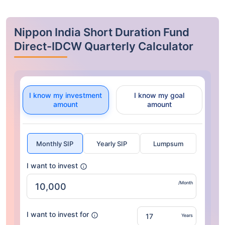
Nippon India Short Duration Fund
Direct-IDCW Quarterly Calculator
I know my investment
I know my goal
amount
amount
Monthly SIP
Yearly SIP
Lumpsum
I want to invest
/Month
I want to invest for
Years