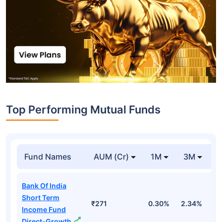
Top Performing Mutual Funds
Fund Names
AUM (Cr)
1M
3M
1
Bank Of India
Short Term
₹271
0.30%
2.34%
5
Income Fund
Direct-Growth