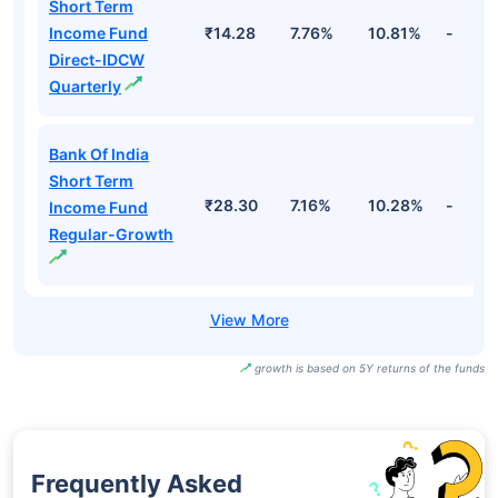
Short Term
Income Fund
₹14.28
7.76%
10.81%
-
Direct-IDCW
Quarterly
Bank Of India
Short Term
₹28.30
7.16%
10.28%
-
Income Fund
Regular-Growth
growth is based on 5Y returns of the funds
Frequently Asked