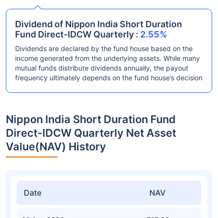
Dividend of Nippon India Short Duration
Fund Direct-IDCW Quarterly :
2.55%
Dividends are declared by the fund house based on the
income generated from the underlying assets. While many
mutual funds distribute dividends annually, the payout
frequency ultimately depends on the fund house’s decision
Nippon India Short Duration Fund
Direct-IDCW Quarterly Net Asset
Value(NAV) History
Date
NAV