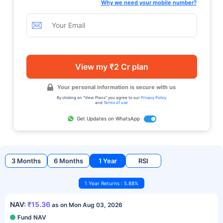
Why we need your mobile number?
View my ₹2 Cr plan
Your personal information is secure with us
By clicking on "View Plans" you agree to our
Privacy Policy
and
Terms of use
Get Updates on WhatsApp
3 Months
6 Months
1 Year
RSI
1 Year Returns : 5.88%
NAV:
₹15.36
as on Mon Aug 03, 2026
Fund NAV