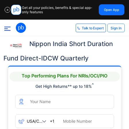
Get all your policies, benefits & special app-
Open App
✕
only features
Sign In
Talk to Expert
Nippon India Short Duration
Fund Direct-IDCW Quarterly
Top Performing Plans For NRIs/OCI/PIO
^
Get High Returns** up to 18%
+1