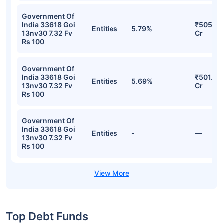
Government Of
India 33618 Goi
₹505.80
Entities
5.79%
13nv30 7.32 Fv
Cr
Rs 100
Government Of
India 33618 Goi
₹501.49
Entities
5.69%
13nv30 7.32 Fv
Cr
Rs 100
Government Of
India 33618 Goi
Entities
-
—
13nv30 7.32 Fv
Rs 100
Top Debt Funds