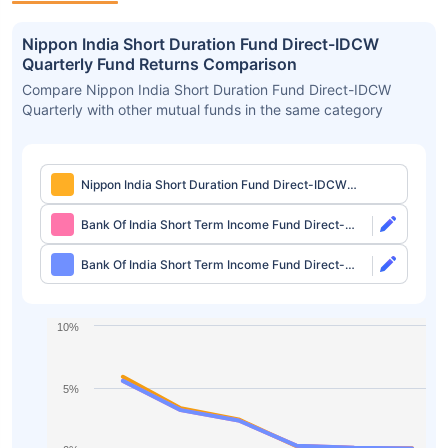
Nippon India Short Duration Fund Direct-IDCW
Quarterly Fund Returns Comparison
Compare Nippon India Short Duration Fund Direct-IDCW
Quarterly with other mutual funds in the same category
Nippon India Short Duration Fund Direct-IDCW
Quarterly
Bank Of India Short Term Income Fund Direct-
Growth
Bank Of India Short Term Income Fund Direct-
IDCW Monthly
10%
5%