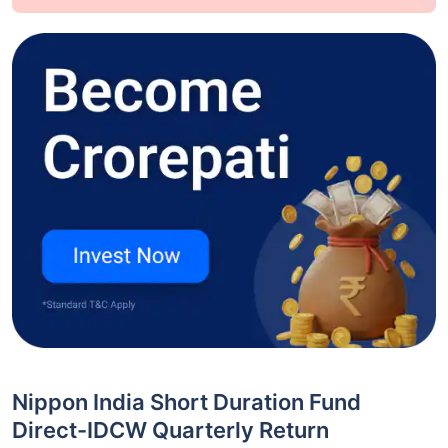
Nippon India Short Duration Fund
Direct-IDCW Quarterly Return