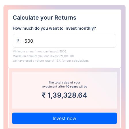
Calculate your Returns
How much do you want to invest monthly?
₹
Minimum amount you can invest: ₹500
Maximum amount you can invest: ₹1,00,000
We have used a return rate of 15% for our calculations.
The total value of your
investment after
10 years
will be
₹
1,39,328.64
Invest now