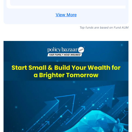
Top funds are based on Fund AUM