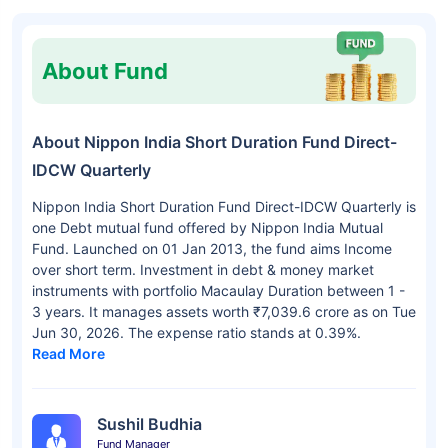
About Fund
About Nippon India Short Duration Fund Direct-
IDCW Quarterly
Nippon India Short Duration Fund Direct-IDCW Quarterly is
one Debt mutual fund offered by Nippon India Mutual
Fund. Launched on 01 Jan 2013, the fund aims Income
over short term. Investment in debt & money market
instruments with portfolio Macaulay Duration between 1 -
3 years. It manages assets worth ₹7,039.6 crore as on Tue
Jun 30, 2026. The expense ratio stands at 0.39%.
Read More
Sushil Budhia
Fund Manager