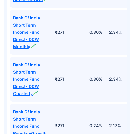
Bank Of India
Short Term
Income Fund
₹271
0.30%
2.34%
5
Direct-IDCW
Monthly
Bank Of India
Short Term
Income Fund
₹271
0.30%
2.34%
5
Direct-IDCW
Quarterly
Bank Of India
Short Term
₹271
0.24%
2.17%
4
Income Fund
Regular-Growth