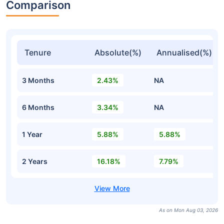
Comparison
Tenure
Absolute(%)
Annualised(%)
3 Months
2.43%
NA
6 Months
3.34%
NA
1 Year
5.88%
5.88%
2 Years
16.18%
7.79%
As on Mon Aug 03, 2026