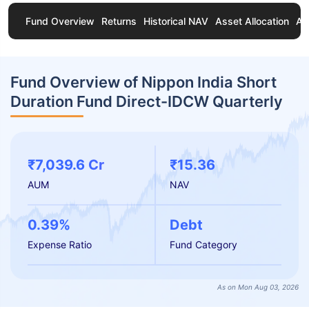
Fund Overview
Returns
Historical NAV
Asset Allocation
Ab
Fund Overview of Nippon India Short
Duration Fund Direct-IDCW Quarterly
₹7,039.6 Cr
₹15.36
AUM
NAV
0.39%
Debt
Expense Ratio
Fund Category
As on Mon Aug 03, 2026