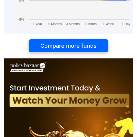
0%
-5%
1 Year
6 Months
3 Months
1 Month
1 Week
1 Day
Compare more funds