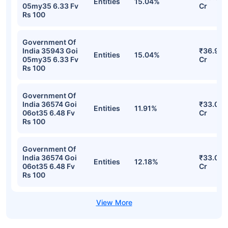
Entities
15.04%
05my35 6.33 Fv
Cr
Rs 100
Government Of
India 35943 Goi
₹36.97
Entities
15.04%
05my35 6.33 Fv
Cr
Rs 100
Government Of
India 36574 Goi
₹33.09
Entities
11.91%
06ot35 6.48 Fv
Cr
Rs 100
Government Of
India 36574 Goi
₹33.09
Entities
12.18%
06ot35 6.48 Fv
Cr
Rs 100