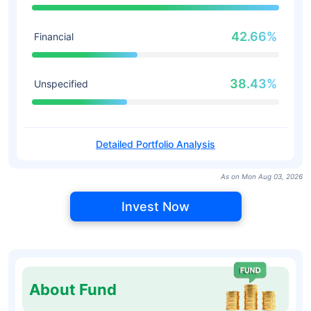
42.66%
Financial
38.43%
Unspecified
Detailed Portfolio Analysis
As on Mon Aug 03, 2026
Invest Now
About Fund