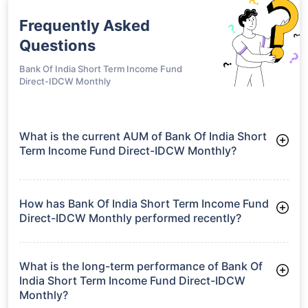
Frequently Asked
Questions
Bank Of India Short Term Income Fund
Direct-IDCW Monthly
What is the current AUM of Bank Of India Short
Term Income Fund Direct-IDCW Monthly?
As of Tue Jun 30, 2026, Bank Of India Short Term Income
Fund Direct-IDCW Monthly manages assets worth ₹270.7
crore
How has Bank Of India Short Term Income Fund
Direct-IDCW Monthly performed recently?
3 Months: 2.34%
6 Months: 3.18%
What is the long-term performance of Bank Of
India Short Term Income Fund Direct-IDCW
Monthly?