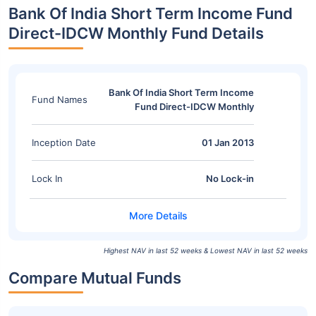
Bank Of India Short Term Income Fund
Direct-IDCW Monthly Fund Details
Bank Of India Short Term Income
Fund Names
Fund Direct-IDCW Monthly
Inception Date
01 Jan 2013
Lock In
No Lock-in
Highest NAV in last 52 weeks & Lowest NAV in last 52 weeks
Compare Mutual Funds