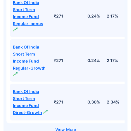
Bank Of India
Short Term
₹271
0.24%
2.17%
2
Income Fund
Regular-bonus
Bank Of India
Short Term
₹271
0.24%
2.17%
2
Income Fund
Regular-Growth
Bank Of India
Short Term
₹271
0.30%
2.34%
3
Income Fund
Direct-Growth