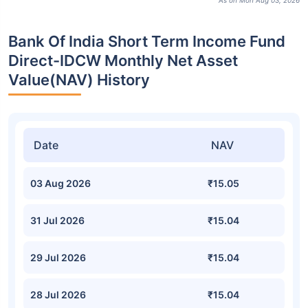
As on Mon Aug 03, 2026
Bank Of India Short Term Income Fund
Direct-IDCW Monthly Net Asset
Value(NAV) History
Date
NAV
03 Aug 2026
₹15.05
31 Jul 2026
₹15.04
29 Jul 2026
₹15.04
28 Jul 2026
₹15.04