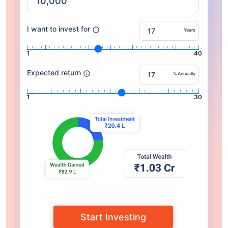
I want to invest for
Years
1
40
Expected return
% Annually
1
30
Start Investing