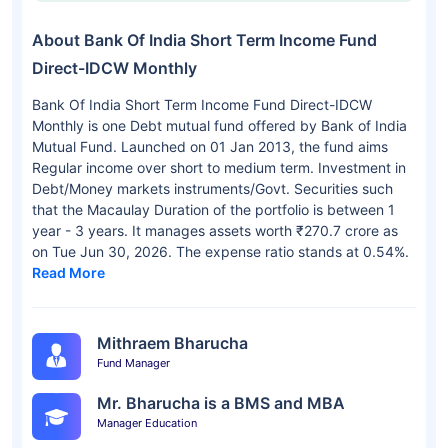
About Bank Of India Short Term Income Fund
Direct-IDCW Monthly
Bank Of India Short Term Income Fund Direct-IDCW
Monthly is one Debt mutual fund offered by Bank of India
Mutual Fund. Launched on 01 Jan 2013, the fund aims
Regular income over short to medium term. Investment in
Debt/Money markets instruments/Govt. Securities such
that the Macaulay Duration of the portfolio is between 1
year - 3 years. It manages assets worth ₹270.7 crore as
on Tue Jun 30, 2026. The expense ratio stands at 0.54%.
Read More
Mithraem Bharucha
Fund Manager
Mr. Bharucha is a BMS and MBA
Manager Education