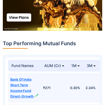
Top Performing Mutual Funds
Fund Names
AUM (Cr)
1M
3M
1
Bank Of India
Short Term
₹271
0.30%
2.34%
5
Income Fund
Direct-Growth