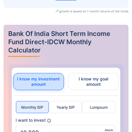
growth is based on 1-month returns of the funds
Bank Of India Short Term Income
Fund Direct-IDCW Monthly
Calculator
I know my investment
I know my goal
amount
amount
Monthly SIP
Yearly SIP
Lumpsum
I want to invest
/Month