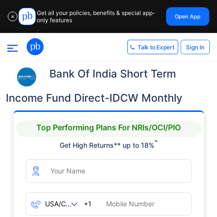
Get all your policies, benefits & special app-
Open App
✕
only features
Sign In
Talk to Expert
Bank Of India Short Term
Income Fund Direct-IDCW Monthly
Top Performing Plans For NRIs/OCI/PIO
^
Get High Returns** up to 18%
+1