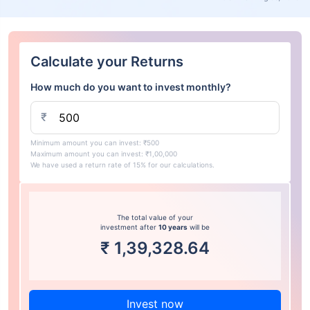
Calculate your Returns
How much do you want to invest monthly?
₹
Minimum amount you can invest: ₹500
Maximum amount you can invest: ₹1,00,000
We have used a return rate of 15% for our calculations.
The total value of your
investment after
10 years
will be
₹
1,39,328.64
Invest now