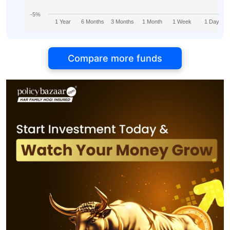
-5%
1 Year
6 Months
3 Months
1 Month
1 Week
1 Day
Compare more funds