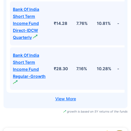
Bank Of India
Short Term
Income Fund
₹14.28
7.76%
10.81%
-
Direct-IDCW
Quarterly
Bank Of India
Short Term
₹28.30
7.16%
10.28%
-
Income Fund
Regular-Growth
growth is based on 5Y returns of the funds