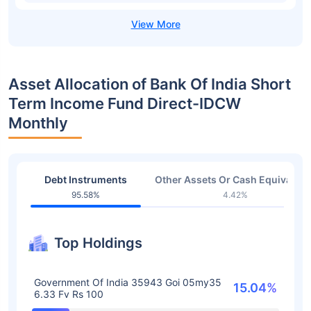
Asset Allocation of Bank Of India Short
Term Income Fund Direct-IDCW
Monthly
Debt Instruments
Other Assets Or Cash Equivalent
95.58%
4.42%
Top Holdings
Government Of India 35943 Goi 05my35
15.04%
6.33 Fv Rs 100