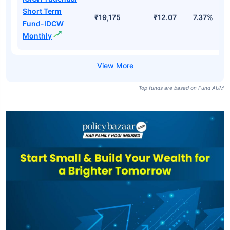
Short Term
₹19,175
₹12.07
7.37%
Fund-IDCW
Monthly
Top funds are based on Fund AUM