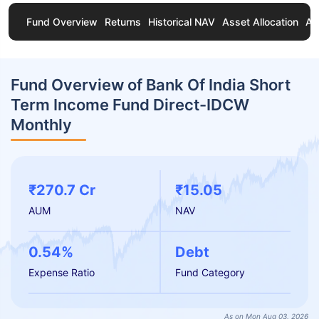
Fund Overview
Returns
Historical NAV
Asset Allocation
Ab
Fund Overview of Bank Of India Short
Term Income Fund Direct-IDCW
Monthly
₹270.7 Cr
₹15.05
AUM
NAV
0.54%
Debt
Expense Ratio
Fund Category
As on Mon Aug 03, 2026