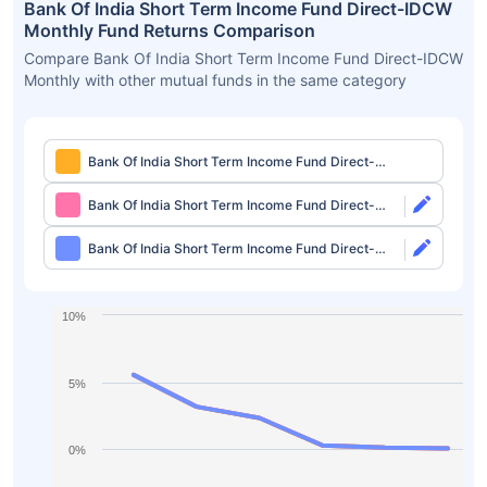
Bank Of India Short Term Income Fund Direct-IDCW
Monthly Fund Returns Comparison
Compare Bank Of India Short Term Income Fund Direct-IDCW
Monthly with other mutual funds in the same category
Bank Of India Short Term Income Fund Direct-
IDCW Monthly
Bank Of India Short Term Income Fund Direct-
Growth
Bank Of India Short Term Income Fund Direct-
IDCW Quarterly
10%
5%
0%