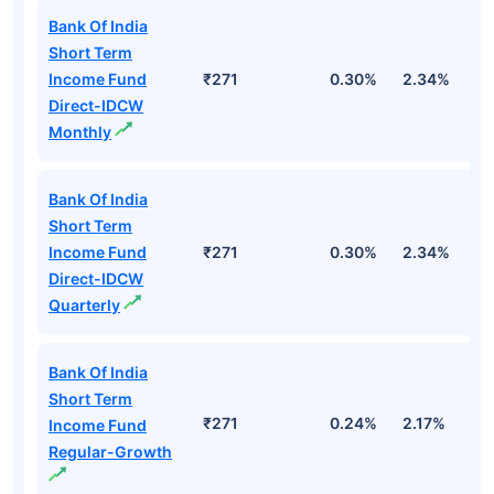
Bank Of India
Short Term
Income Fund
₹271
0.30%
2.34%
5
Direct-IDCW
Monthly
Bank Of India
Short Term
Income Fund
₹271
0.30%
2.34%
5
Direct-IDCW
Quarterly
Bank Of India
Short Term
₹271
0.24%
2.17%
4
Income Fund
Regular-Growth