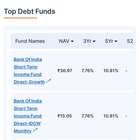
Top Debt Funds
Fund Names
NAV
3Yr
5Yr
52 w
Bank Of India
Short Term
₹30.97
7.76%
10.81%
-
Income Fund
Direct-Growth
Bank Of India
Short Term
Income Fund
₹15.05
7.76%
10.81%
-
Direct-IDCW
Monthly