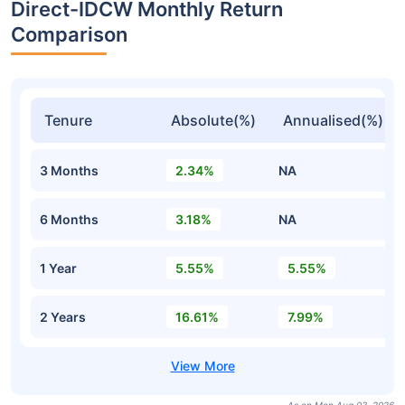
Direct-IDCW Monthly Return
Comparison
Tenure
Absolute(%)
Annualised(%)
3 Months
2.34%
NA
6 Months
3.18%
NA
1 Year
5.55%
5.55%
2 Years
16.61%
7.99%