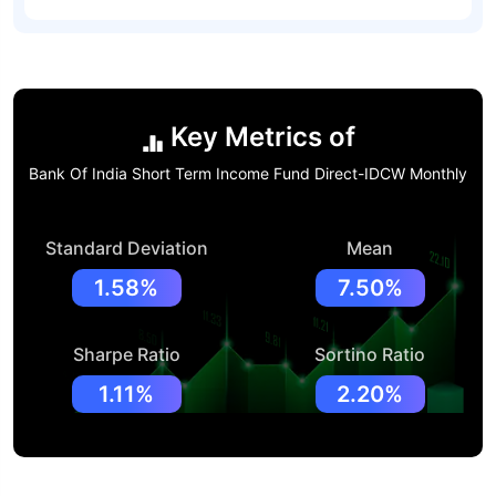
Key Metrics of
Bank Of India Short Term Income Fund Direct-IDCW Monthly
Standard Deviation
Mean
1.58%
7.50%
Sharpe Ratio
Sortino Ratio
1.11%
2.20%