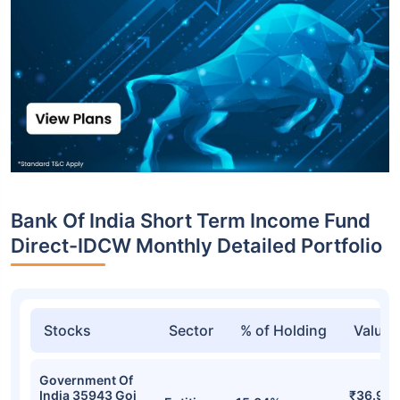
Bank Of India Short Term Income Fund
Direct-IDCW Monthly Detailed Portfolio
Stocks
Sector
% of Holding
Value
Government Of
India 35943 Goi
₹36.97