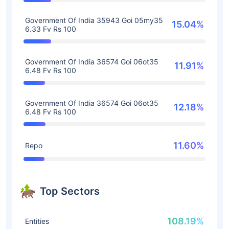
Government Of India 35943 Goi 05my35
15.04%
6.33 Fv Rs 100
Government Of India 36574 Goi 06ot35
11.91%
6.48 Fv Rs 100
Government Of India 36574 Goi 06ot35
12.18%
6.48 Fv Rs 100
11.60%
Repo
Top Sectors
108.19%
Entities