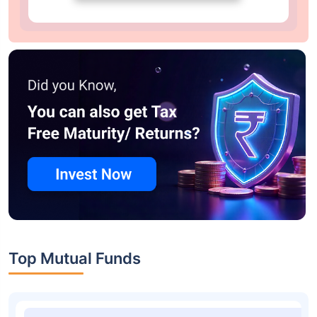
Top Mutual Funds