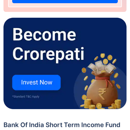
Bank Of India Short Term Income Fund