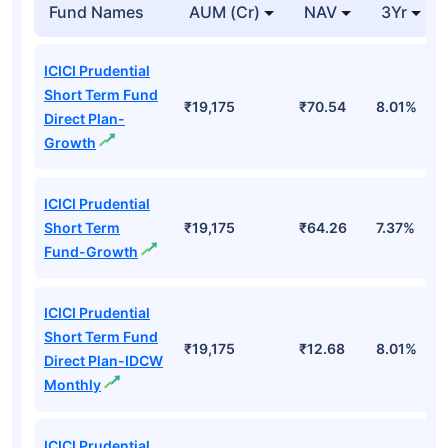
Fund Names
AUM (Cr)
NAV
3Yr
ICICI Prudential
Short Term Fund
₹19,175
₹70.54
8.01%
Direct Plan-
Growth
ICICI Prudential
Short Term
₹19,175
₹64.26
7.37%
Fund-Growth
ICICI Prudential
Short Term Fund
₹19,175
₹12.68
8.01%
Direct Plan-IDCW
Monthly
ICICI Prudential