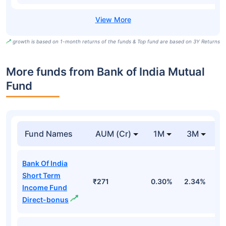
growth is based on 1-month returns of the funds & Top fund are based on 3Y Returns
More funds from Bank of India Mutual
Fund
Fund Names
AUM (Cr)
1M
3M
Bank Of India
Short Term
₹271
0.30%
2.34%
3
Income Fund
Direct-bonus