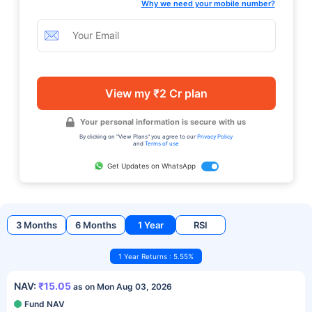
Why we need your mobile number?
View my ₹2 Cr plan
Your personal information is secure with us
By clicking on "View Plans" you agree to our
Privacy Policy
and
Terms of use
Get Updates on WhatsApp
3 Months
6 Months
1 Year
RSI
1 Year Returns : 5.55%
NAV:
₹15.05
as on Mon Aug 03, 2026
Fund NAV