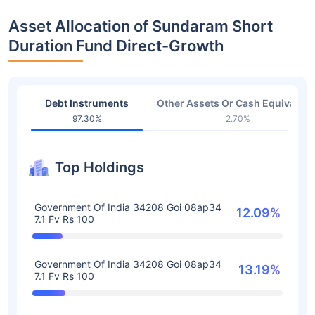
Asset Allocation of Sundaram Short
Duration Fund Direct-Growth
Debt Instruments
Other Assets Or Cash Equivalent
97.30%
2.70%
Top Holdings
Government Of India 34208 Goi 08ap34
12.09%
7.1 Fv Rs 100
Government Of India 34208 Goi 08ap34
13.19%
7.1 Fv Rs 100