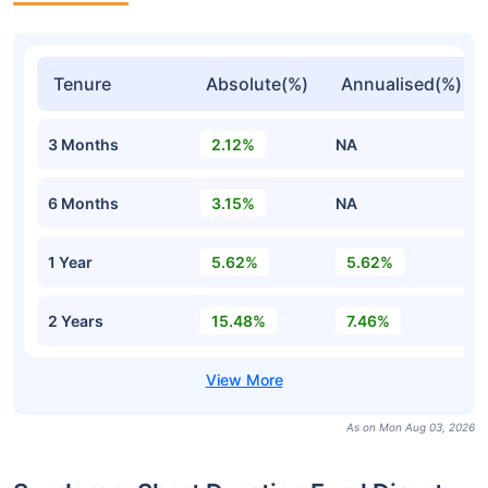
Tenure
Absolute(%)
Annualised(%)
3 Months
2.12%
NA
6 Months
3.15%
NA
1 Year
5.62%
5.62%
2 Years
15.48%
7.46%
As on Mon Aug 03, 2026