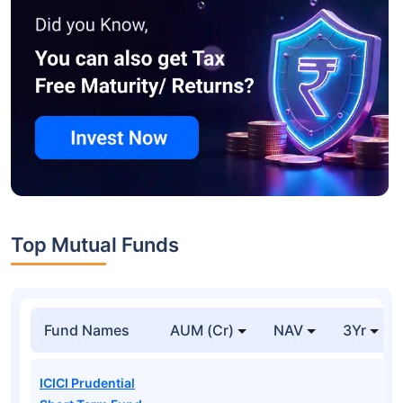
Top Mutual Funds
Fund Names
AUM (Cr)
NAV
3Yr
ICICI Prudential