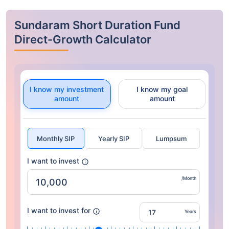
Sundaram Short Duration Fund
Direct-Growth Calculator
I know my investment
I know my goal
amount
amount
Monthly SIP
Yearly SIP
Lumpsum
I want to invest
/Month
I want to invest for
Years