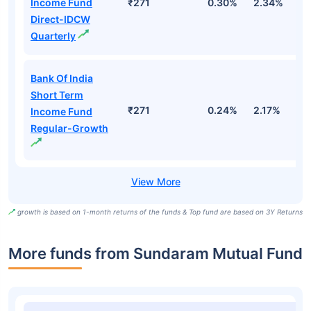
Income Fund
₹271
0.30%
2.34%
5
Direct-IDCW
Quarterly
Bank Of India
Short Term
₹271
0.24%
2.17%
4
Income Fund
Regular-Growth
growth is based on 1-month returns of the funds & Top fund are based on 3Y Returns
More funds from Sundaram Mutual Fund