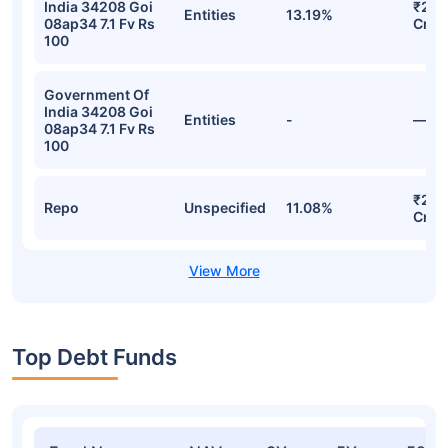
India 34208 Goi
₹25.
Entities
13.19%
08ap34 7.1 Fv Rs
Cr
100
Government Of
India 34208 Goi
Entities
-
—
08ap34 7.1 Fv Rs
100
₹22.
Repo
Unspecified
11.08%
Cr
Top Debt Funds