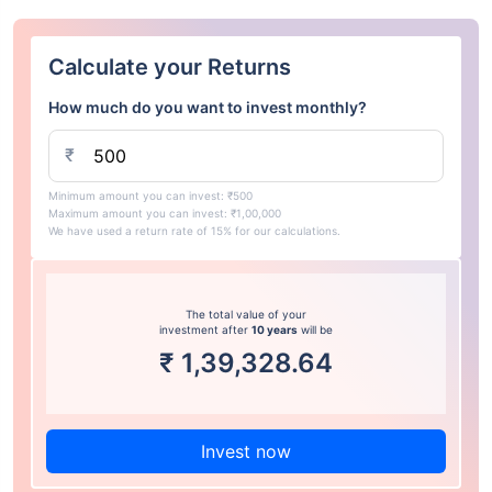
Calculate your Returns
How much do you want to invest monthly?
₹
Minimum amount you can invest: ₹500
Maximum amount you can invest: ₹1,00,000
We have used a return rate of 15% for our calculations.
The total value of your
investment after
10 years
will be
₹
1,39,328.64
Invest now