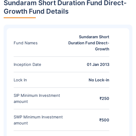
Sundaram Short Duration Fund Direct-
Growth Fund Details
Sundaram Short
Fund Names
Duration Fund Direct-
Growth
Inception Date
01 Jan 2013
Lock In
No Lock-in
SIP Minimum Investment
₹250
amount
SWP Minimum Investment
₹500
amount