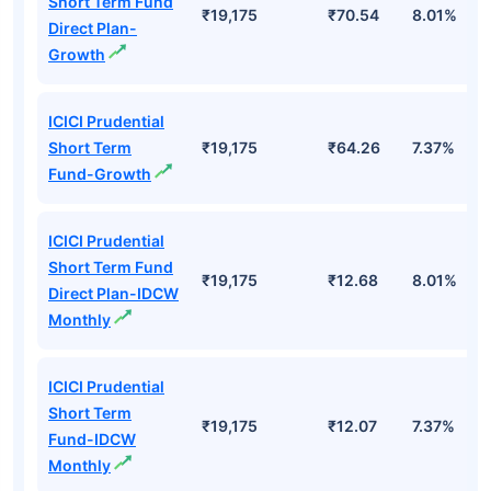
Short Term Fund
₹19,175
₹70.54
8.01%
Direct Plan-
Growth
ICICI Prudential
Short Term
₹19,175
₹64.26
7.37%
Fund-Growth
ICICI Prudential
Short Term Fund
₹19,175
₹12.68
8.01%
Direct Plan-IDCW
Monthly
ICICI Prudential
Short Term
₹19,175
₹12.07
7.37%
Fund-IDCW
Monthly