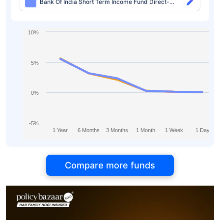
Bank Of India Short Term Income Fund Direct-
IDCW Monthly
10%
5%
0%
-5%
1 Year
6 Months
3 Months
1 Month
1 Week
1 Day
Compare more funds