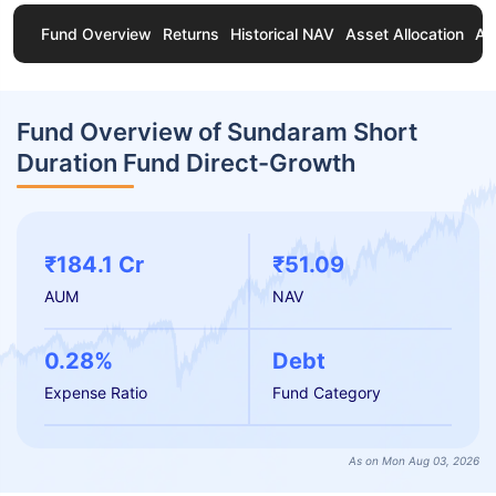
Fund Overview
Returns
Historical NAV
Asset Allocation
Ab
Fund Overview of Sundaram Short
Duration Fund Direct-Growth
₹184.1 Cr
₹51.09
AUM
NAV
0.28%
Debt
Expense Ratio
Fund Category
As on Mon Aug 03, 2026