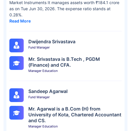
Market Instruments It manages assets worth ₹184.1 crore
as on Tue Jun 30, 2026. The expense ratio stands at
0.28%.
Read More
Dwijendra Srivastava
Fund Manager
Mr. Srivastava is B.Tech , PGDM
(Finance) and CFA.
Manager Education
Sandeep Agarwal
Fund Manager
Mr. Agarwal is a B.Com (H) from
University of Kota, Chartered Accountant
and CS.
Manager Education