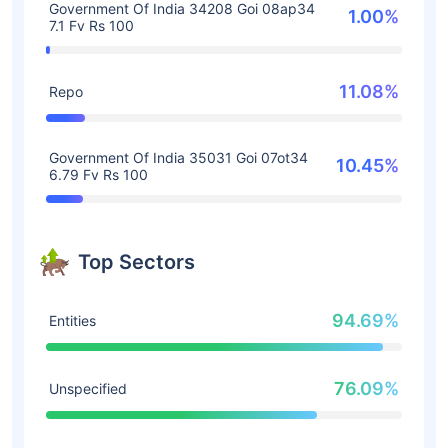
Government Of India 34208 Goi 08ap34
1.00%
7.1 Fv Rs 100
11.08%
Repo
Government Of India 35031 Goi 07ot34
10.45%
6.79 Fv Rs 100
Top Sectors
94.69%
Entities
76.09%
Unspecified