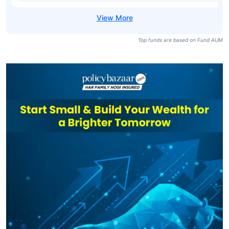
Top funds are based on Fund AUM