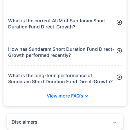
What is the current AUM of Sundaram Short
Duration Fund Direct-Growth?
As of Tue Jun 30, 2026, Sundaram Short Duration Fund
Direct-Growth manages assets worth ₹184.1 crore
How has Sundaram Short Duration Fund Direct-
Growth performed recently?
3 Months: 2.12%
6 Months: 3.15%
What is the long-term performance of
Sundaram Short Duration Fund Direct-Growth?
3 Years CAGR: 7.54%
View more FAQ's
5 Years CAGR: 8.04%
Since Inception: 7.46%
Disclaimers