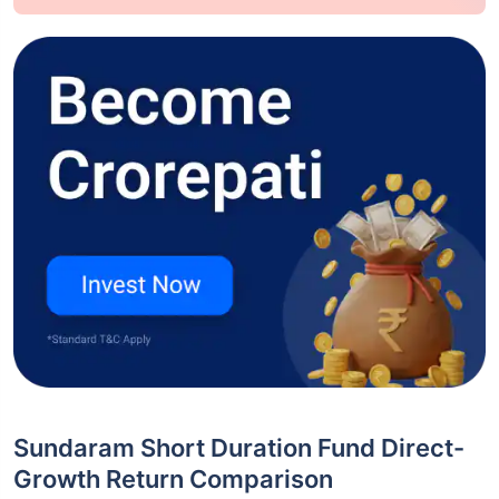
Sundaram Short Duration Fund Direct-
Growth Return Comparison