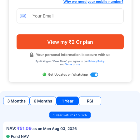
Why we need your mobile number?
View my ₹2 Cr plan
Your personal information is secure with us
By clicking on "View Plans" you agree to our
Privacy Policy
and
Terms of use
Get Updates on WhatsApp
3 Months
6 Months
1 Year
RSI
1 Year Returns : 5.62%
NAV:
₹51.09
as on Mon Aug 03, 2026
Fund NAV