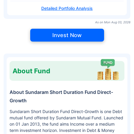
Detailed Portfolio Analysis
As on Mon Aug 03, 2026
Invest Now
About Fund
About Sundaram Short Duration Fund Direct-
Growth
Sundaram Short Duration Fund Direct-Growth is one Debt
mutual fund offered by Sundaram Mutual Fund. Launched
on 01 Jan 2013, the fund aims Income over a medium
term investment horizon. Investment in Debt & Money