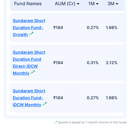
Fund Names
AUM (Cr)
1M
3M
Sundaram Short
Duration Fund-
₹184
0.27%
1.98%
2
Growth
Sundaram Short
Duration Fund
₹184
0.31%
2.12%
3
Direct-IDCW
Monthly
Sundaram Short
Duration Fund-
₹184
0.27%
1.98%
2
IDCW Monthly
growth is based on 1-month returns of the funds