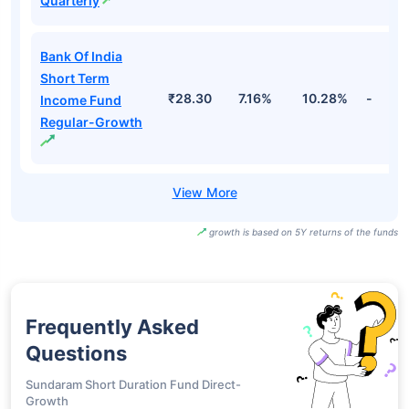
Quarterly
Bank Of India
Short Term
₹28.30
7.16%
10.28%
-
Income Fund
Regular-Growth
growth is based on 5Y returns of the funds
Frequently Asked
Questions
Sundaram Short Duration Fund Direct-
Growth