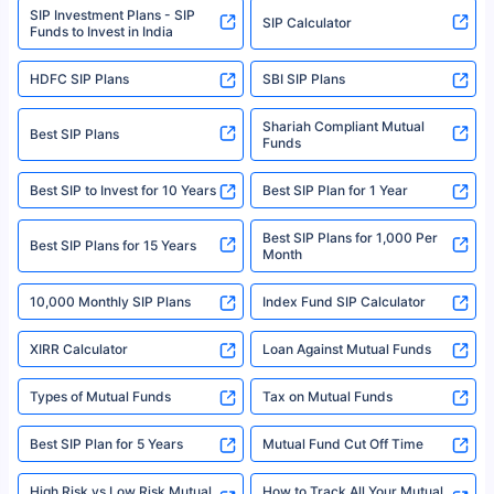
SIP Investment Plans - SIP
or investment product.
SIP Calculator
Funds to Invest in India
For more details on risk factors, terms, and conditions, please read the
sales brochure and benefit illustration carefully before concluding a sale.
HDFC SIP Plans
SBI SIP Plans
Policybazaar is a registered Insurance Broker | Registration No. 742,
Registration Code No. IRDA/ DB 797/ 19, Valid till 09/06/2024, License
category- Direct Broker (Life & General) |CIN: U74999HR2014PTC053454 |
Shariah Compliant Mutual
Best SIP Plans
Funds
Registered Office - Plot No.119, Sector - 44, Gurgaon, Haryana – 122001
|Visitors are hereby informed that their information submitted on the
website may be shared with insurers. Product information is authentic and
Best SIP to Invest for 10 Years
Best SIP Plan for 1 Year
solely based on the information received from the insurers.©️ Copyright
2008-2025 policybazaar.com. All Rights Reserved
Best SIP Plans for 1,000 Per
^Returns as on 10th Jan’25. Tata AIA Life Top 200 ULIP Fund has delivered
Best SIP Plans for 15 Years
Month
18% returns over the last 10 years. Past performance is not necessarily
indicative of future results. This disclaimer is specifically regarding a ULIP
10,000 Monthly SIP Plans
fund and is not related to mutual funds. Source: Morningstar.
Index Fund SIP Calculator
XIRR Calculator
Loan Against Mutual Funds
Types of Mutual Funds
Tax on Mutual Funds
Best SIP Plan for 5 Years
Mutual Fund Cut Off Time
High Risk vs Low Risk Mutual
How to Track All Your Mutual