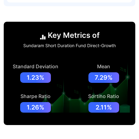
Key Metrics of
Sundaram Short Duration Fund Direct-Growth
Standard Deviation
Mean
1.23%
7.29%
Sharpe Ratio
Sortino Ratio
1.26%
2.11%