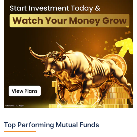
Top Performing Mutual Funds