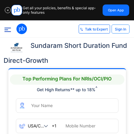
Get all your policies, benefits & special app-
Open App
✕
only features
Sign In
Talk to Expert
Sundaram Short Duration Fund
Direct-Growth
Top Performing Plans For NRIs/OCI/PIO
^
Get High Returns** up to 18%
+1