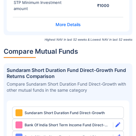
STP Minimum Investment
₹1000
amount
Highest NAV in last 52 weeks & Lowest NAV in last 52 weeks
Compare Mutual Funds
Sundaram Short Duration Fund Direct-Growth Fund
Returns Comparison
Compare Sundaram Short Duration Fund Direct-Growth with
other mutual funds in the same category
Sundaram Short Duration Fund Direct-Growth
Bank Of India Short Term Income Fund Direct-
Growth