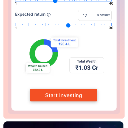
1
40
Expected return
% Annually
1
30
Start Investing