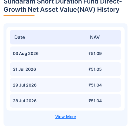
Sundaram Short Duration Fund Direct-
Growth Net Asset Value(NAV) History
Date
NAV
03 Aug 2026
₹51.09
31 Jul 2026
₹51.05
29 Jul 2026
₹51.04
28 Jul 2026
₹51.04