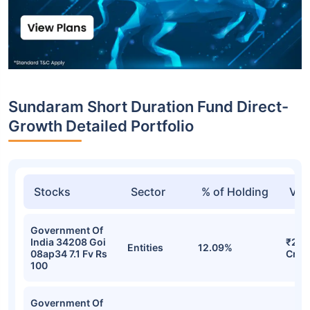
Sundaram Short Duration Fund Direct-
Growth Detailed Portfolio
Stocks
Sector
% of Holding
Val
Government Of
India 34208 Goi
₹26.
Entities
12.09%
08ap34 7.1 Fv Rs
Cr
100
Government Of