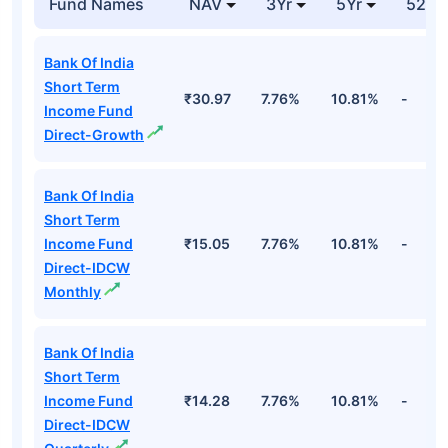
Fund Names
NAV
3Yr
5Yr
52 w
Bank Of India
Short Term
₹30.97
7.76%
10.81%
-
Income Fund
Direct-Growth
Bank Of India
Short Term
Income Fund
₹15.05
7.76%
10.81%
-
Direct-IDCW
Monthly
Bank Of India
Short Term
Income Fund
₹14.28
7.76%
10.81%
-
Direct-IDCW