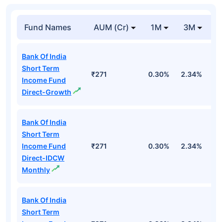
Fund Names
AUM (Cr)
1M
3M
1
Bank Of India
Short Term
₹271
0.30%
2.34%
5
Income Fund
Direct-Growth
Bank Of India
Short Term
Income Fund
₹271
0.30%
2.34%
5
Direct-IDCW
Monthly
Bank Of India
Short Term