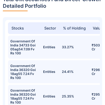
Detailed Portfolio
Stocks
Sector
% of Holding
Value
Government Of
India 34733 Goi
₹503.75
Entities
33.27%
05ag54 7.09 Fv
Cr
Rs 100
Government Of
India 36320 Goi
₹296.33
Entities
24.41%
18ag55 7.24 Fv
Cr
Rs 100
Government Of
India 36320 Goi
₹295.91
Entities
25.35%
18ag55 7.24 Fv
Cr
Rs 100