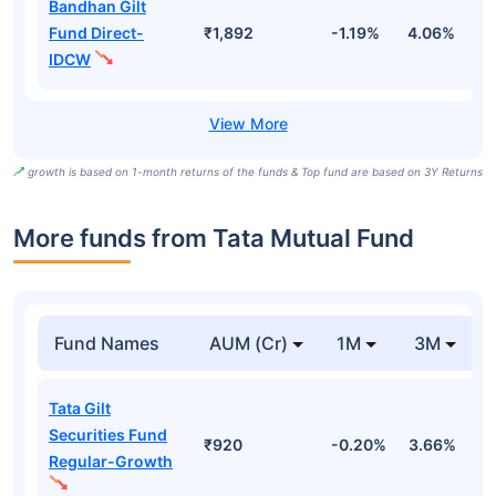
Bandhan Gilt
Fund Direct-
₹1,892
-1.19%
4.06%
6
IDCW
growth is based on 1-month returns of the funds & Top fund are based on 3Y Returns
More funds from Tata Mutual Fund
Fund Names
AUM (Cr)
1M
3M
Tata Gilt
Securities Fund
₹920
-0.20%
3.66%
3
Regular-Growth