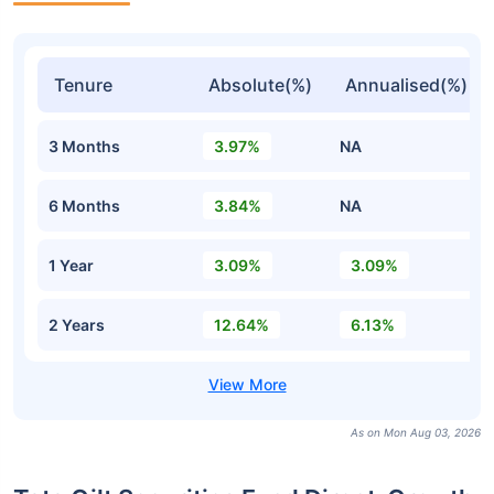
Tenure
Absolute(%)
Annualised(%)
3 Months
3.97%
NA
6 Months
3.84%
NA
1 Year
3.09%
3.09%
2 Years
12.64%
6.13%
As on Mon Aug 03, 2026