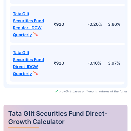
Tata Gilt
Securities Fund
₹920
-0.20%
3.66%
3
Regular-IDCW
Quarterly
Tata Gilt
Securities Fund
₹920
-0.10%
3.97%
3
Direct-IDCW
Quarterly
growth is based on 1-month returns of the funds
Tata Gilt Securities Fund Direct-
Growth Calculator