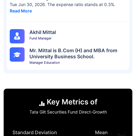
Tue Jun 30, 2026. The expense ratio stands at 0.3%.
Read More
Akhil Mittal
Fund Manager
Mr. Mittal is B.Com (H) and MBA from
University Business School.
Manager Education
Key Metrics of
Tata Gilt Securities Fund Direct-Growth
Standard Deviation
Mean