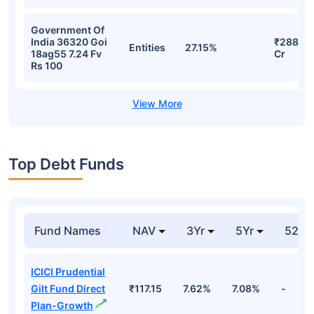
Government Of
India 36320 Goi
₹288.06
Entities
27.15%
18ag55 7.24 Fv
Cr
Rs 100
Top Debt Funds
Fund Names
NAV
3Yr
5Yr
52 w
ICICI Prudential
Gilt Fund Direct
₹117.15
7.62%
7.08%
-
Plan-Growth