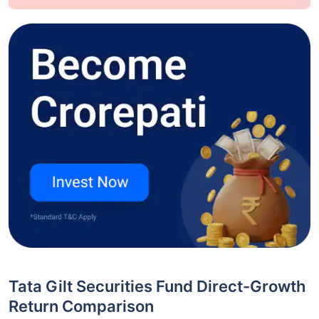
Tata Gilt Securities Fund Direct-Growth
Return Comparison