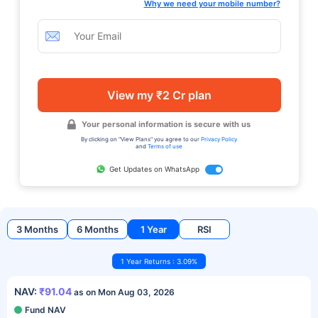
Why we need your mobile number?
View my ₹2 Cr plan
Your personal information is secure with us
By clicking on "View Plans" you agree to our
Privacy Policy
and
Terms of use
Get Updates on WhatsApp
3 Months
6 Months
1 Year
RSI
1 Year Returns : 3.09%
NAV:
₹91.04
as on Mon Aug 03, 2026
Fund NAV