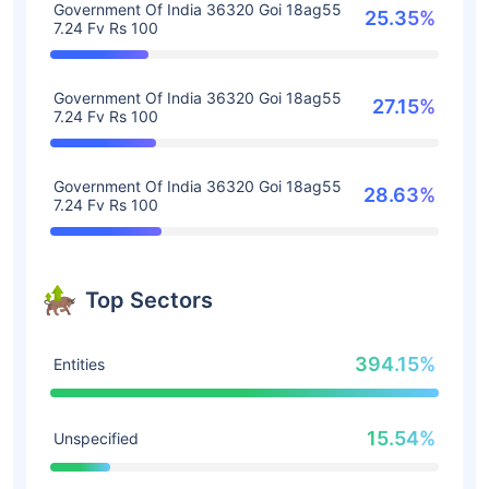
Government Of India 36320 Goi 18ag55
25.35%
7.24 Fv Rs 100
Government Of India 36320 Goi 18ag55
27.15%
7.24 Fv Rs 100
Government Of India 36320 Goi 18ag55
28.63%
7.24 Fv Rs 100
Top Sectors
394.15%
Entities
15.54%
Unspecified