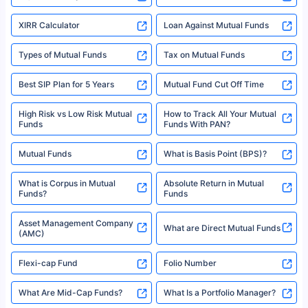
XIRR Calculator
Loan Against Mutual Funds
Types of Mutual Funds
Tax on Mutual Funds
Best SIP Plan for 5 Years
Mutual Fund Cut Off Time
High Risk vs Low Risk Mutual
How to Track All Your Mutual
Funds
Funds With PAN?
Mutual Funds
What is Basis Point (BPS)?
What is Corpus in Mutual
Absolute Return in Mutual
Funds?
Funds
Asset Management Company
What are Direct Mutual Funds
(AMC)
Flexi-cap Fund
Folio Number
What Are Mid-Cap Funds?
What Is a Portfolio Manager?