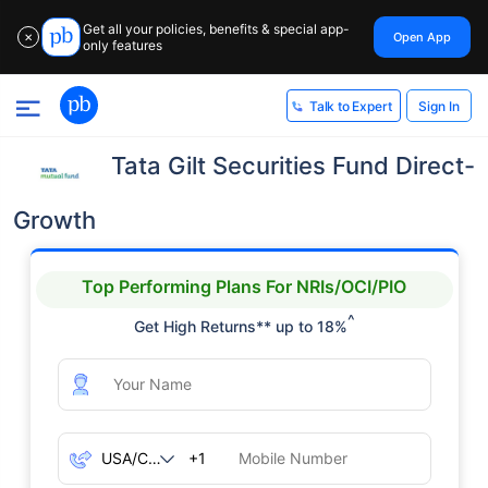
Get all your policies, benefits & special app-
Open App
✕
only features
Sign In
Talk to Expert
Tata Gilt Securities Fund Direct-
Growth
Top Performing Plans For NRIs/OCI/PIO
^
Get High Returns** up to 18%
+1