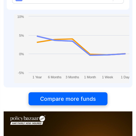
Yearly
10%
5%
0%
-5%
1 Year
6 Months
3 Months
1 Month
1 Week
1 Day
Compare more funds