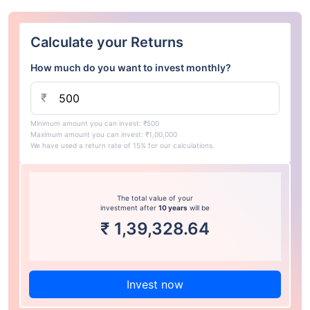
Calculate your Returns
How much do you want to invest monthly?
₹
Minimum amount you can invest: ₹500
Maximum amount you can invest: ₹1,00,000
We have used a return rate of 15% for our calculations.
The total value of your
investment after
10 years
will be
₹
1,39,328.64
Invest now