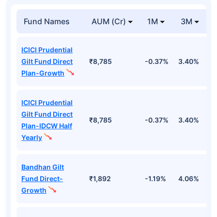
Fund Names
AUM (Cr)
1M
3M
ICICI Prudential
Gilt Fund Direct
₹8,785
-0.37%
3.40%
4
Plan-Growth
ICICI Prudential
Gilt Fund Direct
₹8,785
-0.37%
3.40%
4
Plan-IDCW Half
Yearly
Bandhan Gilt
Fund Direct-
₹1,892
-1.19%
4.06%
6
Growth