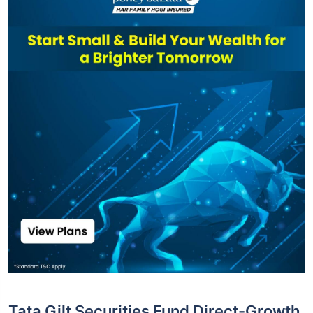
Tata Gilt Securities Fund Direct-Growth