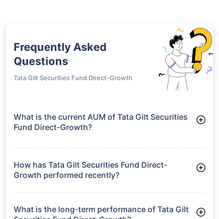
Frequently Asked
Questions
Tata Gilt Securities Fund Direct-Growth
What is the current AUM of Tata Gilt Securities
Fund Direct-Growth?
As of Tue Jun 30, 2026, Tata Gilt Securities Fund Direct-
Growth manages assets worth ₹919.8 crore
How has Tata Gilt Securities Fund Direct-
Growth performed recently?
3 Months: 3.97%
6 Months: 3.84%
What is the long-term performance of Tata Gilt