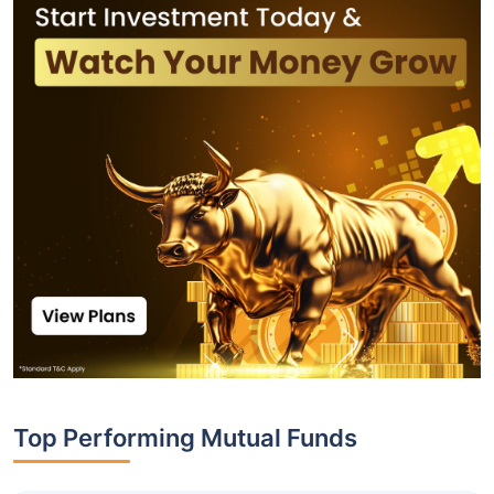
Top Performing Mutual Funds