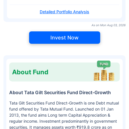
Detailed Portfolio Analysis
As on Mon Aug 03, 2026
Invest Now
About Fund
About Tata Gilt Securities Fund Direct-Growth
Tata Gilt Securities Fund Direct-Growth is one Debt mutual
fund offered by Tata Mutual Fund. Launched on 01 Jan
2013, the fund aims Long term Capital Appreciation &
regular income. Investment predominantly in government
securities. It manages assets worth ₹919.8 crore as on