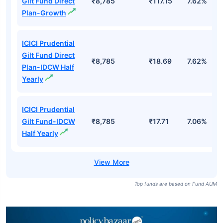
Gilt Fund Direct
₹8,785
₹117.15
7.62%
Plan-Growth
ICICI Prudential
Gilt Fund Direct
₹8,785
₹18.69
7.62%
Plan-IDCW Half
Yearly
ICICI Prudential
Gilt Fund-IDCW
₹8,785
₹17.71
7.06%
Half Yearly
Top funds are based on Fund AUM