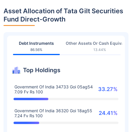
Asset Allocation of Tata Gilt Securities
Fund Direct-Growth
Debt Instruments
Other Assets Or Cash Equivalent
86.56%
13.44%
Top Holdings
Government Of India 34733 Goi 05ag54
33.27%
7.09 Fv Rs 100
Government Of India 36320 Goi 18ag55
24.41%
7.24 Fv Rs 100