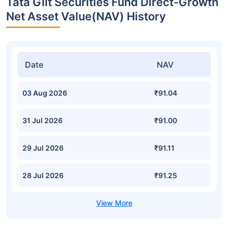
Tata Gilt Securities Fund Direct-Growth
Net Asset Value(NAV) History
Date
NAV
03 Aug 2026
₹91.04
31 Jul 2026
₹91.00
29 Jul 2026
₹91.11
28 Jul 2026
₹91.25