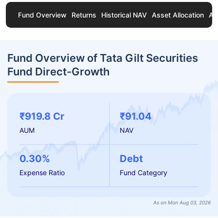
Fund Overview
Returns
Historical NAV
Asset Allocation
Ab
Fund Overview of Tata Gilt Securities
Fund Direct-Growth
₹919.8 Cr
₹91.04
AUM
NAV
0.30%
Debt
Expense Ratio
Fund Category
As on Mon Aug 03, 2026