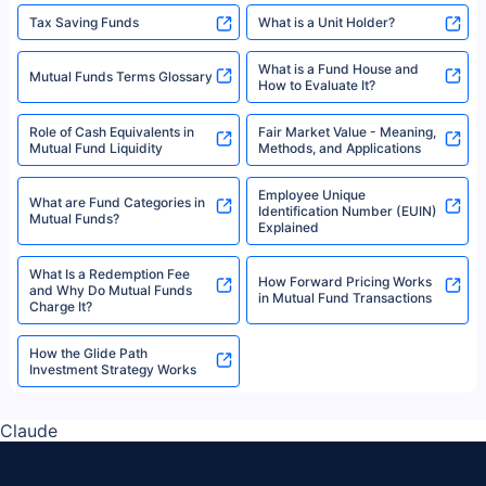
Tax Saving Funds
What is a Unit Holder?
What is a Fund House and
Mutual Funds Terms Glossary
How to Evaluate It?
Role of Cash Equivalents in
Fair Market Value - Meaning,
Mutual Fund Liquidity
Methods, and Applications
Employee Unique
What are Fund Categories in
Identification Number (EUIN)
Mutual Funds?
Explained
What Is a Redemption Fee
How Forward Pricing Works
and Why Do Mutual Funds
in Mutual Fund Transactions
Charge It?
How the Glide Path
Investment Strategy Works
Claude