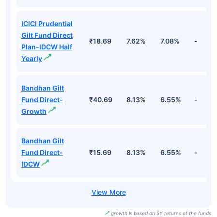
ICICI Prudential
Gilt Fund Direct
₹18.69
7.62%
7.08%
-
Plan-IDCW Half
Yearly
Bandhan Gilt
Fund Direct-
₹40.69
8.13%
6.55%
-
Growth
Bandhan Gilt
Fund Direct-
₹15.69
8.13%
6.55%
-
IDCW
growth is based on 5Y returns of the funds