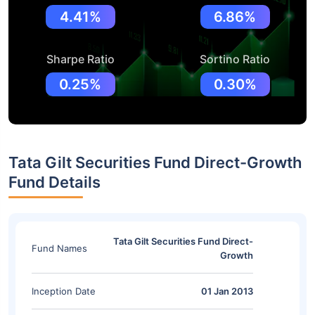
4.41%
6.86%
Sharpe Ratio
Sortino Ratio
0.25%
0.30%
Tata Gilt Securities Fund Direct-Growth
Fund Details
Tata Gilt Securities Fund Direct-
Fund Names
Growth
Inception Date
01 Jan 2013