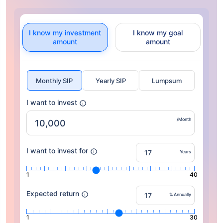
I know my investment
I know my goal
amount
amount
Monthly SIP
Yearly SIP
Lumpsum
I want to invest
/Month
I want to invest for
Years
1
40
Expected return
% Annually
1
30