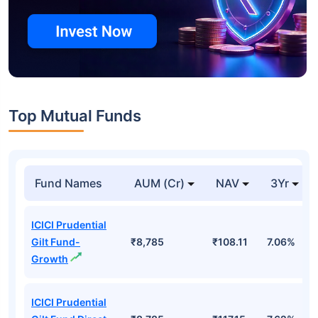
Top Mutual Funds
Fund Names
AUM (Cr)
NAV
3Yr
ICICI Prudential
Gilt Fund-
₹8,785
₹108.11
7.06%
Growth
ICICI Prudential