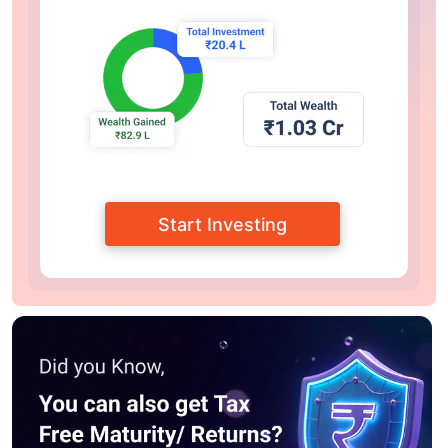
Start Investing