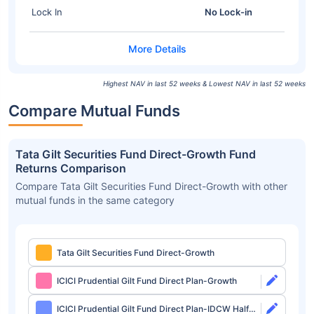
Lock In
No Lock-in
Highest NAV in last 52 weeks & Lowest NAV in last 52 weeks
Compare Mutual Funds
Tata Gilt Securities Fund Direct-Growth Fund
Returns Comparison
Compare Tata Gilt Securities Fund Direct-Growth with other
mutual funds in the same category
Tata Gilt Securities Fund Direct-Growth
ICICI Prudential Gilt Fund Direct Plan-Growth
ICICI Prudential Gilt Fund Direct Plan-IDCW Half