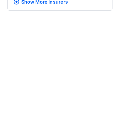
Show More
Insurers