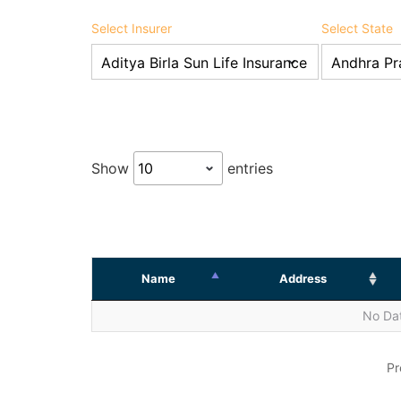
Select Insurer
Select State
Show
entries
Name
Address
No Dat
Pr