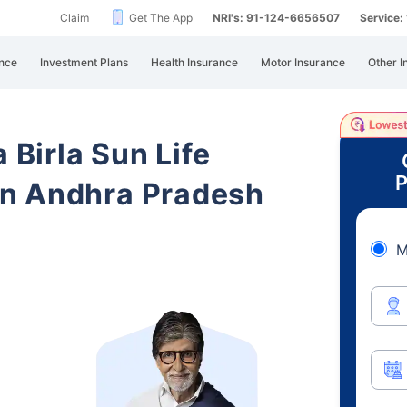
Claim
Get The App
NRI's: 91-124-6656507
Service
nce
Investment Plans
Health Insurance
Motor Insurance
Other I
 Birla Sun Life
P
n Andhra Pradesh
M