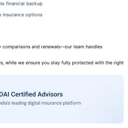
le financial backup
e insurance options
y comparisons and renewals—our team handles
s, while we ensure you stay fully protected with the right