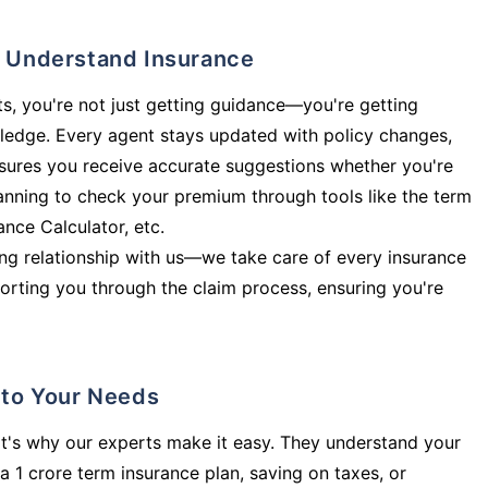
ly Understand Insurance
s, you're not just getting guidance—you're getting
ledge. Every agent stays updated with policy changes,
sures you receive accurate suggestions whether you're
planning to check your premium through tools like the term
rance Calculator, etc.
long relationship with us—we take care of every insurance
orting you through the claim process, ensuring you're
d to Your Needs
t's why our experts make it easy. They understand your
a 1 crore term insurance plan, saving on taxes, or