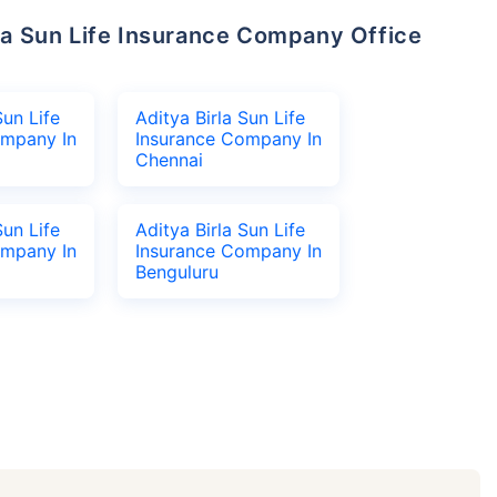
Sun Life
Aditya Birla Sun Life
ompany In
Insurance Company In
Chennai
Sun Life
Aditya Birla Sun Life
ompany In
Insurance Company In
Benguluru