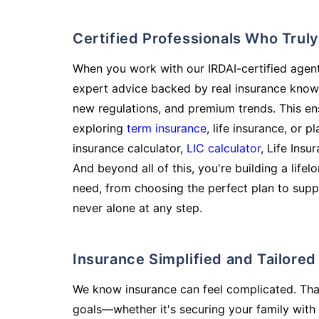
Certified Professionals Who Tru
When you work with our IRDAI-certified agent
expert advice backed by real insurance know
new regulations, and premium trends. This en
exploring
term insurance
, life insurance, or 
insurance calculator,
LIC calculator
, Life Insu
And beyond all of this, you're building a life
need, from choosing the perfect plan to supp
never alone at any step.
Insurance Simplified and Tailore
We know insurance can feel complicated. Tha
goals—whether it's securing your family with 