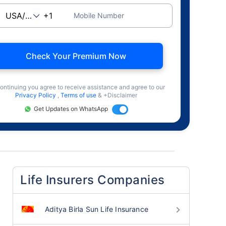
Mobile Number
Check Your Premium Now
ontinuing you agree to receive assistance and agree to our
Privacy Policy
,
Terms of use
& +Disclaimer
Get Updates on WhatsApp
Life Insurers Companies
Aditya Birla Sun Life Insurance