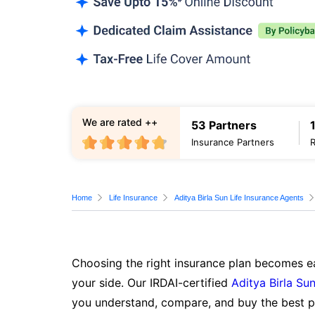
We are rated ++
53 Partners
Insurance Partners
Home
Life Insurance
Aditya Birla Sun Life Insurance Agents
Choosing the right insurance plan becomes ea
your side. Our IRDAI-certified
Aditya Birla Sun
you understand, compare, and buy the best po