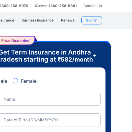
: 1800-258-5970
Claims: 1800-258-5881
Contact Us
nsurance
Business Insurance
Renewal
Sign In
Get Term Insurance in Andhra
+
radesh starting at
₹
582
/month
ale
Female
Name
Date of Birth (DD/MM/YYYY)