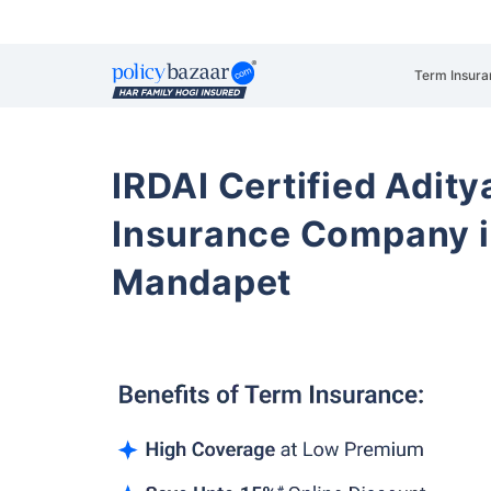
Term Insura
IRDAI Certified Aditya
Insurance Company i
Mandapet