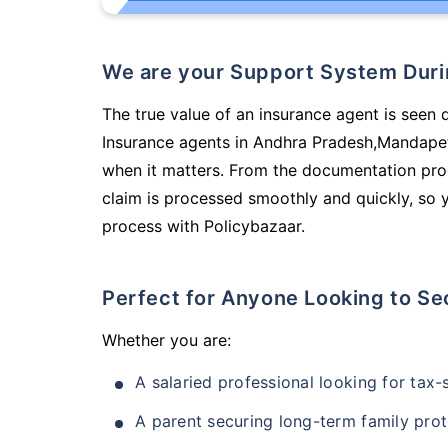
We are your Support System Dur
The true value of an insurance agent is seen d
Insurance agents in Andhra Pradesh,Mandapet
when it matters. From the documentation pro
claim is processed smoothly and quickly, so 
process with Policybazaar.
Perfect for Anyone Looking to Se
Whether you are:
A salaried professional looking for tax
A parent securing long-term family prot