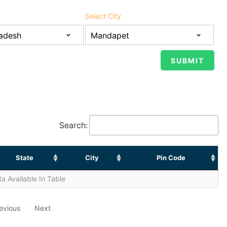
Select City
Search:
State
City
Pin Code
a Available In Table
evious
Next