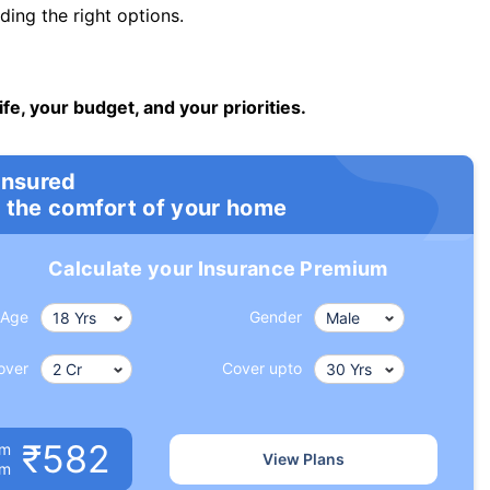
ng the right options.
ife, your budget, and your priorities.
insured
 the comfort of your home
Calculate your Insurance Premium
Age
Gender
over
Cover upto
₹582
um
View Plans
om