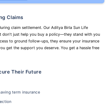
ing Claims
uring claim settlement. Our Aditya Birla Sun Life
 don't just help you buy a policy—they stand with you
cess to ground follow-ups, they ensure your insurance
you get the support you deserve. You get a hassle free
cure Their Future
-saving term insurance
ection