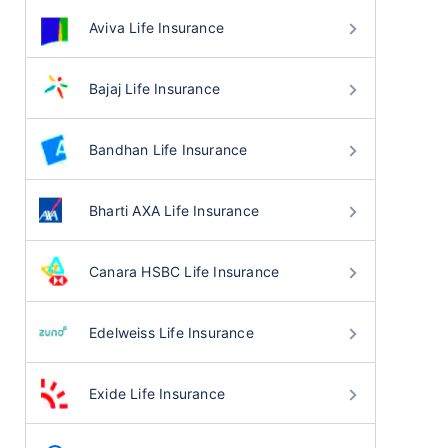
Aviva Life Insurance
Bajaj Life Insurance
Bandhan Life Insurance
Bharti AXA Life Insurance
Canara HSBC Life Insurance
Edelweiss Life Insurance
Exide Life Insurance