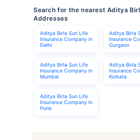
Search for the nearest Aditya Birla Sun Life Insurance Company Office
Addresses
Aditya Birla Sun Life
Aditya Birla 
Insurance Company In
Insurance C
Delhi
Gurgaon
Aditya Birla Sun Life
Aditya Birla 
Insurance Company In
Insurance C
Mumbai
Kolkata
Aditya Birla Sun Life
Insurance Company In
Pune