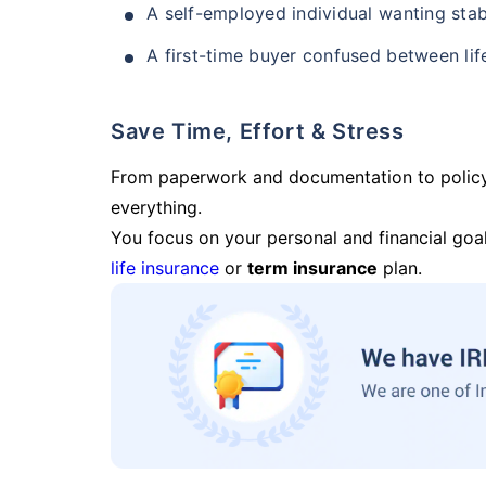
A self-employed individual wanting stab
A first-time buyer confused between lif
Save Time, Effort & Stress
From paperwork and documentation to polic
everything.
You focus on your personal and financial goal
life insurance
or
term insurance
plan.