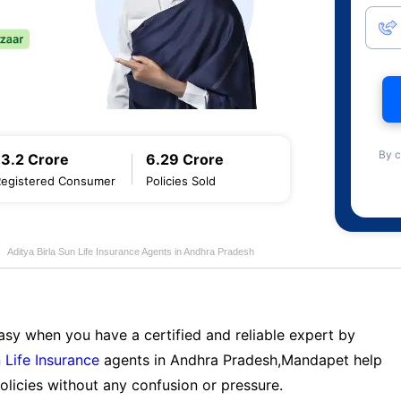
By c
13.2 Crore
6.29 Crore
Registered Consumer
Policies Sold
Aditya Birla Sun Life Insurance Agents in Andhra Pradesh
sy when you have a certified and reliable expert by
 Life Insurance
agents in Andhra Pradesh,Mandapet help
licies without any confusion or pressure.