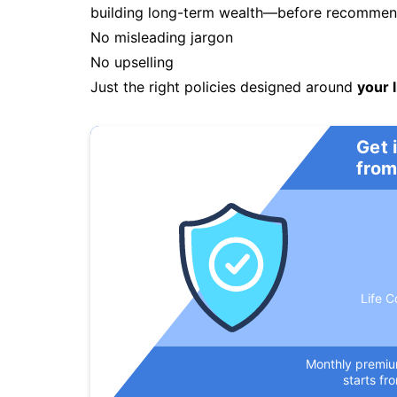
building long-term wealth—before recommendi
No misleading jargon
No upselling
Just the right policies designed around
your l
Get 
from
Life C
Monthly premi
starts fr