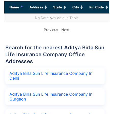
Name
Address
State
City
Pin Code
No Data Available In Table
Previous
Next
Search for the nearest Aditya Birla Sun
Life Insurance Company Office
Addresses
Aditya Birla Sun Life Insurance Company In
Delhi
Aditya Birla Sun Life Insurance Company In
Gurgaon