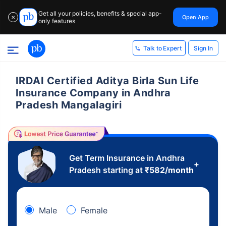
Get all your policies, benefits & special app-
Open App
✕
only features
Sign In
Talk to Expert
IRDAI Certified Aditya Birla Sun Life
Insurance Company in Andhra
Pradesh Mangalagiri
Get Term Insurance in Andhra
+
Pradesh starting at
₹
582
/month
Male
Female