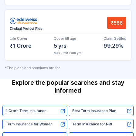
₹566
Zindagi Protect Plus
Life Cover
Cover till age
Claim Settled
₹1 Crore
5 yrs
99.29%
Max Limit : 100 yrs
*The plans and premiums are for
Explore the popular searches and stay
informed
1 Crore Term Insurance
Best Term Insurance Plan
Term Insurance for Women
Term Insurance for NRI