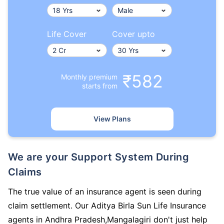
Life Cover
Cover upto
₹582
Monthly premium
starts from
View Plans
We are your Support System During
Claims
The true value of an insurance agent is seen during
claim settlement. Our Aditya Birla Sun Life Insurance
agents in Andhra Pradesh,Mangalagiri don't just help