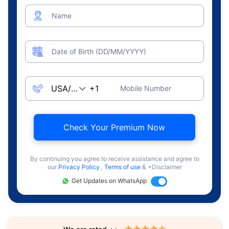
Name
Date of Birth (DD/MM/YYYY)
Mobile Number
Check Your Premium Now
By continuing you agree to receive assistance and agree to
our
Privacy Policy
,
Terms of use
& +Disclaimer
Get Updates on WhatsApp