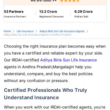
We are rated ++
53 Partners
13.2 Crore
6.29 Crore
Insurance Partners
Registered Consumer
Policies Sold
Home
Life Insurance
Aditya Birla Sun Life Insurance Agents
Aditya Birla Sun Life Insurance Agents in Andhra Pradesh
Choosing the right insurance plan becomes easy when
you have a certified and reliable expert by your side.
Our IRDAI-certified
Aditya Birla Sun Life Insurance
agents in Andhra Pradesh,Mangalagiri help you
understand, compare, and buy the best policies
without any confusion or pressure.
Certified Professionals Who Truly
Understand Insurance
When you work with our IRDAI-certified agents, you're