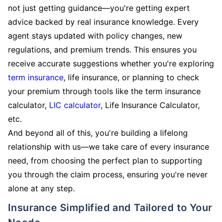
not just getting guidance—you're getting expert
advice backed by real insurance knowledge. Every
agent stays updated with policy changes, new
regulations, and premium trends. This ensures you
receive accurate suggestions whether you're exploring
term insurance
, life insurance, or planning to check
your premium through tools like the term insurance
calculator,
LIC calculator
, Life Insurance Calculator,
etc.
And beyond all of this, you're building a lifelong
relationship with us—we take care of every insurance
need, from choosing the perfect plan to supporting
you through the claim process, ensuring you're never
alone at any step.
Insurance Simplified and Tailored to Your