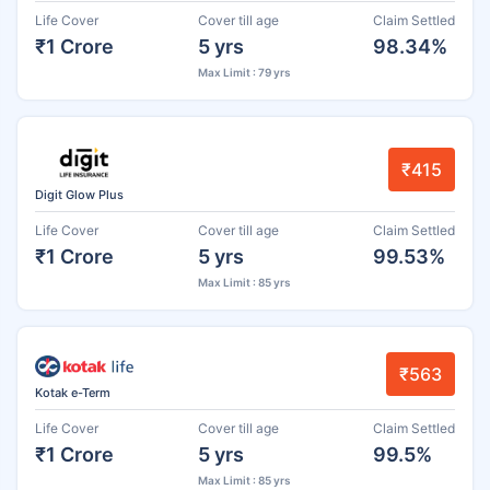
Life Cover
Cover till age
Claim Settled
₹1 Crore
5 yrs
98.34%
Max Limit : 79 yrs
₹415
Digit Glow Plus
Life Cover
Cover till age
Claim Settled
₹1 Crore
5 yrs
99.53%
Max Limit : 85 yrs
₹563
Kotak e-Term
Life Cover
Cover till age
Claim Settled
₹1 Crore
5 yrs
99.5%
Max Limit : 85 yrs