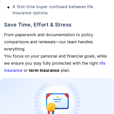
A first-time buyer confused between life
insurance options
Save Time, Effort & Stress
From paperwork and documentation to policy
comparisons and renewals—our team handles
everything.
You focus on your personal and financial goals, while
we ensure you stay fully protected with the right
life
insurance
or
term insurance
plan.