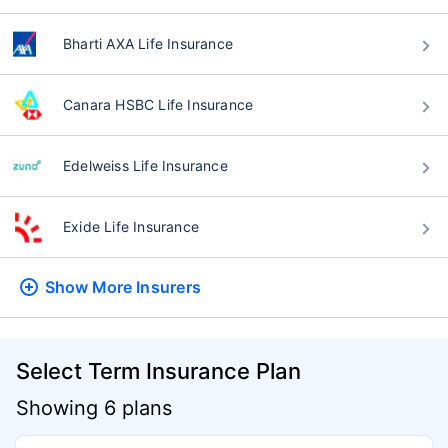
Bharti AXA Life Insurance
Canara HSBC Life Insurance
Edelweiss Life Insurance
Exide Life Insurance
Show More
Insurers
Select Term Insurance Plan
Showing 6 plans