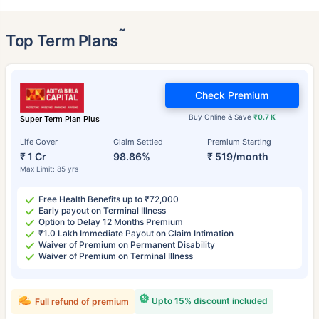
˜
Top Term Plans
Check Premium
Buy Online & Save
₹0.7 K
Super Term Plan Plus
Life Cover
Claim Settled
Premium Starting
₹ 1 Cr
98.86%
₹ 519/month
Max Limit: 85 yrs
Free Health Benefits up to ₹72,000
Early payout on Terminal Illness
Option to Delay 12 Months Premium
₹1.0 Lakh Immediate Payout on Claim Intimation
Waiver of Premium on Permanent Disability
Waiver of Premium on Terminal Illness
Upto 15% discount included
Full refund of premium