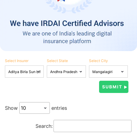
Select Insurer
Select State
Select City
Show
entries
Search: