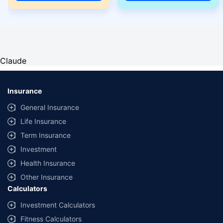
Claude
Insurance
General Insurance
Life Insurance
Term Insurance
Investment
Health Insurance
Other Insurance
Calculators
Investment Calculators
Fitness Calculators