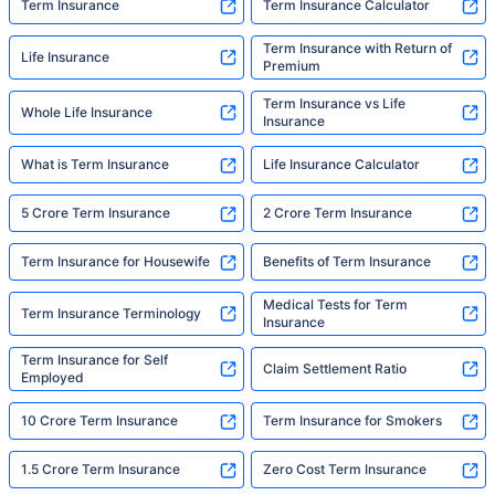
Term Insurance
Term Insurance Calculator
Term Insurance with Return of
Life Insurance
Premium
Term Insurance vs Life
Whole Life Insurance
Insurance
What is Term Insurance
Life Insurance Calculator
5 Crore Term Insurance
2 Crore Term Insurance
Term Insurance for Housewife
Benefits of Term Insurance
Medical Tests for Term
Term Insurance Terminology
Insurance
Term Insurance for Self
Claim Settlement Ratio
Employed
10 Crore Term Insurance
Term Insurance for Smokers
1.5 Crore Term Insurance
Zero Cost Term Insurance