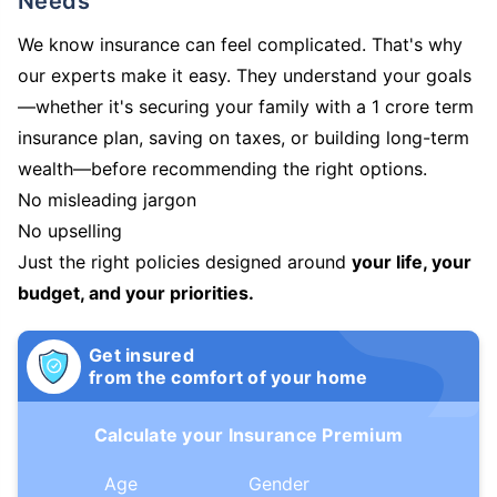
Needs
We know insurance can feel complicated. That's why
our experts make it easy. They understand your goals
—whether it's securing your family with a 1 crore term
insurance plan, saving on taxes, or building long-term
wealth—before recommending the right options.
No misleading jargon
No upselling
Just the right policies designed around
your life, your
budget, and your priorities.
Get insured
from the comfort of your home
Calculate your Insurance Premium
Age
Gender