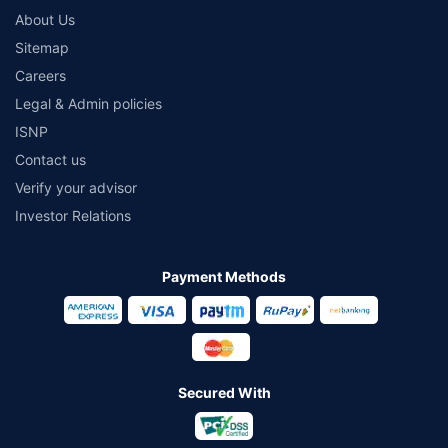
About Us
Sitemap
Careers
Legal & Admin policies
ISNP
Contact us
Verify your advisor
Investor Relations
Payment Methods
Secured With