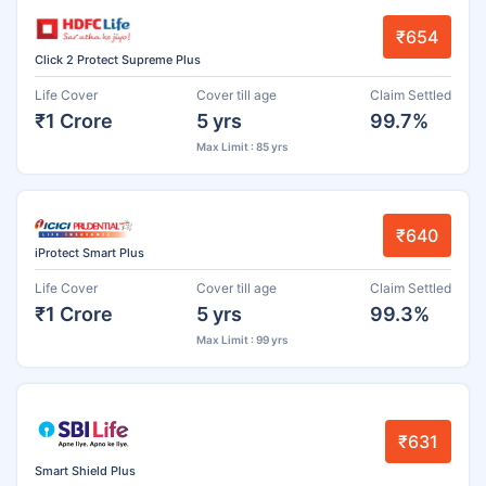
₹654
Click 2 Protect Supreme Plus
Life Cover
Cover till age
Claim Settled
₹1 Crore
5 yrs
99.7%
Max Limit : 85 yrs
₹640
iProtect Smart Plus
Life Cover
Cover till age
Claim Settled
₹1 Crore
5 yrs
99.3%
Max Limit : 99 yrs
₹631
Smart Shield Plus