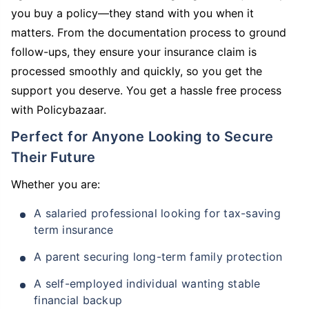
you buy a policy—they stand with you when it
matters. From the documentation process to ground
follow-ups, they ensure your insurance claim is
processed smoothly and quickly, so you get the
support you deserve. You get a hassle free process
with Policybazaar.
Perfect for Anyone Looking to Secure
Their Future
Whether you are:
A salaried professional looking for tax-saving
term insurance
A parent securing long-term family protection
A self-employed individual wanting stable
financial backup