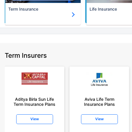
Term Insurance
Life Insurance
Term Insurers
Aditya Birla Sun Life
Aviva Life Term
Term Insurance Plans
Insurance Plans
View
View