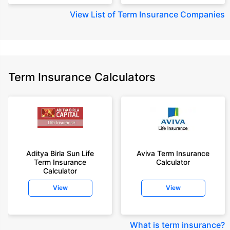
View
List of Term Insurance Companies
Term Insurance Calculators
Aditya Birla Sun Life
Aviva Term Insurance
Term Insurance
Calculator
Calculator
View
View
What is term insurance
?