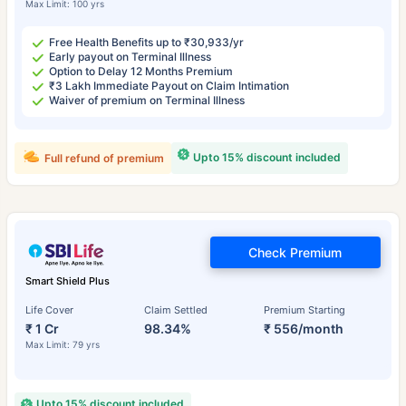
Max Limit: 100 yrs
Free Health Benefits up to ₹30,933/yr
Early payout on Terminal Illness
Option to Delay 12 Months Premium
₹3 Lakh Immediate Payout on Claim Intimation
Waiver of premium on Terminal Illness
Upto 15% discount included
Full refund of premium
Check Premium
Smart Shield Plus
Life Cover
Claim Settled
Premium Starting
₹ 1 Cr
98.34%
₹ 556/month
Max Limit: 79 yrs
Upto 15% discount included