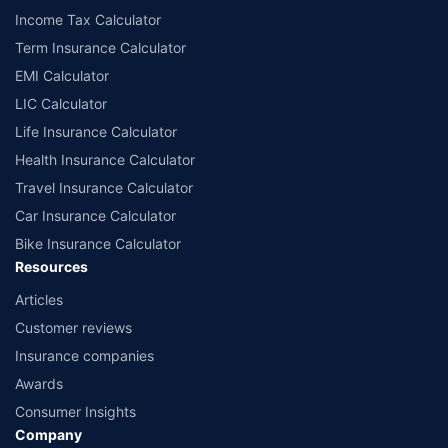
Income Tax Calculator
Term Insurance Calculator
EMI Calculator
LIC Calculator
Life Insurance Calculator
Health Insurance Calculator
Travel Insurance Calculator
Car Insurance Calculator
Bike Insurance Calculator
Resources
Articles
Customer reviews
Insurance companies
Awards
Consumer Insights
Company