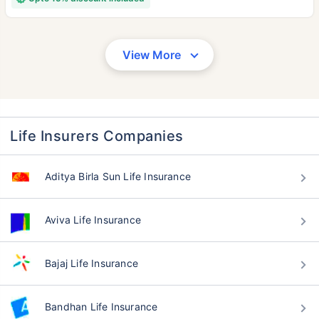
View More
Life Insurers Companies
Aditya Birla Sun Life Insurance
Aviva Life Insurance
Bajaj Life Insurance
Bandhan Life Insurance