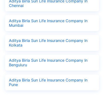
Aditya Birla Sun Life Insurance Company In
Chennai
Aditya Birla Sun Life Insurance Company In
Mumbai
Aditya Birla Sun Life Insurance Company In
Kolkata
Aditya Birla Sun Life Insurance Company In
Benguluru
Aditya Birla Sun Life Insurance Company In
Pune