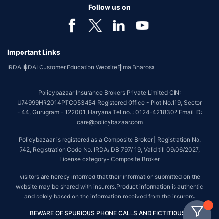
Follow us on
Important Links
IRDAI
IRDAI Customer Education Website
Bima Bharosa
Policybazaar Insurance Brokers Private Limited CIN:
U74999HR2014PTC053454 Registered Office - Plot No.119, Sector
- 44, Gurugram - 122001, Haryana Tel no. : 0124-4218302 Email ID:
care@policybazaar.com
Policybazaar is registered as a Composite Broker | Registration No.
742, Registration Code No. IRDA/ DB 797/ 19, Valid till 09/06/2027,
License category- Composite Broker
Visitors are hereby informed that their information submitted on the
website may be shared with insurers.Product information is authentic
and solely based on the information received from the insurers.
BEWARE OF SPURIOUS PHONE CALLS AND FICTITIOUS /