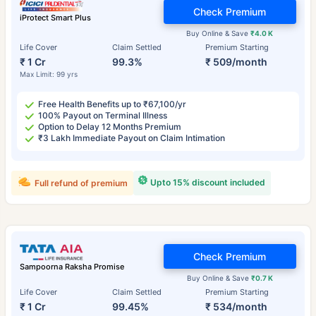
Check Premium
iProtect Smart Plus
Buy Online & Save
₹4.0 K
Life Cover
Claim Settled
Premium Starting
₹ 1 Cr
99.3%
₹ 509/month
Max Limit: 99 yrs
Free Health Benefits up to ₹67,100/yr
100% Payout on Terminal Illness
Option to Delay 12 Months Premium
₹3 Lakh Immediate Payout on Claim Intimation
Upto 15% discount included
Full refund of premium
Check Premium
Sampoorna Raksha Promise
Buy Online & Save
₹0.7 K
Life Cover
Claim Settled
Premium Starting
₹ 1 Cr
99.45%
₹ 534/month