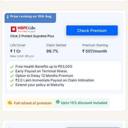
Price revising on 10th Aug
Check Premium
Click 2 Protect Supreme Plus
Life Cover
Claim Settled
Premium Starting
₹ 1 Cr
99.7%
₹ 507/month
Max Limit: 85 yrs
Free Health Benefits up to ₹63,000
Early Payout on Terminal Illness
Option to Delay 12 Months Premium
₹2.0 Lakh Immediate Payout on Claim Intimation
Extend your policy at Maturity
Upto 15% discount included
Full refund of premium