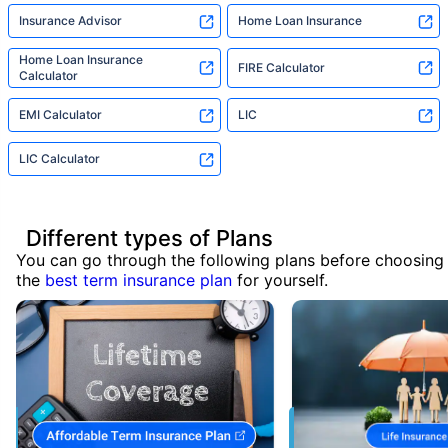
Insurance Advisor
Home Loan Insurance
Home Loan Insurance
FIRE Calculator
Calculator
EMI Calculator
LIC
LIC Calculator
Different types of Plans
You can go through the following plans before choosing
the
best term insurance plan
for yourself.