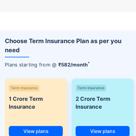
Choose Term Insurance Plan as per you
need
+
Plans starting from @
₹
582
/month
Term Insurance
Term Insurance
1 Crore Term
2 Crore Term
Insurance
Insurance
View plans
View plans