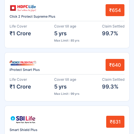
₹654
Click 2 Protect Supreme Plus
Life Cover
Cover till age
Claim Settled
₹1 Crore
5 yrs
99.7%
Max Limit : 85 yrs
₹640
iProtect Smart Plus
Life Cover
Cover till age
Claim Settled
₹1 Crore
5 yrs
99.3%
Max Limit : 99 yrs
₹631
Smart Shield Plus