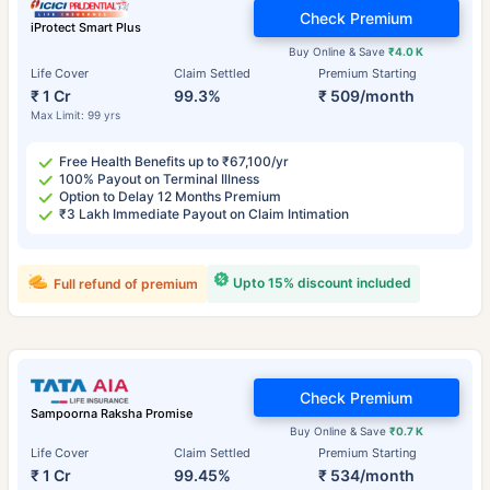
Check Premium
iProtect Smart Plus
Buy Online & Save
₹4.0 K
Life Cover
Claim Settled
Premium Starting
₹ 1 Cr
99.3%
₹ 509/month
Max Limit: 99 yrs
Free Health Benefits up to ₹67,100/yr
100% Payout on Terminal Illness
Option to Delay 12 Months Premium
₹3 Lakh Immediate Payout on Claim Intimation
Upto 15% discount included
Full refund of premium
Check Premium
Sampoorna Raksha Promise
Buy Online & Save
₹0.7 K
Life Cover
Claim Settled
Premium Starting
₹ 1 Cr
99.45%
₹ 534/month