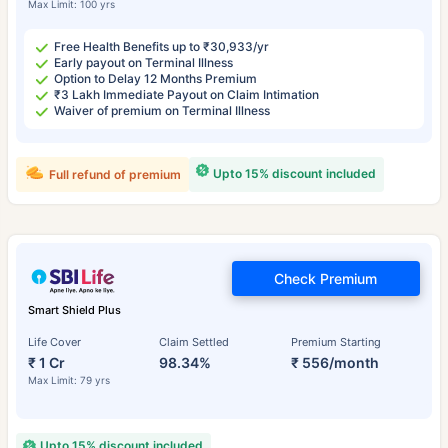
Max Limit: 100 yrs
Free Health Benefits up to ₹30,933/yr
Early payout on Terminal Illness
Option to Delay 12 Months Premium
₹3 Lakh Immediate Payout on Claim Intimation
Waiver of premium on Terminal Illness
Upto 15% discount included
Full refund of premium
Check Premium
Smart Shield Plus
Life Cover
Claim Settled
Premium Starting
₹ 1 Cr
98.34%
₹ 556/month
Max Limit: 79 yrs
Upto 15% discount included