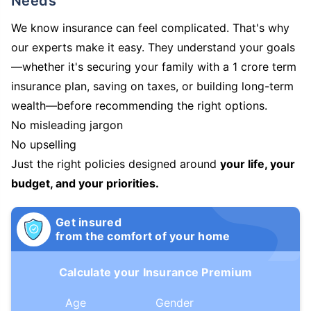
Needs
We know insurance can feel complicated. That's why
our experts make it easy. They understand your goals
—whether it's securing your family with a 1 crore term
insurance plan, saving on taxes, or building long-term
wealth—before recommending the right options.
No misleading jargon
No upselling
Just the right policies designed around
your life, your
budget, and your priorities.
Get insured
from the comfort of your home
Calculate your Insurance Premium
Age
Gender