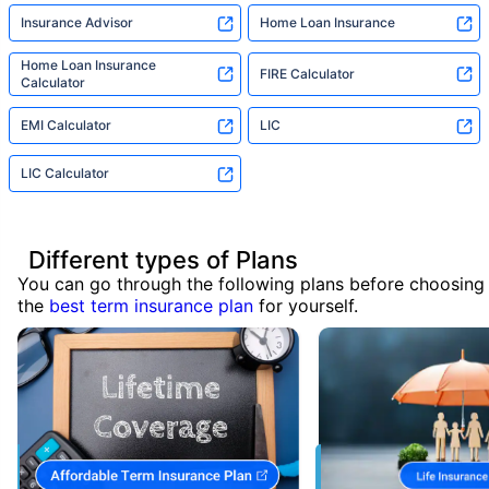
Insurance Advisor
Home Loan Insurance
Home Loan Insurance
FIRE Calculator
Calculator
EMI Calculator
LIC
LIC Calculator
Different types of Plans
You can go through the following plans before choosing
the
best term insurance plan
for yourself.