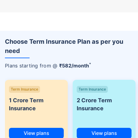
Choose Term Insurance Plan as per you
need
+
Plans starting from @
₹
582
/month
Term Insurance
Term Insurance
1 Crore Term
2 Crore Term
Insurance
Insurance
View plans
View plans