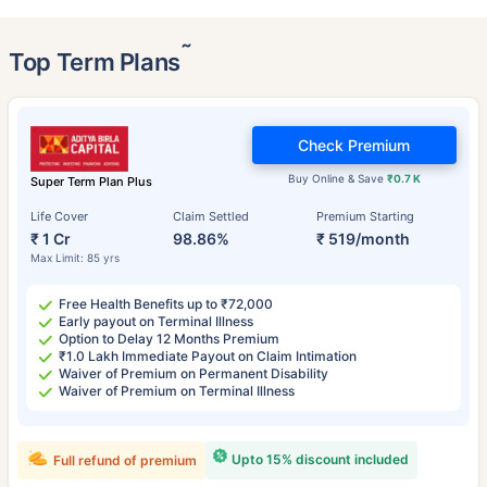
˜
Top Term Plans
Check Premium
Buy Online & Save
₹0.7 K
Super Term Plan Plus
Life Cover
Claim Settled
Premium Starting
₹ 1 Cr
98.86%
₹ 519/month
Max Limit: 85 yrs
Free Health Benefits up to ₹72,000
Early payout on Terminal Illness
Option to Delay 12 Months Premium
₹1.0 Lakh Immediate Payout on Claim Intimation
Waiver of Premium on Permanent Disability
Waiver of Premium on Terminal Illness
Upto 15% discount included
Full refund of premium