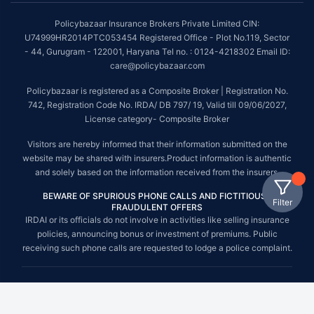
Policybazaar Insurance Brokers Private Limited CIN:
U74999HR2014PTC053454 Registered Office - Plot No.119, Sector
- 44, Gurugram - 122001, Haryana Tel no. : 0124-4218302 Email ID:
care@policybazaar.com
Policybazaar is registered as a Composite Broker | Registration No.
742, Registration Code No. IRDA/ DB 797/ 19, Valid till 09/06/2027,
License category- Composite Broker
Visitors are hereby informed that their information submitted on the
website may be shared with insurers.Product information is authentic
and solely based on the information received from the insurers.
BEWARE OF SPURIOUS PHONE CALLS AND FICTITIOUS /
Filter
FRAUDULENT OFFERS
IRDAI or its officials do not involve in activities like selling insurance
policies, announcing bonus or investment of premiums. Public
receiving such phone calls are requested to lodge a police complaint.
© Copyright 2008-2026 policybazaar.com. All Rights Reserved.