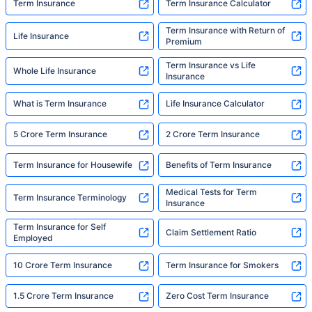
Term Insurance
Term Insurance Calculator
Term Insurance with Return of
Life Insurance
Premium
Term Insurance vs Life
Whole Life Insurance
Insurance
What is Term Insurance
Life Insurance Calculator
5 Crore Term Insurance
2 Crore Term Insurance
Term Insurance for Housewife
Benefits of Term Insurance
Medical Tests for Term
Term Insurance Terminology
Insurance
Term Insurance for Self
Claim Settlement Ratio
Employed
10 Crore Term Insurance
Term Insurance for Smokers
1.5 Crore Term Insurance
Zero Cost Term Insurance