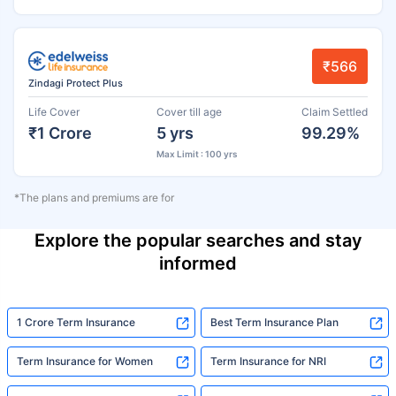
₹566
Zindagi Protect Plus
Life Cover
Cover till age
Claim Settled
₹1 Crore
5 yrs
99.29%
Max Limit : 100 yrs
*The plans and premiums are for
Explore the popular searches and stay
informed
1 Crore Term Insurance
Best Term Insurance Plan
Term Insurance for Women
Term Insurance for NRI