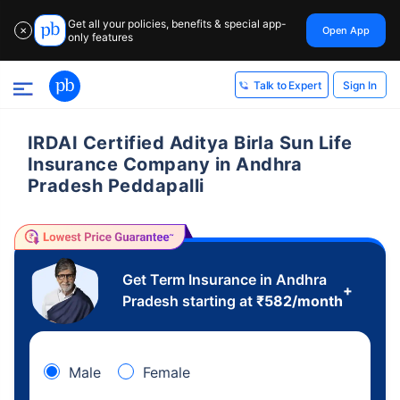
Get all your policies, benefits & special app-
Open App
✕
only features
Sign In
Talk to Expert
IRDAI Certified Aditya Birla Sun Life
Insurance Company in Andhra
Pradesh Peddapalli
Get Term Insurance in Andhra
+
Pradesh starting at
₹
582
/month
Male
Female