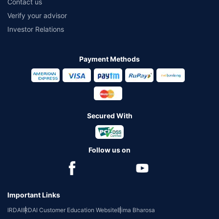
Contact us
Verify your advisor
Investor Relations
Payment Methods
Secured With
Follow us on
Important Links
IRDAI
IRDAI Customer Education Website
Bima Bharosa