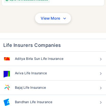
View More
Life Insurers Companies
Aditya Birla Sun Life Insurance
Aviva Life Insurance
Bajaj Life Insurance
Bandhan Life Insurance