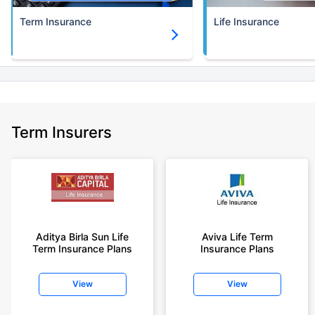
Term Insurance
Life Insurance
Term Insurers
Aditya Birla Sun Life
Aviva Life Term
Term Insurance Plans
Insurance Plans
View
View