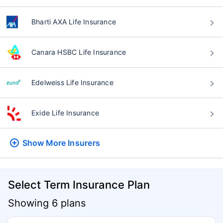
Bharti AXA Life Insurance
Canara HSBC Life Insurance
Edelweiss Life Insurance
Exide Life Insurance
Show More
Insurers
Select Term Insurance Plan
Showing 6 plans