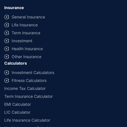
Insurance
General Insurance
Life Insurance
Term Insurance
Investment
Health Insurance
Other Insurance
Calculators
Investment Calculators
Fitness Calculators
Income Tax Calculator
Term Insurance Calculator
EMI Calculator
LIC Calculator
Life Insurance Calculator