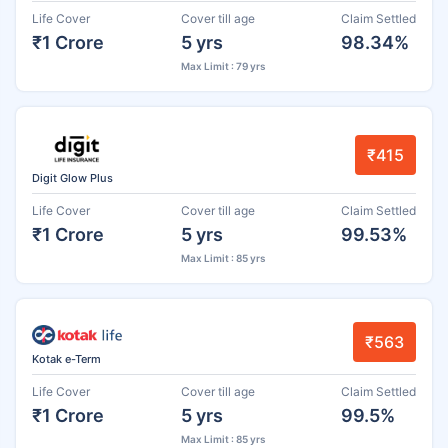
Life Cover
Cover till age
Claim Settled
₹1 Crore
5 yrs
98.34%
Max Limit : 79 yrs
₹415
Digit Glow Plus
Life Cover
Cover till age
Claim Settled
₹1 Crore
5 yrs
99.53%
Max Limit : 85 yrs
₹563
Kotak e-Term
Life Cover
Cover till age
Claim Settled
₹1 Crore
5 yrs
99.5%
Max Limit : 85 yrs