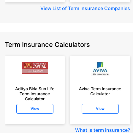
View
List of Term Insurance Companies
Term Insurance Calculators
Aditya Birla Sun Life
Aviva Term Insurance
Term Insurance
Calculator
Calculator
View
View
What is term insurance
?