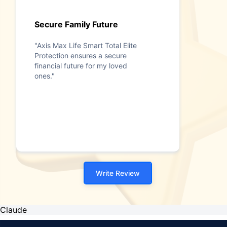
Secure Family Future
"Axis Max Life Smart Total Elite
Protection ensures a secure
financial future for my loved
ones."
Write Review
Claude