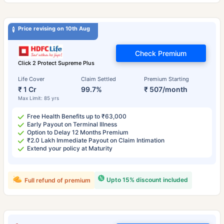
Price revising on 10th Aug
Check Premium
Click 2 Protect Supreme Plus
Life Cover
Claim Settled
Premium Starting
₹ 1 Cr
99.7%
₹ 507/month
Max Limit: 85 yrs
Free Health Benefits up to ₹63,000
Early Payout on Terminal Illness
Option to Delay 12 Months Premium
₹2.0 Lakh Immediate Payout on Claim Intimation
Extend your policy at Maturity
Upto 15% discount included
Full refund of premium