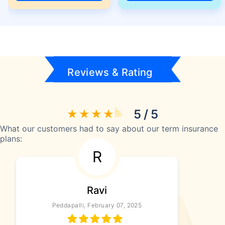
Reviews & Rating
5 / 5
What our customers had to say about our term insurance
plans:
R
Ravi
Peddapalli, February 07, 2025