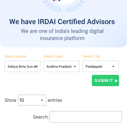
Select Insurer
Select State
Select City
Show
entries
Search: