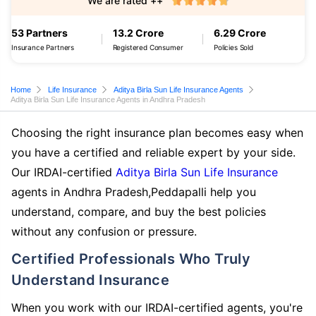
We are rated ++
53 Partners
13.2 Crore
6.29 Crore
Insurance Partners
Registered Consumer
Policies Sold
Home
Life Insurance
Aditya Birla Sun Life Insurance Agents
Aditya Birla Sun Life Insurance Agents in Andhra Pradesh
Choosing the right insurance plan becomes easy when
you have a certified and reliable expert by your side.
Our IRDAI-certified
Aditya Birla Sun Life Insurance
agents in Andhra Pradesh,Peddapalli help you
understand, compare, and buy the best policies
without any confusion or pressure.
Certified Professionals Who Truly
Understand Insurance
When you work with our IRDAI-certified agents, you're