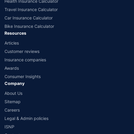
Health Insurance Calculator
Travel Insurance Calculator
Car Insurance Calculator
Bike Insurance Calculator
Resources
Articles
Customer reviews
Insurance companies
Awards
Consumer Insights
Company
About Us
Sitemap
Careers
Legal & Admin policies
ISNP