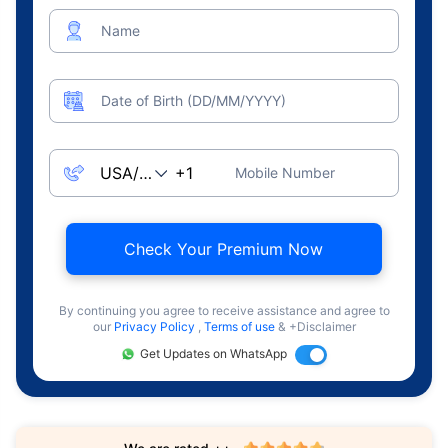
Name
Date of Birth (DD/MM/YYYY)
Mobile Number
Check Your Premium Now
By continuing you agree to receive assistance and agree to
our
Privacy Policy
,
Terms of use
& +Disclaimer
Get Updates on WhatsApp