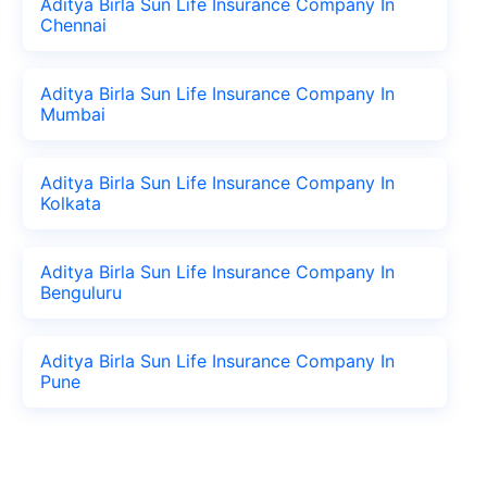
Aditya Birla Sun Life Insurance Company In
Chennai
Aditya Birla Sun Life Insurance Company In
Mumbai
Aditya Birla Sun Life Insurance Company In
Kolkata
Aditya Birla Sun Life Insurance Company In
Benguluru
Aditya Birla Sun Life Insurance Company In
Pune