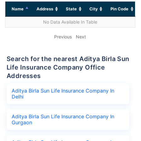
Name
Address
State
City
Pin Code
No Data Available In Table
Previous
Next
Search for the nearest Aditya Birla Sun
Life Insurance Company Office
Addresses
Aditya Birla Sun Life Insurance Company In
Delhi
Aditya Birla Sun Life Insurance Company In
Gurgaon