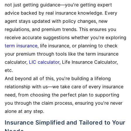
not just getting guidance—you're getting expert
advice backed by real insurance knowledge. Every
agent stays updated with policy changes, new
regulations, and premium trends. This ensures you
receive accurate suggestions whether you're exploring
term insurance
, life insurance, or planning to check
your premium through tools like the term insurance
calculator,
LIC calculator
, Life Insurance Calculator,
etc.
And beyond all of this, you're building a lifelong
relationship with us—we take care of every insurance
need, from choosing the perfect plan to supporting
you through the claim process, ensuring you're never
alone at any step.
Insurance Simplified and Tailored to Your