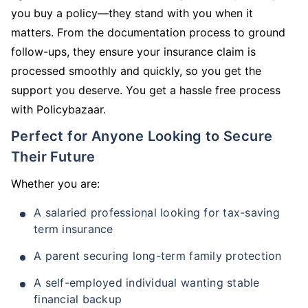
you buy a policy—they stand with you when it
matters. From the documentation process to ground
follow-ups, they ensure your insurance claim is
processed smoothly and quickly, so you get the
support you deserve. You get a hassle free process
with Policybazaar.
Perfect for Anyone Looking to Secure
Their Future
Whether you are:
A salaried professional looking for tax-saving
term insurance
A parent securing long-term family protection
A self-employed individual wanting stable
financial backup