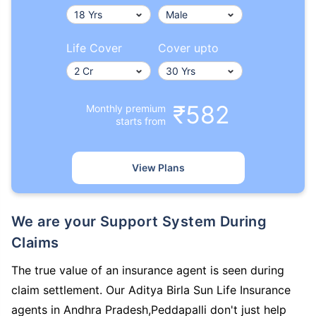
Life Cover
Cover upto
₹582
Monthly premium
starts from
View Plans
We are your Support System During
Claims
The true value of an insurance agent is seen during
claim settlement. Our Aditya Birla Sun Life Insurance
agents in Andhra Pradesh,Peddapalli don't just help