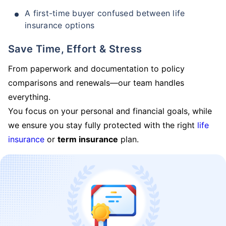
A first-time buyer confused between life
insurance options
Save Time, Effort & Stress
From paperwork and documentation to policy
comparisons and renewals—our team handles
everything.
You focus on your personal and financial goals, while
we ensure you stay fully protected with the right
life
insurance
or
term insurance
plan.