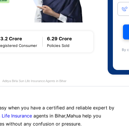
13.2 Crore
6.29 Crore
Registered Consumer
Policies Sold
By c
Aditya Birla Sun Life Insurance Agents in Bihar
sy when you have a certified and reliable expert by
 Life Insurance
agents in Bihar,Mahua help you
es without any confusion or pressure.