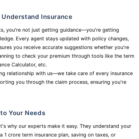
ly Understand Insurance
s, you're not just getting guidance—you're getting
ledge. Every agent stays updated with policy changes,
sures you receive accurate suggestions whether you're
planning to check your premium through tools like the term
rance Calculator, etc.
long relationship with us—we take care of every insurance
orting you through the claim process, ensuring you're
d to Your Needs
t's why our experts make it easy. They understand your
a 1 crore term insurance plan, saving on taxes, or