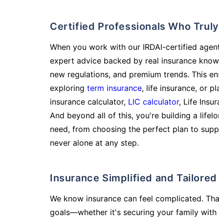
Certified Professionals Who Tru
When you work with our IRDAI-certified agent
expert advice backed by real insurance know
new regulations, and premium trends. This en
exploring
term insurance
, life insurance, or 
insurance calculator,
LIC calculator
, Life Insu
And beyond all of this, you're building a life
need, from choosing the perfect plan to supp
never alone at any step.
Insurance Simplified and Tailore
We know insurance can feel complicated. Tha
goals—whether it's securing your family with 