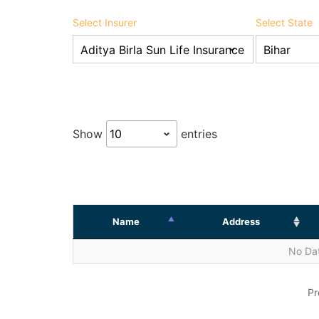
Select Insurer
Select State
Show
entries
Name
Address
No Dat
Pr