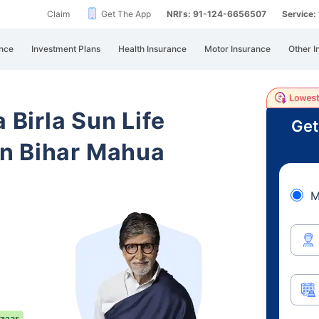
Claim
Get The App
NRI's: 91-124-6656507
Service
nce
Investment Plans
Health Insurance
Motor Insurance
Other I
 Birla Sun Life
Get
n Bihar Mahua
M