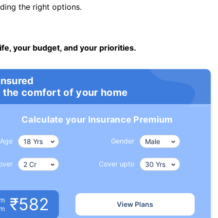
ng the right options.
ife, your budget, and your priorities.
insured
 the comfort of your home
Calculate your Insurance Premium
Age
Gender
over
Cover upto
₹582
um
View Plans
om