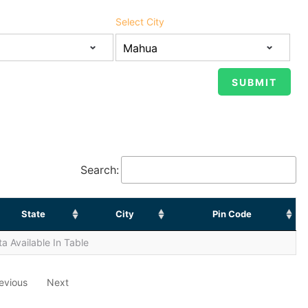
Select City
Search:
State
City
Pin Code
a Available In Table
evious
Next