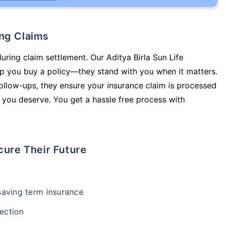
ing Claims
uring claim settlement. Our Aditya Birla Sun Life
elp you buy a policy—they stand with you when it matters.
llow-ups, they ensure your insurance claim is processed
 you deserve. You get a hassle free process with
cure Their Future
-saving term insurance
ection