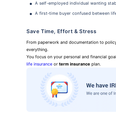
A self-employed individual wanting stab
A first-time buyer confused between lif
Save Time, Effort & Stress
From paperwork and documentation to polic
everything.
You focus on your personal and financial goal
life insurance
or
term insurance
plan.