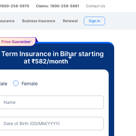
: 1800-258-5970
Claims: 1800-258-5881
Contact Us
nsurance
Business Insurance
Renewal
Sign In
 Term Insurance in Bihar starting
+
at
₹
582
/month
ale
Female
Name
Date of Birth (DD/MM/YYYY)