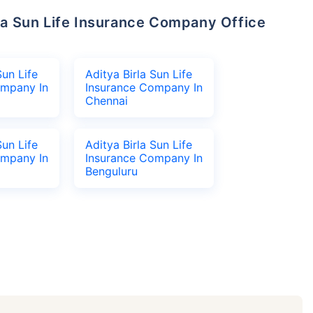
Sun Life
Aditya Birla Sun Life
ompany In
Insurance Company In
Chennai
Sun Life
Aditya Birla Sun Life
ompany In
Insurance Company In
Benguluru