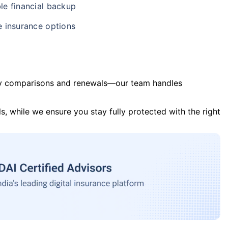
le financial backup
e insurance options
y comparisons and renewals—our team handles
s, while we ensure you stay fully protected with the right