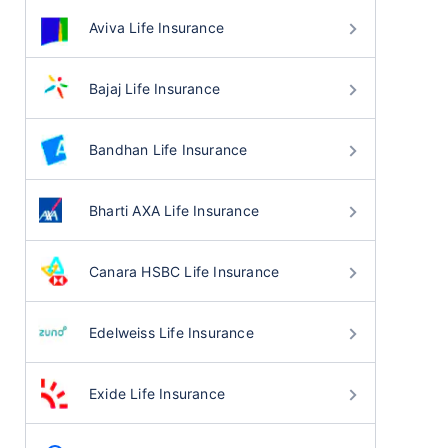
Aviva Life Insurance
Bajaj Life Insurance
Bandhan Life Insurance
Bharti AXA Life Insurance
Canara HSBC Life Insurance
Edelweiss Life Insurance
Exide Life Insurance