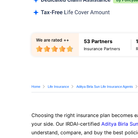
We are rated ++
53 Partners
Insurance Partners
Home
Life Insurance
Aditya Birla Sun Life Insurance Agents
Choosing the right insurance plan becomes ea
your side. Our IRDAI-certified
Aditya Birla Sun
understand, compare, and buy the best polici