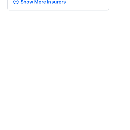
Show More
Insurers