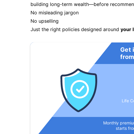
building long-term wealth—before recommendi
No misleading jargon
No upselling
Just the right policies designed around
your l
Get 
from
Life C
Monthly premi
starts fr