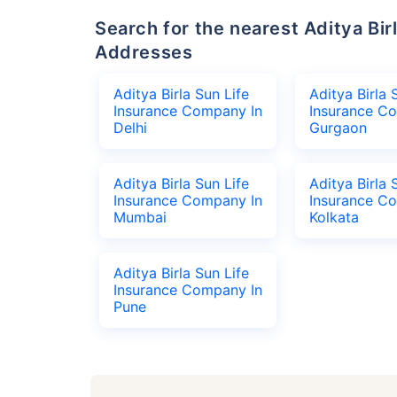
Search for the nearest Aditya Birla Sun Life Insurance Company Office
Addresses
Aditya Birla Sun Life
Aditya Birla 
Insurance Company In
Insurance C
Delhi
Gurgaon
Aditya Birla Sun Life
Aditya Birla 
Insurance Company In
Insurance C
Mumbai
Kolkata
Aditya Birla Sun Life
Insurance Company In
Pune