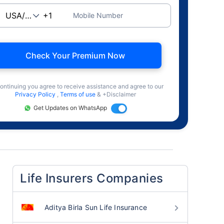
Mobile Number
Check Your Premium Now
ontinuing you agree to receive assistance and agree to our
Privacy Policy
,
Terms of use
& +Disclaimer
Get Updates on WhatsApp
Life Insurers Companies
Aditya Birla Sun Life Insurance