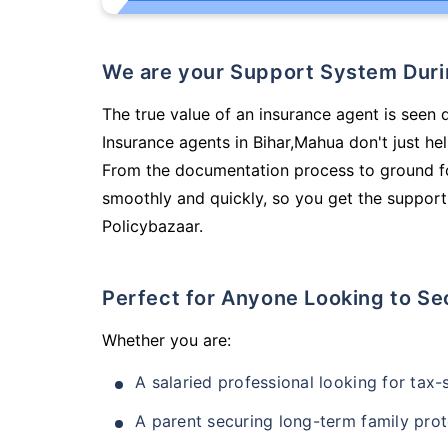
We are your Support System Dur
The true value of an insurance agent is seen d
Insurance agents in Bihar,Mahua don't just h
From the documentation process to ground fo
smoothly and quickly, so you get the support
Policybazaar.
Perfect for Anyone Looking to Se
Whether you are:
A salaried professional looking for tax
A parent securing long-term family prot