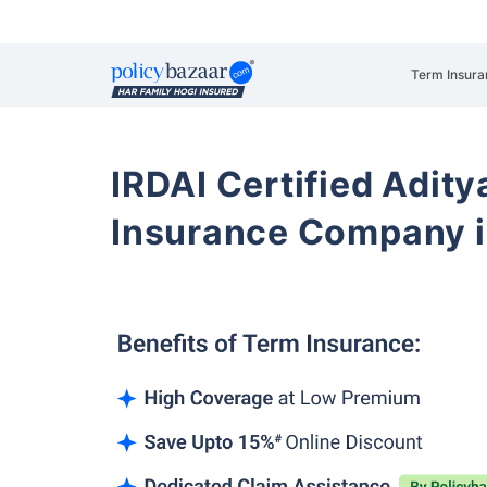
Term Insura
IRDAI Certified Aditya
Insurance Company i