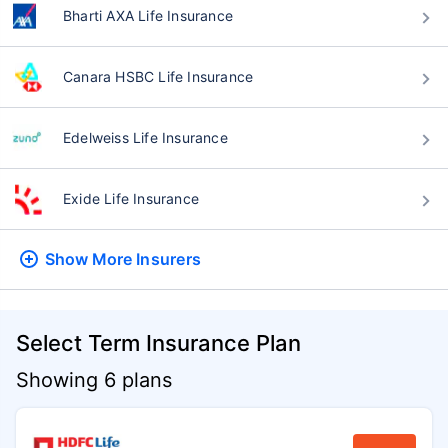
Bharti AXA Life Insurance
Canara HSBC Life Insurance
Edelweiss Life Insurance
Exide Life Insurance
Show More
Insurers
Select Term Insurance Plan
Showing 6 plans