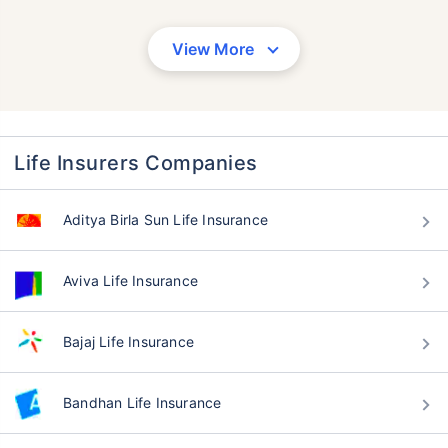
View More
Life Insurers Companies
Aditya Birla Sun Life Insurance
Aviva Life Insurance
Bajaj Life Insurance
Bandhan Life Insurance