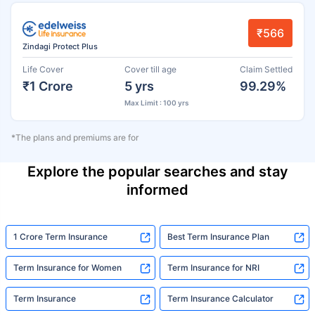
₹566
Zindagi Protect Plus
Life Cover
Cover till age
Claim Settled
₹1 Crore
5 yrs
99.29%
Max Limit : 100 yrs
*The plans and premiums are for
Explore the popular searches and stay
informed
1 Crore Term Insurance
Best Term Insurance Plan
Term Insurance for Women
Term Insurance for NRI
Term Insurance
Term Insurance Calculator