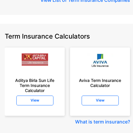
Term Insurance Calculators
Aditya Birla Sun Life
Aviva Term Insurance
Term Insurance
Calculator
Calculator
View
View
What is term insurance
?