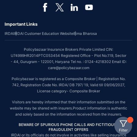
Important Links
IRDAI
IRDAI Customer Education Website
Bima Bharosa
Policybazaar Insurance Brokers Private Limited CIN:
U74999HR2014PTC053454 Registered Office - Plot No.119, Sector
- 44, Gurugram - 122001, Haryana Tel no. : 0124-4218302 Email ID:
care@policybazaar.com
Policybazaar is registered as a Composite Broker | Registration No.
742, Registration Code No. IRDA/ DB 797/ 19, Valid till 09/06/2027,
License category- Composite Broker
Visitors are hereby informed that their information submitted on the
website may be shared with insurers.Product information is authentic
and solely based on the information received from the insurers.
BEWARE OF SPURIOUS PHONE CALLS AND FICTITIOUS /
FRAUDULENT OFFERS
Filter
IRDAI or its officials do not involve in activities like selling insurance