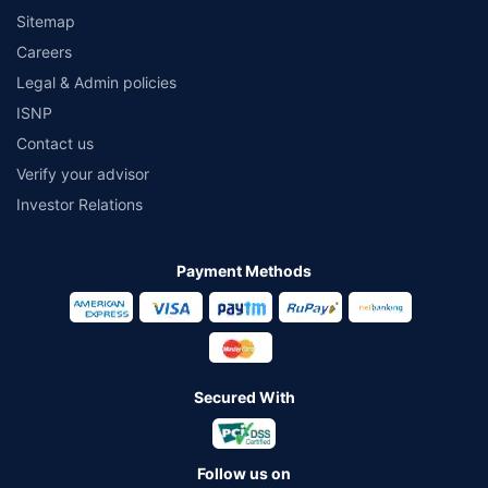
Sitemap
Careers
Legal & Admin policies
ISNP
Contact us
Verify your advisor
Investor Relations
Payment Methods
Secured With
Follow us on