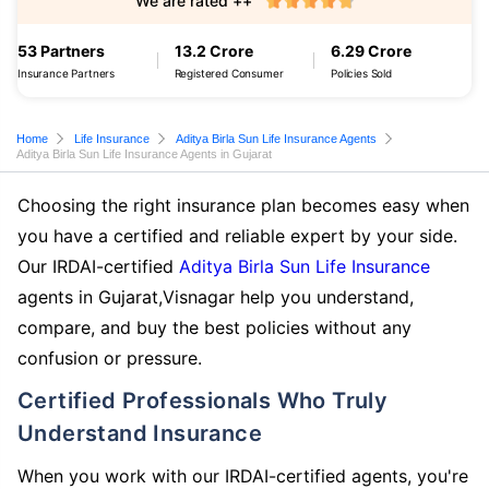
We are rated ++
53 Partners
13.2 Crore
6.29 Crore
Insurance Partners
Registered Consumer
Policies Sold
Home
Life Insurance
Aditya Birla Sun Life Insurance Agents
Aditya Birla Sun Life Insurance Agents in Gujarat
Choosing the right insurance plan becomes easy when
you have a certified and reliable expert by your side.
Our IRDAI-certified
Aditya Birla Sun Life Insurance
agents in Gujarat,Visnagar help you understand,
compare, and buy the best policies without any
confusion or pressure.
Certified Professionals Who Truly
Understand Insurance
When you work with our IRDAI-certified agents, you're