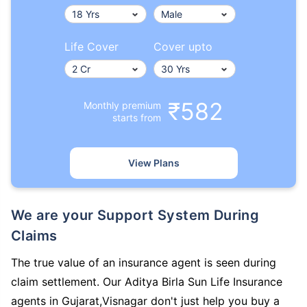
Life Cover
Cover upto
₹582
Monthly premium
starts from
View Plans
We are your Support System During
Claims
The true value of an insurance agent is seen during
claim settlement. Our Aditya Birla Sun Life Insurance
agents in Gujarat,Visnagar don't just help you buy a