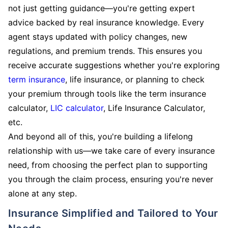
not just getting guidance—you're getting expert
advice backed by real insurance knowledge. Every
agent stays updated with policy changes, new
regulations, and premium trends. This ensures you
receive accurate suggestions whether you're exploring
term insurance
, life insurance, or planning to check
your premium through tools like the term insurance
calculator,
LIC calculator
, Life Insurance Calculator,
etc.
And beyond all of this, you're building a lifelong
relationship with us—we take care of every insurance
need, from choosing the perfect plan to supporting
you through the claim process, ensuring you're never
alone at any step.
Insurance Simplified and Tailored to Your