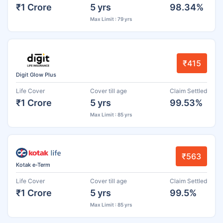
₹1 Crore
5 yrs
98.34%
Max Limit : 79 yrs
₹415
Digit Glow Plus
Life Cover
Cover till age
Claim Settled
₹1 Crore
5 yrs
99.53%
Max Limit : 85 yrs
₹563
Kotak e-Term
Life Cover
Cover till age
Claim Settled
₹1 Crore
5 yrs
99.5%
Max Limit : 85 yrs