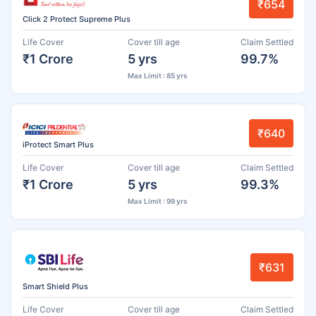
₹654
Click 2 Protect Supreme Plus
Life Cover
Cover till age
Claim Settled
₹1 Crore
5 yrs
99.7%
Max Limit : 85 yrs
₹640
iProtect Smart Plus
Life Cover
Cover till age
Claim Settled
₹1 Crore
5 yrs
99.3%
Max Limit : 99 yrs
₹631
Smart Shield Plus
Life Cover
Cover till age
Claim Settled