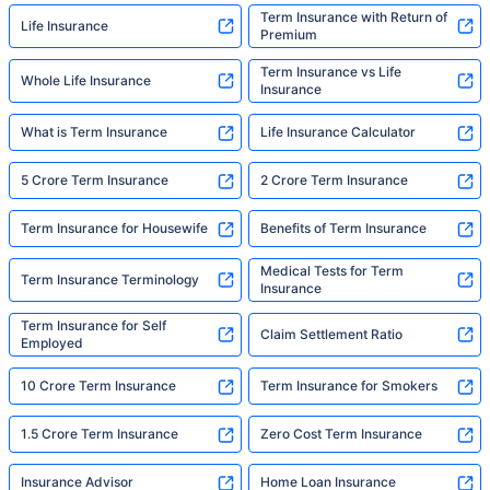
Term Insurance with Return of
Life Insurance
Premium
Term Insurance vs Life
Whole Life Insurance
Insurance
What is Term Insurance
Life Insurance Calculator
5 Crore Term Insurance
2 Crore Term Insurance
Term Insurance for Housewife
Benefits of Term Insurance
Medical Tests for Term
Term Insurance Terminology
Insurance
Term Insurance for Self
Claim Settlement Ratio
Employed
10 Crore Term Insurance
Term Insurance for Smokers
1.5 Crore Term Insurance
Zero Cost Term Insurance
Insurance Advisor
Home Loan Insurance