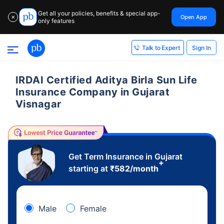
Get all your policies, benefits & special app-
Open App
✕
only features
Sign In
Talk to Expert
IRDAI Certified Aditya Birla Sun Life
Insurance Company in Gujarat
Visnagar
Get Term Insurance in Gujarat
+
starting at
₹
582
/month
Male
Female