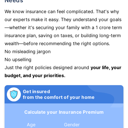
Needs
We know insurance can feel complicated. That's why
our experts make it easy. They understand your goals
—whether it's securing your family with a 1 crore term
insurance plan, saving on taxes, or building long-term
wealth—before recommending the right options.
No misleading jargon
No upselling
Just the right policies designed around
your life, your
budget, and your priorities.
Get insured
from the comfort of your home
Calculate your Insurance Premium
Age
Gender