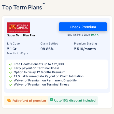
˜
Top Term Plans
Check Premium
Buy Online & Save
₹0.7 K
Super Term Plan Plus
Life Cover
Claim Settled
Premium Starting
₹ 1 Cr
98.86%
₹ 519/month
Max Limit: 85 yrs
Free Health Benefits up to ₹72,000
Early payout on Terminal Illness
Option to Delay 12 Months Premium
₹1.0 Lakh Immediate Payout on Claim Intimation
Waiver of Premium on Permanent Disability
Waiver of Premium on Terminal Illness
Upto 15% discount included
Full refund of premium