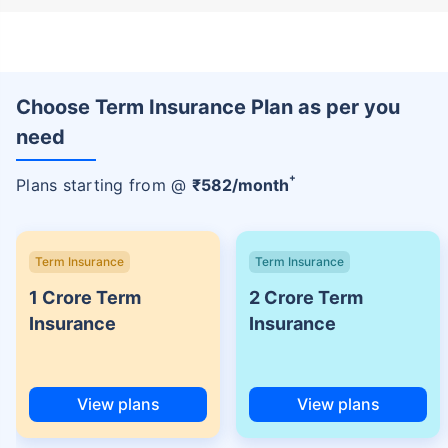
Choose Term Insurance Plan as per you
need
+
Plans starting from @
₹
582
/month
Term Insurance
Term Insurance
1 Crore Term
2 Crore Term
Insurance
Insurance
View plans
View plans