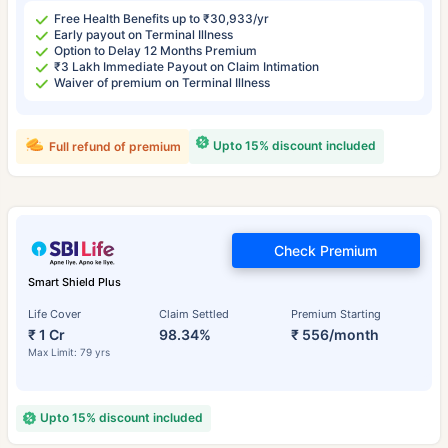
Free Health Benefits up to ₹30,933/yr
Early payout on Terminal Illness
Option to Delay 12 Months Premium
₹3 Lakh Immediate Payout on Claim Intimation
Waiver of premium on Terminal Illness
Upto 15% discount included
Full refund of premium
Check Premium
Smart Shield Plus
Life Cover
Claim Settled
Premium Starting
₹ 1 Cr
98.34%
₹ 556/month
Max Limit: 79 yrs
Upto 15% discount included