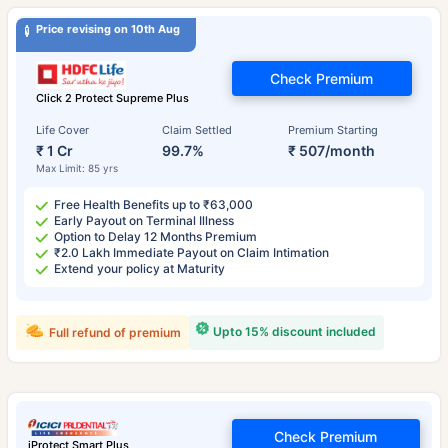
Price revising on 10th Aug
Check Premium
Click 2 Protect Supreme Plus
Life Cover
Claim Settled
Premium Starting
₹ 1 Cr
99.7%
₹ 507/month
Max Limit: 85 yrs
Free Health Benefits up to ₹63,000
Early Payout on Terminal Illness
Option to Delay 12 Months Premium
₹2.0 Lakh Immediate Payout on Claim Intimation
Extend your policy at Maturity
Upto 15% discount included
Full refund of premium
Check Premium
iProtect Smart Plus