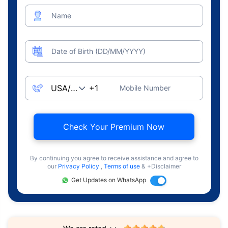
Name
Date of Birth (DD/MM/YYYY)
Mobile Number
Check Your Premium Now
By continuing you agree to receive assistance and agree to
our
Privacy Policy
,
Terms of use
& +Disclaimer
Get Updates on WhatsApp