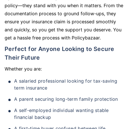
policy—they stand with you when it matters. From the
documentation process to ground follow-ups, they
ensure your insurance claim is processed smoothly
and quickly, so you get the support you deserve. You
get a hassle free process with Policybazaar.
Perfect for Anyone Looking to Secure
Their Future
Whether you are:
A salaried professional looking for tax-saving
term insurance
A parent securing long-term family protection
A self-employed individual wanting stable
financial backup
A first-time buyer confused between life