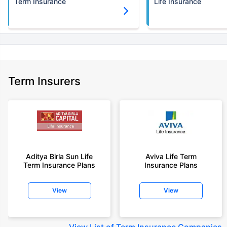
Term Insurance
Life Insurance
Term Insurers
Aditya Birla Sun Life
Aviva Life Term
Term Insurance Plans
Insurance Plans
View
View
View
List of Term Insurance Companies