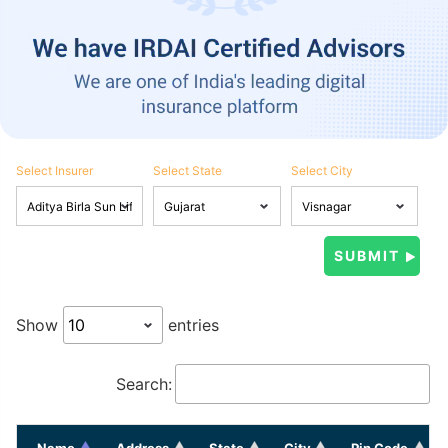
Select Insurer
Select State
Select City
Show
entries
Search:
Name
Address
State
City
Pin Code