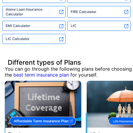
Home Loan Insurance
FIRE Calculator
Calculator
EMI Calculator
LIC
LIC Calculator
Different types of Plans
You can go through the following plans before choosing
the
best term insurance plan
for yourself.