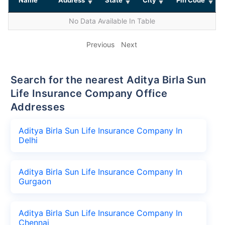
No Data Available In Table
Previous
Next
Search for the nearest Aditya Birla Sun
Life Insurance Company Office
Addresses
Aditya Birla Sun Life Insurance Company In
Delhi
Aditya Birla Sun Life Insurance Company In
Gurgaon
Aditya Birla Sun Life Insurance Company In
Chennai