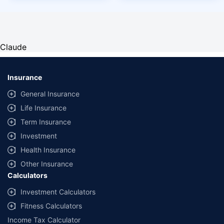
Claude
Insurance
General Insurance
Life Insurance
Term Insurance
Investment
Health Insurance
Other Insurance
Calculators
Investment Calculators
Fitness Calculators
Income Tax Calculator