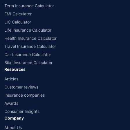
Term Insurance Calculator
EMI Calculator
LIC Calculator
Life Insurance Calculator
Health Insurance Calculator
Travel Insurance Calculator
Car Insurance Calculator
Bike Insurance Calculator
Resources
Articles
Customer reviews
Insurance companies
Awards
Consumer Insights
Company
About Us