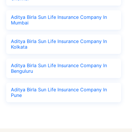
Aditya Birla Sun Life Insurance Company In
Mumbai
Aditya Birla Sun Life Insurance Company In
Kolkata
Aditya Birla Sun Life Insurance Company In
Benguluru
Aditya Birla Sun Life Insurance Company In
Pune