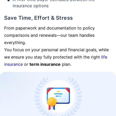
insurance options
Save Time, Effort & Stress
From paperwork and documentation to policy
comparisons and renewals—our team handles
everything.
You focus on your personal and financial goals, while
we ensure you stay fully protected with the right
life
insurance
or
term insurance
plan.