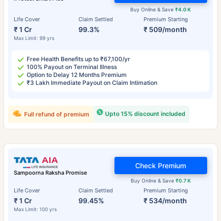
Buy Online & Save
₹4.0 K
Life Cover
Claim Settled
Premium Starting
₹ 1 Cr
99.3%
₹ 509/month
Max Limit: 99 yrs
Free Health Benefits up to ₹67,100/yr
100% Payout on Terminal Illness
Option to Delay 12 Months Premium
₹3 Lakh Immediate Payout on Claim Intimation
Upto 15% discount included
Full refund of premium
Check Premium
Sampoorna Raksha Promise
Buy Online & Save
₹0.7 K
Life Cover
Claim Settled
Premium Starting
₹ 1 Cr
99.45%
₹ 534/month
Max Limit: 100 yrs