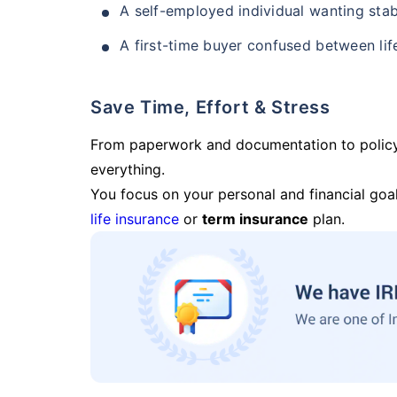
A self-employed individual wanting stab
A first-time buyer confused between lif
Save Time, Effort & Stress
From paperwork and documentation to polic
everything.
You focus on your personal and financial goal
life insurance
or
term insurance
plan.