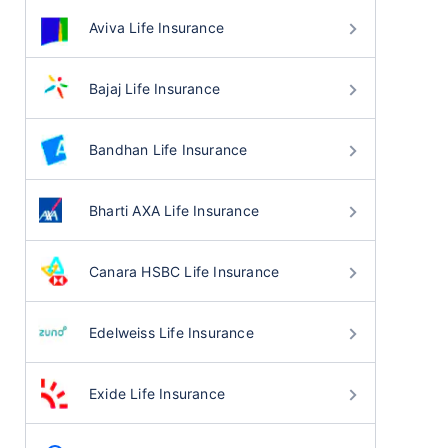
Aviva Life Insurance
Bajaj Life Insurance
Bandhan Life Insurance
Bharti AXA Life Insurance
Canara HSBC Life Insurance
Edelweiss Life Insurance
Exide Life Insurance