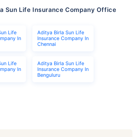
Sun Life
Aditya Birla Sun Life
ompany In
Insurance Company In
Chennai
Sun Life
Aditya Birla Sun Life
ompany In
Insurance Company In
Benguluru