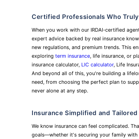
Certified Professionals Who Tru
When you work with our IRDAI-certified agent
expert advice backed by real insurance know
new regulations, and premium trends. This en
exploring
term insurance
, life insurance, or 
insurance calculator,
LIC calculator
, Life Insu
And beyond all of this, you're building a life
need, from choosing the perfect plan to supp
never alone at any step.
Insurance Simplified and Tailore
We know insurance can feel complicated. Tha
goals—whether it's securing your family with 