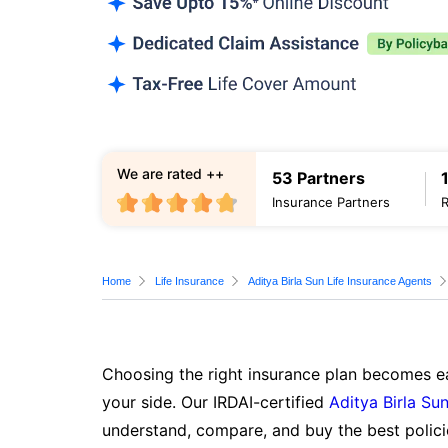
We are rated ++
53 Partners
Insurance Partners
Home
Life Insurance
Aditya Birla Sun Life Insurance Agents
Choosing the right insurance plan becomes ea
your side. Our IRDAI-certified
Aditya Birla Sun
understand, compare, and buy the best polici