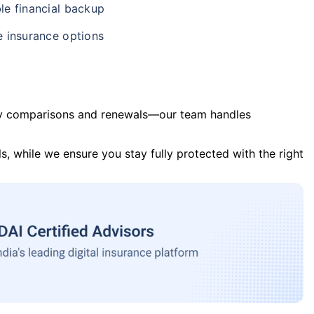
le financial backup
e insurance options
y comparisons and renewals—our team handles
s, while we ensure you stay fully protected with the right