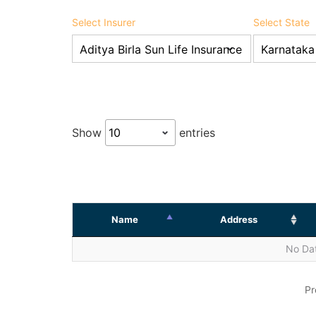
Select Insurer
Select State
Show
entries
Name
Address
No Dat
Pr