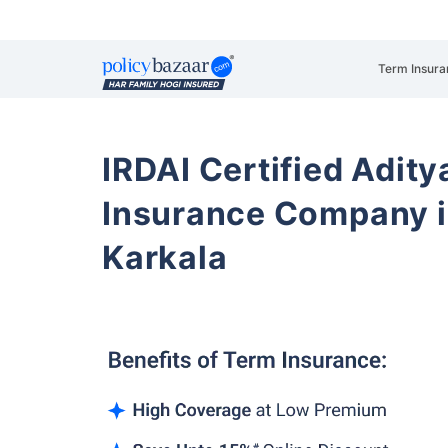
Term Insura
IRDAI Certified Aditya
Insurance Company i
Karkala