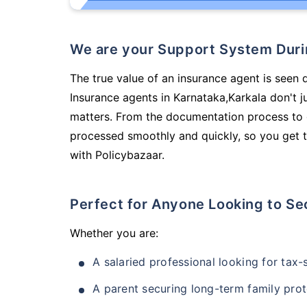
We are your Support System Dur
The true value of an insurance agent is seen d
Insurance agents in Karnataka,Karkala don't 
matters. From the documentation process to g
processed smoothly and quickly, so you get t
with Policybazaar.
Perfect for Anyone Looking to Se
Whether you are:
A salaried professional looking for tax
A parent securing long-term family prot