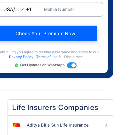
Mobile Number
Check Your Premium Now
ontinuing you agree to receive assistance and agree to our
Privacy Policy
,
Terms of use
& +Disclaimer
Get Updates on WhatsApp
Life Insurers Companies
Aditya Birla Sun Life Insurance