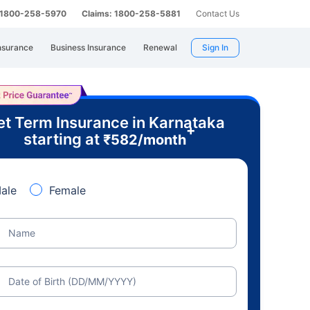
: 1800-258-5970
Claims: 1800-258-5881
Contact Us
nsurance
Business Insurance
Renewal
Sign In
t Term Insurance in Karnataka
+
starting at
₹
582
/month
ale
Female
Name
Date of Birth (DD/MM/YYYY)