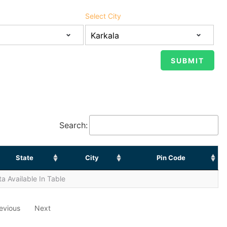
Select City
Search:
State
City
Pin Code
a Available In Table
evious
Next