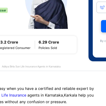
By c
13.2 Crore
6.29 Crore
Registered Consumer
Policies Sold
Aditya Birla Sun Life Insurance Agents in Karnataka
sy when you have a certified and reliable expert by
 Life Insurance
agents in Karnataka,Karkala help you
es without any confusion or pressure.