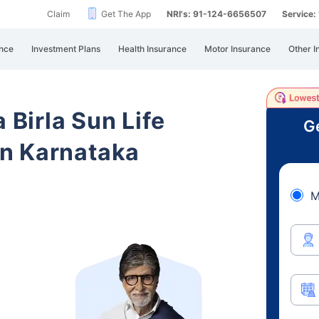
Claim
Get The App
NRI's: 91-124-6656507
Service
nce
Investment Plans
Health Insurance
Motor Insurance
Other I
 Birla Sun Life
Ge
n Karnataka
M