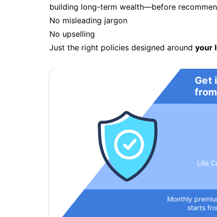
building long-term wealth—before recommendi
No misleading jargon
No upselling
Just the right policies designed around
your l
Get 
from
Life C
Monthly premi
starts fr