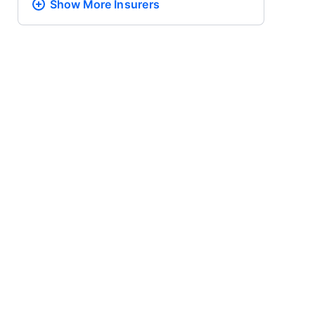
Show More
Insurers