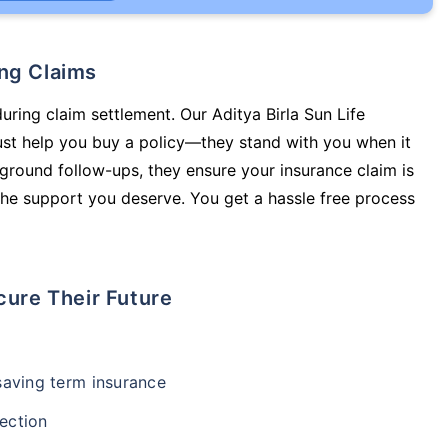
ing Claims
uring claim settlement. Our Aditya Birla Sun Life
just help you buy a policy—they stand with you when it
round follow-ups, they ensure your insurance claim is
he support you deserve. You get a hassle free process
cure Their Future
-saving term insurance
ection