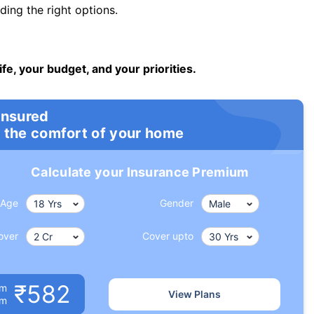
ng the right options.
ife, your budget, and your priorities.
insured
 the comfort of your home
Calculate your Insurance Premium
Age
Gender
over
Cover upto
₹582
um
View Plans
om