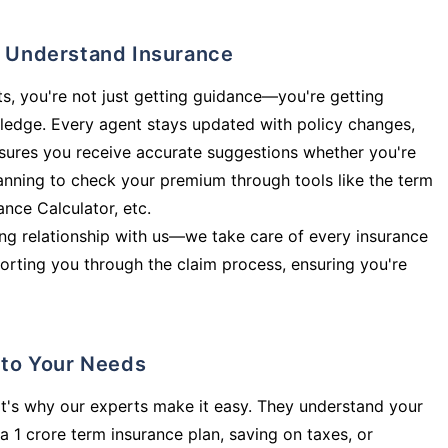
ly Understand Insurance
s, you're not just getting guidance—you're getting
ledge. Every agent stays updated with policy changes,
sures you receive accurate suggestions whether you're
planning to check your premium through tools like the term
rance Calculator, etc.
long relationship with us—we take care of every insurance
orting you through the claim process, ensuring you're
d to Your Needs
t's why our experts make it easy. They understand your
a 1 crore term insurance plan, saving on taxes, or