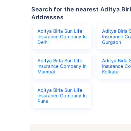
Search for the nearest Aditya Birla Sun Life Insurance Company Office
Addresses
Aditya Birla Sun Life
Aditya Birla 
Insurance Company In
Insurance C
Delhi
Gurgaon
Aditya Birla Sun Life
Aditya Birla 
Insurance Company In
Insurance C
Mumbai
Kolkata
Aditya Birla Sun Life
Insurance Company In
Pune