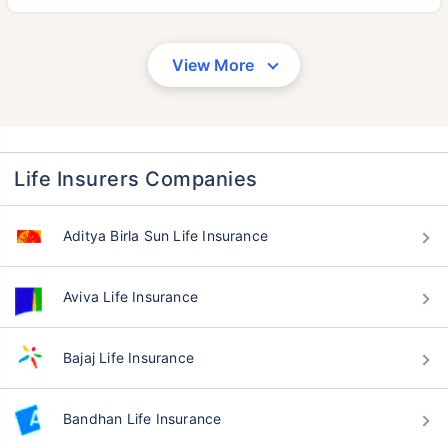
View More
Life Insurers Companies
Aditya Birla Sun Life Insurance
Aviva Life Insurance
Bajaj Life Insurance
Bandhan Life Insurance