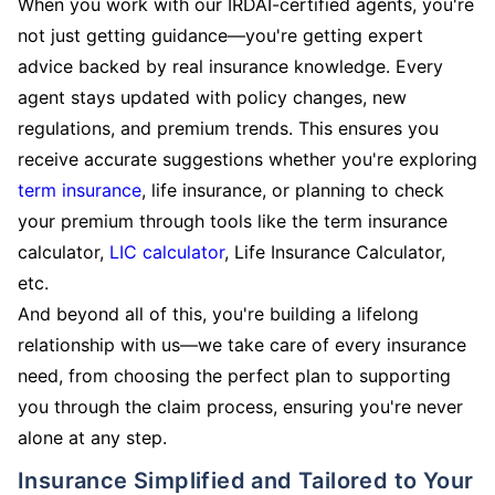
When you work with our IRDAI-certified agents, you're
not just getting guidance—you're getting expert
advice backed by real insurance knowledge. Every
agent stays updated with policy changes, new
regulations, and premium trends. This ensures you
receive accurate suggestions whether you're exploring
term insurance
, life insurance, or planning to check
your premium through tools like the term insurance
calculator,
LIC calculator
, Life Insurance Calculator,
etc.
And beyond all of this, you're building a lifelong
relationship with us—we take care of every insurance
need, from choosing the perfect plan to supporting
you through the claim process, ensuring you're never
alone at any step.
Insurance Simplified and Tailored to Your