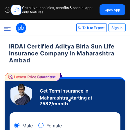
Get all your policies, benefits & special app-
Open App
✕
only features
Sign In
Talk to Expert
IRDAI Certified Aditya Birla Sun Life
Insurance Company in Maharashtra
Ambad
Get Term Insurance in
Maharashtra starting at
+
₹
582
/month
Male
Female