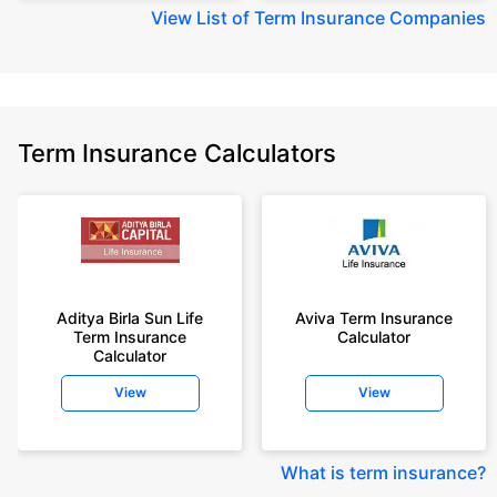
View
List of Term Insurance Companies
Term Insurance Calculators
Aditya Birla Sun Life
Aviva Term Insurance
Term Insurance
Calculator
Calculator
View
View
What is term insurance
?