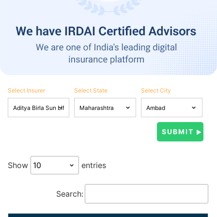
Select Insurer
Select State
Select City
Show
entries
Search: