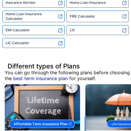
Insurance Advisor
Home Loan Insurance
Home Loan Insurance
FIRE Calculator
Calculator
EMI Calculator
LIC
LIC Calculator
Different types of Plans
You can go through the following plans before choosing
the
best term insurance plan
for yourself.