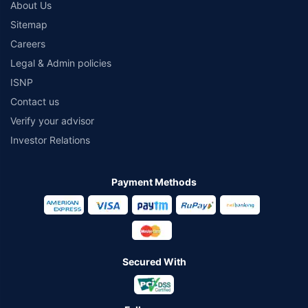
About Us
Sitemap
Careers
Legal & Admin policies
ISNP
Contact us
Verify your advisor
Investor Relations
Payment Methods
Secured With