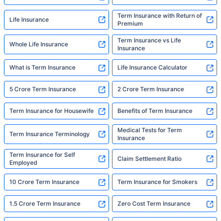
Term Insurance with Return of
Life Insurance
Premium
Term Insurance vs Life
Whole Life Insurance
Insurance
What is Term Insurance
Life Insurance Calculator
5 Crore Term Insurance
2 Crore Term Insurance
Term Insurance for Housewife
Benefits of Term Insurance
Medical Tests for Term
Term Insurance Terminology
Insurance
Term Insurance for Self
Claim Settlement Ratio
Employed
10 Crore Term Insurance
Term Insurance for Smokers
1.5 Crore Term Insurance
Zero Cost Term Insurance