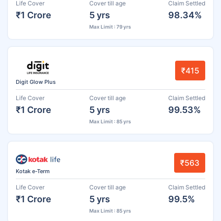
Life Cover
Cover till age
Claim Settled
₹1 Crore
5 yrs
98.34%
Max Limit : 79 yrs
₹415
Digit Glow Plus
Life Cover
Cover till age
Claim Settled
₹1 Crore
5 yrs
99.53%
Max Limit : 85 yrs
₹563
Kotak e-Term
Life Cover
Cover till age
Claim Settled
₹1 Crore
5 yrs
99.5%
Max Limit : 85 yrs