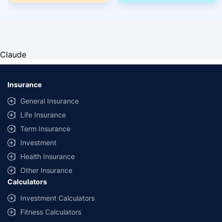
Claude
Insurance
General Insurance
Life Insurance
Term Insurance
Investment
Health Insurance
Other Insurance
Calculators
Investment Calculators
Fitness Calculators