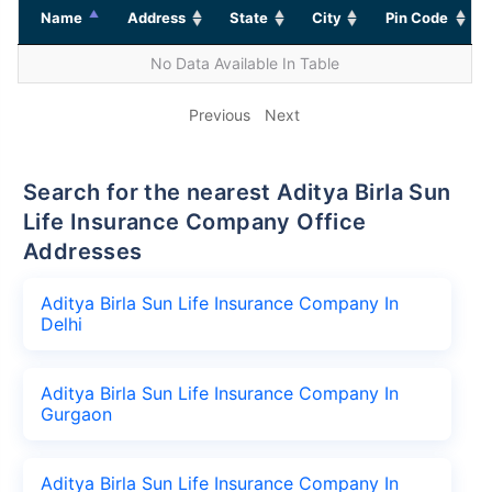
Name
Address
State
City
Pin Code
No Data Available In Table
Previous
Next
Search for the nearest Aditya Birla Sun
Life Insurance Company Office
Addresses
Aditya Birla Sun Life Insurance Company In
Delhi
Aditya Birla Sun Life Insurance Company In
Gurgaon
Aditya Birla Sun Life Insurance Company In