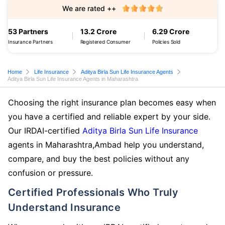
We are rated ++
53 Partners
13.2 Crore
6.29 Crore
Insurance Partners
Registered Consumer
Policies Sold
Home
Life Insurance
Aditya Birla Sun Life Insurance Agents
Aditya Birla Sun Life Insurance Agents in Maharashtra
Choosing the right insurance plan becomes easy when
you have a certified and reliable expert by your side.
Our IRDAI-certified
Aditya Birla Sun Life Insurance
agents in Maharashtra,Ambad help you understand,
compare, and buy the best policies without any
confusion or pressure.
Certified Professionals Who Truly
Understand Insurance