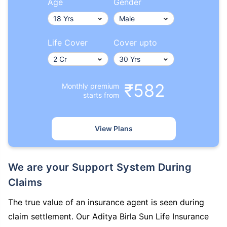
Age
Gender
Life Cover
Cover upto
₹582
Monthly premium
starts from
View Plans
We are your Support System During
Claims
The true value of an insurance agent is seen during
claim settlement. Our Aditya Birla Sun Life Insurance