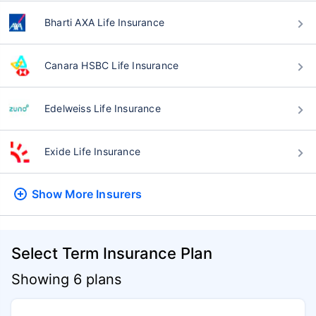
Bharti AXA Life Insurance
Canara HSBC Life Insurance
Edelweiss Life Insurance
Exide Life Insurance
Show More
Insurers
Select Term Insurance Plan
Showing 6 plans