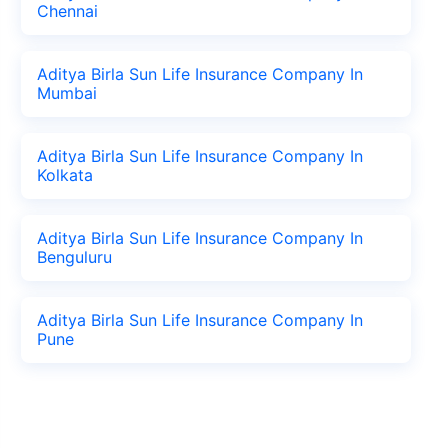
Chennai
Aditya Birla Sun Life Insurance Company In
Mumbai
Aditya Birla Sun Life Insurance Company In
Kolkata
Aditya Birla Sun Life Insurance Company In
Benguluru
Aditya Birla Sun Life Insurance Company In
Pune