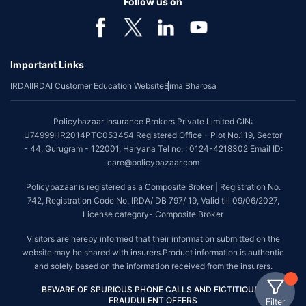
Follow us on
Important Links
IRDAI
IRDAI Customer Education Website
Bima Bharosa
Policybazaar Insurance Brokers Private Limited CIN:
U74999HR2014PTC053454 Registered Office - Plot No.119, Sector
- 44, Gurugram - 122001, Haryana Tel no. : 0124-4218302 Email ID:
care@policybazaar.com
Policybazaar is registered as a Composite Broker | Registration No.
742, Registration Code No. IRDA/ DB 797/ 19, Valid till 09/06/2027,
License category- Composite Broker
Visitors are hereby informed that their information submitted on the
website may be shared with insurers.Product information is authentic
and solely based on the information received from the insurers.
BEWARE OF SPURIOUS PHONE CALLS AND FICTITIOUS /
FRAUDULENT OFFERS
Filter