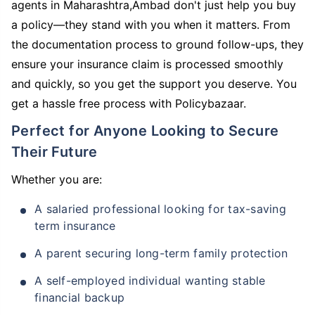
agents in Maharashtra,Ambad don't just help you buy
a policy—they stand with you when it matters. From
the documentation process to ground follow-ups, they
ensure your insurance claim is processed smoothly
and quickly, so you get the support you deserve. You
get a hassle free process with Policybazaar.
Perfect for Anyone Looking to Secure
Their Future
Whether you are:
A salaried professional looking for tax-saving
term insurance
A parent securing long-term family protection
A self-employed individual wanting stable
financial backup