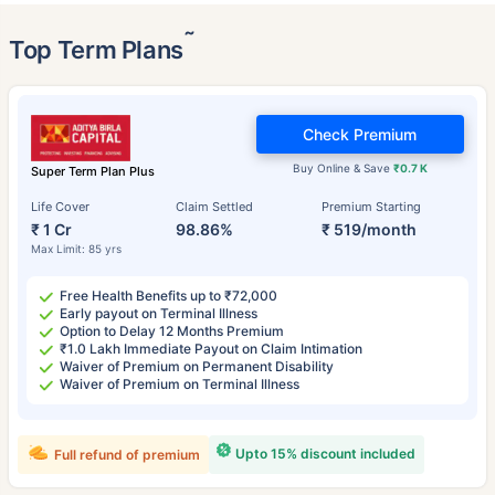
˜
Top Term Plans
Check Premium
Buy Online & Save
₹0.7 K
Super Term Plan Plus
Life Cover
Claim Settled
Premium Starting
₹ 1 Cr
98.86%
₹ 519/month
Max Limit: 85 yrs
Free Health Benefits up to ₹72,000
Early payout on Terminal Illness
Option to Delay 12 Months Premium
₹1.0 Lakh Immediate Payout on Claim Intimation
Waiver of Premium on Permanent Disability
Waiver of Premium on Terminal Illness
Upto 15% discount included
Full refund of premium