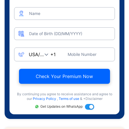
Name
Date of Birth (DD/MM/YYYY)
Mobile Number
Check Your Premium Now
By continuing you agree to receive assistance and agree to
our
Privacy Policy
,
Terms of use
& +Disclaimer
Get Updates on WhatsApp