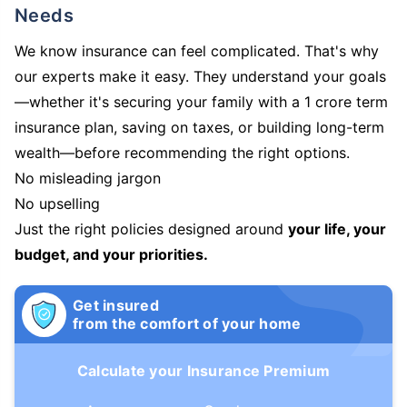
Needs
We know insurance can feel complicated. That's why
our experts make it easy. They understand your goals
—whether it's securing your family with a 1 crore term
insurance plan, saving on taxes, or building long-term
wealth—before recommending the right options.
No misleading jargon
No upselling
Just the right policies designed around
your life, your
budget, and your priorities.
Get insured
from the comfort of your home
Calculate your Insurance Premium