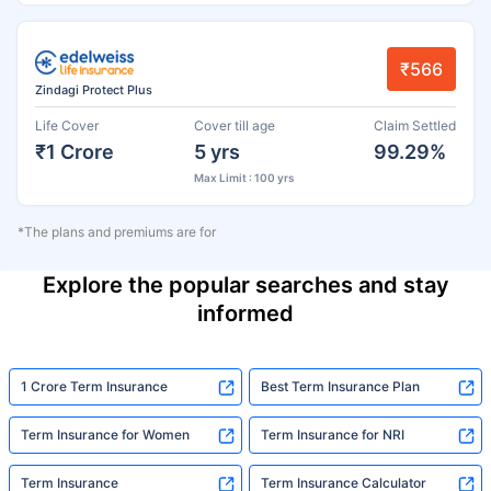
₹566
Zindagi Protect Plus
Life Cover
Cover till age
Claim Settled
₹1 Crore
5 yrs
99.29%
Max Limit : 100 yrs
*The plans and premiums are for
Explore the popular searches and stay
informed
1 Crore Term Insurance
Best Term Insurance Plan
Term Insurance for Women
Term Insurance for NRI
Term Insurance
Term Insurance Calculator