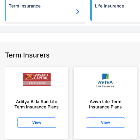
Term Insurance
Life Insurance
Term Insurers
Aditya Birla Sun Life
Aviva Life Term
Term Insurance Plans
Insurance Plans
View
View