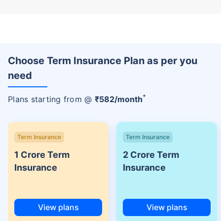
Choose Term Insurance Plan as per you
need
+
Plans starting from @
₹
582
/month
Term Insurance
Term Insurance
1 Crore Term
2 Crore Term
Insurance
Insurance
View plans
View plans