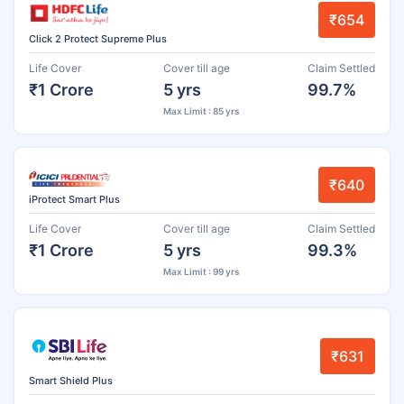
₹654
Click 2 Protect Supreme Plus
Life Cover
Cover till age
Claim Settled
₹1 Crore
5 yrs
99.7%
Max Limit : 85 yrs
₹640
iProtect Smart Plus
Life Cover
Cover till age
Claim Settled
₹1 Crore
5 yrs
99.3%
Max Limit : 99 yrs
₹631
Smart Shield Plus