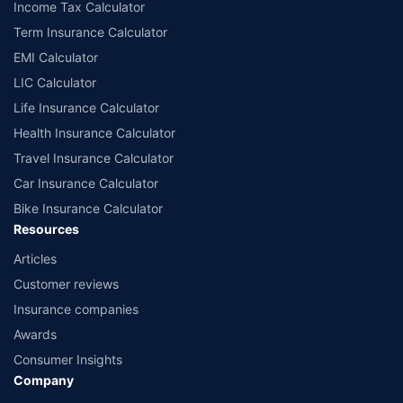
Income Tax Calculator
Term Insurance Calculator
EMI Calculator
LIC Calculator
Life Insurance Calculator
Health Insurance Calculator
Travel Insurance Calculator
Car Insurance Calculator
Bike Insurance Calculator
Resources
Articles
Customer reviews
Insurance companies
Awards
Consumer Insights
Company