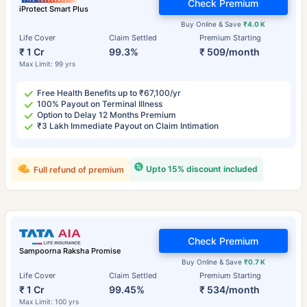
Check Premium
iProtect Smart Plus
Buy Online & Save
₹4.0 K
Life Cover
Claim Settled
Premium Starting
₹ 1 Cr
99.3%
₹ 509/month
Max Limit: 99 yrs
Free Health Benefits up to ₹67,100/yr
100% Payout on Terminal Illness
Option to Delay 12 Months Premium
₹3 Lakh Immediate Payout on Claim Intimation
Upto 15% discount included
Full refund of premium
Check Premium
Sampoorna Raksha Promise
Buy Online & Save
₹0.7 K
Life Cover
Claim Settled
Premium Starting
₹ 1 Cr
99.45%
₹ 534/month
Max Limit: 100 yrs