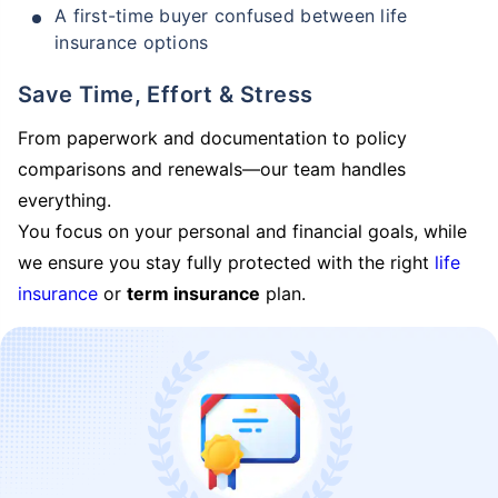
A first-time buyer confused between life
insurance options
Save Time, Effort & Stress
From paperwork and documentation to policy
comparisons and renewals—our team handles
everything.
You focus on your personal and financial goals, while
we ensure you stay fully protected with the right
life
insurance
or
term insurance
plan.