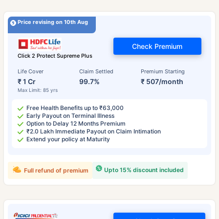
Price revising on 10th Aug
Check Premium
Click 2 Protect Supreme Plus
Life Cover
Claim Settled
Premium Starting
₹ 1 Cr
99.7%
₹ 507/month
Max Limit: 85 yrs
Free Health Benefits up to ₹63,000
Early Payout on Terminal Illness
Option to Delay 12 Months Premium
₹2.0 Lakh Immediate Payout on Claim Intimation
Extend your policy at Maturity
Upto 15% discount included
Full refund of premium