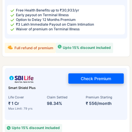
Free Health Benefits up to ₹30,933/yr
Early payout on Terminal Illness
Option to Delay 12 Months Premium
₹3 Lakh Immediate Payout on Claim Intimation
Waiver of premium on Terminal Illness
Upto 15% discount included
Full refund of premium
Check Premium
Smart Shield Plus
Life Cover
Claim Settled
Premium Starting
₹ 1 Cr
98.34%
₹ 556/month
Max Limit: 79 yrs
Upto 15% discount included