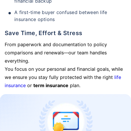
financial backup
A first-time buyer confused between life
insurance options
Save Time, Effort & Stress
From paperwork and documentation to policy
comparisons and renewals—our team handles
everything.
You focus on your personal and financial goals, while
we ensure you stay fully protected with the right
life
insurance
or
term insurance
plan.