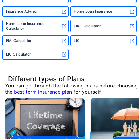
Insurance Advisor
Home Loan Insurance
Home Loan Insurance
FIRE Calculator
Calculator
EMI Calculator
LIC
LIC Calculator
Different types of Plans
You can go through the following plans before choosing
the
best term insurance plan
for yourself.