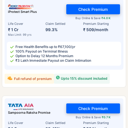
Check Premium
iProtect Smart Plus
Buy Online & Save
₹4.0 K
Life Cover
Claim Settled
Premium Starting
₹ 1 Cr
99.3%
₹ 509/month
Max Limit: 99 yrs
Free Health Benefits up to ₹67,100/yr
100% Payout on Terminal Illness
Option to Delay 12 Months Premium
₹3 Lakh Immediate Payout on Claim Intimation
Upto 15% discount included
Full refund of premium
Check Premium
Sampoorna Raksha Promise
Buy Online & Save
₹0.7 K
Life Cover
Claim Settled
Premium Starting