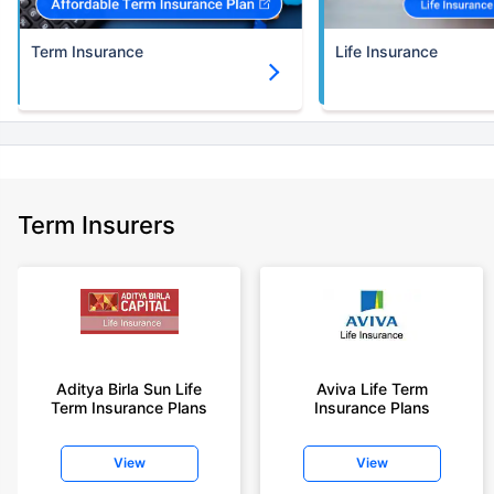
Term Insurance
Life Insurance
Term Insurers
Aditya Birla Sun Life
Aviva Life Term
Term Insurance Plans
Insurance Plans
View
View