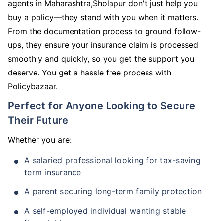
agents in Maharashtra,Sholapur don't just help you
buy a policy—they stand with you when it matters.
From the documentation process to ground follow-
ups, they ensure your insurance claim is processed
smoothly and quickly, so you get the support you
deserve. You get a hassle free process with
Policybazaar.
Perfect for Anyone Looking to Secure
Their Future
Whether you are:
A salaried professional looking for tax-saving
term insurance
A parent securing long-term family protection
A self-employed individual wanting stable