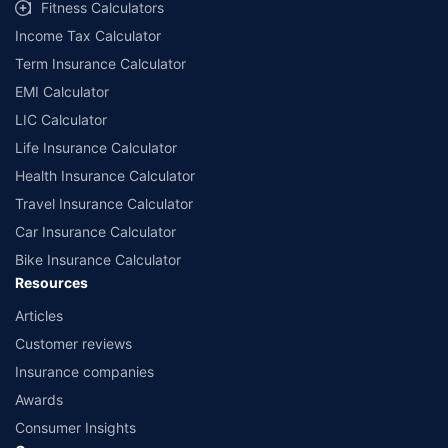
Fitness Calculators
Income Tax Calculator
Term Insurance Calculator
EMI Calculator
LIC Calculator
Life Insurance Calculator
Health Insurance Calculator
Travel Insurance Calculator
Car Insurance Calculator
Bike Insurance Calculator
Resources
Articles
Customer reviews
Insurance companies
Awards
Consumer Insights