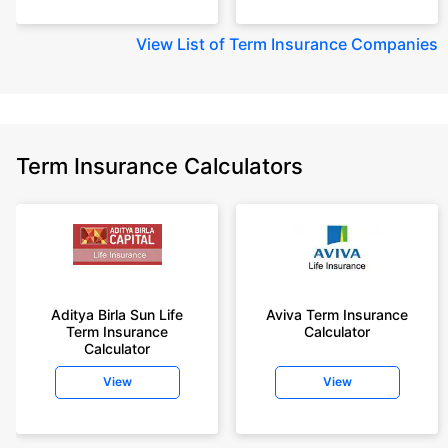
View
List of Term Insurance Companies
Term Insurance Calculators
Aditya Birla Sun Life
Aviva Term Insurance
Term Insurance
Calculator
Calculator
View
View