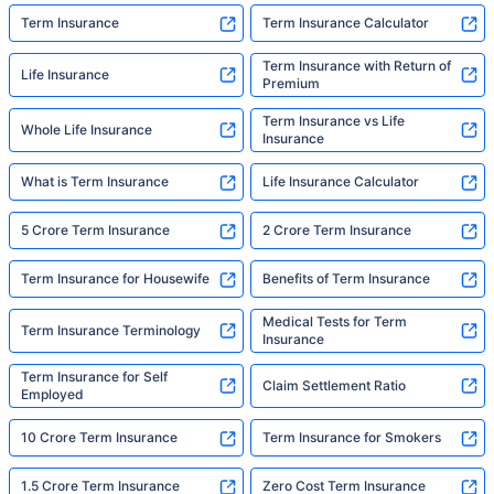
Term Insurance
Term Insurance Calculator
Term Insurance with Return of
Life Insurance
Premium
Term Insurance vs Life
Whole Life Insurance
Insurance
What is Term Insurance
Life Insurance Calculator
5 Crore Term Insurance
2 Crore Term Insurance
Term Insurance for Housewife
Benefits of Term Insurance
Medical Tests for Term
Term Insurance Terminology
Insurance
Term Insurance for Self
Claim Settlement Ratio
Employed
10 Crore Term Insurance
Term Insurance for Smokers
1.5 Crore Term Insurance
Zero Cost Term Insurance