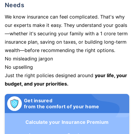
Needs
We know insurance can feel complicated. That's why
our experts make it easy. They understand your goals
—whether it's securing your family with a 1 crore term
insurance plan, saving on taxes, or building long-term
wealth—before recommending the right options.
No misleading jargon
No upselling
Just the right policies designed around
your life, your
budget, and your priorities.
Get insured
from the comfort of your home
Calculate your Insurance Premium