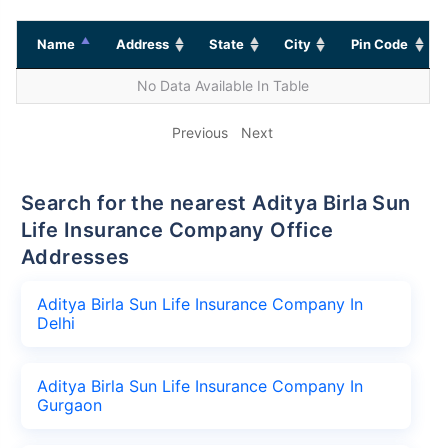
Name
Address
State
City
Pin Code
No Data Available In Table
Previous
Next
Search for the nearest Aditya Birla Sun
Life Insurance Company Office
Addresses
Aditya Birla Sun Life Insurance Company In
Delhi
Aditya Birla Sun Life Insurance Company In
Gurgaon