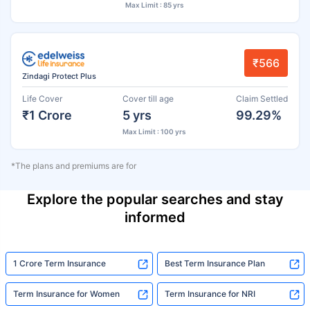
Max Limit : 85 yrs
₹566
Zindagi Protect Plus
Life Cover
Cover till age
Claim Settled
₹1 Crore
5 yrs
99.29%
Max Limit : 100 yrs
*The plans and premiums are for
Explore the popular searches and stay
informed
1 Crore Term Insurance
Best Term Insurance Plan
Term Insurance for Women
Term Insurance for NRI