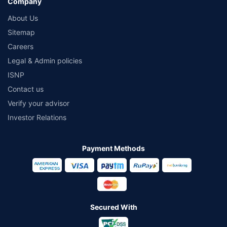
Company
About Us
Sitemap
Careers
Legal & Admin policies
ISNP
Contact us
Verify your advisor
Investor Relations
Payment Methods
Secured With