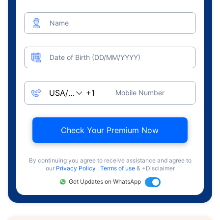
Name
Date of Birth (DD/MM/YYYY)
Mobile Number
Check Your Premium Now
By continuing you agree to receive assistance and agree to
our
Privacy Policy
,
Terms of use
& +Disclaimer
Get Updates on WhatsApp