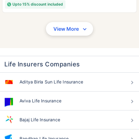
Upto 15% discount included
View More
Life Insurers Companies
Aditya Birla Sun Life Insurance
Aviva Life Insurance
Bajaj Life Insurance
Bandhan Life Insurance