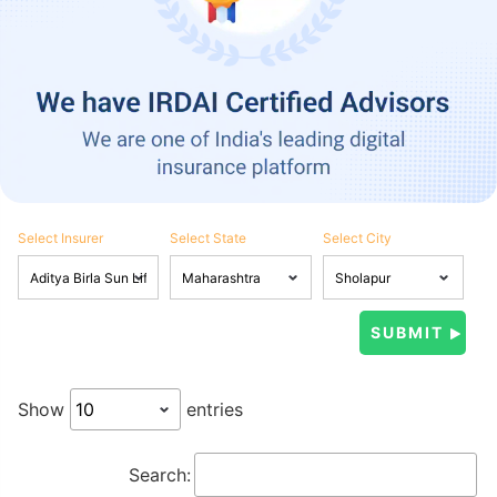
Select Insurer
Select State
Select City
Show
entries
Search: