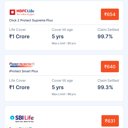
₹654
Click 2 Protect Supreme Plus
Life Cover
Cover till age
Claim Settled
₹1 Crore
5 yrs
99.7%
Max Limit : 85 yrs
₹640
iProtect Smart Plus
Life Cover
Cover till age
Claim Settled
₹1 Crore
5 yrs
99.3%
Max Limit : 99 yrs
₹631