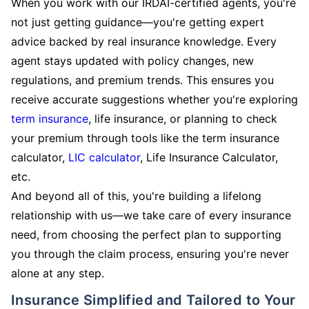
When you work with our IRDAI-certified agents, you're
not just getting guidance—you're getting expert
advice backed by real insurance knowledge. Every
agent stays updated with policy changes, new
regulations, and premium trends. This ensures you
receive accurate suggestions whether you're exploring
term insurance
, life insurance, or planning to check
your premium through tools like the term insurance
calculator,
LIC calculator
, Life Insurance Calculator,
etc.
And beyond all of this, you're building a lifelong
relationship with us—we take care of every insurance
need, from choosing the perfect plan to supporting
you through the claim process, ensuring you're never
alone at any step.
Insurance Simplified and Tailored to Your