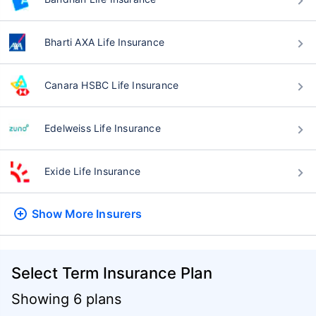
Bharti AXA Life Insurance
Canara HSBC Life Insurance
Edelweiss Life Insurance
Exide Life Insurance
Show More
Insurers
Select Term Insurance Plan
Showing 6 plans