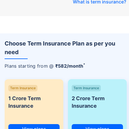
What is term insurance
?
Choose Term Insurance Plan as per you
need
+
Plans starting from @
₹
582
/month
Term Insurance
Term Insurance
1 Crore Term
2 Crore Term
Insurance
Insurance
View plans
View plans