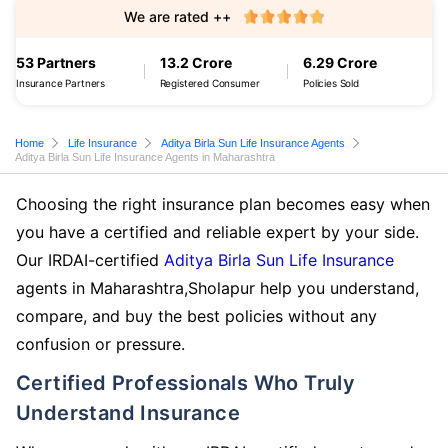
We are rated ++
53 Partners
13.2 Crore
6.29 Crore
Insurance Partners
Registered Consumer
Policies Sold
Home
Life Insurance
Aditya Birla Sun Life Insurance Agents
Aditya Birla Sun Life Insurance Agents in Maharashtra
Choosing the right insurance plan becomes easy when
you have a certified and reliable expert by your side.
Our IRDAI-certified
Aditya Birla Sun Life Insurance
agents in Maharashtra,Sholapur help you understand,
compare, and buy the best policies without any
confusion or pressure.
Certified Professionals Who Truly
Understand Insurance