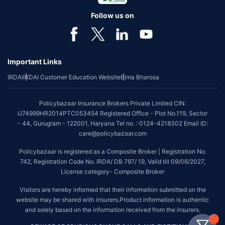
Follow us on
Important Links
IRDAI
IRDAI Customer Education Website
Bima Bharosa
Policybazaar Insurance Brokers Private Limited CIN:
U74999HR2014PTC053454 Registered Office - Plot No.119, Sector
- 44, Gurugram - 122001, Haryana Tel no. : 0124-4218302 Email ID:
care@policybazaar.com
Policybazaar is registered as a Composite Broker | Registration No.
742, Registration Code No. IRDA/ DB 797/ 19, Valid till 09/06/2027,
License category- Composite Broker
Visitors are hereby informed that their information submitted on the
website may be shared with insurers.Product information is authentic
and solely based on the information received from the insurers.