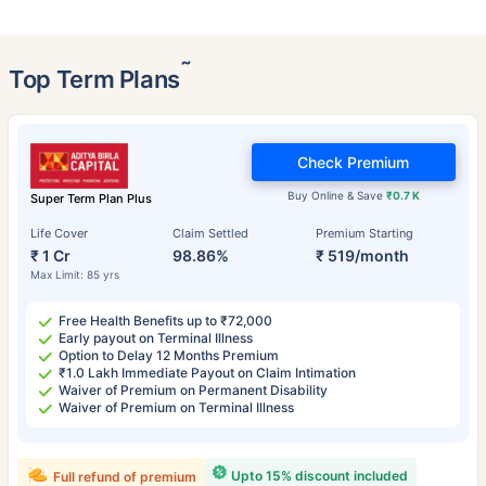
˜
Top Term Plans
Check Premium
Buy Online & Save
₹0.7 K
Super Term Plan Plus
Life Cover
Claim Settled
Premium Starting
₹ 1 Cr
98.86%
₹ 519/month
Max Limit: 85 yrs
Free Health Benefits up to ₹72,000
Early payout on Terminal Illness
Option to Delay 12 Months Premium
₹1.0 Lakh Immediate Payout on Claim Intimation
Waiver of Premium on Permanent Disability
Waiver of Premium on Terminal Illness
Upto 15% discount included
Full refund of premium