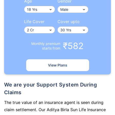
Age
Gender
Life Cover
Cover upto
₹582
Monthly premium
starts from
View Plans
We are your Support System During
Claims
The true value of an insurance agent is seen during
claim settlement. Our Aditya Birla Sun Life Insurance