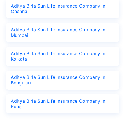
Aditya Birla Sun Life Insurance Company In
Chennai
Aditya Birla Sun Life Insurance Company In
Mumbai
Aditya Birla Sun Life Insurance Company In
Kolkata
Aditya Birla Sun Life Insurance Company In
Benguluru
Aditya Birla Sun Life Insurance Company In
Pune