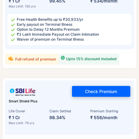
₹ 1 Cr
99.45%
₹ 534/month
Max Limit: 100 yrs
Free Health Benefits up to ₹30,933/yr
Early payout on Terminal Illness
Option to Delay 12 Months Premium
₹3 Lakh Immediate Payout on Claim Intimation
Waiver of premium on Terminal Illness
Upto 15% discount included
Full refund of premium
Check Premium
Smart Shield Plus
Life Cover
Claim Settled
Premium Starting
₹ 1 Cr
98.34%
₹ 556/month
Max Limit: 79 yrs