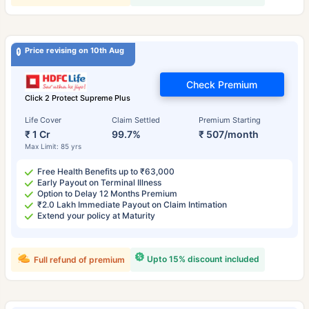
Price revising on 10th Aug
Check Premium
Click 2 Protect Supreme Plus
Life Cover
Claim Settled
Premium Starting
₹ 1 Cr
99.7%
₹ 507/month
Max Limit: 85 yrs
Free Health Benefits up to ₹63,000
Early Payout on Terminal Illness
Option to Delay 12 Months Premium
₹2.0 Lakh Immediate Payout on Claim Intimation
Extend your policy at Maturity
Upto 15% discount included
Full refund of premium