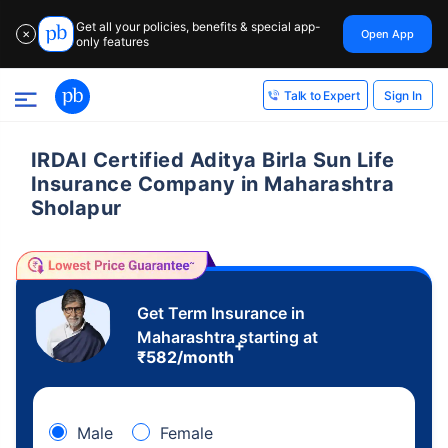
Get all your policies, benefits & special app-
Open App
✕
only features
Sign In
Talk to Expert
IRDAI Certified Aditya Birla Sun Life
Insurance Company in Maharashtra
Sholapur
Get Term Insurance in
Maharashtra starting at
+
₹
582
/month
Male
Female