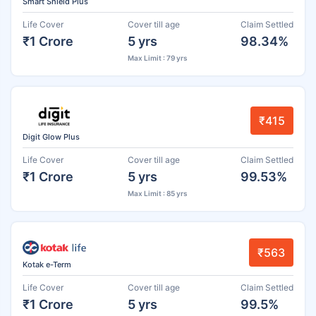
Smart Shield Plus
Life Cover
Cover till age
Claim Settled
₹1 Crore
5 yrs
98.34%
Max Limit : 79 yrs
₹415
Digit Glow Plus
Life Cover
Cover till age
Claim Settled
₹1 Crore
5 yrs
99.53%
Max Limit : 85 yrs
₹563
Kotak e-Term
Life Cover
Cover till age
Claim Settled
₹1 Crore
5 yrs
99.5%