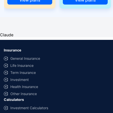
Claude
Insurance
General Insurance
Life Insurance
Term Insurance
Investment
Health Insurance
Other Insurance
Calculators
Investment Calculators