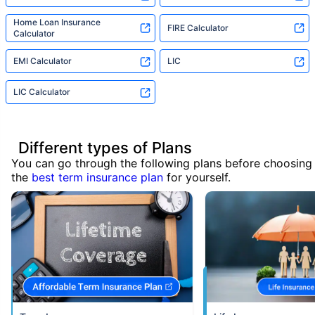
Home Loan Insurance
FIRE Calculator
Calculator
EMI Calculator
LIC
LIC Calculator
Different types of Plans
You can go through the following plans before choosing
the
best term insurance plan
for yourself.