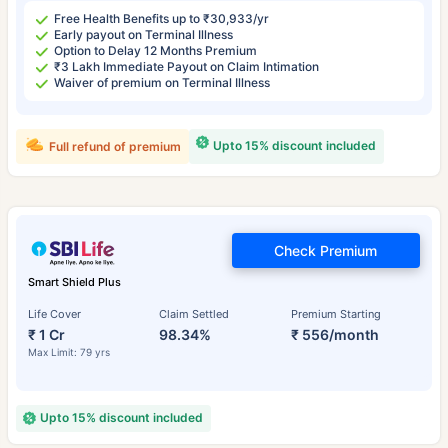
Free Health Benefits up to ₹30,933/yr
Early payout on Terminal Illness
Option to Delay 12 Months Premium
₹3 Lakh Immediate Payout on Claim Intimation
Waiver of premium on Terminal Illness
Upto 15% discount included
Full refund of premium
Check Premium
Smart Shield Plus
Life Cover
Claim Settled
Premium Starting
₹ 1 Cr
98.34%
₹ 556/month
Max Limit: 79 yrs
Upto 15% discount included