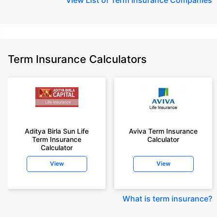
Term Insurance Calculators
Aditya Birla Sun Life
Aviva Term Insurance
Term Insurance
Calculator
Calculator
View
View
What is term insurance
?