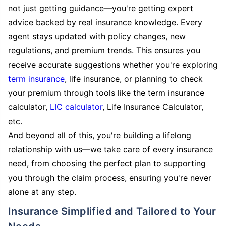
not just getting guidance—you're getting expert
advice backed by real insurance knowledge. Every
agent stays updated with policy changes, new
regulations, and premium trends. This ensures you
receive accurate suggestions whether you're exploring
term insurance
, life insurance, or planning to check
your premium through tools like the term insurance
calculator,
LIC calculator
, Life Insurance Calculator,
etc.
And beyond all of this, you're building a lifelong
relationship with us—we take care of every insurance
need, from choosing the perfect plan to supporting
you through the claim process, ensuring you're never
alone at any step.
Insurance Simplified and Tailored to Your