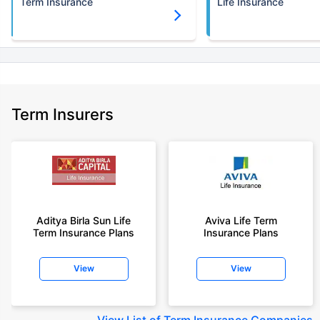
Term Insurance
Life Insurance
Term Insurers
Aditya Birla Sun Life
Aviva Life Term
Term Insurance Plans
Insurance Plans
View
View
View
List of Term Insurance Companies