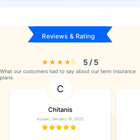
Reviews & Rating
5 / 5
What our customers had to say about our term insurance
plans:
C
Chitanis
Aizawl, January 19, 2023