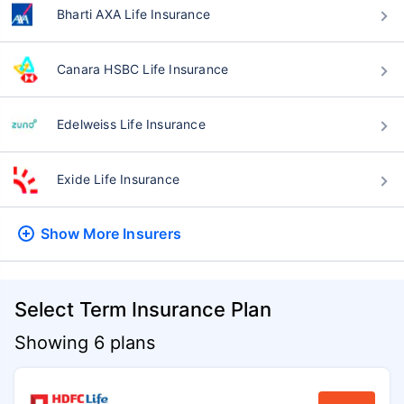
Bharti AXA Life Insurance
Canara HSBC Life Insurance
Edelweiss Life Insurance
Exide Life Insurance
Show More
Insurers
Select Term Insurance Plan
Showing 6 plans