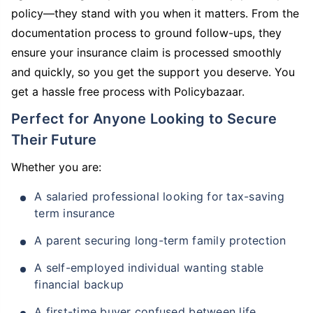
policy—they stand with you when it matters. From the
documentation process to ground follow-ups, they
ensure your insurance claim is processed smoothly
and quickly, so you get the support you deserve. You
get a hassle free process with Policybazaar.
Perfect for Anyone Looking to Secure
Their Future
Whether you are:
A salaried professional looking for tax-saving
term insurance
A parent securing long-term family protection
A self-employed individual wanting stable
financial backup
A first-time buyer confused between life