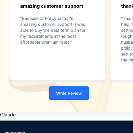
amazing customer support
than
"Because of Policybazaar's
"Than
amazing customer support, I was
helpin
able to buy the best term plan for
settl
my requirements at the most
tough 
affordable premium rates."
husba
policy
settle
the cl
Write Review
Claude
Insurance