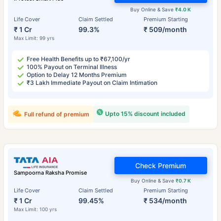
Buy Online & Save
₹4.0 K
Life Cover
Claim Settled
Premium Starting
₹ 1 Cr
99.3%
₹ 509/month
Max Limit: 99 yrs
Free Health Benefits up to ₹67,100/yr
100% Payout on Terminal Illness
Option to Delay 12 Months Premium
₹3 Lakh Immediate Payout on Claim Intimation
Upto 15% discount included
Full refund of premium
Check Premium
Sampoorna Raksha Promise
Buy Online & Save
₹0.7 K
Life Cover
Claim Settled
Premium Starting
₹ 1 Cr
99.45%
₹ 534/month
Max Limit: 100 yrs