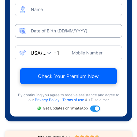
Name
Date of Birth (DD/MM/YYYY)
Mobile Number
Check Your Premium Now
By continuing you agree to receive assistance and agree to
our
Privacy Policy
,
Terms of use
& +Disclaimer
Get Updates on WhatsApp