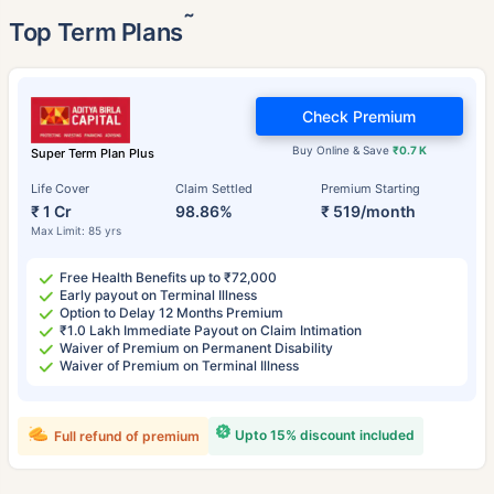
˜
Top Term Plans
Check Premium
Buy Online & Save
₹0.7 K
Super Term Plan Plus
Life Cover
Claim Settled
Premium Starting
₹ 1 Cr
98.86%
₹ 519/month
Max Limit: 85 yrs
Free Health Benefits up to ₹72,000
Early payout on Terminal Illness
Option to Delay 12 Months Premium
₹1.0 Lakh Immediate Payout on Claim Intimation
Waiver of Premium on Permanent Disability
Waiver of Premium on Terminal Illness
Upto 15% discount included
Full refund of premium