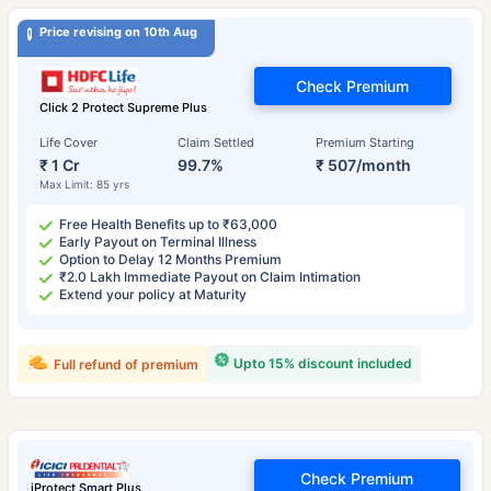
Price revising on 10th Aug
Check Premium
Click 2 Protect Supreme Plus
Life Cover
Claim Settled
Premium Starting
₹ 1 Cr
99.7%
₹ 507/month
Max Limit: 85 yrs
Free Health Benefits up to ₹63,000
Early Payout on Terminal Illness
Option to Delay 12 Months Premium
₹2.0 Lakh Immediate Payout on Claim Intimation
Extend your policy at Maturity
Upto 15% discount included
Full refund of premium
Check Premium
iProtect Smart Plus