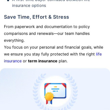
insurance options
Save Time, Effort & Stress
From paperwork and documentation to policy
comparisons and renewals—our team handles
everything.
You focus on your personal and financial goals, while
we ensure you stay fully protected with the right
life
insurance
or
term insurance
plan.