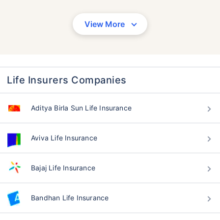
View More
Life Insurers Companies
Aditya Birla Sun Life Insurance
Aviva Life Insurance
Bajaj Life Insurance
Bandhan Life Insurance