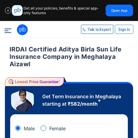
Get all your policies, benefits & special app-
Open App
✕
only features
Sign In
Talk to Expert
IRDAI Certified Aditya Birla Sun Life
Insurance Company in Meghalaya
Aizawl
Get Term Insurance in Meghalaya
+
starting at
₹
582
/month
Male
Female