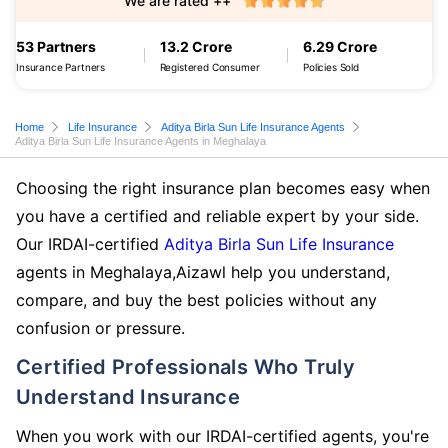
We are rated ++
53 Partners
13.2 Crore
6.29 Crore
Insurance Partners
Registered Consumer
Policies Sold
Home
Life Insurance
Aditya Birla Sun Life Insurance Agents
Aditya Birla Sun Life Insurance Agents in Meghalaya
Choosing the right insurance plan becomes easy when
you have a certified and reliable expert by your side.
Our IRDAI-certified
Aditya Birla Sun Life Insurance
agents in Meghalaya,Aizawl help you understand,
compare, and buy the best policies without any
confusion or pressure.
Certified Professionals Who Truly
Understand Insurance
When you work with our IRDAI-certified agents, you're