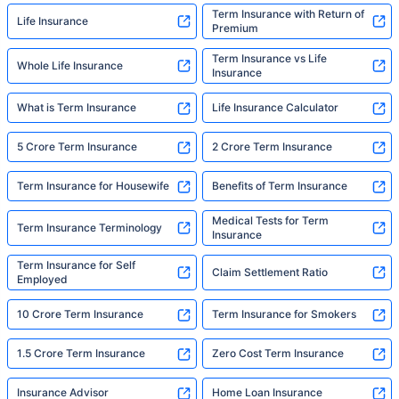
Term Insurance with Return of
Life Insurance
Premium
Term Insurance vs Life
Whole Life Insurance
Insurance
What is Term Insurance
Life Insurance Calculator
5 Crore Term Insurance
2 Crore Term Insurance
Term Insurance for Housewife
Benefits of Term Insurance
Medical Tests for Term
Term Insurance Terminology
Insurance
Term Insurance for Self
Claim Settlement Ratio
Employed
10 Crore Term Insurance
Term Insurance for Smokers
1.5 Crore Term Insurance
Zero Cost Term Insurance
Insurance Advisor
Home Loan Insurance