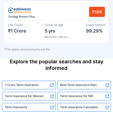
₹566
Zindagi Protect Plus
Life Cover
Cover till age
Claim Settled
₹1 Crore
5 yrs
99.29%
Max Limit : 100 yrs
*The plans and premiums are for
Explore the popular searches and stay
informed
1 Crore Term Insurance
Best Term Insurance Plan
Term Insurance for Women
Term Insurance for NRI
Term Insurance
Term Insurance Calculator