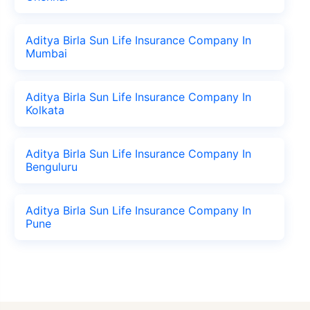
Aditya Birla Sun Life Insurance Company In
Mumbai
Aditya Birla Sun Life Insurance Company In
Kolkata
Aditya Birla Sun Life Insurance Company In
Benguluru
Aditya Birla Sun Life Insurance Company In
Pune