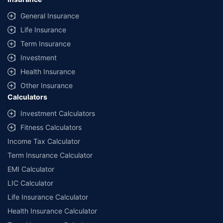
General Insurance
Life Insurance
Term Insurance
Investment
Health Insurance
Other Insurance
Calculators
Investment Calculators
Fitness Calculators
Income Tax Calculator
Term Insurance Calculator
EMI Calculator
LIC Calculator
Life Insurance Calculator
Health Insurance Calculator