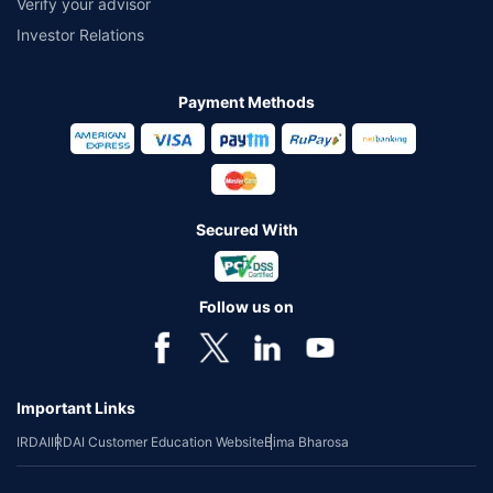
Verify your advisor
Investor Relations
Payment Methods
Secured With
Follow us on
Important Links
IRDAI
IRDAI Customer Education Website
Bima Bharosa