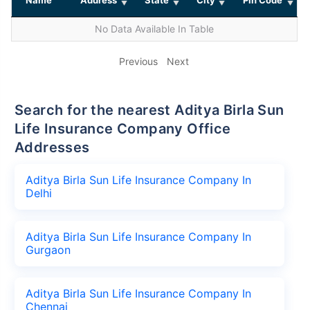
No Data Available In Table
Previous
Next
Search for the nearest Aditya Birla Sun
Life Insurance Company Office
Addresses
Aditya Birla Sun Life Insurance Company In
Delhi
Aditya Birla Sun Life Insurance Company In
Gurgaon
Aditya Birla Sun Life Insurance Company In
Chennai