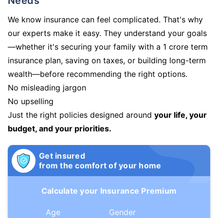
Needs
We know insurance can feel complicated. That's why
our experts make it easy. They understand your goals
—whether it's securing your family with a 1 crore term
insurance plan, saving on taxes, or building long-term
wealth—before recommending the right options.
No misleading jargon
No upselling
Just the right policies designed around
your life, your
budget, and your priorities.
Get insured
from the comfort of your home
Calculate your Insurance Premium
Age
Gender