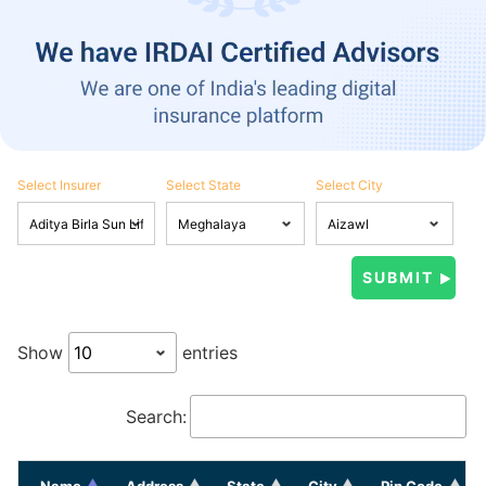
Select Insurer
Select State
Select City
Show
entries
Search:
Name
Address
State
City
Pin Code