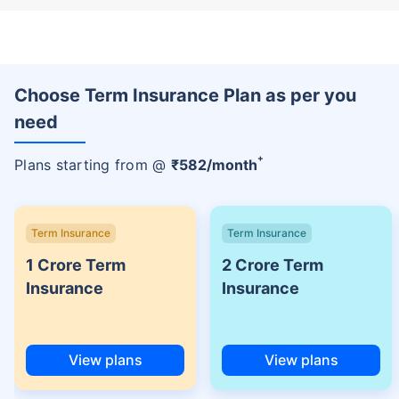
Choose Term Insurance Plan as per you
need
+
Plans starting from @
₹
582
/month
Term Insurance
Term Insurance
1 Crore Term
2 Crore Term
Insurance
Insurance
View plans
View plans