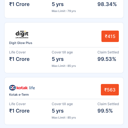
₹1 Crore
5 yrs
98.34%
Max Limit : 79 yrs
₹415
Digit Glow Plus
Life Cover
Cover till age
Claim Settled
₹1 Crore
5 yrs
99.53%
Max Limit : 85 yrs
₹563
Kotak e-Term
Life Cover
Cover till age
Claim Settled
₹1 Crore
5 yrs
99.5%
Max Limit : 85 yrs