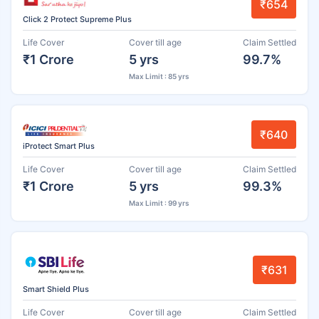
₹654
Click 2 Protect Supreme Plus
Life Cover
Cover till age
Claim Settled
₹1 Crore
5 yrs
99.7%
Max Limit : 85 yrs
₹640
iProtect Smart Plus
Life Cover
Cover till age
Claim Settled
₹1 Crore
5 yrs
99.3%
Max Limit : 99 yrs
₹631
Smart Shield Plus
Life Cover
Cover till age
Claim Settled