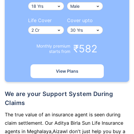
Life Cover
Cover upto
₹582
Monthly premium
starts from
View Plans
We are your Support System During
Claims
The true value of an insurance agent is seen during
claim settlement. Our Aditya Birla Sun Life Insurance
agents in Meghalaya,Aizawl don't just help you buy a