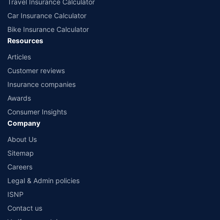
Travel Insurance Calculator
Car Insurance Calculator
Bike Insurance Calculator
Resources
Articles
Customer reviews
Insurance companies
Awards
Consumer Insights
Company
About Us
Sitemap
Careers
Legal & Admin policies
ISNP
Contact us