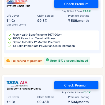
Check Premium
iProtect Smart Plus
Buy Online & Save
₹4.0 K
Life Cover
Claim Settled
Premium Starting
₹ 1 Cr
99.3%
₹ 509/month
Max Limit: 99 yrs
Free Health Benefits up to ₹67,100/yr
100% Payout on Terminal Illness
Option to Delay 12 Months Premium
₹3 Lakh Immediate Payout on Claim Intimation
Upto 15% discount included
Full refund of premium
Check Premium
Sampoorna Raksha Promise
Buy Online & Save
₹0.7 K
Life Cover
Claim Settled
Premium Starting
₹ 1 Cr
99.45%
₹ 534/month