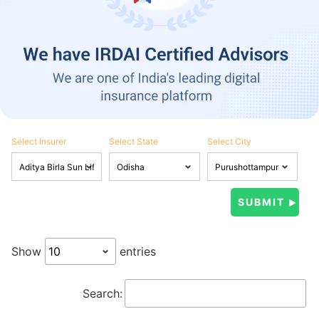
Select Insurer
Select State
Select City
Show
entries
Search: