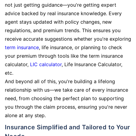
not just getting guidance—you're getting expert
advice backed by real insurance knowledge. Every
agent stays updated with policy changes, new
regulations, and premium trends. This ensures you
receive accurate suggestions whether you're exploring
term insurance
, life insurance, or planning to check
your premium through tools like the term insurance
calculator,
LIC calculator
, Life Insurance Calculator,
etc.
And beyond all of this, you're building a lifelong
relationship with us—we take care of every insurance
need, from choosing the perfect plan to supporting
you through the claim process, ensuring you're never
alone at any step.
Insurance Simplified and Tailored to Your