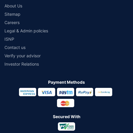
About Us
Sitemap
Careers
Legal & Admin policies
ISNP
Contact us
Verify your advisor
Investor Relations
Payment Methods
Secured With