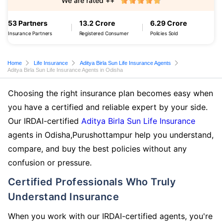
We are rated ++
53 Partners
13.2 Crore
6.29 Crore
Insurance Partners
Registered Consumer
Policies Sold
Home
Life Insurance
Aditya Birla Sun Life Insurance Agents
Aditya Birla Sun Life Insurance Agents in Odisha
Choosing the right insurance plan becomes easy when
you have a certified and reliable expert by your side.
Our IRDAI-certified
Aditya Birla Sun Life Insurance
agents in Odisha,Purushottampur help you understand,
compare, and buy the best policies without any
confusion or pressure.
Certified Professionals Who Truly
Understand Insurance
When you work with our IRDAI-certified agents, you're