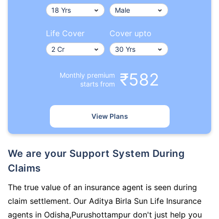
Life Cover
Cover upto
₹582
Monthly premium
starts from
View Plans
We are your Support System During
Claims
The true value of an insurance agent is seen during
claim settlement. Our Aditya Birla Sun Life Insurance
agents in Odisha,Purushottampur don't just help you