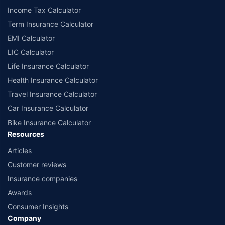
Income Tax Calculator
Term Insurance Calculator
EMI Calculator
LIC Calculator
Life Insurance Calculator
Health Insurance Calculator
Travel Insurance Calculator
Car Insurance Calculator
Bike Insurance Calculator
Resources
Articles
Customer reviews
Insurance companies
Awards
Consumer Insights
Company