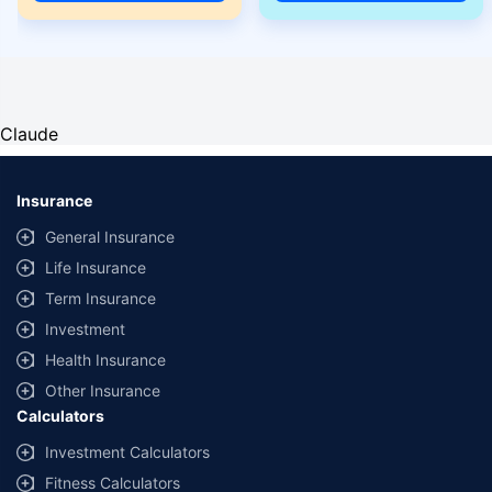
Claude
Insurance
General Insurance
Life Insurance
Term Insurance
Investment
Health Insurance
Other Insurance
Calculators
Investment Calculators
Fitness Calculators