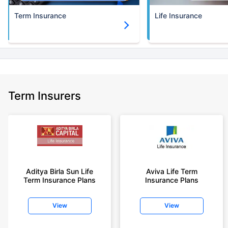
Term Insurance
Life Insurance
Term Insurers
Aditya Birla Sun Life
Aviva Life Term
Term Insurance Plans
Insurance Plans
View
View