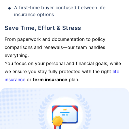
A first-time buyer confused between life
insurance options
Save Time, Effort & Stress
From paperwork and documentation to policy
comparisons and renewals—our team handles
everything.
You focus on your personal and financial goals, while
we ensure you stay fully protected with the right
life
insurance
or
term insurance
plan.