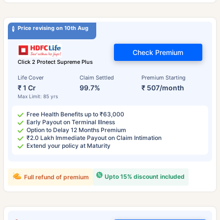
Price revising on 10th Aug
Check Premium
Click 2 Protect Supreme Plus
Life Cover
Claim Settled
Premium Starting
₹ 1 Cr
99.7%
₹ 507/month
Max Limit: 85 yrs
Free Health Benefits up to ₹63,000
Early Payout on Terminal Illness
Option to Delay 12 Months Premium
₹2.0 Lakh Immediate Payout on Claim Intimation
Extend your policy at Maturity
Upto 15% discount included
Full refund of premium