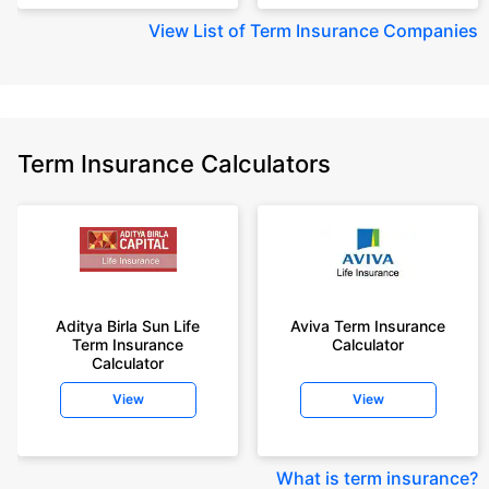
View
List of Term Insurance Companies
Term Insurance Calculators
Aditya Birla Sun Life
Aviva Term Insurance
Term Insurance
Calculator
Calculator
View
View
What is term insurance
?