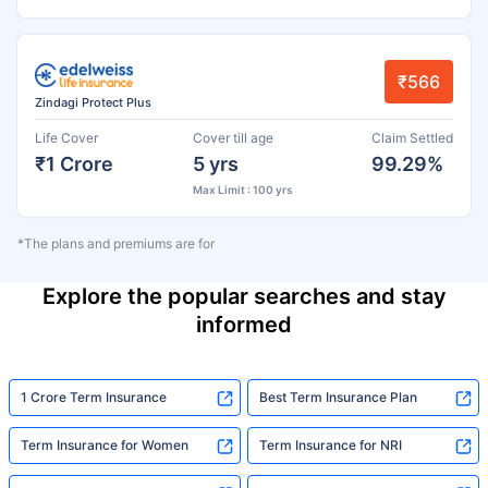
₹566
Zindagi Protect Plus
Life Cover
Cover till age
Claim Settled
₹1 Crore
5 yrs
99.29%
Max Limit : 100 yrs
*The plans and premiums are for
Explore the popular searches and stay
informed
1 Crore Term Insurance
Best Term Insurance Plan
Term Insurance for Women
Term Insurance for NRI