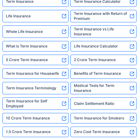
Term Insurance
Term Insurance Calculator
Term Insurance with Return of
Life Insurance
Premium
Term Insurance vs Life
Whole Life Insurance
Insurance
What is Term Insurance
Life Insurance Calculator
5 Crore Term Insurance
2 Crore Term Insurance
Term Insurance for Housewife
Benefits of Term Insurance
Medical Tests for Term
Term Insurance Terminology
Insurance
Term Insurance for Self
Claim Settlement Ratio
Employed
10 Crore Term Insurance
Term Insurance for Smokers
1.5 Crore Term Insurance
Zero Cost Term Insurance