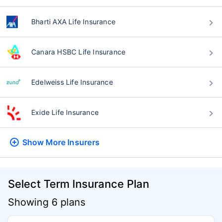
Bharti AXA Life Insurance
Canara HSBC Life Insurance
Edelweiss Life Insurance
Exide Life Insurance
Show More
Insurers
Select Term Insurance Plan
Showing 6 plans