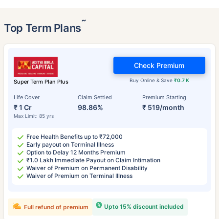
˜
Top Term Plans
Check Premium
Buy Online & Save
₹0.7 K
Super Term Plan Plus
Life Cover
Claim Settled
Premium Starting
₹ 1 Cr
98.86%
₹ 519/month
Max Limit: 85 yrs
Free Health Benefits up to ₹72,000
Early payout on Terminal Illness
Option to Delay 12 Months Premium
₹1.0 Lakh Immediate Payout on Claim Intimation
Waiver of Premium on Permanent Disability
Waiver of Premium on Terminal Illness
Upto 15% discount included
Full refund of premium