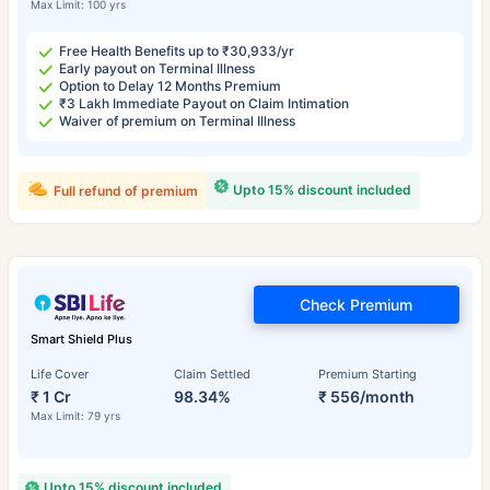
Max Limit: 100 yrs
Free Health Benefits up to ₹30,933/yr
Early payout on Terminal Illness
Option to Delay 12 Months Premium
₹3 Lakh Immediate Payout on Claim Intimation
Waiver of premium on Terminal Illness
Upto 15% discount included
Full refund of premium
Check Premium
Smart Shield Plus
Life Cover
Claim Settled
Premium Starting
₹ 1 Cr
98.34%
₹ 556/month
Max Limit: 79 yrs
Upto 15% discount included