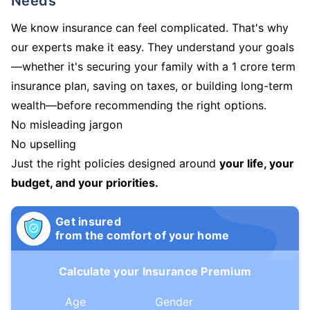
Needs
We know insurance can feel complicated. That's why
our experts make it easy. They understand your goals
—whether it's securing your family with a 1 crore term
insurance plan, saving on taxes, or building long-term
wealth—before recommending the right options.
No misleading jargon
No upselling
Just the right policies designed around
your life, your
budget, and your priorities.
Get insured
from the comfort of your home
Calculate your Insurance Premium
Age
Gender