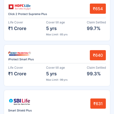
₹654
Click 2 Protect Supreme Plus
Life Cover
Cover till age
Claim Settled
₹1 Crore
5 yrs
99.7%
Max Limit : 85 yrs
₹640
iProtect Smart Plus
Life Cover
Cover till age
Claim Settled
₹1 Crore
5 yrs
99.3%
Max Limit : 99 yrs
₹631
Smart Shield Plus