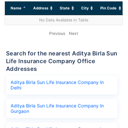
Name
Address
State
City
Pin Code
No Data Available In Table
Previous
Next
Search for the nearest Aditya Birla Sun
Life Insurance Company Office
Addresses
Aditya Birla Sun Life Insurance Company In
Delhi
Aditya Birla Sun Life Insurance Company In
Gurgaon