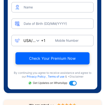
Name
Date of Birth (DD/MM/YYYY)
Mobile Number
Check Your Premium Now
By continuing you agree to receive assistance and agree to
our
Privacy Policy
,
Terms of use
& +Disclaimer
Get Updates on WhatsApp