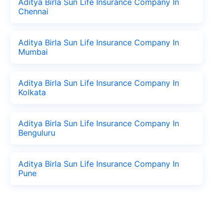
Aditya Birla Sun Life Insurance Company In
Chennai
Aditya Birla Sun Life Insurance Company In
Mumbai
Aditya Birla Sun Life Insurance Company In
Kolkata
Aditya Birla Sun Life Insurance Company In
Benguluru
Aditya Birla Sun Life Insurance Company In
Pune