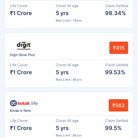
Life Cover
Cover till age
Claim Settled
₹1 Crore
5 yrs
98.34%
Max Limit : 79 yrs
₹415
Digit Glow Plus
Life Cover
Cover till age
Claim Settled
₹1 Crore
5 yrs
99.53%
Max Limit : 85 yrs
₹563
Kotak e-Term
Life Cover
Cover till age
Claim Settled
₹1 Crore
5 yrs
99.5%
Max Limit : 85 yrs