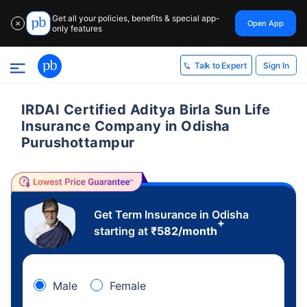
Get all your policies, benefits & special app-
Open App
✕
only features
Sign In
Talk to Expert
IRDAI Certified Aditya Birla Sun Life
Insurance Company in Odisha
Purushottampur
Get Term Insurance in Odisha
+
starting at
₹
582
/month
Male
Female