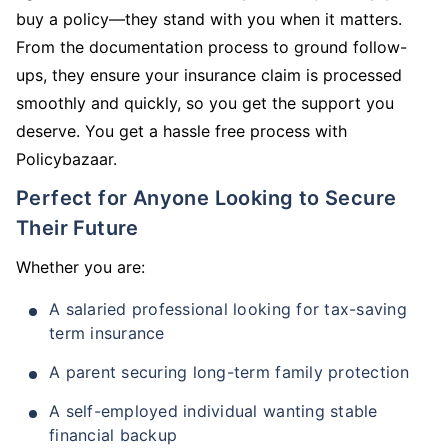
buy a policy—they stand with you when it matters.
From the documentation process to ground follow-
ups, they ensure your insurance claim is processed
smoothly and quickly, so you get the support you
deserve. You get a hassle free process with
Policybazaar.
Perfect for Anyone Looking to Secure
Their Future
Whether you are:
A salaried professional looking for tax-saving
term insurance
A parent securing long-term family protection
A self-employed individual wanting stable
financial backup