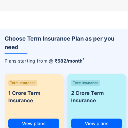
Choose Term Insurance Plan as per you
need
+
Plans starting from @
₹
582
/month
Term Insurance
Term Insurance
1 Crore Term
2 Crore Term
Insurance
Insurance
View plans
View plans