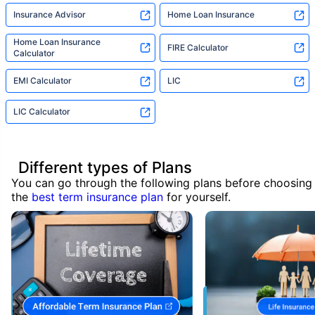
Insurance Advisor
Home Loan Insurance
Home Loan Insurance
FIRE Calculator
Calculator
EMI Calculator
LIC
LIC Calculator
Different types of Plans
You can go through the following plans before choosing
the
best term insurance plan
for yourself.