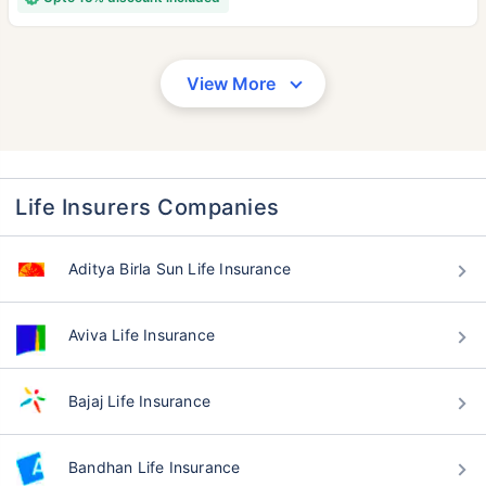
View More
Life Insurers Companies
Aditya Birla Sun Life Insurance
Aviva Life Insurance
Bajaj Life Insurance
Bandhan Life Insurance