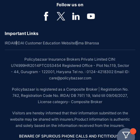
Follow us on
Important Links
IRDAI
IRDAI Customer Education Website
Bima Bharosa
Policybazaar Insurance Brokers Private Limited CIN:
U74999HR2014PTC053454 Registered Office - Plot No.119, Sector
- 44, Gurugram - 122001, Haryana Tel no. : 0124-4218302 Email ID:
care@policybazaar.com
Policybazaar is registered as a Composite Broker | Registration No.
742, Registration Code No. IRDA/ DB 797/ 19, Valid till 09/06/2027,
License category- Composite Broker
Visitors are hereby informed that their information submitted on the
website may be shared with insurers.Product information is authentic
and solely based on the information received from the insurers.
BEWARE OF SPURIOUS PHONE CALLS AND FICTITIOUS /