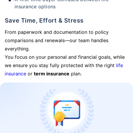
insurance options
Save Time, Effort & Stress
From paperwork and documentation to policy
comparisons and renewals—our team handles
everything.
You focus on your personal and financial goals, while
we ensure you stay fully protected with the right
life
insurance
or
term insurance
plan.