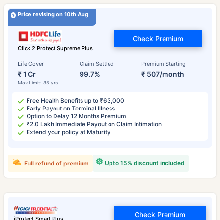
Price revising on 10th Aug
Check Premium
Click 2 Protect Supreme Plus
Life Cover
Claim Settled
Premium Starting
₹ 1 Cr
99.7%
₹ 507/month
Max Limit: 85 yrs
Free Health Benefits up to ₹63,000
Early Payout on Terminal Illness
Option to Delay 12 Months Premium
₹2.0 Lakh Immediate Payout on Claim Intimation
Extend your policy at Maturity
Upto 15% discount included
Full refund of premium
Check Premium
iProtect Smart Plus