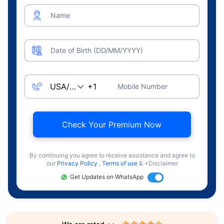
Name
Date of Birth (DD/MM/YYYY)
Mobile Number
Check Your Premium Now
By continuing you agree to receive assistance and agree to
our
Privacy Policy
,
Terms of use
& +Disclaimer
Get Updates on WhatsApp