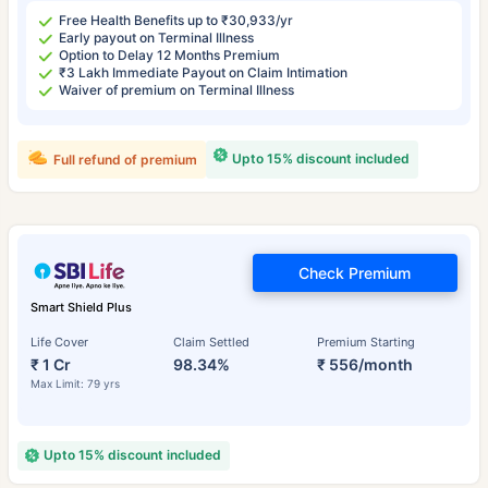
Free Health Benefits up to ₹30,933/yr
Early payout on Terminal Illness
Option to Delay 12 Months Premium
₹3 Lakh Immediate Payout on Claim Intimation
Waiver of premium on Terminal Illness
Upto 15% discount included
Full refund of premium
Check Premium
Smart Shield Plus
Life Cover
Claim Settled
Premium Starting
₹ 1 Cr
98.34%
₹ 556/month
Max Limit: 79 yrs
Upto 15% discount included