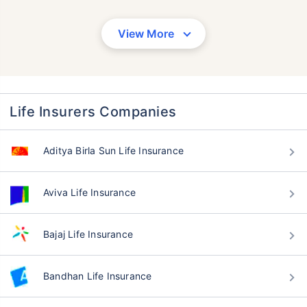
View More
Life Insurers Companies
Aditya Birla Sun Life Insurance
Aviva Life Insurance
Bajaj Life Insurance
Bandhan Life Insurance