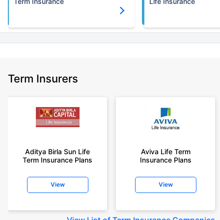
Term Insurance
Life Insurance
Term Insurers
Aditya Birla Sun Life
Aviva Life Term
Term Insurance Plans
Insurance Plans
View
View
View
List of Term Insurance Companies