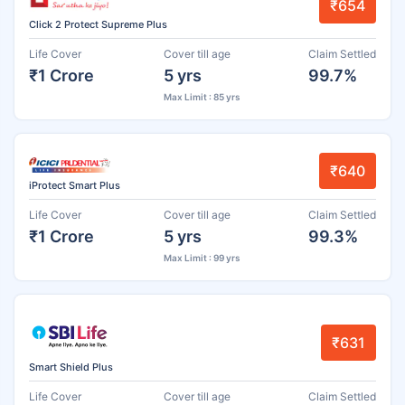
₹654
Click 2 Protect Supreme Plus
Life Cover
Cover till age
Claim Settled
₹1 Crore
5 yrs
99.7%
Max Limit : 85 yrs
₹640
iProtect Smart Plus
Life Cover
Cover till age
Claim Settled
₹1 Crore
5 yrs
99.3%
Max Limit : 99 yrs
₹631
Smart Shield Plus
Life Cover
Cover till age
Claim Settled