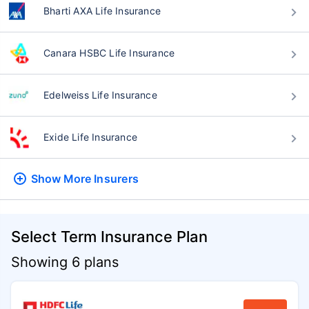
Bharti AXA Life Insurance
Canara HSBC Life Insurance
Edelweiss Life Insurance
Exide Life Insurance
Show More
Insurers
Select Term Insurance Plan
Showing 6 plans