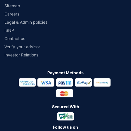
Sitemap
Careers
Legal & Admin policies
ISNP
Contact us
Verify your advisor
Investor Relations
Payment Methods
Secured With
Follow us on