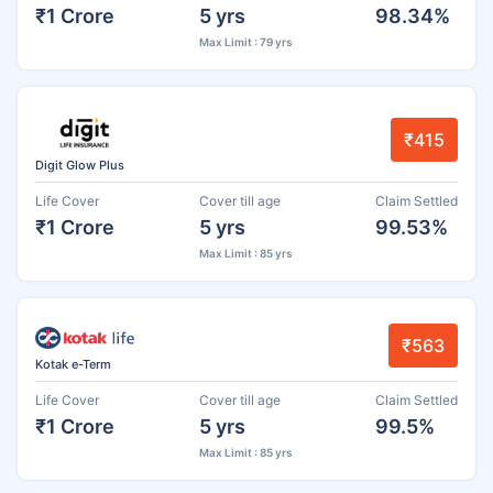
₹1 Crore
5 yrs
98.34%
Max Limit : 79 yrs
₹415
Digit Glow Plus
Life Cover
Cover till age
Claim Settled
₹1 Crore
5 yrs
99.53%
Max Limit : 85 yrs
₹563
Kotak e-Term
Life Cover
Cover till age
Claim Settled
₹1 Crore
5 yrs
99.5%
Max Limit : 85 yrs