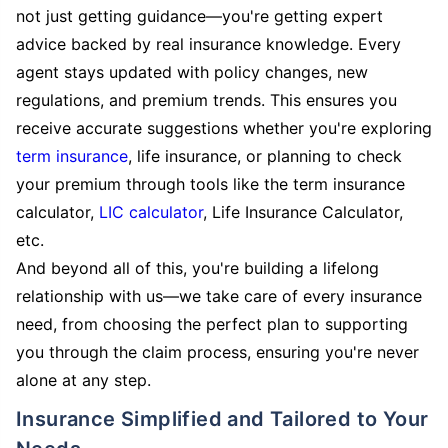
not just getting guidance—you're getting expert
advice backed by real insurance knowledge. Every
agent stays updated with policy changes, new
regulations, and premium trends. This ensures you
receive accurate suggestions whether you're exploring
term insurance
, life insurance, or planning to check
your premium through tools like the term insurance
calculator,
LIC calculator
, Life Insurance Calculator,
etc.
And beyond all of this, you're building a lifelong
relationship with us—we take care of every insurance
need, from choosing the perfect plan to supporting
you through the claim process, ensuring you're never
alone at any step.
Insurance Simplified and Tailored to Your