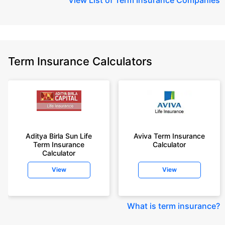
Term Insurance Calculators
Aditya Birla Sun Life
Aviva Term Insurance
Term Insurance
Calculator
Calculator
View
View
What is term insurance
?