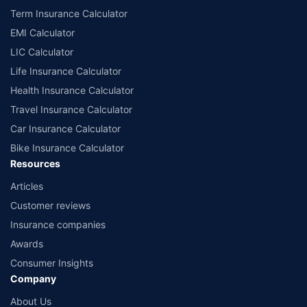
Term Insurance Calculator
EMI Calculator
LIC Calculator
Life Insurance Calculator
Health Insurance Calculator
Travel Insurance Calculator
Car Insurance Calculator
Bike Insurance Calculator
Resources
Articles
Customer reviews
Insurance companies
Awards
Consumer Insights
Company
About Us