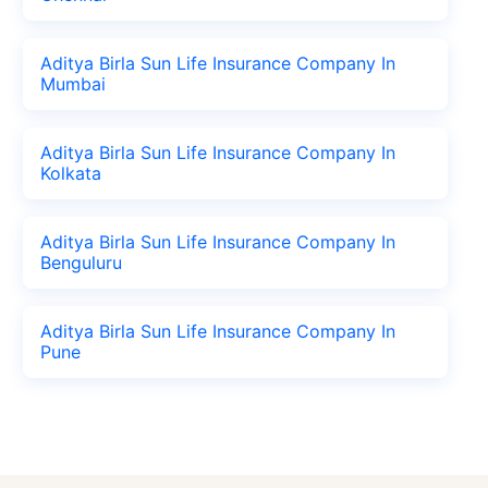
Aditya Birla Sun Life Insurance Company In
Mumbai
Aditya Birla Sun Life Insurance Company In
Kolkata
Aditya Birla Sun Life Insurance Company In
Benguluru
Aditya Birla Sun Life Insurance Company In
Pune