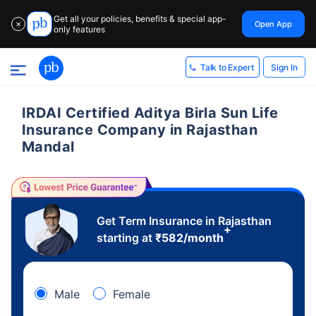
Get all your policies, benefits & special app-
Open App
✕
only features
Sign In
Talk to Expert
IRDAI Certified Aditya Birla Sun Life
Insurance Company in Rajasthan
Mandal
Get Term Insurance in Rajasthan
+
starting at
₹
582
/month
Male
Female