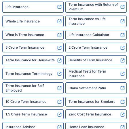
Term Insurance with Return of
Life Insurance
Premium
Term Insurance vs Life
Whole Life Insurance
Insurance
What is Term Insurance
Life Insurance Calculator
5 Crore Term Insurance
2 Crore Term Insurance
Term Insurance for Housewife
Benefits of Term Insurance
Medical Tests for Term
Term Insurance Terminology
Insurance
Term Insurance for Self
Claim Settlement Ratio
Employed
10 Crore Term Insurance
Term Insurance for Smokers
1.5 Crore Term Insurance
Zero Cost Term Insurance
Insurance Advisor
Home Loan Insurance