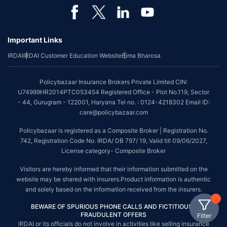
Important Links
IRDAI
IRDAI Customer Education Website
Bima Bharosa
Policybazaar Insurance Brokers Private Limited CIN:
U74999HR2014PTC053454 Registered Office - Plot No.119, Sector
- 44, Gurugram - 122001, Haryana Tel no. : 0124-4218302 Email ID:
care@policybazaar.com
Policybazaar is registered as a Composite Broker | Registration No.
742, Registration Code No. IRDA/ DB 797/ 19, Valid till 09/06/2027,
License category- Composite Broker
Visitors are hereby informed that their information submitted on the
website may be shared with insurers.Product information is authentic
and solely based on the information received from the insurers.
BEWARE OF SPURIOUS PHONE CALLS AND FICTITIOUS /
FRAUDULENT OFFERS
Filter
IRDAI or its officials do not involve in activities like selling insurance