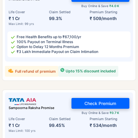
Buy Online & Save
₹4.0 K
Life Cover
Claim Settled
Premium Starting
₹ 1 Cr
99.3%
₹ 509/month
Max Limit: 99 yrs
Free Health Benefits up to ₹67,100/yr
100% Payout on Terminal Illness
Option to Delay 12 Months Premium
₹3 Lakh Immediate Payout on Claim Intimation
Upto 15% discount included
Full refund of premium
Check Premium
Sampoorna Raksha Promise
Buy Online & Save
₹0.7 K
Life Cover
Claim Settled
Premium Starting
₹ 1 Cr
99.45%
₹ 534/month
Max Limit: 100 yrs