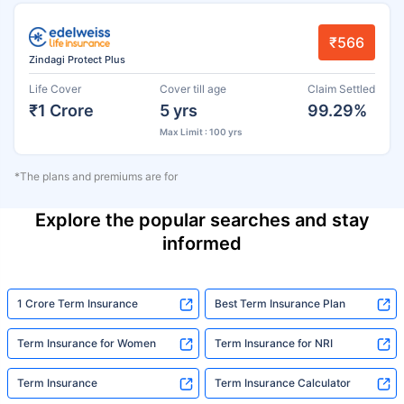
₹566
Zindagi Protect Plus
Life Cover
Cover till age
Claim Settled
₹1 Crore
5 yrs
99.29%
Max Limit : 100 yrs
*The plans and premiums are for
Explore the popular searches and stay
informed
1 Crore Term Insurance
Best Term Insurance Plan
Term Insurance for Women
Term Insurance for NRI
Term Insurance
Term Insurance Calculator