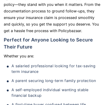
policy—they stand with you when it matters. From the
documentation process to ground follow-ups, they
ensure your insurance claim is processed smoothly
and quickly, so you get the support you deserve. You
get a hassle free process with Policybazaar.
Perfect for Anyone Looking to Secure
Their Future
Whether you are:
A salaried professional looking for tax-saving
term insurance
A parent securing long-term family protection
A self-employed individual wanting stable
financial backup
A first-time buyer confused between life