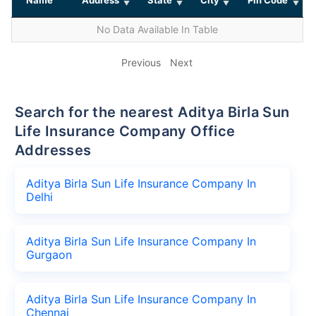
No Data Available In Table
Previous
Next
Search for the nearest Aditya Birla Sun
Life Insurance Company Office
Addresses
Aditya Birla Sun Life Insurance Company In
Delhi
Aditya Birla Sun Life Insurance Company In
Gurgaon
Aditya Birla Sun Life Insurance Company In
Chennai