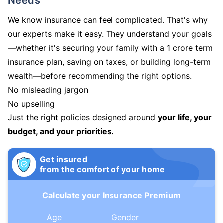
Needs
We know insurance can feel complicated. That's why
our experts make it easy. They understand your goals
—whether it's securing your family with a 1 crore term
insurance plan, saving on taxes, or building long-term
wealth—before recommending the right options.
No misleading jargon
No upselling
Just the right policies designed around
your life, your
budget, and your priorities.
Get insured
from the comfort of your home
Calculate your Insurance Premium
Age
Gender