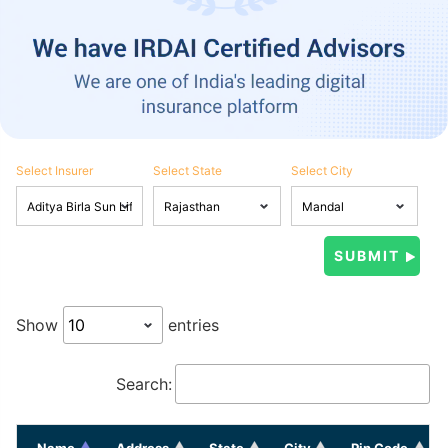
Select Insurer
Select State
Select City
Show
entries
Search:
Name
Address
State
City
Pin Code