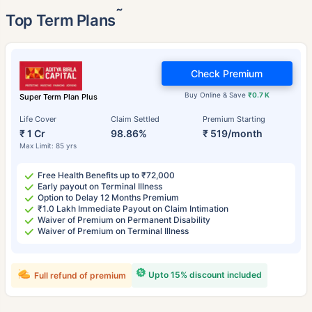
˜
Top Term Plans
Check Premium
Buy Online & Save
₹0.7 K
Super Term Plan Plus
Life Cover
Claim Settled
Premium Starting
₹ 1 Cr
98.86%
₹ 519/month
Max Limit: 85 yrs
Free Health Benefits up to ₹72,000
Early payout on Terminal Illness
Option to Delay 12 Months Premium
₹1.0 Lakh Immediate Payout on Claim Intimation
Waiver of Premium on Permanent Disability
Waiver of Premium on Terminal Illness
Upto 15% discount included
Full refund of premium