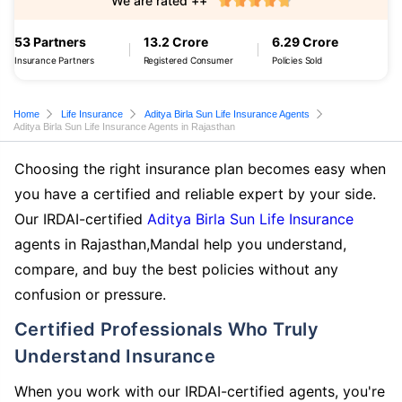
We are rated ++
53 Partners
13.2 Crore
6.29 Crore
Insurance Partners
Registered Consumer
Policies Sold
Home
Life Insurance
Aditya Birla Sun Life Insurance Agents
Aditya Birla Sun Life Insurance Agents in Rajasthan
Choosing the right insurance plan becomes easy when
you have a certified and reliable expert by your side.
Our IRDAI-certified
Aditya Birla Sun Life Insurance
agents in Rajasthan,Mandal help you understand,
compare, and buy the best policies without any
confusion or pressure.
Certified Professionals Who Truly
Understand Insurance
When you work with our IRDAI-certified agents, you're