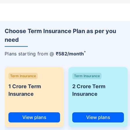
Choose Term Insurance Plan as per you
need
+
Plans starting from @
₹
582
/month
Term Insurance
Term Insurance
1 Crore Term
2 Crore Term
Insurance
Insurance
View plans
View plans