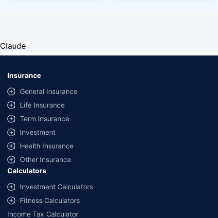
Claude
Insurance
General Insurance
Life Insurance
Term Insurance
Investment
Health Insurance
Other Insurance
Calculators
Investment Calculators
Fitness Calculators
Income Tax Calculator