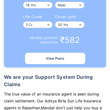
Life Cover
Cover upto
₹582
Monthly premium
starts from
View Plans
We are your Support System During
Claims
The true value of an insurance agent is seen during
claim settlement. Our Aditya Birla Sun Life Insurance
agents in Rajasthan,Mandal don't just help you buy a