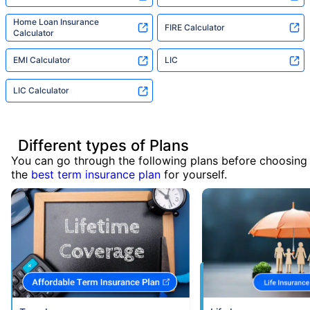
Home Loan Insurance
FIRE Calculator
Calculator
EMI Calculator
LIC
LIC Calculator
Different types of Plans
You can go through the following plans before choosing
the
best term insurance plan
for yourself.