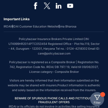
Important Links
IRDAI
IRDAI Customer Education Website
Bima Bharosa
Policybazaar Insurance Brokers Private Limited CIN:
U74999HR2014PTC053454 Registered Office - Plot No.119, Sector
- 44, Gurugram - 122001, Haryana Tel no. : 0124-4218302 Email ID:
care@policybazaar.com
Policybazaar is registered as a Composite Broker | Registration No.
742, Registration Code No. IRDA/ DB 797/ 19, Valid till 09/06/2027,
License category- Composite Broker
Visitors are hereby informed that their information submitted on the
website may be shared with insurers.Product information is authentic
and solely based on the information received from the insurers.
BEWARE OF SPURIOUS PHONE CALLS AND FICTITIOUS /
FRAUDULENT OFFERS
Filter
IRDAI or its officials do not involve in activities like selling insurance