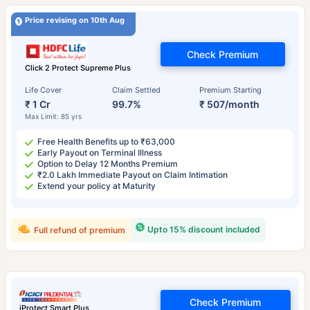
Price revising on 10th Aug
Check Premium
Click 2 Protect Supreme Plus
Life Cover
Claim Settled
Premium Starting
₹ 1 Cr
99.7%
₹ 507/month
Max Limit: 85 yrs
Free Health Benefits up to ₹63,000
Early Payout on Terminal Illness
Option to Delay 12 Months Premium
₹2.0 Lakh Immediate Payout on Claim Intimation
Extend your policy at Maturity
Upto 15% discount included
Full refund of premium
Check Premium
iProtect Smart Plus