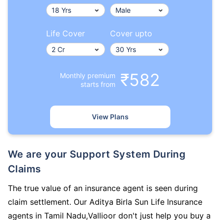
Life Cover
Cover upto
₹582
Monthly premium
starts from
View Plans
We are your Support System During
Claims
The true value of an insurance agent is seen during
claim settlement. Our Aditya Birla Sun Life Insurance
agents in Tamil Nadu,Vallioor don't just help you buy a