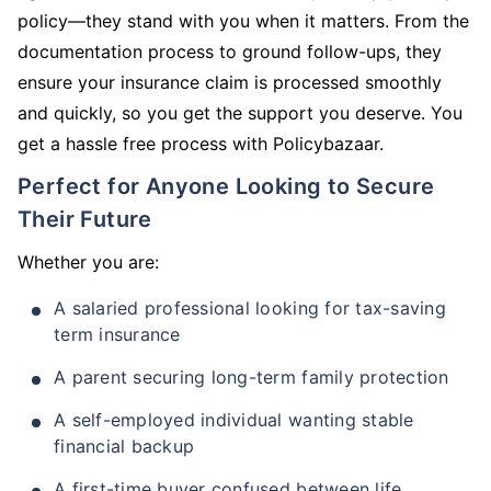
policy—they stand with you when it matters. From the
documentation process to ground follow-ups, they
ensure your insurance claim is processed smoothly
and quickly, so you get the support you deserve. You
get a hassle free process with Policybazaar.
Perfect for Anyone Looking to Secure
Their Future
Whether you are:
A salaried professional looking for tax-saving
term insurance
A parent securing long-term family protection
A self-employed individual wanting stable
financial backup
A first-time buyer confused between life