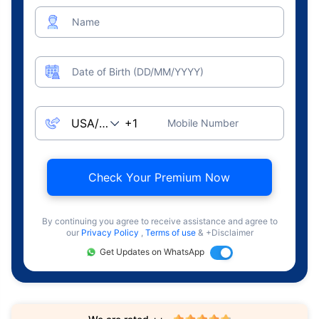
Name
Date of Birth (DD/MM/YYYY)
Mobile Number
Check Your Premium Now
By continuing you agree to receive assistance and agree to
our
Privacy Policy
,
Terms of use
& +Disclaimer
Get Updates on WhatsApp