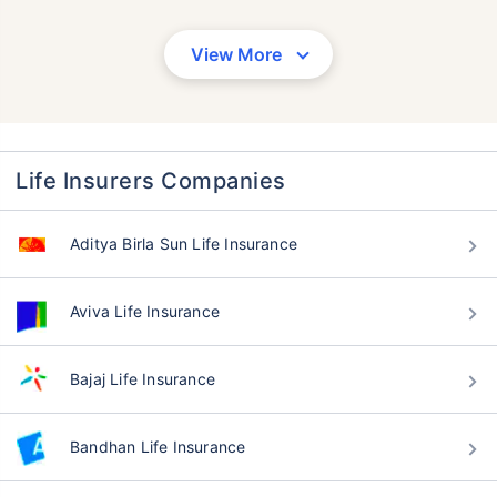
View More
Life Insurers Companies
Aditya Birla Sun Life Insurance
Aviva Life Insurance
Bajaj Life Insurance
Bandhan Life Insurance