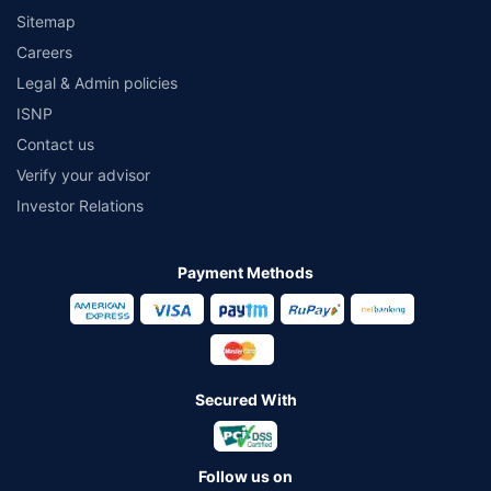
Sitemap
Careers
Legal & Admin policies
ISNP
Contact us
Verify your advisor
Investor Relations
Payment Methods
Secured With
Follow us on