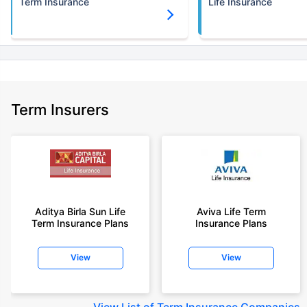
Term Insurance
Life Insurance
Term Insurers
Aditya Birla Sun Life
Aviva Life Term
Term Insurance Plans
Insurance Plans
View
View
View
List of Term Insurance Companies