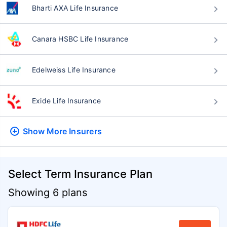
Bharti AXA Life Insurance
Canara HSBC Life Insurance
Edelweiss Life Insurance
Exide Life Insurance
Show More
Insurers
Select Term Insurance Plan
Showing 6 plans