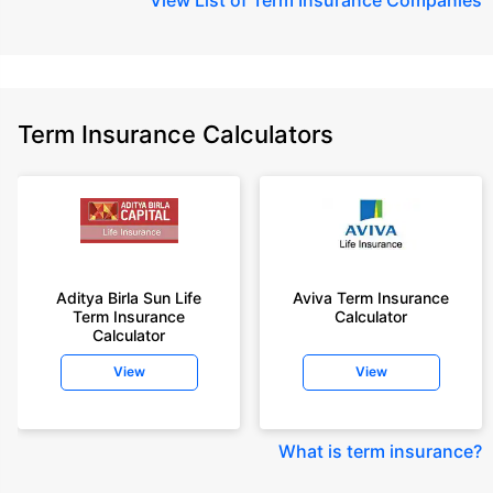
Term Insurance Calculators
Aditya Birla Sun Life
Aviva Term Insurance
Term Insurance
Calculator
Calculator
View
View
What is term insurance
?