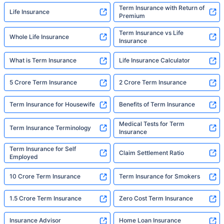
Term Insurance with Return of
Life Insurance
Premium
Term Insurance vs Life
Whole Life Insurance
Insurance
What is Term Insurance
Life Insurance Calculator
5 Crore Term Insurance
2 Crore Term Insurance
Term Insurance for Housewife
Benefits of Term Insurance
Medical Tests for Term
Term Insurance Terminology
Insurance
Term Insurance for Self
Claim Settlement Ratio
Employed
10 Crore Term Insurance
Term Insurance for Smokers
1.5 Crore Term Insurance
Zero Cost Term Insurance
Insurance Advisor
Home Loan Insurance