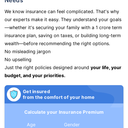
Needs
We know insurance can feel complicated. That's why
our experts make it easy. They understand your goals
—whether it's securing your family with a 1 crore term
insurance plan, saving on taxes, or building long-term
wealth—before recommending the right options.
No misleading jargon
No upselling
Just the right policies designed around
your life, your
budget, and your priorities.
Get insured
from the comfort of your home
Calculate your Insurance Premium
Age
Gender