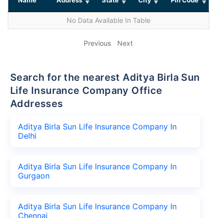
No Data Available In Table
Previous
Next
Search for the nearest Aditya Birla Sun
Life Insurance Company Office
Addresses
Aditya Birla Sun Life Insurance Company In
Delhi
Aditya Birla Sun Life Insurance Company In
Gurgaon
Aditya Birla Sun Life Insurance Company In
Chennai