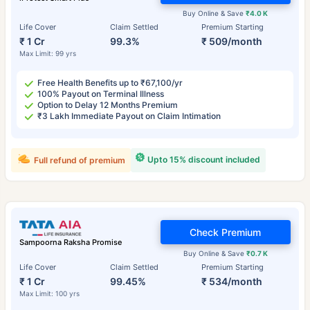
Buy Online & Save
₹4.0 K
Life Cover
Claim Settled
Premium Starting
₹ 1 Cr
99.3%
₹ 509/month
Max Limit: 99 yrs
Free Health Benefits up to ₹67,100/yr
100% Payout on Terminal Illness
Option to Delay 12 Months Premium
₹3 Lakh Immediate Payout on Claim Intimation
Upto 15% discount included
Full refund of premium
Check Premium
Sampoorna Raksha Promise
Buy Online & Save
₹0.7 K
Life Cover
Claim Settled
Premium Starting
₹ 1 Cr
99.45%
₹ 534/month
Max Limit: 100 yrs