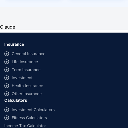
Claude
Insurance
General Insurance
Life Insurance
Term Insurance
Investment
Health Insurance
Other Insurance
Calculators
Investment Calculators
Fitness Calculators
Income Tax Calculator