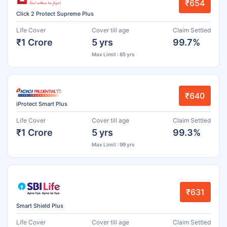
₹654
Click 2 Protect Supreme Plus
Life Cover
Cover till age
Claim Settled
₹1 Crore
5 yrs
99.7%
Max Limit : 85 yrs
₹640
iProtect Smart Plus
Life Cover
Cover till age
Claim Settled
₹1 Crore
5 yrs
99.3%
Max Limit : 99 yrs
₹631
Smart Shield Plus
Life Cover
Cover till age
Claim Settled