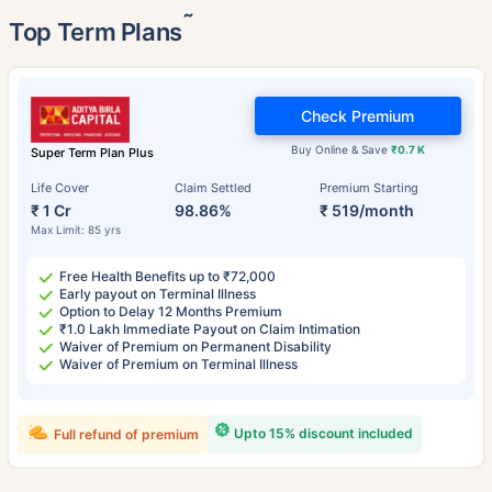
˜
Top Term Plans
Check Premium
Buy Online & Save
₹0.7 K
Super Term Plan Plus
Life Cover
Claim Settled
Premium Starting
₹ 1 Cr
98.86%
₹ 519/month
Max Limit: 85 yrs
Free Health Benefits up to ₹72,000
Early payout on Terminal Illness
Option to Delay 12 Months Premium
₹1.0 Lakh Immediate Payout on Claim Intimation
Waiver of Premium on Permanent Disability
Waiver of Premium on Terminal Illness
Upto 15% discount included
Full refund of premium