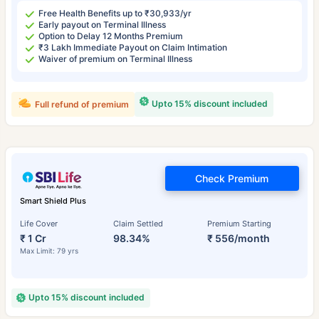
Free Health Benefits up to ₹30,933/yr
Early payout on Terminal Illness
Option to Delay 12 Months Premium
₹3 Lakh Immediate Payout on Claim Intimation
Waiver of premium on Terminal Illness
Upto 15% discount included
Full refund of premium
Check Premium
Smart Shield Plus
Life Cover
Claim Settled
Premium Starting
₹ 1 Cr
98.34%
₹ 556/month
Max Limit: 79 yrs
Upto 15% discount included