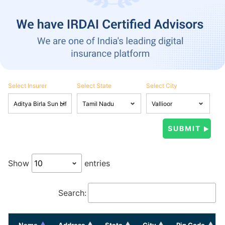
Select Insurer
Select State
Select City
Show
entries
Search:
Name
Address
State
City
Pin Code