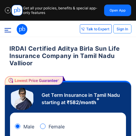
Get all your policies, benefits & special app-
Open App
✕
only features
Sign In
Talk to Expert
IRDAI Certified Aditya Birla Sun Life
Insurance Company in Tamil Nadu
Vallioor
Get Term Insurance in Tamil Nadu
+
starting at
₹
582
/month
Male
Female