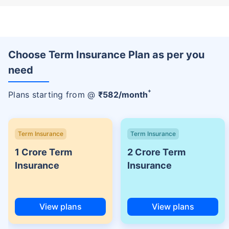
Choose Term Insurance Plan as per you
need
+
Plans starting from @
₹
582
/month
Term Insurance
Term Insurance
1 Crore Term
2 Crore Term
Insurance
Insurance
View plans
View plans