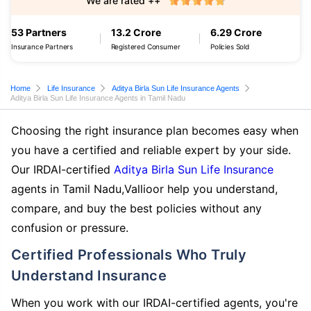
We are rated ++
53 Partners
13.2 Crore
6.29 Crore
Insurance Partners
Registered Consumer
Policies Sold
Home
Life Insurance
Aditya Birla Sun Life Insurance Agents
Aditya Birla Sun Life Insurance Agents in Tamil Nadu
Choosing the right insurance plan becomes easy when
you have a certified and reliable expert by your side.
Our IRDAI-certified
Aditya Birla Sun Life Insurance
agents in Tamil Nadu,Vallioor help you understand,
compare, and buy the best policies without any
confusion or pressure.
Certified Professionals Who Truly
Understand Insurance
When you work with our IRDAI-certified agents, you're