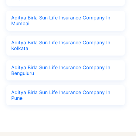
Aditya Birla Sun Life Insurance Company In
Mumbai
Aditya Birla Sun Life Insurance Company In
Kolkata
Aditya Birla Sun Life Insurance Company In
Benguluru
Aditya Birla Sun Life Insurance Company In
Pune