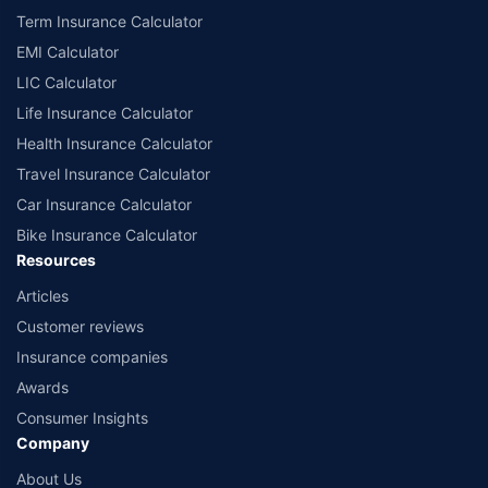
Term Insurance Calculator
EMI Calculator
LIC Calculator
Life Insurance Calculator
Health Insurance Calculator
Travel Insurance Calculator
Car Insurance Calculator
Bike Insurance Calculator
Resources
Articles
Customer reviews
Insurance companies
Awards
Consumer Insights
Company
About Us