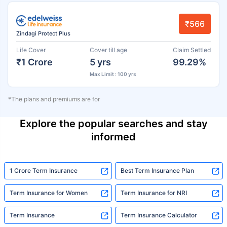
₹566
Zindagi Protect Plus
Life Cover
Cover till age
Claim Settled
₹1 Crore
5 yrs
99.29%
Max Limit : 100 yrs
*The plans and premiums are for
Explore the popular searches and stay
informed
1 Crore Term Insurance
Best Term Insurance Plan
Term Insurance for Women
Term Insurance for NRI
Term Insurance
Term Insurance Calculator