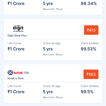
₹1 Crore
5 yrs
98.34%
Max Limit : 79 yrs
₹415
Digit Glow Plus
Life Cover
Cover till age
Claim Settled
₹1 Crore
5 yrs
99.53%
Max Limit : 85 yrs
₹563
Kotak e-Term
Life Cover
Cover till age
Claim Settled
₹1 Crore
5 yrs
99.5%
Max Limit : 85 yrs