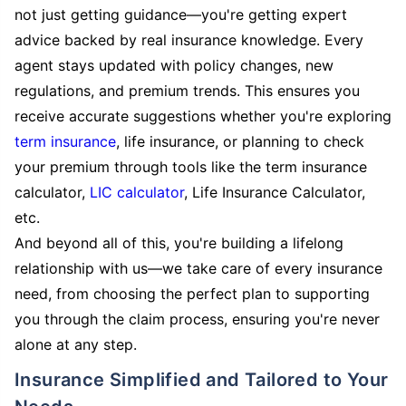
not just getting guidance—you're getting expert
advice backed by real insurance knowledge. Every
agent stays updated with policy changes, new
regulations, and premium trends. This ensures you
receive accurate suggestions whether you're exploring
term insurance
, life insurance, or planning to check
your premium through tools like the term insurance
calculator,
LIC calculator
, Life Insurance Calculator,
etc.
And beyond all of this, you're building a lifelong
relationship with us—we take care of every insurance
need, from choosing the perfect plan to supporting
you through the claim process, ensuring you're never
alone at any step.
Insurance Simplified and Tailored to Your