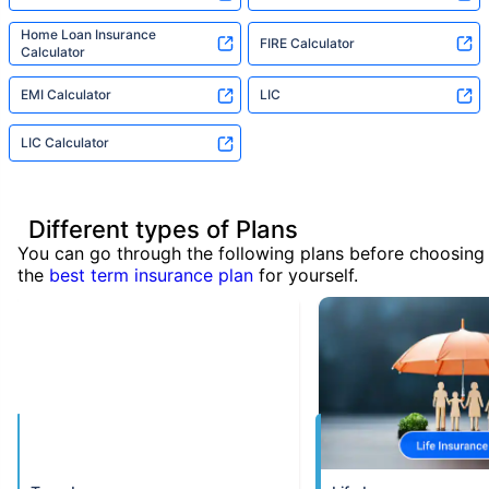
Home Loan Insurance
FIRE Calculator
Calculator
EMI Calculator
LIC
LIC Calculator
Different types of Plans
You can go through the following plans before choosing
the
best term insurance plan
for yourself.