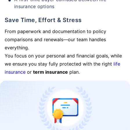
insurance options
Save Time, Effort & Stress
From paperwork and documentation to policy
comparisons and renewals—our team handles
everything.
You focus on your personal and financial goals, while
we ensure you stay fully protected with the right
life
insurance
or
term insurance
plan.