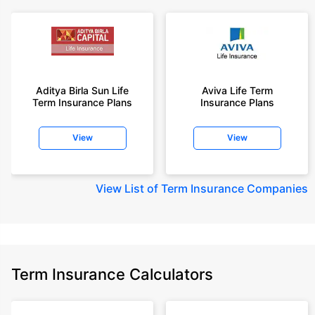
Aditya Birla Sun Life
Aviva Life Term
Term Insurance Plans
Insurance Plans
View
View
View
List of Term Insurance Companies
Term Insurance Calculators