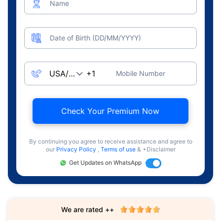
Name
Date of Birth (DD/MM/YYYY)
Mobile Number
Check Your Premium Now
By continuing you agree to receive assistance and agree to
our
Privacy Policy
,
Terms of use
& +Disclaimer
Get Updates on WhatsApp
We are rated ++