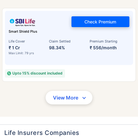
Check Premium
Smart Shield Plus
Life Cover
Claim Settled
Premium Starting
₹ 1 Cr
98.34%
₹ 556/month
Max Limit: 79 yrs
Upto 15% discount included
View More
Life Insurers Companies