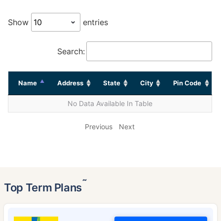
Show
entries
Search:
Name
Address
State
City
Pin Code
No Data Available In Table
Previous
Next
˜
Top Term Plans