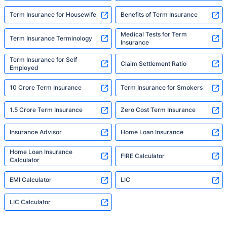
Term Insurance for Housewife
Benefits of Term Insurance
Medical Tests for Term
Term Insurance Terminology
Insurance
Term Insurance for Self
Claim Settlement Ratio
Employed
10 Crore Term Insurance
Term Insurance for Smokers
1.5 Crore Term Insurance
Zero Cost Term Insurance
Insurance Advisor
Home Loan Insurance
Home Loan Insurance
FIRE Calculator
Calculator
EMI Calculator
LIC
LIC Calculator