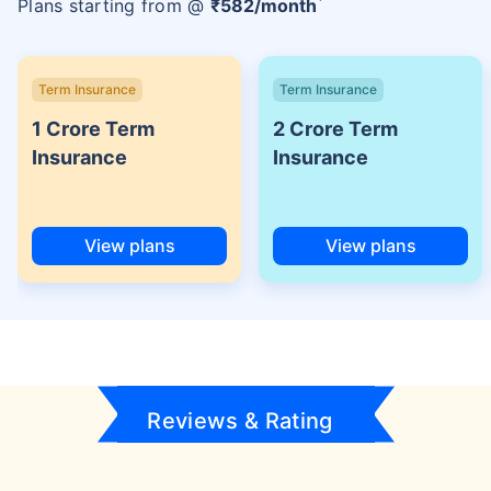
Plans starting from @
₹
582
/month
Term Insurance
Term Insurance
1 Crore Term
2 Crore Term
Insurance
Insurance
View plans
View plans
Reviews & Rating