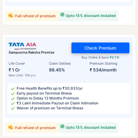
Upto 15% discount included
Full refund of premium
Check Premium
Sampoorna Raksha Promise
Buy Online & Save
₹0.7 K
Life Cover
Claim Settled
Premium Starting
₹ 1 Cr
99.45%
₹ 534/month
Max Limit: 100 yrs
Free Health Benefits up to ₹30,933/yr
Early payout on Terminal Illness
Option to Delay 12 Months Premium
₹3 Lakh Immediate Payout on Claim Intimation
Waiver of premium on Terminal Illness
Upto 15% discount included
Full refund of premium