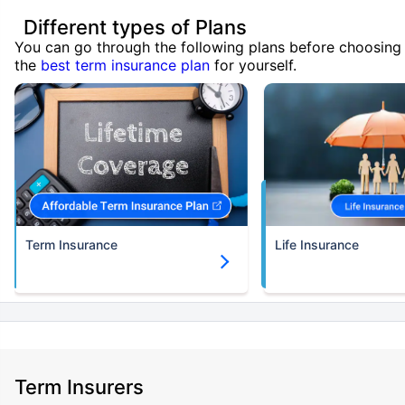
Different types of Plans
You can go through the following plans before choosing
the
best term insurance plan
for yourself.
Term Insurance
Life Insurance
Term Insurers