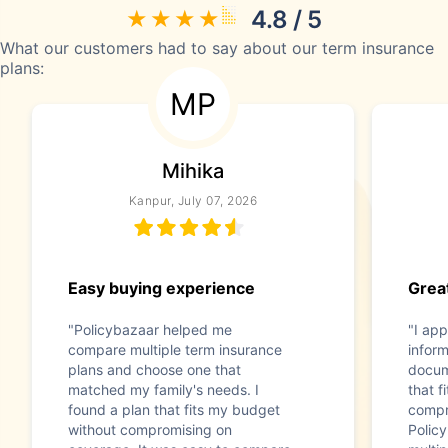
4.8 / 5
What our customers had to say about our term insurance
plans:
MP
Mihika
Kanpur, July 07, 2026
Easy buying experience
Great
"Policybazaar helped me
"I app
compare multiple term insurance
infor
plans and choose one that
docum
matched my family's needs. I
that f
found a plan that fits my budget
compr
without compromising on
Polic