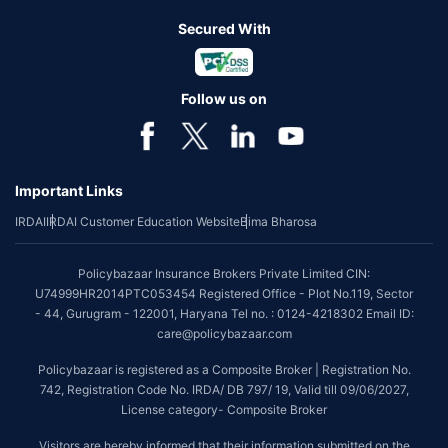
Secured With
Follow us on
Important Links
IRDAI
IRDAI Customer Education Website
Bima Bharosa
Policybazaar Insurance Brokers Private Limited CIN:
U74999HR2014PTC053454 Registered Office - Plot No.119, Sector
- 44, Gurugram - 122001, Haryana Tel no. : 0124-4218302 Email ID:
care@policybazaar.com
Policybazaar is registered as a Composite Broker | Registration No.
742, Registration Code No. IRDA/ DB 797/ 19, Valid till 09/06/2027,
License category- Composite Broker
Visitors are hereby informed that their information submitted on the