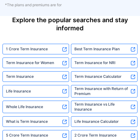
*The plans and premiums are for
Explore the popular searches and stay
informed
1 Crore Term Insurance
Best Term Insurance Plan
Term Insurance for Women
Term Insurance for NRI
Term Insurance
Term Insurance Calculator
Term Insurance with Return of
Life Insurance
Premium
Term Insurance vs Life
Whole Life Insurance
Insurance
What is Term Insurance
Life Insurance Calculator
5 Crore Term Insurance
2 Crore Term Insurance