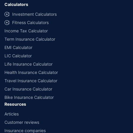
Calculators
Investment Calculators
Fitness Calculators
Income Tax Calculator
Term Insurance Calculator
EMI Calculator
LIC Calculator
Life Insurance Calculator
Health Insurance Calculator
Travel Insurance Calculator
Car Insurance Calculator
Bike Insurance Calculator
Resources
Articles
Customer reviews
Insurance companies