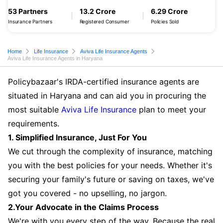
53 Partners
13.2 Crore
6.29 Crore
Insurance Partners
Registered Consumer
Policies Sold
Home
Life Insurance
Aviva Life Insurance Agents
Aviva Life Insurance Agents in Haryana
Policybazaar's IRDA-certified insurance agents are
situated in Haryana and can aid you in procuring the
most suitable
Aviva Life Insurance
plan to meet your
requirements.
1. Simplified Insurance, Just For You
We cut through the complexity of insurance, matching
you with the best policies for your needs. Whether it's
securing your family's future or saving on taxes, we've
got you covered - no upselling, no jargon.
2.Your Advocate in the Claims Process
We're with you every step of the way. Because the real