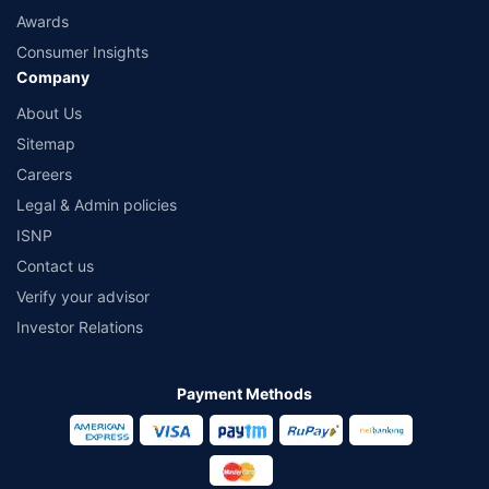
Awards
Consumer Insights
Company
About Us
Sitemap
Careers
Legal & Admin policies
ISNP
Contact us
Verify your advisor
Investor Relations
Payment Methods