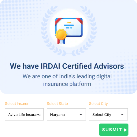
Select Insurer
Select State
Select City