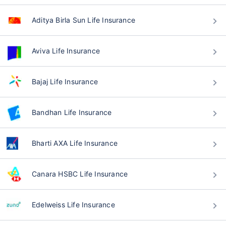
Aditya Birla Sun Life Insurance
Aviva Life Insurance
Bajaj Life Insurance
Bandhan Life Insurance
Bharti AXA Life Insurance
Canara HSBC Life Insurance
Edelweiss Life Insurance