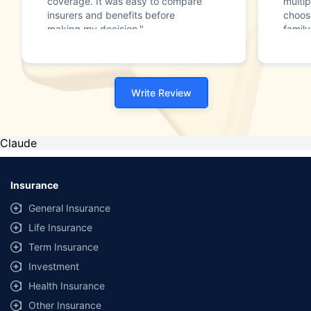
coverage. It was easy to compare
multip
insurers and benefits before
choos
making my decision."
family
Write Review
Claude
Insurance
General Insurance
Life Insurance
Term Insurance
Investment
Health Insurance
Other Insurance