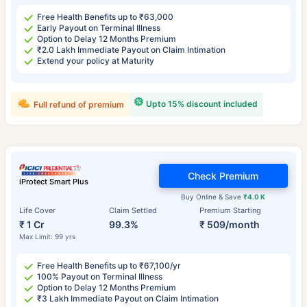
Free Health Benefits up to ₹63,000
Early Payout on Terminal Illness
Option to Delay 12 Months Premium
₹2.0 Lakh Immediate Payout on Claim Intimation
Extend your policy at Maturity
Upto 15% discount included
Full refund of premium
Check Premium
iProtect Smart Plus
Buy Online & Save
₹4.0 K
Life Cover
Claim Settled
Premium Starting
₹ 1 Cr
99.3%
₹ 509/month
Max Limit: 99 yrs
Free Health Benefits up to ₹67,100/yr
100% Payout on Terminal Illness
Option to Delay 12 Months Premium
₹3 Lakh Immediate Payout on Claim Intimation