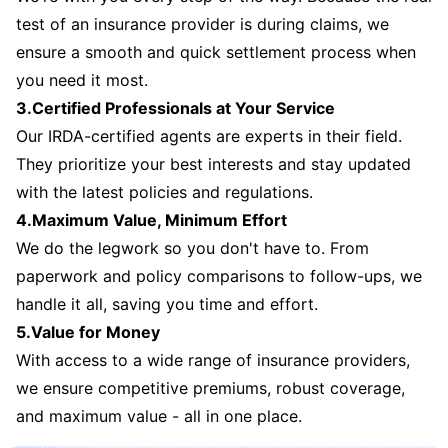
test of an insurance provider is during claims, we
ensure a smooth and quick settlement process when
you need it most.
3.Certified Professionals at Your Service
Our IRDA-certified agents are experts in their field.
They prioritize your best interests and stay updated
with the latest policies and regulations.
4.Maximum Value, Minimum Effort
We do the legwork so you don't have to. From
paperwork and policy comparisons to follow-ups, we
handle it all, saving you time and effort.
5.Value for Money
With access to a wide range of insurance providers,
we ensure competitive premiums, robust coverage,
and maximum value - all in one place.