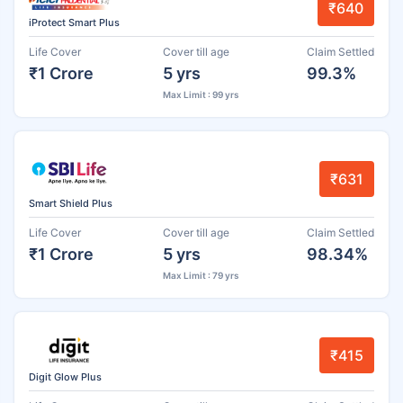
₹640
iProtect Smart Plus
Life Cover
Cover till age
Claim Settled
₹1 Crore
5 yrs
99.3%
Max Limit : 99 yrs
₹631
Smart Shield Plus
Life Cover
Cover till age
Claim Settled
₹1 Crore
5 yrs
98.34%
Max Limit : 79 yrs
₹415
Digit Glow Plus