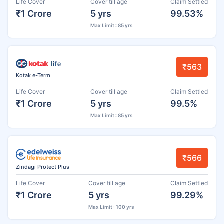
Life Cover
Cover till age
Claim Settled
₹1 Crore
5 yrs
99.53%
Max Limit : 85 yrs
₹563
Kotak e-Term
Life Cover
Cover till age
Claim Settled
₹1 Crore
5 yrs
99.5%
Max Limit : 85 yrs
₹566
Zindagi Protect Plus
Life Cover
Cover till age
Claim Settled
₹1 Crore
5 yrs
99.29%
Max Limit : 100 yrs