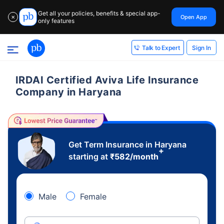
Get all your policies, benefits & special app-
Open App
✕
only features
Sign In
Talk to Expert
IRDAI Certified Aviva Life Insurance
Company in Haryana
Get Term Insurance in Haryana
+
starting at
₹
582
/month
Male
Female