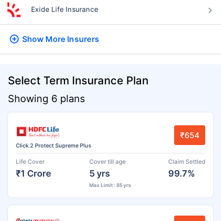
Exide Life Insurance
Show More
Insurers
Select Term Insurance Plan
Showing 6 plans
₹654
Click 2 Protect Supreme Plus
Life Cover
Cover till age
Claim Settled
₹1 Crore
5 yrs
99.7%
Max Limit : 85 yrs