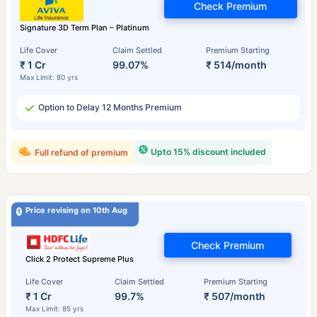
Check Premium
Signature 3D Term Plan – Platinum
Life Cover
Claim Settled
Premium Starting
₹ 1 Cr
99.07%
₹ 514/month
Max Limit: 80 yrs
Option to Delay 12 Months Premium
Upto 15% discount included
Full refund of premium
Price revising on 10th Aug
Check Premium
Click 2 Protect Supreme Plus
Life Cover
Claim Settled
Premium Starting
₹ 1 Cr
99.7%
₹ 507/month
Max Limit: 85 yrs