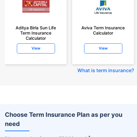
Aditya Birla Sun Life
Aviva Term Insurance
Term Insurance
Calculator
Calculator
View
View
What is term insurance
?
Choose Term Insurance Plan as per you
need
+