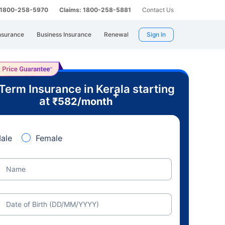
: 1800-258-5970
Claims: 1800-258-5881
Contact Us
nsurance
Business Insurance
Renewal
Sign In
Term Insurance in Kerala starting
+
at
₹
582
/month
ale
Female
Name
Date of Birth (DD/MM/YYYY)