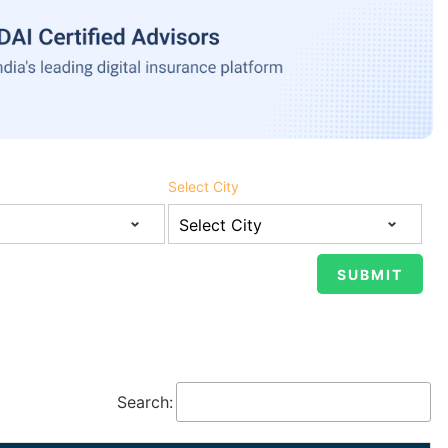
Select City
Search: