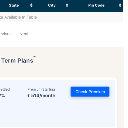
State
City
Pin Code
a Available In Table
evious
Next
˜
p Term Plans
ettled
Premium Starting
Check Premium
7%
₹ 514/month