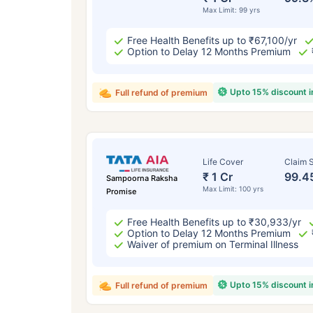
Max Limit: 99 yrs
Free Health Benefits up to ₹67,100/yr
Option to Delay 12 Months Premium
Upto 15% discount 
Full refund of premium
Life Cover
Claim S
₹ 1 Cr
99.4
Sampoorna Raksha
Max Limit: 100 yrs
Promise
Free Health Benefits up to ₹30,933/yr
Option to Delay 12 Months Premium
Waiver of premium on Terminal Illness
Upto 15% discount 
Full refund of premium