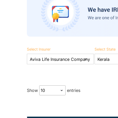
Select Insurer
Select State
Show
entries