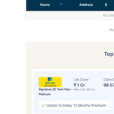
Name
Address
No Dat
Pr
To
Life Cover
Claim S
₹ 1 Cr
99.0
Signature 3D Term Plan –
Max Limit: 80 yrs
Platinum
Option to Delay 12 Months Premium