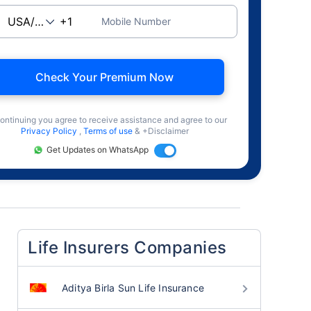
Mobile Number
Check Your Premium Now
ontinuing you agree to receive assistance and agree to our
Privacy Policy
,
Terms of use
& +Disclaimer
Get Updates on WhatsApp
Life Insurers Companies
Aditya Birla Sun Life Insurance