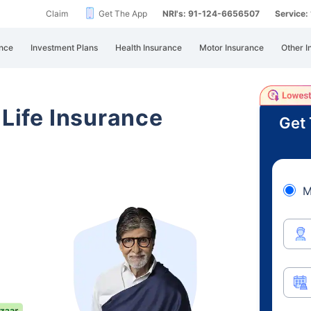
Claim
Get The App
NRI's: 91-124-6656507
Service
nce
Investment Plans
Health Insurance
Motor Insurance
Other I
 Life Insurance
Get 
M