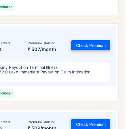
included
ettled
Premium Starting
Check Premium
%
₹ 507/month
Early Payout on Terminal Illness
₹2.0 Lakh Immediate Payout on Claim Intimation
included
ettled
Premium Starting
Check Premium
%
₹ 509/month