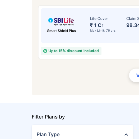
Life Cover
Claim S
₹ 1 Cr
98.3
Smart Shield Plus
Max Limit: 79 yrs
Upto 15% discount included
Filter Plans by
Plan Type