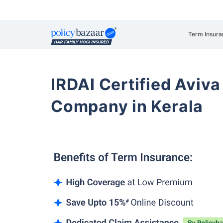
Term Insura
IRDAI Certified Aviva
Company in Kerala