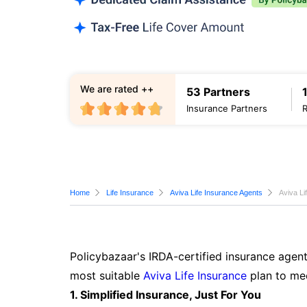
We are rated ++
53 Partners
Insurance Partners
Home
Life Insurance
Aviva Life Insurance Agents
Aviva Li
Policybazaar's IRDA-certified insurance agent
most suitable
Aviva Life Insurance
plan to mee
1. Simplified Insurance, Just For You