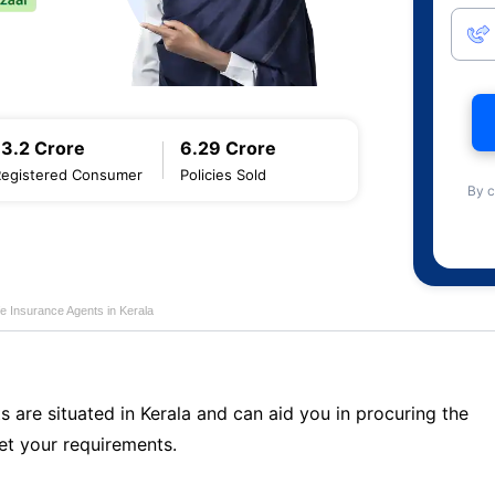
13.2 Crore
6.29 Crore
Registered Consumer
Policies Sold
By c
fe Insurance Agents in Kerala
s are situated in Kerala and can aid you in procuring the
t your requirements.