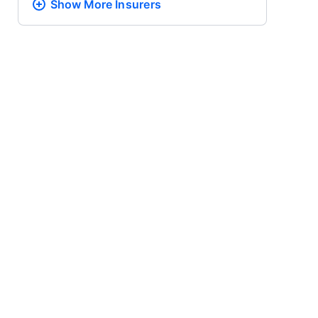
Show More
Insurers