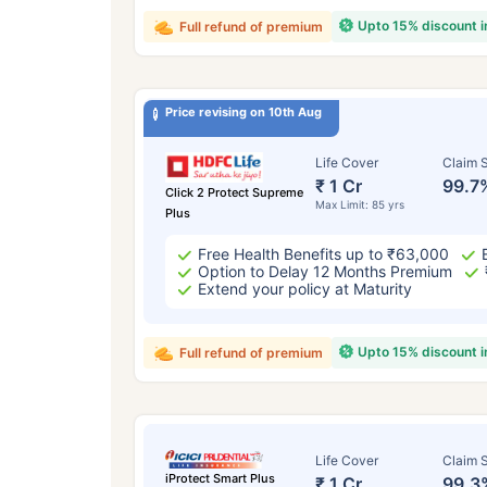
Upto 15% discount 
Full refund of premium
Price revising on 10th Aug
Life Cover
Claim S
₹ 1 Cr
99.7
Click 2 Protect Supreme
Max Limit: 85 yrs
Plus
Free Health Benefits up to ₹63,000
Option to Delay 12 Months Premium
Extend your policy at Maturity
Upto 15% discount 
Full refund of premium
Life Cover
Claim S
iProtect Smart Plus
₹ 1 Cr
99.3