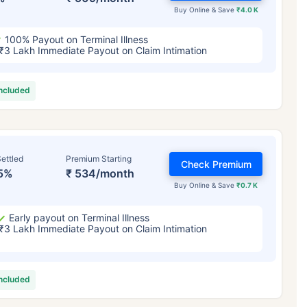
Buy Online & Save
₹4.0 K
100% Payout on Terminal Illness
₹3 Lakh Immediate Payout on Claim Intimation
included
ettled
Premium Starting
Check Premium
5%
₹ 534/month
Buy Online & Save
₹0.7 K
Early payout on Terminal Illness
₹3 Lakh Immediate Payout on Claim Intimation
included