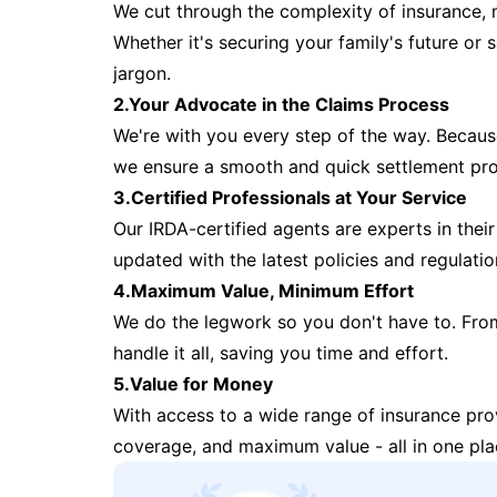
We cut through the complexity of insurance, 
Whether it's securing your family's future or
jargon.
2.Your Advocate in the Claims Process
We're with you every step of the way. Because 
we ensure a smooth and quick settlement pr
3.Certified Professionals at Your Service
Our IRDA-certified agents are experts in their 
updated with the latest policies and regulatio
4.Maximum Value, Minimum Effort
We do the legwork so you don't have to. Fro
handle it all, saving you time and effort.
5.Value for Money
With access to a wide range of insurance pr
coverage, and maximum value - all in one pla