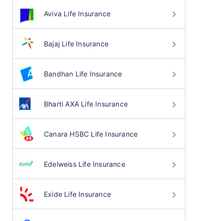
Aviva Life Insurance
Bajaj Life Insurance
Bandhan Life Insurance
Bharti AXA Life Insurance
Canara HSBC Life Insurance
Edelweiss Life Insurance
Exide Life Insurance