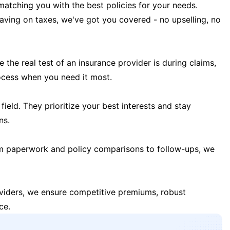
matching you with the best policies for your needs.
 saving on taxes, we've got you covered - no upselling, no
the real test of an insurance provider is during claims,
ocess when you need it most.
field. They prioritize your best interests and stay
ns.
m paperwork and policy comparisons to follow-ups, we
oviders, we ensure competitive premiums, robust
ce.