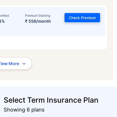
ettled
Premium Starting
Check Premium
4%
₹ 556/month
View More
Select Term Insurance Plan
Showing 6 plans