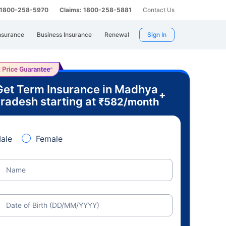
: 1800-258-5970
Claims: 1800-258-5881
Contact Us
nsurance
Business Insurance
Renewal
Sign In
Get Term Insurance in Madhya
+
radesh starting at
₹
582
/month
ale
Female
Name
Date of Birth (DD/MM/YYYY)