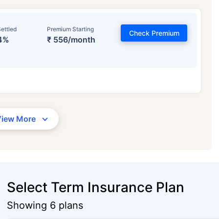
ettled
Premium Starting
Check Premium
4%
₹ 556/month
View More
Select Term Insurance Plan
Showing 6 plans