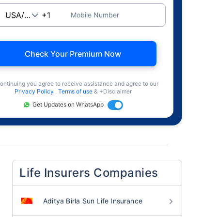
Mobile Number
Check Your Premium Now
ontinuing you agree to receive assistance and agree to our
Privacy Policy
,
Terms of use
& +Disclaimer
Get Updates on WhatsApp
Life Insurers Companies
Aditya Birla Sun Life Insurance