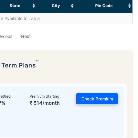
State
City
Pin Code
a Available In Table
evious
Next
˜
p Term Plans
ettled
Premium Starting
Check Premium
7%
₹ 514/month