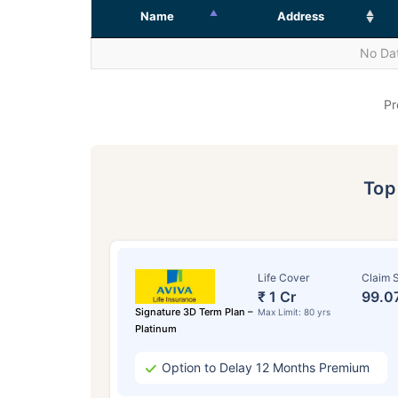
Name
Address
No Dat
Pr
To
Life Cover
Claim S
₹ 1 Cr
99.0
Signature 3D Term Plan –
Max Limit: 80 yrs
Platinum
Option to Delay 12 Months Premium