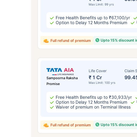
Max Limit: 99 yrs
Free Health Benefits up to ₹67,100/yr
Option to Delay 12 Months Premium
Upto 15% discount 
Full refund of premium
Life Cover
Claim S
₹ 1 Cr
99.4
Sampoorna Raksha
Max Limit: 100 yrs
Promise
Free Health Benefits up to ₹30,933/yr
Option to Delay 12 Months Premium
Waiver of premium on Terminal Illness
Upto 15% discount 
Full refund of premium