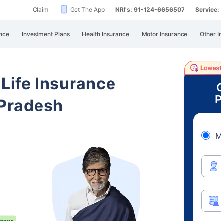
Claim
Get The App
NRI's: 91-124-6656507
Service
nce
Investment Plans
Health Insurance
Motor Insurance
Other I
 Life Insurance
P
Pradesh
M