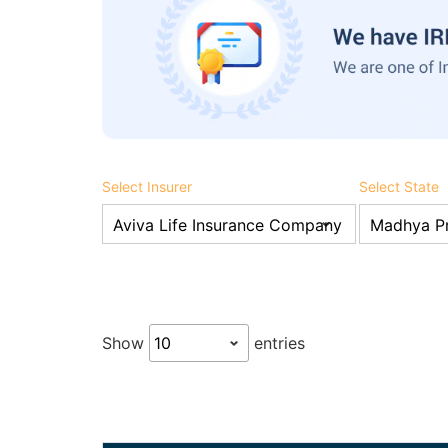
Select Insurer
Select State
Show
entries