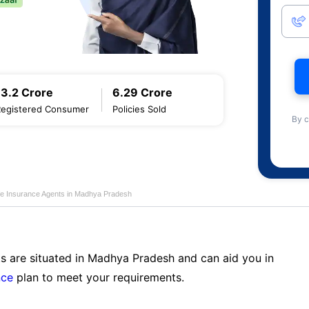
13.2 Crore
6.29 Crore
Registered Consumer
Policies Sold
By c
ife Insurance Agents in Madhya Pradesh
ts are situated in Madhya Pradesh and can aid you in
nce
plan to meet your requirements.