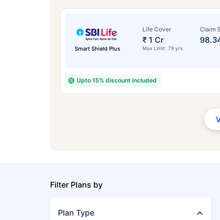
Life Cover
Claim S
₹ 1 Cr
98.3
Smart Shield Plus
Max Limit: 79 yrs
Upto 15% discount included
Filter Plans by
Plan Type