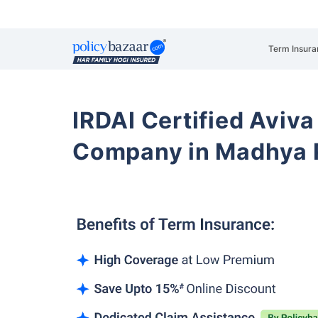
Term Insura
IRDAI Certified Aviva
Company in Madhya 