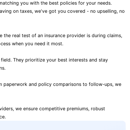
matching you with the best policies for your needs.
 saving on taxes, we've got you covered - no upselling, no
the real test of an insurance provider is during claims,
ocess when you need it most.
field. They prioritize your best interests and stay
ns.
m paperwork and policy comparisons to follow-ups, we
oviders, we ensure competitive premiums, robust
ce.