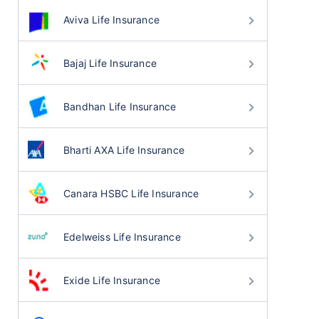
Aviva Life Insurance
Bajaj Life Insurance
Bandhan Life Insurance
Bharti AXA Life Insurance
Canara HSBC Life Insurance
Edelweiss Life Insurance
Exide Life Insurance