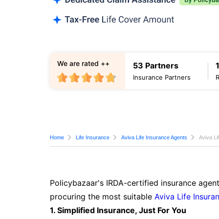
We are rated ++
53 Partners
Insurance Partners
Home
Life Insurance
Aviva Life Insurance Agents
Aviva L
Policybazaar's IRDA-certified insurance agen
procuring the most suitable
Aviva Life Insura
1. Simplified Insurance, Just For You