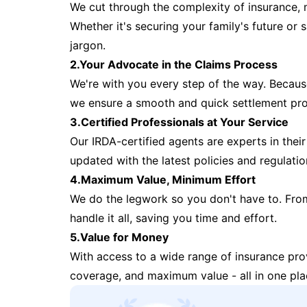
We cut through the complexity of insurance, 
Whether it's securing your family's future or
jargon.
2.Your Advocate in the Claims Process
We're with you every step of the way. Because 
we ensure a smooth and quick settlement pr
3.Certified Professionals at Your Service
Our IRDA-certified agents are experts in their 
updated with the latest policies and regulatio
4.Maximum Value, Minimum Effort
We do the legwork so you don't have to. Fro
handle it all, saving you time and effort.
5.Value for Money
With access to a wide range of insurance pr
coverage, and maximum value - all in one pla