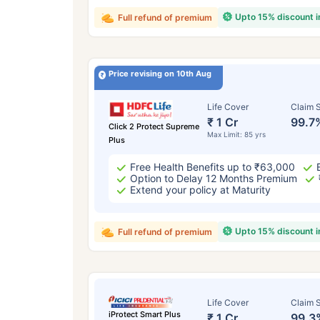
Upto 15% discount 
Full refund of premium
Price revising on 10th Aug
Life Cover
Claim S
₹ 1 Cr
99.7
Click 2 Protect Supreme
Max Limit: 85 yrs
Plus
Free Health Benefits up to ₹63,000
Option to Delay 12 Months Premium
Extend your policy at Maturity
Upto 15% discount 
Full refund of premium
Life Cover
Claim S
iProtect Smart Plus
₹ 1 Cr
99.3