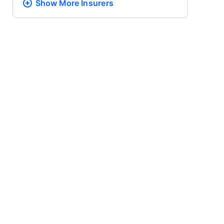
Show More
Insurers