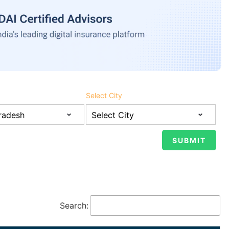
Select City
Search: