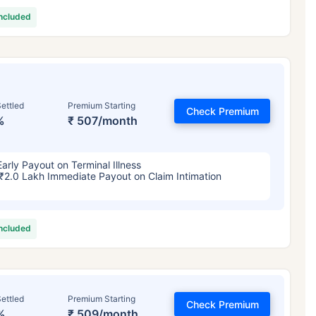
included
ettled
Premium Starting
Check Premium
%
₹ 507/month
Early Payout on Terminal Illness
₹2.0 Lakh Immediate Payout on Claim Intimation
included
ettled
Premium Starting
Check Premium
%
₹ 509/month