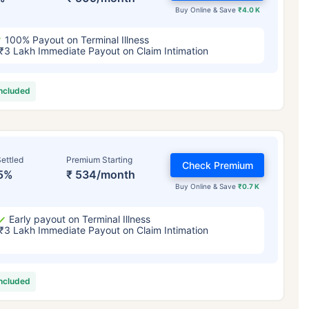
Buy Online & Save
₹4.0 K
100% Payout on Terminal Illness
₹3 Lakh Immediate Payout on Claim Intimation
included
ettled
Premium Starting
Check Premium
5%
₹ 534/month
Buy Online & Save
₹0.7 K
Early payout on Terminal Illness
₹3 Lakh Immediate Payout on Claim Intimation
included